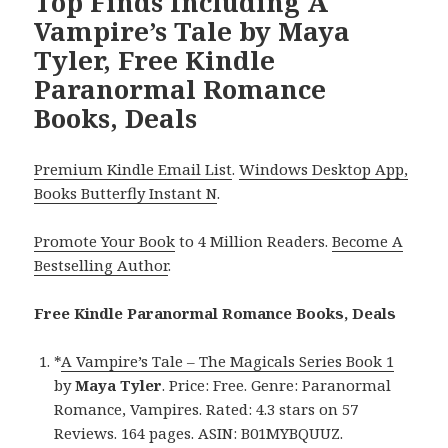
Top Finds Including A
Vampire’s Tale by Maya
Tyler, Free Kindle
Paranormal Romance
Books, Deals
Premium Kindle Email List
.
Windows Desktop App,
Books Butterfly Instant N
.
Promote Your Book
to 4 Million Readers.
Become A
Bestselling Author
.
Free Kindle Paranormal Romance Books, Deals
*
A Vampire’s Tale – The Magicals Series Book 1
by
Maya Tyler
. Price: Free. Genre: Paranormal
Romance, Vampires. Rated: 4.3 stars on 57
Reviews. 164 pages. ASIN: B01MYBQUUZ.