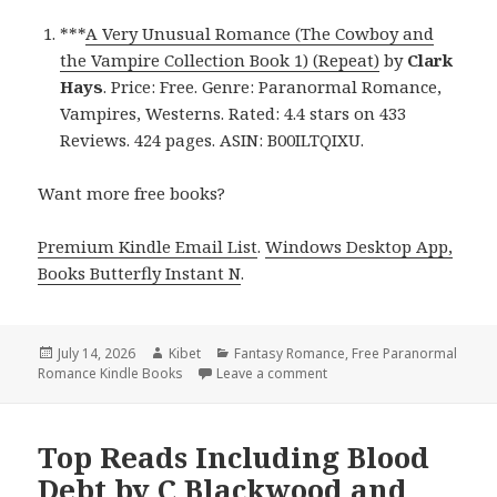
***
A Very Unusual Romance (The Cowboy and
the Vampire Collection Book 1) (Repeat)
by
Clark
Hays
. Price: Free. Genre: Paranormal Romance,
Vampires, Westerns. Rated: 4.4 stars on 433
Reviews. 424 pages. ASIN: B00ILTQIXU.
Want more free books?
Premium Kindle Email List
.
Windows Desktop App,
Books Butterfly Instant N
.
Posted
July 14, 2026
Author
Kibet
Categories
Fantasy Romance
,
Free Paranormal
Romance Kindle Books
on
Leave a comment
on Thrilling Titles Featu
Top Reads Including Blood
Debt by C Blackwood and