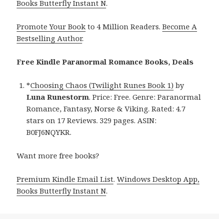
Books Butterfly Instant N
.
Promote Your Book
to 4 Million Readers.
Become A
Bestselling Author
.
Free Kindle Paranormal Romance Books, Deals
*
Choosing Chaos (Twilight Runes Book 1)
by
Luna Runestorm
. Price: Free. Genre: Paranormal
Romance, Fantasy, Norse & Viking. Rated: 4.7
stars on 17 Reviews. 329 pages. ASIN:
B0FJ6NQYKR.
Want more free books?
Premium Kindle Email List
.
Windows Desktop App,
Books Butterfly Instant N
.