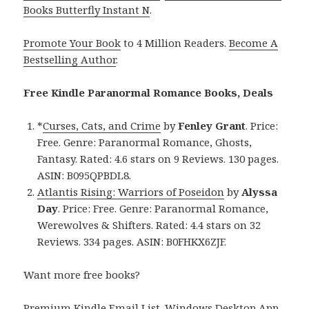
Books Butterfly Instant N
.
Promote Your Book
to 4 Million Readers.
Become A
Bestselling Author
.
Free Kindle Paranormal Romance Books, Deals
*
Curses, Cats, and Crime
by
Fenley Grant
. Price:
Free. Genre: Paranormal Romance, Ghosts,
Fantasy. Rated: 4.6 stars on 9 Reviews. 130 pages.
ASIN: B095QPBDL8.
Atlantis Rising: Warriors of Poseidon
by
Alyssa
Day
. Price: Free. Genre: Paranormal Romance,
Werewolves & Shifters. Rated: 4.4 stars on 32
Reviews. 334 pages. ASIN: B0FHKX6ZJF.
Want more free books?
Premium Kindle Email List
.
Windows Desktop App,