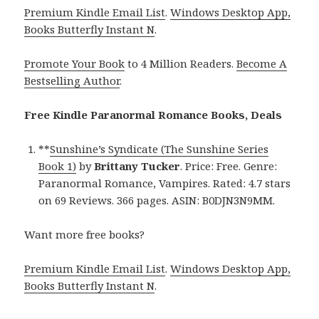
Premium Kindle Email List
.
Windows Desktop App,
Books Butterfly Instant N
.
Promote Your Book
to 4 Million Readers.
Become A
Bestselling Author
.
Free Kindle Paranormal Romance Books, Deals
**
Sunshine’s Syndicate (The Sunshine Series
Book 1)
by
Brittany Tucker
. Price: Free. Genre:
Paranormal Romance, Vampires. Rated: 4.7 stars
on 69 Reviews. 366 pages. ASIN: B0DJN3N9MM.
Want more free books?
Premium Kindle Email List
.
Windows Desktop App,
Books Butterfly Instant N
.