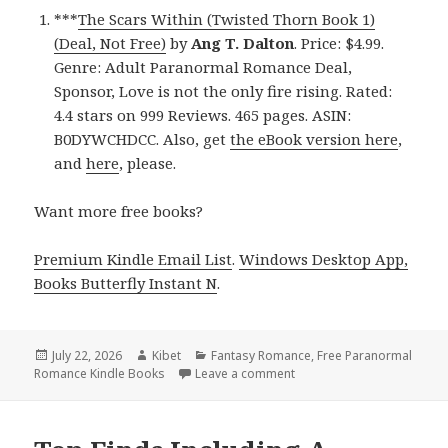
***
The Scars Within (Twisted Thorn Book 1)
(Deal, Not Free)
by
Ang T. Dalton
. Price: $4.99.
Genre: Adult Paranormal Romance Deal,
Sponsor, Love is not the only fire rising. Rated:
4.4 stars on 999 Reviews. 465 pages. ASIN:
B0DYWCHDCC. Also, get
the eBook version here
,
and
here
, please.
Want more free books?
Premium Kindle Email List
.
Windows Desktop App,
Books Butterfly Instant N
.
Posted
July 22, 2026
Author
Kibet
Categories
Fantasy Romance
,
Free Paranormal
Romance Kindle Books
on
Leave a comment
on Excellent Finds Includi