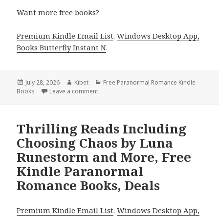
Want more free books?
Premium Kindle Email List
.
Windows Desktop App,
Books Butterfly Instant N
.
Posted
July 28, 2026
Author
Kibet
Categories
Free Paranormal Romance Kindle
Books
on
Leave a comment
on Epic Free Kindle Paranormal Romance B
Thrilling Reads Including
Choosing Chaos by Luna
Runestorm and More, Free
Kindle Paranormal
Romance Books, Deals
Premium Kindle Email List
.
Windows Desktop App,