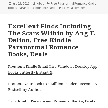
Posted
July 23, 2026
Author
Kibet
Categories
Free Paranormal Romance Kindle
Books
on
,
Paranormal Romance Deal
Leave a comment
on Thrilling R
Excellent Finds Including
The Scars Within by Ang T.
Dalton, Free Kindle
Paranormal Romance
Books, Deals
Premium Kindle Email List
.
Windows Desktop App,
Books Butterfly Instant N
.
Promote Your Book
to 4 Million Readers.
Become A
Bestselling Author
.
Free Kindle Paranormal Romance Books, Deals