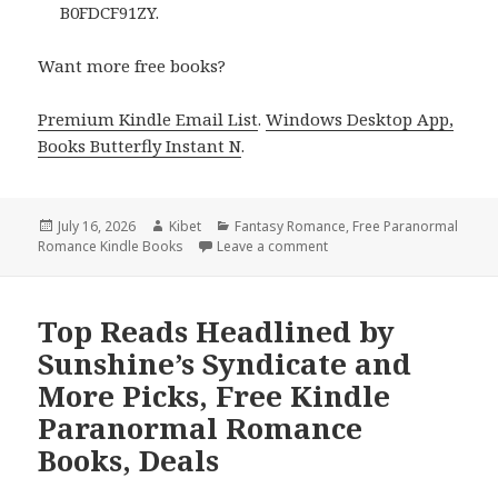
B0FDCF91ZY.
Want more free books?
Premium Kindle Email List
.
Windows Desktop App,
Books Butterfly Instant N
.
Posted
July 16, 2026
Author
Kibet
Categories
Fantasy Romance
,
Free Paranormal
Romance Kindle Books
on
Leave a comment
on Amazing Reads Headlin
Top Reads Headlined by
Sunshine’s Syndicate and
More Picks, Free Kindle
Paranormal Romance
Books, Deals