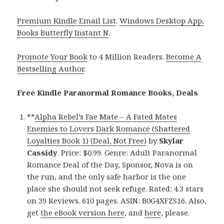
Premium Kindle Email List
.
Windows Desktop App,
Books Butterfly Instant N
.
Promote Your Book
to 4 Million Readers.
Become A
Bestselling Author
.
Free Kindle Paranormal Romance Books, Deals
**
Alpha Rebel’s Fae Mate – A Fated Mates
Enemies to Lovers Dark Romance (Shattered
Loyalties Book 1) (Deal, Not Free)
by
Skylar
Cassidy
. Price: $0.99. Genre: Adult Paranormal
Romance Deal of the Day, Sponsor, Nova is on
the run, and the only safe harbor is the one
place she should not seek refuge. Rated: 4.3 stars
on 39 Reviews. 610 pages. ASIN: B0G4XFZS16. Also,
get
the eBook version here
, and
here
, please.