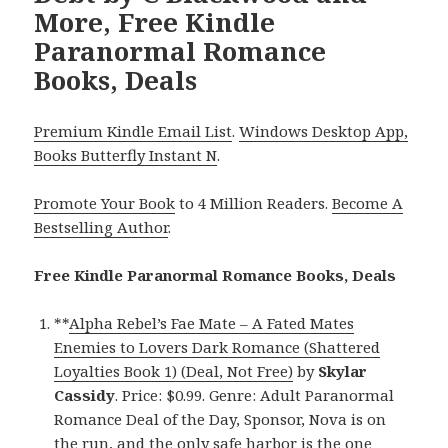
More, Free Kindle
Paranormal Romance
Books, Deals
Premium Kindle Email List
.
Windows Desktop App,
Books Butterfly Instant N
.
Promote Your Book
to 4 Million Readers.
Become A
Bestselling Author
.
Free Kindle Paranormal Romance Books, Deals
**
Alpha Rebel’s Fae Mate – A Fated Mates
Enemies to Lovers Dark Romance (Shattered
Loyalties Book 1) (Deal, Not Free)
by
Skylar
Cassidy
. Price: $0.99. Genre: Adult Paranormal
Romance Deal of the Day, Sponsor, Nova is on
the run, and the only safe harbor is the one