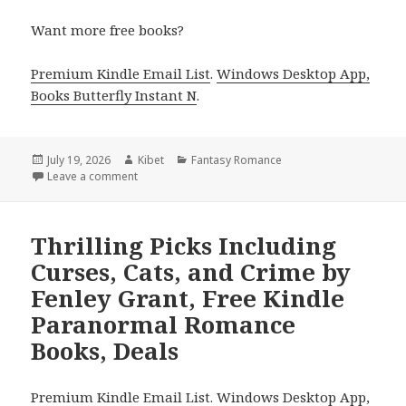
Want more free books?
Premium Kindle Email List
.
Windows Desktop App,
Books Butterfly Instant N
.
Posted
July 19, 2026
Author
Kibet
Categories
Fantasy Romance
on
Leave a comment
on Top Finds Including A Vampire’s Tale by Maya T
Thrilling Picks Including
Curses, Cats, and Crime by
Fenley Grant, Free Kindle
Paranormal Romance
Books, Deals
Premium Kindle Email List
.
Windows Desktop App,