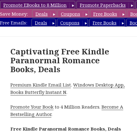
Promote EBooks to 8 Million
Promote Paperbacks
Save Money:
Deals
Coupons
Free Books
Bo
FreeParanormalRomance.com
Free Emails:
Deals
Coupons
Free Books
Bo
MENU
AND
WIDGETS
Captivating Free Kindle
Paranormal Romance
Books, Deals
Premium Kindle Email List
.
Windows Desktop App,
Books Butterfly Instant N
.
Promote Your Book
to 4 Million Readers.
Become A
Bestselling Author
.
Free Kindle Paranormal Romance Books, Deals