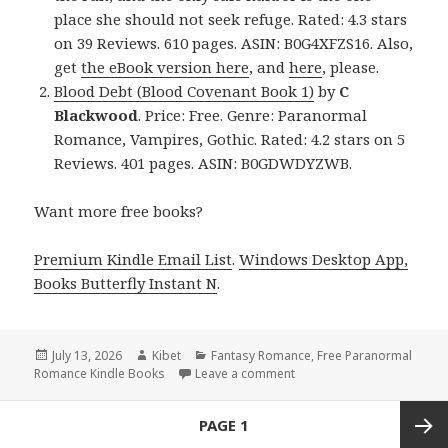
place she should not seek refuge. Rated: 4.3 stars
on 39 Reviews. 610 pages. ASIN: B0G4XFZS16. Also,
get
the eBook version here
, and
here
, please.
Blood Debt (Blood Covenant Book 1)
by
C
Blackwood
. Price: Free. Genre: Paranormal
Romance, Vampires, Gothic. Rated: 4.2 stars on 5
Reviews. 401 pages. ASIN: B0GDWDYZWB.
Want more free books?
Premium Kindle Email List
.
Windows Desktop App,
Books Butterfly Instant N
.
Posted
July 13, 2026
Author
Kibet
Categories
Fantasy Romance
,
Free Paranormal
Romance Kindle Books
on
Leave a comment
on Top Reads Including B
Posts
PAGE
1
navigation