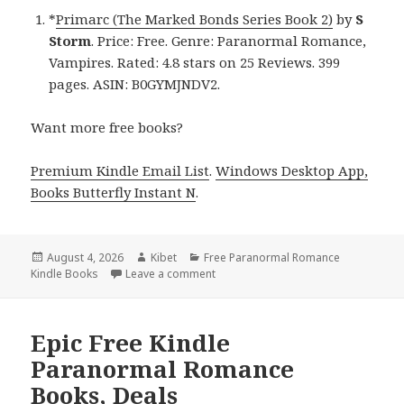
*
Primarc (The Marked Bonds Series Book 2)
by
S
Storm
. Price: Free. Genre: Paranormal Romance,
Vampires. Rated: 4.8 stars on 25 Reviews. 399
pages. ASIN: B0GYMJNDV2.
Want more free books?
Premium Kindle Email List
.
Windows Desktop App,
Books Butterfly Instant N
.
Posted
August 4, 2026
Author
Kibet
Categories
Free Paranormal Romance
Kindle Books
on
Leave a comment
on Captivating Free Kindle Paranor
Epic Free Kindle
Paranormal Romance
Books, Deals