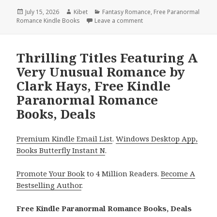
Posted
July 15, 2026
Author
Kibet
Categories
Fantasy Romance
,
Free Paranormal
Romance Kindle Books
on
Leave a comment
on Top Reads Headlined by
Thrilling Titles Featuring A
Very Unusual Romance by
Clark Hays, Free Kindle
Paranormal Romance
Books, Deals
Premium Kindle Email List
.
Windows Desktop App,
Books Butterfly Instant N
.
Promote Your Book
to 4 Million Readers.
Become A
Bestselling Author
.
Free Kindle Paranormal Romance Books, Deals