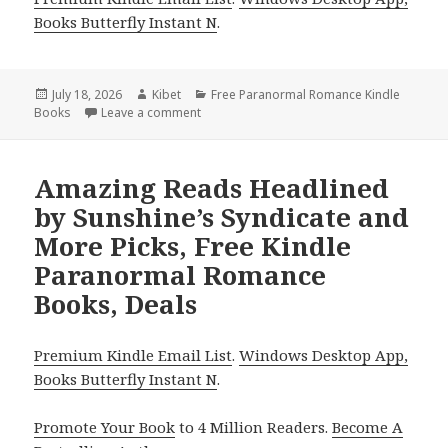
Books Butterfly Instant N
.
Posted
July 18, 2026
Author
Kibet
Categories
Free Paranormal Romance Kindle
Books
on
Leave a comment
on Thrilling Picks Including Curses, Cats,
Amazing Reads Headlined
by Sunshine’s Syndicate and
More Picks, Free Kindle
Paranormal Romance
Books, Deals
Premium Kindle Email List
.
Windows Desktop App,
Books Butterfly Instant N
.
Promote Your Book
to 4 Million Readers.
Become A