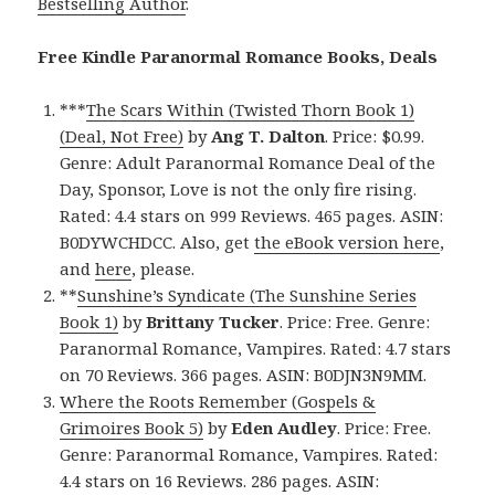
Bestselling Author
.
Free Kindle Paranormal Romance Books, Deals
***
The Scars Within (Twisted Thorn Book 1)
(Deal, Not Free)
by
Ang T. Dalton
. Price: $0.99.
Genre: Adult Paranormal Romance Deal of the
Day, Sponsor, Love is not the only fire rising.
Rated: 4.4 stars on 999 Reviews. 465 pages. ASIN:
B0DYWCHDCC. Also, get
the eBook version here
,
and
here
, please.
**
Sunshine’s Syndicate (The Sunshine Series
Book 1)
by
Brittany Tucker
. Price: Free. Genre:
Paranormal Romance, Vampires. Rated: 4.7 stars
on 70 Reviews. 366 pages. ASIN: B0DJN3N9MM.
Where the Roots Remember (Gospels &
Grimoires Book 5)
by
Eden Audley
. Price: Free.
Genre: Paranormal Romance, Vampires. Rated:
4.4 stars on 16 Reviews. 286 pages. ASIN: