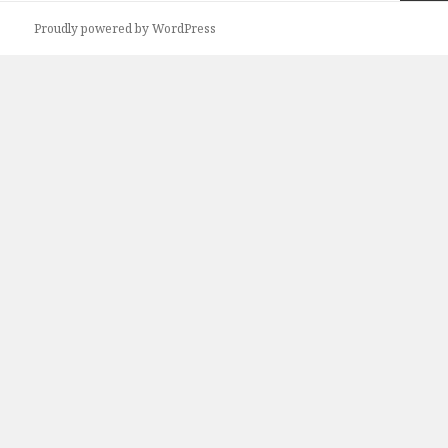
Next
Proudly powered by WordPress
page