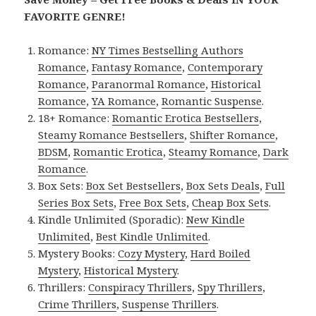
FAVORITE GENRE!
Romance:
NY Times Bestselling Authors
Romance
,
Fantasy Romance
,
Contemporary
Romance
,
Paranormal Romance
,
Historical
Romance
,
YA Romance
,
Romantic Suspense
.
18+ Romance:
Romantic Erotica Bestsellers
,
Steamy Romance Bestsellers
,
Shifter Romance
,
BDSM
,
Romantic Erotica
,
Steamy Romance
,
Dark
Romance
.
Box Sets:
Box Set Bestsellers
,
Box Sets Deals
,
Full
Series Box Sets
,
Free Box Sets
,
Cheap Box Sets
.
Kindle Unlimited (Sporadic):
New Kindle
Unlimited
,
Best Kindle Unlimited
.
Mystery Books:
Cozy Mystery
,
Hard Boiled
Mystery
,
Historical Mystery
.
Thrillers:
Conspiracy Thrillers
,
Spy Thrillers
,
Crime Thrillers
,
Suspense Thrillers
.