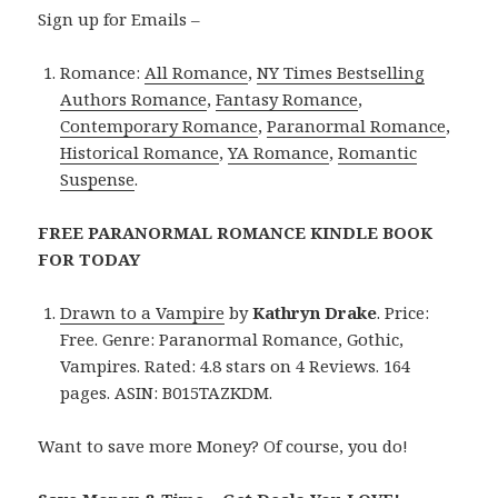
Sign up for Emails –
Romance:
All Romance
,
NY Times Bestselling
Authors Romance
,
Fantasy Romance
,
Contemporary Romance
,
Paranormal Romance
,
Historical Romance
,
YA Romance
,
Romantic
Suspense
.
FREE PARANORMAL ROMANCE KINDLE BOOK
FOR TODAY
Drawn to a Vampire
by
Kathryn Drake
. Price:
Free. Genre: Paranormal Romance, Gothic,
Vampires. Rated: 4.8 stars on 4 Reviews. 164
pages. ASIN: B015TAZKDM.
Want to save more Money? Of course, you do!