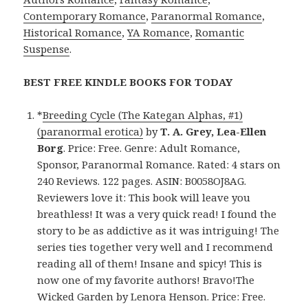
Contemporary Romance
,
Paranormal Romance
,
Historical Romance
,
YA Romance
,
Romantic
Suspense
.
BEST FREE KINDLE BOOKS FOR TODAY
*
Breeding Cycle (The Kategan Alphas, #1)
(paranormal erotica)
by
T. A. Grey, Lea-Ellen
Borg
. Price: Free. Genre: Adult Romance,
Sponsor, Paranormal Romance. Rated: 4 stars on
240 Reviews. 122 pages. ASIN: B0058OJ8AG.
Reviewers love it: This book will leave you
breathless! It was a very quick read! I found the
story to be as addictive as it was intriguing! The
series ties together very well and I recommend
reading all of them! Insane and spicy! This is
now one of my favorite authors! Bravo!The
Wicked Garden by Lenora Henson. Price: Free.