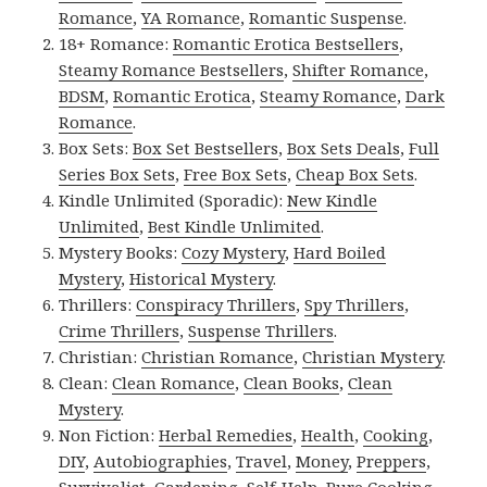
Romance
,
YA Romance
,
Romantic Suspense
.
18+ Romance:
Romantic Erotica Bestsellers
,
Steamy Romance Bestsellers
,
Shifter Romance
,
BDSM
,
Romantic Erotica
,
Steamy Romance
,
Dark
Romance
.
Box Sets:
Box Set Bestsellers
,
Box Sets Deals
,
Full
Series Box Sets
,
Free Box Sets
,
Cheap Box Sets
.
Kindle Unlimited (Sporadic):
New Kindle
Unlimited
,
Best Kindle Unlimited
.
Mystery Books:
Cozy Mystery
,
Hard Boiled
Mystery
,
Historical Mystery
.
Thrillers:
Conspiracy Thrillers
,
Spy Thrillers
,
Crime Thrillers
,
Suspense Thrillers
.
Christian:
Christian Romance
,
Christian Mystery
.
Clean:
Clean Romance
,
Clean Books
,
Clean
Mystery
.
Non Fiction:
Herbal Remedies
,
Health
,
Cooking
,
DIY
,
Autobiographies
,
Travel
,
Money
,
Preppers
,