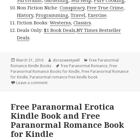
Survivalist
,
Gardening
,
Self-Help
,
Pure Cooking
,
Non Fiction Niche:
Conspiracy
,
Free True Crime
,
History
,
Programming
,
Travel
,
Exercise
.
Fiction Books:
Westerns
,
Classics
.
Deals Only:
$1 Book Deals
,
NY Times Bestseller
Deals
.
Posted
March 31, 2016
Author
dorasweetywill
Categories
Free Paranormal
Romance Kindle Books
on
Tags
free Paranormal Romance
,
Free
Paranormal Romance Books for Kindle
,
Free Paranormal Romance
for Kindle
,
Paranormal romance free kindle book
Leave a comment
on Free Fantasy Paranormal Romance Kindle Book 
Free Paranormal Erotica
Kindle Book and Free
Paranormal Romance Book
for Kindle