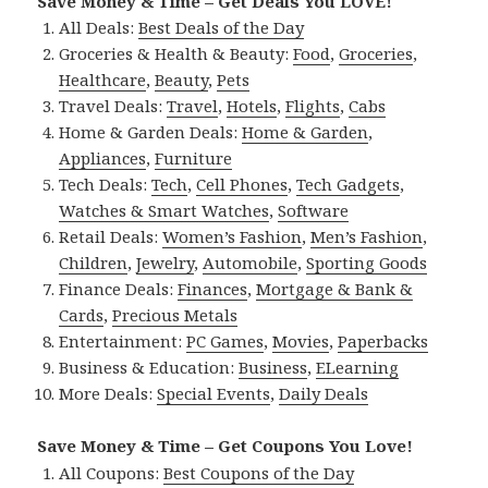
Save Money & Time – Get Deals You LOVE!
All Deals:
Best Deals of the Day
Groceries & Health & Beauty:
Food
,
Groceries
,
Healthcare
,
Beauty
,
Pets
Travel Deals:
Travel
,
Hotels
,
Flights
,
Cabs
Home & Garden Deals:
Home & Garden
,
Appliances
,
Furniture
Tech Deals:
Tech
,
Cell Phones
,
Tech Gadgets
,
Watches & Smart Watches
,
Software
Retail Deals:
Women’s Fashion
,
Men’s Fashion
,
Children
,
Jewelry
,
Automobile
,
Sporting Goods
Finance Deals:
Finances
,
Mortgage & Bank &
Cards
,
Precious Metals
Entertainment:
PC Games
,
Movies
,
Paperbacks
Business & Education:
Business
,
ELearning
More Deals:
Special Events
,
Daily Deals
Save Money & Time – Get Coupons You Love!
All Coupons:
Best Coupons of the Day