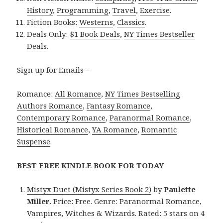
History
,
Programming
,
Travel
,
Exercise
.
Fiction Books:
Westerns
,
Classics
.
Deals Only:
$1 Book Deals
,
NY Times Bestseller
Deals
.
Sign up for Emails –
Romance:
All Romance
,
NY Times Bestselling
Authors Romance
,
Fantasy Romance
,
Contemporary Romance
,
Paranormal Romance
,
Historical Romance
,
YA Romance
,
Romantic
Suspense
.
BEST FREE KINDLE BOOK FOR TODAY
Mistyx Duet (Mistyx Series Book 2)
by
Paulette
Miller
. Price: Free. Genre: Paranormal Romance,
Vampires, Witches & Wizards. Rated: 5 stars on 4