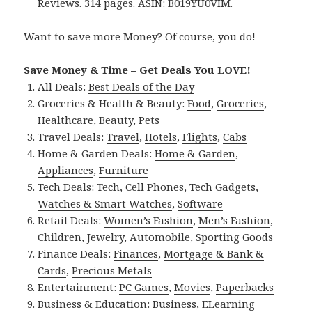
Reviews. 314 pages. ASIN: B019YU0VIM.
Want to save more Money? Of course, you do!
Save Money & Time – Get Deals You LOVE!
All Deals:
Best Deals of the Day
Groceries & Health & Beauty:
Food
,
Groceries
,
Healthcare
,
Beauty
,
Pets
Travel Deals:
Travel
,
Hotels
,
Flights
,
Cabs
Home & Garden Deals:
Home & Garden
,
Appliances
,
Furniture
Tech Deals:
Tech
,
Cell Phones
,
Tech Gadgets
,
Watches & Smart Watches
,
Software
Retail Deals:
Women’s Fashion
,
Men’s Fashion
,
Children
,
Jewelry
,
Automobile
,
Sporting Goods
Finance Deals:
Finances
,
Mortgage & Bank &
Cards
,
Precious Metals
Entertainment:
PC Games
,
Movies
,
Paperbacks
Business & Education:
Business
,
ELearning