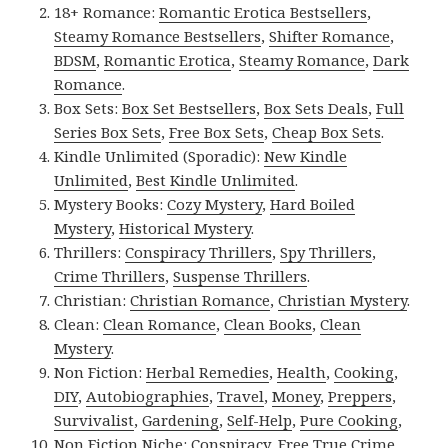
18+ Romance:
Romantic Erotica Bestsellers
,
Steamy Romance Bestsellers
,
Shifter Romance
,
BDSM
,
Romantic Erotica
,
Steamy Romance
,
Dark
Romance
.
Box Sets:
Box Set Bestsellers
,
Box Sets Deals
,
Full
Series Box Sets
,
Free Box Sets
,
Cheap Box Sets
.
Kindle Unlimited (Sporadic):
New Kindle
Unlimited
,
Best Kindle Unlimited
.
Mystery Books:
Cozy Mystery
,
Hard Boiled
Mystery
,
Historical Mystery
.
Thrillers:
Conspiracy Thrillers
,
Spy Thrillers
,
Crime Thrillers
,
Suspense Thrillers
.
Christian:
Christian Romance
,
Christian Mystery
.
Clean:
Clean Romance
,
Clean Books
,
Clean
Mystery
.
Non Fiction:
Herbal Remedies
,
Health
,
Cooking
,
DIY
,
Autobiographies
,
Travel
,
Money
,
Preppers
,
Survivalist
,
Gardening
,
Self-Help
,
Pure Cooking
,
Non Fiction Niche:
Conspiracy
,
Free True Crime
,