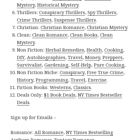
Mystery
,
Historical Mystery
.
Thrillers:
Conspiracy Thrillers
,
Spy Thrillers
,
Crime Thrillers
,
Suspense Thrillers
.
Christian:
Christian Romance
,
Christian Mystery
.
Clean:
Clean Romance
,
Clean Books
,
Clean
Mystery
.
Non Fiction:
Herbal Remedies
,
Health
,
Cooking
,
DIY
,
Autobiographies
,
Travel
,
Money
,
Preppers
,
Survivalist
,
Gardening
,
Self-Help
,
Pure Cooking
,
Non Fiction Niche:
Conspiracy
,
Free True Crime
,
History
,
Programming
,
Travel
,
Exercise
.
Fiction Books:
Westerns
,
Classics
.
Deals Only:
$1 Book Deals
,
NY Times Bestseller
Deals
.
Sign up for Emails –
Romance:
All Romance
,
NY Times Bestselling
Authors Romance
,
Fantasy Romance
,