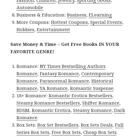
Automobile
Business & Education:
Business
,
ELearning
More Coupons:
Hottest Coupons
,
Special Events
,
Hobbies
,
Entertainment
Save Money & Time – Get Free Books IN YOUR
FAVORITE GENRE!
Romance:
NY Times Bestselling Authors
Romance
,
Fantasy Romance
,
Contemporary
Romance
,
Paranormal Romance
,
Historical
Romance
,
YA Romance
,
Romantic Suspense
.
18+ Romance:
Romantic Erotica Bestsellers
,
Steamy Romance Bestsellers
,
Shifter Romance
,
BDSM
,
Romantic Erotica
,
Steamy Romance
,
Dark
Romance
.
Box Sets:
Box Set Bestsellers
,
Box Sets Deals
,
Full
Series Box Sets
,
Free Box Sets
,
Cheap Box Sets
.