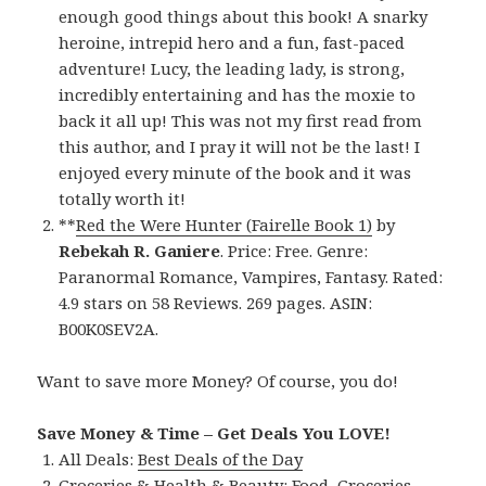
enough good things about this book! A snarky
heroine, intrepid hero and a fun, fast-paced
adventure! Lucy, the leading lady, is strong,
incredibly entertaining and has the moxie to
back it all up! This was not my first read from
this author, and I pray it will not be the last! I
enjoyed every minute of the book and it was
totally worth it!
**
Red the Were Hunter (Fairelle Book 1)
by
Rebekah R. Ganiere
. Price: Free. Genre:
Paranormal Romance, Vampires, Fantasy. Rated:
4.9 stars on 58 Reviews. 269 pages. ASIN:
B00K0SEV2A.
Want to save more Money? Of course, you do!
Save Money & Time – Get Deals You LOVE!
All Deals:
Best Deals of the Day
Groceries & Health & Beauty:
Food
,
Groceries
,