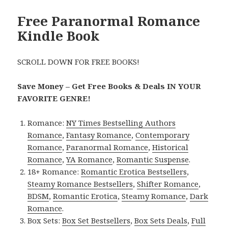
Free Paranormal Romance
Kindle Book
SCROLL DOWN FOR FREE BOOKS!
Save Money – Get Free Books & Deals IN YOUR
FAVORITE GENRE!
Romance:
NY Times Bestselling Authors
Romance
,
Fantasy Romance
,
Contemporary
Romance
,
Paranormal Romance
,
Historical
Romance
,
YA Romance
,
Romantic Suspense
.
18+ Romance:
Romantic Erotica Bestsellers
,
Steamy Romance Bestsellers
,
Shifter Romance
,
BDSM
,
Romantic Erotica
,
Steamy Romance
,
Dark
Romance
.
Box Sets:
Box Set Bestsellers
,
Box Sets Deals
,
Full