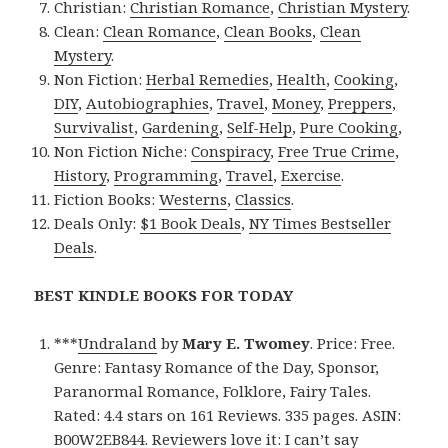
Christian:
Christian Romance
,
Christian Mystery
.
Clean:
Clean Romance
,
Clean Books
,
Clean
Mystery
.
Non Fiction:
Herbal Remedies
,
Health
,
Cooking
,
DIY
,
Autobiographies
,
Travel
,
Money
,
Preppers
,
Survivalist
,
Gardening
,
Self-Help
,
Pure Cooking
,
Non Fiction Niche:
Conspiracy
,
Free True Crime
,
History
,
Programming
,
Travel
,
Exercise
.
Fiction Books:
Westerns
,
Classics
.
Deals Only:
$1 Book Deals
,
NY Times Bestseller
Deals
.
BEST KINDLE BOOKS FOR TODAY
***
Undraland
by
Mary E. Twomey
. Price: Free.
Genre: Fantasy Romance of the Day, Sponsor,
Paranormal Romance, Folklore, Fairy Tales.
Rated: 4.4 stars on 161 Reviews. 335 pages. ASIN:
B00W2EB844. Reviewers love it: I can’t say