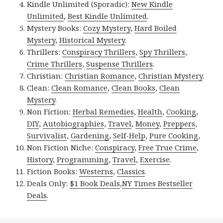
Kindle Unlimited (Sporadic):
New Kindle
Unlimited
,
Best Kindle Unlimited
.
Mystery Books:
Cozy Mystery
,
Hard Boiled
Mystery
,
Historical Mystery
.
Thrillers:
Conspiracy Thrillers
,
Spy Thrillers
,
Crime Thrillers
,
Suspense Thrillers
.
Christian:
Christian Romance
,
Christian Mystery
.
Clean:
Clean Romance
,
Clean Books
,
Clean
Mystery
.
Non Fiction:
Herbal Remedies
,
Health
,
Cooking
,
DIY
,
Autobiographies
,
Travel
,
Money
,
Preppers
,
Survivalist
,
Gardening
,
Self-Help
,
Pure Cooking
,
Non Fiction Niche:
Conspiracy
,
Free True Crime
,
History
,
Programming
,
Travel
,
Exercise
.
Fiction Books:
Westerns
,
Classics
.
Deals Only:
$1 Book Deals
,
NY Times Bestseller
Deals
.