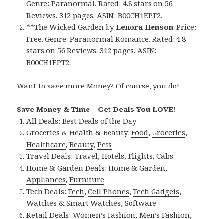
Genre: Paranormal. Rated: 4.8 stars on 56
Reviews. 312 pages. ASIN: B00CH1EPT2.
**
The Wicked Garden
by
Lenora Henson
. Price:
Free. Genre: Paranormal Romance. Rated: 4.8
stars on 56 Reviews. 312 pages. ASIN:
B00CH1EPT2.
Want to save more Money? Of course, you do!
Save Money & Time – Get Deals You LOVE!
All Deals:
Best Deals of the Day
Groceries & Health & Beauty:
Food
,
Groceries
,
Healthcare
,
Beauty
,
Pets
Travel Deals:
Travel
,
Hotels
,
Flights
,
Cabs
Home & Garden Deals:
Home & Garden
,
Appliances
,
Furniture
Tech Deals:
Tech
,
Cell Phones
,
Tech Gadgets
,
Watches & Smart Watches
,
Software
Retail Deals:
Women’s Fashion
,
Men’s Fashion
,