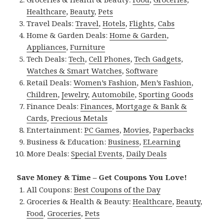
Healthcare
,
Beauty
,
Pets
Travel Deals:
Travel
,
Hotels
,
Flights
,
Cabs
Home & Garden Deals:
Home & Garden
,
Appliances
,
Furniture
Tech Deals:
Tech
,
Cell Phones
,
Tech Gadgets
,
Watches & Smart Watches
,
Software
Retail Deals:
Women’s Fashion
,
Men’s Fashion
,
Children
,
Jewelry
,
Automobile
,
Sporting Goods
Finance Deals:
Finances
,
Mortgage & Bank &
Cards
,
Precious Metals
Entertainment:
PC Games
,
Movies
,
Paperbacks
Business & Education:
Business
,
ELearning
More Deals:
Special Events
,
Daily Deals
Save Money & Time – Get Coupons You Love!
All Coupons:
Best Coupons of the Day
Groceries & Health & Beauty:
Healthcare
,
Beauty
,
Food
,
Groceries
,
Pets