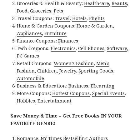
Groceries & Health & Beauty:
Healthcare
,
Beauty
,
Food
,
Groceries
,
Pets
Travel Coupons:
Travel
,
Hotels
,
Flights
Home & Garden Coupons:
Home & Garden
,
Appliances
,
Furniture
Finance Coupons:
Finances
Tech Coupons:
Electronics
,
Cell Phones
,
Software
,
PC Games
Retail Coupons:
Women’s Fashion
,
Men’s
Fashion
,
Children
,
Jewelry
,
Sporting Goods
,
Automobile
Business & Education:
Business
,
ELearning
More Coupons:
Hottest Coupons
,
Special Events
,
Hobbies
,
Entertainment
Save Money & Time – Get Free Books IN YOUR
FAVORITE GENRE!
Romance:
NY Times Bestselling Authors