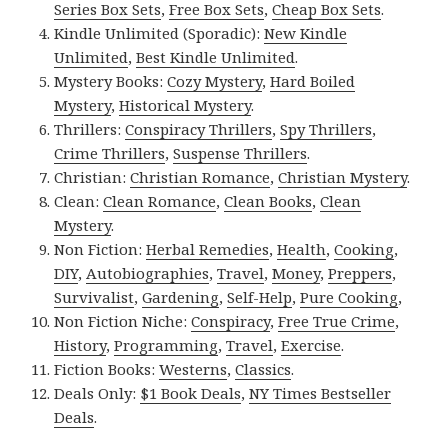
Series Box Sets
,
Free Box Sets
,
Cheap Box Sets
.
Kindle Unlimited (Sporadic):
New Kindle
Unlimited
,
Best Kindle Unlimited
.
Mystery Books:
Cozy Mystery
,
Hard Boiled
Mystery
,
Historical Mystery
.
Thrillers:
Conspiracy Thrillers
,
Spy Thrillers
,
Crime Thrillers
,
Suspense Thrillers
.
Christian:
Christian Romance
,
Christian Mystery
.
Clean:
Clean Romance
,
Clean Books
,
Clean
Mystery
.
Non Fiction:
Herbal Remedies
,
Health
,
Cooking
,
DIY
,
Autobiographies
,
Travel
,
Money
,
Preppers
,
Survivalist
,
Gardening
,
Self-Help
,
Pure Cooking
,
Non Fiction Niche:
Conspiracy
,
Free True Crime
,
History
,
Programming
,
Travel
,
Exercise
.
Fiction Books:
Westerns
,
Classics
.
Deals Only:
$1 Book Deals
,
NY Times Bestseller
Deals
.