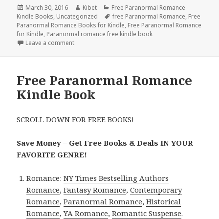
Posted
March 30, 2016
Author
Kibet
Categories
Free Paranormal Romance
Kindle Books
on
,
Uncategorized
Tags
free Paranormal Romance
,
Free
Paranormal Romance Books for Kindle
,
Free Paranormal Romance
for Kindle
,
Paranormal romance free kindle book
Leave a comment
on Free Paranormal Erotica Kindle Book and Free 
Free Paranormal Romance
Kindle Book
SCROLL DOWN FOR FREE BOOKS!
Save Money – Get Free Books & Deals IN YOUR
FAVORITE GENRE!
Romance:
NY Times Bestselling Authors
Romance
,
Fantasy Romance
,
Contemporary
Romance
,
Paranormal Romance
,
Historical
Romance
,
YA Romance
,
Romantic Suspense
.