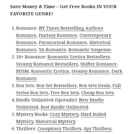
Save Money & Time – Get Free Books IN YOUR
FAVORITE GENRE!
Romance:
NY Times Bestselling Authors
Romance
,
Fantasy Romance
,
Contemporary
Romance
,
Paranormal Romance
,
Historical
Romance
,
YA Romance
,
Romantic Suspense
.
18+ Romance:
Romantic Erotica Bestsellers
,
Steamy Romance Bestsellers
,
Shifter Romance
,
BDSM
,
Romantic Erotica
,
Steamy Romance
,
Dark
Romance
.
Box Sets:
Box Set Bestsellers
,
Box Sets Deals
,
Full
Series Box Sets
,
Free Box Sets
,
Cheap Box Sets
.
Kindle Unlimited (Sporadic):
New Kindle
Unlimited
,
Best Kindle Unlimited
.
Mystery Books:
Cozy Mystery
,
Hard Boiled
Mystery
,
Historical Mystery
.
Thrillers:
Conspiracy Thrillers
,
Spy Thrillers
,