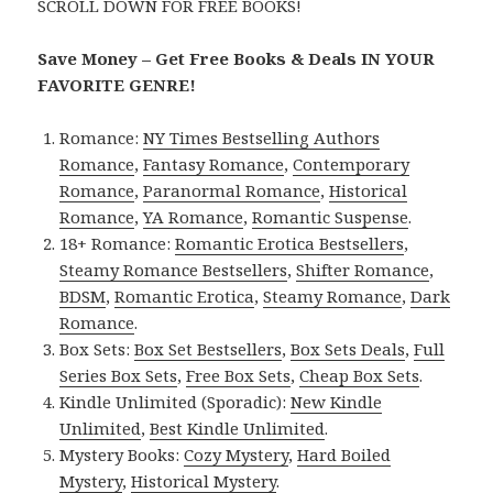
SCROLL DOWN FOR FREE BOOKS!
Save Money – Get Free Books & Deals IN YOUR
FAVORITE GENRE!
Romance:
NY Times Bestselling Authors
Romance
,
Fantasy Romance
,
Contemporary
Romance
,
Paranormal Romance
,
Historical
Romance
,
YA Romance
,
Romantic Suspense
.
18+ Romance:
Romantic Erotica Bestsellers
,
Steamy Romance Bestsellers
,
Shifter Romance
,
BDSM
,
Romantic Erotica
,
Steamy Romance
,
Dark
Romance
.
Box Sets:
Box Set Bestsellers
,
Box Sets Deals
,
Full
Series Box Sets
,
Free Box Sets
,
Cheap Box Sets
.
Kindle Unlimited (Sporadic):
New Kindle
Unlimited
,
Best Kindle Unlimited
.
Mystery Books:
Cozy Mystery
,
Hard Boiled
Mystery
,
Historical Mystery
.