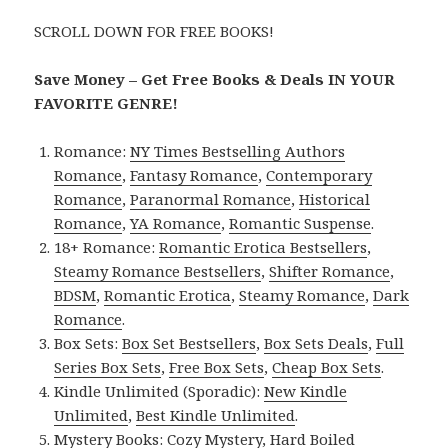
SCROLL DOWN FOR FREE BOOKS!
Save Money – Get Free Books & Deals IN YOUR
FAVORITE GENRE!
Romance:
NY Times Bestselling Authors
Romance
,
Fantasy Romance
,
Contemporary
Romance
,
Paranormal Romance
,
Historical
Romance
,
YA Romance
,
Romantic Suspense
.
18+ Romance:
Romantic Erotica Bestsellers
,
Steamy Romance Bestsellers
,
Shifter Romance
,
BDSM
,
Romantic Erotica
,
Steamy Romance
,
Dark
Romance
.
Box Sets:
Box Set Bestsellers
,
Box Sets Deals
,
Full
Series Box Sets
,
Free Box Sets
,
Cheap Box Sets
.
Kindle Unlimited (Sporadic):
New Kindle
Unlimited
,
Best Kindle Unlimited
.
Mystery Books:
Cozy Mystery
,
Hard Boiled