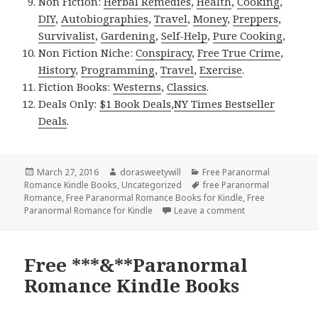
Non Fiction:
Herbal Remedies
,
Health
,
Cooking
,
DIY
,
Autobiographies
,
Travel
,
Money
,
Preppers
,
Survivalist
,
Gardening
,
Self-Help
,
Pure Cooking
,
Non Fiction Niche:
Conspiracy
,
Free True Crime
,
History
,
Programming
,
Travel
,
Exercise
.
Fiction Books:
Westerns
,
Classics
.
Deals Only:
$1 Book Deals
,
NY Times Bestseller
Deals
.
Posted
March 27, 2016
Author
dorasweetywill
Categories
Free Paranormal
Romance Kindle Books
on
,
Uncategorized
Tags
free Paranormal
Romance
,
Free Paranormal Romance Books for Kindle
,
Free
Paranormal Romance for Kindle
Leave a comment
on Free Paranorm
Free ***&**Paranormal
Romance Kindle Books