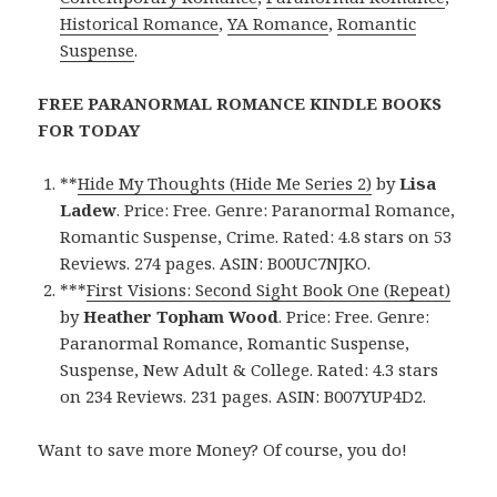
Historical Romance
,
YA Romance
,
Romantic
Suspense
.
FREE PARANORMAL ROMANCE KINDLE BOOKS
FOR TODAY
**
Hide My Thoughts (Hide Me Series 2)
by
Lisa
Ladew
. Price: Free. Genre: Paranormal Romance,
Romantic Suspense, Crime. Rated: 4.8 stars on 53
Reviews. 274 pages. ASIN: B00UC7NJKO.
***
First Visions: Second Sight Book One (Repeat)
by
Heather Topham Wood
. Price: Free. Genre:
Paranormal Romance, Romantic Suspense,
Suspense, New Adult & College. Rated: 4.3 stars
on 234 Reviews. 231 pages. ASIN: B007YUP4D2.
Want to save more Money? Of course, you do!