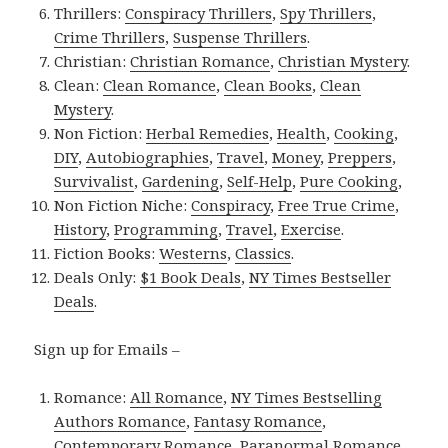
Thrillers:
Conspiracy Thrillers
,
Spy Thrillers
,
Crime Thrillers
,
Suspense Thrillers
.
Christian:
Christian Romance
,
Christian Mystery
.
Clean:
Clean Romance
,
Clean Books
,
Clean
Mystery
.
Non Fiction:
Herbal Remedies
,
Health
,
Cooking
,
DIY
,
Autobiographies
,
Travel
,
Money
,
Preppers
,
Survivalist
,
Gardening
,
Self-Help
,
Pure Cooking
,
Non Fiction Niche:
Conspiracy
,
Free True Crime
,
History
,
Programming
,
Travel
,
Exercise
.
Fiction Books:
Westerns
,
Classics
.
Deals Only:
$1 Book Deals
,
NY Times Bestseller
Deals
.
Sign up for Emails –
Romance:
All Romance
,
NY Times Bestselling
Authors Romance
,
Fantasy Romance
,
Contemporary Romance
,
Paranormal Romance
,