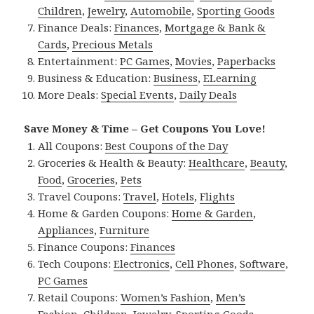
Children
,
Jewelry
,
Automobile
,
Sporting Goods
Finance Deals:
Finances
,
Mortgage & Bank &
Cards
,
Precious Metals
Entertainment:
PC Games
,
Movies
,
Paperbacks
Business & Education:
Business
,
ELearning
More Deals:
Special Events
,
Daily Deals
Save Money & Time – Get Coupons You Love!
All Coupons:
Best Coupons of the Day
Groceries & Health & Beauty:
Healthcare
,
Beauty
,
Food
,
Groceries
,
Pets
Travel Coupons:
Travel
,
Hotels
,
Flights
Home & Garden Coupons:
Home & Garden
,
Appliances
,
Furniture
Finance Coupons:
Finances
Tech Coupons:
Electronics
,
Cell Phones
,
Software
,
PC Games
Retail Coupons:
Women’s Fashion
,
Men’s
Fashion
,
Children
,
Jewelry
,
Sporting Goods
,