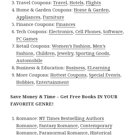
Travel Coupons:
Travel
,
Hotels
,
Flights
Home & Garden Coupons:
Home & Garden
,
Appliances
,
Furniture
Finance Coupons:
Finances
Tech Coupons:
Electronics
,
Cell Phones
,
Software
,
PC Games
Retail Coupons:
Women’s Fashion
,
Men’s
Fashion
,
Children
,
Jewelry
,
Sporting Goods
,
Automobile
Business & Education:
Business
,
ELearning
More Coupons:
Hottest Coupons
,
Special Events
,
Hobbies
,
Entertainment
Save Money & Time – Get Free Books IN YOUR
FAVORITE GENRE!
Romance:
NY Times Bestselling Authors
Romance
,
Fantasy Romance
,
Contemporary
Romance
,
Paranormal Romance
,
Historical