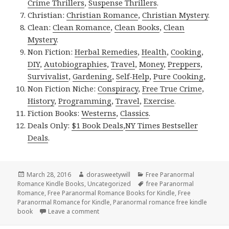
Crime Thrillers
,
Suspense Thrillers
.
Christian:
Christian Romance
,
Christian Mystery
.
Clean:
Clean Romance
,
Clean Books
,
Clean
Mystery
.
Non Fiction:
Herbal Remedies
,
Health
,
Cooking
,
DIY
,
Autobiographies
,
Travel
,
Money
,
Preppers
,
Survivalist
,
Gardening
,
Self-Help
,
Pure Cooking
,
Non Fiction Niche:
Conspiracy
,
Free True Crime
,
History
,
Programming
,
Travel
,
Exercise
.
Fiction Books:
Westerns
,
Classics
.
Deals Only:
$1 Book Deals
,
NY Times Bestseller
Deals
.
Posted
March 28, 2016
Author
dorasweetywill
Categories
Free Paranormal
Romance Kindle Books
on
,
Uncategorized
Tags
free Paranormal
Romance
,
Free Paranormal Romance Books for Kindle
,
Free
Paranormal Romance for Kindle
,
Paranormal romance free kindle
book
Leave a comment
on Free Paranormal Romance Kindle Book