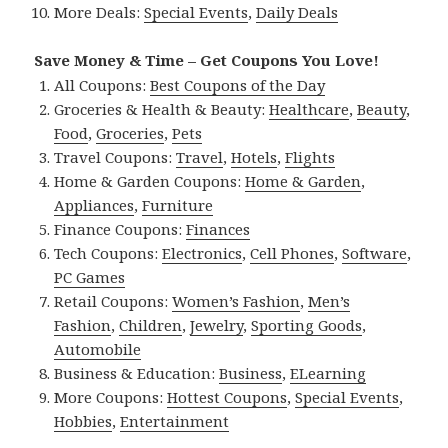
More Deals:
Special Events
,
Daily Deals
Save Money & Time – Get Coupons You Love!
All Coupons:
Best Coupons of the Day
Groceries & Health & Beauty:
Healthcare
,
Beauty
,
Food
,
Groceries
,
Pets
Travel Coupons:
Travel
,
Hotels
,
Flights
Home & Garden Coupons:
Home & Garden
,
Appliances
,
Furniture
Finance Coupons:
Finances
Tech Coupons:
Electronics
,
Cell Phones
,
Software
,
PC Games
Retail Coupons:
Women’s Fashion
,
Men’s
Fashion
,
Children
,
Jewelry
,
Sporting Goods
,
Automobile
Business & Education:
Business
,
ELearning
More Coupons:
Hottest Coupons
,
Special Events
,
Hobbies
,
Entertainment