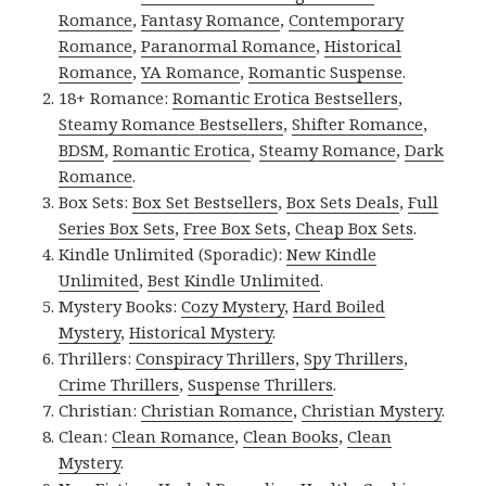
Romance
,
Fantasy Romance
,
Contemporary
Romance
,
Paranormal Romance
,
Historical
Romance
,
YA Romance
,
Romantic Suspense
.
18+ Romance:
Romantic Erotica Bestsellers
,
Steamy Romance Bestsellers
,
Shifter Romance
,
BDSM
,
Romantic Erotica
,
Steamy Romance
,
Dark
Romance
.
Box Sets:
Box Set Bestsellers
,
Box Sets Deals
,
Full
Series Box Sets
,
Free Box Sets
,
Cheap Box Sets
.
Kindle Unlimited (Sporadic):
New Kindle
Unlimited
,
Best Kindle Unlimited
.
Mystery Books:
Cozy Mystery
,
Hard Boiled
Mystery
,
Historical Mystery
.
Thrillers:
Conspiracy Thrillers
,
Spy Thrillers
,
Crime Thrillers
,
Suspense Thrillers
.
Christian:
Christian Romance
,
Christian Mystery
.
Clean:
Clean Romance
,
Clean Books
,
Clean
Mystery
.