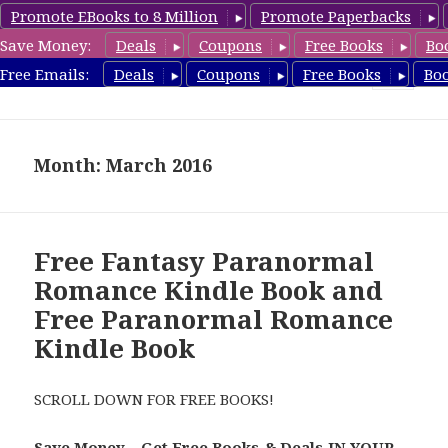
Promote EBooks to 8 Million
Promote Paperbacks
Save Money:
Deals
Coupons
Free Books
Bo
FreeParanormalRomance.com
Free Emails:
Deals
Coupons
Free Books
Bo
MENU
AND
WIDGETS
Month: March 2016
Free Fantasy Paranormal
Romance Kindle Book and
Free Paranormal Romance
Kindle Book
SCROLL DOWN FOR FREE BOOKS!
Save Money – Get Free Books & Deals IN YOUR