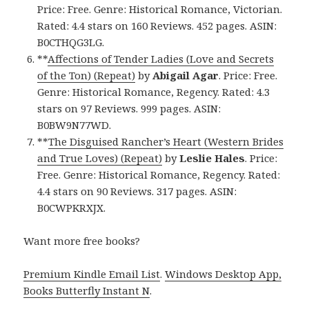
Price: Free. Genre: Historical Romance, Victorian.
Rated: 4.4 stars on 160 Reviews. 452 pages. ASIN:
B0CTHQG3LG.
**
Affections of Tender Ladies (Love and Secrets
of the Ton) (Repeat)
by
Abigail Agar
. Price: Free.
Genre: Historical Romance, Regency. Rated: 4.3
stars on 97 Reviews. 999 pages. ASIN:
B0BW9N77WD.
**
The Disguised Rancher’s Heart (Western Brides
and True Loves) (Repeat)
by
Leslie Hales
. Price:
Free. Genre: Historical Romance, Regency. Rated:
4.4 stars on 90 Reviews. 317 pages. ASIN:
B0CWPKRXJX.
Want more free books?
Premium Kindle Email List
.
Windows Desktop App,
Books Butterfly Instant N
.