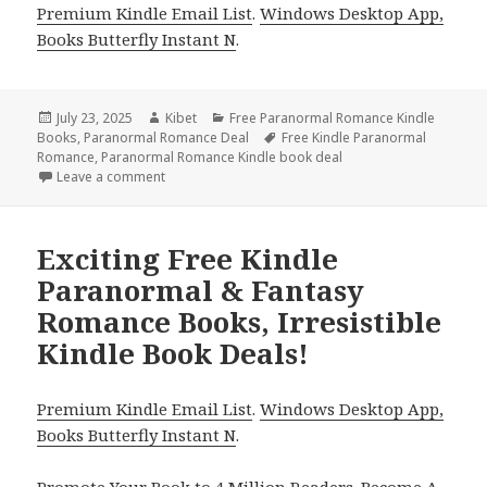
Premium Kindle Email List
.
Windows Desktop App,
Books Butterfly Instant N
.
Posted
July 23, 2025
Author
Kibet
Categories
Free Paranormal Romance Kindle
Books
on
,
Paranormal Romance Deal
Tags
Free Kindle Paranormal
Romance
,
Paranormal Romance Kindle book deal
Leave a comment
on Freebies Kindle Paranormal Romance Books, Dea
Exciting Free Kindle
Paranormal & Fantasy
Romance Books, Irresistible
Kindle Book Deals!
Premium Kindle Email List
.
Windows Desktop App,
Books Butterfly Instant N
.