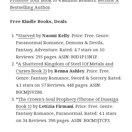
Promote Your Book
to 4 Million Readers.
Become A
Bestselling Author
.
Free Kindle Books, Deals
*
Starved
by
Naomi Kelly
. Price: Free. Genre:
Paranormal Romance, Demons & Devils,
Fantasy, Adventure. Rated: 4.7 stars on 10
Reviews. 295 pages. ASIN: B0D1P15N1P.
*
A Shattered Kingdom of Steel (Of Metals and
Curses Book 2)
by
Renna Ashley
. Price: Free.
Genre: Fantasy Romance, Sword & Sorcery. Rated:
4.1 stars on 57 Reviews. 448 pages. ASIN:
B0CMJSVZB6.
*
The Crown’s Soul Prophecy (Throne of Dusaiga
Book 1)
by
Letizia Firmani
. Price: Free. Genre:
Fantasy Romance, Paranormal. Rated: 4.1 stars
on 34 Reviews. 398 pages. ASIN: B0CM5JTCP3.