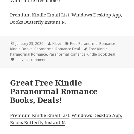
Want more free books?
Premium Kindle Email List
.
Windows Desktop App,
Books Butterfly Instant N
.
Posted
January 23, 2026
Author
Kibet
Categories
Free Paranormal Romance
Kindle Books
on
,
Paranormal Romance Deal
Tags
Free Kindle
Paranormal Romance
,
Paranormal Romance Kindle book deal
Leave a comment
on Wonderful Free Kindle Paranormal Romance Boo
Great Free Kindle
Paranormal Romance
Books, Deals!
Premium Kindle Email List
.
Windows Desktop App,
Books Butterfly Instant N
.