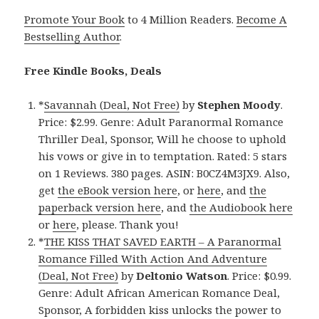
Promote Your Book
to 4 Million Readers.
Become A
Bestselling Author
.
Free Kindle Books, Deals
*
Savannah (Deal, Not Free)
by
Stephen Moody
.
Price: $2.99. Genre: Adult Paranormal Romance
Thriller Deal, Sponsor, Will he choose to uphold
his vows or give in to temptation. Rated: 5 stars
on 1 Reviews. 380 pages. ASIN: B0CZ4M3JX9. Also,
get
the eBook version here
, or
here
, and
the
paperback version here
, and
the Audiobook here
or
here
, please. Thank you!
*
THE KISS THAT SAVED EARTH – A Paranormal
Romance Filled With Action And Adventure
(Deal, Not Free)
by
Deltonio Watson
. Price: $0.99.
Genre: Adult African American Romance Deal,
Sponsor, A forbidden kiss unlocks the power to