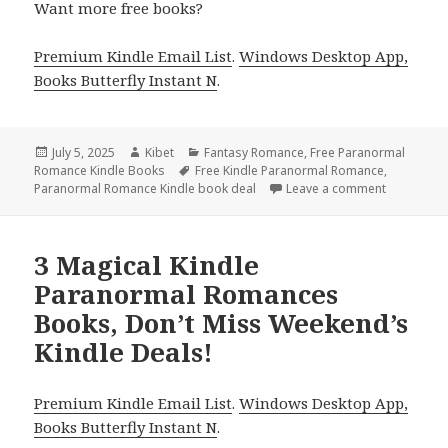
Want more free books?
Premium Kindle Email List
.
Windows Desktop App,
Books Butterfly Instant N
.
Posted
July 5, 2025
Author
Kibet
Categories
Fantasy Romance
,
Free Paranormal
Romance Kindle Books
on
Tags
Free Kindle Paranormal Romance
,
Paranormal Romance Kindle book deal
Leave a comment
on Excitin
3 Magical Kindle
Paranormal Romances
Books, Don’t Miss Weekend’s
Kindle Deals!
Premium Kindle Email List
.
Windows Desktop App,
Books Butterfly Instant N
.