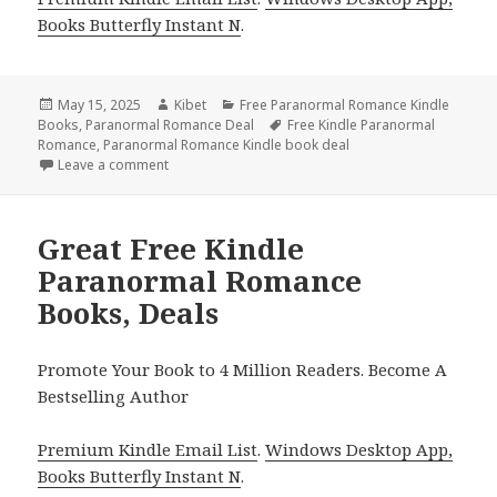
Books Butterfly Instant N
.
Posted
May 15, 2025
Author
Kibet
Categories
Free Paranormal Romance Kindle
Books
on
,
Paranormal Romance Deal
Tags
Free Kindle Paranormal
Romance
,
Paranormal Romance Kindle book deal
Leave a comment
on 2 Excellent Free Kindle Paranormal Romance Boo
Great Free Kindle
Paranormal Romance
Books, Deals
Promote Your Book to 4 Million Readers. Become A
Bestselling Author
Premium Kindle Email List
.
Windows Desktop App,
Books Butterfly Instant N
.