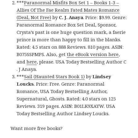
***
Paranormal Misfits Box Set 1 – Books 1-3 –
Allies Of The Fae Realm Fated Mates Romance
(Deal, Not Free)
by
C. J. Anaya
. Price: $9.99. Genre:
Paranormal Romance Box Set Deal, Sponsor,
Crysta’s past is one huge question mark, a faerie
prince is more than happy to fill in the blanks.
Rated: 4.5 stars on 888 Reviews. 810 pages. ASIN:
B075SSPMPS. Also, get
the eBook version here
,
and
here
, please. USA Today Bestselling Author C
. J Anaya.
***
Sail (Haunted Stars Book 1)
by
Lindsey
Loucks
. Price: Free. Genre: Paranormal
Romance, USA Today Bestselling Author,
Supernatural, Ghosts. Rated: 4.0 stars on 125
Reviews. 319 pages. ASIN: B01LK9XAYW. USA
Today Bestselling Author Lindsey Loucks.
Want more free books?