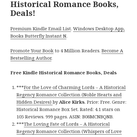
Historical Romance Books,
Deals!
Premium Kindle Email List
.
Windows Desktop App,
Books Butterfly Instant N
.
Promote Your Book
to 4 Million Readers.
Become A
Bestselling Author
.
Free Kindle Historical Romance Books, Deals
***
For the Love of Charming Lords – A Historical
Regency Romance Collection (Noble Hearts and
Hidden Desires)
by
Alice Kirks
. Price: Free. Genre:
Historical Romance Box Set. Rated: 4.1 stars on
105 Reviews. 999 pages. ASIN: B08MCNBQNB.
***
The Loving Fate of Lords – A Historical
Regency Romance Collection (Whispers of Love