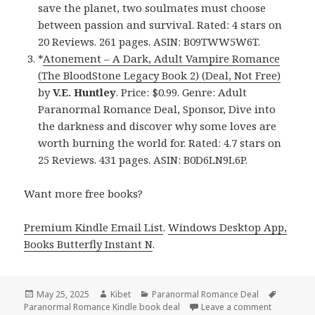
save the planet, two soulmates must choose
between passion and survival. Rated: 4 stars on
20 Reviews. 261 pages. ASIN: B09TWW5W6T.
*
Atonement – A Dark, Adult Vampire Romance
(The BloodStone Legacy Book 2) (Deal, Not Free)
by
V.E. Huntley
. Price: $0.99. Genre: Adult
Paranormal Romance Deal, Sponsor, Dive into
the darkness and discover why some loves are
worth burning the world for. Rated: 4.7 stars on
25 Reviews. 431 pages. ASIN: B0D6LN9L6P.
Want more free books?
Premium Kindle Email List
.
Windows Desktop App,
Books Butterfly Instant N
.
Posted
May 25, 2025
Author
Kibet
Categories
Paranormal Romance Deal
Tags
Paranormal Romance Kindle book deal
on
Leave a comment
on 3 Magic