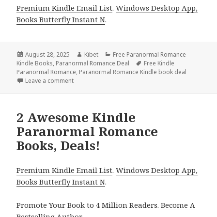
Premium Kindle Email List
.
Windows Desktop App,
Books Butterfly Instant N
.
Posted
August 28, 2025
Author
Kibet
Categories
Free Paranormal Romance
Kindle Books
on
,
Paranormal Romance Deal
Tags
Free Kindle
Paranormal Romance
,
Paranormal Romance Kindle book deal
Leave a comment
on 3 Excellent Free Kindle Paranormal Romance Boo
2 Awesome Kindle
Paranormal Romance
Books, Deals!
Premium Kindle Email List
.
Windows Desktop App,
Books Butterfly Instant N
.
Promote Your Book
to 4 Million Readers.
Become A
Bestselling Author
.