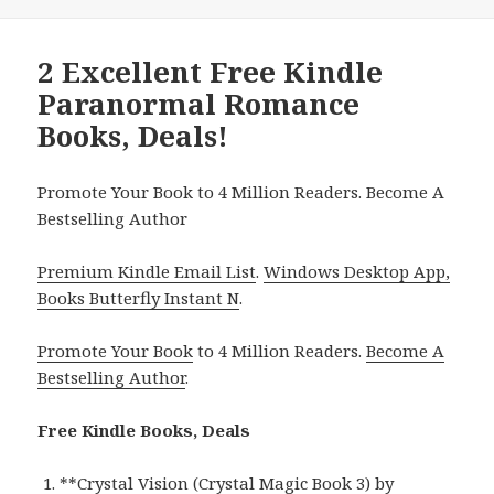
2 Excellent Free Kindle
Paranormal Romance
Books, Deals!
Promote Your Book to 4 Million Readers. Become A
Bestselling Author
Premium Kindle Email List
.
Windows Desktop App,
Books Butterfly Instant N
.
Promote Your Book
to 4 Million Readers.
Become A
Bestselling Author
.
Free Kindle Books, Deals
**
Crystal Vision (Crystal Magic Book 3)
by