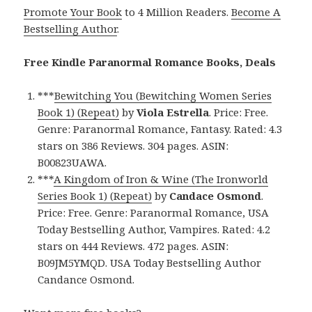
Promote Your Book
to 4 Million Readers.
Become A
Bestselling Author
.
Free Kindle Paranormal Romance Books, Deals
***
Bewitching You (Bewitching Women Series
Book 1) (Repeat)
by
Viola Estrella
. Price: Free.
Genre: Paranormal Romance, Fantasy. Rated: 4.3
stars on 386 Reviews. 304 pages. ASIN:
B00823UAWA.
***
A Kingdom of Iron & Wine (The Ironworld
Series Book 1) (Repeat)
by
Candace Osmond
.
Price: Free. Genre: Paranormal Romance, USA
Today Bestselling Author, Vampires. Rated: 4.2
stars on 444 Reviews. 472 pages. ASIN:
B09JM5YMQD. USA Today Bestselling Author
Candance Osmond.