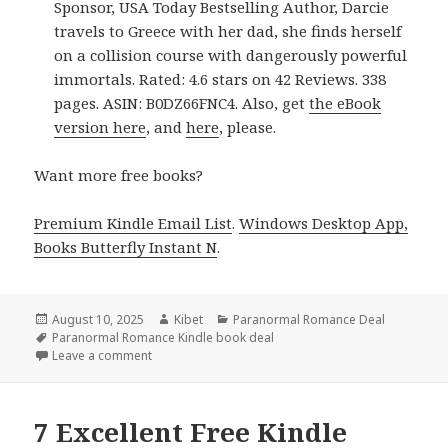
Sponsor, USA Today Bestselling Author, Darcie
travels to Greece with her dad, she finds herself
on a collision course with dangerously powerful
immortals. Rated: 4.6 stars on 42 Reviews. 338
pages. ASIN: B0DZ66FNC4. Also, get
the eBook
version here
, and
here
, please.
Want more free books?
Premium Kindle Email List
.
Windows Desktop App,
Books Butterfly Instant N
.
Posted
August 10, 2025
Author
Kibet
Categories
Paranormal Romance Deal
on
Tags
Paranormal Romance Kindle book deal
Leave a comment
on 2 Awesome Kindle Paranormal Romance Books, 
7 Excellent Free Kindle