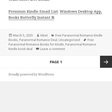
Premium Kindle Email List
.
Windows Desktop App,
Books Butterfly Instant N
.
Posted
March 5, 2025
Author
Kibet
Categories
Free Paranormal Romance Kindle
Books
on
,
Paranormal Romance Deal
,
Uncategorized
Tags
Free
Paranormal Romance Books for Kindle
,
Paranormal Romance
Kindle book deal
Leave a comment
on Great Free Kindle Paranorma
Posts
PAGE
1
navigation
Next
Proudly powered by WordPress
page