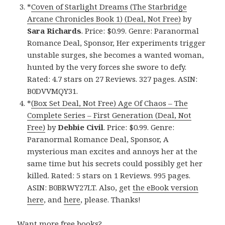
*
Coven of Starlight Dreams (The Starbridge
Arcane Chronicles Book 1) (Deal, Not Free)
by
Sara Richards
. Price: $0.99. Genre: Paranormal
Romance Deal, Sponsor, Her experiments trigger
unstable surges, she becomes a wanted woman,
hunted by the very forces she swore to defy.
Rated: 4.7 stars on 27 Reviews. 327 pages. ASIN:
B0DVVMQY31.
*
(Box Set Deal, Not Free) Age Of Chaos – The
Complete Series – First Generation (Deal, Not
Free)
by
Debbie Civil
. Price: $0.99. Genre:
Paranormal Romance Deal, Sponsor, A
mysterious man excites and annoys her at the
same time but his secrets could possibly get her
killed. Rated: 5 stars on 1 Reviews. 995 pages.
ASIN: B0BRWY27LT. Also, get
the eBook version
here
, and
here
, please. Thanks!
Want more free books?