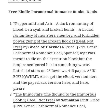
Free Kindle Paranormal Romance Books, Deals
*
Peppermint and Ash – A dark romantasy of
blood, betrayal, and broken bonds – A brutal
romantasy of monsters, memory, and forbidden
power. (Song of the Broken Book 1) (Deal, Not
Free)
by
Grace of Darkness
. Price: $2.99. Genre:
Paranormal Romance Deal, Sponsor, Kyit was
meant to die on the execution block but the
Empire sentenced her to something worse.
Rated: 4.6 stars on 23 Reviews. 415 pages. ASIN:
B0FF2QWNMT. Also, get
the eBook version here
,
and
the paperback version here
, and
here
,
please.
*
The Immortal’s One (Bound to the Immortals
Book 1) (Deal, Not Free)
by
Samantha Britt
. Price:
$0.99. Genre: Paranormal Romance Deal,