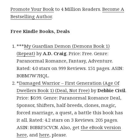
Promote Your Book
to 4 Million Readers.
Become A
Bestselling Author
.
Free Kindle Books, Deals
***
My Guardian Demon (Demons Book 1)
(Repeat)
by
A.D. Craig
. Price: Free. Genre:
Paranormal Romance, Fantasy, Adventure.
Rated: 4.0 stars on 999 Reviews. 151 pages. ASIN:
B0BM7W7HQL.
*
Damaged Warrior – First Generation (Age Of
Dwellers Book 1) (Deal, Not Free)
by
Debbie Civil
.
Price: $0.99. Genre: Paranormal Romance Deal,
Sponsor, Shifters, half-breeds, clones, magic,
forced marriage, a quest, a battle this book has
it all. Rated: 4.2 stars on 3 Reviews. 205 pages.
ASIN: B0BRF5CVCN. Also, get
the eBook version
here
, and
here
, please.