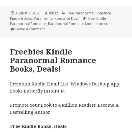
Posted
August 1, 2025
Author
Kibet
Categories
Free Paranormal Romance
Kindle Books
on
,
Paranormal Romance Deal
Tags
Free Kindle
Paranormal Romance
,
Paranormal Romance Kindle book deal
Leave a comment
on 7 Excellent Free Kindle Historical Romance Books
Freebies Kindle
Paranormal Romance
Books, Deals!
Premium Kindle Email List
.
Windows Desktop App,
Books Butterfly Instant N
.
Promote Your Book
to 4 Million Readers.
Become A
Bestselling Author
.
Free Kindle Books, Deals