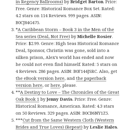
in Regency Ballrooms)
by
Bridget Barton
. Price:
Free. Genre: Historical Romance Box Set. Rated:
4.2 stars on 114 Reviews. 999 pages. ASIN:
B0CJ84G475.
*
A Caribbean Storm – Book 3 in the Men of the
Sea series (Deal, Not Free)
by
Michelle Rosier
.
Price: $2.99. Genre: High Seas Historical Romance
Deal, Sponsor, Christin was gone, sold into a
silken prison, Alex’s world has ended and now
he could not even find himself. Rated: 5 stars on
4 Reviews. 286 pages. ASIN: B0F144JSRC. Also, get
the eBook version here
, and
the paperback
version here
, or
here
, please.
**
A Destiny to Love – The Chronicles of the Great
Oak Book 1
by
Jenny Davis
. Price: Free. Genre:
Historical Romance, American. Rated: 4.3 stars
on 50 Reviews. 329 pages. ASIN: B0CB6NY1Z5.
***
Cut from the Same Western Cloth (Western
Brides and True Loves) (Repeat)
by
Leslie Hales
.