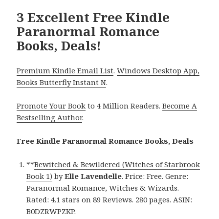
3 Excellent Free Kindle
Paranormal Romance
Books, Deals!
Premium Kindle Email List
.
Windows Desktop App,
Books Butterfly Instant N
.
Promote Your Book
to 4 Million Readers.
Become A
Bestselling Author
.
Free Kindle Paranormal Romance Books, Deals
**
Bewitched & Bewildered (Witches of Starbrook
Book 1)
by
Elle Lavendelle
. Price: Free. Genre:
Paranormal Romance, Witches & Wizards.
Rated: 4.1 stars on 89 Reviews. 280 pages. ASIN:
B0DZRWPZKP.