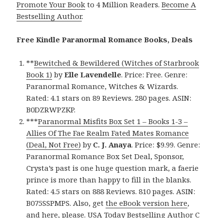
Promote Your Book
to 4 Million Readers.
Become A
Bestselling Author
.
Free Kindle Paranormal Romance Books, Deals
**
Bewitched & Bewildered (Witches of Starbrook
Book 1)
by
Elle Lavendelle
. Price: Free. Genre:
Paranormal Romance, Witches & Wizards.
Rated: 4.1 stars on 89 Reviews. 280 pages. ASIN:
B0DZRWPZKP.
***
Paranormal Misfits Box Set 1 – Books 1-3 –
Allies Of The Fae Realm Fated Mates Romance
(Deal, Not Free)
by
C. J. Anaya
. Price: $9.99. Genre:
Paranormal Romance Box Set Deal, Sponsor,
Crysta’s past is one huge question mark, a faerie
prince is more than happy to fill in the blanks.
Rated: 4.5 stars on 888 Reviews. 810 pages. ASIN:
B075SSPMPS. Also, get
the eBook version here
,
and
here
, please. USA Today Bestselling Author C