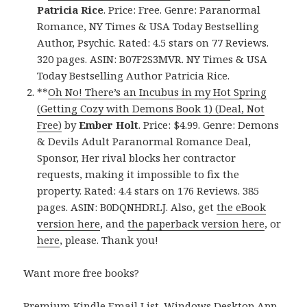
Patricia Rice
. Price: Free. Genre: Paranormal
Romance, NY Times & USA Today Bestselling
Author, Psychic. Rated: 4.5 stars on 77 Reviews.
320 pages. ASIN: B07F2S3MVR. NY Times & USA
Today Bestselling Author Patricia Rice.
**
Oh No! There’s an Incubus in my Hot Spring
(Getting Cozy with Demons Book 1) (Deal, Not
Free)
by
Ember Holt
. Price: $4.99. Genre: Demons
& Devils Adult Paranormal Romance Deal,
Sponsor, Her rival blocks her contractor
requests, making it impossible to fix the
property. Rated: 4.4 stars on 176 Reviews. 385
pages. ASIN: B0DQNHDRLJ. Also, get
the eBook
version here
, and
the paperback version here
, or
here
, please. Thank you!
Want more free books?
Premium Kindle Email List
.
Windows Desktop App,