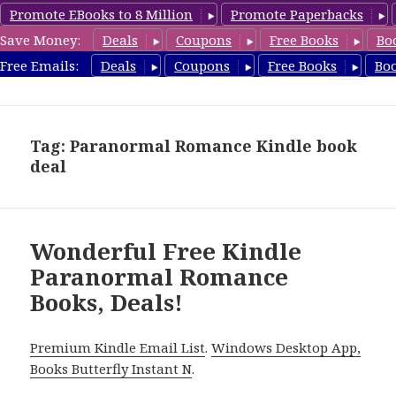
Promote EBooks to 8 Million
Promote Paperbacks
Save Money:
Deals
Coupons
Free Books
Bo
FreeParanormalRomance.com
Free Emails:
Deals
Coupons
Free Books
Bo
MENU
AND
WIDGETS
Tag: Paranormal Romance Kindle book
deal
Wonderful Free Kindle
Paranormal Romance
Books, Deals!
Premium Kindle Email List
.
Windows Desktop App,
Books Butterfly Instant N
.