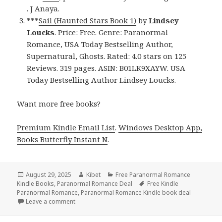
. J Anaya.
***
Sail (Haunted Stars Book 1)
by
Lindsey
Loucks
. Price: Free. Genre: Paranormal
Romance, USA Today Bestselling Author,
Supernatural, Ghosts. Rated: 4.0 stars on 125
Reviews. 319 pages. ASIN: B01LK9XAYW. USA
Today Bestselling Author Lindsey Loucks.
Want more free books?
Premium Kindle Email List
.
Windows Desktop App,
Books Butterfly Instant N
.
Posted
August 29, 2025
Author
Kibet
Categories
Free Paranormal Romance
Kindle Books
on
,
Paranormal Romance Deal
Tags
Free Kindle
Paranormal Romance
,
Paranormal Romance Kindle book deal
Leave a comment
on Great Free Kindle Paranormal Romance Books, D