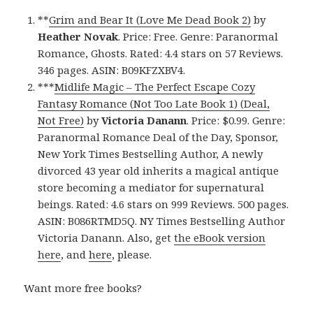
**
Grim and Bear It (Love Me Dead Book 2)
by
Heather Novak
. Price: Free. Genre: Paranormal
Romance, Ghosts. Rated: 4.4 stars on 57 Reviews.
346 pages. ASIN: B09KFZXBV4.
***
Midlife Magic – The Perfect Escape Cozy
Fantasy Romance (Not Too Late Book 1) (Deal,
Not Free)
by
Victoria Danann
. Price: $0.99. Genre:
Paranormal Romance Deal of the Day, Sponsor,
New York Times Bestselling Author, A newly
divorced 43 year old inherits a magical antique
store becoming a mediator for supernatural
beings. Rated: 4.6 stars on 999 Reviews. 500 pages.
ASIN: B086RTMD5Q. NY Times Bestselling Author
Victoria Danann. Also, get
the eBook version
here
, and
here
, please.
Want more free books?