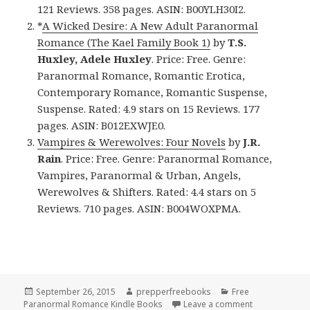
121 Reviews. 358 pages. ASIN: B00YLH30I2.
*
A Wicked Desire: A New Adult Paranormal
Romance (The Kael Family Book 1)
by
T.S.
Huxley, Adele Huxley
. Price: Free. Genre:
Paranormal Romance, Romantic Erotica,
Contemporary Romance, Romantic Suspense,
Suspense. Rated: 4.9 stars on 15 Reviews. 177
pages. ASIN: B012EXWJE0.
Vampires & Werewolves: Four Novels
by
J.R.
Rain
. Price: Free. Genre: Paranormal Romance,
Vampires, Paranormal & Urban, Angels,
Werewolves & Shifters. Rated: 4.4 stars on 5
Reviews. 710 pages. ASIN: B004WOXPMA.
Posted
September 26, 2015
Author
prepperfreebooks
Categories
Free
Paranormal Romance Kindle Books
on
Leave a comment
on 3 Free Pa