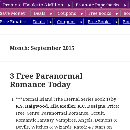
Promote EBooks to 8 Million
Promote Paperbacks
Save Money:
Deals
Coupons
Free Books
Bo
FreeParanormalRomance.com
Free Emails:
Deals
Coupons
Free Books
Bo
MENU
AND
WIDGETS
Month: September 2015
3 Free Paranormal
Romance Today
***
Eternal Island (The Eternal Series Book 1)
by
K.S. Haigwood, Ella Medler, K.C. Designs
. Price:
Free. Genre: Paranormal Romance, Occult,
Romantic Fantasy, Vampires, Angels, Demons &
Devils, Witches & Wizards. Rated: 4.7 stars on