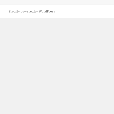
Proudly powered by WordPress