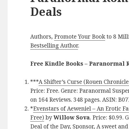
Deals
Authors,
Promote Your Book
to 8 Mil
Bestselling Author
.
Free Kindle Books – Paranormal
***
A Shifter’s Curse (Rouen Chronicle
Price: Free. Genre: Paranormal Suspen
on 164 Reviews. 348 pages. ASIN: B0
*
Evenstars of Aeweniel – An Erotic Fa
Free)
by
Willow Sova
. Price: $0.99
Deal of the Day, Sponsor, A sweet an