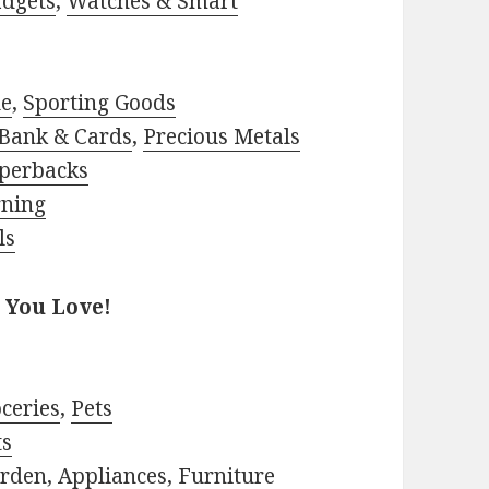
adgets
,
Watches & Smart
le
,
Sporting Goods
Bank & Cards
,
Precious Metals
perbacks
rning
ls
 You Love!
ceries
,
Pets
ts
rden
,
Appliances
,
Furniture