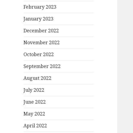
February 2023
January 2023
December 2022
November 2022
October 2022
September 2022
August 2022
July 2022
June 2022
May 2022
April 2022