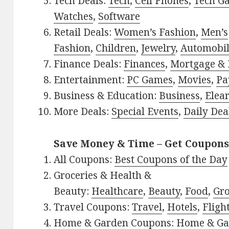
Tech Deals:
Tech
,
Cell Phones
,
Tech G
Watches
,
Software
Retail Deals:
Women’s Fashion
,
Men’s
Fashion
,
Children
,
Jewelry
,
Automobi
Finance Deals:
Finances
,
Mortgage & 
Entertainment:
PC Games
,
Movies
,
Pa
Business & Education:
Business
,
Elea
More Deals:
Special Events
,
Daily Dea
Save Money & Time – Get Coupons
All Coupons:
Best Coupons of the Day
Groceries & Health &
Beauty:
Healthcare
,
Beauty
,
Food
,
Gro
Travel Coupons:
Travel
,
Hotels
,
Fligh
Home & Garden Coupons:
Home & Ga