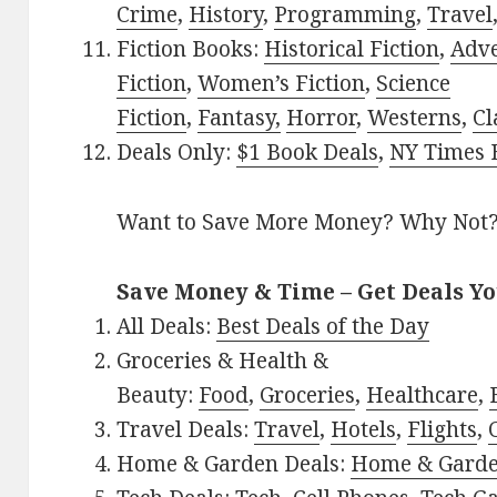
Crime
,
History
,
Programming
,
Travel
Fiction Books:
Historical Fiction
,
Adv
Fiction
,
Women’s Fiction
,
Science
Fiction
,
Fantasy,
Horror
,
Westerns
,
Cl
Deals Only:
$1 Book Deals
,
NY Times B
Want to Save More Money? Why Not
Save Money & Time – Get Deals Y
All Deals:
Best Deals of the Day
Groceries & Health &
Beauty:
Food
,
Groceries
,
Healthcare
,
Travel Deals:
Travel
,
Hotels
,
Flights
,
Home & Garden Deals:
Home & Gard