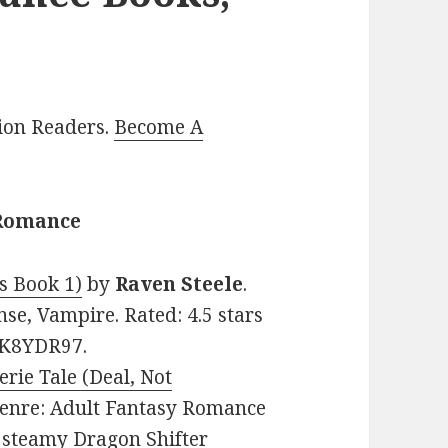
lion Readers.
Become A
 Romance
s Book 1)
by
Raven Steele
.
se, Vampire. Rated: 4.5 stars
7K8YDR97.
erie Tale (Deal, Not
. Genre: Adult Fantasy Romance
d steamy Dragon Shifter