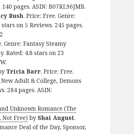
s. 140 pages. ASIN: B07RL96JMB.
acy Rush
. Price: Free. Genre:
 stars on 5 Reviews. 245 pages.
2
ee. Genre: Fantasy Steamy
. Rated: 4.8 stars on 23
VW.
by
Tricia Barr
. Price: Free.
 New Adult & College, Demons
ws. 284 pages. ASIN:
e and Unknown Romance (The
 Not Free)
by
Shai August
.
omance Deal of the Day, Sponsor,