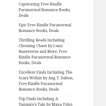
Captivating Free Kindle
o
Paranormal Romance Books,
r
Deals
:
Epic Free Kindle Paranormal
Romance Books, Deals
Thrilling Reads Including
Choosing Chaos by Luna
Runestorm and More, Free
Kindle Paranormal Romance
Books, Deals
Excellent Finds Including The
Scars Within by Ang T. Dalton,
Free Kindle Paranormal
Romance Books, Deals
Top Finds Including A
Vampire’s Tale by Maya Tyler,