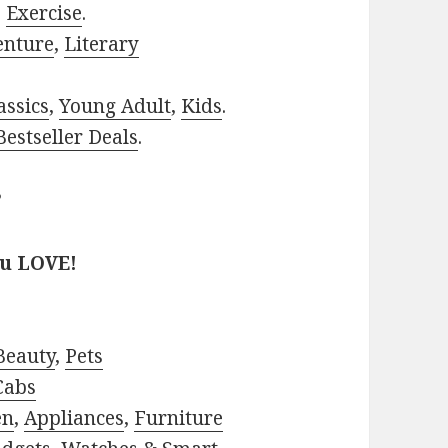
,
Exercise
.
enture
,
Literary
assics
,
Young Adult
,
Kids
.
estseller Deals
.
?
ou LOVE!
Beauty
,
Pets
Cabs
en
,
Appliances
,
Furniture