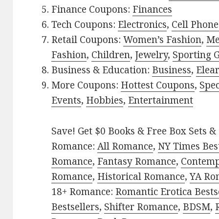
Finance Coupons:
Finances
Tech Coupons:
Electronics
,
Cell Phone
Retail Coupons:
Women’s Fashion
,
Me
Fashion
,
Children
,
Jewelry
,
Sporting 
Business & Education:
Business
,
Elea
More Coupons:
Hottest Coupons
,
Spec
Events
,
Hobbies
,
Entertainment
Save! Get $0 Books & Free Box Sets & 
Romance:
All Romance
,
NY Times Best
Romance
,
Fantasy Romance
,
Contem
Romance
,
Historical Romance
,
YA Ro
18+ Romance:
Romantic Erotica Bests
Bestsellers
,
Shifter Romance
,
BDSM
,