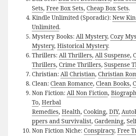
Sets
,
Free Box Sets
,
Cheap Box Sets
.
Kindle Unlimited (Sporadic):
New Kin
Unlimited
.
Mystery Books:
All Mystery
,
Cozy Mys
Mystery
,
Historical Mystery
.
Thrillers:
All Thrillers
,
All Suspense
,
C
Thrillers
,
Crime Thrillers
,
Suspense Th
Christian:
All Christian
,
Christian Ro
Clean:
Clean Romance
,
Clean Books
,
C
Non Fiction:
All Non Fiction
,
Biograph
To
,
Herbal
Remedies
,
Health
,
Cooking
,
DIY
,
Auto
ppers and Survivalist
,
Gardening
,
Sel
Non Fiction Niche:
Conspiracy
,
Free T