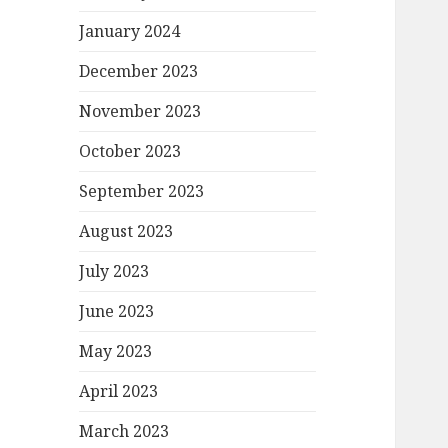
January 2024
December 2023
November 2023
October 2023
September 2023
August 2023
July 2023
June 2023
May 2023
April 2023
March 2023