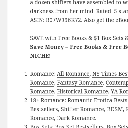
a dozen shifters have assembled to wi
darkness from her mind. Rated: 5 star
ASIN: B07W996K72. Also get
the eBoo
SAVE with Free Books & $1 Box Sets &
Save Money – Free Books & Free 
NICHE!
Romance:
All Romance
,
NY Times Best
Romance
,
Fantasy Romance
,
Contem
Romance
,
Historical Romance
,
YA Ro
18+ Romance:
Romantic Erotica Bests
Bestsellers
,
Shifter Romance
,
BDSM
,
Romance
,
Dark Romance
.
Box Sets:
Box Set Bestsellers
,
Box Set