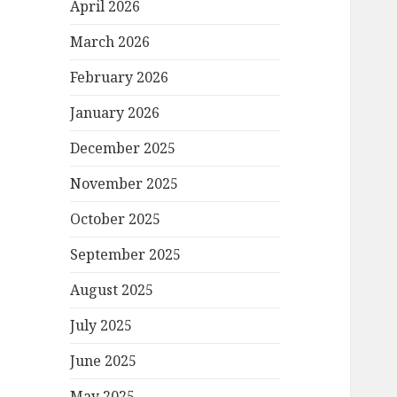
April 2026
March 2026
February 2026
January 2026
December 2025
November 2025
October 2025
September 2025
August 2025
July 2025
June 2025
May 2025