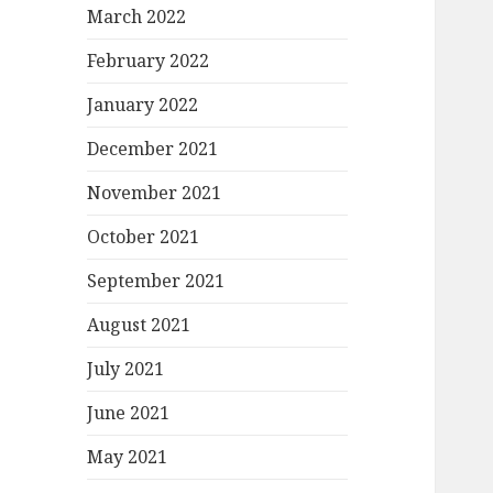
March 2022
February 2022
January 2022
December 2021
November 2021
October 2021
September 2021
August 2021
July 2021
June 2021
May 2021