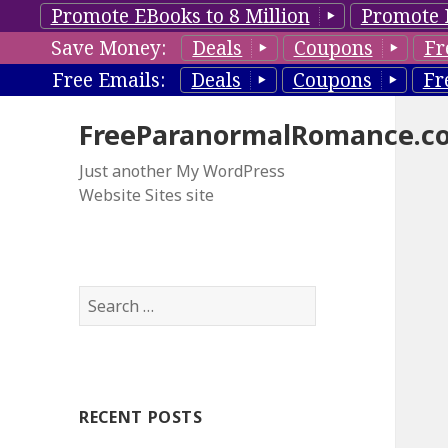
Promote EBooks to 8 Million
Promote 
Save Money:
Deals
Coupons
Fr
Free Emails:
Deals
Coupons
Fr
FreeParanormalRomance.c
Just another My WordPress
Website Sites site
S
e
a
r
c
RECENT POSTS
h
f