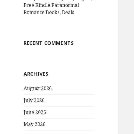
Free Kindle Paranormal
Romance Books, Deals
RECENT COMMENTS
ARCHIVES
August 2026
July 2026
June 2026
May 2026