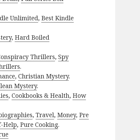
dle Unlimited
,
Best Kindle
tery
,
Hard Boiled
onspiracy Thrillers
,
Spy
rillers
.
mance
,
Christian Mystery
.
lean Mystery
.
ies
,
Cookbooks & Health
,
How
biographies
,
Travel
,
Money
,
Pre
f-Help
,
Pure Cooking
.
rue