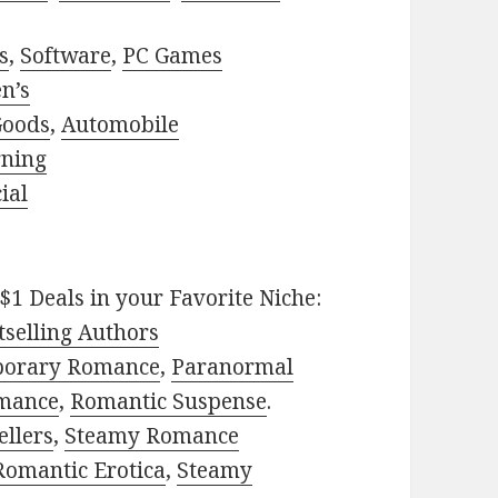
s
,
Software
,
PC Games
n’s
Goods
,
Automobile
rning
ial
$1 Deals in your Favorite Niche:
selling Authors
porary Romance
,
Paranormal
mance
,
Romantic Suspense
.
ellers
,
Steamy Romance
Romantic Erotica
,
Steamy