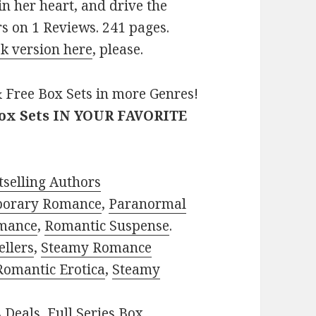
n her heart, and drive the
s on 1 Reviews. 241 pages.
k version here
, please.
 Free Box Sets in more Genres!
Box Sets IN YOUR FAVORITE
selling Authors
porary Romance
,
Paranormal
mance
,
Romantic Suspense
.
ellers
,
Steamy Romance
Romantic Erotica
,
Steamy
s Deals
,
Full Series Box