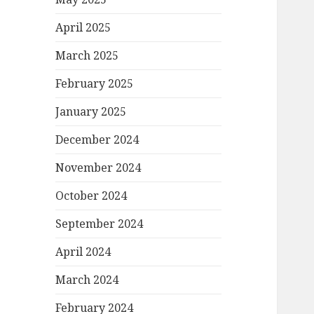
April 2025
March 2025
February 2025
January 2025
December 2024
November 2024
October 2024
September 2024
April 2024
March 2024
February 2024