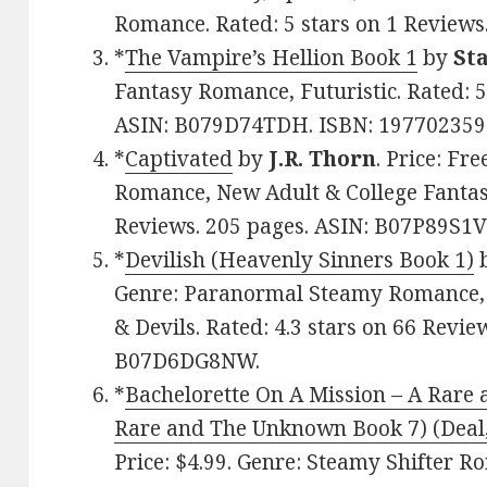
Romance. Rated: 5 stars on 1 Review
*
The Vampire’s Hellion Book 1
by
St
Fantasy Romance, Futuristic. Rated: 5
ASIN: B079D74TDH. ISBN: 197702359
*
Captivated
by
J.R. Thorn
. Price: Fr
Romance, New Adult & College Fantasy
Reviews. 205 pages. ASIN: B07P89S1
*
Devilish (Heavenly Sinners Book 1)
Genre: Paranormal Steamy Romance,
& Devils. Rated: 4.3 stars on 66 Revie
B07D6DG8NW.
*
Bachelorette On A Mission – A Rar
Rare and The Unknown Book 7) (Deal,
Price: $4.99. Genre: Steamy Shifter R