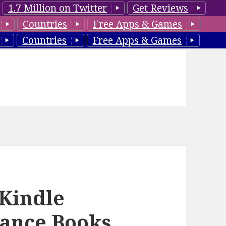
1.7 Million on Twitter
Get Reviews
Countries
Free Apps & Games
Countries
Free Apps & Games
 Kindle
ance Books,