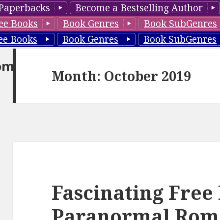
Paperbacks
Become a Bestselling Author
ee Books
Book Genres
Book SubGenres
ee Books
Book Genres
Book SubGenres
om
Month: October 2019
Fascinating Free
Paranormal Rom