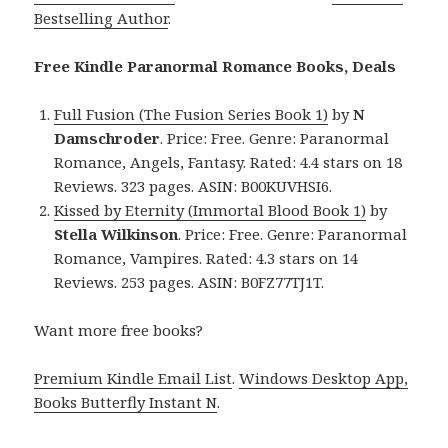
Bestselling Author
.
Free Kindle Paranormal Romance Books, Deals
Full Fusion (The Fusion Series Book 1)
by
N
Damschroder
. Price: Free. Genre: Paranormal
Romance, Angels, Fantasy. Rated: 4.4 stars on 18
Reviews. 323 pages. ASIN: B00KUVHSI6.
Kissed by Eternity (Immortal Blood Book 1)
by
Stella Wilkinson
. Price: Free. Genre: Paranormal
Romance, Vampires. Rated: 4.3 stars on 14
Reviews. 253 pages. ASIN: B0FZ77TJ1T.
Want more free books?
Premium Kindle Email List
.
Windows Desktop App,
Books Butterfly Instant N
.