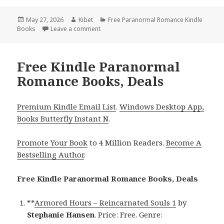
Posted
May 27, 2026
Author
Kibet
Categories
Free Paranormal Romance Kindle
Books
on
Leave a comment
on Free Kindle Paranormal Romance Books
Free Kindle Paranormal
Romance Books, Deals
Premium Kindle Email List
.
Windows Desktop App,
Books Butterfly Instant N
.
Promote Your Book
to 4 Million Readers.
Become A
Bestselling Author
.
Free Kindle Paranormal Romance Books, Deals
**
Armored Hours – Reincarnated Souls 1
by
Stephanie Hansen
. Price: Free. Genre: