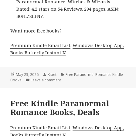
Paranormal Romance, Witches & Wizards.
Rated: 4.2 stars on 54 Reviews. 294 pages. ASIN:
B0FLZSLFNY.
Want more free books?
Premium Kindle Email List
.
Windows Desktop App,
Books Butterfly Instant N
.
Posted
May 23, 2026
Author
Kibet
Categories
Free Paranormal Romance Kindle
Books
on
Leave a comment
on Free Kindle Paranormal Romance Books
Free Kindle Paranormal
Romance Books, Deals
Premium Kindle Email List
.
Windows Desktop App,
Books Butterfly Instant N
.