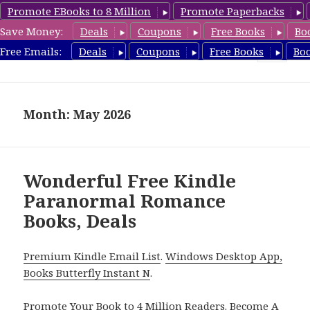
Promote EBooks to 8 Million
Promote Paperbacks
Save Money:
Deals
Coupons
Free Books
Bo
FreeParanormalRomance.com
Free Emails:
Deals
Coupons
Free Books
Bo
MENU
AND
WIDGETS
Month: May 2026
Wonderful Free Kindle
Paranormal Romance
Books, Deals
Premium Kindle Email List
.
Windows Desktop App,
Books Butterfly Instant N
.
Promote Your Book
to 4 Million Readers.
Become A