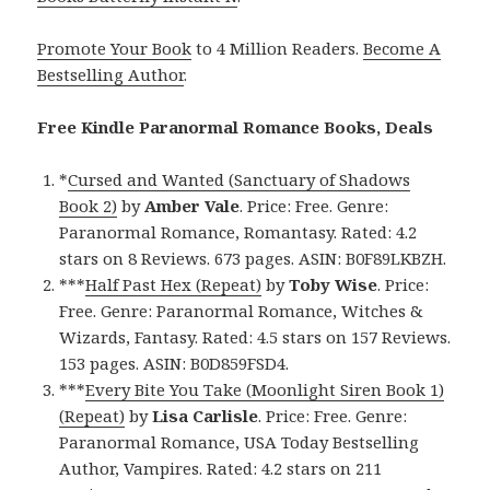
Promote Your Book
to 4 Million Readers.
Become A
Bestselling Author
.
Free Kindle Paranormal Romance Books, Deals
*
Cursed and Wanted (Sanctuary of Shadows
Book 2)
by
Amber Vale
. Price: Free. Genre:
Paranormal Romance, Romantasy. Rated: 4.2
stars on 8 Reviews. 673 pages. ASIN: B0F89LKBZH.
***
Half Past Hex (Repeat)
by
Toby Wise
. Price:
Free. Genre: Paranormal Romance, Witches &
Wizards, Fantasy. Rated: 4.5 stars on 157 Reviews.
153 pages. ASIN: B0D859FSD4.
***
Every Bite You Take (Moonlight Siren Book 1)
(Repeat)
by
Lisa Carlisle
. Price: Free. Genre:
Paranormal Romance, USA Today Bestselling
Author, Vampires. Rated: 4.2 stars on 211