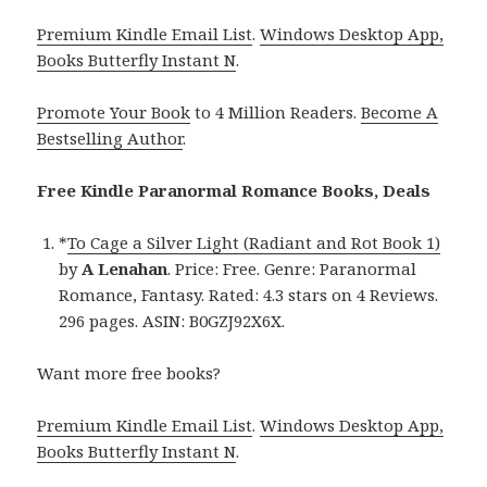
Premium Kindle Email List
.
Windows Desktop App,
Books Butterfly Instant N
.
Promote Your Book
to 4 Million Readers.
Become A
Bestselling Author
.
Free Kindle Paranormal Romance Books, Deals
*
To Cage a Silver Light (Radiant and Rot Book 1)
by
A Lenahan
. Price: Free. Genre: Paranormal
Romance, Fantasy. Rated: 4.3 stars on 4 Reviews.
296 pages. ASIN: B0GZJ92X6X.
Want more free books?
Premium Kindle Email List
.
Windows Desktop App,
Books Butterfly Instant N
.