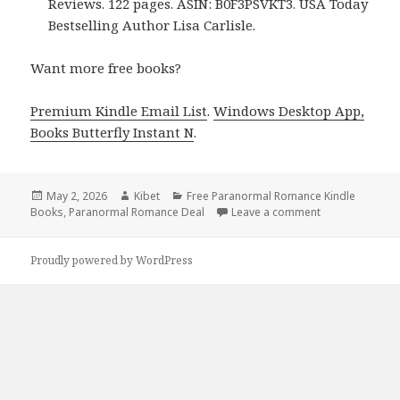
Reviews. 122 pages. ASIN: B0F3PSVKT3. USA Today
Bestselling Author Lisa Carlisle.
Want more free books?
Premium Kindle Email List
.
Windows Desktop App,
Books Butterfly Instant N
.
Posted
May 2, 2026
Author
Kibet
Categories
Free Paranormal Romance Kindle
Books
on
,
Paranormal Romance Deal
Leave a comment
on Free Kindle
Proudly powered by WordPress