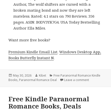
Author, The wolf shifters are cursed with a
broken mating bond and now they are left
mateless. Rated: 4.1 stars on 790 Reviews. 356
pages. ASIN: B0DV3YK7G4. USA Today Bestselling
Author Ella Miles.
Want more free books?
Premium Kindle Email List
.
Windows Desktop App,
Books Butterfly Instant N
.
Posted
May 30, 2026
Author
Kibet
Categories
Free Paranormal Romance Kindle
Books
on
,
Paranormal Romance Deal
Leave a comment
on Free Kindle
Free Kindle Paranormal
Romance Books, Deals