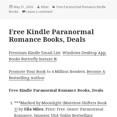
Posted
May 31, 2026
Author
Kibet
Categories
Free Paranormal Romance Kindle
Books
on
Leave a comment
on Wonderful Free Kindle Paranormal Rom
Free Kindle Paranormal
Romance Books, Deals
Premium Kindle Email List
.
Windows Desktop App,
Books Butterfly Instant N
.
Promote Your Book
to 4 Million Readers.
Become A
Bestselling Author
.
Free Kindle Paranormal Romance Books, Deals
***
Marked by Moonlight (Mateless Shifters Book
1)
by
Ella Miles
. Price: Free. Genre: Paranormal
Romance, Sponsor, USA Today Bestselling