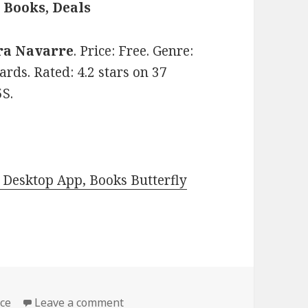
Books, Deals
ra Navarre
. Price: Free. Genre:
ds. Rated: 4.2 stars on 37
S.
Desktop App, Books Butterfly
ce
Leave a comment
on Amazing Free Kindle Paranorma