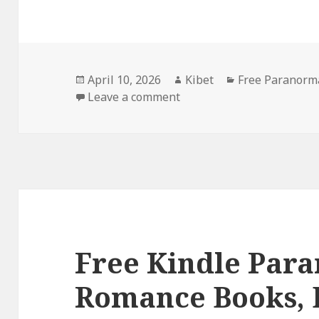
Posted
April 10, 2026
Author
Kibet
Categories
Free Paranorm
on
Leave a comment
on Free Kindle Paranorm
Free Kindle Par
Romance Books, 