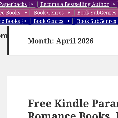
Paperbacks
Become a Bestselling Author
ee Books
Book Genres
Book SubGenres
ee Books
Book Genres
Book SubGenres
om
Month: April 2026
Free Kindle Par
Romance Books, 