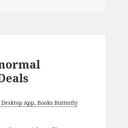
anormal
Deals
Desktop App, Books Butterfly