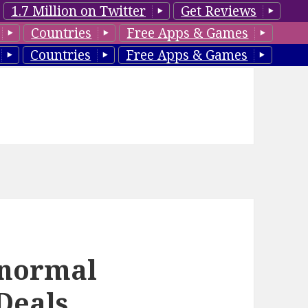
1.7 Million on Twitter
Get Reviews
Countries
Free Apps & Games
Countries
Free Apps & Games
anormal
Deals