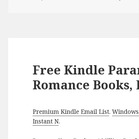
on
Free Kindle Par
Romance Books, 
Premium Kindle Email List
.
Windows 
Instant N
.