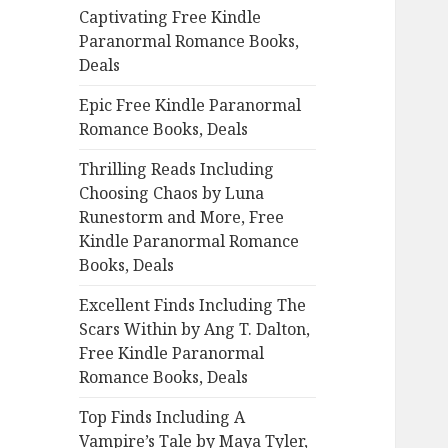
Captivating Free Kindle
o
Paranormal Romance Books,
r
Deals
:
Epic Free Kindle Paranormal
Romance Books, Deals
Thrilling Reads Including
Choosing Chaos by Luna
Runestorm and More, Free
Kindle Paranormal Romance
Books, Deals
Excellent Finds Including The
Scars Within by Ang T. Dalton,
Free Kindle Paranormal
Romance Books, Deals
Top Finds Including A
Vampire’s Tale by Maya Tyler,