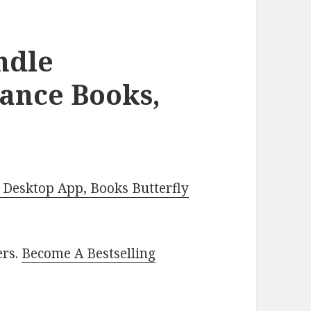
ndle
ance Books,
Desktop App, Books Butterfly
ers.
Become A Bestselling