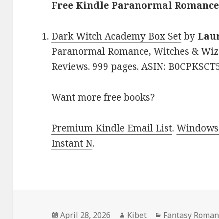
Free Kindle Paranormal Romance 
Dark Witch Academy Box Set
by
Lau
Paranormal Romance, Witches & Wizar
Reviews. 999 pages. ASIN: B0CPKSCT5
Want more free books?
Premium Kindle Email List
.
Windows 
Instant N
.
Posted
April 28, 2026
Author
Kibet
Categories
Fantasy Roman