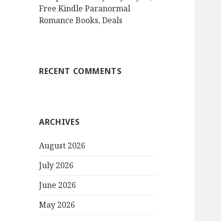
Free Kindle Paranormal
Romance Books, Deals
RECENT COMMENTS
ARCHIVES
August 2026
July 2026
June 2026
May 2026