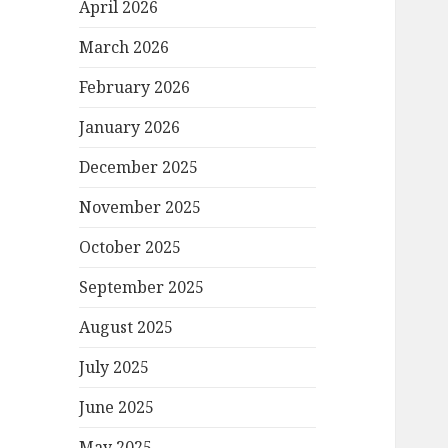
April 2026
March 2026
February 2026
January 2026
December 2025
November 2025
October 2025
September 2025
August 2025
July 2025
June 2025
May 2025