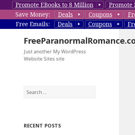
Promote EBooks to 8 Million
Promote 
Save Money:
Deals
Coupons
Fr
Free Emails:
Deals
Coupons
Fr
FreeParanormalRomance.c
Just another My WordPress
Website Sites site
S
e
a
r
c
RECENT POSTS
h
f