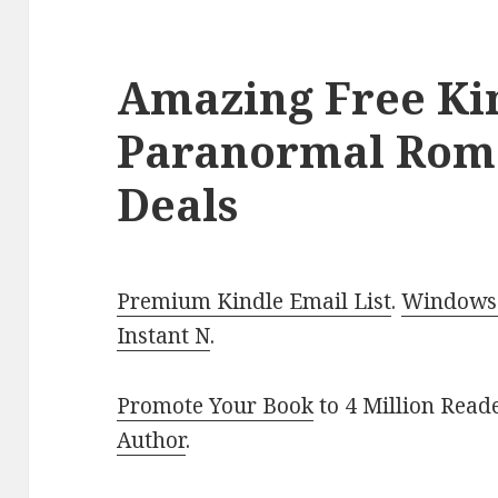
Amazing Free Ki
Paranormal Rom
Deals
Premium Kindle Email List
.
Windows 
Instant N
.
Promote Your Book
to 4 Million Read
Author
.