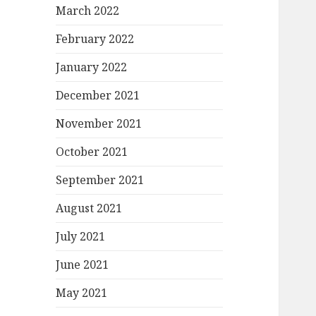
March 2022
February 2022
January 2022
December 2021
November 2021
October 2021
September 2021
August 2021
July 2021
June 2021
May 2021