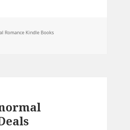
al Romance Kindle Books
al Romance Books, Deals
anormal
Deals