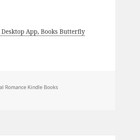
Desktop App, Books Butterfly
al Romance Kindle Books
al Romance Books, Deals