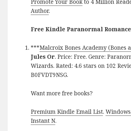
Promote Your Book
to 4 Million Read
Author
.
Free Kindle Paranormal Romance 
***
Malcroix Bones Academy (Bones a
Jules Or
. Price: Free. Genre: Paran
Wizards. Rated: 4.6 stars on 102 Revi
B0FVDT9NSG.
Want more free books?
Premium Kindle Email List
.
Windows 
Instant N
.