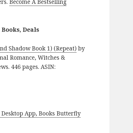
ers.
Become A Bestselling
Books, Deals
nd Shadow Book 1) (Repeat)
by
ormal Romance, Witches &
ews. 446 pages. ASIN:
Desktop App, Books Butterfly