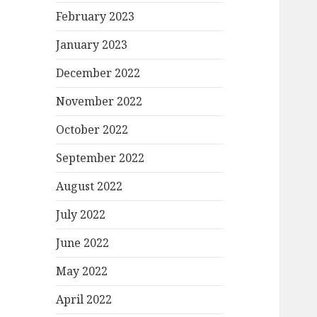
February 2023
January 2023
December 2022
November 2022
October 2022
September 2022
August 2022
July 2022
June 2022
May 2022
April 2022