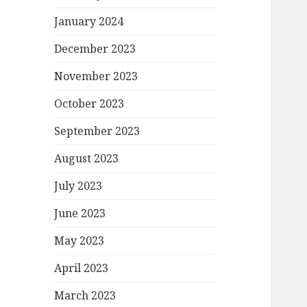
January 2024
December 2023
November 2023
October 2023
September 2023
August 2023
July 2023
June 2023
May 2023
April 2023
March 2023