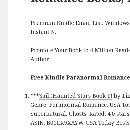
Premium Kindle Email List
.
Windows 
Instant N
.
Promote Your Book
to 4 Million Read
Author
.
Free Kindle Paranormal Romance 
***
Sail (Haunted Stars Book 1)
by
Li
Genre: Paranormal Romance, USA Toda
Supernatural, Ghosts. Rated: 4.0 star
ASIN: B01LK9XAYW. USA Today Bestse