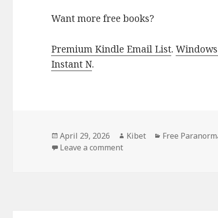
Want more free books?
Premium Kindle Email List
.
Windows 
Instant N
.
Posted
April 29, 2026
Author
Kibet
Categories
Free Paranorm
on
Leave a comment
on Free Kindle Paranorm