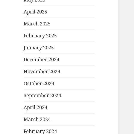
April 2025
March 2025
February 2025
January 2025
December 2024
November 2024
October 2024
September 2024
April 2024
March 2024
February 2024