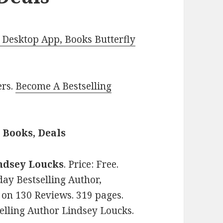
Desktop App, Books Butterfly
ers.
Become A Bestselling
Books, Deals
ndsey Loucks
. Price: Free.
y Bestselling Author,
s on 130 Reviews. 319 pages.
lling Author Lindsey Loucks.