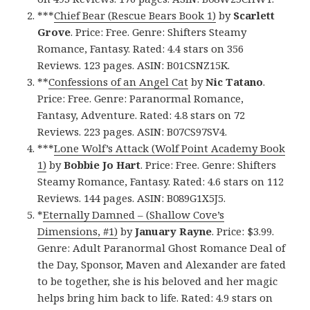
***
Chief Bear (Rescue Bears Book 1)
by
Scarlett
Grove
. Price: Free. Genre: Shifters Steamy
Romance, Fantasy. Rated: 4.4 stars on 356
Reviews. 123 pages. ASIN: B01CSNZ15K.
**
Confessions of an Angel Cat
by
Nic Tatano
.
Price: Free. Genre: Paranormal Romance,
Fantasy, Adventure. Rated: 4.8 stars on 72
Reviews. 223 pages. ASIN: B07CS97SV4.
***
Lone Wolf’s Attack (Wolf Point Academy Book
1)
by
Bobbie Jo Hart
. Price: Free. Genre: Shifters
Steamy Romance, Fantasy. Rated: 4.6 stars on 112
Reviews. 144 pages. ASIN: B089G1X5J5.
*
Eternally Damned – (Shallow Cove’s
Dimensions, #1)
by
January Rayne
. Price: $3.99.
Genre: Adult Paranormal Ghost Romance Deal of
the Day, Sponsor, Maven and Alexander are fated
to be together, she is his beloved and her magic
helps bring him back to life. Rated: 4.9 stars on