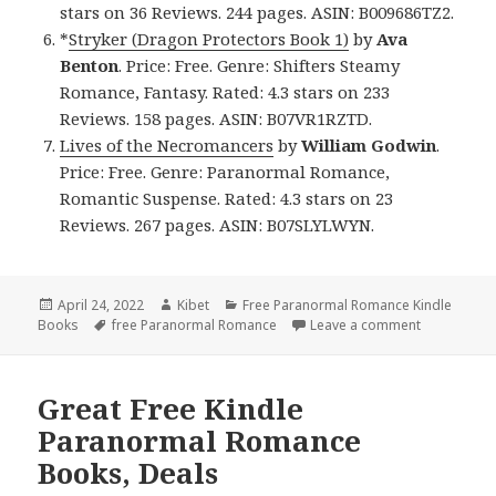
stars on 36 Reviews. 244 pages. ASIN: B009686TZ2.
*
Stryker (Dragon Protectors Book 1)
by
Ava
Benton
. Price: Free. Genre: Shifters Steamy
Romance, Fantasy. Rated: 4.3 stars on 233
Reviews. 158 pages. ASIN: B07VR1RZTD.
Lives of the Necromancers
by
William Godwin
.
Price: Free. Genre: Paranormal Romance,
Romantic Suspense. Rated: 4.3 stars on 23
Reviews. 267 pages. ASIN: B07SLYLWYN.
Posted
April 24, 2022
Author
Kibet
Categories
Free Paranormal Romance Kindle
Books
on
Tags
free Paranormal Romance
Leave a comment
on Amazing
Great Free Kindle
Paranormal Romance
Books, Deals