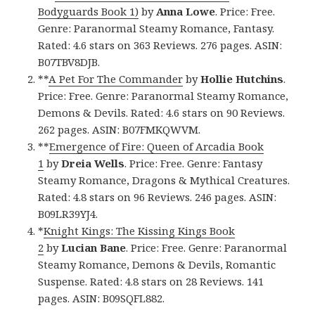
Bodyguards Book 1)
by
Anna Lowe
. Price: Free.
Genre: Paranormal Steamy Romance, Fantasy.
Rated: 4.6 stars on 363 Reviews. 276 pages. ASIN:
B07TBV8DJB.
**
A Pet For The Commander
by
Hollie Hutchins
.
Price: Free. Genre: Paranormal Steamy Romance,
Demons & Devils. Rated: 4.6 stars on 90 Reviews.
262 pages. ASIN: B07FMKQWVM.
**
Emergence of Fire: Queen of Arcadia Book
1
by
Dreia Wells
. Price: Free. Genre: Fantasy
Steamy Romance, Dragons & Mythical Creatures.
Rated: 4.8 stars on 96 Reviews. 246 pages. ASIN:
B09LR39YJ4.
*
Knight Kings: The Kissing Kings Book
2
by
Lucian Bane
. Price: Free. Genre: Paranormal
Steamy Romance, Demons & Devils, Romantic
Suspense. Rated: 4.8 stars on 28 Reviews. 141
pages. ASIN: B09SQFL882.