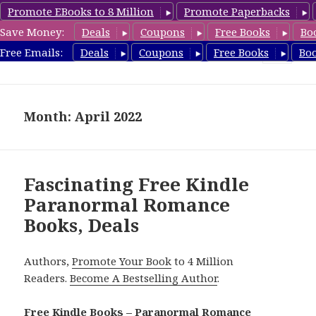
Promote EBooks to 8 Million
Promote Paperbacks
Save Money:
Deals
Coupons
Free Books
Bo
FreeParanormalRomance.com
Free Emails:
Deals
Coupons
Free Books
Bo
MENU
AND
WIDGETS
Month: April 2022
Fascinating Free Kindle
Paranormal Romance
Books, Deals
Authors,
Promote Your Book
to 4 Million
Readers.
Become A Bestselling Author
.
Free Kindle Books – Paranormal Romance