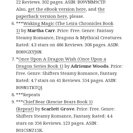
22 Reviews. 302 pages. ASIN: B09VNM9CTP.
Also,
get the eBook version here
, and
the
paperback version here
, please.
***
Waking Magic (The Leira Chronicles Book
1)
by
Martha Carr
. Price: Free. Genre: Fantasy
Steamy Romance, Dragons & Mythical Creatures.
Rated: 4.3 stars on 486 Reviews. 308 pages. ASIN:
B089GXYJ6N.
*
Once Upon A Dragon Wish (Once Upon a
Dragon Series Book 1)
by
Adrienne Woods
. Price:
Free. Genre: Shifters Steamy Romance, Fantasy.
Rated: 4.7 stars on 41 Reviews. 554 pages. ASIN:
B09N1TRTQJ.
***Repeats
***
Chief Bear (Rescue Bears Book 1)
(Repeat)
by
Scarlett Grove
. Price: Free. Genre:
Shifters Steamy Romance, Fantasy. Rated: 4.4
stars on 356 Reviews. 123 pages. ASIN:
B01CSNZ15K.