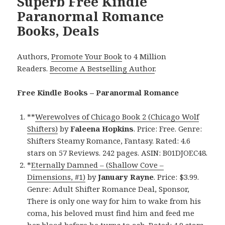
Superb Free Kindle
Paranormal Romance
Books, Deals
Authors,
Promote Your Book
to 4 Million
Readers.
Become A Bestselling Author
.
Free Kindle Books – Paranormal Romance
**
Werewolves of Chicago Book 2 (Chicago Wolf
Shifters)
by
Faleena Hopkins
. Price: Free. Genre:
Shifters Steamy Romance, Fantasy. Rated: 4.6
stars on 57 Reviews. 242 pages. ASIN: B01DJOEC48.
*
Eternally Damned – (Shallow Cove –
Dimensions, #1)
by
January Rayne
. Price: $3.99.
Genre: Adult Shifter Romance Deal, Sponsor,
There is only one way for him to wake from his
coma, his beloved must find him and feed me
her blood before he turns to ash. Rated: 4.9 stars