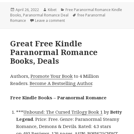
Posted
April 26, 2022
Author
Kibet
Categories
Free Paranormal Romance Kindle
Books
on
,
Paranormal Romance Deal
Tags
free Paranormal
Romance
Leave a comment
on Fabulous Free Kindle Paranormal Ro
Great Free Kindle
Paranormal Romance
Books, Deals
Authors,
Promote Your Book
to 4 Million
Readers.
Become A Bestselling Author
.
Free Kindle Books – Paranormal Romance
***
Unbound: The Cursed Trilogy Book 1
by
Betty
Legend
. Price: Free. Genre: Paranormal Steamy
Romance, Demons & Devils. Rated: 4.3 stars
on 493 Reviews. 176 pages. ASIN: B08W25CHWT.