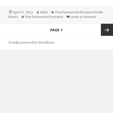
Posted
April 21, 2022
Author
Kibet
Categories
Free Paranormal Romance Kindle
Books
on
Tags
free Paranormal Romance
Leave a comment
on Brillian
Posts
PAGE
1
navigation
Next
Proudly powered by WordPress
page