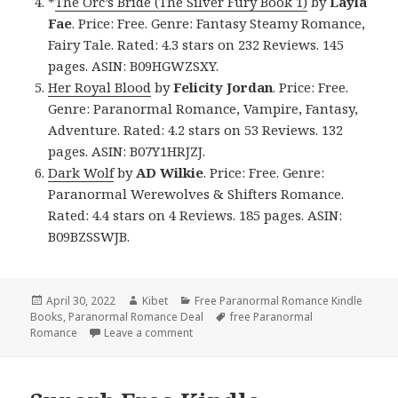
*
The Orc’s Bride (The Silver Fury Book 1)
by
Layla
Fae
. Price: Free. Genre: Fantasy Steamy Romance,
Fairy Tale. Rated: 4.3 stars on 232 Reviews. 145
pages. ASIN: B09HGWZSXY.
Her Royal Blood
by
Felicity Jordan
. Price: Free.
Genre: Paranormal Romance, Vampire, Fantasy,
Adventure. Rated: 4.2 stars on 53 Reviews. 132
pages. ASIN: B07Y1HRJZJ.
Dark Wolf
by
AD Wilkie
. Price: Free. Genre:
Paranormal Werewolves & Shifters Romance.
Rated: 4.4 stars on 4 Reviews. 185 pages. ASIN:
B09BZSSWJB.
Posted
April 30, 2022
Author
Kibet
Categories
Free Paranormal Romance Kindle
Books
on
,
Paranormal Romance Deal
Tags
free Paranormal
Romance
Leave a comment
on Fascinating Free Kindle Paranormal