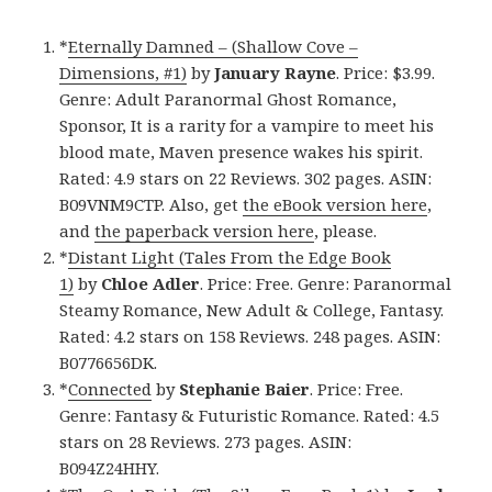
*
Eternally Damned – (Shallow Cove –
Dimensions, #1)
by
January Rayne
. Price: $3.99.
Genre: Adult Paranormal Ghost Romance,
Sponsor, It is a rarity for a vampire to meet his
blood mate, Maven presence wakes his spirit.
Rated: 4.9 stars on 22 Reviews. 302 pages. ASIN:
B09VNM9CTP. Also, get
the eBook version here
,
and
the paperback version here
, please.
*
Distant Light (Tales From the Edge Book
1)
by
Chloe Adler
. Price: Free. Genre: Paranormal
Steamy Romance, New Adult & College, Fantasy.
Rated: 4.2 stars on 158 Reviews. 248 pages. ASIN:
B0776656DK.
*
Connected
by
Stephanie Baier
. Price: Free.
Genre: Fantasy & Futuristic Romance. Rated: 4.5
stars on 28 Reviews. 273 pages. ASIN:
B094Z24HHY.