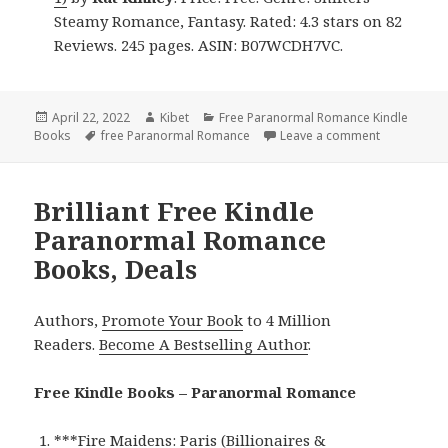
Steamy Romance, Fantasy. Rated: 4.3 stars on 82
Reviews. 245 pages. ASIN: B07WCDH7VC.
Posted
April 22, 2022
Author
Kibet
Categories
Free Paranormal Romance Kindle
Books
on
Tags
free Paranormal Romance
Leave a comment
on Great F
Brilliant Free Kindle
Paranormal Romance
Books, Deals
Authors,
Promote Your Book
to 4 Million
Readers.
Become A Bestselling Author
.
Free Kindle Books – Paranormal Romance
***
Fire Maidens: Paris (Billionaires &