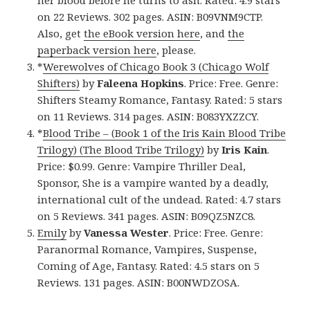
on 22 Reviews. 302 pages. ASIN: B09VNM9CTP.
Also, get
the eBook version here
, and
the
paperback version here
, please.
*
Werewolves of Chicago Book 3 (Chicago Wolf
Shifters)
by
Faleena Hopkins
. Price: Free. Genre:
Shifters Steamy Romance, Fantasy. Rated: 5 stars
on 11 Reviews. 314 pages. ASIN: B083YXZZCY.
*
Blood Tribe – (Book 1 of the Iris Kain Blood Tribe
Trilogy) (The Blood Tribe Trilogy)
by
Iris Kain
.
Price: $0.99. Genre: Vampire Thriller Deal,
Sponsor, She is a vampire wanted by a deadly,
international cult of the undead. Rated: 4.7 stars
on 5 Reviews. 341 pages. ASIN: B09QZ5NZC8.
Emily
by
Vanessa Wester
. Price: Free. Genre:
Paranormal Romance, Vampires, Suspense,
Coming of Age, Fantasy. Rated: 4.5 stars on 5
Reviews. 131 pages. ASIN: B00NWDZOSA.