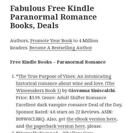
Fabulous Free Kindle
Paranormal Romance
Books, Deals
Authors,
Promote Your Book
to 4 Million
Readers.
Become A Bestselling Author
.
Free Kindle Books – Paranormal Romance
*
The True Purpose of Vines: An intoxicating
historical romance about wine and love. (The
Winemakers Book 1)
by
Giovanna Siniscalchi
.
Price: $3.99. Genre: Adult Shifter Romance
Excellent dark vampire romance Deal of the Day,
Sponsor. Rated: 4.6 stars on 22 Reviews. ASIN:
B09W6CL8RQ. Also, get
the eBook version here
,
and
the paperback version here
, please.