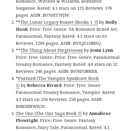
Romance, Witches & Wizards, Romantic
Suspense. Rated: 4.1 stars on 135 Reviews. 376
pages. ASIN: B07SHT7PJW.
**
The Lunar Legacy Boxset (Books 1-7)
by
Holly
Hook
. Price: Free. Genre: YA Romance Boxed Set,
Paranormal, Fantasy. Rated: 4.5 stars on 63
Reviews. 1266 pages. ASIN: B07QD19MSQ.
**
The Thing About Forgiveness
by
Jenni Lynn
.
Price: Free. Genre: Price: Free. Genre: Paranormal
Steamy Romance, Fantasy. Rated: 4.6 stars on 52
Reviews. 246 pages. ASIN: B078FGNKKR.
*
Pursued (The Vampire Syndicate Book
1)
by
Rebecca Rivard
. Price: Free. Genre:
Paranormal Steamy Romance, Vampire. Rated:
4.3 stars on 256 Reviews. 258 pages. ASIN:
B08DHRWR26.
The One (The One Saga Book 1)
by
Annaliese
Plowright
. Price: Free. Genre: Fantasy
Romance, Fairy Tale, Paranormal. Rated: 4.1