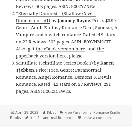
Reviews. 508 pages. ASIN: B00CYZNF56.
*
Eternally Damned – (Shallow Cove –
Dimensions, #1)
by
January Rayne
. Price: $3.99.
Genre: Adult Fantasy Romance Deal, Sponsor, A
Vampire and a witch romance. Rated: 4.9 stars
on 22 Reviews. 302 pages. ASIN: B09VNM9CTP.
Also, get
the eBook version here
, and
the
paperback version here
, please.
Scintillate (Scintillate Series Book 1)
by
Karen
Tjebben
. Price: Free. Genre: Paranormal
Romance, Angel Romance, Demons & Devils
Romance. Rated: 4.2 stars on 27 Reviews. 291
pages. ASIN: B00EZC2W2S.
Posted
April 28, 2022
Author
Kibet
Categories
Free Paranormal Romance Kindle
Books
on
Tags
free Paranormal Romance
Leave a comment
on Awesome