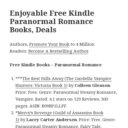
Enjoyable Free Kindle
Paranormal Romance
Books, Deals
Authors,
Promote Your Book
to 4 Million
Readers.
Become A Bestselling Author
.
Free Kindle Books – Paranormal Romance
***
The Rest Falls Away (The Gardella Vampire
Hunters: Victoria Book 1)
by
Colleen Gleason
.
Price: Free. Genre: Paranormal Steamy Romance,
Vampire. Rated: 4.1 stars on 529 Reviews. 300
pages. ASIN: B09BP1LLPF.
*
Mercy’s Revenge (Guild of Assassins Book
1)
by
Lacey Carter Andersen
. Price: Free. Genre:
Paranormal Steamy Romance, Fairy Tale,