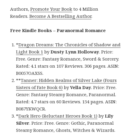
Authors,
Promote Your Book
to 4 Million
Readers.
Become A Bestselling Author
.
Free Kindle Books – Paranormal Romance
*
Dragon Dreams: The Chronicles of Shadow and
Light Book 1
by
Dusty Lynn Holloway
. Price:
Free. Genre: Fantasy Romance, Sword & Sorcery.
Rated: 4.1 stars on 107 Reviews. 306 pages. ASIN:
B0057OAXSS.
**
Tanner: Hidden Realms of Silver Lake (Fours
Sisters of Fate Book 6)
by
Vella Day
. Price: Free.
Genre: Fantasy Steamy Romance, Paranormal.
Rated: 4.7 stars on 60 Reviews. 154 pages. ASIN:
B087YKWQCR.
*
Dark Hero (Reluctant Heroes Book 1)
by
Lily
Silver
. Price: Free. Genre: Gothic, Paranormal
Steamy Romance, Ghosts, Witches & Wizards.