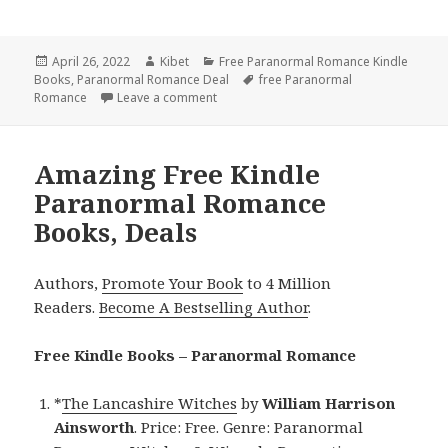
Posted
April 26, 2022
Author
Kibet
Categories
Free Paranormal Romance Kindle
Books
on
,
Paranormal Romance Deal
Tags
free Paranormal
Romance
Leave a comment
on Great Free Kindle Paranormal Roman
Amazing Free Kindle
Paranormal Romance
Books, Deals
Authors,
Promote Your Book
to 4 Million
Readers.
Become A Bestselling Author
.
Free Kindle Books – Paranormal Romance
*
The Lancashire Witches
by
William Harrison
Ainsworth
. Price: Free. Genre: Paranormal