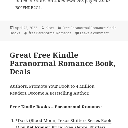
Rated: 4.7 stars on 4 Reviews. 285 pages. ASIN:
B09FHRB2G1.
Posted
April 23, 2022
Author
Kibet
Categories
Free Paranormal Romance Kindle
Books
on
Tags
free Paranormal Romance
Leave a comment
on Enjoyab
Great Free Kindle
Paranormal Romance Book,
Deals
Authors,
Promote Your Book
to 4 Million
Readers.
Become A Bestselling Author
.
Free Kindle Books – Paranormal Romance
*
Dark (Blood Moon, Texas Shifters Series Book
1)
by
Kat Kinney
. Price: Free. Genre: Shifters