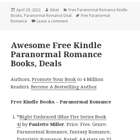
Posted
April 29, 2022
Author
Kibet
Categories
Free Paranormal Romance Kindle
Books
on
,
Paranormal Romance Deal
Tags
free Paranormal
Romance
Leave a comment
on Superb Free Kindle Paranormal Rom
Awesome Free Kindle
Paranormal Romance
Books, Deals
Authors,
Promote Your Book
to 4 Million
Readers.
Become A Bestselling Author
.
Free Kindle Books – Paranormal Romance
*
Night Embraced (Blue Fire Series Book
4)
by
Paulette Miller
. Price: Free. Genre:
Paranormal Romance, Fantasy Romance,
Futuristic Romance. Rated: 4.4 stars on 33