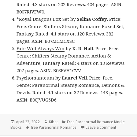
Rated: 4.3 stars on 202 Reviews. 404 pages. ASIN:
B007RIVFW0.
*
Royal Dragons Box Set
by
Selina Coffey
. Price:
Free. Genre: Shifters Steamy Romance Boxed Set,
Fantasy. Rated: 4.1 stars on 120 Reviews. 382
pages. ASIN: B07MCMCXSC.
Fate Will Always Win
by
K. R. Hall
. Price: Free.
Genre: Shifters Steamy Romance, Action &
Adventure, Fantasy. Rated: 4 stars on 13 Reviews.
207 pages. ASIN: B08FVH1CVV.
Psychomanteum
by
Laurel Veil
. Price: Free.
Genre: Paranormal Steamy Romance, Demons &
Devils. Rated: 4.1 stars on 37 Reviews. 143 pages.
ASIN: B00JVUG5D6.
Posted
April 23, 2022
Author
Kibet
Categories
Free Paranormal Romance Kindle
Books
on
Tags
free Paranormal Romance
Leave a comment
on Great F