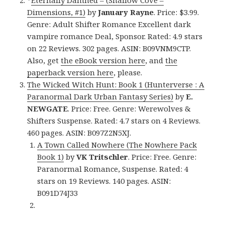
*
Eternally Damned – (Shallow Cove –
Dimensions, #1)
by
January Rayne
. Price: $3.99.
Genre: Adult Shifter Romance Excellent dark
vampire romance Deal, Sponsor. Rated: 4.9 stars
on 22 Reviews. 302 pages. ASIN: B09VNM9CTP.
Also, get
the eBook version here
, and
the
paperback version here
, please.
The Wicked Witch Hunt: Book 1 (Hunterverse : A
Paranormal Dark Urban Fantasy Series)
by
E.
NEWGATE
. Price: Free. Genre: Werewolves &
Shifters Suspense. Rated: 4.7 stars on 4 Reviews.
460 pages. ASIN: B097Z2N5XJ.
A Town Called Nowhere (The Nowhere Pack
Book 1)
by
VK Tritschler
. Price: Free. Genre:
Paranormal Romance, Suspense. Rated: 4
stars on 19 Reviews. 140 pages. ASIN:
B091D74J33