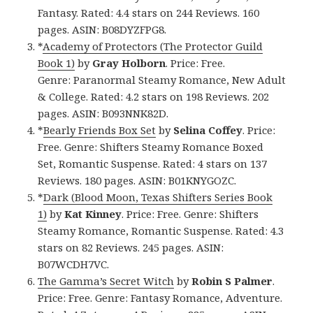
Fantasy. Rated: 4.4 stars on 244 Reviews. 160
pages. ASIN: B08DYZFPG8.
*
Academy of Protectors (The Protector Guild
Book 1)
by
Gray Holborn
. Price: Free.
Genre: Paranormal Steamy Romance, New Adult
& College. Rated: 4.2 stars on 198 Reviews. 202
pages. ASIN: B093NNK82D.
*
Bearly Friends Box Set
by
Selina Coffey
. Price:
Free. Genre: Shifters Steamy Romance Boxed
Set, Romantic Suspense. Rated: 4 stars on 137
Reviews. 180 pages. ASIN: B01KNYGOZC.
*
Dark (Blood Moon, Texas Shifters Series Book
1)
by
Kat Kinney
. Price: Free. Genre: Shifters
Steamy Romance, Romantic Suspense. Rated: 4.3
stars on 82 Reviews. 245 pages. ASIN:
B07WCDH7VC.
The Gamma’s Secret Witch
by
Robin S Palmer
.
Price: Free. Genre: Fantasy Romance, Adventure.