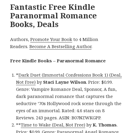
Fantastic Free Kindle
Paranormal Romance
Books, Deals
Authors,
Promote Your Book
to 4 Million
Readers.
Become A Bestselling Author
.
Free Kindle Books – Paranormal Romance
*
Dark Duet (Immortal Confessions Book 1) (Deal,
Not Free)
by
Staci Layne Wilson
. Price: $0.99.
Genre: Vampire Romance Deal, Sponsor, A fun,
dark paranormal romance that captures the
seductive ’70s Hollywood rock scene through the
eyes of an immortal. Rated: 4.6 stars on 8
Reviews. 243 pages. ASIN: B07NZWKGPP.
**
Time to Wake (Deal, Not Free)
by
K. Thomas
.
Price: $0.99. Genre: Paranormal Angel Romance