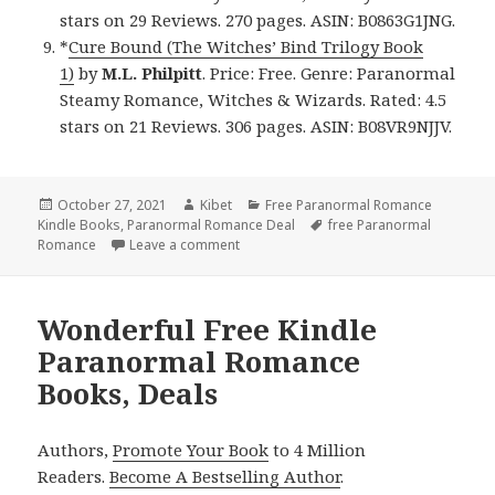
stars on 29 Reviews. 270 pages. ASIN: B0863G1JNG.
*
Cure Bound (The Witches’ Bind Trilogy Book
1)
by
M.L. Philpitt
. Price: Free. Genre: Paranormal
Steamy Romance, Witches & Wizards. Rated: 4.5
stars on 21 Reviews. 306 pages. ASIN: B08VR9NJJV.
Posted
October 27, 2021
Author
Kibet
Categories
Free Paranormal Romance
Kindle Books
on
,
Paranormal Romance Deal
Tags
free Paranormal
Romance
Leave a comment
on Magnificent Free Kindle Paranormal
Wonderful Free Kindle
Paranormal Romance
Books, Deals
Authors,
Promote Your Book
to 4 Million
Readers.
Become A Bestselling Author
.