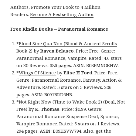
Authors,
Promote Your Book
to 4 Million
Readers.
Become A Bestselling Author
.
Free Kindle Books – Paranormal Romance
*
Blood Sine Qua Non (Blood & Ancient Scrolls
Book 2)
by
Raven Belasco
. Price: Free. Genre:
Paranormal Romance, Vampire. Rated: 4.6 stars
on 30 Reviews. 386 pages. ASIN: B08FMNGKNW.
*
Wings Of Silence
by
Elise H Ford
. Price: Free.
Genre: Paranormal Romance, Fantasy, Action &
Adventure. Rated: 5 stars on 5 Reviews. 206
pages. ASIN: B091BRD6NB.
*
Not Right Now (Time to Wake Book 2) (Deal, Not
Free)
by
K. Thomas
. Price: $0.99. Genre:
Paranormal Romance Suspense Deal, Sponsor,
Vampire Romance. Rated: 5 stars on 1 Reviews.
294 pages. ASIN: B09HSVW794. Also,
get the