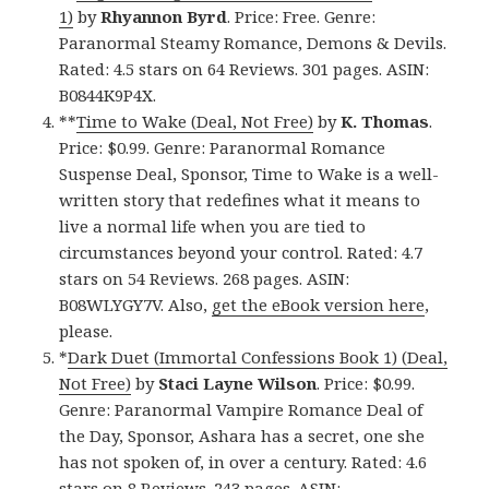
1)
by
Rhyannon Byrd
. Price: Free. Genre:
Paranormal Steamy Romance, Demons & Devils.
Rated: 4.5 stars on 64 Reviews. 301 pages. ASIN:
B0844K9P4X.
**
Time to Wake (Deal, Not Free)
by
K. Thomas
.
Price: $0.99. Genre: Paranormal Romance
Suspense Deal, Sponsor, Time to Wake is a well-
written story that redefines what it means to
live a normal life when you are tied to
circumstances beyond your control. Rated: 4.7
stars on 54 Reviews. 268 pages. ASIN:
B08WLYGY7V. Also,
get the eBook version here
,
please.
*
Dark Duet (Immortal Confessions Book 1) (Deal,
Not Free)
by
Staci Layne Wilson
. Price: $0.99.
Genre: Paranormal Vampire Romance Deal of
the Day, Sponsor, Ashara has a secret, one she
has not spoken of, in over a century. Rated: 4.6
stars on 8 Reviews. 243 pages. ASIN: