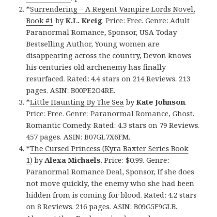
*
Surrendering – A Regent Vampire Lords Novel,
Book #1
by
K.L. Kreig
. Price: Free. Genre: Adult
Paranormal Romance, Sponsor, USA Today
Bestselling Author, Young women are
disappearing across the country, Devon knows
his centuries old archenemy has finally
resurfaced. Rated: 4.4 stars on 214 Reviews. 213
pages. ASIN: B00PE2O4RE.
*
Little Haunting By The Sea
by
Kate Johnson
.
Price: Free. Genre: Paranormal Romance, Ghost,
Romantic Comedy. Rated: 4.3 stars on 79 Reviews.
457 pages. ASIN: B07GL7X6FM.
*
The Cursed Princess (Kyra Baxter Series Book
1)
by
Alexa Michaels
. Price: $0.99. Genre:
Paranormal Romance Deal, Sponsor, If she does
not move quickly, the enemy who she had been
hidden from is coming for blood. Rated: 4.2 stars
on 8 Reviews. 216 pages. ASIN: B09G5F9GLB.