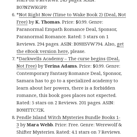
B07NZWKGPP.
*
Not Right Now (Time to Wake Book 2) (Deal, Not
Free)
by
K. Thomas
. Price: $0.99. Genre:
Paranormal Empath Romance Deal, Sponsor,
Paranormal Romance. Rated: 5 stars on 1
Reviews. 294 pages. ASIN: B09HSVW794. Also,
get
the eBook version here
, please.
*
Darkwells Academy – The curse begins (Deal,
Not Free)
by
Terina Adams
. Price: $0.99. Genre:
Contemporary Fantasy Romance Deal, Sponsor,
Samara has to go to a specialized academy to
learn about her powers, there is a forbidden
romance, this book goes places not expected.
Rated: 5 stars on 2 Reviews. 201 pages. ASIN:
B09HTTC72K.
Pendle Island Witch Mysteries Bundle Books 1-
3
by
Mara Webb
. Price: Free. Genre: Werewolf &
Shifter Mysteries. Rated: 4.1 stars on 7 Reviews.