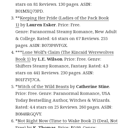
stars on 81 Reviews. 130 pages. ASIN:
B01MXQ73PD.
**
Keeping Her Pride (Ladies of the Pack Book
1)
by
Lauren Esker
. Price: Free.
Genre: Paranormal Steamy Romance, New Adult
& College. Rated: 4.6 stars on 67 Reviews. 255
pages. ASIN: B073P8VFGX.
***
Lone Wolf’s Claim (The Kincaid Werewolves
Book 1)
by
L.E. Wilson
. Price: Free. Genre:
Shifters Steamy Romance, Fantasy. Rated: 4.3
stars on 441 Reviews. 230 pages. ASIN:
B01FZVJ7CA.
*
Witch of the Wild Beasts
by
Catherine Stine
.
Price: Free. Genre: Paranormal Romance, USA
Today Bestselling Author, Witches & Wizards.
Rated: 4.4 stars on 25 Reviews. 260 pages. ASIN:
B0848RGQVY.
*
Not Right Now (Time to Wake Book 2) (Deal, Not
Free)
by
K. Thomas
. Price: $0.99. Genre: