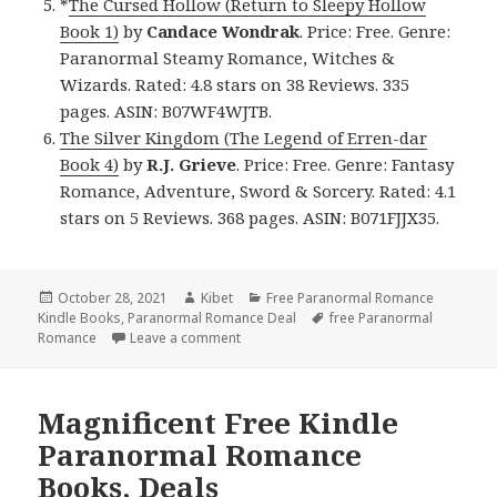
*
The Cursed Hollow (Return to Sleepy Hollow
Book 1)
by
Candace Wondrak
. Price: Free. Genre:
Paranormal Steamy Romance, Witches &
Wizards. Rated: 4.8 stars on 38 Reviews. 335
pages. ASIN: B07WF4WJTB.
The Silver Kingdom (The Legend of Erren-dar
Book 4)
by
R.J. Grieve
. Price: Free. Genre: Fantasy
Romance, Adventure, Sword & Sorcery. Rated: 4.1
stars on 5 Reviews. 368 pages. ASIN: B071FJJX35.
Posted
October 28, 2021
Author
Kibet
Categories
Free Paranormal Romance
Kindle Books
on
,
Paranormal Romance Deal
Tags
free Paranormal
Romance
Leave a comment
on Fantastic Free Kindle Paranormal R
Magnificent Free Kindle
Paranormal Romance
Books, Deals