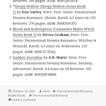
Reviews. 189 pages. ASIN: B08VJHYBTB.
*
Sleepy Hollow (Sleepy Hollow Series Book
1)
by
Dax Varley
. Price: Free. Genre: Paranormal
Steamy Romance, Ghosts. Rated: 4.3 stars on 133
Reviews. 276 pages. ASIN: B00EIS9CFO.
Blood and Redemption (Cassandra Myles Witch
Series Book 2)
by
Electa Graham
. Price: Free.
Genre: Paranormal Steamy Romance, Witches &
Wizards. Rated: 4.3 stars on 30 Reviews. 155
pages. ASIN: B00CZC7E4Q.
Sudden Succubus
by
A.B. Marie
. Price: Free.
Genre: Paranormal Steamy Romance, Fantasy,
Adventure. Rated: 4.4 stars on 28 Reviews. 265
pages. ASIN: B093JW2M86.
Posted
October 24, 2021
Author
Kibet
Categories
Free Paranormal Romance
Kindle Books
on
Tags
free Paranormal Romance
Leave a comment
on Outstanding Free Kindle Paranormal Romance B