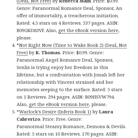
(Deal, Not Free)
by
Rebecca Main
. Price: $0.99.
Genre: Paranormal Romance Deal, Sponsor, An
offer of immortality, a treacherous initiation.
Rated: 4.5 stars on 4 Reviews. 537 pages. ASIN:
B09GRD83VF. Also,
get the eBook version here
,
please.
*
Not Right Now (Time to Wake Book 2) (Deal, Not
Free)
by
K. Thomas
. Price: $0.99. Genre:
Paranormal Angel Romance Deal, Sponsor,
Senlis is trying enjoy her freedom in this
lifetime, but a confrontation with Jonah left her
relationship with Vincent strained and her
memories seeping to the surface. Rated: 5 stars
on 1 Reviews. 294 pages. ASIN: B09HSVW794.
Also,
get the eBook version here
, please.
*
Warlock’s Desire (Inferis Book 1)
by
Laura
Cabrerizo
. Price: Free. Genre:
Paranormal Steamy Romance, Demons & Devils.
Rated: 5 stars on 10 Reviews. 170 pages. ASIN: