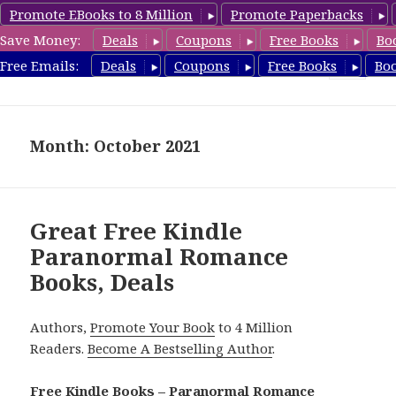
Promote EBooks to 8 Million
Promote Paperbacks
Save Money:
Deals
Coupons
Free Books
Bo
FreeParanormalRomance.com
Free Emails:
Deals
Coupons
Free Books
Bo
MENU
AND
WIDGETS
Month: October 2021
Great Free Kindle
Paranormal Romance
Books, Deals
Authors,
Promote Your Book
to 4 Million
Readers.
Become A Bestselling Author
.
Free Kindle Books – Paranormal Romance