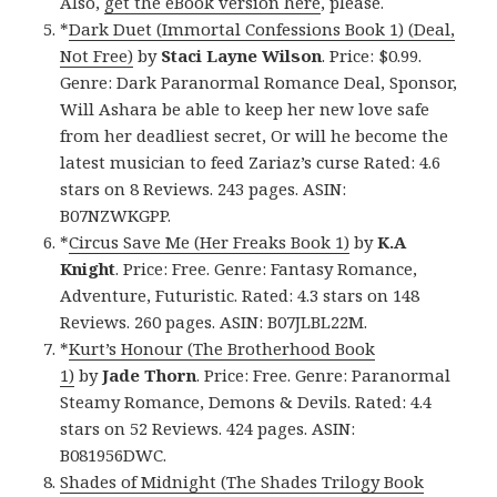
Also,
get the eBook version here
, please.
*
Dark Duet (Immortal Confessions Book 1) (Deal,
Not Free)
by
Staci Layne Wilson
. Price: $0.99.
Genre: Dark Paranormal Romance Deal, Sponsor,
Will Ashara be able to keep her new love safe
from her deadliest secret, Or will he become the
latest musician to feed Zariaz’s curse Rated: 4.6
stars on 8 Reviews. 243 pages. ASIN:
B07NZWKGPP.
*
Circus Save Me (Her Freaks Book 1)
by
K.A
Knight
. Price: Free. Genre: Fantasy Romance,
Adventure, Futuristic. Rated: 4.3 stars on 148
Reviews. 260 pages. ASIN: B07JLBL22M.
*
Kurt’s Honour (The Brotherhood Book
1)
by
Jade Thorn
. Price: Free. Genre: Paranormal
Steamy Romance, Demons & Devils. Rated: 4.4
stars on 52 Reviews. 424 pages. ASIN:
B081956DWC.
Shades of Midnight (The Shades Trilogy Book