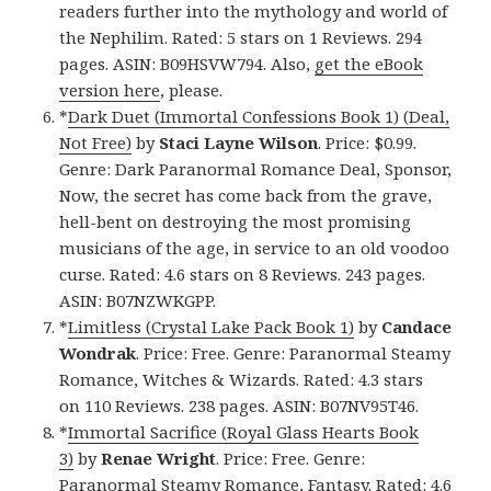
readers further into the mythology and world of
the Nephilim. Rated: 5 stars on 1 Reviews. 294
pages. ASIN: B09HSVW794. Also,
get the eBook
version here
, please.
*
Dark Duet (Immortal Confessions Book 1) (Deal,
Not Free)
by
Staci Layne Wilson
. Price: $0.99.
Genre: Dark Paranormal Romance Deal, Sponsor,
Now, the secret has come back from the grave,
hell-bent on destroying the most promising
musicians of the age, in service to an old voodoo
curse. Rated: 4.6 stars on 8 Reviews. 243 pages.
ASIN: B07NZWKGPP.
*
Limitless (Crystal Lake Pack Book 1)
by
Candace
Wondrak
. Price: Free. Genre: Paranormal Steamy
Romance, Witches & Wizards. Rated: 4.3 stars
on 110 Reviews. 238 pages. ASIN: B07NV95T46.
*
Immortal Sacrifice (Royal Glass Hearts Book
3)
by
Renae Wright
. Price: Free. Genre:
Paranormal Steamy Romance, Fantasy. Rated: 4.6