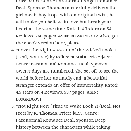
Price: $0.99. Genre: Paranormal Angel Romance
Deal, Sponsor, Thomas masterfully delivers the
girl meets boy trope with an original twist, he
will make you believe in love but break your
heart at the same time. Rated: 4.7 stars on 54
Reviews. 268 pages. ASIN: B08WLYGY7V. Also,
get
the eBook version here
, please.
*
Covet the Night – Ascent of the Wicked Book 1
(Deal, Not Free)
by
Rebecca Main
. Price: $0.99.
Genre: Paranormal Romance Deal, Sponsor,
Gwen’s days are numbered, she set off to see the
world before her untimely end, a beautiful
stranger extends an offer of immortality. Rated:
4.5 stars on 4 Reviews. 537 pages. ASIN:
B09GRD83VF.
*
Not Right Now (Time to Wake Book 2) (Deal, Not
Free)
by
K. Thomas
. Price: $0.99. Genre:
Paranormal Romance Deal, Sponsor, Deep
history between the characters while taking