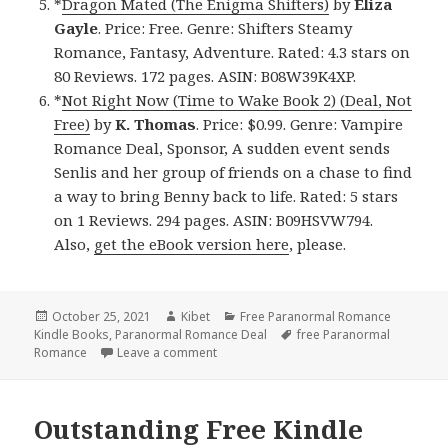
*
Dragon Mated (The Enigma Shifters)
by
Eliza
Gayle
. Price: Free. Genre: Shifters Steamy
Romance, Fantasy, Adventure. Rated: 4.3 stars on
80 Reviews. 172 pages. ASIN: B08W39K4XP.
*
Not Right Now (Time to Wake Book 2) (Deal, Not
Free)
by
K. Thomas
. Price: $0.99. Genre: Vampire
Romance Deal, Sponsor, A sudden event sends
Senlis and her group of friends on a chase to find
a way to bring Benny back to life. Rated: 5 stars
on 1 Reviews. 294 pages. ASIN: B09HSVW794.
Also,
get the eBook version here
, please.
Posted
October 25, 2021
Author
Kibet
Categories
Free Paranormal Romance
Kindle Books
on
,
Paranormal Romance Deal
Tags
free Paranormal
Romance
Leave a comment
on Entertaining Free Kindle Paranormal
Outstanding Free Kindle