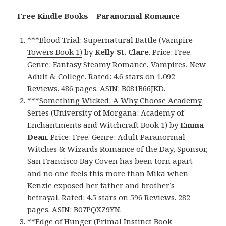
Free Kindle Books – Paranormal Romance
***
Blood Trial: Supernatural Battle (Vampire
Towers Book 1)
by
Kelly St. Clare
. Price: Free.
Genre: Fantasy Steamy Romance, Vampires, New
Adult & College. Rated: 4.6 stars on 1,092
Reviews. 486 pages. ASIN: B081B66JKD.
***
Something Wicked: A Why Choose Academy
Series (University of Morgana: Academy of
Enchantments and Witchcraft Book 1)
by
Emma
Dean
. Price: Free. Genre: Adult Paranormal
Witches & Wizards Romance of the Day, Sponsor,
San Francisco Bay Coven has been torn apart
and no one feels this more than Mika when
Kenzie exposed her father and brother’s
betrayal. Rated: 4.5 stars on 596 Reviews. 282
pages. ASIN: B07PQXZ9YN.
**
Edge of Hunger (Primal Instinct Book