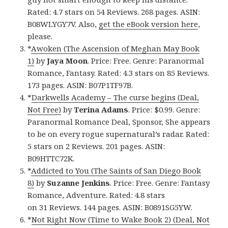
Rated: 4.7 stars on 54 Reviews. 268 pages. ASIN:
B08WLYGY7V. Also,
get the eBook version here
,
please.
*
Awoken (The Ascension of Meghan May Book
1)
by
Jaya Moon
. Price: Free. Genre: Paranormal
Romance, Fantasy. Rated: 4.3 stars on 85 Reviews.
173 pages. ASIN: B07P1TF97B.
*
Darkwells Academy – The curse begins (Deal,
Not Free)
by
Terina Adams
. Price: $0.99. Genre:
Paranormal Romance Deal, Sponsor, She appears
to be on every rogue supernatural’s radar. Rated:
5 stars on 2 Reviews. 201 pages. ASIN:
B09HTTC72K.
*
Addicted to You (The Saints of San Diego Book
8)
by
Suzanne Jenkins
. Price: Free. Genre: Fantasy
Romance, Adventure. Rated: 4.8 stars
on 31 Reviews. 144 pages. ASIN: B0891SG5YW.
*
Not Right Now (Time to Wake Book 2) (Deal, Not