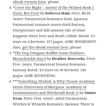
eBook version here
, please.
*
Covet the Night – Ascent of the Wicked Book 1
(Deal, Not Free)
by
Rebecca Main
. Price: $0.99.
Genre: Paranormal Romance Deal, Sponsor,
Paranormal romance meets dark fantasy,
Unrepentant and full sensory tale of what
happens when love and death collide. Rated: 4.5
stars on 4 Reviews. 537 pages. ASIN: B09GRD83VF.
Also,
get the eBook version here
, please.
*
The Dog Designer Ruffles Some Feathers :
Moonchuckle Bay 8
by
Heather Horrocks
. Price:
Free. Genre: Paranormal Steamy Romance,
Fantasy. Rated: 4.3 stars on 49 Reviews. 140
pages. ASIN: B0749ZXY4G.
***
Something Wicked: A Why Choose Academy
Series (University of Morgana: Academy of
Enchantments and Witchcraft Book 1)
by
Emma
Dean
. Price: Free. Genre: Adult Paranormal
Witches & Wizards Romance, Sponsor, There is