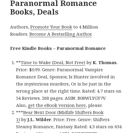
Paranormal Romance
Books, Deals
Authors,
Promote Your Book
to 4 Million
Readers.
Become A Bestselling Author
.
Free Kindle Books – Paranormal Romance
**
Time to Wake (Deal, Not Free)
by
K. Thomas
.
Price: $0.99. Genre: Paranormal Vampire
Romance Deal, Sponsor, Is Hunter involved in
the mysterious murders, Or is he just in the
wrong place at the right time. Rated: 4.7 stars on
54 Reviews. 268 pages. ASIN: B08WLYGY7V.
Also,
get the eBook version here
, please.
***
Bear Next Door (Midlife Shifters Book
1)
by
J.L. Wilder
. Price: Free. Genre: Shifters
Steamy Romance, Fantasy. Rated: 4.3 stars on 634