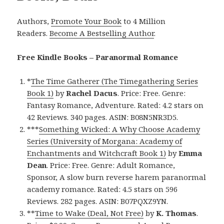
Authors,
Promote Your Book
to 4 Million
Readers.
Become A Bestselling Author
.
Free Kindle Books – Paranormal Romance
*
The Time Gatherer (The Timegathering Series
Book 1)
by
Rachel Dacus
. Price: Free. Genre:
Fantasy Romance, Adventure. Rated: 4.2 stars on
42 Reviews. 340 pages. ASIN: B08N5NR3D5.
***
Something Wicked: A Why Choose Academy
Series (University of Morgana: Academy of
Enchantments and Witchcraft Book 1)
by
Emma
Dean
. Price: Free. Genre: Adult Romance,
Sponsor, A slow burn reverse harem paranormal
academy romance. Rated: 4.5 stars on 596
Reviews. 282 pages. ASIN: B07PQXZ9YN.
**
Time to Wake (Deal, Not Free)
by
K. Thomas
.