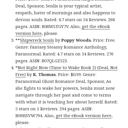
Deal, Sponsor, Senlis is your typical artist,
empath, hater of mornings and also happens to
devour souls. Rated: 4.7 stars on 54 Reviews. 268
pages. ASIN: B08WLYGY7V. Also,
get the eBook
version here
, please.
**
Shipwreck Souls
by
Poppy Woods
. Price: Free.
Genre: Fantasy Steamy Romance Anthology,
Paranormal. Rated: 4.7 stars on 54 Reviews. 276
pages. ASIN: B07QLGZ523.
*
Not Right Now (Time to Wake Book 2) (Deal, Not
Free)
by
K. Thomas
. Price: $0.99. Genre:
Paranormal Ghost Romance Deal, Sponsor, As
she fights to wake her powers, Senlis must now
navigate through her past and come to terms
with what it is teaching her about herself. Rated:
5 stars on 1 Reviews. 294 pages. ASIN:
B09HSVW794. Also,
get the eBook version here
,
please.