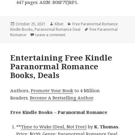
447 pages. ASIN: B08F7YJRP1.
Posted
October 25, 2021
Author
Kibet
Categories
Free Paranormal Romance
Kindle Books
on
,
Paranormal Romance Deal
Tags
free Paranormal
Romance
Leave a comment
on Wonderful Free Kindle Paranormal 
Entertaining Free Kindle
Paranormal Romance
Books, Deals
Authors,
Promote Your Book
to 4 Million
Readers.
Become A Bestselling Author
.
Free Kindle Books – Paranormal Romance
**
Time to Wake (Deal, Not Free)
by
K. Thomas
.
Price: $0.99. Genre: Paranormal Romance Deal,