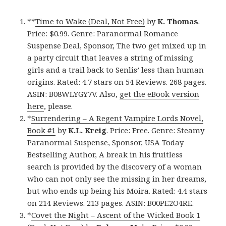
**
Time to Wake (Deal, Not Free)
by
K. Thomas
.
Price: $0.99. Genre: Paranormal Romance
Suspense Deal, Sponsor, The two get mixed up in
a party circuit that leaves a string of missing
girls and a trail back to Senlis’ less than human
origins. Rated: 4.7 stars on 54 Reviews. 268 pages.
ASIN: B08WLYGY7V. Also,
get the eBook version
here
, please.
*
Surrendering – A Regent Vampire Lords Novel,
Book #1
by
K.L. Kreig
. Price: Free. Genre: Steamy
Paranormal Suspense, Sponsor, USA Today
Bestselling Author, A break in his fruitless
search is provided by the discovery of a woman
who can not only see the missing in her dreams,
but who ends up being his Moira. Rated: 4.4 stars
on 214 Reviews. 213 pages. ASIN: B00PE2O4RE.
*
Covet the Night – Ascent of the Wicked Book 1