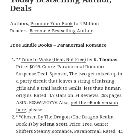
Deals
Authors,
Promote Your Book
to 4 Million
Readers.
Become A Bestselling Author
.
Free Kindle Books – Paranormal Romance
**
Time to Wake (Deal, Not Free)
by
K. Thomas
.
Price: $0.99. Genre: Paranormal Romance
Suspense Deal, Sponsor, The two get mixed up in
a party circuit that leaves a string of missing
girls and a trail back to Senlis’ less than human
origins. Rated: 4.7 stars on 54 Reviews. 268 pages.
ASIN: B08WLYGY7V. Also,
get the eBook version
here
, please.
**
Chosen By The Dragon (The Dragon Realm
Book 1)
by
Selena Scott
. Price: Free. Genre:
Shifters Steamy Romance, Paranormal. Rated: 4.5