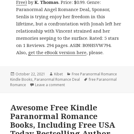
Free)
by
K. Thomas
. Price: $0.99. Genre:
Paranormal Angel Romance Deal, Sponsor,
Senlis is trying enjoy her freedom in this
lifetime, but a confrontation with Jonah left her
relationship with Vincent strained and her
memories seeping to the surface. Rated: 5 stars
on 1 Reviews. 294 pages. ASIN: B09HSVW794.
Also,
get the eBook version here
, please.
Posted
October 22, 2021
Author
Kibet
Categories
Free Paranormal Romance
Kindle Books
on
,
Paranormal Romance Deal
Tags
free Paranormal
Romance
Leave a comment
on Interesting Free Kindle Paranormal
Awesome Free Kindle
Paranormal Romance
Books, Including Free USA
Today Bestselling Author,