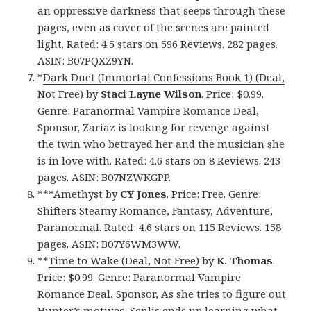
an oppressive darkness that seeps through these
pages, even as cover of the scenes are painted
light. Rated: 4.5 stars on 596 Reviews. 282 pages.
ASIN: B07PQXZ9YN.
*
Dark Duet (Immortal Confessions Book 1) (Deal,
Not Free)
by
Staci Layne Wilson
. Price: $0.99.
Genre: Paranormal Vampire Romance Deal,
Sponsor, Zariaz is looking for revenge against
the twin who betrayed her and the musician she
is in love with. Rated: 4.6 stars on 8 Reviews. 243
pages. ASIN: B07NZWKGPP.
***
Amethyst
by
CY Jones
. Price: Free. Genre:
Shifters Steamy Romance, Fantasy, Adventure,
Paranormal. Rated: 4.6 stars on 115 Reviews. 158
pages. ASIN: B07Y6WM3WW.
**
Time to Wake (Deal, Not Free)
by
K. Thomas
.
Price: $0.99. Genre: Paranormal Vampire
Romance Deal, Sponsor, As she tries to figure out
Hunter’s motives, Senlis ends up learning what