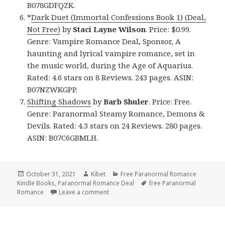
B078GDFQZK.
*
Dark Duet (Immortal Confessions Book 1) (Deal,
Not Free)
by
Staci Layne Wilson
. Price: $0.99.
Genre: Vampire Romance Deal, Sponsor, A
haunting and lyrical vampire romance, set in
the music world, during the Age of Aquarius.
Rated: 4.6 stars on 8 Reviews. 243 pages. ASIN:
B07NZWKGPP.
Shifting Shadows
by
Barb Shuler
. Price: Free.
Genre: Paranormal Steamy Romance, Demons &
Devils. Rated: 4.3 stars on 24 Reviews. 280 pages.
ASIN: B07C6GBMLH.
Posted
October 31, 2021
Author
Kibet
Categories
Free Paranormal Romance
Kindle Books
on
,
Paranormal Romance Deal
Tags
free Paranormal
Romance
Leave a comment
on Great Free Kindle Paranormal Roman