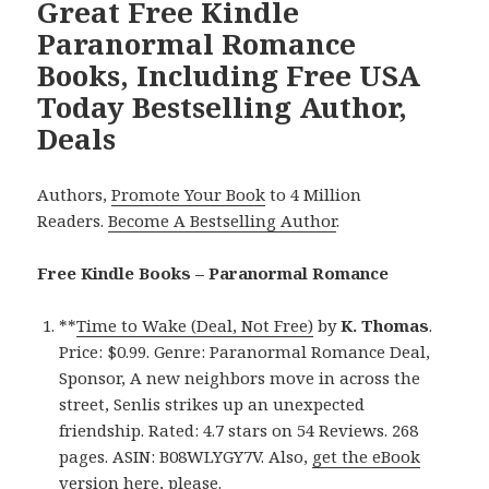
Great Free Kindle
Paranormal Romance
Books, Including Free USA
Today Bestselling Author,
Deals
Authors,
Promote Your Book
to 4 Million
Readers.
Become A Bestselling Author
.
Free Kindle Books – Paranormal Romance
**
Time to Wake (Deal, Not Free)
by
K. Thomas
.
Price: $0.99. Genre: Paranormal Romance Deal,
Sponsor, A new neighbors move in across the
street, Senlis strikes up an unexpected
friendship. Rated: 4.7 stars on 54 Reviews. 268
pages. ASIN: B08WLYGY7V. Also,
get the eBook
version here
, please.