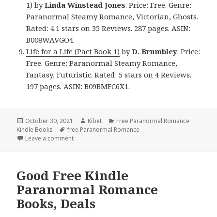
1)
by
Linda Winstead Jones
. Price: Free. Genre:
Paranormal Steamy Romance, Victorian, Ghosts.
Rated: 4.1 stars on 35 Reviews. 287 pages. ASIN:
B008WAVGO4.
Life for a Life (Pact Book 1)
by
D. Brumbley
. Price:
Free. Genre: Paranormal Steamy Romance,
Fantasy, Futuristic. Rated: 5 stars on 4 Reviews.
197 pages. ASIN: B09BMFC6X1.
Posted
October 30, 2021
Author
Kibet
Categories
Free Paranormal Romance
Kindle Books
on
Tags
free Paranormal Romance
Leave a comment
on Great Free Kindle Paranormal Romance Books, In
Good Free Kindle
Paranormal Romance
Books, Deals