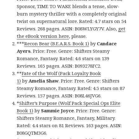
Sponsor, TIME TO WAKE blends a tense, slow-
burn mystery thriller with a completely original
twist on supernatural lore. Rated: 4.7 stars on 54
Reviews. 268 pages. ASIN: B08WLYGY7V. Also,
get
the eBook version here
, please.
***
Recon Bear (B.E.A.R.S. Book 1)
by
Candace
Ayers
. Price: Free. Genre: Shifters Steamy
Romance, Fantasy. Rated: 4.6 stars on 139
Reviews. 165 pages. ASIN: B093278FC2.
**
Fate of the Wolf (Pack Loyalty Book
1)
by
Amelia Shaw
. Price: Free. Genre: Shifters
Steamy Romance, Fantasy. Rated: 4.5 stars on 87
Reviews. 157 pages. ASIN: B08L46JVG6.
*
Shifter’s Purpose (Wolf Pack Special Ops Elite
Book 1)
by
Sammie Joyce
. Price: Free. Genre:
Shifters Steamy Romance, Fantasy, Military.
Rated: 4.4 stars on 81 Reviews. 163 pages. ASIN:
B08GQTM3G6.