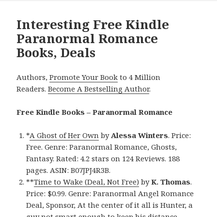
Interesting Free Kindle
Paranormal Romance
Books, Deals
Authors,
Promote Your Book
to 4 Million
Readers.
Become A Bestselling Author
.
Free Kindle Books – Paranormal Romance
*
A Ghost of Her Own
by
Alessa Winters
. Price:
Free. Genre: Paranormal Romance, Ghosts,
Fantasy. Rated: 4.2 stars on 124 Reviews. 188
pages. ASIN: B07JPJ4R3B.
**
Time to Wake (Deal, Not Free)
by
K. Thomas
.
Price: $0.99. Genre: Paranormal Angel Romance
Deal, Sponsor, At the center of it all is Hunter, a
guy not smart enough to keep his distance.