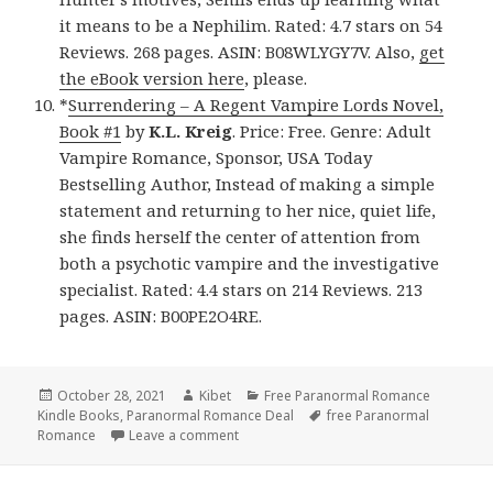
it means to be a Nephilim. Rated: 4.7 stars on 54
Reviews. 268 pages. ASIN: B08WLYGY7V. Also,
get
the eBook version here
, please.
*
Surrendering – A Regent Vampire Lords Novel,
Book #1
by
K.L. Kreig
. Price: Free. Genre: Adult
Vampire Romance, Sponsor, USA Today
Bestselling Author, Instead of making a simple
statement and returning to her nice, quiet life,
she finds herself the center of attention from
both a psychotic vampire and the investigative
specialist. Rated: 4.4 stars on 214 Reviews. 213
pages. ASIN: B00PE2O4RE.
Posted
October 28, 2021
Author
Kibet
Categories
Free Paranormal Romance
Kindle Books
on
,
Paranormal Romance Deal
Tags
free Paranormal
Romance
Leave a comment
on Good Free Kindle Paranormal Roman