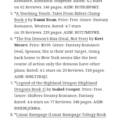
Romance, Romantic Suspense. Rated: 4.2 stars
on 62 Reviews. 146 pages. ASIN: B07HGBP8KY.
*
A Teaching Touch: Tales From Biders Clump
Book 4
by
Danni Roan
. Price: Free. Genre: Fantasy
Romance, Western. Rated: 4.7 stars
on 39 Reviews. 239 pages. ASIN: B0727MFPNX.
*
The Fox Demon’s Kiss (Deal, Not Free)
by
Keri
Moore
. Price: $0.99. Genre: Fantasy Romance
Deal, Sponsor, She is their next target, Going
back home to New York seems like the best
course of action only the demons have other
plans. Rated: 4.1 stars on 20 Reviews. 318 pages.
ASIN: B08LTZK4JZ.
*
Legend of the Highland Dragon (Highland
Dragons Book 1)
by
Isabel Cooper
. Price: Free.
Genre: Shifters Steamy Romance, Fantasy.
Rated: 4.4 stars on 77 Reviews. 348 pages. ASIN:
B00ENQEMBA.
*
Lunar Rampage (Lunar Rampage Trilogy Book