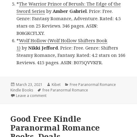
*
The Warrior Prince of Berush: The Edge of the
Sword Series
by
Amber Gabriel
. Price: Free.
Genre: Fantasy Romance, Adventure. Rated: 4.5
stars on 25 Reviews. 346 pages. ASIN:
B08GKCFLXY.
*
Wolf Hollow (Wolf Hollow Shifters Book
1)
by
Nikki Jefford
. Price: Free. Genre: Shifters
Steamy Romance, Fantasy. Rated: 4.2 stars on 166
Reviews. 415 pages. ASIN: B075QVVKFR.
Posted
March 23, 2021
Author
Kibet
Categories
Free Paranormal Romance
Kindle Books
on
Tags
free Paranormal Romance
Leave a comment
on Awesome Free Kindle Paranormal Romance Book
Good Free Kindle
Paranormal Romance
Books, Deals