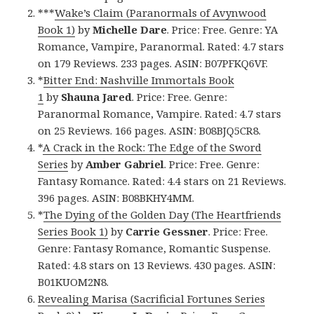
***
Wake’s Claim (Paranormals of Avynwood
Book 1)
by
Michelle Dare
. Price: Free. Genre: YA
Romance, Vampire, Paranormal. Rated: 4.7 stars
on 179 Reviews. 233 pages. ASIN: B07PFKQ6VF.
*
Bitter End: Nashville Immortals Book
1
by
Shauna Jared
. Price: Free. Genre:
Paranormal Romance, Vampire. Rated: 4.7 stars
on 25 Reviews. 166 pages. ASIN: B08BJQ5CR8.
*
A Crack in the Rock: The Edge of the Sword
Series
by
Amber Gabriel
. Price: Free. Genre:
Fantasy Romance. Rated: 4.4 stars on 21 Reviews.
396 pages. ASIN: B08BKHY4MM.
*
The Dying of the Golden Day (The Heartfriends
Series Book 1)
by
Carrie Gessner
. Price: Free.
Genre: Fantasy Romance, Romantic Suspense.
Rated: 4.8 stars on 13 Reviews. 430 pages. ASIN:
B01KUOM2N8.
Revealing Marisa (Sacrificial Fortunes Series