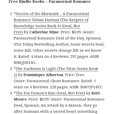
Free Kindle Books – Paranormal Romance
*
Secrets of the Mermaid – A Paranormal
Romance Urban Fantasy (The Keepers of
Knowledge Series Book 6) (Deal, Not
Free)
by
Catherine Stine
. Price: $0.99. Genre:
Paranormal Romance Deal of the Day, Sponsor,
USA Today Bestselling Author, Some secrets heal,
some kill, Other secrets change life as we know
it. Rated: 4 stars on 4 Reviews. 292 pages. ASIN:
B08QJSB14G.
*
The Darkness Is Light (The Vitae Series Book
1)
by
Dominique Atherton
. Price: Free.
Genre: Paranormal Ghost Romance. Rated: 5
stars on 4 Reviews. 228 pages. ASIN: B0872P14YZ.
*
The Fox Demon’s Kiss (Deal, Not Free)
by
Keri
Moore
. Price: $0.99. Genre: Paranormal Romance
Deal, Sponsor, An attack by a demon, they go
after humans with a sacred heart something