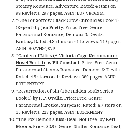
Steamy Romance, Adventure. Rated: 4 stars on
98 Reviews. 297 pages. ASIN: B07JVBC6NM.
*
One For Sorrow (Black Crow Chronicles Book 1)
(Repeat)
by
Jen Pretty
. Price: Free. Genre:
Paranormal Romance, Demons & Devils,
Fantasy. Rated: 4.3 stars on 61 Reviews. 149 pages.
ASIN: B07VN8QS7P.
*
Garden of Lilies (A Victoria Cage Necromancer
Novel Book 1)
by
Eli Constant
. Price: Free. Genre:
Paranormal Steamy Romance, Demons & Devils.
Rated: 4.5 stars on 44 Reviews. 389 pages. ASIN:
B07DPNYDPY.
*
Resurrection of Sin (The Hidden Souls Series
Book 1)
by
J. P. Uvalle
. Price: Free. Genre:
Paranormal Erotica, Suspense. Rated: 4.7 stars on
15 Reviews. 223 pages. ASIN: B01CKNI4NY.
*
The Fox Demon’s Kiss (Deal, Not Free)
by
Keri
Moore
. Price: $0.99. Genre: Shifter Romance Deal,