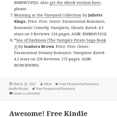
B08HWZ4YJG. Also
get the eBook version here
,
please.
Morning at the Vineyard Collection
by
Juliette
Kings.
Price: Free. Genre: Paranormal Romance,
Romantic Comedy, Vampires, Ghosts. Rated: 4.3
stars on 9 Reviews. 134 pages. ASIN: B00M4V1DGI.
*
Sea of Darkness (The Vampire Pirate Saga Book
1)
by
Isadora Brown
. Price: Free. Genre:
Paranormal Steamy Romance, Vampires. Rated:
4.2 stars on 236 Reviews. 272 pages. ASIN:
B07BCKWBY6.
Posted
March 25, 2021
Author
Kibet
Categories
Free Paranormal Romance
Kindle Books
on
Tags
free Paranormal Romance
Leave a comment
on Fantastic Free Kindle Paranormal Romance Book
Awesome! Free Kindle