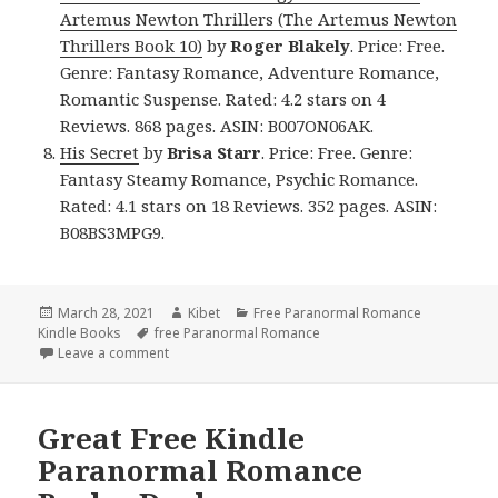
Artemus Newton Thrillers (The Artemus Newton
Thrillers Book 10)
by
Roger Blakely
. Price: Free.
Genre: Fantasy Romance, Adventure Romance,
Romantic Suspense. Rated: 4.2 stars on 4
Reviews. 868 pages. ASIN: B007ON06AK.
His Secret
by
Brisa Starr
. Price: Free. Genre:
Fantasy Steamy Romance, Psychic Romance.
Rated: 4.1 stars on 18 Reviews. 352 pages. ASIN:
B08BS3MPG9.
Posted
March 28, 2021
Author
Kibet
Categories
Free Paranormal Romance
Kindle Books
on
Tags
free Paranormal Romance
Leave a comment
on Superb Free Kindle Paranormal Romance Books, I
Great Free Kindle
Paranormal Romance