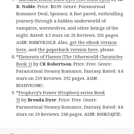
R. Noble
. Price: $0.99. Genre: Paranormal
Romance Deal, Sponsor, A fast paced, enthralling
journey through a hidden underworld of
vampires, werewolves, and other beings of the
night. Rated: 4.5 stars on 26 Reviews. 201 pages.
ASIN: B08KVR2SLB. Also,
get the eBook version
here
, and
the paperback version here
, please.
*
Elements of Flames (The Otherworld Chronicles
Book 1)
by
CR Robertson
. Price: Free. Genre:
Paranormal Steamy Romance, Fantasy. Rated: 4.4
stars on 259 Reviews. 292 pages. ASIN:
B01HVIO9NC.
*
Prophecy’s Power (Prophecy series Book
3)
by
Brenda Dyer
. Price: Free. Genre:
Paranormal Steamy Romance, Fantasy. Rated: 4.8
stars on 19 Reviews. 248 pages. ASIN: B00KZ4JFIE.