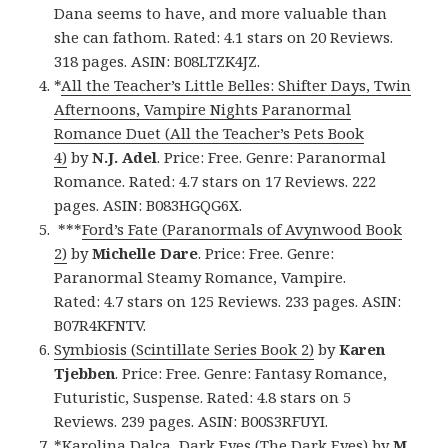
Dana seems to have, and more valuable than
she can fathom. Rated: 4.1 stars on 20 Reviews.
318 pages. ASIN: B08LTZK4JZ.
*
All the Teacher’s Little Belles: Shifter Days, Twin
Afternoons, Vampire Nights Paranormal
Romance Duet (All the Teacher’s Pets Book
4)
by
N.J. Adel
. Price: Free. Genre: Paranormal
Romance. Rated: 4.7 stars on 17 Reviews. 222
pages. ASIN: B083HGQG6X.
***
Ford’s Fate (Paranormals of Avynwood Book
2)
by
Michelle Dare
. Price: Free. Genre:
Paranormal Steamy Romance, Vampire.
Rated: 4.7 stars on 125 Reviews. 233 pages. ASIN:
B07R4KFNTV.
Symbiosis (Scintillate Series Book 2)
by
Karen
Tjebben
. Price: Free. Genre: Fantasy Romance,
Futuristic, Suspense. Rated: 4.8 stars on 5
Reviews. 239 pages. ASIN: B00S3RFUYI.
*
Karolina Dalca, Dark Eyes (The Dark Eyes)
by
M.