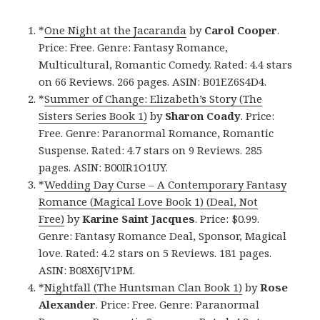
*
One Night at the Jacaranda
by
Carol Cooper
.
Price: Free. Genre: Fantasy Romance,
Multicultural, Romantic Comedy. Rated: 4.4 stars
on 66 Reviews. 266 pages. ASIN: B01EZ6S4D4.
*
Summer of Change: Elizabeth’s Story (The
Sisters Series Book 1)
by
Sharon Coady
. Price:
Free. Genre: Paranormal Romance, Romantic
Suspense. Rated: 4.7 stars on 9 Reviews. 285
pages. ASIN: B00IR1O1UY.
*
Wedding Day Curse – A Contemporary Fantasy
Romance (Magical Love Book 1) (Deal, Not
Free)
by
Karine Saint Jacques
. Price: $0.99.
Genre: Fantasy Romance Deal, Sponsor, Magical
love. Rated: 4.2 stars on 5 Reviews. 181 pages.
ASIN: B08X6JV1PM.
*
Nightfall (The Huntsman Clan Book 1)
by
Rose
Alexander
. Price: Free. Genre: Paranormal