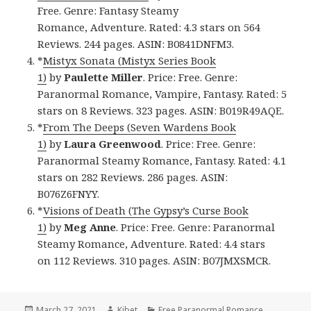
Free. Genre: Fantasy Steamy
Romance, Adventure. Rated: 4.3 stars on 564
Reviews. 244 pages. ASIN: B0841DNFM3.
*
Mistyx Sonata (Mistyx Series Book
1)
by
Paulette Miller
. Price: Free. Genre:
Paranormal Romance, Vampire, Fantasy. Rated: 5
stars on 8 Reviews. 323 pages. ASIN: B019R49AQE.
*
From The Deeps (Seven Wardens Book
1)
by
Laura Greenwood
. Price: Free. Genre:
Paranormal Steamy Romance, Fantasy. Rated: 4.1
stars on 282 Reviews. 286 pages. ASIN:
B076Z6FNYY.
*
Visions of Death (The Gypsy’s Curse Book
1)
by
Meg
Anne
. Price: Free. Genre: Paranormal
Steamy Romance, Adventure. Rated: 4.4 stars
on 112 Reviews. 310 pages. ASIN: B07JMXSMCR.
Posted
March 27, 2021
Author
Kibet
Categories
Free Paranormal Romance