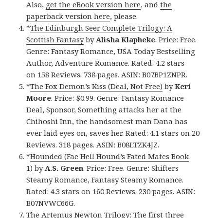
Also,
get the eBook version here
, and
the
paperback version here
, please.
*
The Edinburgh Seer Complete Trilogy: A
Scottish Fantasy
by
Alisha Klapheke
. Price: Free.
Genre: Fantasy Romance, USA Today Bestselling
Author, Adventure Romance. Rated: 4.2 stars
on 158 Reviews. 738 pages. ASIN: B07BP1ZNPR.
*
The Fox Demon’s Kiss (Deal, Not Free)
by
Keri
Moore
. Price: $0.99. Genre: Fantasy Romance
Deal, Sponsor, Something attacks her at the
Chihoshi Inn, the handsomest man Dana has
ever laid eyes on, saves her. Rated: 4.1 stars on 20
Reviews. 318 pages. ASIN: B08LTZK4JZ.
*
Hounded (Fae Hell Hound’s Fated Mates Book
1)
by
A.S. Green
. Price: Free. Genre: Shifters
Steamy Romance, Fantasy Steamy Romance.
Rated: 4.3 stars on 160 Reviews. 230 pages. ASIN:
B07NVWC66G.
The Artemus Newton Trilogy: The first three