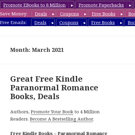
Promote EBooks to 8 Million
Promote Paperbacks
Save Money:
Deals
Coupons
Free Books
Bo
FreeParanormalRomance.com
Free Emails:
Deals
Coupons
Free Books
Bo
MENU
AND
WIDGETS
Month: March 2021
Great Free Kindle
Paranormal Romance
Books, Deals
Authors,
Promote Your Book
to 4 Million
Readers.
Become A Bestselling Author
.
Free Kindle Books – Paranormal Romance