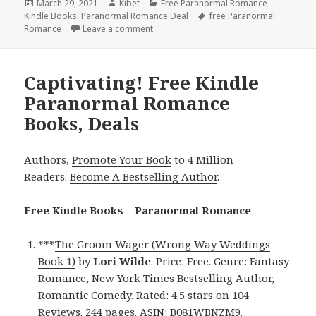
Posted
March 29, 2021
Author
Kibet
Categories
Free Paranormal Romance
Kindle Books
on
,
Paranormal Romance Deal
Tags
free Paranormal
Romance
Leave a comment
on Good Free Kindle Paranormal Romanc
Captivating! Free Kindle
Paranormal Romance
Books, Deals
Authors,
Promote Your Book
to 4 Million
Readers.
Become A Bestselling Author
.
Free Kindle Books – Paranormal Romance
***
The Groom Wager (Wrong Way Weddings
Book 1)
by
Lori
Wilde
. Price: Free. Genre: Fantasy
Romance, New York Times Bestselling Author,
Romantic Comedy. Rated: 4.5 stars on 104
Reviews. 244 pages. ASIN: B081WBNZM9.