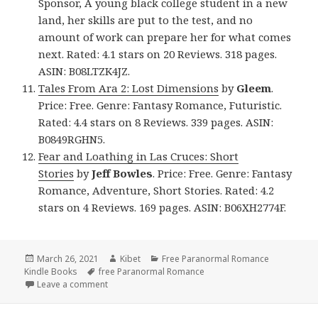
Sponsor, A young black college student in a new
land, her skills are put to the test, and no
amount of work can prepare her for what comes
next. Rated: 4.1 stars on 20 Reviews. 318 pages.
ASIN: B08LTZK4JZ.
Tales From Ara 2: Lost Dimensions
by
Gleem
.
Price: Free. Genre: Fantasy Romance, Futuristic.
Rated: 4.4 stars on 8 Reviews. 339 pages. ASIN:
B0849RGHN5.
Fear and Loathing in Las Cruces: Short
Stories
by
Jeff Bowles
. Price: Free. Genre: Fantasy
Romance, Adventure, Short Stories. Rated: 4.2
stars on 4 Reviews. 169 pages. ASIN: B06XH2774F.
Posted
March 26, 2021
Author
Kibet
Categories
Free Paranormal Romance
Kindle Books
on
Tags
free Paranormal Romance
Leave a comment
on Excellent Free Kindle Paranormal Romance Book