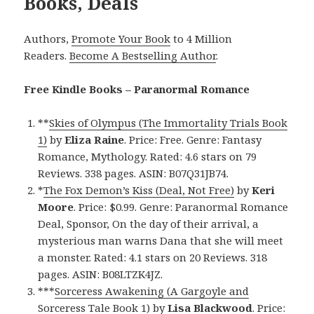
Books, Deals
Authors,
Promote Your Book
to 4 Million
Readers.
Become A Bestselling Author
.
Free Kindle Books – Paranormal Romance
**
Skies of Olympus (The Immortality Trials Book
1)
by
Eliza Raine
. Price: Free. Genre: Fantasy
Romance, Mythology. Rated: 4.6 stars on 79
Reviews. 338 pages. ASIN: B07Q31JB74.
*
The Fox Demon’s Kiss (Deal, Not Free)
by
Keri
Moore
. Price: $0.99. Genre: Paranormal Romance
Deal, Sponsor, On the day of their arrival, a
mysterious man warns Dana that she will meet
a monster. Rated: 4.1 stars on 20 Reviews. 318
pages. ASIN: B08LTZK4JZ.
***
Sorceress Awakening (A Gargoyle and
Sorceress Tale Book 1)
by
Lisa Blackwood
. Price: