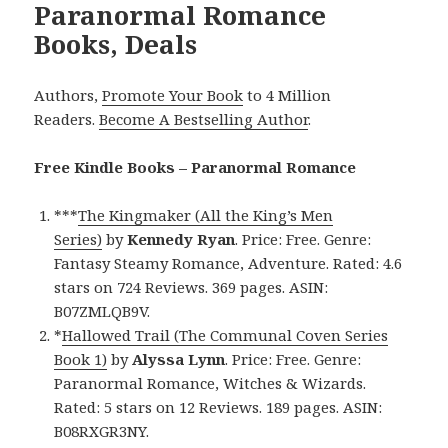
Paranormal Romance
Books, Deals
Authors,
Promote Your Book
to 4 Million
Readers.
Become A Bestselling Author
.
Free Kindle Books – Paranormal Romance
***
The Kingmaker (All the King’s Men
Series)
by
Kennedy Ryan
. Price: Free. Genre:
Fantasy Steamy Romance, Adventure. Rated: 4.6
stars on 724 Reviews. 369 pages. ASIN:
B07ZMLQB9V.
*
Hallowed Trail (The Communal Coven Series
Book 1)
by
Alyssa Lynn
. Price: Free. Genre:
Paranormal Romance, Witches & Wizards.
Rated: 5 stars on 12 Reviews. 189 pages. ASIN:
B08RXGR3NY.