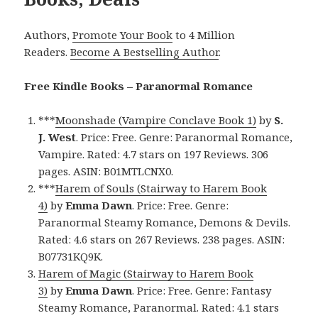
Authors,
Promote Your Book
to 4 Million
Readers.
Become A Bestselling Author
.
Free Kindle Books – Paranormal Romance
***
Moonshade (Vampire Conclave Book 1)
by
S.
J.
West
. Price: Free. Genre: Paranormal Romance,
Vampire. Rated: 4.7 stars on 197 Reviews. 306
pages. ASIN: B01MTLCNX0.
***
Harem of Souls (Stairway to Harem Book
4)
by
Emma
Dawn
. Price: Free. Genre:
Paranormal Steamy Romance, Demons & Devils.
Rated: 4.6 stars on 267 Reviews. 238 pages. ASIN:
B07731KQ9K.
Harem of Magic (Stairway to Harem Book
3)
by
Emma Dawn
. Price: Free. Genre: Fantasy
Steamy Romance, Paranormal. Rated: 4.1 stars