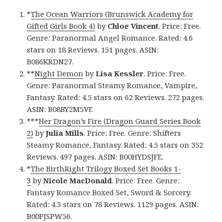
*
The Ocean Warriors (Brunswick Academy for
Gifted Girls Book 4)
by
Chloe Vincent
. Price: Free.
Genre: Paranormal Angel Romance. Rated: 4.6
stars on 18 Reviews. 151 pages. ASIN:
B086KRDN27.
**
Night Demon
by
Lisa Kessler
. Price: Free.
Genre: Paranormal Steamy Romance, Vampire,
Fantasy. Rated: 4.5 stars on 62 Reviews. 272 pages.
ASIN: B08BY2M5VF.
***
Her Dragon’s Fire (Dragon Guard Series Book
2)
by
Julia Mills
. Price: Free. Genre: Shifters
Steamy Romance, Fantasy. Rated: 4.5 stars on 352
Reviews. 497 pages. ASIN: B00HYDSJFE.
*
The BirthRight Trilogy Boxed Set Books 1-
3
by
Nicole MacDonald
. Price: Free. Genre:
Fantasy Romance Boxed Set, Sword & Sorcery.
Rated: 4.3 stars on 78 Reviews. 1129 pages. ASIN:
B00PJSPW56.