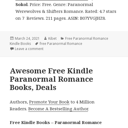
Sokol
. Price: Free. Genre: Paranormal
Werewolves & Shifters Romance. Rated: 4.7 stars
on 7 Reviews. 211 pages. ASIN: B07YVGJHZ8.
Posted
March 24, 2021
Author
Kibet
Categories
Free Paranormal Romance
Kindle Books
on
Tags
free Paranormal Romance
Leave a comment
on Awesome! Free Kindle Paranormal Romance Boo
Awesome Free Kindle
Paranormal Romance
Books, Deals
Authors,
Promote Your Book
to 4 Million
Readers.
Become A Bestselling Author
.
Free Kindle Books – Paranormal Romance