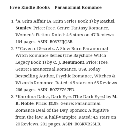
Free Kindle Books – Paranormal Romance
*
A Grim Affair (A Grim Series Book 1)
by
Rachel
Stanley
. Price: Free. Genre: Fantasy Romance,
Women’s Fiction. Rated: 4.6 stars on 47 Reviews.
164 pages. ASIN: B0872JJQ8B.
**
Coven of Secrets: A Slow Burn Paranormal
Witch Romance Series (The Bayshore Witch
Legacy Book 1)
by
C. J. Beaumont
. Price: Free.
Genre: Paranormal Romance, USA Today
Bestselling Author, Psychic Romance, Witches &
Wizards Romance. Rated: 4.5 stars on 65 Reviews.
266 pages. ASIN: B07ZFZ67FD.
*
Karolina Dalca, Dark Eyes (The Dark Eyes)
by
M.
R. Noble
. Price: $0.99. Genre: Paranormal
Romance Deal of the Day, Sponsor, A fugitive
from the law, A half-vampire. Rated: 4.5 stars on
20 Reviews. 201 pages. ASIN: B08KVR2SLB.