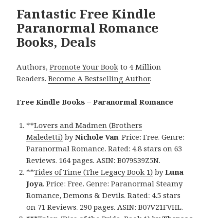
Fantastic Free Kindle
Paranormal Romance
Books, Deals
Authors,
Promote Your Book
to 4 Million
Readers.
Become A Bestselling Author
.
Free Kindle Books – Paranormal Romance
**
Lovers and Madmen (Brothers
Maledetti)
by
Nichole Van
. Price: Free. Genre:
Paranormal Romance. Rated: 4.8 stars on 63
Reviews. 164 pages. ASIN: B079S39Z5N.
**
Tides of Time (The Legacy Book 1)
by
Luna
Joya
. Price: Free. Genre: Paranormal Steamy
Romance, Demons & Devils. Rated: 4.5 stars
on 71 Reviews. 290 pages. ASIN: B07V21FVHL.