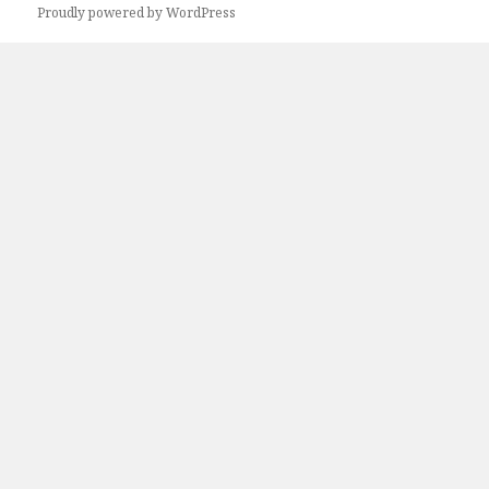
Next
Proudly powered by WordPress
page