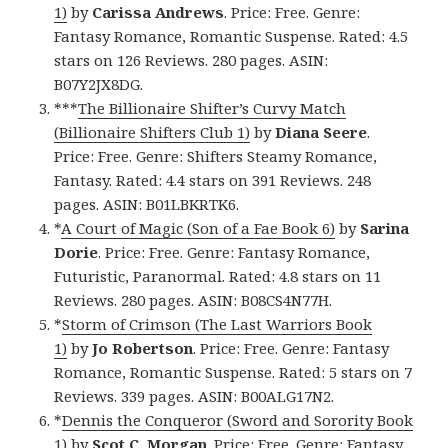
1)
by
Carissa Andrews
. Price: Free. Genre:
Fantasy Romance, Romantic Suspense. Rated: 4.5
stars on 126 Reviews. 280 pages. ASIN:
B07Y2JX8DG.
***
The Billionaire Shifter’s Curvy Match
(Billionaire Shifters Club 1)
by
Diana Seere
.
Price: Free. Genre: Shifters Steamy Romance,
Fantasy. Rated: 4.4 stars on 391 Reviews. 248
pages. ASIN: B01LBKRTK6.
*
A Court of Magic (Son of a Fae Book 6)
by
Sarina
Dorie
. Price: Free. Genre: Fantasy Romance,
Futuristic, Paranormal. Rated: 4.8 stars on 11
Reviews. 280 pages. ASIN: B08CS4N77H.
*
Storm of Crimson (The Last Warriors Book
1)
by
Jo Robertson
. Price: Free. Genre: Fantasy
Romance, Romantic Suspense. Rated: 5 stars on 7
Reviews. 339 pages. ASIN: B00ALG17N2.
*
Dennis the Conqueror (Sword and Sorority Book
1)
by
Scot C. Morgan
. Price: Free. Genre: Fantasy