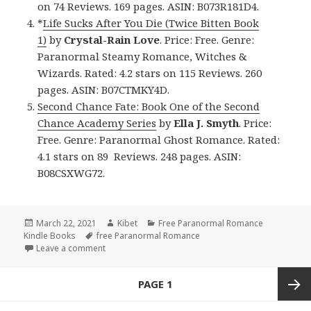
on 74 Reviews. 169 pages. ASIN: B073R181D4.
*
Life Sucks After You Die (Twice Bitten Book
1)
by
Crystal-Rain Love
. Price: Free. Genre:
Paranormal Steamy Romance, Witches &
Wizards. Rated: 4.2 stars on 115 Reviews. 260
pages. ASIN: B07CTMKY4D.
Second Chance Fate: Book One of the Second
Chance Academy Series
by
Ella J. Smyth
. Price:
Free. Genre: Paranormal Ghost Romance. Rated:
4.1 stars on 89 Reviews. 248 pages. ASIN:
B08CSXWG72.
Posted
March 22, 2021
Author
Kibet
Categories
Free Paranormal Romance
Kindle Books
on
Tags
free Paranormal Romance
Leave a comment
on Good Free Kindle Paranormal Romance Books, 
Posts
PAGE
1
navigation