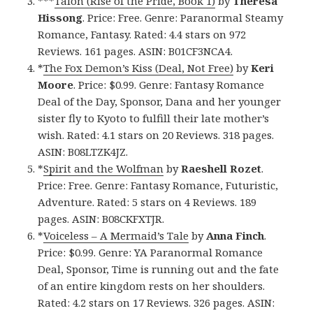
***
Talon (Rise of the Pride, Book 1)
by
Theresa
Hissong
. Price: Free. Genre: Paranormal Steamy
Romance, Fantasy. Rated: 4.4 stars on 972
Reviews. 161 pages. ASIN: B01CF3NCA4.
*
The Fox Demon’s Kiss (Deal, Not Free)
by
Keri
Moore
. Price: $0.99. Genre: Fantasy Romance
Deal of the Day, Sponsor, Dana and her younger
sister fly to Kyoto to fulfill their late mother’s
wish. Rated: 4.1 stars on 20 Reviews. 318 pages.
ASIN: B08LTZK4JZ.
*
Spirit and the Wolfman
by
Raeshell Rozet
.
Price: Free. Genre: Fantasy Romance, Futuristic,
Adventure. Rated: 5 stars on 4 Reviews. 189
pages. ASIN: B08CKFXTJR.
*
Voiceless – A Mermaid’s Tale
by
Anna Finch
.
Price: $0.99. Genre: YA Paranormal Romance
Deal, Sponsor, Time is running out and the fate
of an entire kingdom rests on her shoulders.
Rated: 4.2 stars on 17 Reviews. 326 pages. ASIN: