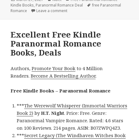
Kindle Books
on
,
Paranormal Romance Deal
Tags
free Paranormal
Romance
Leave a comment
on Great Free Kindle Paranormal Roman
Excellent Free Kindle
Paranormal Romance
Books, Deals
Authors,
Promote Your Book
to 4 Million
Readers.
Become A Bestselling Author
.
Free Kindle Books – Paranormal Romance
***
The Werewolf Whisperer (Immortal Warriors
Book 2)
by
H.T. Night
. Price: Free. Genre:
Paranormal Vampire Romance. Rated: 4.6 stars
on 100 Reviews. 214 pages. ASIN: B07ZWPQ4Z3.
***
Secret Legacy (The Windhaven Witches Book