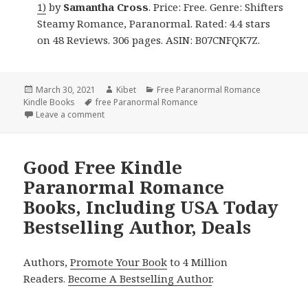
1)
by
Samantha Cross
. Price: Free. Genre: Shifters
Steamy Romance, Paranormal. Rated: 4.4 stars
on 48 Reviews. 306 pages. ASIN: B07CNFQK7Z.
Posted
March 30, 2021
Author
Kibet
Categories
Free Paranormal Romance
Kindle Books
on
Tags
free Paranormal Romance
Leave a comment
on Great Free Kindle Paranormal Romance Books, 
Good Free Kindle
Paranormal Romance
Books, Including USA Today
Bestselling Author, Deals
Authors,
Promote Your Book
to 4 Million
Readers.
Become A Bestselling Author
.