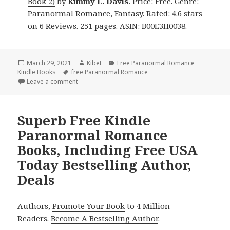
Book 2)
by
Kimmy L. Davis
. Price: Free. Genre:
Paranormal Romance, Fantasy. Rated: 4.6 stars
on 6 Reviews. 251 pages. ASIN: B00E3H0038.
Posted
March 29, 2021
Author
Kibet
Categories
Free Paranormal Romance
Kindle Books
on
Tags
free Paranormal Romance
Leave a comment
on Captivating! Free Kindle Paranormal Romance B
Superb Free Kindle
Paranormal Romance
Books, Including Free USA
Today Bestselling Author,
Deals
Authors,
Promote Your Book
to 4 Million
Readers.
Become A Bestselling Author
.