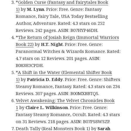
*
Golden Curse (Fantasy and Fairytales Book
1)
by
M. Lynn
. Price: Free. Genre: Fantasy
Romance, Fairy Tale, USA Today Bestselling
Author, Adventure. Rated: 4.3 stars on 252
Reviews. 242 pages. ASIN: B07HYP46DH.
*
The Return of Josiah Reign (Immortal Warriors
Book 22)
by
H.T. Night
. Price: Free. Genre:
Paranormal Witches & Wizards Romance. Rated:
4.7 stars on 12 Reviews. 201 pages. ASIN:
B083H3CPDH.
*
A Shift in the Water (Elemental Shifter Book
1)
by
Patricia D. Eddy
. Price: Free. Genre: Shifters
Steamy Romance, Fantasy. Rated: 4.3 stars on 234
Reviews. 307 pages. ASIN: B00MXBBTQS.
Velvet Awakening: The Velvet Chronicles Book
1
by
Claire L. Wilkinson
. Price: Free. Genre:
Fantasy Steamy Romance, Occult. Rated: 4.3 stars
on 31 Reviews. 218 pages. ASIN: B07PS8WSZP.
Death Tally (Real Monsters Book 1)
by
Sarah