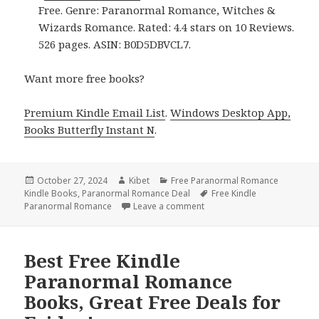
Free. Genre: Paranormal Romance, Witches &
Wizards Romance. Rated: 4.4 stars on 10 Reviews.
526 pages. ASIN: B0D5DBVCL7.
Want more free books?
Premium Kindle Email List
.
Windows Desktop App,
Books Butterfly Instant N
.
Posted
October 27, 2024
Author
Kibet
Categories
Free Paranormal Romance
Kindle Books
on
,
Paranormal Romance Deal
Tags
Free Kindle
Paranormal Romance
Leave a comment
on 2 Free Kindle Paranorma
Best Free Kindle
Paranormal Romance
Books, Great Free Deals for