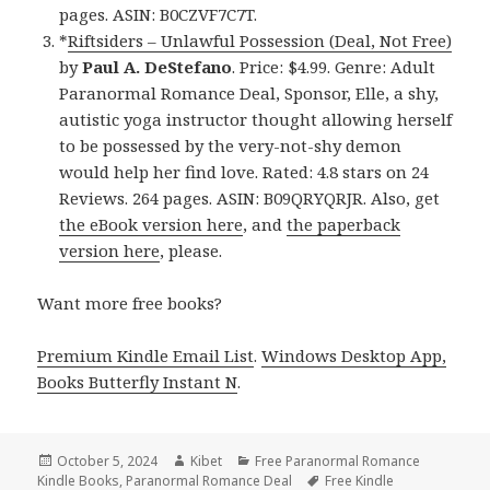
pages. ASIN: B0CZVF7C7T.
*
Riftsiders – Unlawful Possession (Deal, Not Free)
by
Paul A. DeStefano
. Price: $4.99. Genre: Adult
Paranormal Romance Deal, Sponsor, Elle, a shy,
autistic yoga instructor thought allowing herself
to be possessed by the very-not-shy demon
would help her find love. Rated: 4.8 stars on 24
Reviews. 264 pages. ASIN: B09QRYQRJR. Also, get
the eBook version here
, and
the paperback
version here
, please.
Want more free books?
Premium Kindle Email List
.
Windows Desktop App,
Books Butterfly Instant N
.
Posted
October 5, 2024
Author
Kibet
Categories
Free Paranormal Romance
Kindle Books
on
,
Paranormal Romance Deal
Tags
Free Kindle