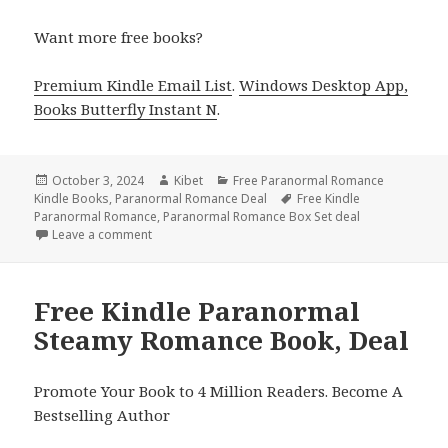
Want more free books?
Premium Kindle Email List
.
Windows Desktop App,
Books Butterfly Instant N
.
Posted
October 3, 2024
Author
Kibet
Categories
Free Paranormal Romance
Kindle Books
on
,
Paranormal Romance Deal
Tags
Free Kindle
Paranormal Romance
,
Paranormal Romance Box Set deal
Leave a comment
on Best Free Kindle Paranormal Steamy Romance B
Free Kindle Paranormal
Steamy Romance Book, Deal
Promote Your Book to 4 Million Readers. Become A
Bestselling Author