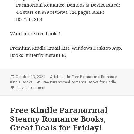
Paranormal Romance, Demons & Devils. Rated:
4.4 stars on 999 reviews. 324 pages. ASIN:
B06Y5L2XL8.
Want more free books?
Premium Kindle Email List
.
Windows Desktop App,
Books Butterfly Instant N
.
Posted
October 19, 2024
Author
Kibet
Categories
Free Paranormal Romance
Kindle Books
on
Tags
Free Paranormal Romance Books for Kindle
Leave a comment
on Best Free Kindle Paranormal Romance Books, Gre
Free Kindle Paranormal
Steamy Romance Books,
Great Deals for Friday!