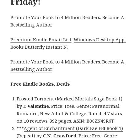
Friday!
Promote Your Book to 4 Million Readers. Become A
Bestselling Author
Premium Kindle Email List
.
Windows Desktop App,
Books Butterfly Instant N
.
Promote Your Book
to 4 Million Readers.
Become A
Bestselling Author
.
Free Kindle Books, Deals
Frosted Torment (Marked Mortals Saga Book 1)
by
E Valentine
. Price: Free. Genre: Paranormal
Romance, New Adult & College. Rated: 4.7 stars
on 10 reviews. 392 pages. ASIN: B0CZN49R6T.
***
Agent of Enchantment (Dark Fae FBI Book 1)
(Repeat)
by
C.N. Crawford
. Price: Free. Genre: