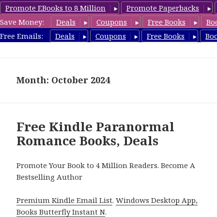
Promote EBooks to 8 Million
Promote Paperbacks
Save Money:
Deals
Coupons
Free Books
Bo
FreeParanormalRomance.com
Free Emails:
Deals
Coupons
Free Books
Bo
MENU
AND
WIDGETS
Month: October 2024
Free Kindle Paranormal
Romance Books, Deals
Promote Your Book to 4 Million Readers. Become A
Bestselling Author
Premium Kindle Email List
.
Windows Desktop App,
Books Butterfly Instant N
.