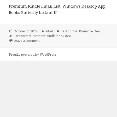
Premium Kindle Email List
.
Windows Desktop App,
Books Butterfly Instant N
.
Posted
October 2, 2024
Author
Kibet
Categories
Paranormal Romance Deal
on
Tags
Paranormal Romance Kindle book deal
Leave a comment
on Free Kindle Paranormal Steamy Romance Book, 
Proudly powered by WordPress