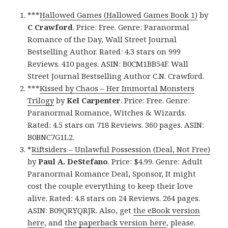
***
Hallowed Games (Hallowed Games Book 1)
by
C Crawford
. Price: Free. Genre: Paranormal
Romance of the Day, Wall Street Journal
Bestselling Author. Rated: 4.3 stars on 999
Reviews. 410 pages. ASIN: B0CM1BB54F. Wall
Street Journal Bestselling Author C.N. Crawford.
***
Kissed by Chaos – Her Immortal Monsters
Trilogy
by
Kel Carpenter
. Price: Free. Genre:
Paranormal Romance, Witches & Wizards.
Rated: 4.5 stars on 718 Reviews. 360 pages. ASIN:
B0BNC7G1L2.
*
Riftsiders – Unlawful Possession (Deal, Not Free)
by
Paul A. DeStefano
. Price: $4.99. Genre: Adult
Paranormal Romance Deal, Sponsor, It might
cost the couple everything to keep their love
alive. Rated: 4.8 stars on 24 Reviews. 264 pages.
ASIN: B09QRYQRJR. Also, get
the eBook version
here
, and
the paperback version here
, please.