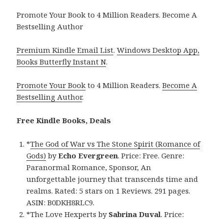
Promote Your Book to 4 Million Readers. Become A
Bestselling Author
Premium Kindle Email List
.
Windows Desktop App,
Books Butterfly Instant N
.
Promote Your Book
to 4 Million Readers.
Become A
Bestselling Author
.
Free Kindle Books, Deals
*
The God of War vs The Stone Spirit (Romance of
Gods)
by
Echo Evergreen
. Price: Free. Genre:
Paranormal Romance, Sponsor, An
unforgettable journey that transcends time and
realms. Rated: 5 stars on 1 Reviews. 291 pages.
ASIN: B0DKH8RLC9.
*
The Love Hexperts
by
Sabrina Duval
. Price: