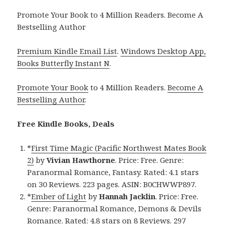
Promote Your Book to 4 Million Readers. Become A
Bestselling Author
Premium Kindle Email List
.
Windows Desktop App,
Books Butterfly Instant N
.
Promote Your Book
to 4 Million Readers.
Become A
Bestselling Author
.
Free Kindle Books, Deals
*
First Time Magic (Pacific Northwest Mates Book
2)
by
Vivian Hawthorne
. Price: Free. Genre:
Paranormal Romance, Fantasy. Rated: 4.1 stars
on 30 Reviews. 223 pages. ASIN: B0CHWWP897.
*
Ember of Light
by
Hannah Jacklin
. Price: Free.
Genre: Paranormal Romance, Demons & Devils
Romance. Rated: 4.8 stars on 8 Reviews. 297