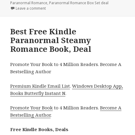
Paranormal Romance
,
Paranormal Romance Box Set deal
Leave a comment
on Free Kindle Paranormal Steamy Romance Books, G
Best Free Kindle
Paranormal Steamy
Romance Book, Deal
Promote Your Book to 4 Million Readers. Become A
Bestselling Author
Premium Kindle Email List
.
Windows Desktop App,
Books Butterfly Instant N
.
Promote Your Book
to 4 Million Readers.
Become A
Bestselling Author
.
Free Kindle Books, Deals