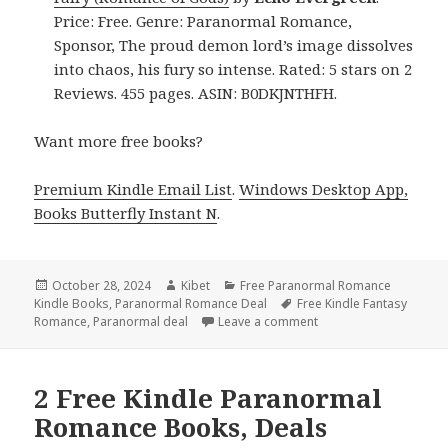
Price: Free. Genre: Paranormal Romance,
Sponsor, The proud demon lord’s image dissolves
into chaos, his fury so intense. Rated: 5 stars on 2
Reviews. 455 pages. ASIN: B0DKJNTHFH.
Want more free books?
Premium Kindle Email List
.
Windows Desktop App,
Books Butterfly Instant N
.
Posted
October 28, 2024
Author
Kibet
Categories
Free Paranormal Romance
Kindle Books
on
,
Paranormal Romance Deal
Tags
Free Kindle Fantasy
Romance
,
Paranormal deal
Leave a comment
on Free Kindle Paran
2 Free Kindle Paranormal
Romance Books, Deals