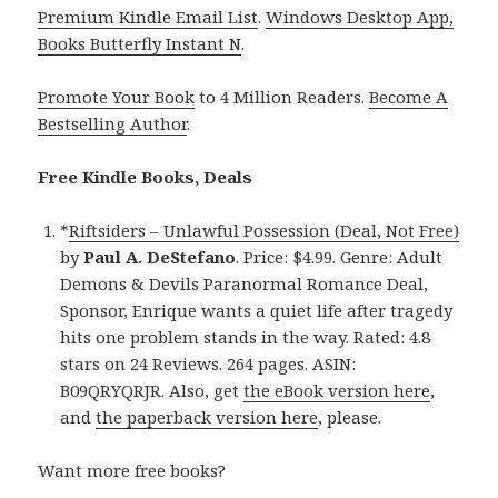
Premium Kindle Email List
.
Windows Desktop App,
Books Butterfly Instant N
.
Promote Your Book
to 4 Million Readers.
Become A
Bestselling Author
.
Free Kindle Books, Deals
*
Riftsiders – Unlawful Possession (Deal, Not Free)
by
Paul A. DeStefano
. Price: $4.99. Genre: Adult
Demons & Devils Paranormal Romance Deal,
Sponsor, Enrique wants a quiet life after tragedy
hits one problem stands in the way. Rated: 4.8
stars on 24 Reviews. 264 pages. ASIN:
B09QRYQRJR. Also, get
the eBook version here
,
and
the paperback version here
, please.
Want more free books?