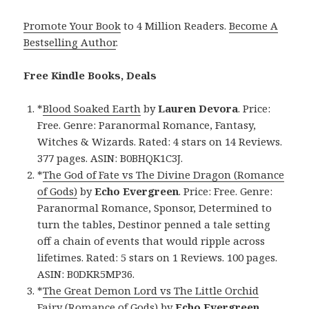
Promote Your Book
to 4 Million Readers.
Become A
Bestselling Author
.
Free Kindle Books, Deals
*
Blood Soaked Earth
by
Lauren Devora
. Price:
Free. Genre: Paranormal Romance, Fantasy,
Witches & Wizards. Rated: 4 stars on 14 Reviews.
377 pages. ASIN: B0BHQK1C3J.
*
The God of Fate vs The Divine Dragon (Romance
of Gods)
by
Echo Evergreen
. Price: Free. Genre:
Paranormal Romance, Sponsor, Determined to
turn the tables, Destinor penned a tale setting
off a chain of events that would ripple across
lifetimes. Rated: 5 stars on 1 Reviews. 100 pages.
ASIN: B0DKR5MP36.
*
The Great Demon Lord vs The Little Orchid
Fairy (Romance of Gods)
by
Echo Evergreen
.