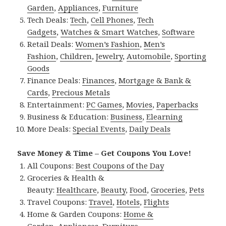
Garden
,
Appliances
,
Furniture
Tech Deals:
Tech
,
Cell Phones
,
Tech
Gadgets
,
Watches & Smart Watches
,
Software
Retail Deals:
Women’s Fashion
,
Men’s
Fashion
,
Children
,
Jewelry
,
Automobile
,
Sporting
Goods
Finance Deals:
Finances
,
Mortgage & Bank &
Cards
,
Precious Metals
Entertainment:
PC Games
,
Movies
,
Paperbacks
Business & Education:
Business
,
Elearning
More Deals:
Special Events
,
Daily Deals
Save Money & Time – Get Coupons You Love!
All Coupons:
Best Coupons of the Day
Groceries & Health &
Beauty:
Healthcare
,
Beauty
,
Food
,
Groceries
,
Pets
Travel Coupons:
Travel
,
Hotels
,
Flights
Home & Garden Coupons:
Home &
Garden
,
Appliances
,
Furniture