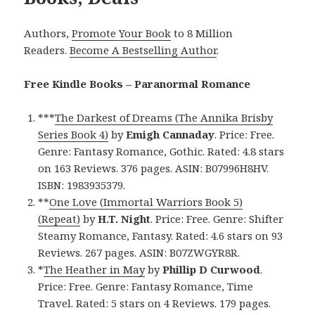
Authors,
Promote Your Book
to 8 Million
Readers.
Become A Bestselling Author
.
Free Kindle Books – Paranormal Romance
***
The Darkest of Dreams (The Annika Brisby
Series Book 4)
by
Emigh Cannaday
. Price: Free.
Genre: Fantasy Romance, Gothic. Rated: 4.8 stars
on 163 Reviews. 376 pages. ASIN: B07996H8HV.
ISBN: 1983935379.
**
One Love (Immortal Warriors Book 5)
(Repeat)
by
H.T. Night
. Price: Free. Genre: Shifter
Steamy Romance, Fantasy. Rated: 4.6 stars on 93
Reviews. 267 pages. ASIN: B07ZWGYR8R.
*
The Heather in May
by
Phillip D Curwood
.
Price: Free. Genre: Fantasy Romance, Time
Travel. Rated: 5 stars on 4 Reviews. 179 pages.