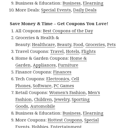
Business & Education:
Business
,
Elearning
More Deals:
Special Events
,
Daily Deals
Save Money & Time – Get Coupons You Love!
All Coupons:
Best Coupons of the Day
Groceries & Health &
Beauty:
Healthcare
,
Beauty
,
Food
,
Groceries
,
Pets
Travel Coupons:
Travel
,
Hotels
,
Flights
Home & Garden Coupons:
Home &
Garden
,
Appliances
,
Furniture
Finance Coupons:
Finances
Tech Coupons:
Electronics
,
Cell
Phones
,
Software
,
PC Games
Retail Coupons:
Women’s Fashion
,
Men’s
Fashion
,
Children
,
Jewelry
,
Sporting
Goods
,
Automobile
Business & Education:
Business
,
Elearning
More Coupons:
Hottest Coupons
,
Special
Events
,
Hobbies
,
Entertainment