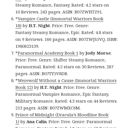
Steamy Romance, Fantasy. Rated: 4.2 stars on
10 Reviews. 243 pages. ASIN: B07ZWHTZ91.
*
Vampire Castle (Immortal Warriors Book
18)
by
H.T. Night
. Price: Free. Genre:
Fantasy Steamy Romance, Epic. Rated: 4.8 stars
on 9 Reviews. 166 pages. ASIN: B07ZWJS5VQ. ISBN:
1980623139.
*
Paranormal Academy Book 1
by
Jody Morse
.
Price: Free. Genre: Shifter Steamy Romance,
Paranormal. Rated: 4.5 stars on 30 Reviews. 287
pages. ASIN: B07TY5V8DB.
*
Werewolf Without a Cause (Immortal Warriors
Book 12)
by
H.T. Night
. Price: Free. Genre:
Paranormal Vampire Romance, Epic Fantasy,
Military Romance. Rated: 4.3 stars on 44 Reviews.
213 pages. ASIN: B07ZWMXC6M.
Prince of Midnight (Dracula’s Bloodline Book
1)
by
Ana Calin
. Price: Free. Genre: Paranormal