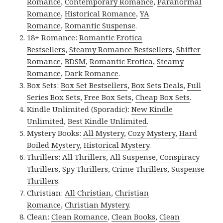
Romance
,
Contemporary Romance
,
Paranormal
Romance
,
Historical Romance
,
YA
Romance
,
Romantic Suspense
.
18+ Romance:
Romantic Erotica
Bestsellers
,
Steamy Romance Bestsellers
,
Shifter
Romance
,
BDSM
,
Romantic Erotica
,
Steamy
Romance
,
Dark Romance
.
Box Sets:
Box Set Bestsellers
,
Box Sets Deals
,
Full
Series Box Sets
,
Free Box Sets
,
Cheap Box Sets
.
Kindle Unlimited (Sporadic):
New Kindle
Unlimited
,
Best Kindle Unlimited
.
Mystery Books:
All Mystery
,
Cozy Mystery
,
Hard
Boiled Mystery
,
Historical Mystery
.
Thrillers:
All Thrillers
,
All Suspense
,
Conspiracy
Thrillers
,
Spy Thrillers
,
Crime Thrillers
,
Suspense
Thrillers
.
Christian:
All Christian
,
Christian
Romance
,
Christian Mystery
.
Clean:
Clean Romance
,
Clean Books
,
Clean