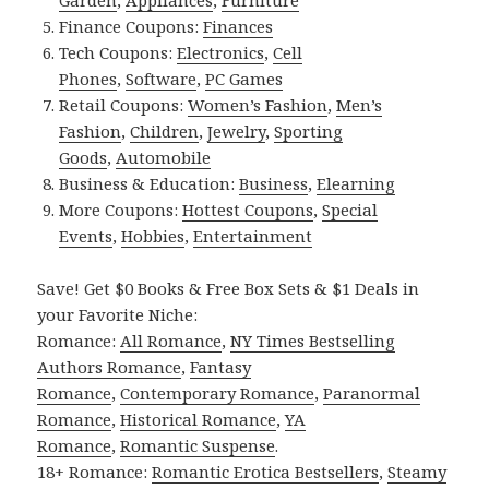
Finance Coupons:
Finances
Tech Coupons:
Electronics
,
Cell
Phones
,
Software
,
PC Games
Retail Coupons:
Women’s Fashion
,
Men’s
Fashion
,
Children
,
Jewelry
,
Sporting
Goods
,
Automobile
Business & Education:
Business
,
Elearning
More Coupons:
Hottest Coupons
,
Special
Events
,
Hobbies
,
Entertainment
Save! Get $0 Books & Free Box Sets & $1 Deals in
your Favorite Niche:
Romance:
All Romance
,
NY Times Bestselling
Authors Romance
,
Fantasy
Romance
,
Contemporary Romance
,
Paranormal
Romance
,
Historical Romance
,
YA
Romance
,
Romantic Suspense
.
18+ Romance:
Romantic Erotica Bestsellers
,
Steamy