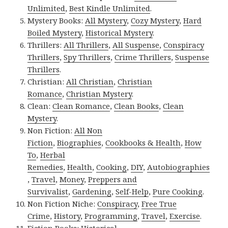
Unlimited
,
Best Kindle Unlimited
.
Mystery Books:
All Mystery
,
Cozy Mystery
,
Hard
Boiled Mystery
,
Historical Mystery
.
Thrillers:
All Thrillers
,
All Suspense
,
Conspiracy
Thrillers
,
Spy Thrillers
,
Crime Thrillers
,
Suspense
Thrillers
.
Christian:
All Christian
,
Christian
Romance
,
Christian Mystery
.
Clean:
Clean Romance
,
Clean Books
,
Clean
Mystery
.
Non Fiction:
All Non
Fiction
,
Biographies
,
Cookbooks & Health
,
How
To
,
Herbal
Remedies
,
Health
,
Cooking
,
DIY
,
Autobiographies
,
Travel
,
Money
,
Preppers and
Survivalist
,
Gardening
,
Self-Help
,
Pure Cooking
.
Non Fiction Niche:
Conspiracy
,
Free True
Crime
,
History
,
Programming
,
Travel
,
Exercise
.
Fiction Books:
Historical