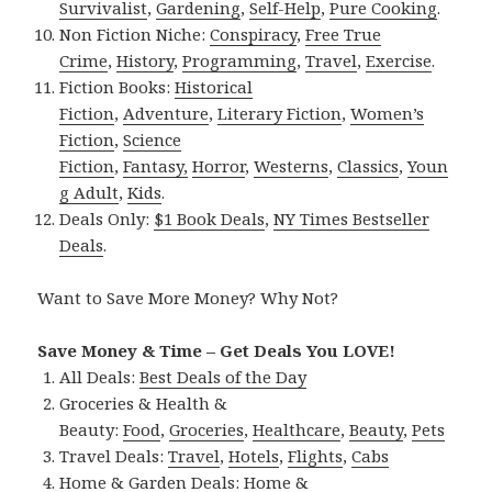
Survivalist
,
Gardening
,
Self-Help
,
Pure Cooking
.
Non Fiction Niche:
Conspiracy
,
Free True
Crime
,
History
,
Programming
,
Travel
,
Exercise
.
Fiction Books:
Historical
Fiction
,
Adventure
,
Literary Fiction
,
Women’s
Fiction
,
Science
Fiction
,
Fantasy,
Horror
,
Westerns
,
Classics
,
Youn
g Adult
,
Kids
.
Deals Only:
$1 Book Deals
,
NY Times Bestseller
Deals
.
Want to Save More Money? Why Not?
Save Money & Time – Get Deals You LOVE!
All Deals:
Best Deals of the Day
Groceries & Health &
Beauty:
Food
,
Groceries
,
Healthcare
,
Beauty
,
Pets
Travel Deals:
Travel
,
Hotels
,
Flights
,
Cabs
Home & Garden Deals:
Home &