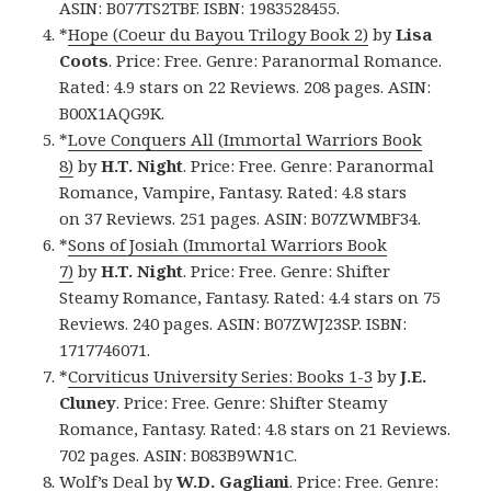
ASIN: B077TS2TBF. ISBN: 1983528455.
*
Hope (Coeur du Bayou Trilogy Book 2)
by
Lisa
Coots
. Price: Free. Genre: Paranormal Romance.
Rated: 4.9 stars on 22 Reviews. 208 pages. ASIN:
B00X1AQG9K.
*
Love Conquers All (Immortal Warriors Book
8)
by
H.T. Night
. Price: Free. Genre: Paranormal
Romance, Vampire, Fantasy. Rated: 4.8 stars
on 37 Reviews. 251 pages. ASIN: B07ZWMBF34.
*
Sons of Josiah (Immortal Warriors Book
7)
by
H.T. Night
. Price: Free. Genre: Shifter
Steamy Romance, Fantasy. Rated: 4.4 stars on 75
Reviews. 240 pages. ASIN: B07ZWJ23SP. ISBN:
1717746071.
*
Corviticus University Series: Books 1-3
by
J.E.
Cluney
. Price: Free. Genre: Shifter Steamy
Romance, Fantasy. Rated: 4.8 stars on 21 Reviews.
702 pages. ASIN: B083B9WN1C.
Wolf’s Deal
by
W.D. Gagliani
. Price: Free. Genre: