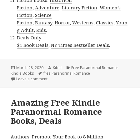
Fiction
,
Adventure
,
Literary Fiction
,
Women’s
Fiction
,
Science
Fiction
,
Fantasy,
Horror
,
Westerns
,
Classics
,
Youn
g Adult
,
Kids
.
Deals Only:
$1 Book Deals
,
NY Times Bestseller Deals
.
Posted
March 28, 2020
Author
Kibet
Categories
Free Paranormal Romance
Kindle Books
on
Tags
free Paranormal Romance
Leave a comment
on Amazing Free Kindle Paranormal Romance Books
Amazing Free Kindle
Paranormal Romance
Books, Deals
Authors,
Promote Your Book
to 8 Million