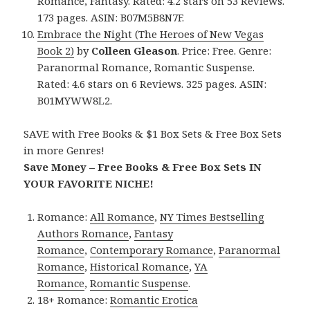
Romance, Fantasy. Rated: 4.2 stars on 53 Reviews.
173 pages. ASIN: B07M5B8N7F.
Embrace the Night (The Heroes of New Vegas
Book 2)
by
Colleen Gleason
. Price: Free. Genre:
Paranormal Romance, Romantic Suspense.
Rated: 4.6 stars on 6 Reviews. 325 pages. ASIN:
B01MYWW8L2.
SAVE with Free Books & $1 Box Sets & Free Box Sets
in more Genres!
Save Money – Free Books & Free Box Sets IN
YOUR FAVORITE NICHE!
Romance:
All Romance
,
NY Times Bestselling
Authors Romance
,
Fantasy
Romance
,
Contemporary Romance
,
Paranormal
Romance
,
Historical Romance
,
YA
Romance
,
Romantic Suspense
.
18+ Romance:
Romantic Erotica