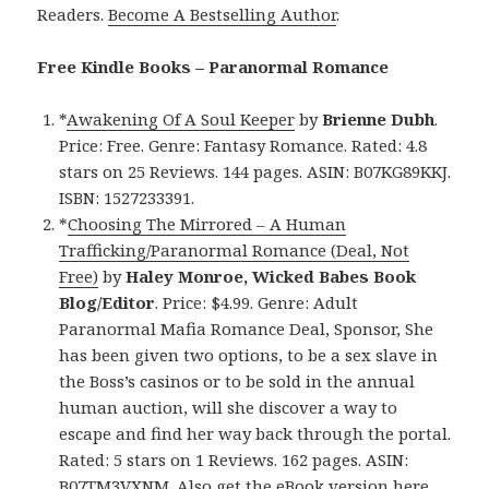
Readers.
Become A Bestselling Author
.
Free Kindle Books – Paranormal Romance
*
Awakening Of A Soul Keeper
by
Brienne Dubh
.
Price: Free. Genre: Fantasy Romance. Rated: 4.8
stars on 25 Reviews. 144 pages. ASIN: B07KG89KKJ.
ISBN: 1527233391.
*
Choosing The Mirrored – A Human
Trafficking/Paranormal Romance (Deal, Not
Free)
by
Haley Monroe, Wicked Babes Book
Blog/Editor
. Price: $4.99. Genre: Adult
Paranormal Mafia Romance Deal, Sponsor, She
has been given two options, to be a sex slave in
the Boss’s casinos or to be sold in the annual
human auction, will she discover a way to
escape and find her way back through the portal.
Rated: 5 stars on 1 Reviews. 162 pages. ASIN:
B07TM3VXNM. Also
get the eBook version here
,