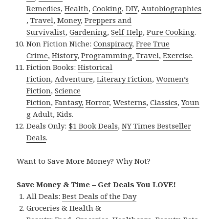
Remedies
,
Health
,
Cooking
,
DIY
,
Autobiographies
,
Travel
,
Money
,
Preppers and
Survivalist
,
Gardening
,
Self-Help
,
Pure Cooking
.
Non Fiction Niche:
Conspiracy
,
Free True
Crime
,
History
,
Programming
,
Travel
,
Exercise
.
Fiction Books:
Historical
Fiction
,
Adventure
,
Literary Fiction
,
Women’s
Fiction
,
Science
Fiction
,
Fantasy,
Horror
,
Westerns
,
Classics
,
Youn
g Adult
,
Kids
.
Deals Only:
$1 Book Deals
,
NY Times Bestseller
Deals
.
Want to Save More Money? Why Not?
Save Money & Time – Get Deals You LOVE!
All Deals:
Best Deals of the Day
Groceries & Health &