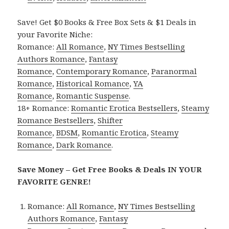
Save! Get $0 Books & Free Box Sets & $1 Deals in
your Favorite Niche:
Romance:
All Romance
,
NY Times Bestselling
Authors Romance
,
Fantasy
Romance
,
Contemporary Romance
,
Paranormal
Romance
,
Historical Romance
,
YA
Romance
,
Romantic Suspense
.
18+ Romance:
Romantic Erotica Bestsellers
,
Steamy
Romance Bestsellers
,
Shifter
Romance
,
BDSM
,
Romantic Erotica
,
Steamy
Romance
,
Dark Romance
.
Save Money – Get Free Books & Deals IN YOUR
FAVORITE GENRE!
Romance:
All Romance
,
NY Times Bestselling
Authors Romance
,
Fantasy