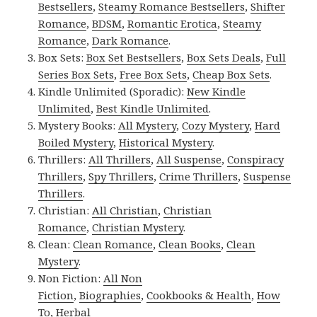
Bestsellers
,
Steamy Romance Bestsellers
,
Shifter
Romance
,
BDSM
,
Romantic Erotica
,
Steamy
Romance
,
Dark Romance
.
Box Sets:
Box Set Bestsellers
,
Box Sets Deals
,
Full
Series Box Sets
,
Free Box Sets
,
Cheap Box Sets
.
Kindle Unlimited (Sporadic):
New Kindle
Unlimited
,
Best Kindle Unlimited
.
Mystery Books:
All Mystery
,
Cozy Mystery
,
Hard
Boiled Mystery
,
Historical Mystery
.
Thrillers:
All Thrillers
,
All Suspense
,
Conspiracy
Thrillers
,
Spy Thrillers
,
Crime Thrillers
,
Suspense
Thrillers
.
Christian:
All Christian
,
Christian
Romance
,
Christian Mystery
.
Clean:
Clean Romance
,
Clean Books
,
Clean
Mystery
.
Non Fiction:
All Non
Fiction
,
Biographies
,
Cookbooks & Health
,
How
To
,
Herbal