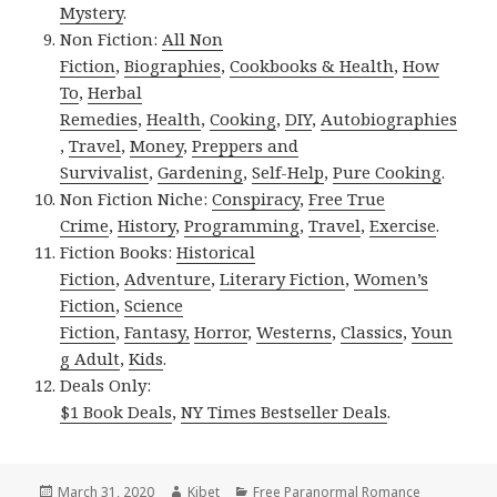
Mystery
.
Non Fiction:
All Non
Fiction
,
Biographies
,
Cookbooks & Health
,
How
To
,
Herbal
Remedies
,
Health
,
Cooking
,
DIY
,
Autobiographies
,
Travel
,
Money
,
Preppers and
Survivalist
,
Gardening
,
Self-Help
,
Pure Cooking
.
Non Fiction Niche:
Conspiracy
,
Free True
Crime
,
History
,
Programming
,
Travel
,
Exercise
.
Fiction Books:
Historical
Fiction
,
Adventure
,
Literary Fiction
,
Women’s
Fiction
,
Science
Fiction
,
Fantasy,
Horror
,
Westerns
,
Classics
,
Youn
g Adult
,
Kids
.
Deals Only:
$1 Book Deals
,
NY Times Bestseller Deals
.
Posted
March 31, 2020
Author
Kibet
Categories
Free Paranormal Romance