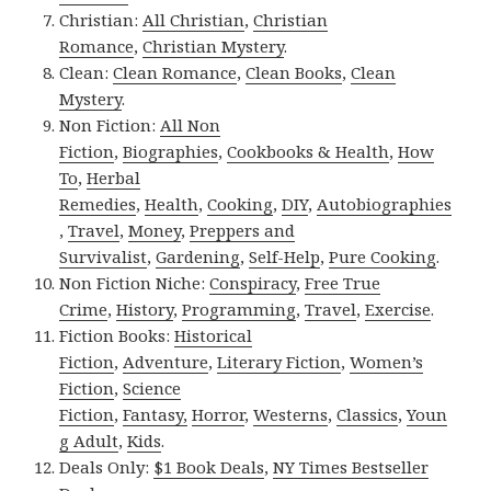
Christian:
All Christian
,
Christian
Romance
,
Christian Mystery
.
Clean:
Clean Romance
,
Clean Books
,
Clean
Mystery
.
Non Fiction:
All Non
Fiction
,
Biographies
,
Cookbooks & Health
,
How
To
,
Herbal
Remedies
,
Health
,
Cooking
,
DIY
,
Autobiographies
,
Travel
,
Money
,
Preppers and
Survivalist
,
Gardening
,
Self-Help
,
Pure Cooking
.
Non Fiction Niche:
Conspiracy
,
Free True
Crime
,
History
,
Programming
,
Travel
,
Exercise
.
Fiction Books:
Historical
Fiction
,
Adventure
,
Literary Fiction
,
Women’s
Fiction
,
Science
Fiction
,
Fantasy,
Horror
,
Westerns
,
Classics
,
Youn
g Adult
,
Kids
.
Deals Only:
$1 Book Deals
,
NY Times Bestseller