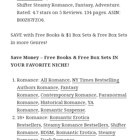
Shifter Steamy Romance, Fantasy, Adventure.
Rated: 4.7 stars on 5 Reviews. 134 pages. ASIN:
B00Z87FZO6.
SAVE with Free Books & $1 Box Sets & Free Box Sets
in more Genres!
Save Money – Free Books & Free Box Sets IN
YOUR FAVORITE NICHE!
Romance:
All Romance
,
NY Times Bestselling
Authors Romance
,
Fantasy
Romance
,
Contemporary Romance
,
Paranormal
Romance
,
Historical Romance
,
YA
Romance
,
Romantic Suspense
.
18+ Romance:
Romantic Erotica
Bestsellers
,
Steamy Romance Bestsellers
,
Shifter
Romance
,
BDSM
,
Romantic Erotica
,
Steamy
Romance
,
Dark Romance
.