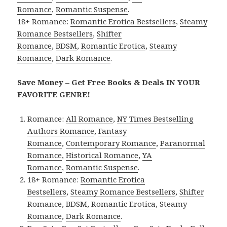
Romance
,
Romantic Suspense
.
18+ Romance:
Romantic Erotica Bestsellers
,
Steamy
Romance Bestsellers
,
Shifter
Romance
,
BDSM
,
Romantic Erotica
,
Steamy
Romance
,
Dark Romance
.
Save Money – Get Free Books & Deals IN YOUR
FAVORITE GENRE!
Romance:
All Romance
,
NY Times Bestselling
Authors Romance
,
Fantasy
Romance
,
Contemporary Romance
,
Paranormal
Romance
,
Historical Romance
,
YA
Romance
,
Romantic Suspense
.
18+ Romance:
Romantic Erotica
Bestsellers
,
Steamy Romance Bestsellers
,
Shifter
Romance
,
BDSM
,
Romantic Erotica
,
Steamy
Romance
,
Dark Romance
.