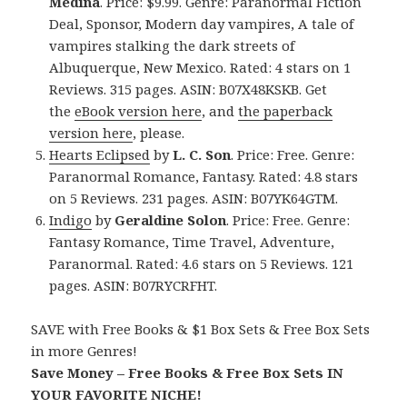
Medina
. Price: $9.99. Genre: Paranormal Fiction
Deal, Sponsor, Modern day vampires, A tale of
vampires stalking the dark streets of
Albuquerque, New Mexico. Rated: 4 stars on 1
Reviews. 315 pages. ASIN: B07X48KSKB. Get
the
eBook version here
, and
the paperback
version here
, please.
Hearts Eclipsed
by
L. C. Son
. Price: Free. Genre:
Paranormal Romance, Fantasy. Rated: 4.8 stars
on 5 Reviews. 231 pages. ASIN: B07YK64GTM.
Indigo
by
Geraldine Solon
. Price: Free. Genre:
Fantasy Romance, Time Travel, Adventure,
Paranormal. Rated: 4.6 stars on 5 Reviews. 121
pages. ASIN: B07RYCRFHT.
SAVE with Free Books & $1 Box Sets & Free Box Sets
in more Genres!
Save Money – Free Books & Free Box Sets IN
YOUR FAVORITE NICHE!