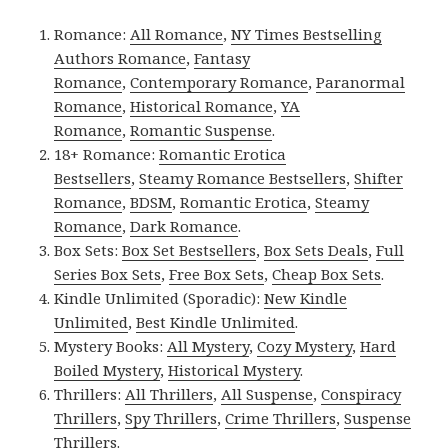
Romance:
All Romance
,
NY Times Bestselling
Authors Romance
,
Fantasy
Romance
,
Contemporary Romance
,
Paranormal
Romance
,
Historical Romance
,
YA
Romance
,
Romantic Suspense
.
18+ Romance:
Romantic Erotica
Bestsellers
,
Steamy Romance Bestsellers
,
Shifter
Romance
,
BDSM
,
Romantic Erotica
,
Steamy
Romance
,
Dark Romance
.
Box Sets:
Box Set Bestsellers
,
Box Sets Deals
,
Full
Series Box Sets
,
Free Box Sets
,
Cheap Box Sets
.
Kindle Unlimited (Sporadic):
New Kindle
Unlimited
,
Best Kindle Unlimited
.
Mystery Books:
All Mystery
,
Cozy Mystery
,
Hard
Boiled Mystery
,
Historical Mystery
.
Thrillers:
All Thrillers
,
All Suspense
,
Conspiracy
Thrillers
,
Spy Thrillers
,
Crime Thrillers
,
Suspense
Thrillers
.