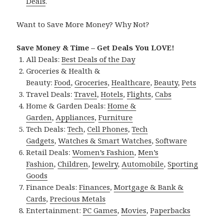
Deals
.
Want to Save More Money? Why Not?
Save Money & Time – Get Deals You LOVE!
All Deals:
Best Deals of the Day
Groceries & Health &
Beauty:
Food
,
Groceries
,
Healthcare
,
Beauty
,
Pets
Travel Deals:
Travel
,
Hotels
,
Flights
,
Cabs
Home & Garden Deals:
Home &
Garden
,
Appliances
,
Furniture
Tech Deals:
Tech
,
Cell Phones
,
Tech
Gadgets
,
Watches & Smart Watches
,
Software
Retail Deals:
Women’s Fashion
,
Men’s
Fashion
,
Children
,
Jewelry
,
Automobile
,
Sporting
Goods
Finance Deals:
Finances
,
Mortgage & Bank &
Cards
,
Precious Metals
Entertainment:
PC Games
,
Movies
,
Paperbacks