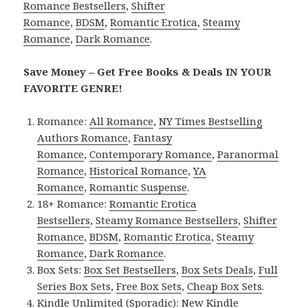
Romance Bestsellers
,
Shifter
Romance
,
BDSM
,
Romantic Erotica
,
Steamy
Romance
,
Dark Romance
.
Save Money – Get Free Books & Deals IN YOUR
FAVORITE GENRE!
Romance:
All Romance
,
NY Times Bestselling
Authors Romance
,
Fantasy
Romance
,
Contemporary Romance
,
Paranormal
Romance
,
Historical Romance
,
YA
Romance
,
Romantic Suspense
.
18+ Romance:
Romantic Erotica
Bestsellers
,
Steamy Romance Bestsellers
,
Shifter
Romance
,
BDSM
,
Romantic Erotica
,
Steamy
Romance
,
Dark Romance
.
Box Sets:
Box Set Bestsellers
,
Box Sets Deals
,
Full
Series Box Sets
,
Free Box Sets
,
Cheap Box Sets
.
Kindle Unlimited (Sporadic):
New Kindle