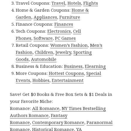
Travel Coupons:
Travel
,
Hotels
,
Flights
Home & Garden Coupons:
Home &
Garden
,
Appliances
,
Furniture
Finance Coupons:
Finances
Tech Coupons:
Electronics
,
Cell
Phones
,
Software
,
PC Games
Retail Coupons:
Women’s Fashion
,
Men’s
Fashion
,
Children
,
Jewelry
,
Sporting
Goods
,
Automobile
Business & Education:
Business
,
Elearning
More Coupons:
Hottest Coupons
,
Special
Events
,
Hobbies
,
Entertainment
Save! Get $0 Books & Free Box Sets & $1 Deals in
your Favorite Niche:
Romance:
All Romance
,
NY Times Bestselling
Authors Romance
,
Fantasy
Romance
,
Contemporary Romance
,
Paranormal
Romance
,
Historical Romance
,
YA