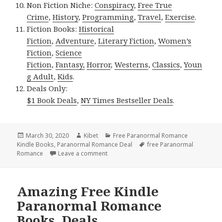
Non Fiction Niche:
Conspiracy
,
Free True
Crime
,
History
,
Programming
,
Travel
,
Exercise
.
Fiction Books:
Historical
Fiction
,
Adventure
,
Literary Fiction
,
Women’s
Fiction
,
Science
Fiction
,
Fantasy,
Horror
,
Westerns
,
Classics
,
Youn
g Adult
,
Kids
.
Deals Only:
$1 Book Deals
,
NY Times Bestseller Deals
.
Posted
March 30, 2020
Author
Kibet
Categories
Free Paranormal Romance
Kindle Books
on
,
Paranormal Romance Deal
Tags
free Paranormal
Romance
Leave a comment
on Awesome Free Kindle Paranormal R
Amazing Free Kindle
Paranormal Romance
Books, Deals