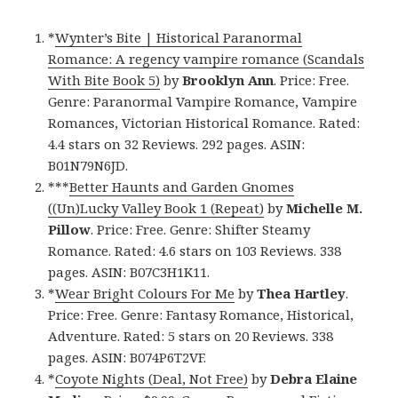
*
Wynter’s Bite | Historical Paranormal
Romance: A regency vampire romance (Scandals
With Bite Book 5)
by
Brooklyn Ann
. Price: Free.
Genre: Paranormal Vampire Romance, Vampire
Romances, Victorian Historical Romance. Rated:
4.4 stars on 32 Reviews. 292 pages. ASIN:
B01N79N6JD.
***
Better Haunts and Garden Gnomes
((Un)Lucky Valley Book 1 (Repeat)
by
Michelle M.
Pillow
. Price: Free. Genre: Shifter Steamy
Romance. Rated: 4.6 stars on 103 Reviews. 338
pages. ASIN: B07C3H1K11.
*
Wear Bright Colours For Me
by
Thea Hartley
.
Price: Free. Genre: Fantasy Romance, Historical,
Adventure. Rated: 5 stars on 20 Reviews. 338
pages. ASIN: B074P6T2VF.
*
Coyote Nights (Deal, Not Free)
by
Debra Elaine