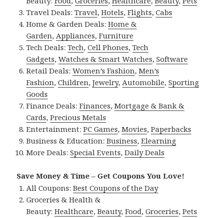
Beauty:
Food
,
Groceries
,
Healthcare
,
Beauty
,
Pets
Travel Deals:
Travel
,
Hotels
,
Flights
,
Cabs
Home & Garden Deals:
Home &
Garden
,
Appliances
,
Furniture
Tech Deals:
Tech
,
Cell Phones
,
Tech
Gadgets
,
Watches & Smart Watches
,
Software
Retail Deals:
Women’s Fashion
,
Men’s
Fashion
,
Children
,
Jewelry
,
Automobile
,
Sporting
Goods
Finance Deals:
Finances
,
Mortgage & Bank &
Cards
,
Precious Metals
Entertainment:
PC Games
,
Movies
,
Paperbacks
Business & Education:
Business
,
Elearning
More Deals:
Special Events
,
Daily Deals
Save Money & Time – Get Coupons You Love!
All Coupons:
Best Coupons of the Day
Groceries & Health &
Beauty:
Healthcare
,
Beauty
,
Food
,
Groceries
,
Pets