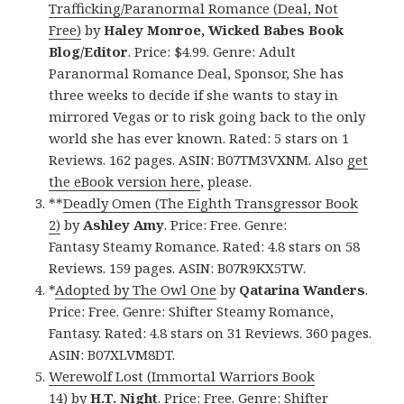
Trafficking/Paranormal Romance (Deal, Not
Free)
by
Haley Monroe, Wicked Babes Book
Blog/Editor
. Price: $4.99. Genre: Adult
Paranormal Romance Deal, Sponsor, She has
three weeks to decide if she wants to stay in
mirrored Vegas or to risk going back to the only
world she has ever known. Rated: 5 stars on 1
Reviews. 162 pages. ASIN: B07TM3VXNM. Also
get
the eBook version here
, please.
**
Deadly Omen (The Eighth Transgressor Book
2)
by
Ashley Amy
. Price: Free. Genre:
Fantasy Steamy Romance. Rated: 4.8 stars on 58
Reviews. 159 pages. ASIN: B07R9KX5TW.
*
Adopted by The Owl One
by
Qatarina Wanders
.
Price: Free. Genre: Shifter Steamy Romance,
Fantasy. Rated: 4.8 stars on 31 Reviews. 360 pages.
ASIN: B07XLVM8DT.
Werewolf Lost (Immortal Warriors Book
14)
by
H.T. Night
. Price: Free. Genre: Shifter