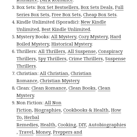
Box Sets:
Box Set Bestsellers
,
Box Sets Deals
,
Full
Series Box Sets
,
Free Box Sets
,
Cheap Box Sets
.
Kindle Unlimited (Sporadic):
New Kindle
Unlimited
,
Best Kindle Unlimited
.
Mystery Books:
All Mystery
,
Cozy Mystery
,
Hard
Boiled Mystery
,
Historical Mystery
.
Thrillers:
All Thrillers
,
All Suspense
,
Conspiracy
Thrillers
,
Spy Thrillers
,
Crime Thrillers
,
Suspense
Thrillers
.
Christian:
All Christian
,
Christian
Romance
,
Christian Mystery
.
Clean:
Clean Romance
,
Clean Books
,
Clean
Mystery
.
Non Fiction:
All Non
Fiction
,
Biographies
,
Cookbooks & Health
,
How
To
,
Herbal
Remedies
,
Health
,
Cooking
,
DIY
,
Autobiographies
,
Travel
,
Money
,
Preppers and