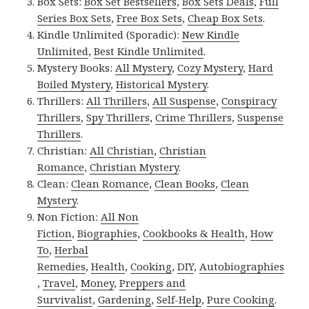
Box Sets:
Box Set Bestsellers
,
Box Sets Deals
,
Full
Series Box Sets
,
Free Box Sets
,
Cheap Box Sets
.
Kindle Unlimited (Sporadic):
New Kindle
Unlimited
,
Best Kindle Unlimited
.
Mystery Books:
All Mystery
,
Cozy Mystery
,
Hard
Boiled Mystery
,
Historical Mystery
.
Thrillers:
All Thrillers
,
All Suspense
,
Conspiracy
Thrillers
,
Spy Thrillers
,
Crime Thrillers
,
Suspense
Thrillers
.
Christian:
All Christian
,
Christian
Romance
,
Christian Mystery
.
Clean:
Clean Romance
,
Clean Books
,
Clean
Mystery
.
Non Fiction:
All Non
Fiction
,
Biographies
,
Cookbooks & Health
,
How
To
,
Herbal
Remedies
,
Health
,
Cooking
,
DIY
,
Autobiographies
,
Travel
,
Money
,
Preppers and
Survivalist
,
Gardening
,
Self-Help
,
Pure Cooking
.