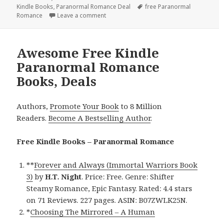
Kindle Books
on
,
Paranormal Romance Deal
Tags
free Paranormal
Romance
Leave a comment
on Outstanding Free Kindle Paranormal
Awesome Free Kindle
Paranormal Romance
Books, Deals
Authors,
Promote Your Book
to 8 Million
Readers.
Become A Bestselling Author
.
Free Kindle Books – Paranormal Romance
**
Forever and Always (Immortal Warriors Book
3)
by
H.T. Night
. Price: Free. Genre: Shifter
Steamy Romance, Epic Fantasy. Rated: 4.4 stars
on 71 Reviews. 227 pages. ASIN: B07ZWLK25N.
*
Choosing The Mirrored – A Human