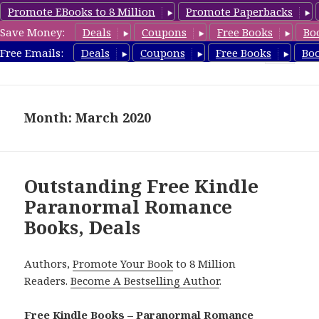
Promote EBooks to 8 Million
Promote Paperbacks
Save Money:
Deals
Coupons
Free Books
Bo
FreeParanormalRomance.com
Free Emails:
Deals
Coupons
Free Books
Bo
MENU
AND
WIDGETS
Month: March 2020
Outstanding Free Kindle
Paranormal Romance
Books, Deals
Authors,
Promote Your Book
to 8 Million
Readers.
Become A Bestselling Author
.
Free Kindle Books – Paranormal Romance