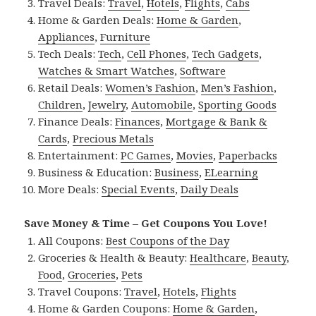
Travel Deals:
Travel
,
Hotels
,
Flights
,
Cabs
Home & Garden Deals:
Home & Garden
,
Appliances
,
Furniture
Tech Deals:
Tech
,
Cell Phones
,
Tech Gadgets
,
Watches & Smart Watches
,
Software
Retail Deals:
Women’s Fashion
,
Men’s Fashion
,
Children
,
Jewelry
,
Automobile
,
Sporting Goods
Finance Deals:
Finances
,
Mortgage & Bank &
Cards
,
Precious Metals
Entertainment:
PC Games
,
Movies
,
Paperbacks
Business & Education:
Business
,
ELearning
More Deals:
Special Events
,
Daily Deals
Save Money & Time – Get Coupons You Love!
All Coupons:
Best Coupons of the Day
Groceries & Health & Beauty:
Healthcare
,
Beauty
,
Food
,
Groceries
,
Pets
Travel Coupons:
Travel
,
Hotels
,
Flights
Home & Garden Coupons:
Home & Garden
,