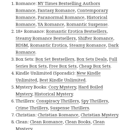
Romance:
NY Times Bestselling Authors
Romance
,
Fantasy Romance
,
Contemporary
Romance
,
Paranormal Romance
,
Historical
Romance
,
YA Romance
,
Romantic Suspense
.
18+ Romance:
Romantic Erotica Bestsellers
,
Steamy Romance Bestsellers
,
Shifter Romance
,
BDSM
,
Romantic Erotica
,
Steamy Romance
,
Dark
Romance
.
Box Sets:
Box Set Bestsellers
,
Box Sets Deals
,
Full
Series Box Sets
,
Free Box Sets
,
Cheap Box Sets
.
Kindle Unlimited (Sporadic):
New Kindle
Unlimited
,
Best Kindle Unlimited
.
Mystery Books:
Cozy Mystery
,
Hard Boiled
Mystery
,
Historical Mystery
.
Thrillers:
Conspiracy Thrillers
,
Spy Thrillers
,
Crime Thrillers
,
Suspense Thrillers
.
Christian:
Christian Romance
,
Christian Mystery
.
Clean:
Clean Romance
,
Clean Books
,
Clean
Mystery
.