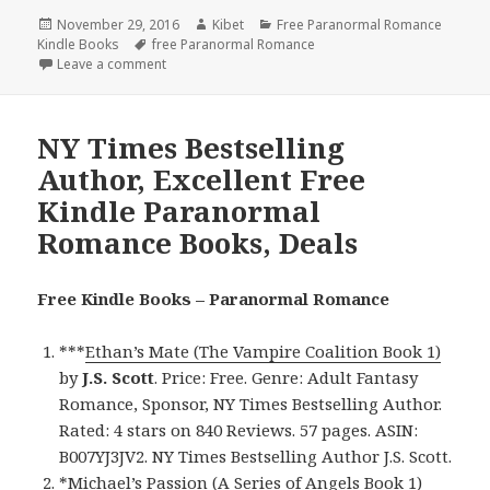
Posted
November 29, 2016
Author
Kibet
Categories
Free Paranormal Romance
Kindle Books
on
Tags
free Paranormal Romance
Leave a comment
on $1 USA Today Bestselling Author, Excellent Fre
NY Times Bestselling
Author, Excellent Free
Kindle Paranormal
Romance Books, Deals
Free Kindle Books – Paranormal Romance
***
Ethan’s Mate (The Vampire Coalition Book 1)
by
J.S. Scott
. Price: Free. Genre: Adult Fantasy
Romance, Sponsor, NY Times Bestselling Author.
Rated: 4 stars on 840 Reviews. 57 pages. ASIN:
B007YJ3JV2. NY Times Bestselling Author J.S. Scott.
*
Michael’s Passion (A Series of Angels Book 1)