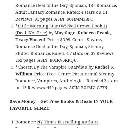
Romance Deal of the Day, Sponsor, 18+ Romance,
Adult Fantasy Romance. Rated: 4 stars on 14
Reviews. 91 pages. ASIN: B01IMMZ8FO.
*
Little Morning Star (Wicked Crown Book 1)
(Deal, Not Free)
by
May Sage, Rebecca Frank,
Tracy Vincent
. Price: $0.99. Genre: Steamy
Romance Deal of the Day, Sponsor, Steamy
Shifter Romance. Rated: 4.7 stars on 37 Reviews.
262 pages. ASIN: B01KV5KRQU.
*
Chosen By The Vampire Guardian
by
Rachel S.
William
. Price: Free. Genre: Paranormal Steamy
Romance, Vampires, Anthologies. Rated: 4.3 stars
on 13 Reviews. 449 pages. ASIN: B01M74G77N.
Save Money – Get Free Books & Deals IN YOUR
FAVORITE GENRE!
Romance:
NY Times Bestselling Authors