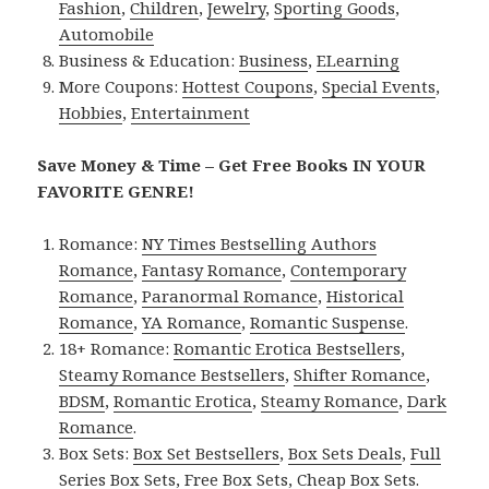
Fashion
,
Children
,
Jewelry
,
Sporting Goods
,
Automobile
Business & Education:
Business
,
ELearning
More Coupons:
Hottest Coupons
,
Special Events
,
Hobbies
,
Entertainment
Save Money & Time – Get Free Books IN YOUR
FAVORITE GENRE!
Romance:
NY Times Bestselling Authors
Romance
,
Fantasy Romance
,
Contemporary
Romance
,
Paranormal Romance
,
Historical
Romance
,
YA Romance
,
Romantic Suspense
.
18+ Romance:
Romantic Erotica Bestsellers
,
Steamy Romance Bestsellers
,
Shifter Romance
,
BDSM
,
Romantic Erotica
,
Steamy Romance
,
Dark
Romance
.
Box Sets:
Box Set Bestsellers
,
Box Sets Deals
,
Full
Series Box Sets
,
Free Box Sets
,
Cheap Box Sets
.