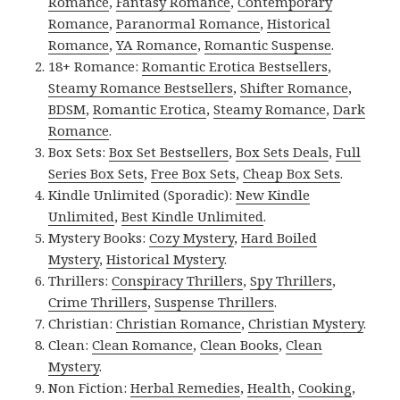
Romance
,
Fantasy Romance
,
Contemporary
Romance
,
Paranormal Romance
,
Historical
Romance
,
YA Romance
,
Romantic Suspense
.
18+ Romance:
Romantic Erotica Bestsellers
,
Steamy Romance Bestsellers
,
Shifter Romance
,
BDSM
,
Romantic Erotica
,
Steamy Romance
,
Dark
Romance
.
Box Sets:
Box Set Bestsellers
,
Box Sets Deals
,
Full
Series Box Sets
,
Free Box Sets
,
Cheap Box Sets
.
Kindle Unlimited (Sporadic):
New Kindle
Unlimited
,
Best Kindle Unlimited
.
Mystery Books:
Cozy Mystery
,
Hard Boiled
Mystery
,
Historical Mystery
.
Thrillers:
Conspiracy Thrillers
,
Spy Thrillers
,
Crime Thrillers
,
Suspense Thrillers
.
Christian:
Christian Romance
,
Christian Mystery
.
Clean:
Clean Romance
,
Clean Books
,
Clean
Mystery
.
Non Fiction:
Herbal Remedies
,
Health
,
Cooking
,