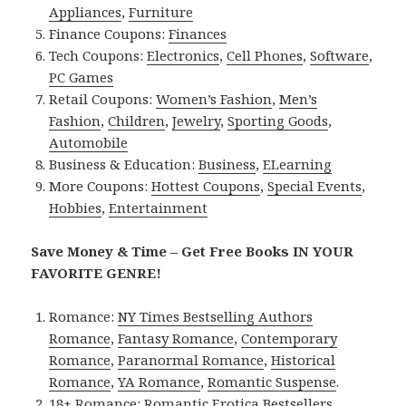
Appliances
,
Furniture
Finance Coupons:
Finances
Tech Coupons:
Electronics
,
Cell Phones
,
Software
,
PC Games
Retail Coupons:
Women’s Fashion
,
Men’s
Fashion
,
Children
,
Jewelry
,
Sporting Goods
,
Automobile
Business & Education:
Business
,
ELearning
More Coupons:
Hottest Coupons
,
Special Events
,
Hobbies
,
Entertainment
Save Money & Time – Get Free Books IN YOUR
FAVORITE GENRE!
Romance:
NY Times Bestselling Authors
Romance
,
Fantasy Romance
,
Contemporary
Romance
,
Paranormal Romance
,
Historical
Romance
,
YA Romance
,
Romantic Suspense
.
18+ Romance:
Romantic Erotica Bestsellers
,