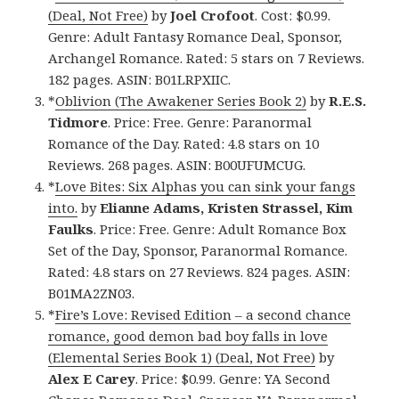
(Deal, Not Free)
by
Joel Crofoot
. Cost: $0.99.
Genre: Adult Fantasy Romance Deal, Sponsor,
Archangel Romance. Rated: 5 stars on 7 Reviews.
182 pages. ASIN: B01LRPXIIC.
*
Oblivion (The Awakener Series Book 2)
by
R.E.S.
Tidmore
. Price: Free. Genre: Paranormal
Romance of the Day. Rated: 4.8 stars on 10
Reviews. 268 pages. ASIN: B00UFUMCUG.
*
Love Bites: Six Alphas you can sink your fangs
into.
by
Elianne Adams, Kristen Strassel, Kim
Faulks
. Price: Free. Genre: Adult Romance Box
Set of the Day, Sponsor, Paranormal Romance.
Rated: 4.8 stars on 27 Reviews. 824 pages. ASIN:
B01MA2ZN03.
*
Fire’s Love: Revised Edition – a second chance
romance, good demon bad boy falls in love
(Elemental Series Book 1) (Deal, Not Free)
by
Alex E Carey
. Price: $0.99. Genre: YA Second