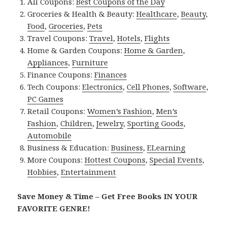
All Coupons:
Best Coupons of the Day
Groceries & Health & Beauty:
Healthcare
,
Beauty
,
Food
,
Groceries
,
Pets
Travel Coupons:
Travel
,
Hotels
,
Flights
Home & Garden Coupons:
Home & Garden
,
Appliances
,
Furniture
Finance Coupons:
Finances
Tech Coupons:
Electronics
,
Cell Phones
,
Software
,
PC Games
Retail Coupons:
Women’s Fashion
,
Men’s
Fashion
,
Children
,
Jewelry
,
Sporting Goods
,
Automobile
Business & Education:
Business
,
ELearning
More Coupons:
Hottest Coupons
,
Special Events
,
Hobbies
,
Entertainment
Save Money & Time – Get Free Books IN YOUR
FAVORITE GENRE!