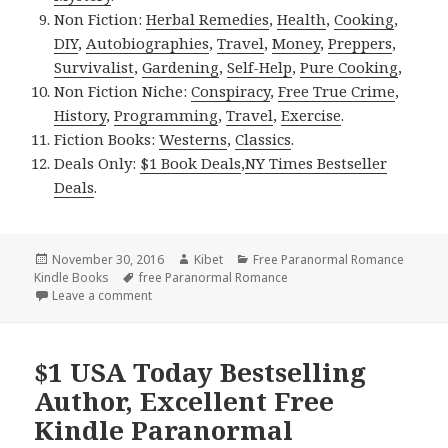
Non Fiction:
Herbal Remedies
,
Health
,
Cooking
,
DIY
,
Autobiographies
,
Travel
,
Money
,
Preppers
,
Survivalist
,
Gardening
,
Self-Help
,
Pure Cooking
,
Non Fiction Niche:
Conspiracy
,
Free True Crime
,
History
,
Programming
,
Travel
,
Exercise
.
Fiction Books:
Westerns
,
Classics
.
Deals Only:
$1 Book Deals
,
NY Times Bestseller
Deals
.
Posted
November 30, 2016
Author
Kibet
Categories
Free Paranormal Romance
Kindle Books
on
Tags
free Paranormal Romance
Leave a comment
on Good Free Kindle Paranormal Romance Books, 
$1 USA Today Bestselling
Author, Excellent Free
Kindle Paranormal