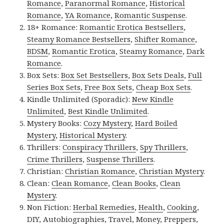
Romance
,
Paranormal Romance
,
Historical
Romance
,
YA Romance
,
Romantic Suspense
.
18+ Romance:
Romantic Erotica Bestsellers
,
Steamy Romance Bestsellers
,
Shifter Romance
,
BDSM
,
Romantic Erotica
,
Steamy Romance
,
Dark
Romance
.
Box Sets:
Box Set Bestsellers
,
Box Sets Deals
,
Full
Series Box Sets
,
Free Box Sets
,
Cheap Box Sets
.
Kindle Unlimited (Sporadic):
New Kindle
Unlimited
,
Best Kindle Unlimited
.
Mystery Books:
Cozy Mystery
,
Hard Boiled
Mystery
,
Historical Mystery
.
Thrillers:
Conspiracy Thrillers
,
Spy Thrillers
,
Crime Thrillers
,
Suspense Thrillers
.
Christian:
Christian Romance
,
Christian Mystery
.
Clean:
Clean Romance
,
Clean Books
,
Clean
Mystery
.
Non Fiction:
Herbal Remedies
,
Health
,
Cooking
,
DIY
,
Autobiographies
,
Travel
,
Money
,
Preppers
,