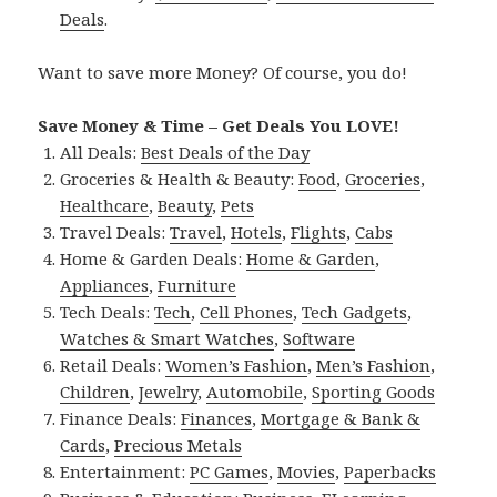
Deals
.
Want to save more Money? Of course, you do!
Save Money & Time – Get Deals You LOVE!
All Deals:
Best Deals of the Day
Groceries & Health & Beauty:
Food
,
Groceries
,
Healthcare
,
Beauty
,
Pets
Travel Deals:
Travel
,
Hotels
,
Flights
,
Cabs
Home & Garden Deals:
Home & Garden
,
Appliances
,
Furniture
Tech Deals:
Tech
,
Cell Phones
,
Tech Gadgets
,
Watches & Smart Watches
,
Software
Retail Deals:
Women’s Fashion
,
Men’s Fashion
,
Children
,
Jewelry
,
Automobile
,
Sporting Goods
Finance Deals:
Finances
,
Mortgage & Bank &
Cards
,
Precious Metals
Entertainment:
PC Games
,
Movies
,
Paperbacks