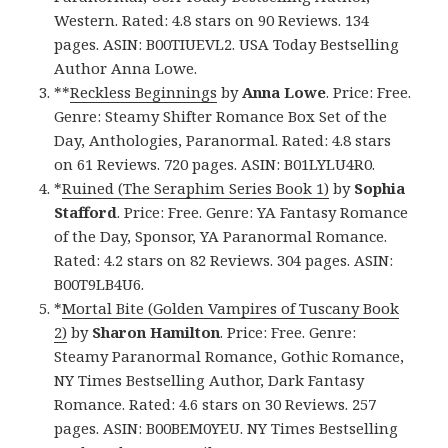
Western. Rated: 4.8 stars on 90 Reviews. 134
pages. ASIN: B00TIUEVL2. USA Today Bestselling
Author Anna Lowe.
**
Reckless Beginnings
by
Anna Lowe
. Price: Free.
Genre: Steamy Shifter Romance Box Set of the
Day, Anthologies, Paranormal. Rated: 4.8 stars
on 61 Reviews. 720 pages. ASIN: B01LYLU4R0.
*
Ruined (The Seraphim Series Book 1)
by
Sophia
Stafford
. Price: Free. Genre: YA Fantasy Romance
of the Day, Sponsor, YA Paranormal Romance.
Rated: 4.2 stars on 82 Reviews. 304 pages. ASIN:
B00T9LB4U6.
*
Mortal Bite (Golden Vampires of Tuscany Book
2)
by
Sharon Hamilton
. Price: Free. Genre:
Steamy Paranormal Romance, Gothic Romance,
NY Times Bestselling Author, Dark Fantasy
Romance. Rated: 4.6 stars on 30 Reviews. 257
pages. ASIN: B00BEM0YEU. NY Times Bestselling