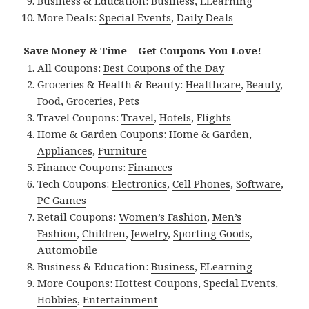
Business & Education:
Business
,
ELearning
More Deals:
Special Events
,
Daily Deals
Save Money & Time – Get Coupons You Love!
All Coupons:
Best Coupons of the Day
Groceries & Health & Beauty:
Healthcare
,
Beauty
,
Food
,
Groceries
,
Pets
Travel Coupons:
Travel
,
Hotels
,
Flights
Home & Garden Coupons:
Home & Garden
,
Appliances
,
Furniture
Finance Coupons:
Finances
Tech Coupons:
Electronics
,
Cell Phones
,
Software
,
PC Games
Retail Coupons:
Women’s Fashion
,
Men’s
Fashion
,
Children
,
Jewelry
,
Sporting Goods
,
Automobile
Business & Education:
Business
,
ELearning
More Coupons:
Hottest Coupons
,
Special Events
,
Hobbies
,
Entertainment