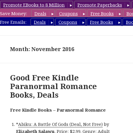
Promote EBooks to 8 Million
Promote Paperbacks
Save Money:
Deals
Coupons
Free Books
Bo
FreeParanormalRomance.com
Free Emails:
Deals
Coupons
Free Books
Bo
MENU
AND
WIDGETS
Month: November 2016
Good Free Kindle
Paranormal Romance
Books, Deals
Free Kindle Books – Paranormal Romance
*
Abiku: A Battle Of Gods (Deal, Not Free)
by
Elizabeth Salawu
. Price: $2.99. Genre: Adult