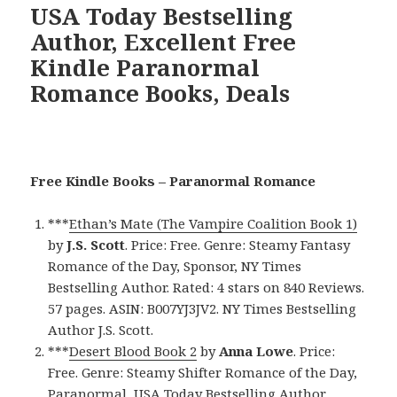
USA Today Bestselling
Author, Excellent Free
Kindle Paranormal
Romance Books, Deals
Free Kindle Books – Paranormal Romance
***
Ethan’s Mate (The Vampire Coalition Book 1)
by
J.S. Scott
. Price: Free. Genre: Steamy Fantasy
Romance of the Day, Sponsor, NY Times
Bestselling Author. Rated: 4 stars on 840 Reviews.
57 pages. ASIN: B007YJ3JV2. NY Times Bestselling
Author J.S. Scott.
***
Desert Blood Book 2
by
Anna Lowe
. Price:
Free. Genre: Steamy Shifter Romance of the Day,
Paranormal, USA Today Bestselling Author,