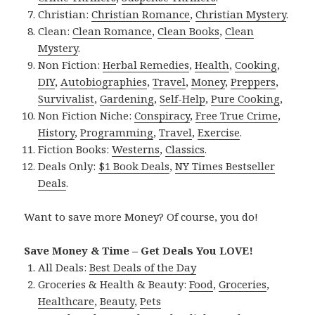
Christian:
Christian Romance
,
Christian Mystery
.
Clean:
Clean Romance
,
Clean Books
,
Clean
Mystery
.
Non Fiction:
Herbal Remedies
,
Health
,
Cooking
,
DIY
,
Autobiographies
,
Travel
,
Money
,
Preppers
,
Survivalist
,
Gardening
,
Self-Help
,
Pure Cooking
,
Non Fiction Niche:
Conspiracy
,
Free True Crime
,
History
,
Programming
,
Travel
,
Exercise
.
Fiction Books:
Westerns
,
Classics
.
Deals Only:
$1 Book Deals
,
NY Times Bestseller
Deals
.
Want to save more Money? Of course, you do!
Save Money & Time – Get Deals You LOVE!
All Deals:
Best Deals of the Day
Groceries & Health & Beauty:
Food
,
Groceries
,
Healthcare
,
Beauty
,
Pets