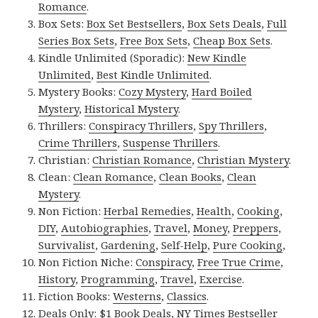
Romance
.
Box Sets:
Box Set Bestsellers
,
Box Sets Deals
,
Full
Series Box Sets
,
Free Box Sets
,
Cheap Box Sets
.
Kindle Unlimited (Sporadic):
New Kindle
Unlimited
,
Best Kindle Unlimited
.
Mystery Books:
Cozy Mystery
,
Hard Boiled
Mystery
,
Historical Mystery
.
Thrillers:
Conspiracy Thrillers
,
Spy Thrillers
,
Crime Thrillers
,
Suspense Thrillers
.
Christian:
Christian Romance
,
Christian Mystery
.
Clean:
Clean Romance
,
Clean Books
,
Clean
Mystery
.
Non Fiction:
Herbal Remedies
,
Health
,
Cooking
,
DIY
,
Autobiographies
,
Travel
,
Money
,
Preppers
,
Survivalist
,
Gardening
,
Self-Help
,
Pure Cooking
,
Non Fiction Niche:
Conspiracy
,
Free True Crime
,
History
,
Programming
,
Travel
,
Exercise
.
Fiction Books:
Westerns
,
Classics
.
Deals Only:
$1 Book Deals
,
NY Times Bestseller