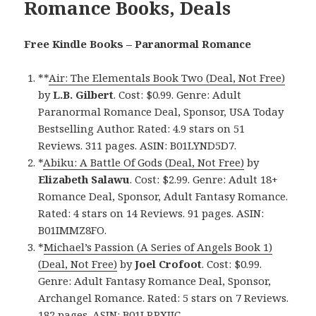
Romance Books, Deals
Free Kindle Books – Paranormal Romance
**
Air: The Elementals Book Two (Deal, Not Free)
by
L.B. Gilbert
. Cost: $0.99. Genre: Adult
Paranormal Romance Deal, Sponsor, USA Today
Bestselling Author. Rated: 4.9 stars on 51
Reviews. 311 pages. ASIN: B01LYND5D7.
*
Abiku: A Battle Of Gods (Deal, Not Free)
by
Elizabeth Salawu
. Cost: $2.99. Genre: Adult 18+
Romance Deal, Sponsor, Adult Fantasy Romance.
Rated: 4 stars on 14 Reviews. 91 pages. ASIN:
B01IMMZ8FO.
*
Michael’s Passion (A Series of Angels Book 1)
(Deal, Not Free)
by
Joel Crofoot
. Cost: $0.99.
Genre: Adult Fantasy Romance Deal, Sponsor,
Archangel Romance. Rated: 5 stars on 7 Reviews.
182 pages. ASIN: B01LRPXIIC.