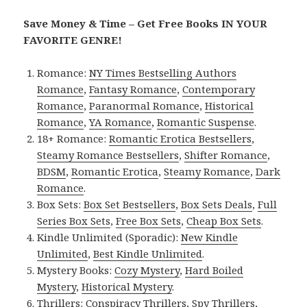
Save Money & Time – Get Free Books IN YOUR
FAVORITE GENRE!
Romance:
NY Times Bestselling Authors
Romance
,
Fantasy Romance
,
Contemporary
Romance
,
Paranormal Romance
,
Historical
Romance
,
YA Romance
,
Romantic Suspense
.
18+ Romance:
Romantic Erotica Bestsellers
,
Steamy Romance Bestsellers
,
Shifter Romance
,
BDSM
,
Romantic Erotica
,
Steamy Romance
,
Dark
Romance
.
Box Sets:
Box Set Bestsellers
,
Box Sets Deals
,
Full
Series Box Sets
,
Free Box Sets
,
Cheap Box Sets
.
Kindle Unlimited (Sporadic):
New Kindle
Unlimited
,
Best Kindle Unlimited
.
Mystery Books:
Cozy Mystery
,
Hard Boiled
Mystery
,
Historical Mystery
.
Thrillers:
Conspiracy Thrillers
,
Spy Thrillers
,