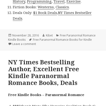
History
,
Programming
,
Travel
,
Exercise
.
Fiction Books:
Westerns
,
Classics
.
Deals Only:
$1 Book Deals
,
NY Times Bestseller
Deals
.
Posted
November 28, 2016
Author
Kibet
Categories
Free Paranormal Romance
Kindle Books
on
Tags
Free Paranormal Romance Books for Kindle
Leave a comment
on USA Today Bestselling Author, Excellent Free K
NY Times Bestselling
Author, Excellent Free
Kindle Paranormal
Romance Books, Deals
Free Kindle Books – Paranormal Romance
***
Ethan’s Mate (The Vampire Coalition Book 1)