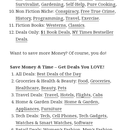
Survivalist
,
Gardening
,
Self-Help
,
Pure Cooking
,
Non Fiction Niche:
Conspiracy
,
Free True Crime
,
History
,
Programming
,
Travel
,
Exercise
.
Fiction Books:
Westerns
,
Classics
.
Deals Only:
$1 Book Deals
,
NY Times Bestseller
Deals
.
Want to save more Money? Of course, you do!
Save Money & Time – Get Deals You LOVE!
All Deals:
Best Deals of the Day
Groceries & Health & Beauty:
Food
,
Groceries
,
Healthcare
,
Beauty
,
Pets
Travel Deals:
Travel
,
Hotels
,
Flights
,
Cabs
Home & Garden Deals:
Home & Garden
,
Appliances
,
Furniture
Tech Deals:
Tech
,
Cell Phones
,
Tech Gadgets
,
Watches & Smart Watches
,
Software
Retail Deals:
Women’s Fashion
,
Men’s Fashion
,