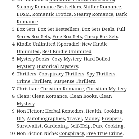
Steamy Romance Bestsellers
,
Shifter Romance
,
BDSM
,
Romantic Erotica
,
Steamy Romance
,
Dark
Romance
.
Box Sets:
Box Set Bestsellers
,
Box Sets Deals
,
Full
Series Box Sets
,
Free Box Sets
,
Cheap Box Sets
.
Kindle Unlimited (Sporadic):
New Kindle
Unlimited
,
Best Kindle Unlimited
.
Mystery Books:
Cozy Mystery
,
Hard Boiled
Mystery
,
Historical Mystery
.
Thrillers:
Conspiracy Thrillers
,
Spy Thrillers
,
Crime Thrillers
,
Suspense Thrillers
.
Christian:
Christian Romance
,
Christian Mystery
.
Clean:
Clean Romance
,
Clean Books
,
Clean
Mystery
.
Non Fiction:
Herbal Remedies
,
Health
,
Cooking
,
DIY
,
Autobiographies
,
Travel
,
Money
,
Preppers
,
Survivalist
,
Gardening
,
Self-Help
,
Pure Cooking
,
Non Fiction Niche:
Conspiracy
,
Free True Crime
,