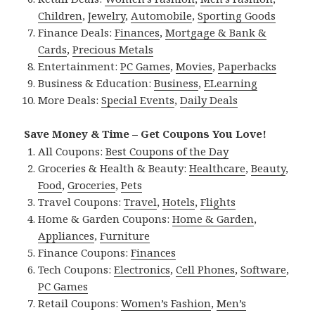
Children
,
Jewelry
,
Automobile
,
Sporting Goods
Finance Deals:
Finances
,
Mortgage & Bank &
Cards
,
Precious Metals
Entertainment:
PC Games
,
Movies
,
Paperbacks
Business & Education:
Business
,
ELearning
More Deals:
Special Events
,
Daily Deals
Save Money & Time – Get Coupons You Love!
All Coupons:
Best Coupons of the Day
Groceries & Health & Beauty:
Healthcare
,
Beauty
,
Food
,
Groceries
,
Pets
Travel Coupons:
Travel
,
Hotels
,
Flights
Home & Garden Coupons:
Home & Garden
,
Appliances
,
Furniture
Finance Coupons:
Finances
Tech Coupons:
Electronics
,
Cell Phones
,
Software
,
PC Games
Retail Coupons:
Women’s Fashion
,
Men’s