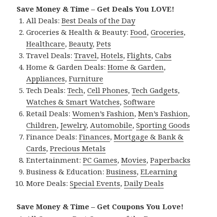
Save Money & Time – Get Deals You LOVE!
All Deals:
Best Deals of the Day
Groceries & Health & Beauty:
Food
,
Groceries
,
Healthcare
,
Beauty
,
Pets
Travel Deals:
Travel
,
Hotels
,
Flights
,
Cabs
Home & Garden Deals:
Home & Garden
,
Appliances
,
Furniture
Tech Deals:
Tech
,
Cell Phones
,
Tech Gadgets
,
Watches & Smart Watches
,
Software
Retail Deals:
Women’s Fashion
,
Men’s Fashion
,
Children
,
Jewelry
,
Automobile
,
Sporting Goods
Finance Deals:
Finances
,
Mortgage & Bank &
Cards
,
Precious Metals
Entertainment:
PC Games
,
Movies
,
Paperbacks
Business & Education:
Business
,
ELearning
More Deals:
Special Events
,
Daily Deals
Save Money & Time – Get Coupons You Love!