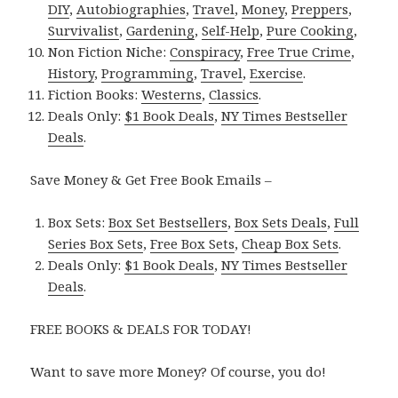
DIY
,
Autobiographies
,
Travel
,
Money
,
Preppers
,
Survivalist
,
Gardening
,
Self-Help
,
Pure Cooking
,
Non Fiction Niche:
Conspiracy
,
Free True Crime
,
History
,
Programming
,
Travel
,
Exercise
.
Fiction Books:
Westerns
,
Classics
.
Deals Only:
$1 Book Deals
,
NY Times Bestseller
Deals
.
Save Money & Get Free Book Emails –
Box Sets:
Box Set Bestsellers
,
Box Sets Deals
,
Full
Series Box Sets
,
Free Box Sets
,
Cheap Box Sets
.
Deals Only:
$1 Book Deals
,
NY Times Bestseller
Deals
.
FREE BOOKS & DEALS FOR TODAY!
Want to save more Money? Of course, you do!