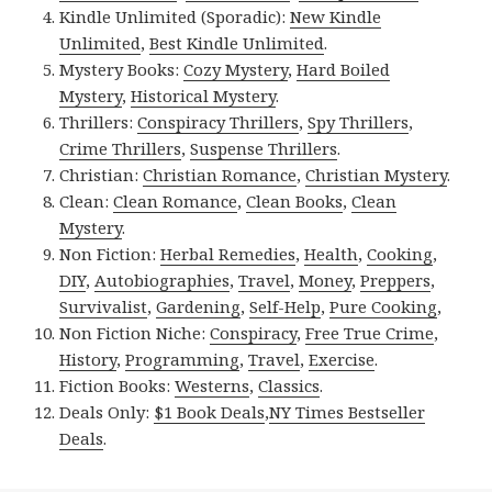
Kindle Unlimited (Sporadic):
New Kindle
Unlimited
,
Best Kindle Unlimited
.
Mystery Books:
Cozy Mystery
,
Hard Boiled
Mystery
,
Historical Mystery
.
Thrillers:
Conspiracy Thrillers
,
Spy Thrillers
,
Crime Thrillers
,
Suspense Thrillers
.
Christian:
Christian Romance
,
Christian Mystery
.
Clean:
Clean Romance
,
Clean Books
,
Clean
Mystery
.
Non Fiction:
Herbal Remedies
,
Health
,
Cooking
,
DIY
,
Autobiographies
,
Travel
,
Money
,
Preppers
,
Survivalist
,
Gardening
,
Self-Help
,
Pure Cooking
,
Non Fiction Niche:
Conspiracy
,
Free True Crime
,
History
,
Programming
,
Travel
,
Exercise
.
Fiction Books:
Westerns
,
Classics
.
Deals Only:
$1 Book Deals
,
NY Times Bestseller
Deals
.