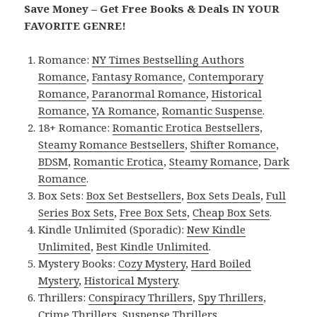
Save Money – Get Free Books & Deals IN YOUR
FAVORITE GENRE!
Romance:
NY Times Bestselling Authors
Romance
,
Fantasy Romance
,
Contemporary
Romance
,
Paranormal Romance
,
Historical
Romance
,
YA Romance
,
Romantic Suspense
.
18+ Romance:
Romantic Erotica Bestsellers
,
Steamy Romance Bestsellers
,
Shifter Romance
,
BDSM
,
Romantic Erotica
,
Steamy Romance
,
Dark
Romance
.
Box Sets:
Box Set Bestsellers
,
Box Sets Deals
,
Full
Series Box Sets
,
Free Box Sets
,
Cheap Box Sets
.
Kindle Unlimited (Sporadic):
New Kindle
Unlimited
,
Best Kindle Unlimited
.
Mystery Books:
Cozy Mystery
,
Hard Boiled
Mystery
,
Historical Mystery
.
Thrillers:
Conspiracy Thrillers
,
Spy Thrillers
,
Crime Thrillers
,
Suspense Thrillers
.