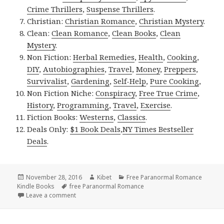
Crime Thrillers
,
Suspense Thrillers
.
Christian:
Christian Romance
,
Christian Mystery
.
Clean:
Clean Romance
,
Clean Books
,
Clean
Mystery
.
Non Fiction:
Herbal Remedies
,
Health
,
Cooking
,
DIY
,
Autobiographies
,
Travel
,
Money
,
Preppers
,
Survivalist
,
Gardening
,
Self-Help
,
Pure Cooking
,
Non Fiction Niche:
Conspiracy
,
Free True Crime
,
History
,
Programming
,
Travel
,
Exercise
.
Fiction Books:
Westerns
,
Classics
.
Deals Only:
$1 Book Deals
,
NY Times Bestseller
Deals
.
Posted
November 28, 2016
Author
Kibet
Categories
Free Paranormal Romance
Kindle Books
on
Tags
free Paranormal Romance
Leave a comment
on NY Times Bestselling Author, Excellent Free Ki