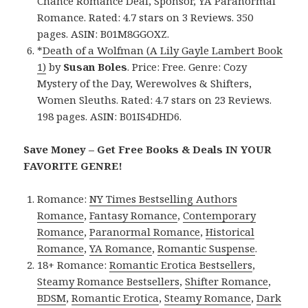
Chance Romance Deal, Sponsor, YA Paranormal
Romance. Rated: 4.7 stars on 3 Reviews. 350
pages. ASIN: B01M8GGOXZ.
*
Death of a Wolfman (A Lily Gayle Lambert Book
1)
by
Susan Boles
. Price: Free. Genre: Cozy
Mystery of the Day, Werewolves & Shifters,
Women Sleuths. Rated: 4.7 stars on 23 Reviews.
198 pages. ASIN: B01IS4DHD6.
Save Money – Get Free Books & Deals IN YOUR
FAVORITE GENRE!
Romance:
NY Times Bestselling Authors
Romance
,
Fantasy Romance
,
Contemporary
Romance
,
Paranormal Romance
,
Historical
Romance
,
YA Romance
,
Romantic Suspense
.
18+ Romance:
Romantic Erotica Bestsellers
,
Steamy Romance Bestsellers
,
Shifter Romance
,
BDSM
,
Romantic Erotica
,
Steamy Romance
,
Dark