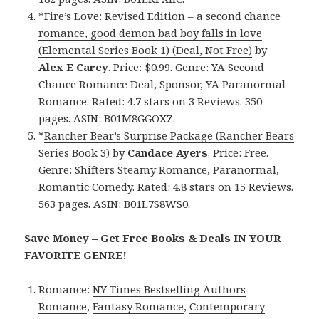
*
Fire’s Love: Revised Edition – a second chance
romance, good demon bad boy falls in love
(Elemental Series Book 1) (Deal, Not Free)
by
Alex E Carey
. Price: $0.99. Genre: YA Second
Chance Romance Deal, Sponsor, YA Paranormal
Romance. Rated: 4.7 stars on 3 Reviews. 350
pages. ASIN: B01M8GGOXZ.
*
Rancher Bear’s Surprise Package (Rancher Bears
Series Book 3)
by
Candace Ayers
. Price: Free.
Genre: Shifters Steamy Romance, Paranormal,
Romantic Comedy. Rated: 4.8 stars on 15 Reviews.
563 pages. ASIN: B01L7S8WS0.
Save Money – Get Free Books & Deals IN YOUR
FAVORITE GENRE!
Romance:
NY Times Bestselling Authors
Romance
,
Fantasy Romance
,
Contemporary