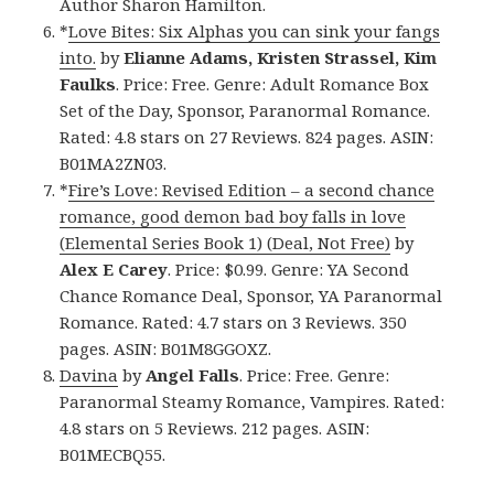
Author Sharon Hamilton.
*
Love Bites: Six Alphas you can sink your fangs
into.
by
Elianne Adams, Kristen Strassel, Kim
Faulks
. Price: Free. Genre: Adult Romance Box
Set of the Day, Sponsor, Paranormal Romance.
Rated: 4.8 stars on 27 Reviews. 824 pages. ASIN:
B01MA2ZN03.
*
Fire’s Love: Revised Edition – a second chance
romance, good demon bad boy falls in love
(Elemental Series Book 1) (Deal, Not Free)
by
Alex E Carey
. Price: $0.99. Genre: YA Second
Chance Romance Deal, Sponsor, YA Paranormal
Romance. Rated: 4.7 stars on 3 Reviews. 350
pages. ASIN: B01M8GGOXZ.
Davina
by
Angel Falls
. Price: Free. Genre:
Paranormal Steamy Romance, Vampires. Rated:
4.8 stars on 5 Reviews. 212 pages. ASIN:
B01MECBQ55.