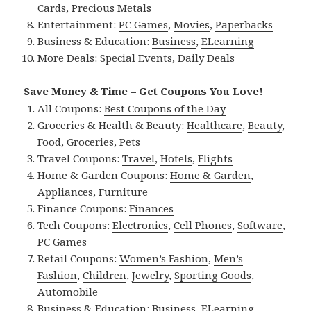
Cards
,
Precious Metals
Entertainment:
PC Games
,
Movies
,
Paperbacks
Business & Education:
Business
,
ELearning
More Deals:
Special Events
,
Daily Deals
Save Money & Time – Get Coupons You Love!
All Coupons:
Best Coupons of the Day
Groceries & Health & Beauty:
Healthcare
,
Beauty
,
Food
,
Groceries
,
Pets
Travel Coupons:
Travel
,
Hotels
,
Flights
Home & Garden Coupons:
Home & Garden
,
Appliances
,
Furniture
Finance Coupons:
Finances
Tech Coupons:
Electronics
,
Cell Phones
,
Software
,
PC Games
Retail Coupons:
Women’s Fashion
,
Men’s
Fashion
,
Children
,
Jewelry
,
Sporting Goods
,
Automobile
Business & Education:
Business
,
ELearning