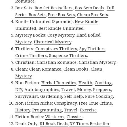
Romance
.
Box Sets:
Box Set Bestsellers
,
Box Sets Deals
,
Full
Series Box Sets
,
Free Box Sets
,
Cheap Box Sets
.
Kindle Unlimited (Sporadic):
New Kindle
Unlimited
,
Best Kindle Unlimited
.
Mystery Books:
Cozy Mystery
,
Hard Boiled
Mystery
,
Historical Mystery
.
Thrillers:
Conspiracy Thrillers
,
Spy Thrillers
,
Crime Thrillers
,
Suspense Thrillers
.
Christian:
Christian Romance
,
Christian Mystery
.
Clean:
Clean Romance
,
Clean Books
,
Clean
Mystery
.
Non Fiction:
Herbal Remedies
,
Health
,
Cooking
,
DIY
,
Autobiographies
,
Travel
,
Money
,
Preppers
,
Survivalist
,
Gardening
,
Self-Help
,
Pure Cooking
,
Non Fiction Niche:
Conspiracy
,
Free True Crime
,
History
,
Programming
,
Travel
,
Exercise
.
Fiction Books:
Westerns
,
Classics
.
Deals Only:
$1 Book Deals
,
NY Times Bestseller