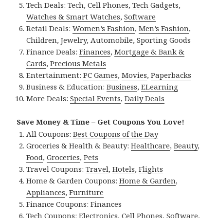
Tech Deals:
Tech
,
Cell Phones
,
Tech Gadgets
,
Watches & Smart Watches
,
Software
Retail Deals:
Women’s Fashion
,
Men’s Fashion
,
Children
,
Jewelry
,
Automobile
,
Sporting Goods
Finance Deals:
Finances
,
Mortgage & Bank &
Cards
,
Precious Metals
Entertainment:
PC Games
,
Movies
,
Paperbacks
Business & Education:
Business
,
ELearning
More Deals:
Special Events
,
Daily Deals
Save Money & Time – Get Coupons You Love!
All Coupons:
Best Coupons of the Day
Groceries & Health & Beauty:
Healthcare
,
Beauty
,
Food
,
Groceries
,
Pets
Travel Coupons:
Travel
,
Hotels
,
Flights
Home & Garden Coupons:
Home & Garden
,
Appliances
,
Furniture
Finance Coupons:
Finances
Tech Coupons:
Electronics
,
Cell Phones
,
Software
,