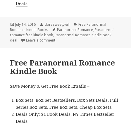
Deals
.
Posted
July 14, 2016
Author
dorasweetywill
Categories
Free Paranormal
Romance Kindle Books
on
Tags
Paranormal Romance
,
Paranormal
romance free kindle book
,
Paranormal Romance Kindle book
deal
Leave a comment
on Free *** NY Times Bestselling Author P
Free Paranormal Romance
Kindle Book
Save Money & Get Free Book Emails –
Box Sets:
Box Set Bestsellers
,
Box Sets Deals
,
Full
Series Box Sets
,
Free Box Sets
,
Cheap Box Sets
.
Deals Only:
$1 Book Deals
,
NY Times Bestseller
Deals
.