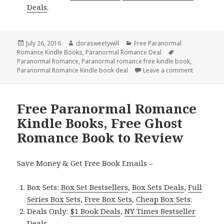
Deals
.
Posted
July 26, 2016
Author
dorasweetywill
Categories
Free Paranormal
Romance Kindle Books
on
,
Paranormal Romance Deal
Tags
Paranormal Romance
,
Paranormal romance free kindle book
,
Paranormal Romance Kindle book deal
Leave a comment
on Free Pa
Free Paranormal Romance
Kindle Books, Free Ghost
Romance Book to Review
Save Money & Get Free Book Emails –
Box Sets:
Box Set Bestsellers
,
Box Sets Deals
,
Full
Series Box Sets
,
Free Box Sets
,
Cheap Box Sets
.
Deals Only:
$1 Book Deals
,
NY Times Bestseller
Deals
.