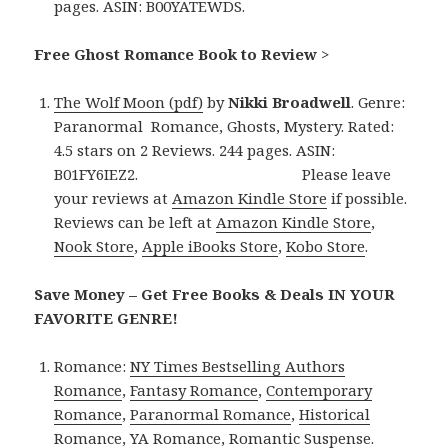
pages. ASIN: B00YATEWDS.
Free Ghost Romance Book to Review
>
The Wolf Moon (pdf)
by
Nikki Broadwell
. Genre:
Paranormal Romance, Ghosts, Mystery. Rated:
4.5 stars on 2 Reviews. 244 pages. ASIN:
B01FY6IEZ2. Please leave
your reviews at
Amazon Kindle Store
if possible.
Reviews can be left at
Amazon Kindle Store
,
Nook Store
,
Apple iBooks Store
,
Kobo Store
.
Save Money – Get Free Books & Deals IN YOUR
FAVORITE GENRE!
Romance:
NY Times Bestselling Authors
Romance
,
Fantasy Romance
,
Contemporary
Romance
,
Paranormal Romance
,
Historical
Romance
,
YA Romance
,
Romantic Suspense
.