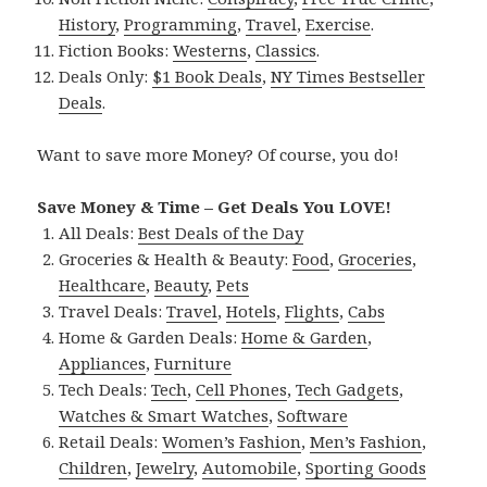
History
,
Programming
,
Travel
,
Exercise
.
Fiction Books:
Westerns
,
Classics
.
Deals Only:
$1 Book Deals
,
NY Times Bestseller
Deals
.
Want to save more Money? Of course, you do!
Save Money & Time – Get Deals You LOVE!
All Deals:
Best Deals of the Day
Groceries & Health & Beauty:
Food
,
Groceries
,
Healthcare
,
Beauty
,
Pets
Travel Deals:
Travel
,
Hotels
,
Flights
,
Cabs
Home & Garden Deals:
Home & Garden
,
Appliances
,
Furniture
Tech Deals:
Tech
,
Cell Phones
,
Tech Gadgets
,
Watches & Smart Watches
,
Software
Retail Deals:
Women’s Fashion
,
Men’s Fashion
,
Children
,
Jewelry
,
Automobile
,
Sporting Goods