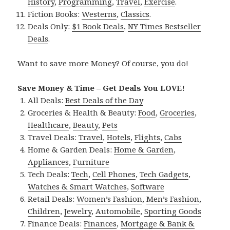
History
,
Programming
,
Travel
,
Exercise
.
Fiction Books:
Westerns
,
Classics
.
Deals Only:
$1 Book Deals
,
NY Times Bestseller
Deals
.
Want to save more Money? Of course, you do!
Save Money & Time – Get Deals You LOVE!
All Deals:
Best Deals of the Day
Groceries & Health & Beauty:
Food
,
Groceries
,
Healthcare
,
Beauty
,
Pets
Travel Deals:
Travel
,
Hotels
,
Flights
,
Cabs
Home & Garden Deals:
Home & Garden
,
Appliances
,
Furniture
Tech Deals:
Tech
,
Cell Phones
,
Tech Gadgets
,
Watches & Smart Watches
,
Software
Retail Deals:
Women’s Fashion
,
Men’s Fashion
,
Children
,
Jewelry
,
Automobile
,
Sporting Goods
Finance Deals:
Finances
,
Mortgage & Bank &