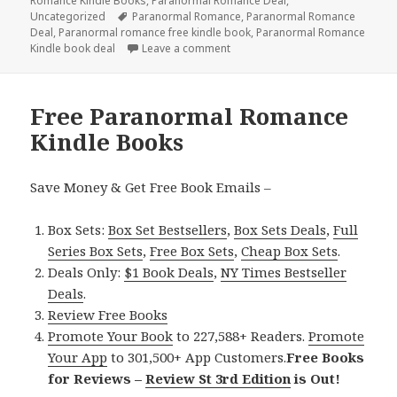
Romance Kindle Books
on
,
Paranormal Romance Deal
,
Uncategorized
Tags
Paranormal Romance
,
Paranormal Romance
Deal
,
Paranormal romance free kindle book
,
Paranormal Romance
Kindle book deal
Leave a comment
on Free Paranormal Romance Kin
Free Paranormal Romance
Kindle Books
Save Money & Get Free Book Emails –
Box Sets:
Box Set Bestsellers
,
Box Sets Deals
,
Full
Series Box Sets
,
Free Box Sets
,
Cheap Box Sets
.
Deals Only:
$1 Book Deals
,
NY Times Bestseller
Deals
.
Review Free Books
Promote Your Book
to 227,588+ Readers.
Promote
Your App
to 301,500+ App Customers.
Free Books
for Reviews –
Review St 3rd Edition
is Out!