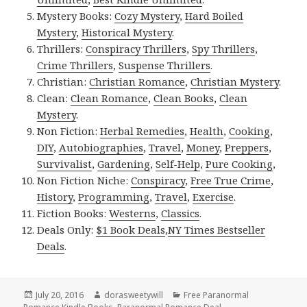
Mystery Books:
Cozy Mystery
,
Hard Boiled
Mystery
,
Historical Mystery
.
Thrillers:
Conspiracy Thrillers
,
Spy Thrillers
,
Crime Thrillers
,
Suspense Thrillers
.
Christian:
Christian Romance
,
Christian Mystery
.
Clean:
Clean Romance
,
Clean Books
,
Clean
Mystery
.
Non Fiction:
Herbal Remedies
,
Health
,
Cooking
,
DIY
,
Autobiographies
,
Travel
,
Money
,
Preppers
,
Survivalist
,
Gardening
,
Self-Help
,
Pure Cooking
,
Non Fiction Niche:
Conspiracy
,
Free True Crime
,
History
,
Programming
,
Travel
,
Exercise
.
Fiction Books:
Westerns
,
Classics
.
Deals Only:
$1 Book Deals
,
NY Times Bestseller
Deals
.
Posted
July 20, 2016
Author
dorasweetywill
Categories
Free Paranormal