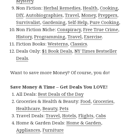
Mystery
.
Non Fiction:
Herbal Remedies
,
Health
,
Cooking
,
DIY
,
Autobiographies
,
Travel
,
Money
,
Preppers
,
Survivalist
,
Gardening
,
Self-Help
,
Pure Cooking
,
Non Fiction Niche:
Conspiracy
,
Free True Crime
,
History
,
Programming
,
Travel
,
Exercise
.
Fiction Books:
Westerns
,
Classics
.
Deals Only:
$1 Book Deals
,
NY Times Bestseller
Deals
.
Want to save more Money? Of course, you do!
Save Money & Time – Get Deals You LOVE!
All Deals:
Best Deals of the Day
Groceries & Health & Beauty:
Food
,
Groceries
,
Healthcare
,
Beauty
,
Pets
Travel Deals:
Travel
,
Hotels
,
Flights
,
Cabs
Home & Garden Deals:
Home & Garden
,
Appliances
,
Furniture