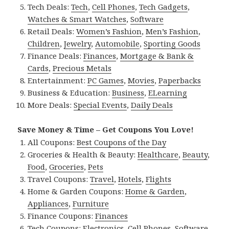
Tech Deals:
Tech
,
Cell Phones
,
Tech Gadgets
,
Watches & Smart Watches
,
Software
Retail Deals:
Women’s Fashion
,
Men’s Fashion
,
Children
,
Jewelry
,
Automobile
,
Sporting Goods
Finance Deals:
Finances
,
Mortgage & Bank &
Cards
,
Precious Metals
Entertainment:
PC Games
,
Movies
,
Paperbacks
Business & Education:
Business
,
ELearning
More Deals:
Special Events
,
Daily Deals
Save Money & Time – Get Coupons You Love!
All Coupons:
Best Coupons of the Day
Groceries & Health & Beauty:
Healthcare
,
Beauty
,
Food
,
Groceries
,
Pets
Travel Coupons:
Travel
,
Hotels
,
Flights
Home & Garden Coupons:
Home & Garden
,
Appliances
,
Furniture
Finance Coupons:
Finances
Tech Coupons:
Electronics
,
Cell Phones
,
Software
,