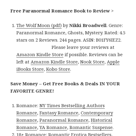
Free Paranormal Romance Book to Review
>
The Wolf Moon (pdf)
by
Nikki Broadwell
. Genre:
Paranormal Romance, Ghosts, Mystery. Rated: 4.5
stars on 2 Reviews. 244 pages. ASIN: B01FY6IEZ2.
Please leave your reviews at
Amazon Kindle Store
if possible. Reviews can be
left at
Amazon Kindle Store
,
Nook Store
,
Apple
iBooks Store
,
Kobo Store
.
Save Money – Get Free Books & Deals IN YOUR
FAVORITE GENRE!
Romance:
NY Times Bestselling Authors
Romance
,
Fantasy Romance
,
Contemporary
Romance
,
Paranormal Romance
,
Historical
Romance
,
YA Romance
,
Romantic Suspense
.
18+ Romance:
Romantic Erotica Bestsellers
,