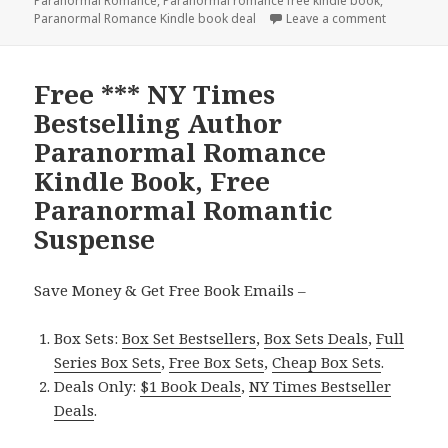
Paranormal Romance
,
Paranormal romance free kindle book
,
Paranormal Romance Kindle book deal
Leave a comment
on Free P
Free *** NY Times
Bestselling Author
Paranormal Romance
Kindle Book, Free
Paranormal Romantic
Suspense
Save Money & Get Free Book Emails –
Box Sets:
Box Set Bestsellers
,
Box Sets Deals
,
Full
Series Box Sets
,
Free Box Sets
,
Cheap Box Sets
.
Deals Only:
$1 Book Deals
,
NY Times Bestseller
Deals
.