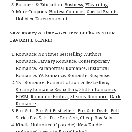
Business & Education:
Business
,
ELearning
More Coupons:
Hottest Coupons
,
Special Events
,
Hobbies
,
Entertainment
Save Money & Time – Get Free Books IN YOUR
FAVORITE GENRE!
Romance:
NY Times Bestselling Authors
Romance
,
Fantasy Romance
,
Contemporary
Romance
,
Paranormal Romance
,
Historical
Romance
,
YA Romance
,
Romantic Suspense
.
18+ Romance:
Romantic Erotica Bestsellers
,
Steamy Romance Bestsellers
,
Shifter Romance
,
BDSM
,
Romantic Erotica
,
Steamy Romance
,
Dark
Romance
.
Box Sets:
Box Set Bestsellers
,
Box Sets Deals
,
Full
Series Box Sets
,
Free Box Sets
,
Cheap Box Sets
.
Kindle Unlimited (Sporadic):
New Kindle
Unlimited
,
Best Kindle Unlimited
.