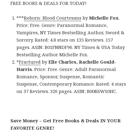
FREE BOOKS & DEALS FOR TODAY!
***
Reborn: Blood Courtesans
by
Michelle Fox
.
Price: Free. Genre: Paranormal Romance,
Vampires, NY Times Bestselling Author, Sword &
Sorcery. Rated: 4.8 stars on 135 Reviews. 157
pages. ASIN: B01FNNDF96. NY Times & USA Today
Bestselling Author Michelle Fox.
*
Fractured
by
Elle Charles, Rachelle Gould-
Harris
. Price: Free. Genre: Adult Paranormal
Romance, Sponsor, Suspense, Romantic
Suspense, Contemporary Romance. Rated: 4 stars
on 37 Reviews. 326 pages. ASIN: B00K6WS0HC.
Save Money – Get Free Books & Deals IN YOUR
FAVORITE GENRE!