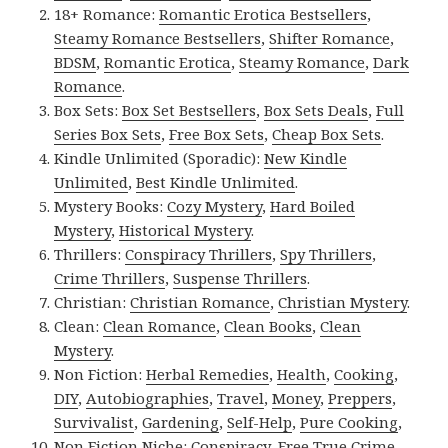
18+ Romance:
Romantic Erotica Bestsellers
,
Steamy Romance Bestsellers
,
Shifter Romance
,
BDSM
,
Romantic Erotica
,
Steamy Romance
,
Dark
Romance
.
Box Sets:
Box Set Bestsellers
,
Box Sets Deals
,
Full
Series Box Sets
,
Free Box Sets
,
Cheap Box Sets
.
Kindle Unlimited (Sporadic):
New Kindle
Unlimited
,
Best Kindle Unlimited
.
Mystery Books:
Cozy Mystery
,
Hard Boiled
Mystery
,
Historical Mystery
.
Thrillers:
Conspiracy Thrillers
,
Spy Thrillers
,
Crime Thrillers
,
Suspense Thrillers
.
Christian:
Christian Romance
,
Christian Mystery
.
Clean:
Clean Romance
,
Clean Books
,
Clean
Mystery
.
Non Fiction:
Herbal Remedies
,
Health
,
Cooking
,
DIY
,
Autobiographies
,
Travel
,
Money
,
Preppers
,
Survivalist
,
Gardening
,
Self-Help
,
Pure Cooking
,
Non Fiction Niche:
Conspiracy
,
Free True Crime
,