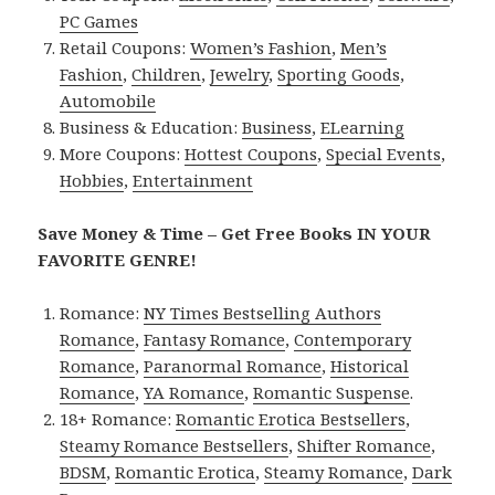
PC Games
Retail Coupons:
Women’s Fashion
,
Men’s
Fashion
,
Children
,
Jewelry
,
Sporting Goods
,
Automobile
Business & Education:
Business
,
ELearning
More Coupons:
Hottest Coupons
,
Special Events
,
Hobbies
,
Entertainment
Save Money & Time – Get Free Books IN YOUR
FAVORITE GENRE!
Romance:
NY Times Bestselling Authors
Romance
,
Fantasy Romance
,
Contemporary
Romance
,
Paranormal Romance
,
Historical
Romance
,
YA Romance
,
Romantic Suspense
.
18+ Romance:
Romantic Erotica Bestsellers
,
Steamy Romance Bestsellers
,
Shifter Romance
,
BDSM
,
Romantic Erotica
,
Steamy Romance
,
Dark