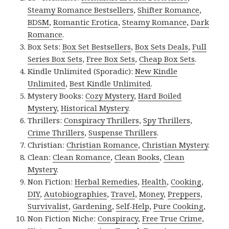
Steamy Romance Bestsellers
,
Shifter Romance
,
BDSM
,
Romantic Erotica
,
Steamy Romance
,
Dark
Romance
.
Box Sets:
Box Set Bestsellers
,
Box Sets Deals
,
Full
Series Box Sets
,
Free Box Sets
,
Cheap Box Sets
.
Kindle Unlimited (Sporadic):
New Kindle
Unlimited
,
Best Kindle Unlimited
.
Mystery Books:
Cozy Mystery
,
Hard Boiled
Mystery
,
Historical Mystery
.
Thrillers:
Conspiracy Thrillers
,
Spy Thrillers
,
Crime Thrillers
,
Suspense Thrillers
.
Christian:
Christian Romance
,
Christian Mystery
.
Clean:
Clean Romance
,
Clean Books
,
Clean
Mystery
.
Non Fiction:
Herbal Remedies
,
Health
,
Cooking
,
DIY
,
Autobiographies
,
Travel
,
Money
,
Preppers
,
Survivalist
,
Gardening
,
Self-Help
,
Pure Cooking
,
Non Fiction Niche:
Conspiracy
,
Free True Crime
,