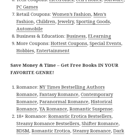
PC Games
Retail Coupons:
Women’s Fashion
,
Men’s
Fashion
,
Children
,
Jewelry
,
Sporting Goods
,
Automobile
Business & Education:
Business
,
ELearning
More Coupons:
Hottest Coupons
,
Special Events
,
Hobbies
,
Entertainment
Save Money & Time – Get Free Books IN YOUR
FAVORITE GENRE!
Romance:
NY Times Bestselling Authors
Romance
,
Fantasy Romance
,
Contemporary
Romance
,
Paranormal Romance
,
Historical
Romance
,
YA Romance
,
Romantic Suspense
.
18+ Romance:
Romantic Erotica Bestsellers
,
Steamy Romance Bestsellers
,
Shifter Romance
,
BDSM
,
Romantic Erotica
,
Steamy Romance
,
Dark