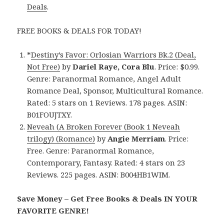
Deals
.
FREE BOOKS & DEALS FOR TODAY!
*
Destiny’s Favor: Orlosian Warriors Bk.2 (Deal,
Not Free)
by
Dariel Raye, Cora Blu
. Price: $0.99.
Genre: Paranormal Romance, Angel Adult
Romance Deal, Sponsor, Multicultural Romance.
Rated: 5 stars on 1 Reviews. 178 pages. ASIN:
B01FOUJTXY.
Neveah (A Broken Forever (Book 1 Neveah
trilogy) (Romance)
by
Angie Merriam
. Price:
Free. Genre: Paranormal Romance,
Contemporary, Fantasy. Rated: 4 stars on 23
Reviews. 225 pages. ASIN: B004HB1WIM.
Save Money – Get Free Books & Deals IN YOUR
FAVORITE GENRE!