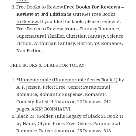
Free Books to Review
.
Free Books for Reviews –
Review St 3rd Edition
is Out!
Get
Free Books
to Review
. If you like the book, please review it.
Free Books to Review from – Fantasy Romance,
Supernatural Thriller, Christian Fantasy, Science
Fiction, Arthurian Fantasy, Horror, YA Romance,
Non Fiction.
FREE BOOKS & DEALS FOR TODAY!
*
Unmemorable (Unmemorable Series Book 1)
by
A. P. Jensen. Price: Free. Genre: Paranormal
Romance, Romantic Suspense, Romantic
Comedy. Rated: 4.5 stars on 22 Reviews. 242
pages. ASIN: B00I6HAUVI.
Black 21: (Golden Hills Legacy of Black 21 Book 1)
by Nancy Glynn. Price: Free. Genre: Paranormal
Romance. Rated: 4 stars on 25 Reviews. 318