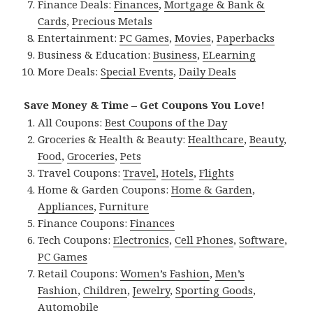
Finance Deals:
Finances
,
Mortgage & Bank &
Cards
,
Precious Metals
Entertainment:
PC Games
,
Movies
,
Paperbacks
Business & Education:
Business
,
ELearning
More Deals:
Special Events
,
Daily Deals
Save Money & Time – Get Coupons You Love!
All Coupons:
Best Coupons of the Day
Groceries & Health & Beauty:
Healthcare
,
Beauty
,
Food
,
Groceries
,
Pets
Travel Coupons:
Travel
,
Hotels
,
Flights
Home & Garden Coupons:
Home & Garden
,
Appliances
,
Furniture
Finance Coupons:
Finances
Tech Coupons:
Electronics
,
Cell Phones
,
Software
,
PC Games
Retail Coupons:
Women’s Fashion
,
Men’s
Fashion
,
Children
,
Jewelry
,
Sporting Goods
,
Automobile