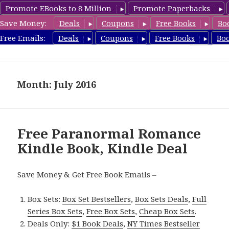
Promote EBooks to 8 Million
Promote Paperbacks
Save Money:
Deals
Coupons
Free Books
Bo
FreeParanormalRomance.com
Free Emails:
Deals
Coupons
Free Books
Bo
MENU
AND
WIDGETS
Month: July 2016
Free Paranormal Romance
Kindle Book, Kindle Deal
Save Money & Get Free Book Emails –
Box Sets:
Box Set Bestsellers
,
Box Sets Deals
,
Full
Series Box Sets
,
Free Box Sets
,
Cheap Box Sets
.
Deals Only:
$1 Book Deals
,
NY Times Bestseller