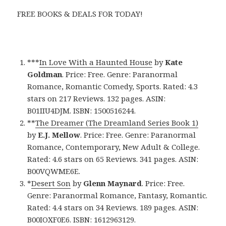
FREE BOOKS & DEALS FOR TODAY!
***
In Love With a Haunted House
by
Kate
Goldman
. Price: Free. Genre: Paranormal
Romance, Romantic Comedy, Sports. Rated: 4.3
stars on 217 Reviews. 132 pages. ASIN:
B01IIU4DJM. ISBN: 1500516244.
**
The Dreamer (The Dreamland Series Book 1)
by
E.J. Mellow
. Price: Free. Genre: Paranormal
Romance, Contemporary, New Adult & College.
Rated: 4.6 stars on 65 Reviews. 341 pages. ASIN:
B00VQWME6E.
*
Desert Son
by
Glenn Maynard
. Price: Free.
Genre: Paranormal Romance, Fantasy, Romantic.
Rated: 4.4 stars on 34 Reviews. 189 pages. ASIN:
B00IOXF0E6. ISBN: 1612963129.