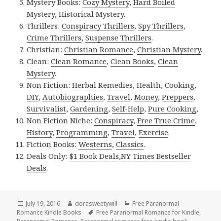
Mystery Books:
Cozy Mystery
,
Hard Boiled
Mystery
,
Historical Mystery
.
Thrillers:
Conspiracy Thrillers
,
Spy Thrillers
,
Crime Thrillers
,
Suspense Thrillers
.
Christian:
Christian Romance
,
Christian Mystery
.
Clean:
Clean Romance
,
Clean Books
,
Clean
Mystery
.
Non Fiction:
Herbal Remedies
,
Health
,
Cooking
,
DIY
,
Autobiographies
,
Travel
,
Money
,
Preppers
,
Survivalist
,
Gardening
,
Self-Help
,
Pure Cooking
,
Non Fiction Niche:
Conspiracy
,
Free True Crime
,
History
,
Programming
,
Travel
,
Exercise
.
Fiction Books:
Westerns
,
Classics
.
Deals Only:
$1 Book Deals
,
NY Times Bestseller
Deals
.
Posted
July 19, 2016
Author
dorasweetywill
Categories
Free Paranormal
Romance Kindle Books
on
Tags
Free Paranormal Romance for Kindle
,