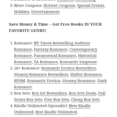
More Coupons:
Hottest Coupons
,
Special Events
,
Hobbies
,
Entertainment
Save Money & Time – Get Free Books IN YOUR
FAVORITE GENRE!
Romance:
NY Times Bestselling Authors
Romance
,
Fantasy Romance
,
Contemporary
Romance
,
Paranormal Romance
,
Historical
Romance
,
YA Romance
,
Romantic Suspense
.
18+ Romance:
Romantic Erotica Bestsellers
,
Steamy Romance Bestsellers
,
Shifter Romance
,
BDSM
,
Romantic Erotica
,
Steamy Romance
,
Dark
Romance
.
Box Sets:
Box Set Bestsellers
,
Box Sets Deals
,
Full
Series Box Sets
,
Free Box Sets
,
Cheap Box Sets
.
Kindle Unlimited (Sporadic):
New Kindle
Unlimited
,
Best Kindle Unlimited
.