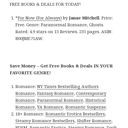
FREE BOOKS & DEALS FOR TODAY!
*
For Now (For Always)
by
Janae Mitchell
. Price:
Free. Genre: Paranormal Romance, Ghosts.
Rated: 4.9 stars on 15 Reviews. 235 pages. ASIN:
B00JME71AW.
Save Money – Get Free Books & Deals IN YOUR
FAVORITE GENRE!
Romance:
NY Times Bestselling Authors
Romance
,
Fantasy Romance
,
Contemporary
Romance
,
Paranormal Romance
,
Historical
Romance
,
YA Romance
,
Romantic Suspense
.
18+ Romance:
Romantic Erotica Bestsellers
,
Steamy Romance Bestsellers
,
Shifter Romance
,
BDSM
,
Romantic Erotica
,
Steamy Romance
,
Dark