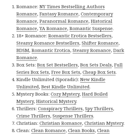
Romance:
NY Times Bestselling Authors
Romance
,
Fantasy Romance
,
Contemporary
Romance
,
Paranormal Romance
,
Historical
Romance
,
YA Romance
,
Romantic Suspense
.
18+ Romance:
Romantic Erotica Bestsellers
,
Steamy Romance Bestsellers
,
Shifter Romance
,
BDSM
,
Romantic Erotica
,
Steamy Romance
,
Dark
Romance
.
Box Sets:
Box Set Bestsellers
,
Box Sets Deals
,
Full
Series Box Sets
,
Free Box Sets
,
Cheap Box Sets
.
Kindle Unlimited (Sporadic):
New Kindle
Unlimited
,
Best Kindle Unlimited
.
Mystery Books:
Cozy Mystery
,
Hard Boiled
Mystery
,
Historical Mystery
.
Thrillers:
Conspiracy Thrillers
,
Spy Thrillers
,
Crime Thrillers
,
Suspense Thrillers
.
Christian:
Christian Romance
,
Christian Mystery
.
Clean:
Clean Romance
,
Clean Books
,
Clean