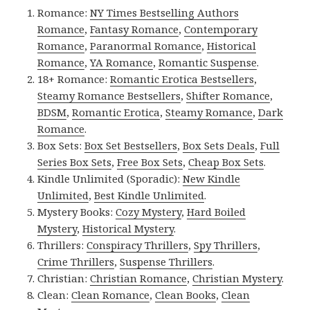
Romance:
NY Times Bestselling Authors
Romance
,
Fantasy Romance
,
Contemporary
Romance
,
Paranormal Romance
,
Historical
Romance
,
YA Romance
,
Romantic Suspense
.
18+ Romance:
Romantic Erotica Bestsellers
,
Steamy Romance Bestsellers
,
Shifter Romance
,
BDSM
,
Romantic Erotica
,
Steamy Romance
,
Dark
Romance
.
Box Sets:
Box Set Bestsellers
,
Box Sets Deals
,
Full
Series Box Sets
,
Free Box Sets
,
Cheap Box Sets
.
Kindle Unlimited (Sporadic):
New Kindle
Unlimited
,
Best Kindle Unlimited
.
Mystery Books:
Cozy Mystery
,
Hard Boiled
Mystery
,
Historical Mystery
.
Thrillers:
Conspiracy Thrillers
,
Spy Thrillers
,
Crime Thrillers
,
Suspense Thrillers
.
Christian:
Christian Romance
,
Christian Mystery
.
Clean:
Clean Romance
,
Clean Books
,
Clean