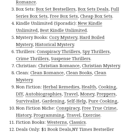
Romance
.
Box Sets:
Box Set Bestsellers
,
Box Sets Deals
,
Full
Series Box Sets
,
Free Box Sets
,
Cheap Box Sets
.
Kindle Unlimited (Sporadic):
New Kindle
Unlimited
,
Best Kindle Unlimited
.
Mystery Books:
Cozy Mystery
,
Hard Boiled
Mystery
,
Historical Mystery
.
Thrillers:
Conspiracy Thrillers
,
Spy Thrillers
,
Crime Thrillers
,
Suspense Thrillers
.
Christian:
Christian Romance
,
Christian Mystery
.
Clean:
Clean Romance
,
Clean Books
,
Clean
Mystery
.
Non Fiction:
Herbal Remedies
,
Health
,
Cooking
,
DIY
,
Autobiographies
,
Travel
,
Money
,
Preppers
,
Survivalist
,
Gardening
,
Self-Help
,
Pure Cooking
,
Non Fiction Niche:
Conspiracy
,
Free True Crime
,
History
,
Programming
,
Travel
,
Exercise
.
Fiction Books:
Westerns
,
Classics
.
Deals Only:
$1 Book Deals
,
NY Times Bestseller