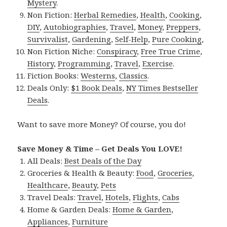
Mystery
.
Non Fiction:
Herbal Remedies
,
Health
,
Cooking
,
DIY
,
Autobiographies
,
Travel
,
Money
,
Preppers
,
Survivalist
,
Gardening
,
Self-Help
,
Pure Cooking
,
Non Fiction Niche:
Conspiracy
,
Free True Crime
,
History
,
Programming
,
Travel
,
Exercise
.
Fiction Books:
Westerns
,
Classics
.
Deals Only:
$1 Book Deals
,
NY Times Bestseller
Deals
.
Want to save more Money? Of course, you do!
Save Money & Time – Get Deals You LOVE!
All Deals:
Best Deals of the Day
Groceries & Health & Beauty:
Food
,
Groceries
,
Healthcare
,
Beauty
,
Pets
Travel Deals:
Travel
,
Hotels
,
Flights
,
Cabs
Home & Garden Deals:
Home & Garden
,
Appliances
,
Furniture