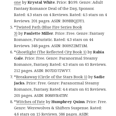
one
by
Krystal White
. Price: $0.99. Genre: Adult
Fantasy Romance Deal of the Day, Sponsor.
Rated: 4.3 stars on 4 Reviews. Rated: 4.5 stars on 4
Reviews. 201 pages. ASIN: B09BBQJ3Y1.
*
Twisted Path (Blue Fire Series Book
3)
by
Paulette Miller
. Price: Free. Genre: Fantasy
Romance, Futuristic. Rated: 4.3 stars on 44
Reviews. 348 pages. ASIN: B009Z2MT1M.
*
Ghostlight (The Reflected City Book 1)
by
Rabia
Gale
. Price: Free. Genre: Paranormal Steamy
Romance, Fantasy. Rated: 4.3 stars on 65 Reviews.
212 pages. ASIN: B07DD72WV7.
*
Breakaway (Circle of the Stars Book 1)
by
Sadie
Jacks
. Price: Free. Genre: Paranormal Steamy
Romance, Fantasy. Rated: 4.4 stars on 61 Reviews.
205 pages. ASIN: B088VR4TBV.
*
Witches of Fate
by
Humphrey Quinn
. Price: Free.
Genre: Werewolves & Shifters Suspense. Rated:
4.6 stars on 15 Reviews. 586 pages. ASIN: