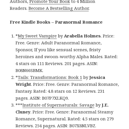
Authors,
Promote Your Book
to 4 Million
Readers.
Become A Bestselling Author
.
Free Kindle Books – Paranormal Romance
*
My Sweet Vampire
by
Arabella Holmes
. Price:
Free. Genre: Adult Paranormal Romance,
Sponsor, If you like sensual scenes, feisty
heroines and swoon-worthy Alpha Males. Rated:
4 stars on 111 Reviews. 201 pages. ASIN:
B08N66SBMK.
*
Tails: Transformations: Book 1
by
Jessica
Wright
. Price: Free. Genre: Paranormal Romance,
Fantasy. Rated: 4.8 stars on 12 Reviews. 231
pages. ASIN: B07P7XLKQ9.
***
Institute of Supernaturals: Savage
by
J.E.
Cluney
. Price: Free. Genre: Paranormal Steamy
Romance, Supernatural. Rated: 4.5 stars on 279
Reviews. 254 pages. ASIN: B07X8NLVBZ.