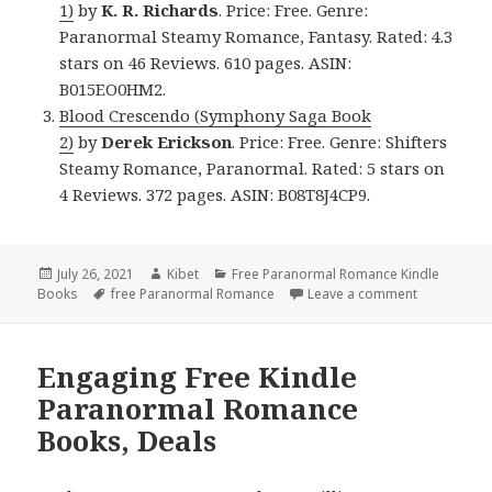
1)
by
K. R. Richards
. Price: Free. Genre:
Paranormal Steamy Romance, Fantasy. Rated: 4.3
stars on 46 Reviews. 610 pages. ASIN:
B015EO0HM2.
Blood Crescendo (Symphony Saga Book
2)
by
Derek Erickson
. Price: Free. Genre: Shifters
Steamy Romance, Paranormal. Rated: 5 stars on
4 Reviews. 372 pages. ASIN: B08T8J4CP9.
Posted
July 26, 2021
Author
Kibet
Categories
Free Paranormal Romance Kindle
Books
on
Tags
free Paranormal Romance
Leave a comment
on Brillian
Engaging Free Kindle
Paranormal Romance
Books, Deals