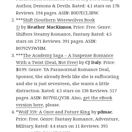
Author, Demons & Devils. Rated: 4.1 stars on 178
Reviews. 194 pages. ASIN: B007ECL3BW.
***
Shift (Southern Werewolves Book
1)
by
Heather MacKinnon
. Price: Free. Genre:
Shifters Steamy Romance, Fantasy. Rated: 4.5
stars on 271 Reviews. 391 pages. ASIN:
B0792V3WHM.
***
The Academy Saga – A Suspense Romance
With a Twist (Deal, Not Free)
by
CJ Daly
. Price:
$0.99. Genre: YA Paranormal Romance Deal,
Sponsor, She already feels like she is suffocating
and she is just seventeen, she wants a little
distraction. Rated: 4.5 stars on 136 Reviews. 517
pages. ASIN: B07Y6LQV3B. Also,
get the eBook
version here
, please.
*
Wolf 359: A Once and Future King
by
pdmac
.
Price: Free. Genre: Fantasy Romance, Adventure,
Military. Rated: 4.4 stars on 11 Reviews. 395