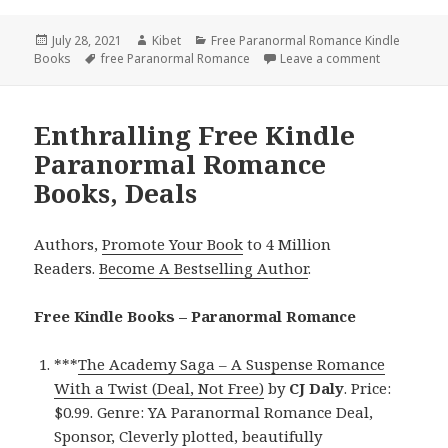
Posted
July 28, 2021
Author
Kibet
Categories
Free Paranormal Romance Kindle
Books
on
Tags
free Paranormal Romance
Leave a comment
on Beautifu
Enthralling Free Kindle
Paranormal Romance
Books, Deals
Authors,
Promote Your Book
to 4 Million
Readers.
Become A Bestselling Author
.
Free Kindle Books – Paranormal Romance
***
The Academy Saga – A Suspense Romance
With a Twist (Deal, Not Free)
by
CJ Daly
. Price:
$0.99. Genre: YA Paranormal Romance Deal,
Sponsor, Cleverly plotted, beautifully