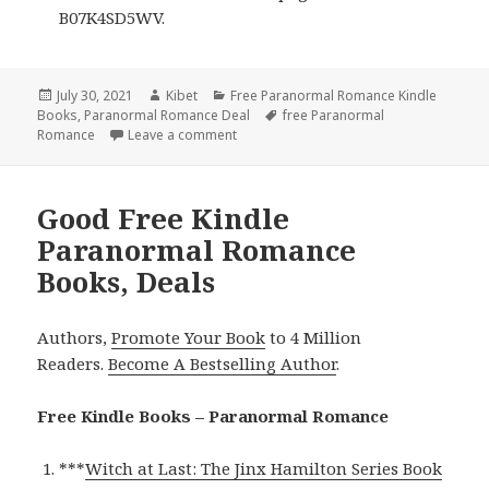
B07K4SD5WV.
Posted
July 30, 2021
Author
Kibet
Categories
Free Paranormal Romance Kindle
Books
on
,
Paranormal Romance Deal
Tags
free Paranormal
Romance
Leave a comment
on Excellent Free Kindle Paranormal Ro
Good Free Kindle
Paranormal Romance
Books, Deals
Authors,
Promote Your Book
to 4 Million
Readers.
Become A Bestselling Author
.
Free Kindle Books – Paranormal Romance
***
Witch at Last: The Jinx Hamilton Series Book