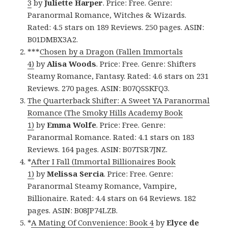
3
by
Juliette Harper
. Price: Free. Genre:
Paranormal Romance, Witches & Wizards.
Rated: 4.5 stars on 189 Reviews. 250 pages. ASIN:
B01DMBX3A2.
***
Chosen by a Dragon (Fallen Immortals
4)
by
Alisa Woods
. Price: Free. Genre: Shifters
Steamy Romance, Fantasy. Rated: 4.6 stars on 231
Reviews. 270 pages. ASIN: B07QSSKFQ3.
The Quarterback Shifter: A Sweet YA Paranormal
Romance (The Smoky Hills Academy Book
1)
by
Emma Wolfe
. Price: Free. Genre:
Paranormal Romance. Rated: 4.1 stars on 183
Reviews. 164 pages. ASIN: B07TSR7JNZ.
*
After I Fall (Immortal Billionaires Book
1)
by
Melissa Sercia
. Price: Free. Genre:
Paranormal Steamy Romance, Vampire,
Billionaire. Rated: 4.4 stars on 64 Reviews. 182
pages. ASIN: B08JP74LZB.
*
A Mating Of Convenience: Book 4
by
Elyce de