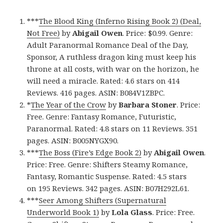
***
The Blood King (Inferno Rising Book 2) (Deal,
Not Free)
by
Abigail Owen
. Price: $0.99. Genre:
Adult Paranormal Romance Deal of the Day,
Sponsor, A ruthless dragon king must keep his
throne at all costs, with war on the horizon, he
will need a miracle. Rated: 4.6 stars on 414
Reviews. 416 pages. ASIN: B084V1ZBPC.
*
The Year of the Crow
by
Barbara Stoner
. Price:
Free. Genre: Fantasy Romance, Futuristic,
Paranormal. Rated: 4.8 stars on 11 Reviews. 351
pages. ASIN: B005NYGX90.
***
The Boss (Fire’s Edge Book 2)
by
Abigail Owen
.
Price: Free. Genre: Shifters Steamy Romance,
Fantasy, Romantic Suspense. Rated: 4.5 stars
on 195 Reviews. 342 pages. ASIN: B07H292L61.
***
Seer Among Shifters (Supernatural
Underworld Book 1)
by
Lola Glass
. Price: Free.