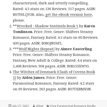
characterized, dark and utterly compelling.
Rated: 4.5 stars on 136 Reviews. 517 pages. ASIN:
B07Y6LQV3B. Also,
get the eBook version here
,
please.
**
Wrecked : Shadow Sentinels Book 1
by
Karen
Tomlinson
. Price: Free. Genre: Shifters Steamy
Romance, Fantasy. Rated: 4.5 stars on 60 Reviews.
430 pages. ASIN: B08GJNZ6FL.
***
Wolf Nights (Repeat)
by
Aimee Easterling
.
Price: Free. Genre: Shifters Steamy Romance,
Fantasy, New Adult & College. Rated: 4.4 stars on
1,408 Reviews. 904 pages. ASIN: B08153XW95.
The Witches of Denmark (Clash of Covens Book
1)
by
Aiden James
. Price: Free. Genre:
Paranormal Romance, Fantasy. Rated: 4.2 stars
on 69 Reviews. 263 pages. ASIN: B07TXBMXSN.
Posted
July 27, 2021
Author
Kibet
Categories
Free Paranormal Romance Kindle