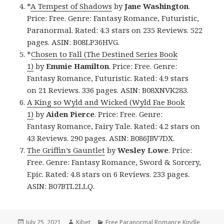
*
A Tempest of Shadows
by
Jane Washington
.
Price: Free. Genre: Fantasy Romance, Futuristic,
Paranormal. Rated: 4.3 stars on 235 Reviews. 522
pages. ASIN: B08LP36HVG.
*
Chosen to Fall (The Destined Series Book
1)
by
Emmie Hamilton
. Price: Free. Genre:
Fantasy Romance, Futuristic. Rated: 4.9 stars
on 21 Reviews. 336 pages. ASIN: B08XNVK283.
A King so Wyld and Wicked (Wyld Fae Book
1)
by
Aiden Pierce
. Price: Free. Genre:
Fantasy Romance, Fairy Tale. Rated: 4.2 stars on
43 Reviews. 290 pages. ASIN: B086JBV7DX.
The Griffin’s Gauntlet
by
Wesley Lowe
. Price:
Free. Genre: Fantasy Romance, Sword & Sorcery,
Epic. Rated: 4.8 stars on 6 Reviews. 233 pages.
ASIN: B07BTL2LLQ.
Posted
July 25, 2021
Author
Kibet
Categories
Free Paranormal Romance Kindle