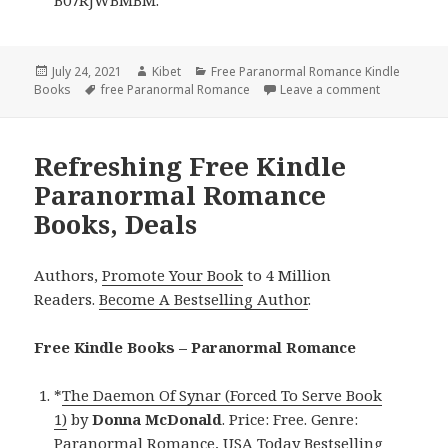
Posted
July 24, 2021
Author
Kibet
Categories
Free Paranormal Romance Kindle
Books
on
Tags
free Paranormal Romance
Leave a comment
on Great F
Refreshing Free Kindle
Paranormal Romance
Books, Deals
Authors,
Promote Your Book
to 4 Million
Readers.
Become A Bestselling Author
.
Free Kindle Books – Paranormal Romance
*
The Daemon Of Synar (Forced To Serve Book
1)
by
Donna McDonald
. Price: Free. Genre:
Paranormal Romance, USA Today Bestselling