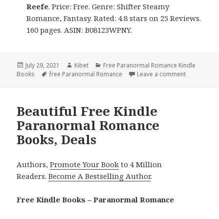
Reefe
. Price: Free. Genre: Shifter Steamy
Romance, Fantasy. Rated: 4.8 stars on 25 Reviews.
160 pages. ASIN: B08123WPNY.
Posted
July 29, 2021
Author
Kibet
Categories
Free Paranormal Romance Kindle
Books
on
Tags
free Paranormal Romance
Leave a comment
on Good Fr
Beautiful Free Kindle
Paranormal Romance
Books, Deals
Authors,
Promote Your Book
to 4 Million
Readers.
Become A Bestselling Author
.
Free Kindle Books – Paranormal Romance