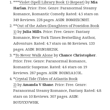
***
Violet (Spell Library Book 1) (Repeat)
by
Mia
Harlan
. Price: Free. Genre: Paranormal Steamy
Romance, Romantic Comedy. Rated: 4.5 stars on
349 Reviews. 228 pages. ASIN: B086HXCNHT.
**
Out of the Ashes (Daughters of Poseidon Book
1)
by
Julia Mills
. Price: Free. Genre: Fantasy
Romance, New York Times Bestselling Author,
Adventure. Rated: 4.7 stars on 86 Reviews. 133
pages. ASIN: B01N18H2SK.
*
To Never Walk Alone
by
Chance Christopher
.
Price: Free. Genre: Paranormal Romance,
Romantic Suspense. Rated: 4.6 stars on 19
Reviews. 287 pages. ASIN: B01M1A1C0L.
*
Crystal Tide (Tides of Atlantis Book
2)
by
Amanda V Shane
. Price: Free. Genre:
Paranormal Steamy Romance, Fantasy. Rated: 4.8
stars on 10 Reviews. 307 pages. ASIN:
B07DYXVWHK.