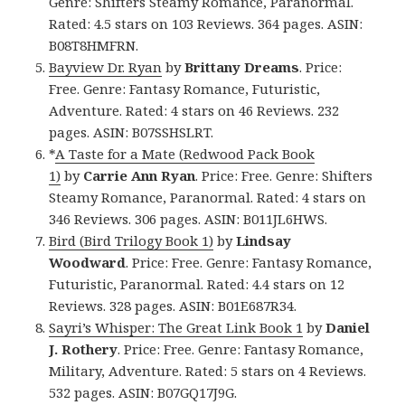
Genre: Shifters Steamy Romance, Paranormal.
Rated: 4.5 stars on 103 Reviews. 364 pages. ASIN:
B08T8HMFRN.
Bayview Dr. Ryan
by
Brittany Dreams
. Price:
Free. Genre: Fantasy Romance, Futuristic,
Adventure. Rated: 4 stars on 46 Reviews. 232
pages. ASIN: B07SSHSLRT.
*
A Taste for a Mate (Redwood Pack Book
1)
by
Carrie Ann Ryan
. Price: Free. Genre: Shifters
Steamy Romance, Paranormal. Rated: 4 stars on
346 Reviews. 306 pages. ASIN: B011JL6HWS.
Bird (Bird Trilogy Book 1)
by
Lindsay
Woodward
. Price: Free. Genre: Fantasy Romance,
Futuristic, Paranormal. Rated: 4.4 stars on 12
Reviews. 328 pages. ASIN: B01E687R34.
Sayri’s Whisper: The Great Link Book 1
by
Daniel
J. Rothery
. Price: Free. Genre: Fantasy Romance,
Military, Adventure. Rated: 5 stars on 4 Reviews.
532 pages. ASIN: B07GQ17J9G.