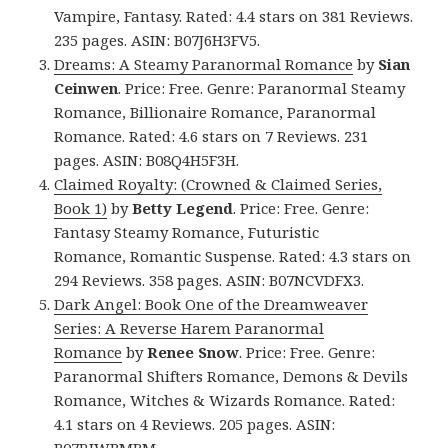
Vampire, Fantasy. Rated: 4.4 stars on 381 Reviews.
235 pages. ASIN: B07J6H3FV5.
Dreams: A Steamy Paranormal Romance
by
Sian
Ceinwen
. Price: Free. Genre: Paranormal Steamy
Romance, Billionaire Romance, Paranormal
Romance. Rated: 4.6 stars on 7 Reviews. 231
pages. ASIN: B08Q4H5F3H.
Claimed Royalty: (Crowned & Claimed Series,
Book 1)
by
Betty Legend
. Price: Free. Genre:
Fantasy Steamy Romance, Futuristic
Romance, Romantic Suspense. Rated: 4.3 stars on
294 Reviews. 358 pages. ASIN: B07NCVDFX3.
Dark Angel: Book One of the Dreamweaver
Series: A Reverse Harem Paranormal
Romance
by
Renee Snow
. Price: Free. Genre:
Paranormal Shifters Romance, Demons & Devils
Romance, Witches & Wizards Romance. Rated:
4.1 stars on 4 Reviews. 205 pages. ASIN:
B07RJWBMBM.