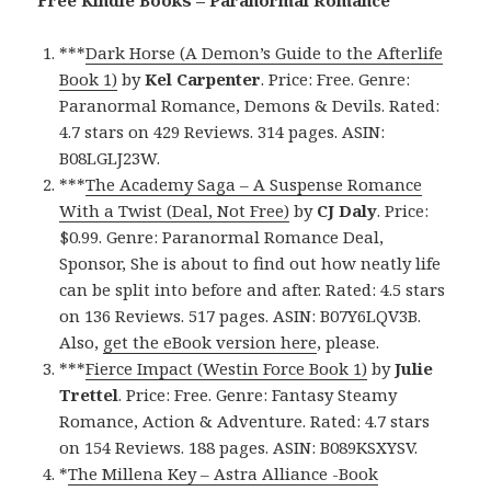
***
Dark Horse (A Demon’s Guide to the Afterlife
Book 1)
by
Kel Carpenter
. Price: Free. Genre:
Paranormal Romance, Demons & Devils. Rated:
4.7 stars on 429 Reviews. 314 pages. ASIN:
B08LGLJ23W.
***
The Academy Saga – A Suspense Romance
With a Twist (Deal, Not Free)
by
CJ Daly
. Price:
$0.99. Genre: Paranormal Romance Deal,
Sponsor, She is about to find out how neatly life
can be split into before and after. Rated: 4.5 stars
on 136 Reviews. 517 pages. ASIN: B07Y6LQV3B.
Also,
get the eBook version here
, please.
***
Fierce Impact (Westin Force Book 1)
by
Julie
Trettel
. Price: Free. Genre: Fantasy Steamy
Romance, Action & Adventure. Rated: 4.7 stars
on 154 Reviews. 188 pages. ASIN: B089KSXYSV.
*
The Millena Key – Astra Alliance -Book