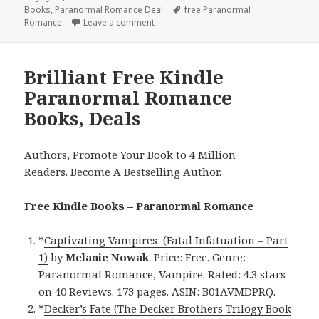
Books
on
,
Paranormal Romance Deal
Tags
free Paranormal
Romance
Leave a comment
on Enthralling Free Kindle Paranormal 
Brilliant Free Kindle
Paranormal Romance
Books, Deals
Authors,
Promote Your Book
to 4 Million
Readers.
Become A Bestselling Author
.
Free Kindle Books – Paranormal Romance
*
Captivating Vampires: (Fatal Infatuation – Part
1)
by
Melanie Nowak
. Price: Free. Genre:
Paranormal Romance, Vampire. Rated: 4.3 stars
on 40 Reviews. 173 pages. ASIN: B01AVMDPRQ.
*
Decker’s Fate (The Decker Brothers Trilogy Book