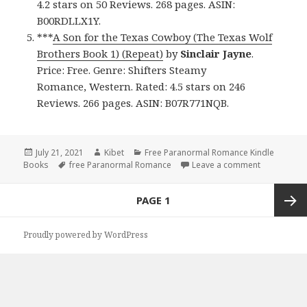
4.2 stars on 50 Reviews. 268 pages. ASIN:
B00RDLLX1Y.
***
A Son for the Texas Cowboy (The Texas Wolf
Brothers Book 1) (Repeat)
by
Sinclair Jayne
.
Price: Free. Genre: Shifters Steamy
Romance, Western. Rated: 4.5 stars on 246
Reviews. 266 pages. ASIN: B07R771NQB.
Posted
July 21, 2021
Author
Kibet
Categories
Free Paranormal Romance Kindle
Books
on
Tags
free Paranormal Romance
Leave a comment
on Engagin
Posts
PAGE
1
navigation
Next
Proudly powered by WordPress
page