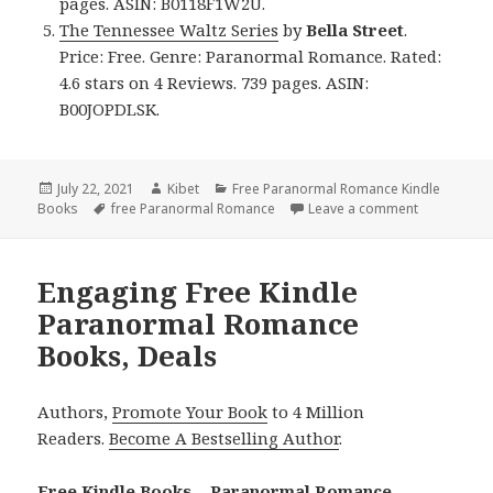
pages. ASIN: B0118F1W2U.
The Tennessee Waltz Series
by
Bella Street
.
Price: Free. Genre: Paranormal Romance. Rated:
4.6 stars on 4 Reviews. 739 pages. ASIN:
B00JOPDLSK.
Posted
July 22, 2021
Author
Kibet
Categories
Free Paranormal Romance Kindle
Books
on
Tags
free Paranormal Romance
Leave a comment
on Refresh
Engaging Free Kindle
Paranormal Romance
Books, Deals
Authors,
Promote Your Book
to 4 Million
Readers.
Become A Bestselling Author
.
Free Kindle Books – Paranormal Romance