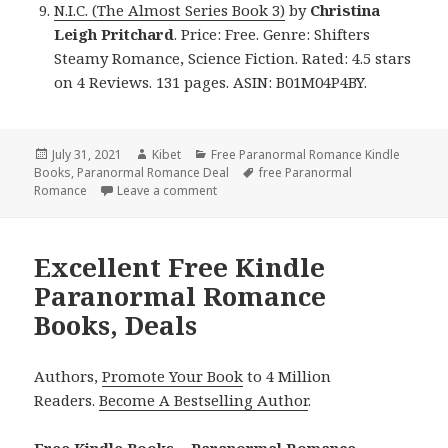
N.I.C. (The Almost Series Book 3)
by
Christina
Leigh Pritchard
. Price: Free. Genre: Shifters
Steamy Romance, Science Fiction. Rated: 4.5 stars
on 4 Reviews. 131 pages. ASIN: B01M04P4BY.
Posted
July 31, 2021
Author
Kibet
Categories
Free Paranormal Romance Kindle
Books
on
,
Paranormal Romance Deal
Tags
free Paranormal
Romance
Leave a comment
on Fantastic Free Kindle Paranormal R
Excellent Free Kindle
Paranormal Romance
Books, Deals
Authors,
Promote Your Book
to 4 Million
Readers.
Become A Bestselling Author
.
Free Kindle Books – Paranormal Romance