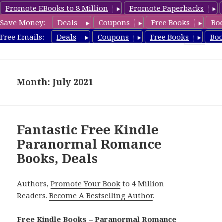
Promote EBooks to 8 Million
Promote Paperbacks
Save Money:
Deals
Coupons
Free Books
Bo
FreeParanormalRomance.com
Free Emails:
Deals
Coupons
Free Books
Bo
MENU
AND
WIDGETS
Month: July 2021
Fantastic Free Kindle
Paranormal Romance
Books, Deals
Authors,
Promote Your Book
to 4 Million
Readers.
Become A Bestselling Author
.
Free Kindle Books – Paranormal Romance