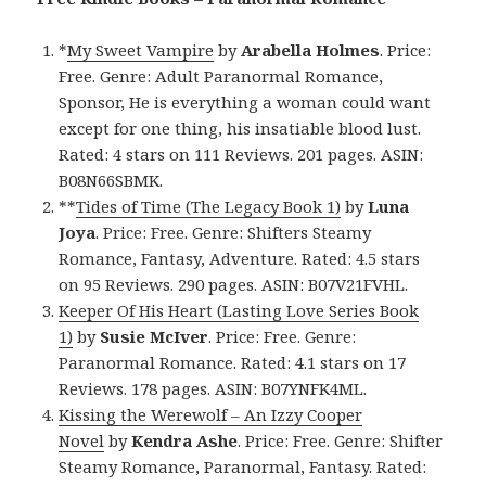
*
My Sweet Vampire
by
Arabella Holmes
. Price:
Free. Genre: Adult Paranormal Romance,
Sponsor, He is everything a woman could want
except for one thing, his insatiable blood lust.
Rated: 4 stars on 111 Reviews. 201 pages. ASIN:
B08N66SBMK.
**
Tides of Time (The Legacy Book 1)
by
Luna
Joya
. Price: Free. Genre: Shifters Steamy
Romance, Fantasy, Adventure. Rated: 4.5 stars
on 95 Reviews. 290 pages. ASIN: B07V21FVHL.
Keeper Of His Heart (Lasting Love Series Book
1)
by
Susie McIver
. Price: Free. Genre:
Paranormal Romance. Rated: 4.1 stars on 17
Reviews. 178 pages. ASIN: B07YNFK4ML.
Kissing the Werewolf – An Izzy Cooper
Novel
by
Kendra Ashe
. Price: Free. Genre: Shifter
Steamy Romance, Paranormal, Fantasy. Rated: