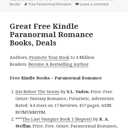
Books
on
Tags
free Paranormal Romance
Leave a comment
on Engagin
Great Free Kindle
Paranormal Romance
Books, Deals
Authors,
Promote Your Book
to 4 Million
Readers.
Become A Bestselling Author
.
Free Kindle Books – Paranormal Romance
Iris Before The Storm
by
S.L. Vaden
. Price: Free.
Genre: Fantasy Romance, Futuristic, Adventure.
Rated: 4.4 stars on 17 Reviews. 457 pages. ASIN:
B07MVRM3YM.
***
The Last Vampire Book 1 (Repeat)
by
R. A.
Steffan
. Price: Free. Genre: Paranormal Romance,