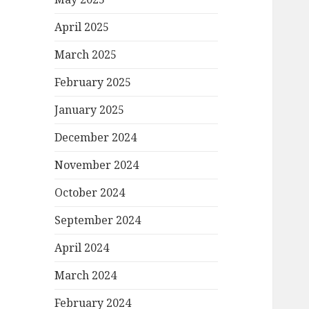
April 2025
March 2025
February 2025
January 2025
December 2024
November 2024
October 2024
September 2024
April 2024
March 2024
February 2024