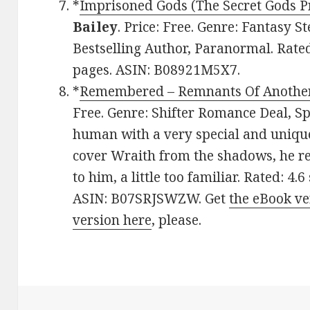
*
Imprisoned Gods (The Secret Gods Pr
Bailey
. Price: Free. Genre: Fantasy
Bestselling Author, Paranormal. Rated
pages. ASIN: B08921M5X7.
*
Remembered – Remnants Of Another
Free. Genre: Shifter Romance Deal, Sp
human with a very special and unique 
cover Wraith from the shadows, he real
to him, a little too familiar. Rated: 4.
ASIN: B07SRJSWZW. Get
the eBook ve
version here
, please.