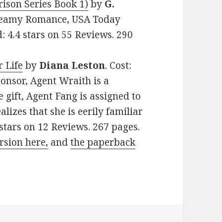
ison Series Book 1)
by
G.
 Steamy Romance, USA Today
: 4.4 stars on 55 Reviews. 290
 Life
by
Diana Leston
. Cost:
onsor, Agent Wraith is a
gift, Agent Fang is assigned to
izes that she is eerily familiar
6 stars on 12 Reviews. 267 pages.
rsion here,
and
the paperback