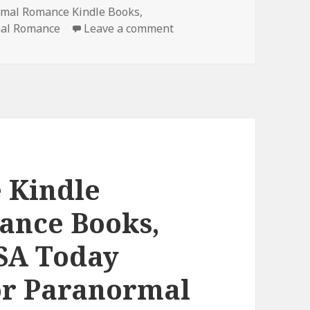
rmal Romance Kindle Books
,
mal Romance
Leave a comment
on Page-turner Free Kind
 Kindle
ance Books,
USA Today
or Paranormal