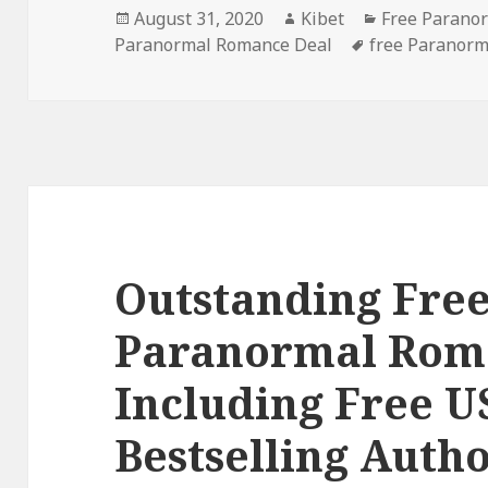
Posted
August 31, 2020
Author
Kibet
Categories
Free Parano
Paranormal Romance Deal
on
Tags
free Paranor
Outstanding Free
Paranormal Rom
Including Free 
Bestselling Auth