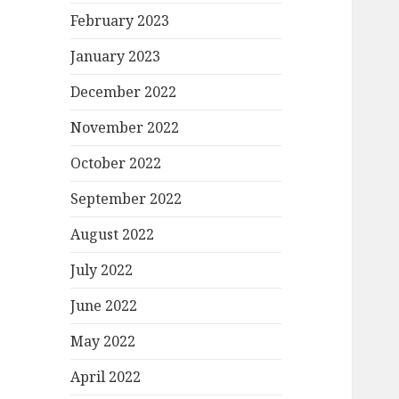
February 2023
January 2023
December 2022
November 2022
October 2022
September 2022
August 2022
July 2022
June 2022
May 2022
April 2022