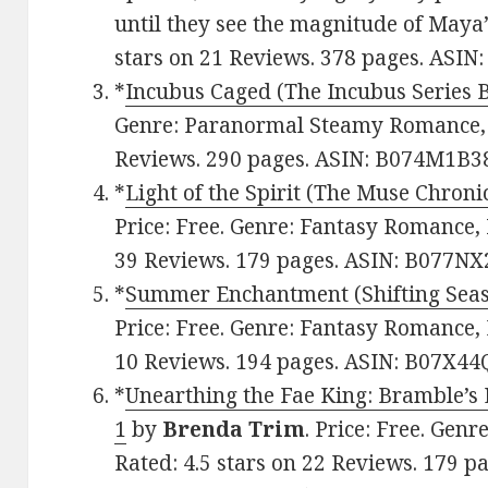
until they see the magnitude of Maya’s
stars on 21 Reviews. 378 pages. ASI
*
Incubus Caged (The Incubus Series 
Genre: Paranormal Steamy Romance, F
Reviews. 290 pages. ASIN: B074M1B3
*
Light of the Spirit (The Muse Chroni
Price: Free. Genre: Fantasy Romance, 
39 Reviews. 179 pages. ASIN: B077N
*
Summer Enchantment (Shifting Seas
Price: Free. Genre: Fantasy Romance, 
10 Reviews. 194 pages. ASIN: B07X4
*
Unearthing the Fae King: Bramble’
1
by
Brenda Trim
. Price: Free. Gen
Rated: 4.5 stars on 22 Reviews. 179 