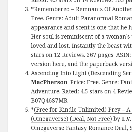
Rated: 4.5 stars on 14 Reviews. 163 
*
Remembered – Remnants Of Another
Free. Genre: Adult Paranormal Roman
appearance and scent is one that he 
Her soul is reminiscent of a woman’s 
loved and lost, Instantly the beast wi
stars on 12 Reviews. 267 pages. ASI
version here,
and
the paperback vers
Ascending Into Light (Descending Ser
MacPherson
. Price: Free. Genre: F
Adventure. Rated: 4.5 stars on 4 Revi
B07Q46S7MR.
*
(Free for Kindle Unlimited) Prey – 
(Omegaverse) (Deal, Not Free)
by
L.V
Omegaverse Fantasy Romance Deal, Sp