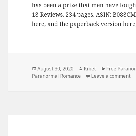
has been a prize that men have fought
18 Reviews. 234 pages. ASIN: B088C
here
, and
the paperback version here
Posted
August 30, 2020
Author
Kibet
Categories
Free Parano
Paranormal Romance
on
Leave a comment
on