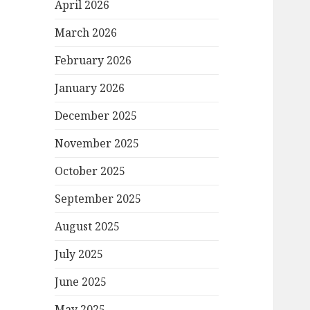
April 2026
March 2026
February 2026
January 2026
December 2025
November 2025
October 2025
September 2025
August 2025
July 2025
June 2025
May 2025