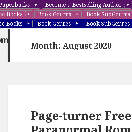
Paperbacks
Become a Bestselling Author
ee Books
Book Genres
Book SubGenres
ee Books
Book Genres
Book SubGenres
om
Month: August 2020
Page-turner Free
Paranormal Rom