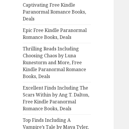
Captivating Free Kindle
o
Paranormal Romance Books,
r
Deals
:
Epic Free Kindle Paranormal
Romance Books, Deals
Thrilling Reads Including
Choosing Chaos by Luna
Runestorm and More, Free
Kindle Paranormal Romance
Books, Deals
Excellent Finds Including The
Scars Within by Ang T. Dalton,
Free Kindle Paranormal
Romance Books, Deals
Top Finds Including A
Vampire’s Tale by Maya Tyler,