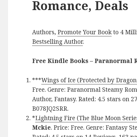
Romance, Deals
Authors,
Promote Your Book
to 4 Mil
Bestselling Author
.
Free Kindle Books – Paranormal
***
Wings of Ice (Protected by Dragon
Free. Genre: Paranormal Steamy Rom
Author, Fantasy. Rated: 4.5 stars on 2
B078JQ2SRR.
*
Lightning Fire (The Blue Moon Serie
Mckie
. Price: Free. Genre: Fantasy