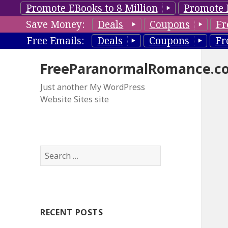
Promote EBooks to 8 Million
Promote 
Save Money:
Deals
Coupons
Fr
Free Emails:
Deals
Coupons
Fr
FreeParanormalRomance.c
Just another My WordPress
Website Sites site
S
e
a
r
c
RECENT POSTS
h
f