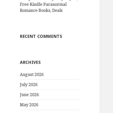
Free Kindle Paranormal
Romance Books, Deals
RECENT COMMENTS
ARCHIVES
August 2026
July 2026
June 2026
May 2026