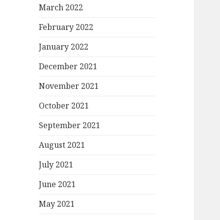
March 2022
February 2022
January 2022
December 2021
November 2021
October 2021
September 2021
August 2021
July 2021
June 2021
May 2021