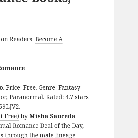
lion Readers.
Become A
 Romance
jo
. Price: Free. Genre: Fantasy
r, Paranormal. Rated: 4.7 stars
59LJV2.
t Free)
by
Misha Sauceda
ormal Romance Deal of the Day,
es through the male lineage