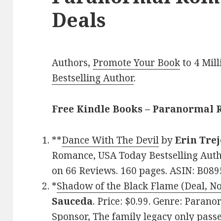
Deals
Authors,
Promote Your Book
to 4 Mil
Bestselling Author
.
Free Kindle Books – Paranormal
**
Dance With The Devil
by
Erin Tre
Romance, USA Today Bestselling Autho
on 66 Reviews. 160 pages. ASIN: B089
*
Shadow of the Black Flame (Deal, No
Sauceda
. Price: $0.99. Genre: Paran
Sponsor, The family legacy only pass