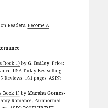
lion Readers.
Become A
 Romance
s Book 1)
by
G. Bailey
. Price:
ance, USA Today Bestselling
75 Reviews. 181 pages. ASIN:
s Book 1)
by
Marsha Gomes-
 Steamy Romance, Paranormal.