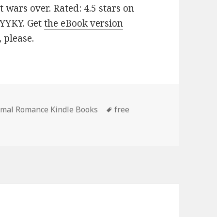
 wars over. Rated: 4.5 stars on
MYYKY. Get
the eBook version
, please.
rmal Romance Kindle Books
Tags
free
 Outstanding Free Kindle Paranormal Romance Books, Incl