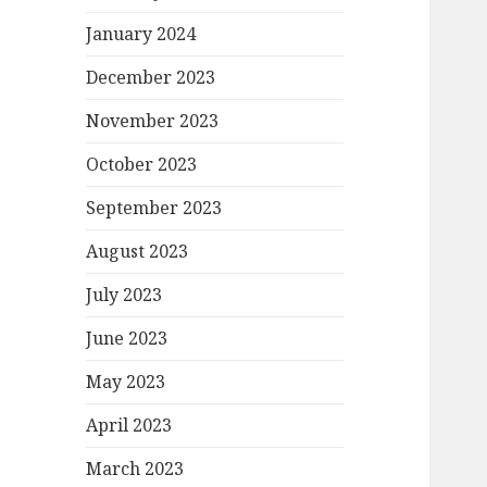
January 2024
December 2023
November 2023
October 2023
September 2023
August 2023
July 2023
June 2023
May 2023
April 2023
March 2023