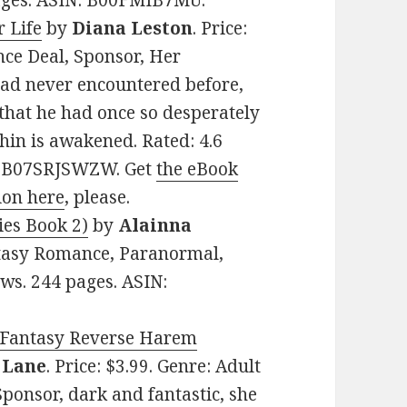
pages. ASIN: B00FMIB7MU.
 Life
by
Diana Leston
. Price:
ce Deal, Sponsor, Her
had never encountered before,
that he had once so desperately
thin is awakened. Rated: 4.6
N: B07SRJSWZW. Get
the eBook
ion here
, please.
ies Book 2)
by
Alainna
antasy Romance, Paranormal,
ews. 244 pages. ASIN:
A Fantasy Reverse Harem
. Lane
. Price: $3.99. Genre: Adult
onsor, dark and fantastic, she