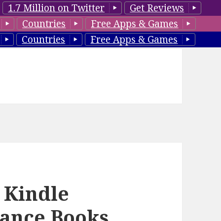
1.7 Million on Twitter
Get Reviews
Countries
Free Apps & Games
Countries
Free Apps & Games
 Kindle
ance Books,