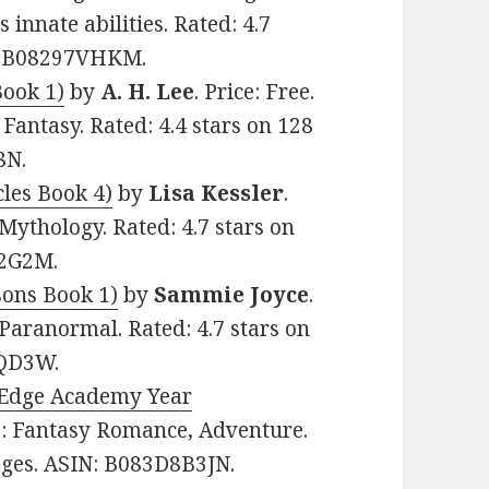
 innate abilities. Rated: 4.7
N: B08297VHKM.
Book 1)
by
A. H. Lee
. Price: Free.
antasy. Rated: 4.4 stars on 128
8N.
cles Book 4)
by
Lisa Kessler
.
Mythology. Rated: 4.7 stars on
X2G2M.
ons Book 1)
by
Sammie Joyce
.
Paranormal. Rated: 4.7 stars on
4QD3W.
s Edge Academy Year
re: Fantasy Romance, Adventure.
pages. ASIN: B083D8B3JN.