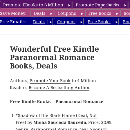
Promote EBooks to 8 Million
Promote Paperbacks
Save Money:
Deals
Coupons
Free Books
Bo
FreeParanormalRomance.com
Free Emails:
Deals
Coupons
Free Books
Bo
MENU
AND
WIDGETS
Wonderful Free Kindle
Paranormal Romance
Books, Deals
Authors,
Promote Your Book
to 4 Million
Readers.
Become A Bestselling Author
.
Free Kindle Books – Paranormal Romance
*
Shadow of the Black Flame (Deal, Not
Free)
by
Misha Sauceda Sauceda
. Price: $0.99.
Genre: Paranormal Romance Deal, Sponsor,