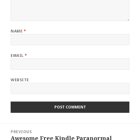
NAME
*
EMAIL
*
WEBSITE
Post
PREVIOUS
navigation
Awesome Free Kindle Paranormal
Previous