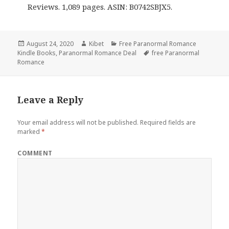
Reviews. 1,089 pages. ASIN: B0742SBJX5.
Posted
August 24, 2020
Author
Kibet
Categories
Free Paranormal Romance
Kindle Books
on
,
Paranormal Romance Deal
Tags
free Paranormal
Romance
Leave a Reply
Your email address will not be published.
Required fields are
marked
*
COMMENT