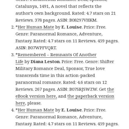
Catalunya, 1491, A novel that reflects the
author’s own background. Rated: 4.7 stars on 21
Reviews. 378 pages. ASIN: B08297VHKM.
*
Her Human Mate
by
E. Louise
. Price: Free.
Genre: Paranormal Romance, Adventure,
Fantasy. Rated: 4.7 stars on 11 Reviews. 459 pages.
ASIN: B07WPFVQRT.
*
Remembered – Remnants Of Another
Life
by
Diana Leston
. Price: Free. Genre: Shifter
Military Romance Deal, Sponsor, True love
transcends time in this action-packed
paranormal romance. Rated: 4.6 stars on 12
Reviews. 267 pages. ASIN: B07SRJSWZW. Get
the
eBook version here,
and
the paperback version
here
, please.
*
Her Human Mate
by
E. Louise
. Price: Free.
Genre: Paranormal Romance, Adventure,
Fantasy. Rated: 4.7 stars on 11 Reviews. 459 pages.