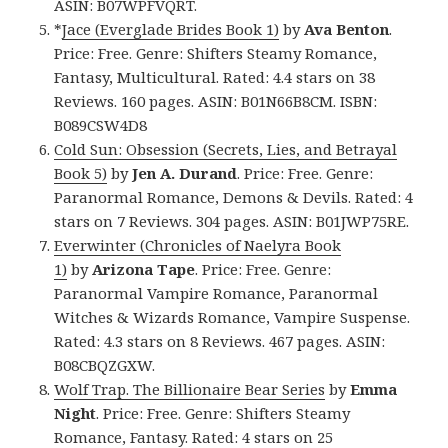
ASIN: B07WPFVQRT.
*
Jace (Everglade Brides Book 1)
by
Ava Benton
.
Price: Free. Genre: Shifters Steamy Romance,
Fantasy, Multicultural. Rated: 4.4 stars on 38
Reviews. 160 pages. ASIN: B01N66B8CM. ISBN:
B089CSW4D8
Cold Sun: Obsession (Secrets, Lies, and Betrayal
Book 5)
by
Jen A. Durand
. Price: Free. Genre:
Paranormal Romance, Demons & Devils. Rated: 4
stars on 7 Reviews. 304 pages. ASIN: B01JWP75RE.
Everwinter (Chronicles of Naelyra Book
1)
by
Arizona Tape
. Price: Free. Genre:
Paranormal Vampire Romance, Paranormal
Witches & Wizards Romance, Vampire Suspense.
Rated: 4.3 stars on 8 Reviews. 467 pages. ASIN:
B08CBQZGXW.
Wolf Trap. The Billionaire Bear Series
by
Emma
Night
. Price: Free. Genre: Shifters Steamy
Romance, Fantasy. Rated: 4 stars on 25