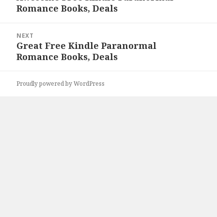
Romance Books, Deals
post:
NEXT
Great Free Kindle Paranormal
Next
Romance Books, Deals
post:
Proudly powered by WordPress