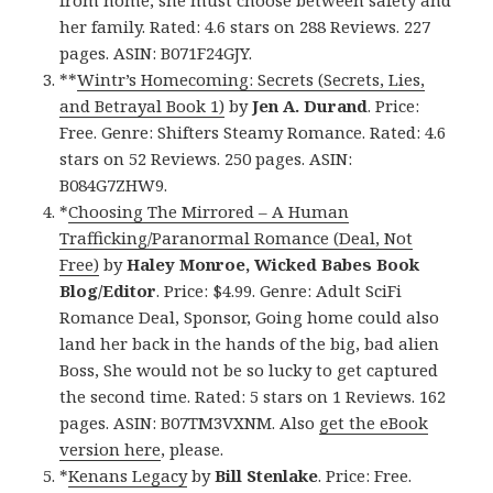
from home, she must choose between safety and
her family. Rated: 4.6 stars on 288 Reviews. 227
pages. ASIN: B071F24GJY.
**
Wintr’s Homecoming: Secrets (Secrets, Lies,
and Betrayal Book 1)
by
Jen A. Durand
. Price:
Free. Genre: Shifters Steamy Romance. Rated: 4.6
stars on 52 Reviews. 250 pages. ASIN:
B084G7ZHW9.
*
Choosing The Mirrored – A Human
Trafficking/Paranormal Romance (Deal, Not
Free)
by
Haley Monroe, Wicked Babes Book
Blog/Editor
. Price: $4.99. Genre: Adult SciFi
Romance Deal, Sponsor, Going home could also
land her back in the hands of the big, bad alien
Boss, She would not be so lucky to get captured
the second time. Rated: 5 stars on 1 Reviews. 162
pages. ASIN: B07TM3VXNM. Also
get the eBook
version here
, please.
*
Kenans Legacy
by
Bill Stenlake
. Price: Free.