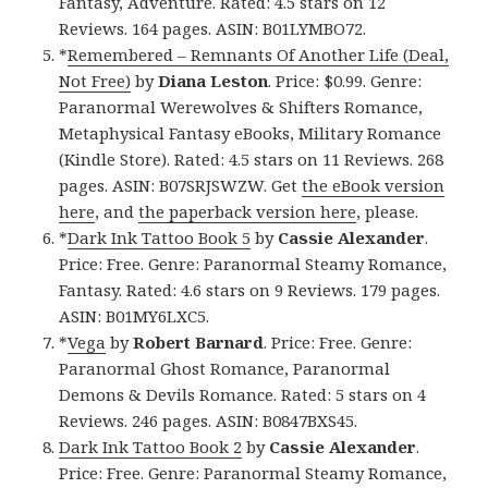
Fantasy, Adventure. Rated: 4.5 stars on 12
Reviews. 164 pages. ASIN: B01LYMBO72.
*
Remembered – Remnants Of Another Life (Deal,
Not Free)
by
Diana Leston
. Price: $0.99. Genre:
Paranormal Werewolves & Shifters Romance,
Metaphysical Fantasy eBooks, Military Romance
(Kindle Store). Rated: 4.5 stars on 11 Reviews. 268
pages. ASIN: B07SRJSWZW. Get
the eBook version
here
, and
the paperback version here
, please.
*
Dark Ink Tattoo Book 5
by
Cassie Alexander
.
Price: Free. Genre: Paranormal Steamy Romance,
Fantasy. Rated: 4.6 stars on 9 Reviews. 179 pages.
ASIN: B01MY6LXC5.
*
Vega
by
Robert Barnard
. Price: Free. Genre:
Paranormal Ghost Romance, Paranormal
Demons & Devils Romance. Rated: 5 stars on 4
Reviews. 246 pages. ASIN: B0847BXS45.
Dark Ink Tattoo Book 2
by
Cassie Alexander
.
Price: Free. Genre: Paranormal Steamy Romance,