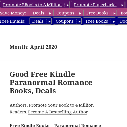
Promote EBooks to 8 Million
Promote Paperbacks
Save Money:
Deals
Coupons
Free Books
Bo
FreeParanormalRomance.com
Free Emails:
Deals
Coupons
Free Books
Bo
MENU
AND
WIDGETS
Month: April 2020
Good Free Kindle
Paranormal Romance
Books, Deals
Authors,
Promote Your Book
to 4 Million
Readers.
Become A Bestselling Author
.
Free Kindle Books – Paranormal Romance