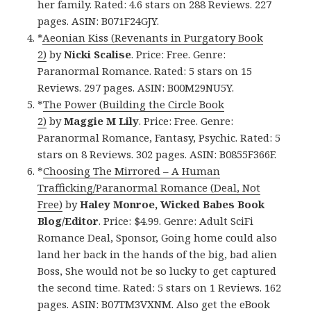
her family. Rated: 4.6 stars on 288 Reviews. 227
pages. ASIN: B071F24GJY.
*
Aeonian Kiss (Revenants in Purgatory Book
2)
by
Nicki Scalise
. Price: Free. Genre:
Paranormal Romance. Rated: 5 stars on 15
Reviews. 297 pages. ASIN: B00M29NU5Y.
*
The Power (Building the Circle Book
2)
by
Maggie M Lily
. Price: Free. Genre:
Paranormal Romance, Fantasy, Psychic. Rated: 5
stars on 8 Reviews. 302 pages. ASIN: B0855F366F.
*
Choosing The Mirrored – A Human
Trafficking/Paranormal Romance (Deal, Not
Free)
by
Haley Monroe, Wicked Babes Book
Blog/Editor
. Price: $4.99. Genre: Adult SciFi
Romance Deal, Sponsor, Going home could also
land her back in the hands of the big, bad alien
Boss, She would not be so lucky to get captured
the second time. Rated: 5 stars on 1 Reviews. 162
pages. ASIN: B07TM3VXNM. Also
get the eBook