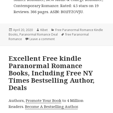
Contemporary Romance. Rated: 4.5 stars on 19
Reviews. 366 pages. ASIN: B01FFZOVJU.
Posted
April 20, 2020
Author
Kibet
Categories
Free Paranormal Romance Kindle
Books
on
,
Paranormal Romance Deal
Tags
free Paranormal
Romance
Leave a comment
on 4 Great Free Kindle Paranormal Rom
Excellent Free kindle
Paranormal Romance
Books, Including Free NY
Times Bestselling Author,
Deals
Authors,
Promote Your Book
to 4 Million
Readers.
Become A Bestselling Author
.