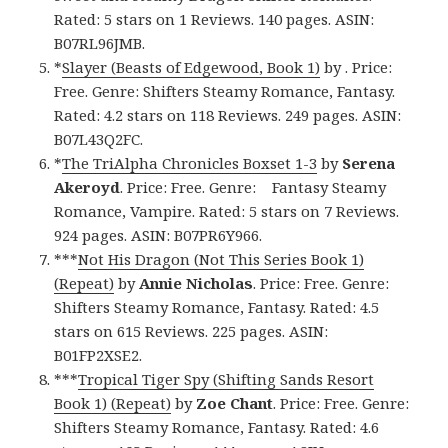
Rated: 5 stars on 1 Reviews. 140 pages. ASIN:
B07RL96JMB.
*
Slayer (Beasts of Edgewood, Book 1)
by . Price:
Free. Genre: Shifters Steamy Romance, Fantasy.
Rated: 4.2 stars on 118 Reviews. 249 pages. ASIN:
B07L43Q2FC.
*
The TriAlpha Chronicles Boxset 1-3
by
Serena
Akeroyd
. Price: Free. Genre: Fantasy Steamy
Romance, Vampire. Rated: 5 stars on 7 Reviews.
924 pages. ASIN: B07PR6Y966.
***
Not His Dragon (Not This Series Book 1)
(Repeat)
by
Annie Nicholas
. Price: Free. Genre:
Shifters Steamy Romance, Fantasy. Rated: 4.5
stars on 615 Reviews. 225 pages. ASIN:
B01FP2XSE2.
***
Tropical Tiger Spy (Shifting Sands Resort
Book 1) (Repeat)
by
Zoe Chant
. Price: Free. Genre:
Shifters Steamy Romance, Fantasy. Rated: 4.6