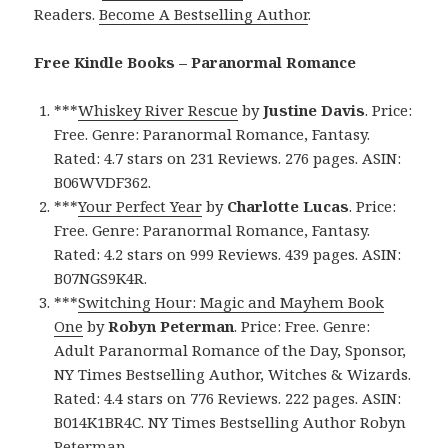
Readers.
Become A Bestselling Author
.
Free Kindle Books – Paranormal Romance
***
Whiskey River Rescue
by
Justine Davis
. Price:
Free. Genre: Paranormal Romance, Fantasy.
Rated: 4.7 stars on 231 Reviews. 276 pages. ASIN:
B06WVDF362.
***
Your Perfect Year
by
Charlotte Lucas
. Price:
Free. Genre: Paranormal Romance, Fantasy.
Rated: 4.2 stars on 999 Reviews. 439 pages. ASIN:
B07NGS9K4R.
***
Switching Hour: Magic and Mayhem Book
One
by
Robyn Peterman
. Price: Free. Genre:
Adult Paranormal Romance of the Day, Sponsor,
NY Times Bestselling Author, Witches & Wizards.
Rated: 4.4 stars on 776 Reviews. 222 pages. ASIN:
B014K1BR4C. NY Times Bestselling Author Robyn
Peterman.