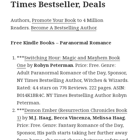
Times Bestseller, Deals
Authors,
Promote Your Book
to 4 Million
Readers.
Become A Bestselling Author
.
Free Kindle Books – Paranormal Romance
***
Switching Hour: Magic and Mayhem Book
One
by
Robyn Peterman
. Price: Free. Genre:
Adult Paranormal Romance of the Day, Sponsor,
NY Times Bestselling Author, Witches & Wizards.
Rated: 4.4 stars on 776 Reviews. 222 pages. ASIN:
B014K1BR4C. NY Times Bestselling Author Robyn
Peterman.
***
Demon Ember (Resurrection Chronicles Book
1)
by
M.J. Haag, Becca Vincenza, Melissa Haag
.
Price: Free. Genre: Fantasy Romance of the Day,
Sponsor, His path starts taking her further away