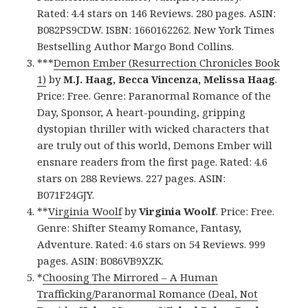
Rated: 4.4 stars on 146 Reviews. 280 pages. ASIN:
B082PS9CDW. ISBN: 1660162262. New York Times
Bestselling Author Margo Bond Collins.
***
Demon Ember (Resurrection Chronicles Book
1)
by
M.J. Haag, Becca Vincenza, Melissa Haag
.
Price: Free. Genre: Paranormal Romance of the
Day, Sponsor, A heart-pounding, gripping
dystopian thriller with wicked characters that
are truly out of this world, Demons Ember will
ensnare readers from the first page. Rated: 4.6
stars on 288 Reviews. 227 pages. ASIN:
B071F24GJY.
**
Virginia Woolf
by
Virginia Woolf
. Price: Free.
Genre: Shifter Steamy Romance, Fantasy,
Adventure. Rated: 4.6 stars on 54 Reviews. 999
pages. ASIN: B086VB9XZK.
*
Choosing The Mirrored – A Human
Trafficking/Paranormal Romance (Deal, Not