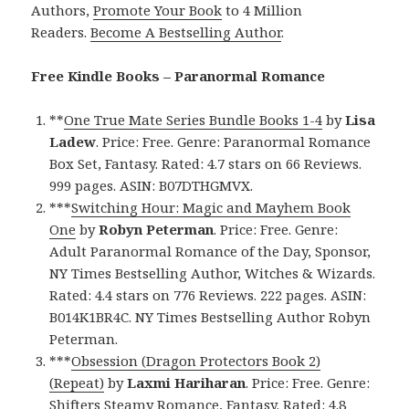
Authors,
Promote Your Book
to 4 Million
Readers.
Become A Bestselling Author
.
Free Kindle Books – Paranormal Romance
**
One True Mate Series Bundle Books 1-4
by
Lisa
Ladew
. Price: Free. Genre: Paranormal Romance
Box Set, Fantasy. Rated: 4.7 stars on 66 Reviews.
999 pages. ASIN: B07DTHGMVX.
***
Switching Hour: Magic and Mayhem Book
One
by
Robyn Peterman
. Price: Free. Genre:
Adult Paranormal Romance of the Day, Sponsor,
NY Times Bestselling Author, Witches & Wizards.
Rated: 4.4 stars on 776 Reviews. 222 pages. ASIN:
B014K1BR4C. NY Times Bestselling Author Robyn
Peterman.
***
Obsession (Dragon Protectors Book 2)
(Repeat)
by
Laxmi Hariharan
. Price: Free. Genre:
Shifters Steamy Romance, Fantasy. Rated: 4.8