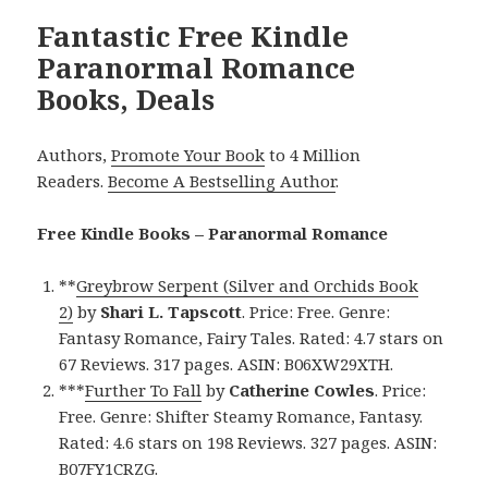
Fantastic Free Kindle
Paranormal Romance
Books, Deals
Authors,
Promote Your Book
to 4 Million
Readers.
Become A Bestselling Author
.
Free Kindle Books – Paranormal Romance
**
Greybrow Serpent (Silver and Orchids Book
2)
by
Shari L. Tapscott
. Price: Free. Genre:
Fantasy Romance, Fairy Tales. Rated: 4.7 stars on
67 Reviews. 317 pages. ASIN: B06XW29XTH.
***
Further To Fall
by
Catherine Cowles
. Price:
Free. Genre: Shifter Steamy Romance, Fantasy.
Rated: 4.6 stars on 198 Reviews. 327 pages. ASIN:
B07FY1CRZG.