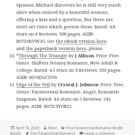
Sponsor, Michael discovers he is still very much
alive when enticed by a beautiful woman,
offering a kiss and a question, But there are
strict set rules which govern them. Rated: 4.8
stars on 6 Reviews. 308 pages. ASIN:
B07Z9RVW3G. Get
the eBook version here
,
and
the paperback version here
, please.
*
Through The Triangle
by
J Allison
. Price: Free.
Genre: Shifters Steamy Romance, New Adult &
College. Rated: 4.5 stars on 8 Reviews. 330 pages.
ASIN: B074DGCDV6.
Edge of the Veil
by
Crystal J. Johnson
. Price: Free.
Genre: Paranormal Romance, Angel, Romantic
Suspense. Rated: 4.6 stars on 5 Reviews. 243
pages. ASIN: B07X7HVN22.
Posted
April 18, 2020
Author
Kibet
Categories
Free Paranormal Romance Kindle
Books
on
Tags
free Paranormal Romance
Leave a comment
on 9 Excell