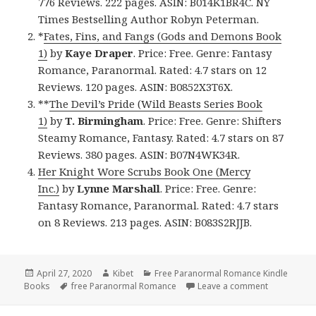
776 Reviews. 222 pages. ASIN: B014K1BR4C. NY
Times Bestselling Author Robyn Peterman.
*
Fates, Fins, and Fangs (Gods and Demons Book
1)
by
Kaye Draper
. Price: Free. Genre: Fantasy
Romance, Paranormal. Rated: 4.7 stars on 12
Reviews. 120 pages. ASIN: B0852X3T6X.
**
The Devil’s Pride (Wild Beasts Series Book
1)
by
T. Birmingham
. Price: Free. Genre: Shifters
Steamy Romance, Fantasy. Rated: 4.7 stars on 87
Reviews. 380 pages. ASIN: B07N4WK34R.
Her Knight Wore Scrubs Book One (Mercy
Inc.)
by
Lynne Marshall
. Price: Free. Genre:
Fantasy Romance, Paranormal. Rated: 4.7 stars
on 8 Reviews. 213 pages. ASIN: B083S2RJJB.
Posted
April 27, 2020
Author
Kibet
Categories
Free Paranormal Romance Kindle
Books
on
Tags
free Paranormal Romance
Leave a comment
on 4 Great 