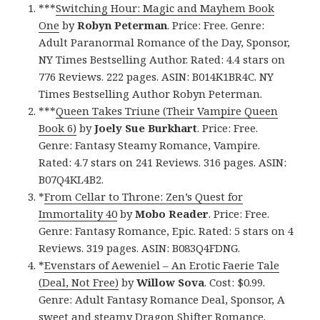
***
Switching Hour: Magic and Mayhem Book
One
by
Robyn Peterman
. Price: Free. Genre:
Adult Paranormal Romance of the Day, Sponsor,
NY Times Bestselling Author. Rated: 4.4 stars on
776 Reviews. 222 pages. ASIN: B014K1BR4C. NY
Times Bestselling Author Robyn Peterman.
***
Queen Takes Triune (Their Vampire Queen
Book 6)
by
Joely Sue Burkhart
. Price: Free.
Genre: Fantasy Steamy Romance, Vampire.
Rated: 4.7 stars on 241 Reviews. 316 pages. ASIN:
B07Q4KL4B2.
*
From Cellar to Throne: Zen’s Quest for
Immortality 40
by
Mobo Reader
. Price: Free.
Genre: Fantasy Romance, Epic. Rated: 5 stars on 4
Reviews. 319 pages. ASIN: B083Q4FDNG.
*
Evenstars of Aeweniel – An Erotic Faerie Tale
(Deal, Not Free)
by
Willow Sova
. Cost: $0.99.
Genre: Adult Fantasy Romance Deal, Sponsor, A
sweet and steamy Dragon Shifter Romance.