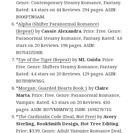
Genre: Contemporary Steamy Romance, Fantasy.
Rated: 4.4 stars on 44 Reviews. 294 pages. ASIN:
B006PTN0AM.
*
Alpha (Shifter Paranormal Romance)
(Repeat)
by
Cassie Alexandra
. Price: Free. Genre:
Paranormal Steamy Romance, Fantasy. Rated: 4.6
stars on 20 Reviews. 198 pages. ASIN:
B07S43ZDHB.
*
Eye of the Tiger (Repeat)
by
ML Guida
. Price:
Free. Genre: Shifters Steamy Romance, Fantasy.
Rated: 4.4 stars on 20 Reviews. 129 pages. ASIN:
B07H9BW8SG.
*
Morgan: Guarded Hearts Book 1
by
Claire
Marta
. Price: Free. Genre: Paranormal Romance,
Vampire. Rated: 4.5 stars on 20 Reviews. 450
pages. ASIN: B07VM8MW5J. ISBN: 1698276710.
*
The Cardinalis Code (Deal, Not Free)
by
Avery
Sterling, BookSmith Design, Hot Tree Editing
.
Price: $3.99. Genre: Adult Vampire Romance Deal,