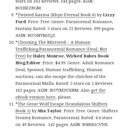
stars on 163 Reviews. 144 pages. ASIN:
B01I8EZBGM.
*
Twisted Karma (Rhyn Eternal Book 6)
by
Lizzy
Ford
. Price: Free. Genre: Paranormal Romance,
Fantasy. Rated: 5 stars on 22 Reviews. 399 pages.
ASIN: B075NYMZQZ.
*
Choosing The Mirrored – A Human
Trafficking/Paranormal Romance (Deal, Not
Free)
by
Haley Monroe, Wicked Babes Book
Blog/Editor
. Price: $4.99. Genre: Adult Romance
Deal, Sponsor, Human trafficking, Human
auctions, can she escape the clutches of the
Paranormal Mafia. Rated: 5 stars on 1 Reviews.
162 pages. ASIN: B07TM3VXNM. Also
get the
eBook version here
, please.
*
The Great Wolf Escape (Scandalous Shifters
Book 1)
by
Mia Taylor
. Price: Free. Genre: Shifters
Steamy Romance, Paranormal. Rated: 4.4 stars
on 49 Reviews. 142 pages. ASIN: B08681CVYH.