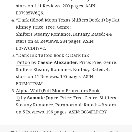
stars on 111 Reviews. 200 pages. ASIN:
B07985W6Q6.
*
Dark (Blood Moon Texas Shifters Book 1)
by Kat
Kinney. Price: Free. Genre:
Shifters Steamy Romance, Fantasy. Rated: 4.4
stars on 40 Reviews. 284 pages. ASIN:
B07WCDH7VC.
*
Dark Ink Tattoo Book 4: Dark Ink
Tattoo
by
Cassie Alexander
. Price: Free. Genre:
Shifters Steamy Romance, Fantasy. Rated: 4.5
stars on 11 Reviews. 195 pages. ASIN:
B01M6TI78M.
Alpha Wolf (Full Moon Protectors Book
1)
by
Sammie Joyce
. Price: Free. Genre: Shifters
Steamy Romance, Paranormal. Rated: 4.8 stars
on 5 Reviews. 196 pages. ASIN: B084FLPCRY.