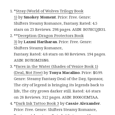
*
Stray (World of Wolves Trilogy Book
1)
by
Smokey Moment
. Price: Free. Genre:
Shifters Steamy Romance, Fantasy. Rated: 4.5
stars on 25 Reviews. 298 pages. ASIN: B07HCQJB31.
**
Deception (Dragon Protectors Book
3)
by
Laxmi Hariharan
. Price: Free. Genre:
Shifters Steamy Romance,
Fantasy. Rated: 4.8 stars on 80 Reviews. 194 pages.
ASIN: B07B5MZ6N6.
*
Faces in the Water (Shades of Venice Book 1)
(Deal, Not Free)
by
Tonya Macalino
. Price: $0.99.
Genre: Steamy Fantasy Deal of the Day, Sponsor,
The city of legend is bringing its legends back to
life, The city grows darker still. Rated: 4.6 stars
on 26 Reviews. 312 pages. ASIN: B006OEMTAA.
*
Dark Ink Tattoo Book 3
by
Cassie Alexander
.
Price: Free. Genre: Shifters Steamy Romance,