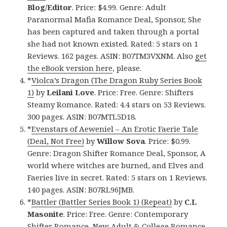
Blog/Editor
. Price: $4.99. Genre: Adult
Paranormal Mafia Romance Deal, Sponsor, She
has been captured and taken through a portal
she had not known existed. Rated: 5 stars on 1
Reviews. 162 pages. ASIN: B07TM3VXNM. Also
get
the eBook version here
, please.
*
Violca’s Dragon (The Dragon Ruby Series Book
1)
by
Leilani Love
. Price: Free. Genre: Shifters
Steamy Romance. Rated: 4.4 stars on 53 Reviews.
300 pages. ASIN: B07MTL5D18.
*
Evenstars of Aeweniel – An Erotic Faerie Tale
(Deal, Not Free)
by
Willow Sova
. Price: $0.99.
Genre: Dragon Shifter Romance Deal, Sponsor, A
world where witches are burned, and Elves and
Faeries live in secret. Rated: 5 stars on 1 Reviews.
140 pages. ASIN: B07RL96JMB.
*
Battler (Battler Series Book 1) (Repeat)
by
C.L
Masonite
. Price: Free. Genre: Contemporary
Shifter Romance, New Adult & College Romance,