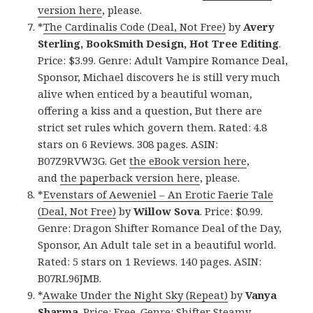
version here
, please.
*
The Cardinalis Code (Deal, Not Free)
by
Avery
Sterling, BookSmith Design, Hot Tree Editing
.
Price: $3.99. Genre: Adult Vampire Romance Deal,
Sponsor, Michael discovers he is still very much
alive when enticed by a beautiful woman,
offering a kiss and a question, But there are
strict set rules which govern them. Rated: 4.8
stars on 6 Reviews. 308 pages. ASIN:
B07Z9RVW3G. Get
the eBook version here
,
and
the paperback version here
, please.
*
Evenstars of Aeweniel – An Erotic Faerie Tale
(Deal, Not Free)
by
Willow Sova
. Price: $0.99.
Genre: Dragon Shifter Romance Deal of the Day,
Sponsor, An Adult tale set in a beautiful world.
Rated: 5 stars on 1 Reviews. 140 pages. ASIN:
B07RL96JMB.
*
Awake Under the Night Sky (Repeat)
by
Vanya
Sharma
. Price: Free. Genre: Shifter Steamy