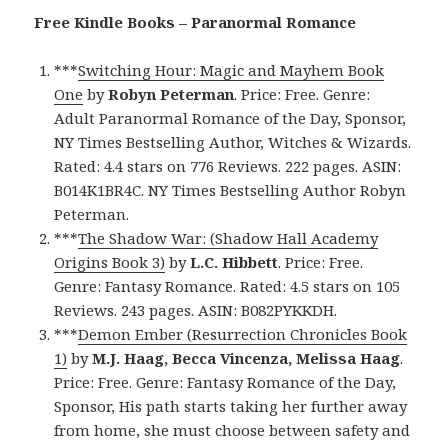
Free Kindle Books – Paranormal Romance
***
Switching Hour: Magic and Mayhem Book
One
by
Robyn Peterman
. Price: Free. Genre:
Adult Paranormal Romance of the Day, Sponsor,
NY Times Bestselling Author, Witches & Wizards.
Rated: 4.4 stars on 776 Reviews. 222 pages. ASIN:
B014K1BR4C. NY Times Bestselling Author Robyn
Peterman.
***
The Shadow War: (Shadow Hall Academy
Origins Book 3)
by
L.C. Hibbett
. Price: Free.
Genre: Fantasy Romance. Rated: 4.5 stars on 105
Reviews. 243 pages. ASIN: B082PYKKDH.
***
Demon Ember (Resurrection Chronicles Book
1)
by
M.J. Haag, Becca Vincenza, Melissa Haag
.
Price: Free. Genre: Fantasy Romance of the Day,
Sponsor, His path starts taking her further away
from home, she must choose between safety and