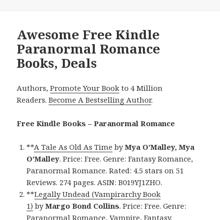
Awesome Free Kindle
Paranormal Romance
Books, Deals
Authors,
Promote Your Book
to 4 Million
Readers.
Become A Bestselling Author
.
Free Kindle Books – Paranormal Romance
**
A Tale As Old As Time
by
Mya O’Malley, Mya
O’Malley
. Price: Free. Genre: Fantasy Romance,
Paranormal Romance. Rated: 4.5 stars on 51
Reviews. 274 pages. ASIN: B019YJ1ZHO.
**
Legally Undead (Vampirarchy Book
1)
by
Margo Bond Collins
. Price: Free. Genre:
Paranormal Romance, Vampire, Fantasy.