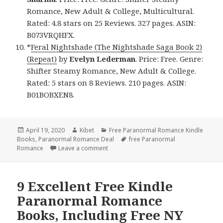
Romance, New Adult & College, Multicultural.
Rated: 4.8 stars on 25 Reviews. 327 pages. ASIN:
B073VRQHFX.
*
Feral Nightshade (The Nightshade Saga Book 2)
(Repeat)
by
Evelyn Lederman
. Price: Free. Genre:
Shifter Steamy Romance, New Adult & College.
Rated: 5 stars on 8 Reviews. 210 pages. ASIN:
B01BOBXEN8.
Posted
April 19, 2020
Author
Kibet
Categories
Free Paranormal Romance Kindle
Books
on
,
Paranormal Romance Deal
Tags
free Paranormal
Romance
Leave a comment
on Excellent Free kindle Paranormal Rom
9 Excellent Free Kindle
Paranormal Romance
Books, Including Free NY