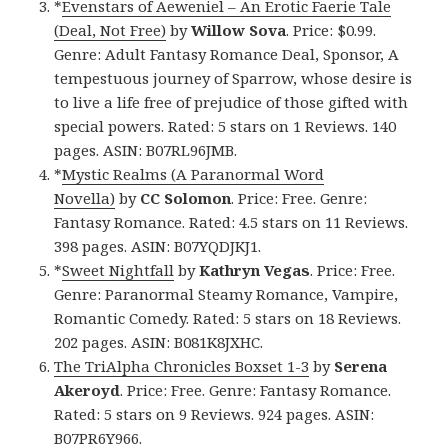
*
Evenstars of Aeweniel – An Erotic Faerie Tale
(Deal, Not Free)
by
Willow Sova
. Price: $0.99.
Genre: Adult Fantasy Romance Deal, Sponsor, A
tempestuous journey of Sparrow, whose desire is
to live a life free of prejudice of those gifted with
special powers. Rated: 5 stars on 1 Reviews. 140
pages. ASIN: B07RL96JMB.
*
Mystic Realms (A Paranormal Word
Novella)
by
CC Solomon
. Price: Free. Genre:
Fantasy Romance. Rated: 4.5 stars on 11 Reviews.
398 pages. ASIN: B07YQDJKJ1.
*
Sweet Nightfall
by
Kathryn Vegas
. Price: Free.
Genre: Paranormal Steamy Romance, Vampire,
Romantic Comedy. Rated: 5 stars on 18 Reviews.
202 pages. ASIN: B081K8JXHC.
The TriAlpha Chronicles Boxset 1-3
by
Serena
Akeroyd
. Price: Free. Genre: Fantasy Romance.
Rated: 5 stars on 9 Reviews. 924 pages. ASIN:
B07PR6Y966.