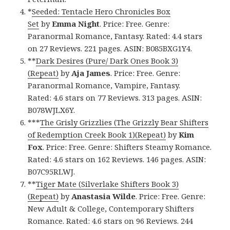
*
Seeded: Tentacle Hero Chronicles Box
Set
by
Emma Night
. Price: Free. Genre:
Paranormal Romance, Fantasy. Rated: 4.4 stars
on 27 Reviews. 221 pages. ASIN: B085BXG1Y4.
**
Dark Desires (Pure/ Dark Ones Book 3)
(Repeat)
by
Aja James
. Price: Free. Genre:
Paranormal Romance, Vampire, Fantasy.
Rated: 4.6 stars on 77 Reviews. 313 pages. ASIN:
B078WJLX6Y.
***
The Grisly Grizzlies (The Grizzly Bear Shifters
of Redemption Creek Book 1)(Repeat)
by
Kim
Fox
. Price: Free. Genre: Shifters Steamy Romance.
Rated: 4.6 stars on 162 Reviews. 146 pages. ASIN:
B07C95RLWJ.
**
Tiger Mate (Silverlake Shifters Book 3)
(Repeat)
by
Anastasia Wilde
. Price: Free. Genre:
New Adult & College, Contemporary Shifters
Romance. Rated: 4.6 stars on 96 Reviews. 244