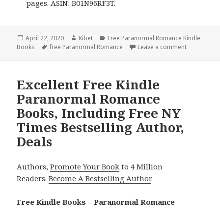
pages. ASIN: B01N96RF3T.
Posted
April 22, 2020
Author
Kibet
Categories
Free Paranormal Romance Kindle
Books
on
Tags
free Paranormal Romance
Leave a comment
on 7 Excell
Excellent Free Kindle
Paranormal Romance
Books, Including Free NY
Times Bestselling Author,
Deals
Authors,
Promote Your Book
to 4 Million
Readers.
Become A Bestselling Author
.
Free Kindle Books – Paranormal Romance