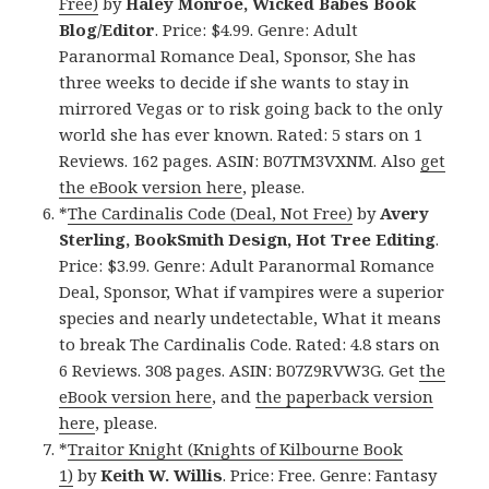
Free)
by
Haley Monroe, Wicked Babes Book
Blog/Editor
. Price: $4.99. Genre: Adult
Paranormal Romance Deal, Sponsor, She has
three weeks to decide if she wants to stay in
mirrored Vegas or to risk going back to the only
world she has ever known. Rated: 5 stars on 1
Reviews. 162 pages. ASIN: B07TM3VXNM. Also
get
the eBook version here
, please.
*
The Cardinalis Code (Deal, Not Free)
by
Avery
Sterling, BookSmith Design, Hot Tree Editing
.
Price: $3.99. Genre: Adult Paranormal Romance
Deal, Sponsor, What if vampires were a superior
species and nearly undetectable, What it means
to break The Cardinalis Code. Rated: 4.8 stars on
6 Reviews. 308 pages. ASIN: B07Z9RVW3G. Get
the
eBook version here
, and
the paperback version
here
, please.
*
Traitor Knight (Knights of Kilbourne Book
1)
by
Keith W. Willis
. Price: Free. Genre: Fantasy