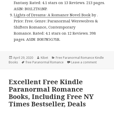
Fantasy. Rated: 4.1 stars on 13 Reviews. 213 pages.
ASIN: B01LZT61NP.
Lights of Dreams: A Romance Novel Book
by .
Price: Free. Genre: Paranormal Werewolves &
Shifters Romance, Contemporary
Romance. Rated: 4.1 stars on 12 Reviews. 398
pages. ASIN: B087N5G7SR.
Posted
April 29, 2020
Author
Kibet
Categories
Free Paranormal Romance Kindle
Books
on
Tags
free Paranormal Romance
Leave a comment
on Good Fr
Excellent Free Kindle
Paranormal Romance
Books, Including Free NY
Times Bestseller, Deals