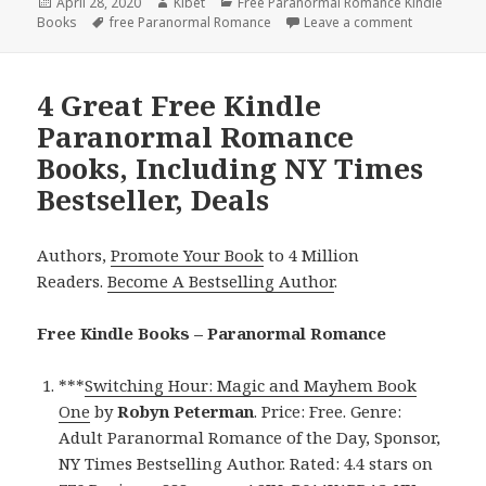
Posted
April 28, 2020
Author
Kibet
Categories
Free Paranormal Romance Kindle
Books
on
Tags
free Paranormal Romance
Leave a comment
on Excellen
4 Great Free Kindle
Paranormal Romance
Books, Including NY Times
Bestseller, Deals
Authors,
Promote Your Book
to 4 Million
Readers.
Become A Bestselling Author
.
Free Kindle Books – Paranormal Romance
***
Switching Hour: Magic and Mayhem Book
One
by
Robyn Peterman
. Price: Free. Genre:
Adult Paranormal Romance of the Day, Sponsor,
NY Times Bestselling Author. Rated: 4.4 stars on