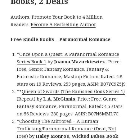
Books, 2 Deals
Authors,
Promote Your Book
to 4 Million
Readers.
Become A Bestselling Author
.
Free Kindle Books – Paranormal Romance
*
Once Upon a Quest: A Paranormal Romance
Series Book 1
by
Joanna Mazurkiewicz
. Price:
Free. Genre: Fantasy Romance, Fantasy &
Futuristic Romance, Mashup Fiction. Rated: 4.8
stars on 19 Reviews. 253 pages. ASIN: B07YC9Z5J9.
**
Queen of Swords (The Banished Gods Series 1)
(Repeat)
by
L.A. McGinnis
. Price: Free. Genre:
Fantasy Romance, Paranormal. Rated: 4.5 stars
on 56 Reviews. 280 pages. ASIN: B07N6MML7C.
*
Choosing The Mirrored – A Human
Trafficking/Paranormal Romance (Deal, Not
Free)
by
Haley Monroe, Wicked Babes Book