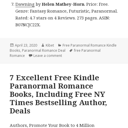
Dawning
by
Helen Mathey-Horn
. Price: Free.
Genre: Fantasy Romance, Futuristic, Paranormal.
Rated: 4.7 stars on 4 Reviews. 273 pages. ASIN:
B07NCJC22X.
Posted
April 23, 2020
Author
Kibet
Categories
Free Paranormal Romance Kindle
Books
on
,
Paranormal Romance Deal
Tags
free Paranormal
Romance
Leave a comment
on Fantastic Free Kindle Paranormal R
7 Excellent Free Kindle
Paranormal Romance
Books, Including Free NY
Times Bestselling Author,
Deals
Authors,
Promote Your Book
to 4 Million