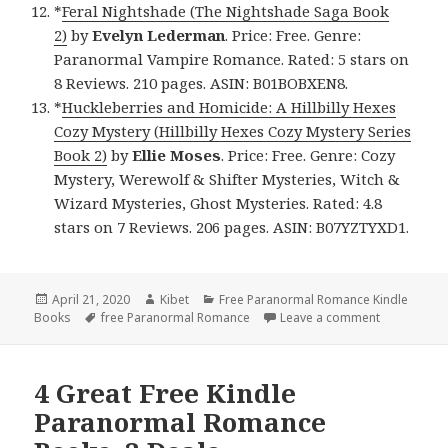
*
Feral Nightshade (The Nightshade Saga Book
2)
by
Evelyn Lederman
. Price: Free. Genre:
Paranormal Vampire Romance. Rated: 5 stars on
8 Reviews. 210 pages. ASIN: B01BOBXEN8.
*
Huckleberries and Homicide: A Hillbilly Hexes
Cozy Mystery (Hillbilly Hexes Cozy Mystery Series
Book 2)
by
Ellie Moses
. Price: Free. Genre: Cozy
Mystery, Werewolf & Shifter Mysteries, Witch &
Wizard Mysteries, Ghost Mysteries. Rated: 4.8
stars on 7 Reviews. 206 pages. ASIN: B07YZTYXD1.
Posted
April 21, 2020
Author
Kibet
Categories
Free Paranormal Romance Kindle
Books
on
Tags
free Paranormal Romance
Leave a comment
on Excellen
4 Great Free Kindle
Paranormal Romance