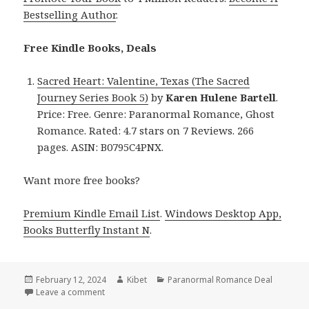
Bestselling Author
.
Free Kindle Books, Deals
Sacred Heart: Valentine, Texas (The Sacred
Journey Series Book 5)
by
Karen Hulene Bartell
.
Price: Free. Genre: Paranormal Romance, Ghost
Romance. Rated: 4.7 stars on 7 Reviews. 266
pages. ASIN: B0795C4PNX.
Want more free books?
Premium Kindle Email List
.
Windows Desktop App,
Books Butterfly Instant N
.
Posted
February 12, 2024
Author
Kibet
Categories
Paranormal Romance Deal
on
Leave a comment
on Free Kindle Paranormal Romance Books, Deals