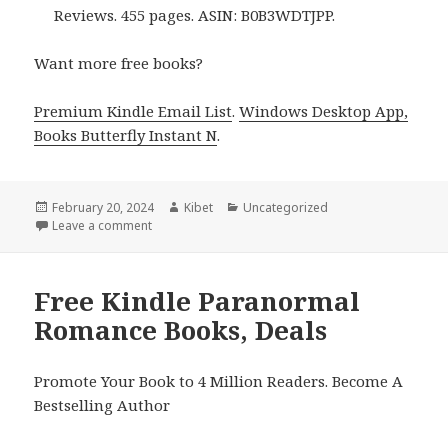
Reviews. 455 pages. ASIN: B0B3WDTJPP.
Want more free books?
Premium Kindle Email List
.
Windows Desktop App,
Books Butterfly Instant N
.
Posted
February 20, 2024
Author
Kibet
Categories
Uncategorized
on
Leave a comment
on Free Kindle Paranormal Romance Books, Deals
Free Kindle Paranormal
Romance Books, Deals
Promote Your Book to 4 Million Readers. Become A
Bestselling Author