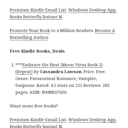
Premium Kindle Email List
.
Windows Desktop App,
Books Butterfly Instant N
.
Promote Your Book
to 4 Million Readers.
Become A
Bestselling Author
.
Free Kindle Books, Deals
***
Embrace the Heat (Moon Virus Book 2)
(Repeat)
by
Cassandra Lawson
. Price: Free.
Genre: Paranormal Romance, Vampire,
Suspense. Rated: 4.5 stars on 221 Reviews. 283
pages. ASIN: B00NK074Z6.
Want more free books?
Premium Kindle Email List
.
Windows Desktop App,
Books Butterfly Instant N
.