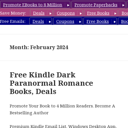
Promote EBooks to 8 Million
Promote Paperbacks
Save Money:
Deals
Coupons
Free Books
Bo
FreeParanormalRomance.com
Free Emails:
Deals
Coupons
Free Books
Bo
MENU
AND
WIDGETS
Month: February 2024
Free Kindle Dark
Paranormal Romance
Books, Deals
Promote Your Book to 4 Million Readers. Become A
Bestselling Author
Premium Kindle Email List
.
Windows Desktop App,