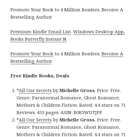
Promote Your Book to 4 Million Readers. Become A
Bestselling Author
Premium Kindle Email List
.
Windows Desktop App,
Books Butterfly Instant N
.
Promote Your Book
to 4 Million Readers.
Become A
Bestselling Author
.
Free Kindle Books, Deals
*
All Our Secrets
by
Michelle Gross
. Price: Free.
Genre: Paranormal Romance, Ghost Romance,
Mothers & Children Fiction. Rated: 4.4 stars on 71
Reviews. 455 pages. ASIN: B0B3WDTJPP.
*
All Our Secrets
by
Michelle Gross
. Price: Free.
Genre: Paranormal Romance, Ghost Romance,
Mothers & Children Fiction. Rated: 4.4 stars on 71