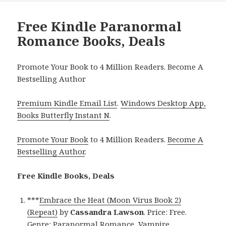
Free Kindle Paranormal
Romance Books, Deals
Promote Your Book to 4 Million Readers. Become A
Bestselling Author
Premium Kindle Email List
.
Windows Desktop App,
Books Butterfly Instant N
.
Promote Your Book
to 4 Million Readers.
Become A
Bestselling Author
.
Free Kindle Books, Deals
***
Embrace the Heat (Moon Virus Book 2)
(Repeat)
by
Cassandra Lawson
. Price: Free.
Genre: Paranormal Romance, Vampire,