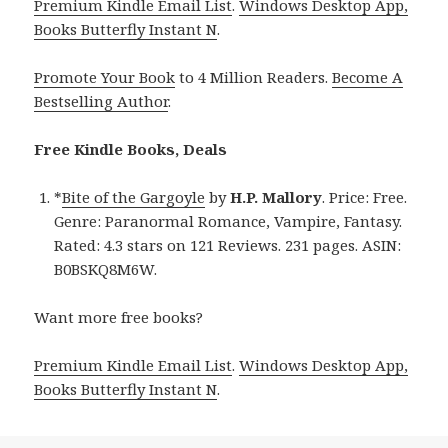
Premium Kindle Email List
.
Windows Desktop App,
Books Butterfly Instant N
.
Promote Your Book
to 4 Million Readers.
Become A
Bestselling Author
.
Free Kindle Books, Deals
*
Bite of the Gargoyle
by
H.P. Mallory
. Price: Free.
Genre: Paranormal Romance, Vampire, Fantasy.
Rated: 4.3 stars on 121 Reviews. 231 pages. ASIN:
B0BSKQ8M6W.
Want more free books?
Premium Kindle Email List
.
Windows Desktop App,
Books Butterfly Instant N
.