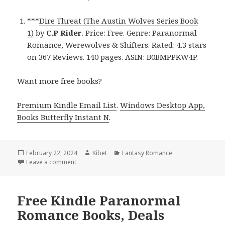
***
Dire Threat (The Austin Wolves Series Book
1)
by
C.P Rider
. Price: Free. Genre: Paranormal
Romance, Werewolves & Shifters. Rated: 4.3 stars
on 367 Reviews. 140 pages. ASIN: B0BMPPKW4P.
Want more free books?
Premium Kindle Email List
.
Windows Desktop App,
Books Butterfly Instant N
.
Posted
February 22, 2024
Author
Kibet
Categories
Fantasy Romance
on
Leave a comment
on Free Kindle Paranormal Romance Books, Deals
Free Kindle Paranormal
Romance Books, Deals