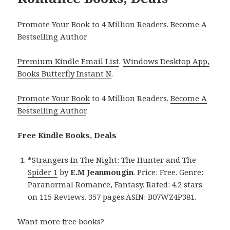
Promote Your Book to 4 Million Readers. Become A
Bestselling Author
Premium Kindle Email List
.
Windows Desktop App,
Books Butterfly Instant N
.
Promote Your Book
to 4 Million Readers.
Become A
Bestselling Author
.
Free Kindle Books, Deals
*
Strangers In The Night: The Hunter and The
Spider 1
by
E.M Jeanmougin
. Price: Free. Genre:
Paranormal Romance, Fantasy. Rated: 4.2 stars
on 115 Reviews. 357 pages.ASIN: B07WZ4P381.
Want more free books?