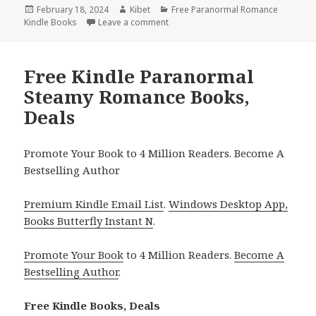
Posted
February 18, 2024
Author
Kibet
Categories
Free Paranormal Romance
Kindle Books
on
Leave a comment
on Free Kindle Paranormal Romance
Free Kindle Paranormal
Steamy Romance Books,
Deals
Promote Your Book to 4 Million Readers. Become A
Bestselling Author
Premium Kindle Email List
.
Windows Desktop App,
Books Butterfly Instant N
.
Promote Your Book
to 4 Million Readers.
Become A
Bestselling Author
.
Free Kindle Books, Deals