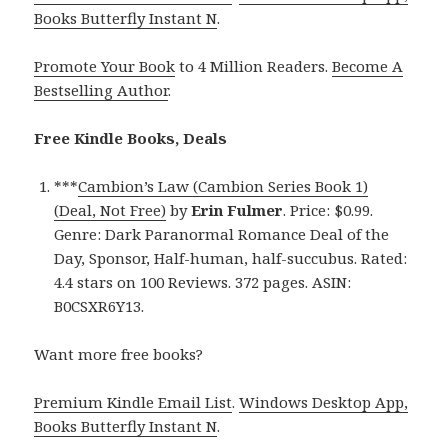
Books Butterfly Instant N
.
Promote Your Book
to 4 Million Readers.
Become A
Bestselling Author
.
Free Kindle Books, Deals
***
Cambion’s Law (Cambion Series Book 1)
(Deal, Not Free)
by
Erin Fulmer
. Price: $0.99.
Genre: Dark Paranormal Romance Deal of the
Day, Sponsor, Half-human, half-succubus. Rated:
4.4 stars on 100 Reviews. 372 pages. ASIN:
B0CSXR6Y13.
Want more free books?
Premium Kindle Email List
.
Windows Desktop App,
Books Butterfly Instant N
.