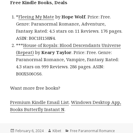
Free Kindle Books, Deals
*
Fleeing My Mate
by
Hope Wolf
. Price: Free.
Genre: Paranormal Romance, Adventure,
Fantasy. Rated: 4.5 stars on 11 Reviews. 176 pages.
ASIN: B0C1H158N4.
***
House of Royals: Blood Descendants Universe
(Repeat)
by
Keary Taylor
. Price: Free. Genre:
Paranormal Romance, Vampire, Fantasy. Rated:
4.3 stars on 999 Reviews. 286 pages. ASIN:
B00XS06OS6.
Want more free books?
Premium Kindle Email List
.
Windows Desktop App,
Books Butterfly Instant N
.
Posted
February 6, 2024
Author
Kibet
Categories
Free Paranormal Romance