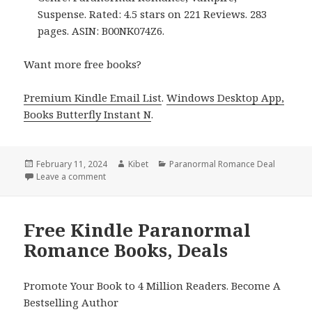
Suspense. Rated: 4.5 stars on 221 Reviews. 283
pages. ASIN: B00NK074Z6.
Want more free books?
Premium Kindle Email List
.
Windows Desktop App,
Books Butterfly Instant N
.
Posted
February 11, 2024
Author
Kibet
Categories
Paranormal Romance Deal
on
Leave a comment
on Free Kindle Paranormal Romance Books, Deals
Free Kindle Paranormal
Romance Books, Deals
Promote Your Book to 4 Million Readers. Become A
Bestselling Author