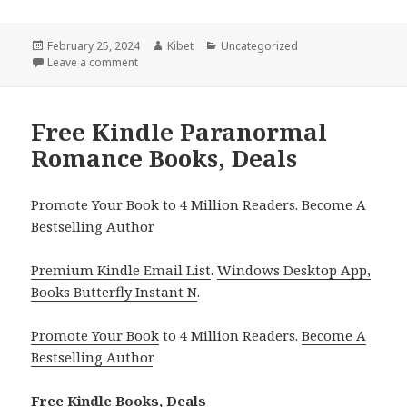
Posted
February 25, 2024
Author
Kibet
Categories
Uncategorized
on
Leave a comment
on Free Kindle Dark Paranormal Romance Books, D
Free Kindle Paranormal
Romance Books, Deals
Promote Your Book to 4 Million Readers. Become A
Bestselling Author
Premium Kindle Email List
.
Windows Desktop App,
Books Butterfly Instant N
.
Promote Your Book
to 4 Million Readers.
Become A
Bestselling Author
.
Free Kindle Books, Deals