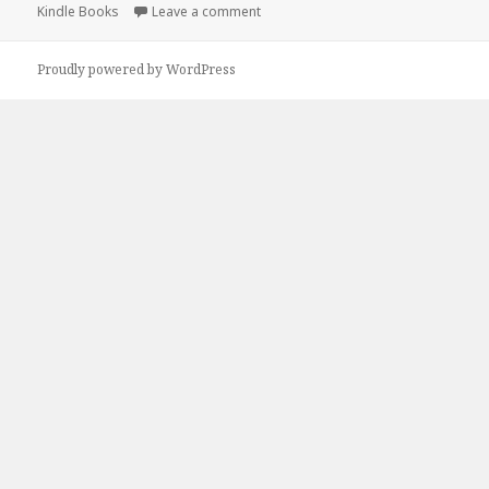
Kindle Books
on
Leave a comment
on Free Kindle Paranormal Romance
Proudly powered by WordPress