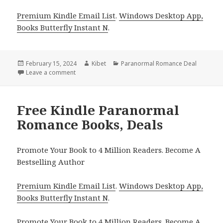
Premium Kindle Email List
.
Windows Desktop App,
Books Butterfly Instant N
.
Posted
February 15, 2024
Author
Kibet
Categories
Paranormal Romance Deal
on
Leave a comment
on Free Kindle Paranormal Romance Books, Deals
Free Kindle Paranormal
Romance Books, Deals
Promote Your Book to 4 Million Readers. Become A
Bestselling Author
Premium Kindle Email List
.
Windows Desktop App,
Books Butterfly Instant N
.
Promote Your Book
to 4 Million Readers.
Become A