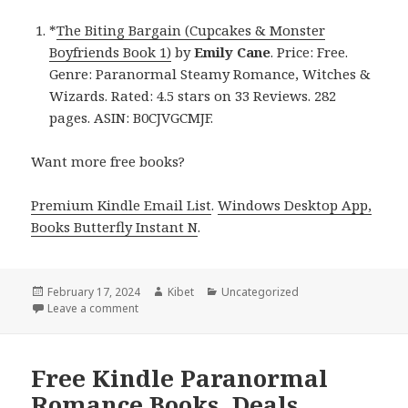
*
The Biting Bargain (Cupcakes & Monster
Boyfriends Book 1)
by
Emily Cane
. Price: Free.
Genre: Paranormal Steamy Romance, Witches &
Wizards. Rated: 4.5 stars on 33 Reviews. 282
pages. ASIN: B0CJVGCMJF.
Want more free books?
Premium Kindle Email List
.
Windows Desktop App,
Books Butterfly Instant N
.
Posted
February 17, 2024
Author
Kibet
Categories
Uncategorized
on
Leave a comment
on Free Kindle Paranormal Steamy Romance Books,
Free Kindle Paranormal
Romance Books, Deals