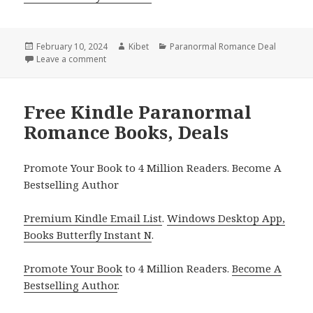
Posted
February 10, 2024
Author
Kibet
Categories
Paranormal Romance Deal
on
Leave a comment
on Free Kindle Paranormal Romance Books, Deals
Free Kindle Paranormal
Romance Books, Deals
Promote Your Book to 4 Million Readers. Become A
Bestselling Author
Premium Kindle Email List
.
Windows Desktop App,
Books Butterfly Instant N
.
Promote Your Book
to 4 Million Readers.
Become A
Bestselling Author
.