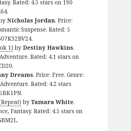
sy. Rated: 4.5 stars on 190
64.
by
Nicholas Jordan
. Price:
mantic Suspense. Rated: 5
 B07K32BV24.
ok 1)
by
Destiny Hawkins
.
Adventure. Rated: 4.1 stars on
ED20.
any Dreams
. Price: Free. Genre:
Adventure. Rated: 4.2 stars
25BK1PN.
(Repeat)
by
Tamara White
.
e, Fantasy. Rated: 4.5 stars on
6GBM2L.