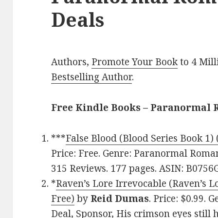
Deals
Authors,
Promote Your Book
to 4 Mil
Bestselling Author
.
Free Kindle Books – Paranormal
***
False Blood (Blood Series Book 1) 
Price: Free. Genre: Paranormal Romanc
315 Reviews. 177 pages. ASIN: B075
*
Raven’s Lore Irrevocable (Raven’s Lo
Free)
by
Reid Dumas
. Price: $0.99.
Deal, Sponsor, His crimson eyes still