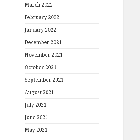
March 2022
February 2022
January 2022
December 2021
November 2021
October 2021
September 2021
August 2021
July 2021
June 2021
May 2021