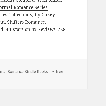
uctions Complete Wolf Shifter
ormal Romance Series
ies Collections)
by
Casey
rmal Shifters Romance,
: 4.1 stars on 49 Reviews. 288
rmal Romance Kindle Books
Tags
free
 Wonderful Free Kindle Paranormal Romance Books, Includi