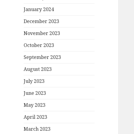
January 2024
December 2023
November 2023
October 2023
September 2023
August 2023
July 2023
June 2023
May 2023
April 2023
March 2023