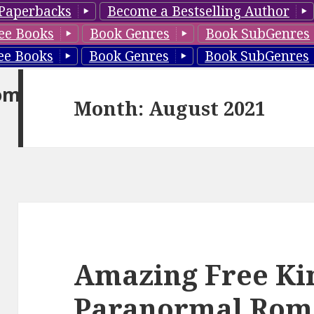
Paperbacks
Become a Bestselling Author
ee Books
Book Genres
Book SubGenres
ee Books
Book Genres
Book SubGenres
om
Month: August 2021
Amazing Free Ki
Paranormal Rom