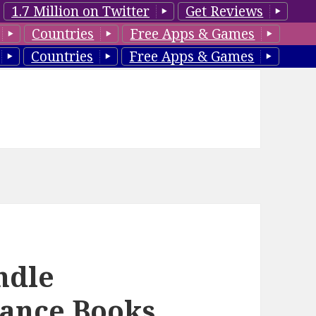
1.7 Million on Twitter
Get Reviews
Countries
Free Apps & Games
Countries
Free Apps & Games
ndle
ance Books,