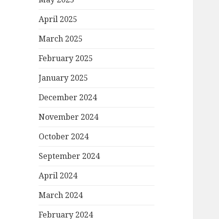
April 2025
March 2025
February 2025
January 2025
December 2024
November 2024
October 2024
September 2024
April 2024
March 2024
February 2024