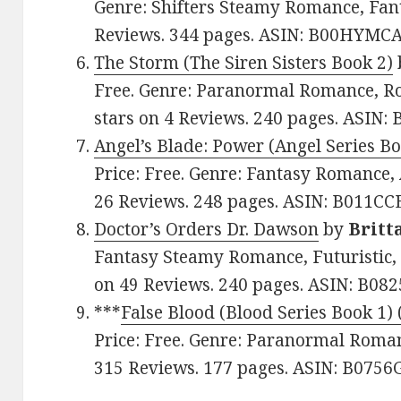
Genre: Shifters Steamy Romance, Fanta
Reviews. 344 pages. ASIN: B00HYMCA
The Storm (The Siren Sisters Book 2)
Free. Genre: Paranormal Romance, Ro
stars on 4 Reviews. 240 pages. ASIN:
Angel’s Blade: Power (Angel Series Bo
Price: Free. Genre: Fantasy Romance, 
26 Reviews. 248 pages. ASIN: B011CC
Doctor’s Orders Dr. Dawson
by
Britt
Fantasy Steamy Romance, Futuristic, 
on 49 Reviews. 240 pages. ASIN: B08
***
False Blood (Blood Series Book 1) 
Price: Free. Genre: Paranormal Romanc
315 Reviews. 177 pages. ASIN: B075