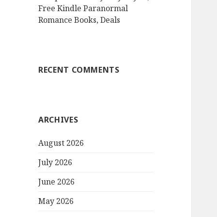
Free Kindle Paranormal
Romance Books, Deals
RECENT COMMENTS
ARCHIVES
August 2026
July 2026
June 2026
May 2026