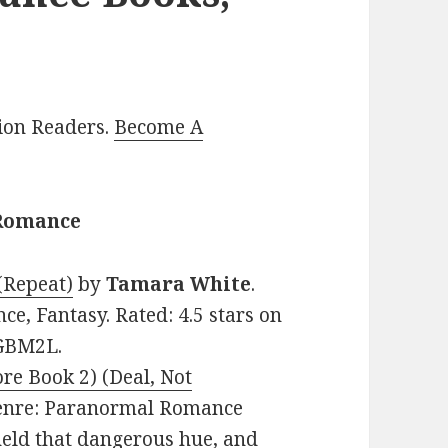
lion Readers.
Become A
 Romance
(Repeat)
by
Tamara White
.
e, Fantasy. Rated: 4.5 stars on
6GBM2L.
re Book 2) (Deal, Not
 Genre: Paranormal Romance
 held that dangerous hue, and