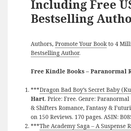
Including Free 
Bestselling Autho
Authors,
Promote Your Book
to 4 Mil
Bestselling Author
.
Free Kindle Books – Paranormal
***
Dragon Bad Boy’s Secret Baby (Ku
Hart
. Price: Free. Genre: Paranorma
& Shifters Romance, Fantasy & Futuris
on 150 Reviews. 170 pages. ASIN: B0
***
The Academy Saga – A Suspense R