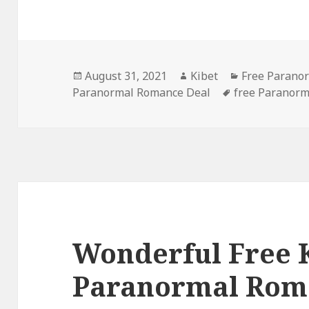
Posted
August 31, 2021
Author
Kibet
Categories
Free Parano
Paranormal Romance Deal
on
Tags
free Paranor
Wonderful Free 
Paranormal Rom