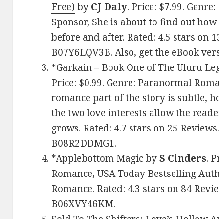
Free)
by
CJ Daly
. Price: $7.99. Genr
Sponsor, She is about to find out how n
before and after. Rated: 4.5 stars on 
B07Y6LQV3B. Also,
get the eBook ver
*
Garkain – Book One of The Uluru Le
Price: $0.99. Genre: Paranormal Roma
romance part of the story is subtle,
the two love interests allow the reade
grows. Rated: 4.7 stars on 25 Reviews
B08R2DDMG1.
*
Applebottom Magic
by
S Cinders
. 
Romance, USA Today Bestselling Auth
Romance. Rated: 4.3 stars on 84 Revie
B06XVY46KM.