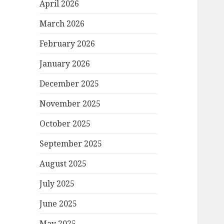
April 2026
March 2026
February 2026
January 2026
December 2025
November 2025
October 2025
September 2025
August 2025
July 2025
June 2025
May 2025