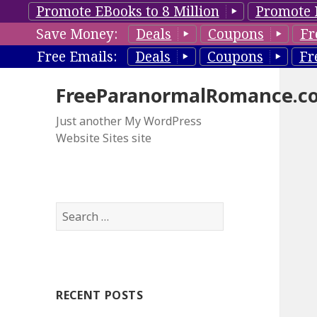
Promote EBooks to 8 Million
Promote 
Save Money:
Deals
Coupons
Fr
Free Emails:
Deals
Coupons
Fr
FreeParanormalRomance.c
Just another My WordPress
Website Sites site
S
e
a
r
c
RECENT POSTS
h
f