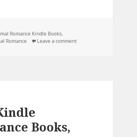
rmal Romance Kindle Books
,
mal Romance
Leave a comment
on Amazing Free Kindle 
Kindle
ance Books,