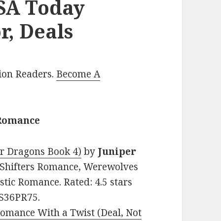
USA Today
r, Deals
lion Readers.
Become A
 Romance
r Dragons Book 4)
by
Juniper
l Shifters Romance, Werewolves
tic Romance. Rated: 4.5 stars
8S36PR75.
omance With a Twist (Deal, Not