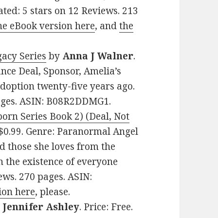
ated: 5 stars on 12 Reviews. 213
he eBook version here
, and
the
gacy Series
by
Anna J Walner
.
nce Deal, Sponsor, Amelia’s
adoption twenty-five years ago.
pages. ASIN: B08R2DDMG1.
born Series Book 2) (Deal, Not
: $0.99. Genre: Paranormal Angel
d those she loves from the
n the existence of everyone
iews. 270 pages. ASIN:
ion here
, please.
y
Jennifer Ashley
. Price: Free.