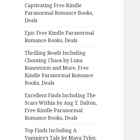
Captivating Free Kindle
o
Paranormal Romance Books,
r
Deals
:
Epic Free Kindle Paranormal
Romance Books, Deals
Thrilling Reads Including
Choosing Chaos by Luna
Runestorm and More, Free
Kindle Paranormal Romance
Books, Deals
Excellent Finds Including The
Scars Within by Ang T. Dalton,
Free Kindle Paranormal
Romance Books, Deals
Top Finds Including A
Vampire’s Tale by Maya Tyler,