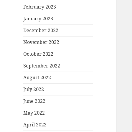
February 2023
January 2023
December 2022
November 2022
October 2022
September 2022
August 2022
July 2022
June 2022
May 2022
April 2022