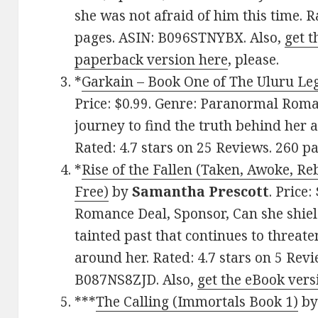
she was not afraid of him this time. R
pages. ASIN: B096STNYBX. Also,
get t
paperback version here
, please.
*
Garkain – Book One of The Uluru Le
Price: $0.99. Genre: Paranormal Roma
journey to find the truth behind her 
Rated: 4.7 stars on 25 Reviews. 260 
*
Rise of the Fallen (Taken, Awoke, Re
Free)
by
Samantha Prescott
. Price
Romance Deal, Sponsor, Can she shiel
tainted past that continues to threate
around her. Rated: 4.7 stars on 5 Rev
B087NS8ZJD. Also,
get the eBook vers
***
The Calling (Immortals Book 1)
b