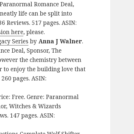
e: Paranormal Romance Deal,
eatly life can be split into
136 Reviews. 517 pages. ASIN:
sion here
, please.
gacy Series
by
Anna J Walner
.
nce Deal, Sponsor, The
 however the chemistry between
r to enjoy the building love that
. 260 pages. ASIN:
Price: Free. Genre: Paranormal
or, Witches & Wizards
ws. 147 pages. ASIN: