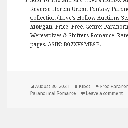
Sold To The Shifters: Love’s Hollow A
Reverse Harem Urban Fantasy Paran
Collection (Love’s Hollow Auctions Ser
Morgan
. Price: Free. Genre: Parano
Werewolves & Shifters Romance. Rated
pages. ASIN: B07XV9MB9B.
Posted
August 30, 2021
Author
Kibet
Categories
Free Parano
Paranormal Romance
on
Leave a comment
on