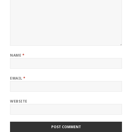
NAME
*
EMAIL
*
WEBSITE