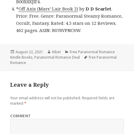
B00X8XJIF4.
*
Off Axis (Mars’ Lair Book 2)
by
D D Scarlet
.
Price: Free. Genre: Paranormal Steamy Romance,
Occult, Fantasy. Rated: 4.5 stars on 12 Reviews.
462 pages. ASIN: B078VPNC6W.
Posted
August 22, 2021
Author
Kibet
Categories
Free Paranormal Romance
Kindle Books
on
,
Paranormal Romance Deal
Tags
free Paranormal
Romance
Leave a Reply
Your email address will not be published.
Required fields are
marked
*
COMMENT