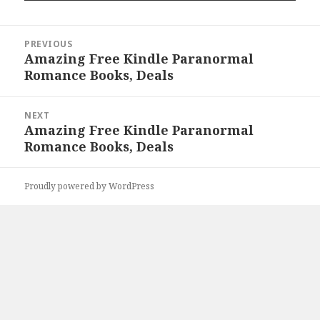
Post
PREVIOUS
navigation
Amazing Free Kindle Paranormal
Previous
Romance Books, Deals
post:
NEXT
Amazing Free Kindle Paranormal
Next
Romance Books, Deals
post:
Proudly powered by WordPress