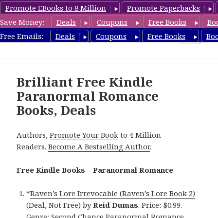
Promote EBooks to 8 Million
Promote Paperbacks
Save Money:
Deals
Coupons
Free Books
Bo
FreeParanormalRomance.com
Free Emails:
Deals
Coupons
Free Books
Bo
MENU
AND
WIDGETS
Brilliant Free Kindle
Paranormal Romance
Books, Deals
Authors,
Promote Your Book
to 4 Million
Readers.
Become A Bestselling Author
.
Free Kindle Books – Paranormal Romance
*
Raven’s Lore Irrevocable (Raven’s Lore Book 2)
(Deal, Not Free)
by
Reid Dumas
. Price: $0.99.
Genre: Second Chance Paranormal Romance