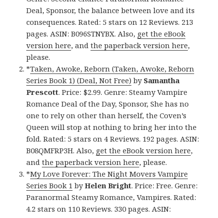
Deal, Sponsor, the balance between love and its
consequences. Rated: 5 stars on 12 Reviews. 213
pages. ASIN: B096STNYBX. Also,
get the eBook
version here
, and
the paperback version here
,
please.
*
Taken, Awoke, Reborn (Taken, Awoke, Reborn
Series Book 1) (Deal, Not Free)
by
Samantha
Prescott
. Price: $2.99. Genre: Steamy Vampire
Romance Deal of the Day, Sponsor, She has no
one to rely on other than herself, the Coven’s
Queen will stop at nothing to bring her into the
fold. Rated: 5 stars on 4 Reviews. 192 pages. ASIN:
B08QMFRP3H. Also,
get the eBook version here
,
and
the paperback version here
, please.
*
My Love Forever: The Night Movers Vampire
Series Book 1
by
Helen Bright
. Price: Free. Genre:
Paranormal Steamy Romance, Vampires. Rated:
4.2 stars on 110 Reviews. 330 pages. ASIN: