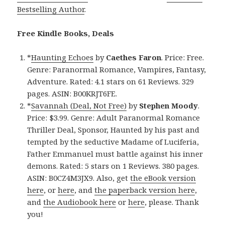
Bestselling Author
.
Free Kindle Books, Deals
*
Haunting Echoes
by
Caethes Faron
. Price: Free.
Genre: Paranormal Romance, Vampires, Fantasy,
Adventure. Rated: 4.1 stars on 61 Reviews. 329
pages. ASIN: B00KRJT6FE.
*
Savannah (Deal, Not Free)
by
Stephen Moody
.
Price: $3.99. Genre: Adult Paranormal Romance
Thriller Deal, Sponsor, Haunted by his past and
tempted by the seductive Madame of Luciferia,
Father Emmanuel must battle against his inner
demons. Rated: 5 stars on 1 Reviews. 380 pages.
ASIN: B0CZ4M3JX9. Also, get
the eBook version
here
, or
here
, and
the paperback version here
,
and
the Audiobook here
or
here
, please. Thank
you!