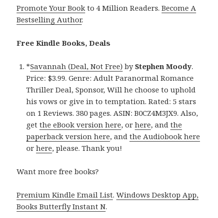
Promote Your Book
to 4 Million Readers.
Become A
Bestselling Author
.
Free Kindle Books, Deals
*
Savannah (Deal, Not Free)
by
Stephen Moody
.
Price: $3.99. Genre: Adult Paranormal Romance
Thriller Deal, Sponsor, Will he choose to uphold
his vows or give in to temptation. Rated: 5 stars
on 1 Reviews. 380 pages. ASIN: B0CZ4M3JX9. Also,
get
the eBook version here
, or
here
, and
the
paperback version here
, and
the Audiobook here
or
here
, please. Thank you!
Want more free books?
Premium Kindle Email List
.
Windows Desktop App,
Books Butterfly Instant N
.