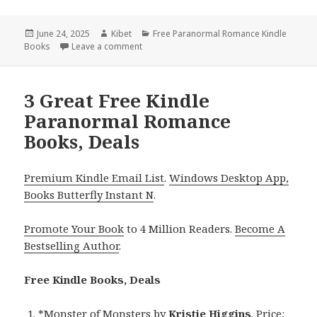
Posted
June 24, 2025
Author
Kibet
Categories
Free Paranormal Romance Kindle
Books
on
Leave a comment
on Wonderful Free Kindle Paranormal Rom
3 Great Free Kindle
Paranormal Romance
Books, Deals
Premium Kindle Email List
.
Windows Desktop App,
Books Butterfly Instant N
.
Promote Your Book
to 4 Million Readers.
Become A
Bestselling Author
.
Free Kindle Books, Deals
*
Monster of Monsters
by
Kristie Higgins
. Price: