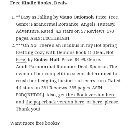
Free Kindle Books, Deals
**
Easy as Falling
by
Viano Oniomoh
. Price: Free.
Genre: Paranormal Romance, Angels, Fantasy,
Adventure. Rated: 4.3 stars on 57 Reviews. 170
pages. ASIN: B0CTHRL8B1.
***
Oh No! There’s an Incubus in my Hot Spring
(Getting Cozy with Demons Book 1) (Deal, Not
Free)
by
Ember Holt
. Price: $4.99. Genre:
Adult Paranormal Romance Deal, Sponsor, The
owner of her competition seems determined to
crush her fledgling business at every turn. Rated:
4.4 stars on 381 Reviews. 385 pages. ASIN:
B0DQNHDRLJ. Also, get
the eBook version here
,
and
the paperback version here
, or
here
, please.
Thank you!
Want more free books?