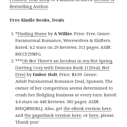
Bestselling Author
.
Free Kindle Books, Deals
*
Finding Home
by
A Wilkie
. Price: Free. Genre:
Paranormal Romance, Werewolves & Shifters.
Rated: 4.2 stars on 29 Reviews. 311 pages. ASIN:
B0CCF2YNFG.
***
Oh No! There’s an Incubus in my Hot Spring
(Getting Cozy with Demons Book 1) (Deal, Not
Free)
by
Ember Holt
. Price: $4.99. Genre:
Adult Paranormal Romance Deal, Sponsor, The
owner of her competition seems determined to
crush her fledgling business at every turn. Rated:
4.4 stars on 448 Reviews. 385 pages. ASIN:
B0DQNHDRLJ. Also, get
the eBook version here
,
and
the paperback version here
, or
here
, please.
Thank you!