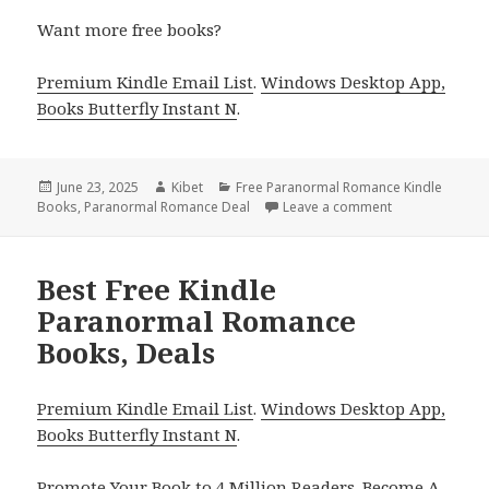
Want more free books?
Premium Kindle Email List
.
Windows Desktop App,
Books Butterfly Instant N
.
Posted
June 23, 2025
Author
Kibet
Categories
Free Paranormal Romance Kindle
Books
on
,
Paranormal Romance Deal
Leave a comment
on 3 Great Fre
Best Free Kindle
Paranormal Romance
Books, Deals
Premium Kindle Email List
.
Windows Desktop App,
Books Butterfly Instant N
.
Promote Your Book
to 4 Million Readers.
Become A