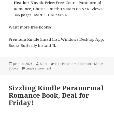
Heather Novak
. Price: Free. Genre: Paranormal
Romance, Ghosts. Rated: 4.4 stars on 57 Reviews.
346 pages. ASIN: B09KFZXBV4.
Want more free books?
Premium Kindle Email List
.
Windows Desktop App,
Books Butterfly Instant N
.
Posted
June 14, 2025
Author
Kibet
Categories
Free Paranormal Romance Kindle
Books
on
Leave a comment
on 1 Free Kindle Paranormal Romance Book
Sizzling Kindle Paranormal
Romance Book, Deal for
Friday!