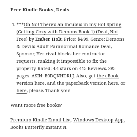
Free Kindle Books, Deals
***
Oh No! There’s an Incubus in my Hot Spring
(Getting Cozy with Demons Book 1) (Deal, Not
Free)
by
Ember Holt
. Price: $4.99. Genre: Demons
& Devils Adult Paranormal Romance Deal,
Sponsor, Her rival blocks her contractor
requests, making it impossible to fix the
property. Rated: 4.4 stars on 415 Reviews. 385
pages. ASIN: B0DQNHDRLJ. Also, get
the eBook
version here
, and
the paperback version here
, or
here
, please. Thank you!
Want more free books?
Premium Kindle Email List
.
Windows Desktop App,
Books Butterfly Instant N
.