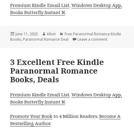
Premium Kindle Email List
.
Windows Desktop App,
Books Butterfly Instant N
.
Posted
June 11, 2025
Author
Kibet
Categories
Free Paranormal Romance Kindle
Books
on
,
Paranormal Romance Deal
Leave a comment
on 2 Fantastic
3 Excellent Free Kindle
Paranormal Romance
Books, Deals
Premium Kindle Email List
.
Windows Desktop App,
Books Butterfly Instant N
.
Promote Your Book
to 4 Million Readers.
Become A
Bestselling Author
.