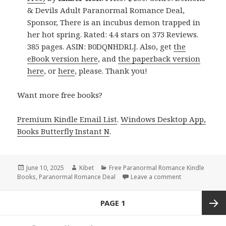
& Devils Adult Paranormal Romance Deal,
Sponsor, There is an incubus demon trapped in
her hot spring. Rated: 4.4 stars on 373 Reviews.
385 pages. ASIN: B0DQNHDRLJ. Also, get
the
eBook version here
, and
the paperback version
here
, or
here
, please. Thank you!
Want more free books?
Premium Kindle Email List
.
Windows Desktop App,
Books Butterfly Instant N
.
Posted
June 10, 2025
Author
Kibet
Categories
Free Paranormal Romance Kindle
Books
on
,
Paranormal Romance Deal
Leave a comment
on 3 Excellent
Posts
PAGE
1
navigation