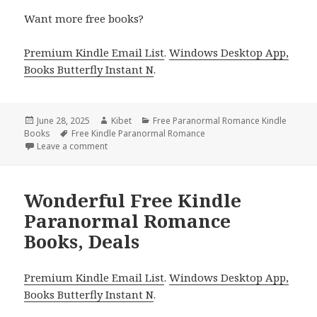
Want more free books?
Premium Kindle Email List
.
Windows Desktop App,
Books Butterfly Instant N
.
Posted
June 28, 2025
Author
Kibet
Categories
Free Paranormal Romance Kindle
Books
on
Tags
Free Kindle Paranormal Romance
Leave a comment
on Wonderful Free Kindle Paranormal Romance Boo
Wonderful Free Kindle
Paranormal Romance
Books, Deals
Premium Kindle Email List
.
Windows Desktop App,
Books Butterfly Instant N
.