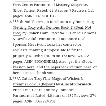
Free. Genre: Paranormal Mystery, Suspense,
Ghost Fiction. Rated: 4.2 stars on 7 Reviews. 144
pages. ASIN: B073SDD15G.
***
Oh No! There’s an Incubus in my Hot Spring
(Getting Cozy with Demons Book 1) (Deal, Not
Free)
by
Ember Holt
. Price: $4.99. Genre: Demons
& Devils Adult Paranormal Romance Deal,
Sponsor, Her rival blocks her contractor
requests, making it impossible to fix the
property. Rated: 4.4 stars on 472 Reviews. 385
pages. ASIN: B0DQNHDRLJ. Also, get
the eBook
version here
, and
the paperback version here
, or
here
, please. Thank you!
***
A Cat for Troy (The Magic of Wishes &
Dreams Book 3) (Repeat)
by
Allie McCormack
.
Price: Free. Genre: Fantasy Romance,
Paranormal. Rated: 4.6 stars on 137 Reviews. 374
pages. ASIN: B08P2SMY52.