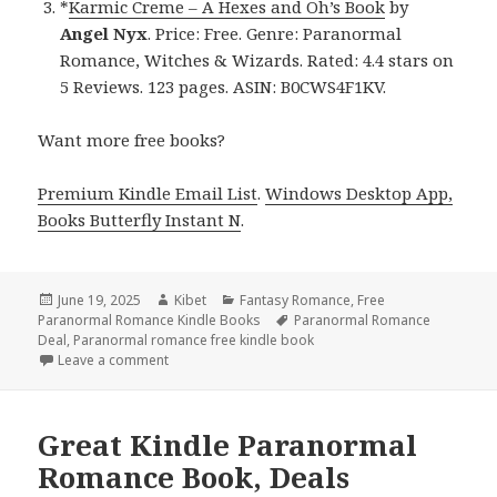
*
Karmic Creme – A Hexes and Oh’s Book
by
Angel Nyx
. Price: Free. Genre: Paranormal
Romance, Witches & Wizards. Rated: 4.4 stars on
5 Reviews. 123 pages. ASIN: B0CWS4F1KV.
Want more free books?
Premium Kindle Email List
.
Windows Desktop App,
Books Butterfly Instant N
.
Posted
June 19, 2025
Author
Kibet
Categories
Fantasy Romance
,
Free
Paranormal Romance Kindle Books
on
Tags
Paranormal Romance
Deal
,
Paranormal romance free kindle book
Leave a comment
on Best Free Kindle Paranormal Romance Books, D
Great Kindle Paranormal
Romance Book, Deals