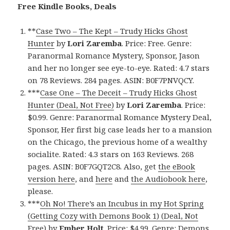
Free Kindle Books, Deals
**
Case Two – The Kept – Trudy Hicks Ghost
Hunter
by
Lori Zaremba
. Price: Free. Genre:
Paranormal Romance Mystery, Sponsor, Jason
and her no longer see eye-to-eye. Rated: 4.7 stars
on 78 Reviews. 284 pages. ASIN: B0F7PNVQCY.
***
Case One – The Deceit – Trudy Hicks Ghost
Hunter (Deal, Not Free)
by
Lori Zaremba
. Price:
$0.99. Genre: Paranormal Romance Mystery Deal,
Sponsor, Her first big case leads her to a mansion
on the Chicago, the previous home of a wealthy
socialite. Rated: 4.3 stars on 163 Reviews. 268
pages. ASIN: B0F7GQT2C8. Also, get
the eBook
version here
, and
here
and
the Audiobook here
,
please.
***
Oh No! There’s an Incubus in my Hot Spring
(Getting Cozy with Demons Book 1) (Deal, Not
Free)
by
Ember Holt
. Price: $4.99. Genre: Demons