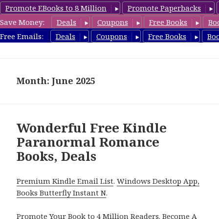
Promote EBooks to 8 Million
Promote Paperbacks
Save Money:
Deals
Coupons
Free Books
Bo
FreeParanormalRomance.com
Free Emails:
Deals
Coupons
Free Books
Bo
MENU
AND
WIDGETS
Month: June 2025
Wonderful Free Kindle
Paranormal Romance
Books, Deals
Premium Kindle Email List
.
Windows Desktop App,
Books Butterfly Instant N
.
Promote Your Book
to 4 Million Readers.
Become A