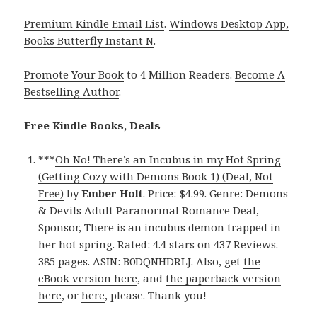
Premium Kindle Email List
.
Windows Desktop App,
Books Butterfly Instant N
.
Promote Your Book
to 4 Million Readers.
Become A
Bestselling Author
.
Free Kindle Books, Deals
***
Oh No! There’s an Incubus in my Hot Spring
(Getting Cozy with Demons Book 1) (Deal, Not
Free)
by
Ember Holt
. Price: $4.99. Genre: Demons
& Devils Adult Paranormal Romance Deal,
Sponsor, There is an incubus demon trapped in
her hot spring. Rated: 4.4 stars on 437 Reviews.
385 pages. ASIN: B0DQNHDRLJ. Also, get
the
eBook version here
, and
the paperback version
here
, or
here
, please. Thank you!