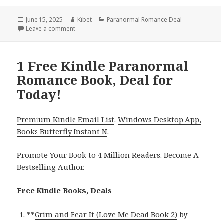
Posted
June 15, 2025
Author
Kibet
Categories
Paranormal Romance Deal
on
Leave a comment
on Hot Kindle Paranormal Romance Book, Deals
1 Free Kindle Paranormal
Romance Book, Deal for
Today!
Premium Kindle Email List
.
Windows Desktop App,
Books Butterfly Instant N
.
Promote Your Book
to 4 Million Readers.
Become A
Bestselling Author
.
Free Kindle Books, Deals
**
Grim and Bear It (Love Me Dead Book 2)
by