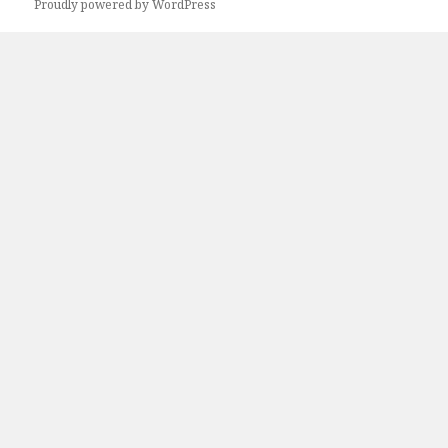
Next
Proudly powered by WordPress
page