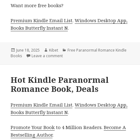
Want more free books?
Premium Kindle Email List
.
Windows Desktop App,
Books Butterfly Instant N
.
Posted
June 18, 2025
Author
Kibet
Categories
Free Paranormal Romance Kindle
Books
on
Leave a comment
on Great Kindle Paranormal Romance Book
Hot Kindle Paranormal
Romance Book, Deals
Premium Kindle Email List
.
Windows Desktop App,
Books Butterfly Instant N
.
Promote Your Book
to 4 Million Readers.
Become A
Bestselling Author
.