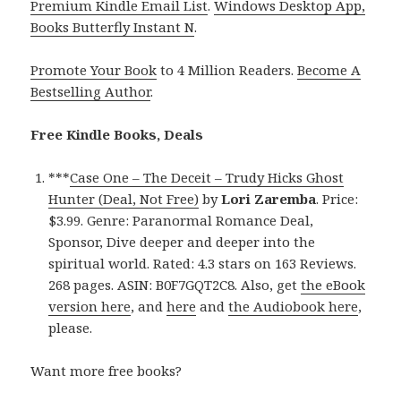
Premium Kindle Email List
.
Windows Desktop App,
Books Butterfly Instant N
.
Promote Your Book
to 4 Million Readers.
Become A
Bestselling Author
.
Free Kindle Books, Deals
***
Case One – The Deceit – Trudy Hicks Ghost
Hunter (Deal, Not Free)
by
Lori Zaremba
. Price:
$3.99. Genre: Paranormal Romance Deal,
Sponsor, Dive deeper and deeper into the
spiritual world. Rated: 4.3 stars on 163 Reviews.
268 pages. ASIN: B0F7GQT2C8. Also, get
the eBook
version here
, and
here
and
the Audiobook here
,
please.
Want more free books?