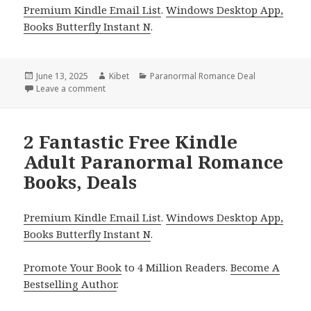
Premium Kindle Email List
.
Windows Desktop App,
Books Butterfly Instant N
.
Posted
June 13, 2025
Author
Kibet
Categories
Paranormal Romance Deal
on
Leave a comment
on Sizzling Kindle Paranormal Romance Book, Deal f
2 Fantastic Free Kindle
Adult Paranormal Romance
Books, Deals
Premium Kindle Email List
.
Windows Desktop App,
Books Butterfly Instant N
.
Promote Your Book
to 4 Million Readers.
Become A
Bestselling Author
.