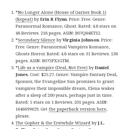
*
No Longer Alone (House of Garner Book 1)
(Repeat)
by
Erin R Flynn
. Price: Free. Genre:
Paranormal Romance, Ghost. Rated: 4.8 stars on
48 Reviews. 218 pages. ASIN: B07Q84KTS2.
*
Secondary Silence
by
Virginia Johnson
. Price:
Free. Genre: Paranormal Vampires Romance,
Ghosts Horror. Rated: 4.8 stars on 31 Reviews. 138
pages. ASIN: B075PX1GTM.
*
Life as a vampire (Deal, Not Free)
by
Daniel
Jones
. Cost: $25.27. Genre: Vampire Fantasy Deal,
Sponsor, the Evangeline Sun promises to grant
vampires their impossible dream, Elena wakes
after a sleep of 200 years, perhaps just in time.
Rated: 5 stars on 1 Reviews. 201 pages. ASIN:
1646699629. Get
the paperback version here
,
please.
The Gopher & the Erstwhile Wizard
by
J.L.