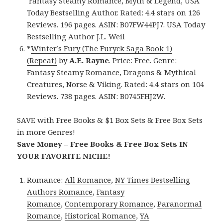
Fantasy Steamy Romance, Myth & Legend, USA
Today Bestselling Author. Rated: 4.4 stars on 126
Reviews. 196 pages. ASIN: B07FW44PJ7. USA Today
Bestselling Author J.L. Weil
*
Winter’s Fury (The Furyck Saga Book 1)
(Repeat)
by
A.E. Rayne
. Price: Free. Genre:
Fantasy Steamy Romance, Dragons & Mythical
Creatures, Norse & Viking. Rated: 4.4 stars on 104
Reviews. 738 pages. ASIN: B0745FHJ2W.
SAVE with Free Books & $1 Box Sets & Free Box Sets
in more Genres!
Save Money – Free Books & Free Box Sets IN
YOUR FAVORITE NICHE!
Romance:
All Romance
,
NY Times Bestselling
Authors Romance
,
Fantasy
Romance
,
Contemporary Romance
,
Paranormal
Romance
,
Historical Romance
,
YA