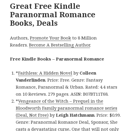
Great Free Kindle
Paranormal Romance
Books, Deals
Authors,
Promote Your Book
to 8 Million
Readers.
Become A Bestselling Author
.
Free Kindle Books – Paranormal Romance
*
Faithless: A Hidden Novel
by
Colleen
Vanderlinden
. Price: Free. Genre: Fantasy
Romance, Paranormal & Urban. Rated: 4.4 stars
on 10 Reviews. 279 pages. ASIN: B07BT11T68.
*
Vengeance of the Witch – Prequel in the
Bloodworth Family paranormal romance series
(Deal, Not Free)
by
Leigh Hatchmann
. Price: $0.99.
Genre: Paranormal Romance Deal, Sponsor, She
casts a devastating curse, One that will not only