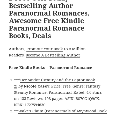
Bestselling Author
Paranormal Romances,
Awesome Free Kindle
Paranormal Romance
Books, Deals
Authors,
Promote Your Book
to 8 Million
Readers.
Become A Bestselling Author
.
Free Kindle Books – Paranormal Romance
***
Her Savior (Beauty and the Captor Book
2)
by
Nicole Casey
. Price: Free. Genre: Fantasy
Steamy Romance, Paranormal. Rated: 4.6 stars
on 133 Reviews. 198 pages. ASIN: B07CG1Q9CK.
ISBN: 1727594630
**
Wake’s Claim (Paranormals of Avynwood Book