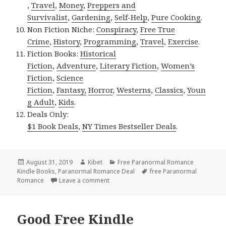
,
Travel
,
Money
,
Preppers and
Survivalist
,
Gardening
,
Self-Help
,
Pure Cooking
.
Non Fiction Niche:
Conspiracy
,
Free True
Crime
,
History
,
Programming
,
Travel
,
Exercise
.
Fiction Books:
Historical
Fiction
,
Adventure
,
Literary Fiction
,
Women’s
Fiction
,
Science
Fiction
,
Fantasy,
Horror
,
Westerns
,
Classics
,
Youn
g Adult
,
Kids
.
Deals Only:
$1 Book Deals
,
NY Times Bestseller Deals
.
Posted
August 31, 2019
Author
Kibet
Categories
Free Paranormal Romance
Kindle Books
on
,
Paranormal Romance Deal
Tags
free Paranormal
Romance
Leave a comment
on Great Free Kindle Paranormal Roman
Good Free Kindle