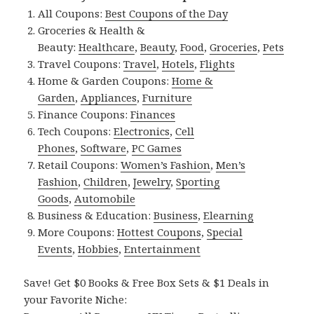
All Coupons:
Best Coupons of the Day
Groceries & Health &
Beauty:
Healthcare
,
Beauty
,
Food
,
Groceries
,
Pets
Travel Coupons:
Travel
,
Hotels
,
Flights
Home & Garden Coupons:
Home &
Garden
,
Appliances
,
Furniture
Finance Coupons:
Finances
Tech Coupons:
Electronics
,
Cell
Phones
,
Software
,
PC Games
Retail Coupons:
Women’s Fashion
,
Men’s
Fashion
,
Children
,
Jewelry
,
Sporting
Goods
,
Automobile
Business & Education:
Business
,
Elearning
More Coupons:
Hottest Coupons
,
Special
Events
,
Hobbies
,
Entertainment
Save! Get $0 Books & Free Box Sets & $1 Deals in
your Favorite Niche: