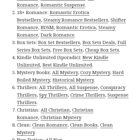
Romance
,
Romantic Suspense
.
18+ Romance:
Romantic Erotica
Bestsellers
,
Steamy Romance Bestsellers
,
Shifter
Romance
,
BDSM
,
Romantic Erotica
,
Steamy
Romance
,
Dark Romance
.
Box Sets:
Box Set Bestsellers
,
Box Sets Deals
,
Full
Series Box Sets
,
Free Box Sets
,
Cheap Box Sets
.
Kindle Unlimited (Sporadic):
New Kindle
Unlimited
,
Best Kindle Unlimited
.
Mystery Books:
All Mystery
,
Cozy Mystery
,
Hard
Boiled Mystery
,
Historical Mystery
.
Thrillers:
All Thrillers
,
All Suspense
,
Conspiracy
Thrillers
,
Spy Thrillers
,
Crime Thrillers
,
Suspense
Thrillers
.
Christian:
All Christian
,
Christian
Romance
,
Christian Mystery
.
Clean:
Clean Romance
,
Clean Books
,
Clean
Mystery
.
Non Fiction:
All Non