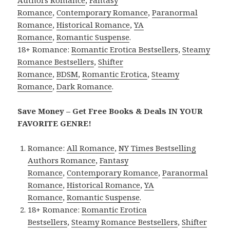
Romance
,
Contemporary Romance
,
Paranormal
Romance
,
Historical Romance
,
YA
Romance
,
Romantic Suspense
.
18+ Romance:
Romantic Erotica Bestsellers
,
Steamy
Romance Bestsellers
,
Shifter
Romance
,
BDSM
,
Romantic Erotica
,
Steamy
Romance
,
Dark Romance
.
Save Money – Get Free Books & Deals IN YOUR
FAVORITE GENRE!
Romance:
All Romance
,
NY Times Bestselling
Authors Romance
,
Fantasy
Romance
,
Contemporary Romance
,
Paranormal
Romance
,
Historical Romance
,
YA
Romance
,
Romantic Suspense
.
18+ Romance:
Romantic Erotica
Bestsellers
,
Steamy Romance Bestsellers
,
Shifter