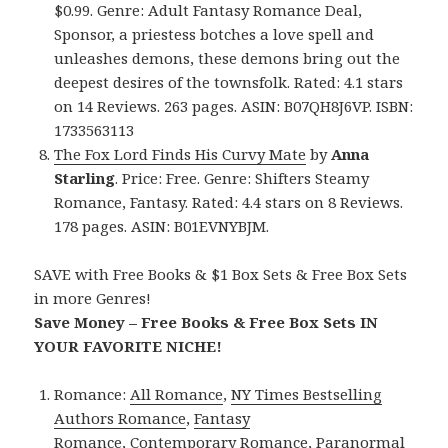
$0.99. Genre: Adult Fantasy Romance Deal,
Sponsor, a priestess botches a love spell and
unleashes demons, these demons bring out the
deepest desires of the townsfolk. Rated: 4.1 stars
on 14 Reviews. 263 pages. ASIN: B07QH8J6VP. ISBN:
1733563113
The Fox Lord Finds His Curvy Mate
by
Anna
Starling
. Price: Free. Genre: Shifters Steamy
Romance, Fantasy. Rated: 4.4 stars on 8 Reviews.
178 pages. ASIN: B01EVNYBJM.
SAVE with Free Books & $1 Box Sets & Free Box Sets
in more Genres!
Save Money – Free Books & Free Box Sets IN
YOUR FAVORITE NICHE!
Romance:
All Romance
,
NY Times Bestselling
Authors Romance
,
Fantasy
Romance
,
Contemporary Romance
,
Paranormal