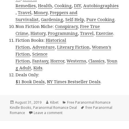
Remedies
,
Health
,
Cooking
,
DIY
,
Autobiographies
,
Travel
,
Money
,
Preppers and
Survivalist
,
Gardening
,
Self-Help
,
Pure Cooking
.
Non Fiction Niche:
Conspiracy
,
Free True
Crime
,
History
,
Programming
,
Travel
,
Exercise
.
Fiction Books:
Historical
Fiction
,
Adventure
,
Literary Fiction
,
Women’s
Fiction
,
Science
Fiction
,
Fantasy,
Horror
,
Westerns
,
Classics
,
Youn
g Adult
,
Kids
.
Deals Only:
$1 Book Deals
,
NY Times Bestseller Deals
.
Posted
August 31, 2019
Author
Kibet
Categories
Free Paranormal Romance
Kindle Books
on
,
Paranormal Romance Deal
Tags
free Paranormal
Romance
Leave a comment
on Wonderful Free Kindle Paranormal 