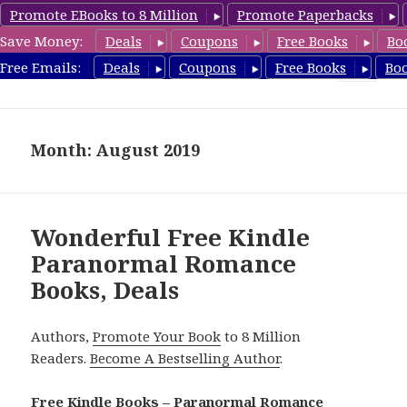
Promote EBooks to 8 Million
Promote Paperbacks
Save Money:
Deals
Coupons
Free Books
Bo
FreeParanormalRomance.com
Free Emails:
Deals
Coupons
Free Books
Bo
MENU
AND
WIDGETS
Month: August 2019
Wonderful Free Kindle
Paranormal Romance
Books, Deals
Authors,
Promote Your Book
to 8 Million
Readers.
Become A Bestselling Author
.
Free Kindle Books – Paranormal Romance