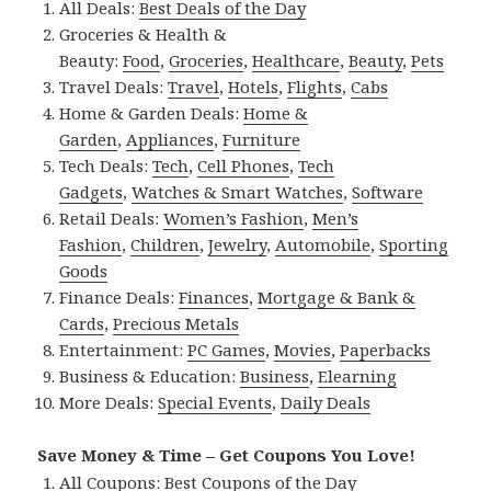
All Deals:
Best Deals of the Day
Groceries & Health &
Beauty:
Food
,
Groceries
,
Healthcare
,
Beauty
,
Pets
Travel Deals:
Travel
,
Hotels
,
Flights
,
Cabs
Home & Garden Deals:
Home &
Garden
,
Appliances
,
Furniture
Tech Deals:
Tech
,
Cell Phones
,
Tech
Gadgets
,
Watches & Smart Watches
,
Software
Retail Deals:
Women’s Fashion
,
Men’s
Fashion
,
Children
,
Jewelry
,
Automobile
,
Sporting
Goods
Finance Deals:
Finances
,
Mortgage & Bank &
Cards
,
Precious Metals
Entertainment:
PC Games
,
Movies
,
Paperbacks
Business & Education:
Business
,
Elearning
More Deals:
Special Events
,
Daily Deals
Save Money & Time – Get Coupons You Love!
All Coupons:
Best Coupons of the Day