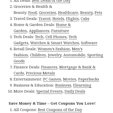
All Deals:
Best Deals of the Day
Groceries & Health &
Beauty:
Food
,
Groceries
,
Healthcare
,
Beauty
,
Pets
Travel Deals:
Travel
,
Hotels
,
Flights
,
Cabs
Home & Garden Deals:
Home &
Garden
,
Appliances
,
Furniture
Tech Deals:
Tech
,
Cell Phones
,
Tech
Gadgets
,
Watches & Smart Watches
,
Software
Retail Deals:
Women’s Fashion
,
Men’s
Fashion
,
Children
,
Jewelry
,
Automobile
,
Sporting
Goods
Finance Deals:
Finances
,
Mortgage & Bank &
Cards
,
Precious Metals
Entertainment:
PC Games
,
Movies
,
Paperbacks
Business & Education:
Business
,
Elearning
More Deals:
Special Events
,
Daily Deals
Save Money & Time – Get Coupons You Love!
All Coupons:
Best Coupons of the Day