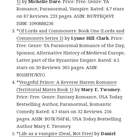
1)
by
Michelle Dare
. Price: Free. Genre: YA
Romance, Paranormal, Vampire. Rated: 4.7 stars
on 87 Reviews. 233 pages. ASIN: B07PFKQ6VF.
ISBN: 1090888236
*
Of Lords and Commoners: Book One (Lords and
Commoners Series 1)
by
Lynne Hill-Clark
. Price:
Free. Genre: YA Paranormal Romance of the Day,
Sponsor, Alternative History of Medieval Europe,
Latter part of the Byzantine Empire. Rated: 4.5
stars on 30 Reviews. 365 pages. ASIN:
B01HFH7KYO.
*
Vengeful Prince: A Reverse Harem Romance
(Territorial Mates Book 1)
by
Mary E. Twomey
.
Price: Free. Genre: Fantasy Romance, USA Today
Bestselling Author, Paranormal, Romantic
Comedy. Rated: 4.7 stars on 32 Reviews. 256
pages. ASIN: B07R7S6F4L. USA Today Bestselling
Author Mary E. Twomey.
*
Life as a vampire (Deal, Not Free)
by
Daniel