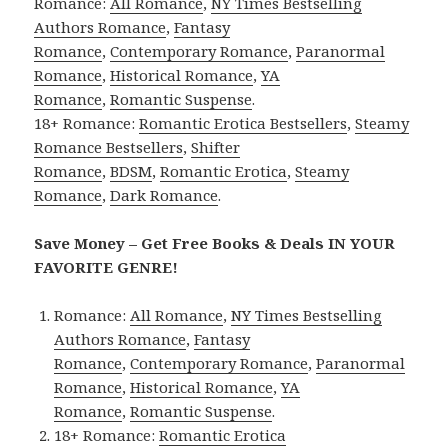
Romance:
All Romance
,
NY Times Bestselling
Authors Romance
,
Fantasy
Romance
,
Contemporary Romance
,
Paranormal
Romance
,
Historical Romance
,
YA
Romance
,
Romantic Suspense
.
18+ Romance:
Romantic Erotica Bestsellers
,
Steamy
Romance Bestsellers
,
Shifter
Romance
,
BDSM
,
Romantic Erotica
,
Steamy
Romance
,
Dark Romance
.
Save Money – Get Free Books & Deals IN YOUR
FAVORITE GENRE!
Romance:
All Romance
,
NY Times Bestselling
Authors Romance
,
Fantasy
Romance
,
Contemporary Romance
,
Paranormal
Romance
,
Historical Romance
,
YA
Romance
,
Romantic Suspense
.
18+ Romance:
Romantic Erotica