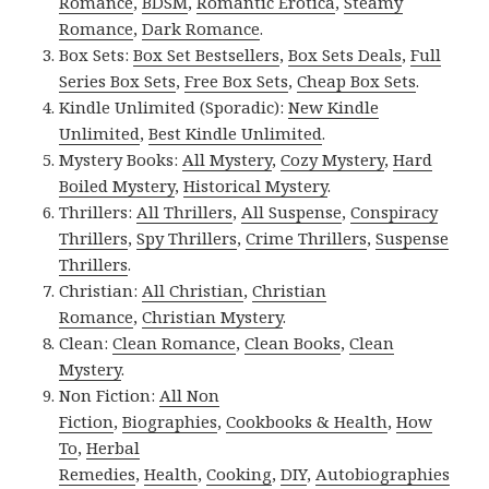
Romance
,
BDSM
,
Romantic Erotica
,
Steamy
Romance
,
Dark Romance
.
Box Sets:
Box Set Bestsellers
,
Box Sets Deals
,
Full
Series Box Sets
,
Free Box Sets
,
Cheap Box Sets
.
Kindle Unlimited (Sporadic):
New Kindle
Unlimited
,
Best Kindle Unlimited
.
Mystery Books:
All Mystery
,
Cozy Mystery
,
Hard
Boiled Mystery
,
Historical Mystery
.
Thrillers:
All Thrillers
,
All Suspense
,
Conspiracy
Thrillers
,
Spy Thrillers
,
Crime Thrillers
,
Suspense
Thrillers
.
Christian:
All Christian
,
Christian
Romance
,
Christian Mystery
.
Clean:
Clean Romance
,
Clean Books
,
Clean
Mystery
.
Non Fiction:
All Non
Fiction
,
Biographies
,
Cookbooks & Health
,
How
To
,
Herbal
Remedies
,
Health
,
Cooking
,
DIY
,
Autobiographies