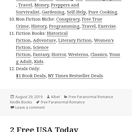
,
Travel
,
Money
,
Preppers and
Survivalist
,
Gardening
,
Self-Help
,
Pure Cooking
.
Non Fiction Niche:
Conspiracy
,
Free True
Crime
,
History
,
Programming
,
Travel
,
Exercise
.
Fiction Books:
Historical
Fiction
,
Adventure
,
Literary Fiction
,
Women’s
Fiction
,
Science
Fiction
,
Fantasy,
Horror
,
Westerns
,
Classics
,
Youn
g Adult
,
Kids
.
Deals Only:
$1 Book Deals
,
NY Times Bestseller Deals
.
Posted
August 29, 2019
Author
Kibet
Categories
Free Paranormal Romance
Kindle Books
on
Tags
free Paranormal Romance
Leave a comment
on Good Free Kindle Paranormal Romance Books, 
2 Free USA Today