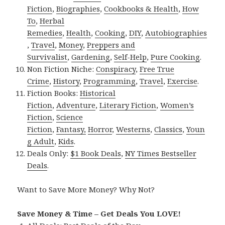
Fiction
,
Biographies
,
Cookbooks & Health
,
How
To
,
Herbal
Remedies
,
Health
,
Cooking
,
DIY
,
Autobiographies
,
Travel
,
Money
,
Preppers and
Survivalist
,
Gardening
,
Self-Help
,
Pure Cooking
.
Non Fiction Niche:
Conspiracy
,
Free True
Crime
,
History
,
Programming
,
Travel
,
Exercise
.
Fiction Books:
Historical
Fiction
,
Adventure
,
Literary Fiction
,
Women’s
Fiction
,
Science
Fiction
,
Fantasy,
Horror
,
Westerns
,
Classics
,
Youn
g Adult
,
Kids
.
Deals Only:
$1 Book Deals
,
NY Times Bestseller
Deals
.
Want to Save More Money? Why Not?
Save Money & Time – Get Deals You LOVE!