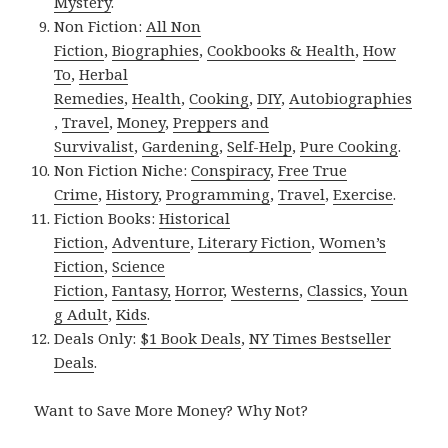
Mystery
.
Non Fiction:
All Non
Fiction
,
Biographies
,
Cookbooks & Health
,
How
To
,
Herbal
Remedies
,
Health
,
Cooking
,
DIY
,
Autobiographies
,
Travel
,
Money
,
Preppers and
Survivalist
,
Gardening
,
Self-Help
,
Pure Cooking
.
Non Fiction Niche:
Conspiracy
,
Free True
Crime
,
History
,
Programming
,
Travel
,
Exercise
.
Fiction Books:
Historical
Fiction
,
Adventure
,
Literary Fiction
,
Women’s
Fiction
,
Science
Fiction
,
Fantasy,
Horror
,
Westerns
,
Classics
,
Youn
g Adult
,
Kids
.
Deals Only:
$1 Book Deals
,
NY Times Bestseller
Deals
.
Want to Save More Money? Why Not?