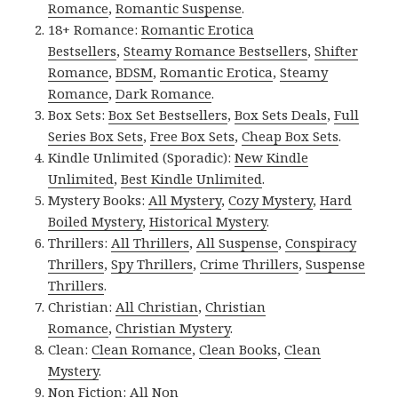
Romance
,
Romantic Suspense
.
18+ Romance:
Romantic Erotica
Bestsellers
,
Steamy Romance Bestsellers
,
Shifter
Romance
,
BDSM
,
Romantic Erotica
,
Steamy
Romance
,
Dark Romance
.
Box Sets:
Box Set Bestsellers
,
Box Sets Deals
,
Full
Series Box Sets
,
Free Box Sets
,
Cheap Box Sets
.
Kindle Unlimited (Sporadic):
New Kindle
Unlimited
,
Best Kindle Unlimited
.
Mystery Books:
All Mystery
,
Cozy Mystery
,
Hard
Boiled Mystery
,
Historical Mystery
.
Thrillers:
All Thrillers
,
All Suspense
,
Conspiracy
Thrillers
,
Spy Thrillers
,
Crime Thrillers
,
Suspense
Thrillers
.
Christian:
All Christian
,
Christian
Romance
,
Christian Mystery
.
Clean:
Clean Romance
,
Clean Books
,
Clean
Mystery
.
Non Fiction:
All Non