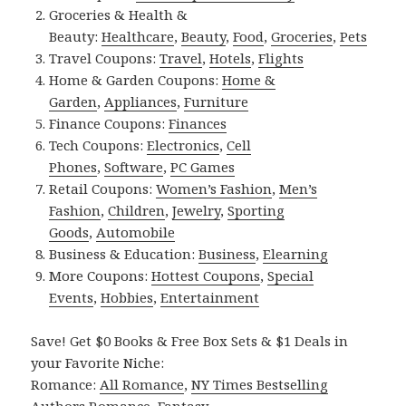
Groceries & Health &
Beauty:
Healthcare
,
Beauty
,
Food
,
Groceries
,
Pets
Travel Coupons:
Travel
,
Hotels
,
Flights
Home & Garden Coupons:
Home &
Garden
,
Appliances
,
Furniture
Finance Coupons:
Finances
Tech Coupons:
Electronics
,
Cell
Phones
,
Software
,
PC Games
Retail Coupons:
Women’s Fashion
,
Men’s
Fashion
,
Children
,
Jewelry
,
Sporting
Goods
,
Automobile
Business & Education:
Business
,
Elearning
More Coupons:
Hottest Coupons
,
Special
Events
,
Hobbies
,
Entertainment
Save! Get $0 Books & Free Box Sets & $1 Deals in
your Favorite Niche:
Romance:
All Romance
,
NY Times Bestselling
Authors Romance
,
Fantasy