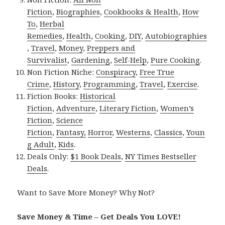
Fiction
,
Biographies
,
Cookbooks & Health
,
How
To
,
Herbal
Remedies
,
Health
,
Cooking
,
DIY
,
Autobiographies
,
Travel
,
Money
,
Preppers and
Survivalist
,
Gardening
,
Self-Help
,
Pure Cooking
.
Non Fiction Niche:
Conspiracy
,
Free True
Crime
,
History
,
Programming
,
Travel
,
Exercise
.
Fiction Books:
Historical
Fiction
,
Adventure
,
Literary Fiction
,
Women’s
Fiction
,
Science
Fiction
,
Fantasy,
Horror
,
Westerns
,
Classics
,
Youn
g Adult
,
Kids
.
Deals Only:
$1 Book Deals
,
NY Times Bestseller
Deals
.
Want to Save More Money? Why Not?
Save Money & Time – Get Deals You LOVE!