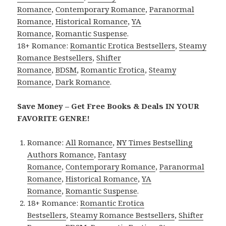
Romance
,
Contemporary Romance
,
Paranormal
Romance
,
Historical Romance
,
YA
Romance
,
Romantic Suspense
.
18+ Romance:
Romantic Erotica Bestsellers
,
Steamy
Romance Bestsellers
,
Shifter
Romance
,
BDSM
,
Romantic Erotica
,
Steamy
Romance
,
Dark Romance
.
Save Money – Get Free Books & Deals IN YOUR
FAVORITE GENRE!
Romance:
All Romance
,
NY Times Bestselling
Authors Romance
,
Fantasy
Romance
,
Contemporary Romance
,
Paranormal
Romance
,
Historical Romance
,
YA
Romance
,
Romantic Suspense
.
18+ Romance:
Romantic Erotica
Bestsellers
,
Steamy Romance Bestsellers
,
Shifter