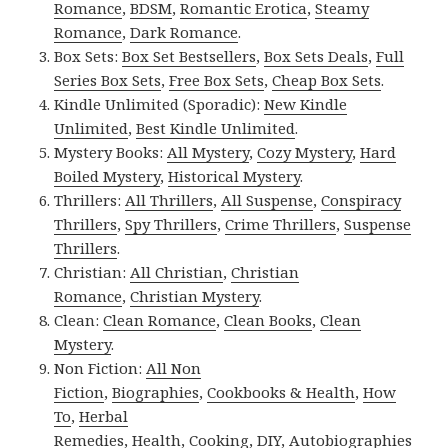
Romance
,
BDSM
,
Romantic Erotica
,
Steamy
Romance
,
Dark Romance
.
Box Sets:
Box Set Bestsellers
,
Box Sets Deals
,
Full
Series Box Sets
,
Free Box Sets
,
Cheap Box Sets
.
Kindle Unlimited (Sporadic):
New Kindle
Unlimited
,
Best Kindle Unlimited
.
Mystery Books:
All Mystery
,
Cozy Mystery
,
Hard
Boiled Mystery
,
Historical Mystery
.
Thrillers:
All Thrillers
,
All Suspense
,
Conspiracy
Thrillers
,
Spy Thrillers
,
Crime Thrillers
,
Suspense
Thrillers
.
Christian:
All Christian
,
Christian
Romance
,
Christian Mystery
.
Clean:
Clean Romance
,
Clean Books
,
Clean
Mystery
.
Non Fiction:
All Non
Fiction
,
Biographies
,
Cookbooks & Health
,
How
To
,
Herbal
Remedies
,
Health
,
Cooking
,
DIY
,
Autobiographies