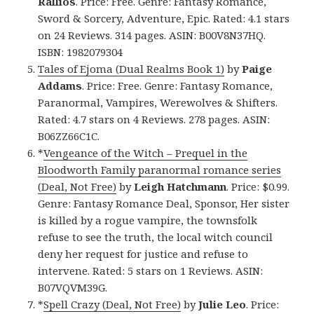
Rallios
. Price: Free. Genre: Fantasy Romance,
Sword & Sorcery, Adventure, Epic. Rated: 4.1 stars
on 24 Reviews. 314 pages. ASIN: B00V8N37HQ.
ISBN: 1982079304
Tales of Ejoma (Dual Realms Book 1)
by
Paige
Addams
. Price: Free. Genre: Fantasy Romance,
Paranormal, Vampires, Werewolves & Shifters.
Rated: 4.7 stars on 4 Reviews. 278 pages. ASIN:
B06ZZ66C1C.
*
Vengeance of the Witch – Prequel in the
Bloodworth Family paranormal romance series
(Deal, Not Free)
by
Leigh Hatchmann
. Price: $0.99.
Genre: Fantasy Romance Deal, Sponsor, Her sister
is killed by a rogue vampire, the townsfolk
refuse to see the truth, the local witch council
deny her request for justice and refuse to
intervene. Rated: 5 stars on 1 Reviews. ASIN:
B07VQVM39G.
*
Spell Crazy (Deal, Not Free)
by
Julie Leo
. Price: