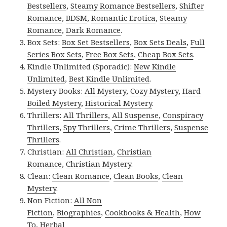
Bestsellers
,
Steamy Romance Bestsellers
,
Shifter
Romance
,
BDSM
,
Romantic Erotica
,
Steamy
Romance
,
Dark Romance
.
Box Sets:
Box Set Bestsellers
,
Box Sets Deals
,
Full
Series Box Sets
,
Free Box Sets
,
Cheap Box Sets
.
Kindle Unlimited (Sporadic):
New Kindle
Unlimited
,
Best Kindle Unlimited
.
Mystery Books:
All Mystery
,
Cozy Mystery
,
Hard
Boiled Mystery
,
Historical Mystery
.
Thrillers:
All Thrillers
,
All Suspense
,
Conspiracy
Thrillers
,
Spy Thrillers
,
Crime Thrillers
,
Suspense
Thrillers
.
Christian:
All Christian
,
Christian
Romance
,
Christian Mystery
.
Clean:
Clean Romance
,
Clean Books
,
Clean
Mystery
.
Non Fiction:
All Non
Fiction
,
Biographies
,
Cookbooks & Health
,
How
To
,
Herbal