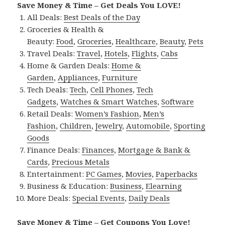
Save Money & Time – Get Deals You LOVE!
All Deals:
Best Deals of the Day
Groceries & Health &
Beauty:
Food
,
Groceries
,
Healthcare
,
Beauty
,
Pets
Travel Deals:
Travel
,
Hotels
,
Flights
,
Cabs
Home & Garden Deals:
Home &
Garden
,
Appliances
,
Furniture
Tech Deals:
Tech
,
Cell Phones
,
Tech
Gadgets
,
Watches & Smart Watches
,
Software
Retail Deals:
Women’s Fashion
,
Men’s
Fashion
,
Children
,
Jewelry
,
Automobile
,
Sporting
Goods
Finance Deals:
Finances
,
Mortgage & Bank &
Cards
,
Precious Metals
Entertainment:
PC Games
,
Movies
,
Paperbacks
Business & Education:
Business
,
Elearning
More Deals:
Special Events
,
Daily Deals
Save Money & Time – Get Coupons You Love!