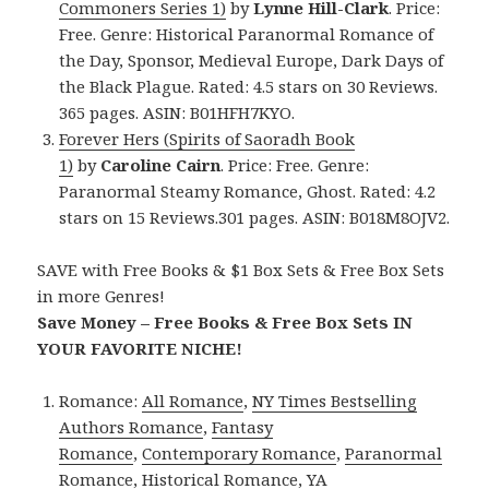
Commoners Series 1)
by
Lynne Hill-Clark
. Price:
Free. Genre: Historical Paranormal Romance of
the Day, Sponsor, Medieval Europe, Dark Days of
the Black Plague. Rated: 4.5 stars on 30 Reviews.
365 pages. ASIN: B01HFH7KYO.
Forever Hers (Spirits of Saoradh Book
1)
by
Caroline Cairn
. Price: Free. Genre:
Paranormal Steamy Romance, Ghost. Rated: 4.2
stars on 15 Reviews.301 pages. ASIN: B018M8OJV2.
SAVE with Free Books & $1 Box Sets & Free Box Sets
in more Genres!
Save Money – Free Books & Free Box Sets IN
YOUR FAVORITE NICHE!
Romance:
All Romance
,
NY Times Bestselling
Authors Romance
,
Fantasy
Romance
,
Contemporary Romance
,
Paranormal
Romance
,
Historical Romance
,
YA