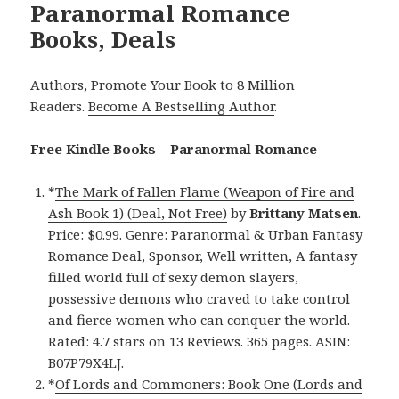
Paranormal Romance
Books, Deals
Authors,
Promote Your Book
to 8 Million
Readers.
Become A Bestselling Author
.
Free Kindle Books – Paranormal Romance
*
The Mark of Fallen Flame (Weapon of Fire and
Ash Book 1) (Deal, Not Free)
by
Brittany Matsen
.
Price: $0.99. Genre: Paranormal & Urban Fantasy
Romance Deal, Sponsor, Well written, A fantasy
filled world full of sexy demon slayers,
possessive demons who craved to take control
and fierce women who can conquer the world.
Rated: 4.7 stars on 13 Reviews. 365 pages. ASIN:
B07P79X4LJ.
*
Of Lords and Commoners: Book One (Lords and