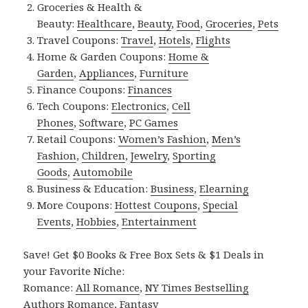
Groceries & Health &
Beauty:
Healthcare
,
Beauty
,
Food
,
Groceries
,
Pets
Travel Coupons:
Travel
,
Hotels
,
Flights
Home & Garden Coupons:
Home &
Garden
,
Appliances
,
Furniture
Finance Coupons:
Finances
Tech Coupons:
Electronics
,
Cell
Phones
,
Software
,
PC Games
Retail Coupons:
Women’s Fashion
,
Men’s
Fashion
,
Children
,
Jewelry
,
Sporting
Goods
,
Automobile
Business & Education:
Business
,
Elearning
More Coupons:
Hottest Coupons
,
Special
Events
,
Hobbies
,
Entertainment
Save! Get $0 Books & Free Box Sets & $1 Deals in
your Favorite Niche:
Romance:
All Romance
,
NY Times Bestselling
Authors Romance
,
Fantasy