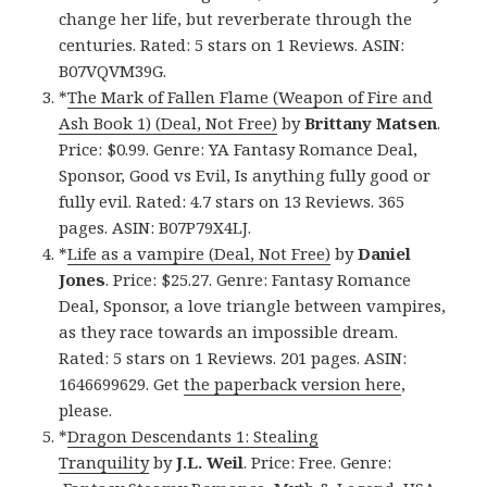
change her life, but reverberate through the
centuries. Rated: 5 stars on 1 Reviews. ASIN:
B07VQVM39G.
*
The Mark of Fallen Flame (Weapon of Fire and
Ash Book 1) (Deal, Not Free)
by
Brittany Matsen
.
Price: $0.99. Genre: YA Fantasy Romance Deal,
Sponsor, Good vs Evil, Is anything fully good or
fully evil. Rated: 4.7 stars on 13 Reviews. 365
pages. ASIN: B07P79X4LJ.
*
Life as a vampire (Deal, Not Free)
by
Daniel
Jones
. Price: $25.27. Genre: Fantasy Romance
Deal, Sponsor, a love triangle between vampires,
as they race towards an impossible dream.
Rated: 5 stars on 1 Reviews. 201 pages. ASIN:
1646699629. Get
the paperback version here
,
please.
*
Dragon Descendants 1: Stealing
Tranquility
by
J.L. Weil
. Price: Free. Genre: