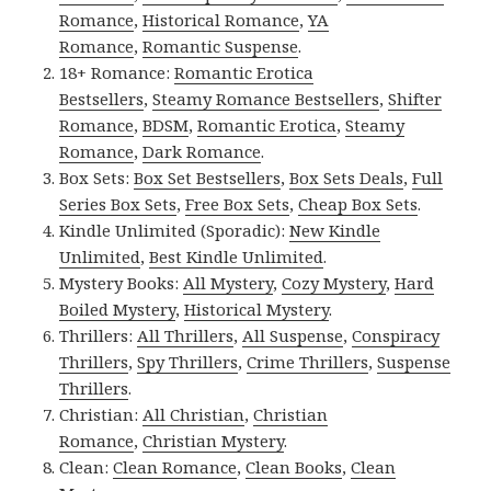
Romance
,
Historical Romance
,
YA
Romance
,
Romantic Suspense
.
18+ Romance:
Romantic Erotica
Bestsellers
,
Steamy Romance Bestsellers
,
Shifter
Romance
,
BDSM
,
Romantic Erotica
,
Steamy
Romance
,
Dark Romance
.
Box Sets:
Box Set Bestsellers
,
Box Sets Deals
,
Full
Series Box Sets
,
Free Box Sets
,
Cheap Box Sets
.
Kindle Unlimited (Sporadic):
New Kindle
Unlimited
,
Best Kindle Unlimited
.
Mystery Books:
All Mystery
,
Cozy Mystery
,
Hard
Boiled Mystery
,
Historical Mystery
.
Thrillers:
All Thrillers
,
All Suspense
,
Conspiracy
Thrillers
,
Spy Thrillers
,
Crime Thrillers
,
Suspense
Thrillers
.
Christian:
All Christian
,
Christian
Romance
,
Christian Mystery
.
Clean:
Clean Romance
,
Clean Books
,
Clean