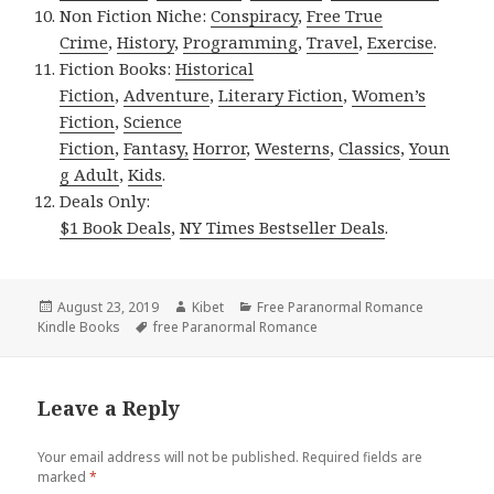
Non Fiction Niche:
Conspiracy
,
Free True
Crime
,
History
,
Programming
,
Travel
,
Exercise
.
Fiction Books:
Historical
Fiction
,
Adventure
,
Literary Fiction
,
Women’s
Fiction
,
Science
Fiction
,
Fantasy,
Horror
,
Westerns
,
Classics
,
Youn
g Adult
,
Kids
.
Deals Only:
$1 Book Deals
,
NY Times Bestseller Deals
.
Posted
August 23, 2019
Author
Kibet
Categories
Free Paranormal Romance
Kindle Books
on
Tags
free Paranormal Romance
Leave a Reply
Your email address will not be published.
Required fields are
marked
*