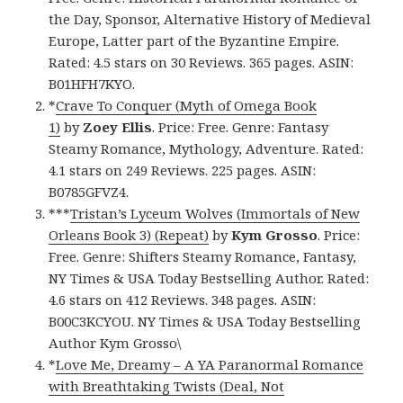
the Day, Sponsor, Alternative History of Medieval
Europe, Latter part of the Byzantine Empire.
Rated: 4.5 stars on 30 Reviews. 365 pages. ASIN:
B01HFH7KYO.
*
Crave To Conquer (Myth of Omega Book
1)
by
Zoey Ellis
. Price: Free. Genre: Fantasy
Steamy Romance, Mythology, Adventure. Rated:
4.1 stars on 249 Reviews. 225 pages. ASIN:
B0785GFVZ4.
***
Tristan’s Lyceum Wolves (Immortals of New
Orleans Book 3) (Repeat)
by
Kym Grosso
. Price:
Free. Genre: Shifters Steamy Romance, Fantasy,
NY Times & USA Today Bestselling Author. Rated:
4.6 stars on 412 Reviews. 348 pages. ASIN:
B00C3KCYOU. NY Times & USA Today Bestselling
Author Kym Grosso\
*
Love Me, Dreamy – A YA Paranormal Romance
with Breathtaking Twists (Deal, Not