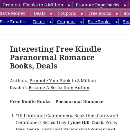
Promote EBooks to 8 Million
Promote Paperbacks
Save Money:
Deals
Coupons
Free Books
Bo
FreeParanormalRomance.com
Free Emails:
Deals
Coupons
Free Books
Bo
MENU
AND
WIDGETS
Interesting Free Kindle
Paranormal Romance
Books, Deals
Authors,
Promote Your Book
to 8 Million
Readers.
Become A Bestselling Author
.
Free Kindle Books – Paranormal Romance
*
Of Lords and Commoners: Book One (Lords and
Commoners Series 1)
by
Lynne Hill-Clark
. Price:
Free. Genre: Historical Paranormal Romance of