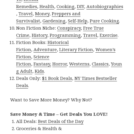
Remedies
,
Health
,
Cooking
,
DIY
,
Autobiographies
,
Travel
,
Money
,
Preppers and
Survivalist
,
Gardening
,
Self-Help
,
Pure Cooking
.
Non Fiction Niche:
Conspiracy
,
Free True
Crime
,
History
,
Programming
,
Travel
,
Exercise
.
Fiction Books:
Historical
Fiction
,
Adventure
,
Literary Fiction
,
Women’s
Fiction
,
Science
Fiction
,
Fantasy,
Horror
,
Westerns
,
Classics
,
Youn
g Adult
,
Kids
.
Deals Only:
$1 Book Deals
,
NY Times Bestseller
Deals
.
Want to Save More Money? Why Not?
Save Money & Time – Get Deals You LOVE!
All Deals:
Best Deals of the Day
Groceries & Health &