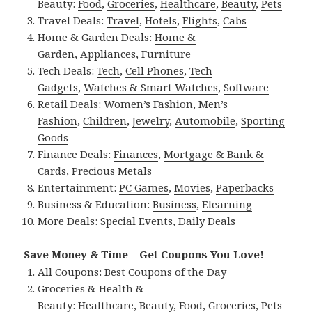
Beauty:
Food
,
Groceries
,
Healthcare
,
Beauty
,
Pets
Travel Deals:
Travel
,
Hotels
,
Flights
,
Cabs
Home & Garden Deals:
Home &
Garden
,
Appliances
,
Furniture
Tech Deals:
Tech
,
Cell Phones
,
Tech
Gadgets
,
Watches & Smart Watches
,
Software
Retail Deals:
Women’s Fashion
,
Men’s
Fashion
,
Children
,
Jewelry
,
Automobile
,
Sporting
Goods
Finance Deals:
Finances
,
Mortgage & Bank &
Cards
,
Precious Metals
Entertainment:
PC Games
,
Movies
,
Paperbacks
Business & Education:
Business
,
Elearning
More Deals:
Special Events
,
Daily Deals
Save Money & Time – Get Coupons You Love!
All Coupons:
Best Coupons of the Day
Groceries & Health &
Beauty:
Healthcare
,
Beauty
,
Food
,
Groceries
,
Pets