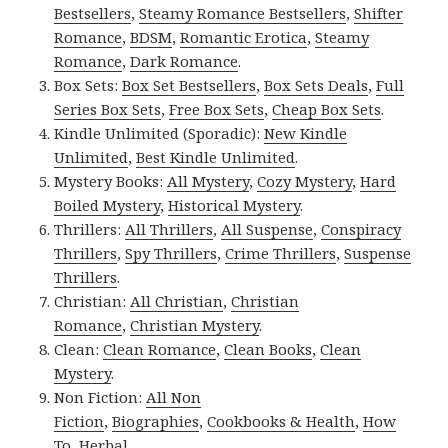
Bestsellers
,
Steamy Romance Bestsellers
,
Shifter
Romance
,
BDSM
,
Romantic Erotica
,
Steamy
Romance
,
Dark Romance
.
Box Sets:
Box Set Bestsellers
,
Box Sets Deals
,
Full
Series Box Sets
,
Free Box Sets
,
Cheap Box Sets
.
Kindle Unlimited (Sporadic):
New Kindle
Unlimited
,
Best Kindle Unlimited
.
Mystery Books:
All Mystery
,
Cozy Mystery
,
Hard
Boiled Mystery
,
Historical Mystery
.
Thrillers:
All Thrillers
,
All Suspense
,
Conspiracy
Thrillers
,
Spy Thrillers
,
Crime Thrillers
,
Suspense
Thrillers
.
Christian:
All Christian
,
Christian
Romance
,
Christian Mystery
.
Clean:
Clean Romance
,
Clean Books
,
Clean
Mystery
.
Non Fiction:
All Non
Fiction
,
Biographies
,
Cookbooks & Health
,
How
To
,
Herbal