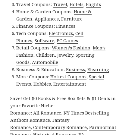
Travel Coupons:
Travel
,
Hotels
,
Flights
Home & Garden Coupons:
Home &
Garden
,
Appliances
,
Furniture
Finance Coupons:
Finances
Tech Coupons:
Electronics
,
Cell
Phones
,
Software
,
PC Games
Retail Coupons:
Women’s Fashion
,
Men’s
Fashion
,
Children
,
Jewelry
,
Sporting
Goods
,
Automobile
Business & Education:
Business
,
Elearning
More Coupons:
Hottest Coupons
,
Special
Events
,
Hobbies
,
Entertainment
Save! Get $0 Books & Free Box Sets & $1 Deals in
your Favorite Niche:
Romance:
All Romance
,
NY Times Bestselling
Authors Romance
,
Fantasy
Romance
,
Contemporary Romance
,
Paranormal
Romance
,
Historical Romance
,
YA