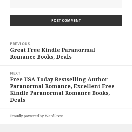
Post
PREVIOUS
navigation
Great Free Kindle Paranormal
Previous
Romance Books, Deals
post:
NEXT
Free USA Today Bestselling Author
Next
Paranormal Romance, Excellent Free
post:
Kindle Paranormal Romance Books,
Deals
Proudly powered by WordPress