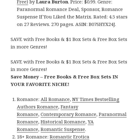
Free)
by
Laura Burton
. Price: $0.99. Genre:
Paranormal Romance Deal, Sponsor, Romance
Suspense If You Liked the Matrix. Rated: 4.5 stars
on 27 Reviews. 270 pages. ASIN: B07SHYX24J.
SAVE with Free Books & $1 Box Sets & Free Box Sets
in more Genres!
SAVE with Free Books & $1 Box Sets & Free Box Sets
in more Genres!
Save Money – Free Books & Free Box Sets IN
YOUR FAVORITE NICHE!
Romance:
All Romance
,
NY Times Bestselling
Authors Romance
,
Fantasy
Romance
,
Contemporary Romance
,
Paranormal
Romance
,
Historical Romance
,
YA
Romance
,
Romantic Suspense
.
18+ Romance:
Romantic Erotica