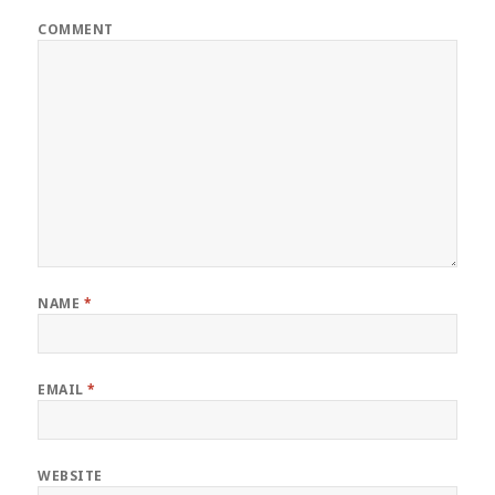
COMMENT
NAME
*
EMAIL
*
WEBSITE