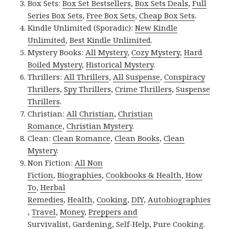
Box Sets:
Box Set Bestsellers
,
Box Sets Deals
,
Full
Series Box Sets
,
Free Box Sets
,
Cheap Box Sets
.
Kindle Unlimited (Sporadic):
New Kindle
Unlimited
,
Best Kindle Unlimited
.
Mystery Books:
All Mystery
,
Cozy Mystery
,
Hard
Boiled Mystery
,
Historical Mystery
.
Thrillers:
All Thrillers
,
All Suspense
,
Conspiracy
Thrillers
,
Spy Thrillers
,
Crime Thrillers
,
Suspense
Thrillers
.
Christian:
All Christian
,
Christian
Romance
,
Christian Mystery
.
Clean:
Clean Romance
,
Clean Books
,
Clean
Mystery
.
Non Fiction:
All Non
Fiction
,
Biographies
,
Cookbooks & Health
,
How
To
,
Herbal
Remedies
,
Health
,
Cooking
,
DIY
,
Autobiographies
,
Travel
,
Money
,
Preppers and
Survivalist
,
Gardening
,
Self-Help
,
Pure Cooking
.