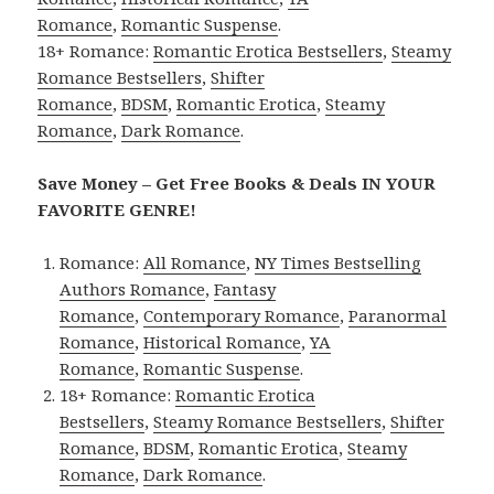
Romance
,
Romantic Suspense
.
18+ Romance:
Romantic Erotica Bestsellers
,
Steamy
Romance Bestsellers
,
Shifter
Romance
,
BDSM
,
Romantic Erotica
,
Steamy
Romance
,
Dark Romance
.
Save Money – Get Free Books & Deals IN YOUR
FAVORITE GENRE!
Romance:
All Romance
,
NY Times Bestselling
Authors Romance
,
Fantasy
Romance
,
Contemporary Romance
,
Paranormal
Romance
,
Historical Romance
,
YA
Romance
,
Romantic Suspense
.
18+ Romance:
Romantic Erotica
Bestsellers
,
Steamy Romance Bestsellers
,
Shifter
Romance
,
BDSM
,
Romantic Erotica
,
Steamy
Romance
,
Dark Romance
.