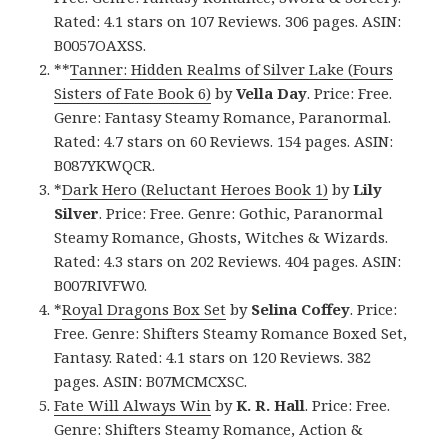
Rated: 4.1 stars on 107 Reviews. 306 pages. ASIN:
B0057OAXSS.
**
Tanner: Hidden Realms of Silver Lake (Fours
Sisters of Fate Book 6)
by
Vella Day
. Price: Free.
Genre: Fantasy Steamy Romance, Paranormal.
Rated: 4.7 stars on 60 Reviews. 154 pages. ASIN:
B087YKWQCR.
*
Dark Hero (Reluctant Heroes Book 1)
by
Lily
Silver
. Price: Free. Genre: Gothic, Paranormal
Steamy Romance, Ghosts, Witches & Wizards.
Rated: 4.3 stars on 202 Reviews. 404 pages. ASIN:
B007RIVFW0.
*
Royal Dragons Box Set
by
Selina Coffey
. Price:
Free. Genre: Shifters Steamy Romance Boxed Set,
Fantasy. Rated: 4.1 stars on 120 Reviews. 382
pages. ASIN: B07MCMCXSC.
Fate Will Always Win
by
K. R. Hall
. Price: Free.
Genre: Shifters Steamy Romance, Action &