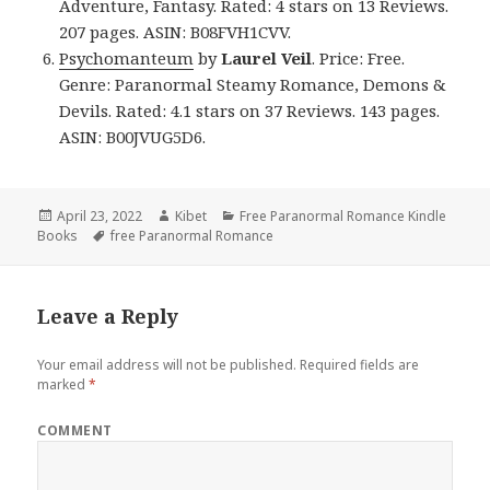
Adventure, Fantasy. Rated: 4 stars on 13 Reviews.
207 pages. ASIN: B08FVH1CVV.
Psychomanteum
by
Laurel Veil
. Price: Free.
Genre: Paranormal Steamy Romance, Demons &
Devils. Rated: 4.1 stars on 37 Reviews. 143 pages.
ASIN: B00JVUG5D6.
Posted
April 23, 2022
Author
Kibet
Categories
Free Paranormal Romance Kindle
Books
on
Tags
free Paranormal Romance
Leave a Reply
Your email address will not be published.
Required fields are
marked
*
COMMENT