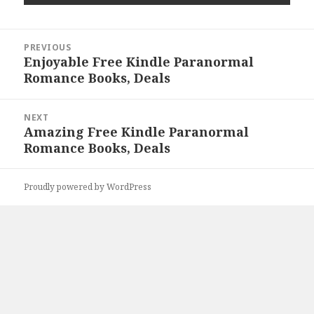
Post
PREVIOUS
navigation
Enjoyable Free Kindle Paranormal
Previous
Romance Books, Deals
post:
NEXT
Amazing Free Kindle Paranormal
Next
Romance Books, Deals
post:
Proudly powered by WordPress