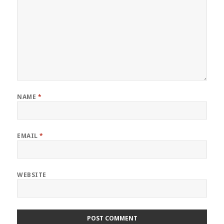
NAME
*
EMAIL
*
WEBSITE