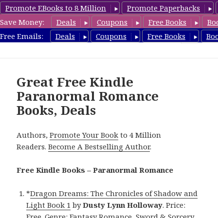
Promote EBooks to 8 Million
Promote Paperbacks
Save Money:
Deals
Coupons
Free Books
Bo
FreeParanormalRomance.com
Free Emails:
Deals
Coupons
Free Books
Bo
MENU
AND
WIDGETS
Great Free Kindle
Paranormal Romance
Books, Deals
Authors,
Promote Your Book
to 4 Million
Readers.
Become A Bestselling Author
.
Free Kindle Books – Paranormal Romance
*
Dragon Dreams: The Chronicles of Shadow and
Light Book 1
by
Dusty Lynn Holloway
. Price:
Free. Genre: Fantasy Romance, Sword & Sorcery.