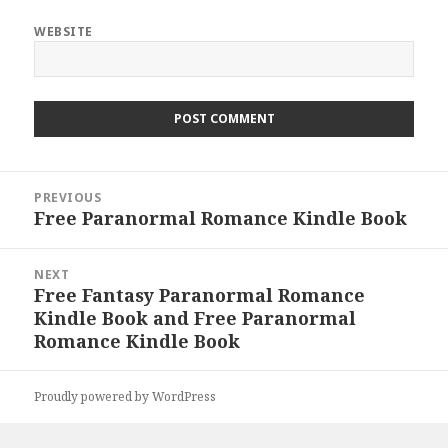
WEBSITE
Post
PREVIOUS
navigation
Free Paranormal Romance Kindle Book
Previous
post:
NEXT
Free Fantasy Paranormal Romance
Next
Kindle Book and Free Paranormal
post:
Romance Kindle Book
Proudly powered by WordPress