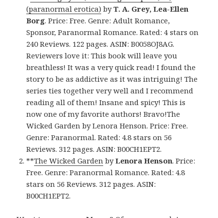
(paranormal erotica)
by
T. A. Grey, Lea-Ellen
Borg
. Price: Free. Genre: Adult Romance,
Sponsor, Paranormal Romance. Rated: 4 stars on
240 Reviews. 122 pages. ASIN: B0058OJ8AG.
Reviewers love it: This book will leave you
breathless! It was a very quick read! I found the
story to be as addictive as it was intriguing! The
series ties together very well and I recommend
reading all of them! Insane and spicy! This is
now one of my favorite authors! Bravo!The
Wicked Garden by Lenora Henson. Price: Free.
Genre: Paranormal. Rated: 4.8 stars on 56
Reviews. 312 pages. ASIN: B00CH1EPT2.
**
The Wicked Garden
by
Lenora Henson
. Price:
Free. Genre: Paranormal Romance. Rated: 4.8
stars on 56 Reviews. 312 pages. ASIN:
B00CH1EPT2.