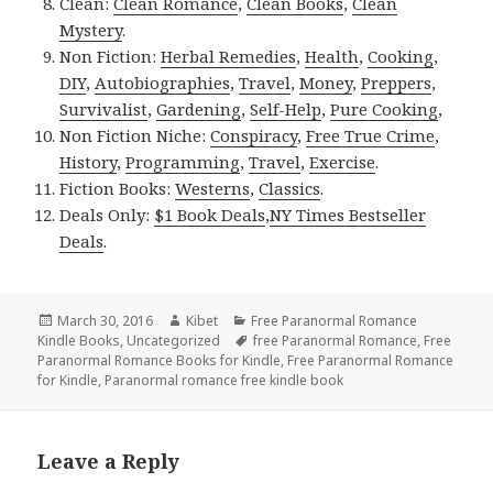
Clean:
Clean Romance
,
Clean Books
,
Clean
Mystery
.
Non Fiction:
Herbal Remedies
,
Health
,
Cooking
,
DIY
,
Autobiographies
,
Travel
,
Money
,
Preppers
,
Survivalist
,
Gardening
,
Self-Help
,
Pure Cooking
,
Non Fiction Niche:
Conspiracy
,
Free True Crime
,
History
,
Programming
,
Travel
,
Exercise
.
Fiction Books:
Westerns
,
Classics
.
Deals Only:
$1 Book Deals
,
NY Times Bestseller
Deals
.
Posted
March 30, 2016
Author
Kibet
Categories
Free Paranormal Romance
Kindle Books
on
,
Uncategorized
Tags
free Paranormal Romance
,
Free
Paranormal Romance Books for Kindle
,
Free Paranormal Romance
for Kindle
,
Paranormal romance free kindle book
Leave a Reply