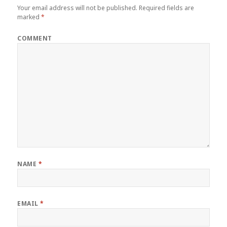
Your email address will not be published.
Required fields are
marked
*
COMMENT
NAME
*
EMAIL
*