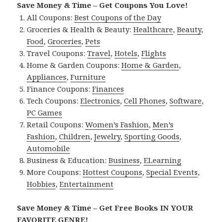
Save Money & Time – Get Coupons You Love!
All Coupons:
Best Coupons of the Day
Groceries & Health & Beauty:
Healthcare
,
Beauty
,
Food
,
Groceries
,
Pets
Travel Coupons:
Travel
,
Hotels
,
Flights
Home & Garden Coupons:
Home & Garden
,
Appliances
,
Furniture
Finance Coupons:
Finances
Tech Coupons:
Electronics
,
Cell Phones
,
Software
,
PC Games
Retail Coupons:
Women’s Fashion
,
Men’s
Fashion
,
Children
,
Jewelry
,
Sporting Goods
,
Automobile
Business & Education:
Business
,
ELearning
More Coupons:
Hottest Coupons
,
Special Events
,
Hobbies
,
Entertainment
Save Money & Time – Get Free Books IN YOUR
FAVORITE GENRE!