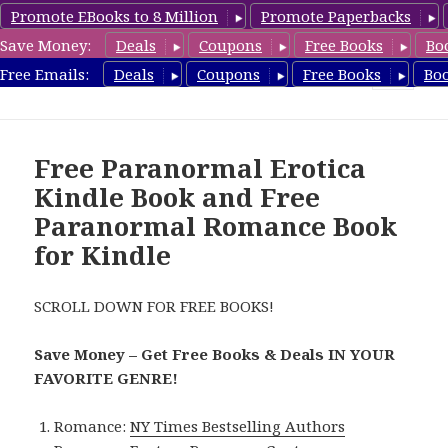
Promote EBooks to 8 Million
Promote Paperbacks
Save Money:
Deals
Coupons
Free Books
Bo
FreeParanormalRomance.com
Free Emails:
Deals
Coupons
Free Books
Bo
MENU
AND
WIDGETS
Free Paranormal Erotica
Kindle Book and Free
Paranormal Romance Book
for Kindle
SCROLL DOWN FOR FREE BOOKS!
Save Money – Get Free Books & Deals IN YOUR
FAVORITE GENRE!
Romance:
NY Times Bestselling Authors