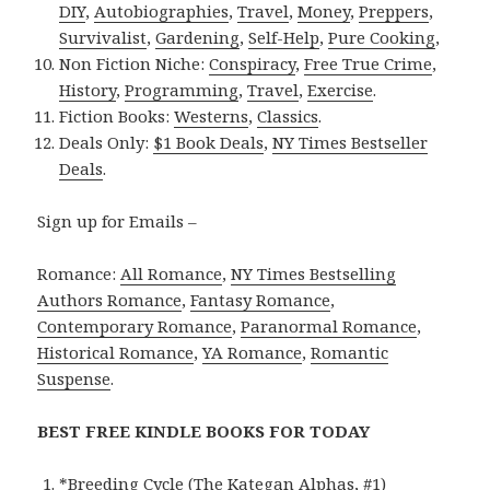
DIY
,
Autobiographies
,
Travel
,
Money
,
Preppers
,
Survivalist
,
Gardening
,
Self-Help
,
Pure Cooking
,
Non Fiction Niche:
Conspiracy
,
Free True Crime
,
History
,
Programming
,
Travel
,
Exercise
.
Fiction Books:
Westerns
,
Classics
.
Deals Only:
$1 Book Deals
,
NY Times Bestseller
Deals
.
Sign up for Emails –
Romance:
All Romance
,
NY Times Bestselling
Authors Romance
,
Fantasy Romance
,
Contemporary Romance
,
Paranormal Romance
,
Historical Romance
,
YA Romance
,
Romantic
Suspense
.
BEST FREE KINDLE BOOKS FOR TODAY
*
Breeding Cycle (The Kategan Alphas, #1)