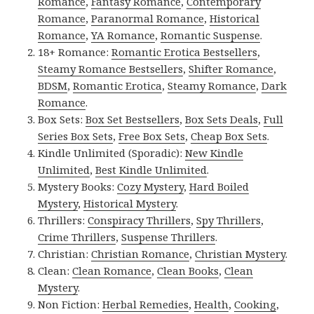
Romance
,
Fantasy Romance
,
Contemporary
Romance
,
Paranormal Romance
,
Historical
Romance
,
YA Romance
,
Romantic Suspense
.
18+ Romance:
Romantic Erotica Bestsellers
,
Steamy Romance Bestsellers
,
Shifter Romance
,
BDSM
,
Romantic Erotica
,
Steamy Romance
,
Dark
Romance
.
Box Sets:
Box Set Bestsellers
,
Box Sets Deals
,
Full
Series Box Sets
,
Free Box Sets
,
Cheap Box Sets
.
Kindle Unlimited (Sporadic):
New Kindle
Unlimited
,
Best Kindle Unlimited
.
Mystery Books:
Cozy Mystery
,
Hard Boiled
Mystery
,
Historical Mystery
.
Thrillers:
Conspiracy Thrillers
,
Spy Thrillers
,
Crime Thrillers
,
Suspense Thrillers
.
Christian:
Christian Romance
,
Christian Mystery
.
Clean:
Clean Romance
,
Clean Books
,
Clean
Mystery
.
Non Fiction:
Herbal Remedies
,
Health
,
Cooking
,