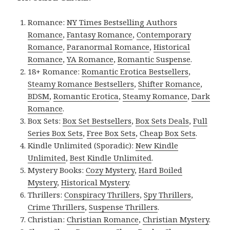
Romance:
NY Times Bestselling Authors
Romance
,
Fantasy Romance
,
Contemporary
Romance
,
Paranormal Romance
,
Historical
Romance
,
YA Romance
,
Romantic Suspense
.
18+ Romance:
Romantic Erotica Bestsellers
,
Steamy Romance Bestsellers
,
Shifter Romance
,
BDSM
,
Romantic Erotica
,
Steamy Romance
,
Dark
Romance
.
Box Sets:
Box Set Bestsellers
,
Box Sets Deals
,
Full
Series Box Sets
,
Free Box Sets
,
Cheap Box Sets
.
Kindle Unlimited (Sporadic):
New Kindle
Unlimited
,
Best Kindle Unlimited
.
Mystery Books:
Cozy Mystery
,
Hard Boiled
Mystery
,
Historical Mystery
.
Thrillers:
Conspiracy Thrillers
,
Spy Thrillers
,
Crime Thrillers
,
Suspense Thrillers
.
Christian:
Christian Romance
,
Christian Mystery
.