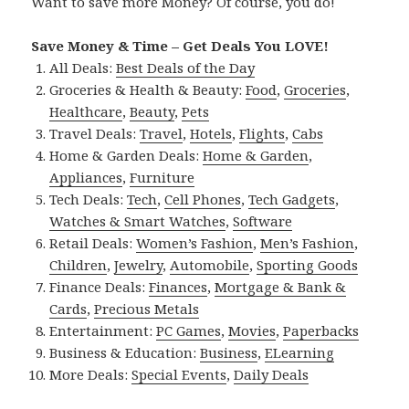
Want to save more Money? Of course, you do!
Save Money & Time – Get Deals You LOVE!
All Deals:
Best Deals of the Day
Groceries & Health & Beauty:
Food
,
Groceries
,
Healthcare
,
Beauty
,
Pets
Travel Deals:
Travel
,
Hotels
,
Flights
,
Cabs
Home & Garden Deals:
Home & Garden
,
Appliances
,
Furniture
Tech Deals:
Tech
,
Cell Phones
,
Tech Gadgets
,
Watches & Smart Watches
,
Software
Retail Deals:
Women’s Fashion
,
Men’s Fashion
,
Children
,
Jewelry
,
Automobile
,
Sporting Goods
Finance Deals:
Finances
,
Mortgage & Bank &
Cards
,
Precious Metals
Entertainment:
PC Games
,
Movies
,
Paperbacks
Business & Education:
Business
,
ELearning
More Deals:
Special Events
,
Daily Deals