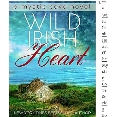
**
*
Wi
ld
Iri
sh
He
art
(T
he
My
sti
c
Co
ve
Se
rie
s
Bo