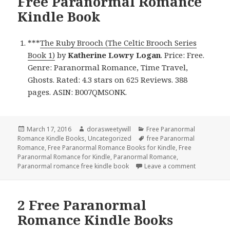
Free Paranormal Romance
Kindle Book
***
The Ruby Brooch (The Celtic Brooch Series
Book 1)
by
Katherine Lowry Logan
. Price: Free.
Genre: Paranormal Romance, Time Travel,
Ghosts. Rated: 4.3 stars on 625 Reviews. 388
pages. ASIN: B007QMSONK.
Posted
March 17, 2016
Author
dorasweetywill
Categories
Free Paranormal
Romance Kindle Books
on
,
Uncategorized
Tags
free Paranormal
Romance
,
Free Paranormal Romance Books for Kindle
,
Free
Paranormal Romance for Kindle
,
Paranormal Romance
,
Paranormal romance free kindle book
Leave a comment
on Free Pa
2 Free Paranormal
Romance Kindle Books