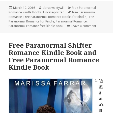
Posted
March 12, 2016
Author
dorasweetywill
Categories
Free Paranormal
Romance Kindle Books
on
,
Uncategorized
Tags
free Paranormal
Romance
,
Free Paranormal Romance Books for Kindle
,
Free
Paranormal Romance for Kindle
,
Paranormal Romance
,
Paranormal romance free kindle book
Leave a comment
on Free Pa
Free Paranormal Shifter
Romance Kindle Book and
Free Paranormal Romance
Kindle Book
*
A
ut
u
m
n’s
Bl