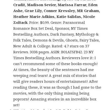
Cradit, Madison Sevier, Marissa Farrar, Eden
Ashe, Grae Lily, Conner Kressley, MR Graham,
Heather Marie Adkins, Katie Salidas, Nicole
Zoltack
. Price: $0.99. Genre: Paranormal
Romance Box Set Deal, Sponsor, NY Times
Bestselling Authors, Dark Fantasy, Mythology &
Folk Tales, Demons & Devils, Ghosts, Fairy Tales,
New Adult & College. Rated: 4.7 stars on 37
Reviews. 3038 pages. ASIN: B01ATSFB42. 23 NY
Times Bestselling Authors. Reviewers love it: I
can’t recommend some of these books enough!
At times, the beauty of the sentences had me
weeping real tears! A great mix of stories that
will give readers hours of entertainment! After
reading these, it was as though I had gone to the
movies, with the only thing missing being
popcorn! Amazing stories in an incredible box
set!