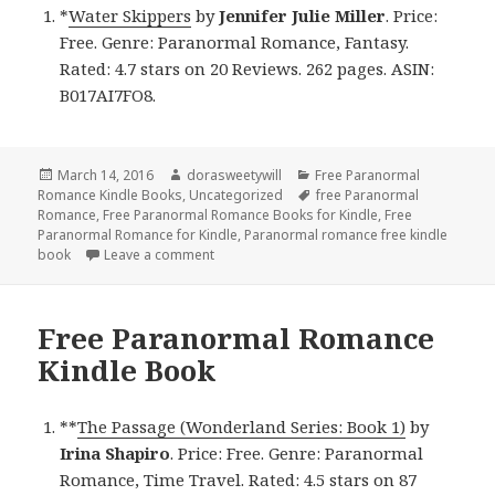
*
Water Skippers
by
Jennifer Julie Miller
. Price:
Free. Genre: Paranormal Romance, Fantasy.
Rated: 4.7 stars on 20 Reviews. 262 pages. ASIN:
B017AI7FO8.
Posted
March 14, 2016
Author
dorasweetywill
Categories
Free Paranormal
Romance Kindle Books
on
,
Uncategorized
Tags
free Paranormal
Romance
,
Free Paranormal Romance Books for Kindle
,
Free
Paranormal Romance for Kindle
,
Paranormal romance free kindle
book
Leave a comment
on Free Paranormal Romance Kindle Book
Free Paranormal Romance
Kindle Book
**
The Passage (Wonderland Series: Book 1)
by
Irina Shapiro
. Price: Free. Genre: Paranormal
Romance, Time Travel. Rated: 4.5 stars on 87