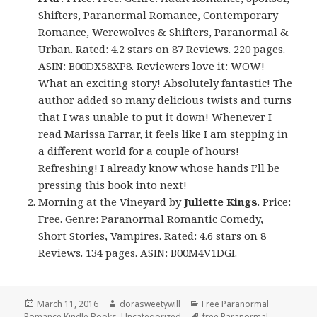
Shifters, Paranormal Romance, Contemporary
Romance, Werewolves & Shifters, Paranormal &
Urban. Rated: 4.2 stars on 87 Reviews. 220 pages.
ASIN: B00DX58XP8. Reviewers love it: WOW!
What an exciting story! Absolutely fantastic! The
author added so many delicious twists and turns
that I was unable to put it down! Whenever I
read Marissa Farrar, it feels like I am stepping in
a different world for a couple of hours!
Refreshing! I already know whose hands I’ll be
pressing this book into next!
Morning at the Vineyard
by
Juliette Kings
. Price:
Free. Genre: Paranormal Romantic Comedy,
Short Stories, Vampires. Rated: 4.6 stars on 8
Reviews. 134 pages. ASIN: B00M4V1DGI.
Posted
March 11, 2016
Author
dorasweetywill
Categories
Free Paranormal
Romance Kindle Books
on
,
Uncategorized
Tags
free Paranormal