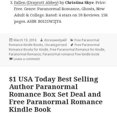
Fallen (Draycott Abbey)
by
Christina Skye
. Price:
Free. Genre: Paranormal Romance, Ghosts, New
Adult & College. Rated: 4 stars on 59 Reviews. 158
pages. ASIN: B0121W2JT4.
Posted
March 19, 2016
Author
dorasweetywill
Categories
Free Paranormal
Romance Kindle Books
on
,
Uncategorized
Tags
Free Paranormal
Romance Books for Kindle
,
Free Paranormal Romance for Kindle
,
Paranormal Romance
,
Paranormal romance free kindle book
Leave a comment
on Free ***NY Times Bestselling Author Paranorm
$1 USA Today Best Selling
Author Paranormal
Romance Box Set Deal and
Free Paranormal Romance
Kindle Book