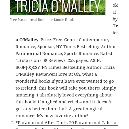
ok
1)
by
Free Paranormal Romance Kindle Book
Tr
ici
a O’Malley
. Price: Free. Genre: Contemporary
Romance, Sponsor, NY Times Bestselling Author,
Paranormal Romance, Sports Romance. Rated:
4.5 stars on 658 Reviews. 258 pages. ASIN:
B00NJ0Q0SY. NY Times Bestselling Author Tricia
O’Malley. Reviewers love it: Oh, what a
wonderful book! If you have ever wanted to go
to Ireland, this book will take you there! Simply
amazing! I absolutely loved everything about
this book! I laughed and cried – and it doesn’t
get any better than that! A great magical
romance! My new favorite author!
*
Paranormal After Dark: 20 Paranormal Tales of