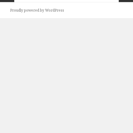
Previous
Next
Proudly powered by WordPress
page
page