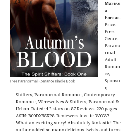
Mariss
a
Farrar
.
Price:
Free.
Genre:
Parano
rmal
Adult
Roman
ce,
Sponso
Free Paranormal Romance Kindle Book
r,
Shifters, Paranormal Romance, Contemporary
Romance, Werewolves & Shifters, Paranormal &
Urban. Rated: 4.2 stars on 87 Reviews. 220 pages.
ASIN: B00DX58XP8. Reviewers love it: WOW!
What an exciting story! Absolutely fantastic! The
author added so many delicious twists and turns