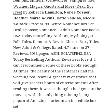
Demons, Shifters, Werewolves, Vampires, Fae,
Witches, Magics, Ghosts and More (Deal, Not
Free)
by
Rebecca Hamilton, Noree Cosper,
Heather Marie Adkins, Katie Salidas, Nicole
Zoltack
. Price: $0.99. Genre: Romance Box Set
Deal, Sponsor, Romance + Adult Romance Books,
USA Today Bestselling Authors, Mythology &
Folk Tales, Demons & Devils, Ghosts, Fairy Tales,
New Adult & College. Rated: 4.7 stars on 37
Reviews. 3038 pages. ASIN: B01ATSFB42. USA
Today Bestselling Authors. Reviewers love it: I
can’t recommend some of these books enough!
At times, the beauty of the sentences had me
weeping real tears! A great mix of stories that
will give readers hours of entertainment! After
reading these, it was as though I had gone to the
movies, with the only thing missing being
popcorn! Amazing stories in an incredible box
set!