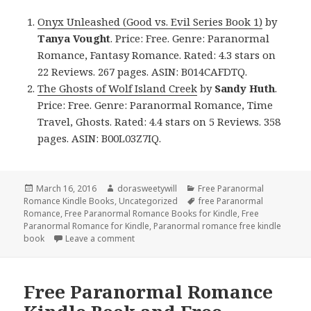
Onyx Unleashed (Good vs. Evil Series Book 1)
by
Tanya Vought
. Price: Free. Genre: Paranormal
Romance, Fantasy Romance. Rated: 4.3 stars on
22 Reviews. 267 pages. ASIN: B014CAFDTQ.
The Ghosts of Wolf Island Creek
by
Sandy Huth
.
Price: Free. Genre: Paranormal Romance, Time
Travel, Ghosts. Rated: 4.4 stars on 5 Reviews. 358
pages. ASIN: B00L03Z7IQ.
Posted
March 16, 2016
Author
dorasweetywill
Categories
Free Paranormal
Romance Kindle Books
on
,
Uncategorized
Tags
free Paranormal
Romance
,
Free Paranormal Romance Books for Kindle
,
Free
Paranormal Romance for Kindle
,
Paranormal romance free kindle
book
Leave a comment
on 2 Free Paranormal Romance Kindle Book
Free Paranormal Romance