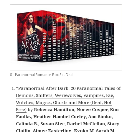
$1 Paranormal Romance Box Set Deal
*
Paranormal After Dark: 20 Paranormal Tales of
Demons, Shifters, Werewolves, Vampires, Fae,
Witches, Magics, Ghosts and More (Deal, Not
Free)
by
Rebecca Hamilton, Noree Cosper, Kim
Faulks, Heather Hambel Curley, Ann Simko,
Calinda B., Susan Stec, Rachel McClellan, Stacy
Claflin, Aimee Easterling, Kyoko M, Sarah M.