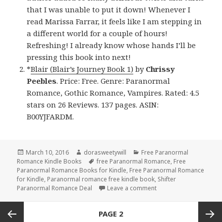
that I was unable to put it down! Whenever I
read Marissa Farrar, it feels like I am stepping in
a different world for a couple of hours!
Refreshing! I already know whose hands I’ll be
pressing this book into next!
*
Blair (Blair’s Journey Book 1)
by
Chrissy
Peebles
. Price: Free. Genre: Paranormal
Romance, Gothic Romance, Vampires. Rated: 4.5
stars on 26 Reviews. 137 pages. ASIN:
B00YJFARDM.
Posted
March 10, 2016
Author
dorasweetywill
Categories
Free Paranormal
Romance Kindle Books
on
Tags
free Paranormal Romance
,
Free
Paranormal Romance Books for Kindle
,
Free Paranormal Romance
for Kindle
,
Paranormal romance free kindle book
,
Shifter
Paranormal Romance Deal
Leave a comment
on Free Shifter Paran
Posts
PAGE
2
navigation