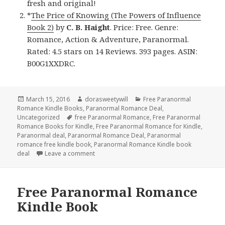
fresh and original!
*
The Price of Knowing (The Powers of Influence
Book 2)
by
C. B. Haight
. Price: Free. Genre:
Romance, Action & Adventure, Paranormal.
Rated: 4.5 stars on 14 Reviews. 393 pages. ASIN:
B00G1XXDRC.
Posted
March 15, 2016
Author
dorasweetywill
Categories
Free Paranormal
Romance Kindle Books
on
,
Paranormal Romance Deal
,
Uncategorized
Tags
free Paranormal Romance
,
Free Paranormal
Romance Books for Kindle
,
Free Paranormal Romance for Kindle
,
Paranormal deal
,
Paranormal Romance Deal
,
Paranormal
romance free kindle book
,
Paranormal Romance Kindle book
deal
Leave a comment
on Free Paranormal Romance Kindle Book an
Free Paranormal Romance
Kindle Book