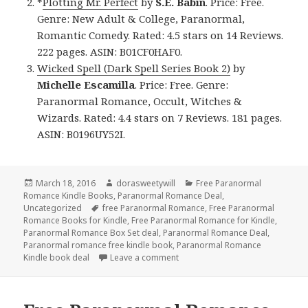
*
Plotting Mr. Perfect
by
S.E. Babin
. Price: Free.
Genre: New Adult & College, Paranormal,
Romantic Comedy. Rated: 4.5 stars on 14 Reviews.
222 pages. ASIN: B01CF0HAF0.
Wicked Spell (Dark Spell Series Book 2)
by
Michelle Escamilla
. Price: Free. Genre:
Paranormal Romance, Occult, Witches &
Wizards. Rated: 4.4 stars on 7 Reviews. 181 pages.
ASIN: B0196UY52I.
Posted
March 18, 2016
Author
dorasweetywill
Categories
Free Paranormal
Romance Kindle Books
on
,
Paranormal Romance Deal
,
Uncategorized
Tags
free Paranormal Romance
,
Free Paranormal
Romance Books for Kindle
,
Free Paranormal Romance for Kindle
,
Paranormal Romance Box Set deal
,
Paranormal Romance Deal
,
Paranormal romance free kindle book
,
Paranormal Romance
Kindle book deal
Leave a comment
on $1 USA Today Best Selling A