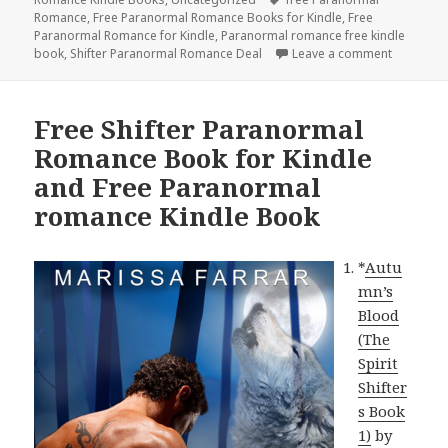
Romance
,
Free Paranormal Romance Books for Kindle
,
Free
Paranormal Romance for Kindle
,
Paranormal romance free kindle
book
,
Shifter Paranormal Romance Deal
Leave a comment
on Free P
Free Shifter Paranormal
Romance Book for Kindle
and Free Paranormal
romance Kindle Book
*
Autu
mn’s
Blood
(The
Spirit
Shifter
s Book
1)
by