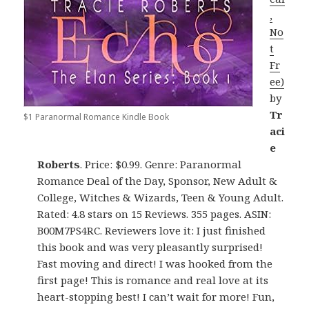
,
No
t
Fr
ee)
by
Tr
$1 Paranormal Romance Kindle Book
aci
e
Roberts
. Price: $0.99. Genre: Paranormal
Romance Deal of the Day, Sponsor, New Adult &
College, Witches & Wizards, Teen & Young Adult.
Rated: 4.8 stars on 15 Reviews. 355 pages. ASIN:
B00M7PS4RC. Reviewers love it: I just finished
this book and was very pleasantly surprised!
Fast moving and direct! I was hooked from the
first page! This is romance and real love at its
heart-stopping best! I can’t wait for more! Fun,