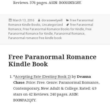
Reviews. 376 pages. ASIN: B00SSNXG8Y.
Posted
March 13, 2016
Author
dorasweetywill
Categories
Free Paranormal
Romance Kindle Books
on
,
Uncategorized
Tags
free Paranormal
Romance
,
Free Paranormal Romance Books for Kindle
,
Free
Paranormal Romance for Kindle
,
Paranormal Romance
,
Paranormal romance free kindle book
Free Paranormal Romance
Kindle Book
*
Accepting Fate (Destiny Book 2)
by
Deanna
Chase
. Price: Free. Genre: Paranormal Romance,
Contemporary, New Adult & College. Rated: 4.9
stars on 42 Reviews. 240 pages. ASIN:
B00NPA2QFY.