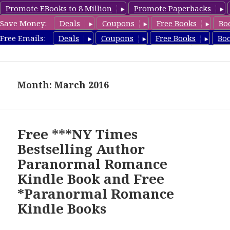
Promote EBooks to 8 Million
Promote Paperbacks
Save Money:
Deals
Coupons
Free Books
Bo
FreeParanormalRomance.com
Free Emails:
Deals
Coupons
Free Books
Bo
MENU
AND
WIDGETS
Month: March 2016
Free ***NY Times
Bestselling Author
Paranormal Romance
Kindle Book and Free
*Paranormal Romance
Kindle Books