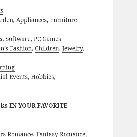
ts
rden
,
Appliances
,
Furniture
s
,
Software
,
PC Games
n’s Fashion
,
Children
,
Jewelry
,
rning
ial Events
,
Hobbies
,
oks IN YOUR FAVORITE
ors Romance
,
Fantasy Romance
,