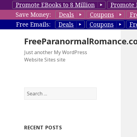
Promote EBooks to 8 Million
Promote 
Save Money:
Deals
Coupons
Fr
Free Emails:
Deals
Coupons
Fr
FreeParanormalRomance.c
Just another My WordPress
Website Sites site
S
e
a
r
c
RECENT POSTS
h
f