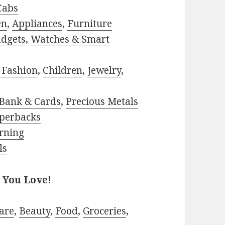
Cabs
en
,
Appliances
,
Furniture
adgets
,
Watches & Smart
 Fashion
,
Children
,
Jewelry
,
Bank & Cards
,
Precious Metals
perbacks
rning
ls
 You Love!
are
,
Beauty
,
Food
,
Groceries
,