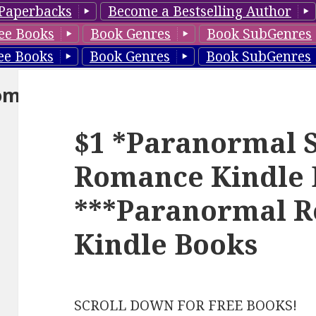
Paperbacks
Become a Bestselling Author
ee Books
Book Genres
Book SubGenres
ee Books
Book Genres
Book SubGenres
om
$1 *Paranormal S
Romance Kindle 
***Paranormal 
Kindle Books
SCROLL DOWN FOR FREE BOOKS!