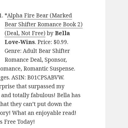
*
Alpha Fire Bear (Marked
Bear Shifter Romance Book 2)
(Deal, Not Free)
by
Bella
Love-Wins
. Price: $0.99.
Genre: Adult Bear Shifter
Romance Deal, Sponsor,
Romance, Romantic Suspense.
pages. ASIN: B01CPSABVW.
urprise that surpassed my
and totally fabulous! Bella has
that they can’t put down the
tory! What an enjoyable read!
es Free Today!