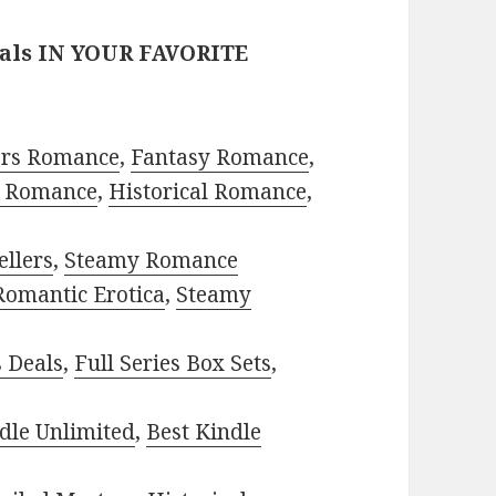
eals IN YOUR FAVORITE
ors Romance
,
Fantasy Romance
,
 Romance
,
Historical Romance
,
ellers
,
Steamy Romance
Romantic Erotica
,
Steamy
s Deals
,
Full Series Box Sets
,
dle Unlimited
,
Best Kindle