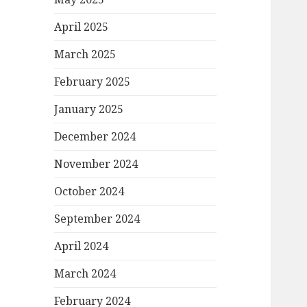
April 2025
March 2025
February 2025
January 2025
December 2024
November 2024
October 2024
September 2024
April 2024
March 2024
February 2024