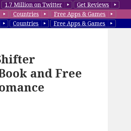
1.7 Million on Twitter
Get Reviews
Countries
Free Apps & Games
Countries
Free Apps & Games
hifter
Book and Free
Romance