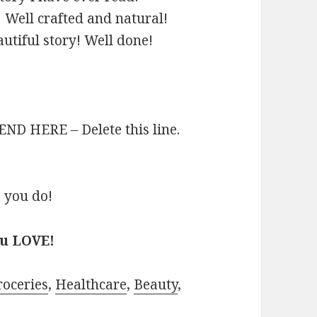
! Well crafted and natural!
utiful story! Well done!
D HERE – Delete this line.
 you do!
ou LOVE!
roceries
,
Healthcare
,
Beauty
,