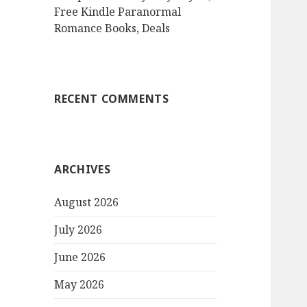
Free Kindle Paranormal
Romance Books, Deals
RECENT COMMENTS
ARCHIVES
August 2026
July 2026
June 2026
May 2026