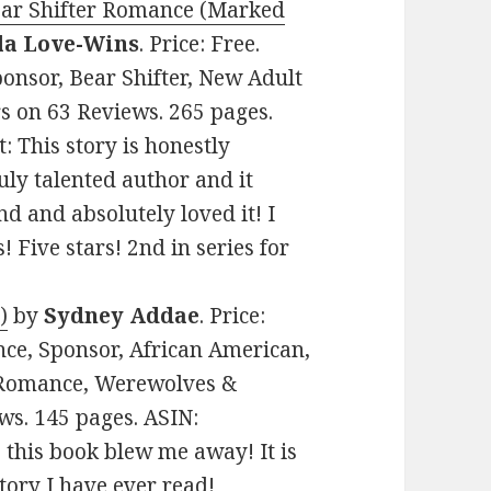
ear Shifter Romance (Marked
la Love-Wins
. Price: Free.
onsor, Bear Shifter, New Adult
rs on 63 Reviews. 265 pages.
 This story is honestly
ly talented author and it
nd and absolutely loved it! I
s! Five stars! 2nd in series for
)
by
Sydney Addae
. Price:
nce, Sponsor, African American,
 Romance, Werewolves &
ews. 145 pages. ASIN:
this book blew me away! It is
tory I have ever read!