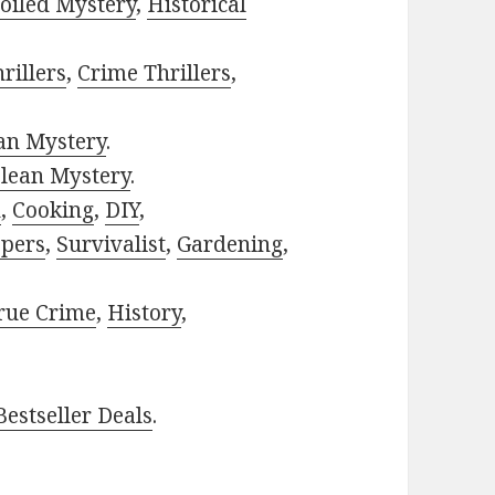
oiled Mystery
,
Historical
rillers
,
Crime Thrillers
,
ian Mystery
.
lean Mystery
.
h
,
Cooking
,
DIY
,
pers
,
Survivalist
,
Gardening
,
rue Crime
,
History
,
estseller Deals
.