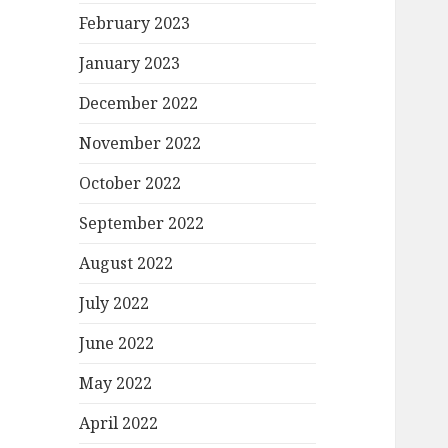
February 2023
January 2023
December 2022
November 2022
October 2022
September 2022
August 2022
July 2022
June 2022
May 2022
April 2022