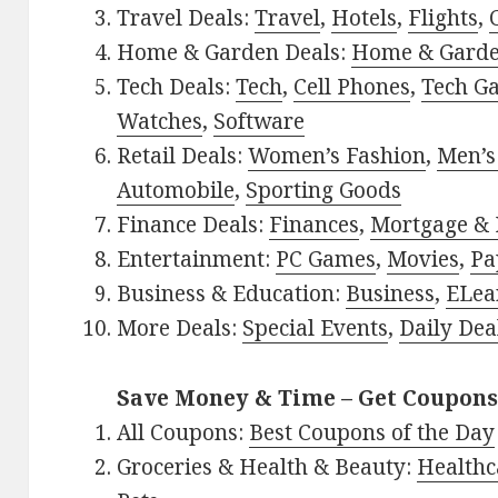
Travel Deals:
Travel
,
Hotels
,
Flights
,
Home & Garden Deals:
Home & Gard
Tech Deals:
Tech
,
Cell Phones
,
Tech G
Watches
,
Software
Retail Deals:
Women’s Fashion
,
Men’s
Automobile
,
Sporting Goods
Finance Deals:
Finances
,
Mortgage & 
Entertainment:
PC Games
,
Movies
,
Pa
Business & Education:
Business
,
ELea
More Deals:
Special Events
,
Daily Dea
Save Money & Time – Get Coupons
All Coupons:
Best Coupons of the Day
Groceries & Health & Beauty:
Healthc