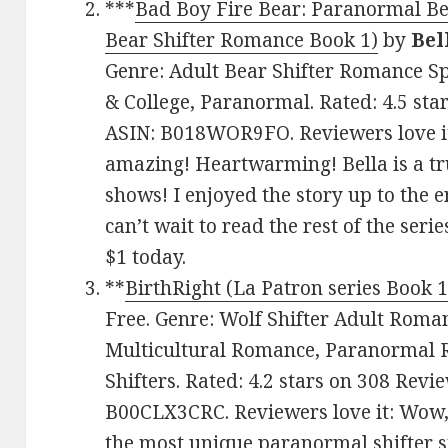
***
Bad Boy Fire Bear: Paranormal B
Bear Shifter Romance Book 1)
by
Bel
Genre: Adult Bear Shifter Romance Sp
& College, Paranormal. Rated: 4.5 sta
ASIN: B018WOR9FO. Reviewers love it:
amazing! Heartwarming! Bella is a tru
shows! I enjoyed the story up to the e
can’t wait to read the rest of the serie
$1 today.
**
BirthRight (La Patron series Book 1
Free. Genre: Wolf Shifter Adult Roma
Multicultural Romance, Paranormal
Shifters. Rated: 4.2 stars on 308 Revi
B00CLX3CRC. Reviewers love it: Wow, 
the most unique paranormal shifter s