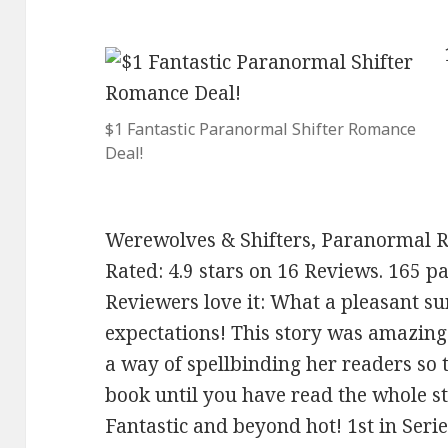
$1 Fantastic Paranormal Shifter Romance
Deal!
Werewolves & Shifters, Paranormal 
Rated: 4.9 stars on 16 Reviews. 165 
Reviewers love it: What a pleasant s
expectations! This story was amazing 
a way of spellbinding her readers so 
book until you have read the whole s
Fantastic and beyond hot! 1st in Seri