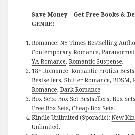
Save Money – Get Free Books & D
GENRE!
Romance:
NY Times Bestselling Auth
Contemporary Romance
,
Paranormal
YA Romance
,
Romantic Suspense
.
18+ Romance:
Romantic Erotica Bests
Bestsellers
,
Shifter Romance
,
BDSM
,
Romance
,
Dark Romance
.
Box Sets:
Box Set Bestsellers
,
Box Set
Free Box Sets
,
Cheap Box Sets
.
Kindle Unlimited (Sporadic):
New Kin
Unlimited
.