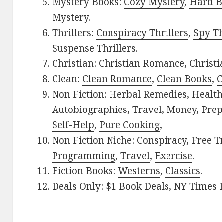
Mystery Books:
Cozy Mystery
,
Hard B
Mystery
.
Thrillers:
Conspiracy Thrillers
,
Spy Th
Suspense Thrillers
.
Christian:
Christian Romance
,
Christ
Clean:
Clean Romance
,
Clean Books
,
C
Non Fiction:
Herbal Remedies
,
Healt
Autobiographies
,
Travel
,
Money
,
Prep
Self-Help
,
Pure Cooking
,
Non Fiction Niche:
Conspiracy
,
Free T
Programming
,
Travel
,
Exercise
.
Fiction Books:
Westerns
,
Classics
.
Deals Only:
$1 Book Deals
,
NY Times B