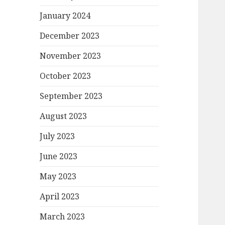
January 2024
December 2023
November 2023
October 2023
September 2023
August 2023
July 2023
June 2023
May 2023
April 2023
March 2023