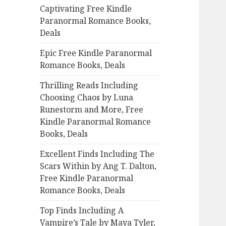
Captivating Free Kindle
o
Paranormal Romance Books,
r
Deals
:
Epic Free Kindle Paranormal
Romance Books, Deals
Thrilling Reads Including
Choosing Chaos by Luna
Runestorm and More, Free
Kindle Paranormal Romance
Books, Deals
Excellent Finds Including The
Scars Within by Ang T. Dalton,
Free Kindle Paranormal
Romance Books, Deals
Top Finds Including A
Vampire’s Tale by Maya Tyler,