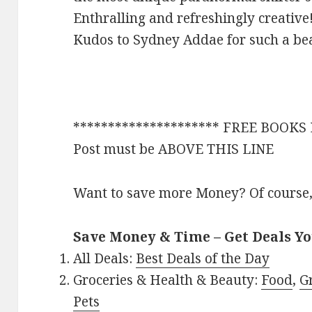
Enthralling and refreshingly creative
Kudos to Sydney Addae for such a bea
********************* FREE BOOKS EN
Post must be ABOVE THIS LINE
Want to save more Money? Of course,
Save Money & Time – Get Deals Y
All Deals:
Best Deals of the Day
Groceries & Health & Beauty:
Food
,
G
Pets