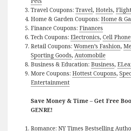
Pets
Travel Coupons:
Travel
,
Hotels
,
Fligh
Home & Garden Coupons:
Home & Ga
Finance Coupons:
Finances
Tech Coupons:
Electronics
,
Cell Phone
Retail Coupons:
Women’s Fashion
,
Me
Sporting Goods
,
Automobile
Business & Education:
Business
,
ELea
More Coupons:
Hottest Coupons
,
Spec
Entertainment
Save Money & Time – Get Free Bo
GENRE!
Romance:
NY Times Bestselling Auth