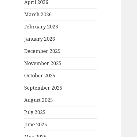
April 2026
March 2026
February 2026
January 2026
December 2025
November 2025
October 2025
September 2025
August 2025
July 2025
June 2025
May 2025