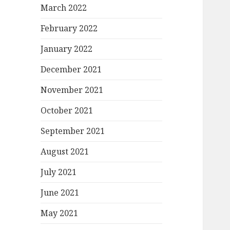
March 2022
February 2022
January 2022
December 2021
November 2021
October 2021
September 2021
August 2021
July 2021
June 2021
May 2021