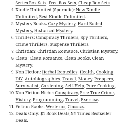
Series Box Sets
,
Free Box Sets
,
Cheap Box Sets
.
Kindle Unlimited (Sporadic):
New Kindle
Unlimited
,
Best Kindle Unlimited
.
Mystery Books:
Cozy Mystery
,
Hard Boiled
Mystery
,
Historical Mystery
.
Thrillers:
Conspiracy Thrillers
,
Spy Thrillers
,
Crime Thrillers
,
Suspense Thrillers
.
Christian:
Christian Romance
,
Christian Mystery
.
Clean:
Clean Romance
,
Clean Books
,
Clean
Mystery
.
Non Fiction:
Herbal Remedies
,
Health
,
Cooking
,
DIY
,
Autobiographies
,
Travel
,
Money
,
Preppers
,
Survivalist
,
Gardening
,
Self-Help
,
Pure Cooking
,
Non Fiction Niche:
Conspiracy
,
Free True Crime
,
History
,
Programming
,
Travel
,
Exercise
.
Fiction Books:
Westerns
,
Classics
.
Deals Only:
$1 Book Deals
,
NY Times Bestseller
Deals
.