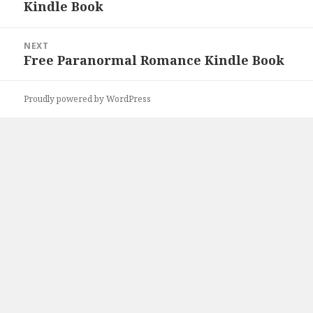
Kindle Book
post:
NEXT
Free Paranormal Romance Kindle Book
Next
post:
Proudly powered by WordPress