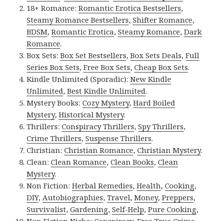
18+ Romance:
Romantic Erotica Bestsellers
,
Steamy Romance Bestsellers
,
Shifter Romance
,
BDSM
,
Romantic Erotica
,
Steamy Romance
,
Dark
Romance
.
Box Sets:
Box Set Bestsellers
,
Box Sets Deals
,
Full
Series Box Sets
,
Free Box Sets
,
Cheap Box Sets
.
Kindle Unlimited (Sporadic):
New Kindle
Unlimited
,
Best Kindle Unlimited
.
Mystery Books:
Cozy Mystery
,
Hard Boiled
Mystery
,
Historical Mystery
.
Thrillers:
Conspiracy Thrillers
,
Spy Thrillers
,
Crime Thrillers
,
Suspense Thrillers
.
Christian:
Christian Romance
,
Christian Mystery
.
Clean:
Clean Romance
,
Clean Books
,
Clean
Mystery
.
Non Fiction:
Herbal Remedies
,
Health
,
Cooking
,
DIY
,
Autobiographies
,
Travel
,
Money
,
Preppers
,
Survivalist
,
Gardening
,
Self-Help
,
Pure Cooking
,