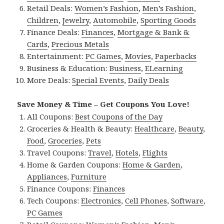
Retail Deals:
Women’s Fashion
,
Men’s Fashion
,
Children
,
Jewelry
,
Automobile
,
Sporting Goods
Finance Deals:
Finances
,
Mortgage & Bank &
Cards
,
Precious Metals
Entertainment:
PC Games
,
Movies
,
Paperbacks
Business & Education:
Business
,
ELearning
More Deals:
Special Events
,
Daily Deals
Save Money & Time – Get Coupons You Love!
All Coupons:
Best Coupons of the Day
Groceries & Health & Beauty:
Healthcare
,
Beauty
,
Food
,
Groceries
,
Pets
Travel Coupons:
Travel
,
Hotels
,
Flights
Home & Garden Coupons:
Home & Garden
,
Appliances
,
Furniture
Finance Coupons:
Finances
Tech Coupons:
Electronics
,
Cell Phones
,
Software
,
PC Games