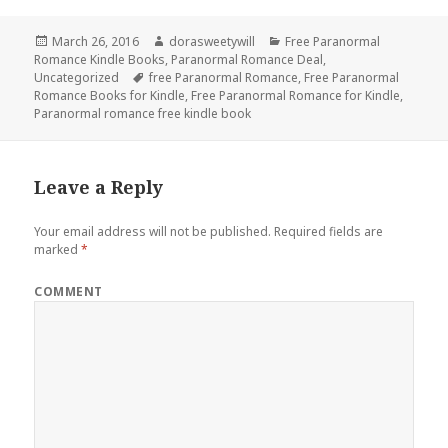
Posted
March 26, 2016
Author
dorasweetywill
Categories
Free Paranormal
Romance Kindle Books
on
,
Paranormal Romance Deal
,
Uncategorized
Tags
free Paranormal Romance
,
Free Paranormal
Romance Books for Kindle
,
Free Paranormal Romance for Kindle
,
Paranormal romance free kindle book
Leave a Reply
Your email address will not be published.
Required fields are
marked
*
COMMENT