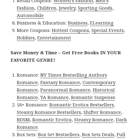
Retail Coupons:
Women’s Fashion
,
Men’s
Fashion
,
Children
,
Jewelry
,
Sporting Goods
,
Automobile
Business & Education:
Business
,
ELearning
More Coupons:
Hottest Coupons
,
Special Events
,
Hobbies
,
Entertainment
Save Money & Time – Get Free Books IN YOUR
FAVORITE GENRE!
Romance:
NY Times Bestselling Authors
Romance
,
Fantasy Romance
,
Contemporary
Romance
,
Paranormal Romance
,
Historical
Romance
,
YA Romance
,
Romantic Suspense
.
18+ Romance:
Romantic Erotica Bestsellers
,
Steamy Romance Bestsellers
,
Shifter Romance
,
BDSM
,
Romantic Erotica
,
Steamy Romance
,
Dark
Romance
.
Box Sets:
Box Set Bestsellers
,
Box Sets Deals
,
Full