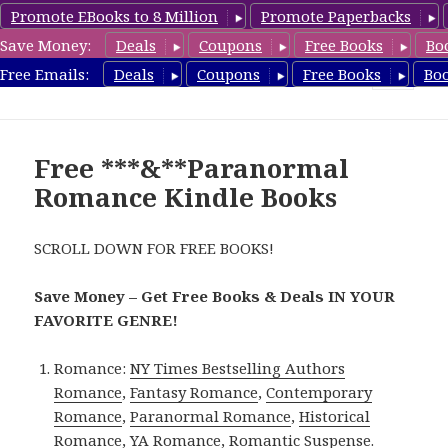
Promote EBooks to 8 Million
Promote Paperbacks
Save Money:
Deals
Coupons
Free Books
Bo
FreeParanormalRomance.com
Free Emails:
Deals
Coupons
Free Books
Bo
MENU
AND
WIDGETS
Free ***&**Paranormal
Romance Kindle Books
SCROLL DOWN FOR FREE BOOKS!
Save Money – Get Free Books & Deals IN YOUR
FAVORITE GENRE!
Romance:
NY Times Bestselling Authors
Romance
,
Fantasy Romance
,
Contemporary
Romance
,
Paranormal Romance
,
Historical
Romance
,
YA Romance
,
Romantic Suspense
.