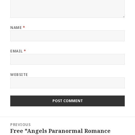
NAME
*
EMAIL
*
WEBSITE
Post
PREVIOUS
navigation
Free *Angels Paranormal Romance
Previous