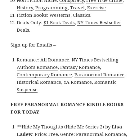
Non Fiction Niche:
Conspiracy
,
Free True Crime
,
History
,
Programming
,
Travel
,
Exercise
.
Fiction Books:
Westerns
,
Classics
.
Deals Only:
$1 Book Deals
,
NY Times Bestseller
Deals
.
Sign up for Emails –
Romance:
All Romance
,
NY Times Bestselling
Authors Romance
,
Fantasy Romance
,
Contemporary Romance
,
Paranormal Romance
,
Historical Romance
,
YA Romance
,
Romantic
Suspense
.
FREE PARANORMAL ROMANCE KINDLE BOOKS
FOR TODAY
**
Hide My Thoughts (Hide Me Series 2)
by
Lisa
Ladew
. Price: Free. Genre: Paranormal Romance,