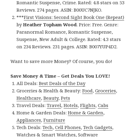
Romantic Suspense, Crime. Rated: 4.8 stars on 53
Reviews. 274 pages. ASIN: B00UC7NJKO.
***
First Visions: Second Sight Book One (Repeat)
by
Heather Topham Wood
. Price: Free. Genre:
Paranormal Romance, Romantic Suspense,
Suspense, New Adult & College. Rated: 4.3 stars
on 234 Reviews. 231 pages. ASIN: B007YUP4D2.
Want to save more Money? Of course, you do!
Save Money & Time – Get Deals You LOVE!
All Deals:
Best Deals of the Day
Groceries & Health & Beauty:
Food
,
Groceries
,
Healthcare
,
Beauty
,
Pets
Travel Deals:
Travel
,
Hotels
,
Flights
,
Cabs
Home & Garden Deals:
Home & Garden
,
Appliances
,
Furniture
Tech Deals:
Tech
,
Cell Phones
,
Tech Gadgets
,
Watches & Smart Watches
,
Software