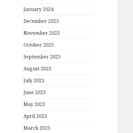
January 2024
December 2023
November 2023
October 2023
September 2023
August 2023
July 2023
June 2023
May 2023
April 2023
March 2023