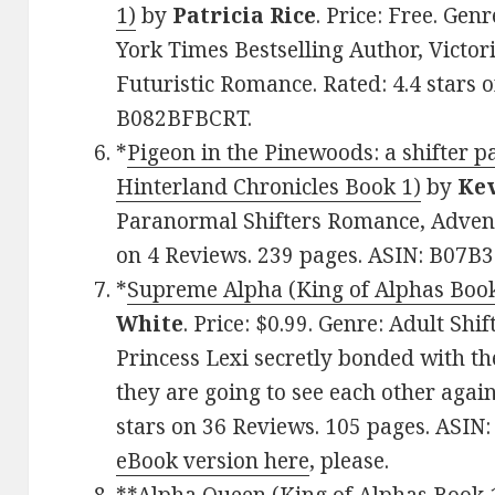
1)
by
Patricia Rice
. Price: Free. Ge
York Times Bestselling Author, Victori
Futuristic Romance. Rated: 4.4 stars 
B082BFBCRT.
*
Pigeon in the Pinewoods: a shifter 
Hinterland Chronicles Book 1)
by
Kev
Paranormal Shifters Romance, Advent
on 4 Reviews. 239 pages. ASIN: B07B
*
Supreme Alpha (King of Alphas Book 
White
. Price: $0.99. Genre: Adult Sh
Princess Lexi secretly bonded with t
they are going to see each other again 
stars on 36 Reviews. 105 pages. ASIN
eBook version here
, please.