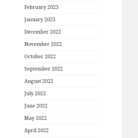
February 2023
January 2023
December 2022
November 2022
October 2022
September 2022
August 2022
July 2022
June 2022
May 2022
April 2022