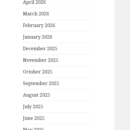
April 2026
March 2026
February 2026
January 2026
December 2025
November 2025
October 2025
September 2025
August 2025
July 2025
June 2025
May 2025