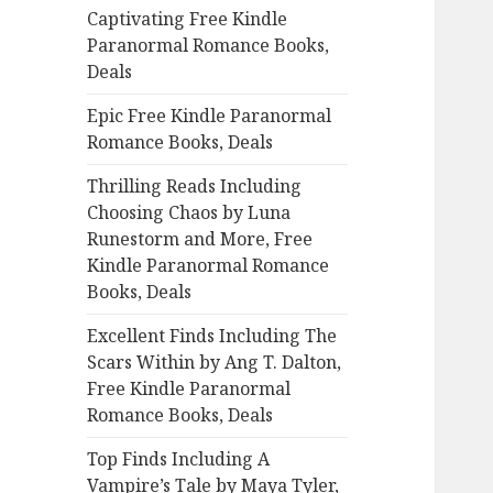
Captivating Free Kindle
o
Paranormal Romance Books,
r
Deals
:
Epic Free Kindle Paranormal
Romance Books, Deals
Thrilling Reads Including
Choosing Chaos by Luna
Runestorm and More, Free
Kindle Paranormal Romance
Books, Deals
Excellent Finds Including The
Scars Within by Ang T. Dalton,
Free Kindle Paranormal
Romance Books, Deals
Top Finds Including A
Vampire’s Tale by Maya Tyler,