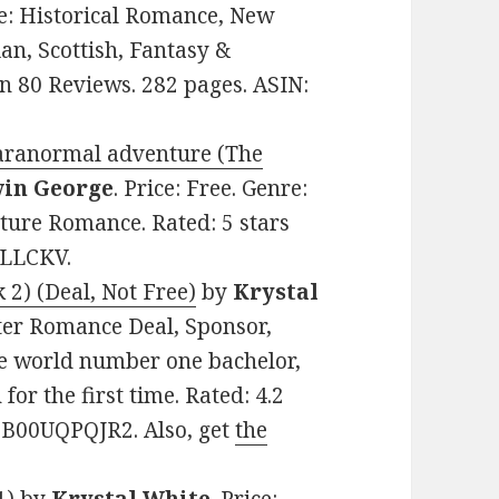
nre: Historical Romance, New
an, Scottish, Fantasy &
on 80 Reviews. 282 pages. ASIN:
paranormal adventure (The
in George
. Price: Free. Genre:
ure Romance. Rated: 5 stars
3LLCKV.
2) (Deal, Not Free)
by
Krystal
ifter Romance Deal, Sponsor,
he world number one bachelor,
for the first time. Rated: 4.2
: B00UQPQJR2. Also, get
the