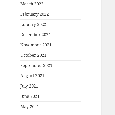
March 2022
February 2022
January 2022
December 2021
November 2021
October 2021
September 2021
August 2021
July 2021
June 2021
May 2021