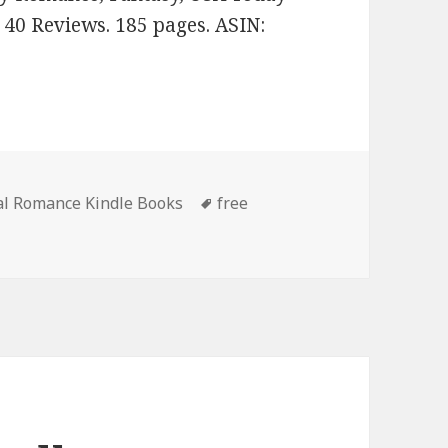
n 40 Reviews. 185 pages. ASIN:
al Romance Kindle Books
Tags
free
 Good Free Kindle Paranormal Romance Books, Including Fr