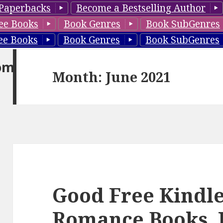
Paperbacks
Become a Bestselling Author
ee Books
Book Genres
Book SubGenres
ee Books
Book Genres
Book SubGenres
om
Month: June 2021
Good Free Kindl
Romance Books, 