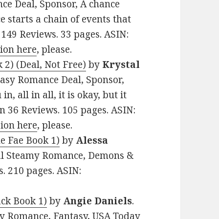
ce Deal, Sponsor, A chance
starts a chain of events that
 149 Reviews. 33 pages. ASIN:
sion here
, please.
2) (Deal, Not Free)
by
Krystal
antasy Romance Deal, Sponsor,
 all in all, it is okay, but it
on 36 Reviews. 105 pages. ASIN:
sion here
, please.
he Fae Book 1)
by
Alessa
rmal Steamy Romance, Demons &
s. 210 pages. ASIN:
ck Book 1)
by
Angie Daniels
.
my Romance, Fantasy, USA Today