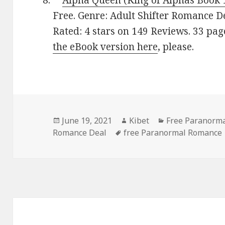
**
Alpha Queen (King of Alphas Book 
Free. Genre: Adult Shifter Romance D
Rated: 4 stars on 149 Reviews. 33 pa
the eBook version here
, please.
Posted
June 19, 2021
Author
Kibet
Categories
Free Paranorm
Romance Deal
on
Tags
free Paranormal Romance