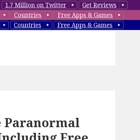
1.7 Million on Twitter
Get Reviews
Countries
Free Apps & Games
Countries
Free Apps & Games
e Paranormal
Including Free