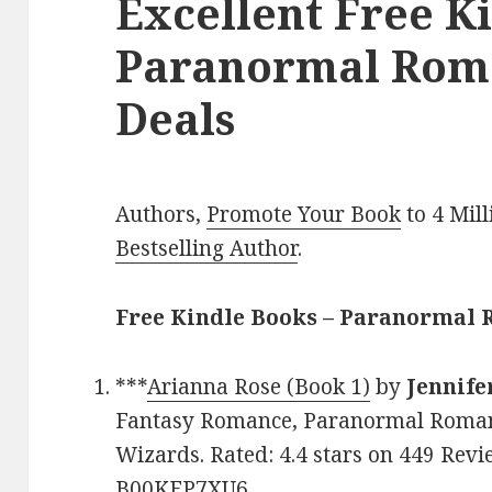
Excellent Free K
Paranormal Rom
Deals
Authors,
Promote Your Book
to 4 Mil
Bestselling Author
.
Free Kindle Books – Paranormal
***
Arianna Rose (Book 1)
by
Jennife
Fantasy Romance, Paranormal Romanc
Wizards. Rated: 4.4 stars on 449 Revi
B00KEP7XU6.