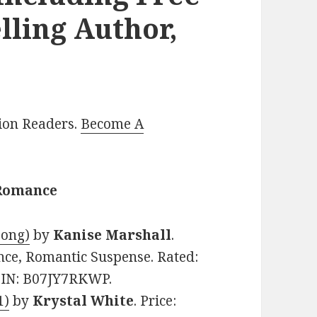
lling Author,
lion Readers.
Become A
 Romance
Song)
by
Kanise Marshall
.
nce, Romantic Suspense. Rated:
ASIN: B07JY7RKWP.
1)
by
Krystal White
. Price: