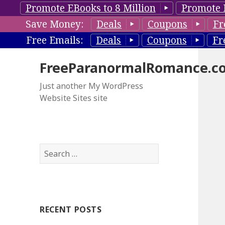
Promote EBooks to 8 Million
Promote 
Save Money:
Deals
Coupons
Fr
Free Emails:
Deals
Coupons
Fr
FreeParanormalRomance.c
Just another My WordPress
Website Sites site
S
e
a
r
c
RECENT POSTS
h
f