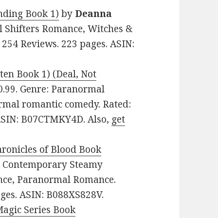
anding Book 1)
by
Deanna
al Shifters Romance, Witches &
 254 Reviews. 223 pages. ASIN:
tten Book 1) (Deal, Not
 $0.99. Genre: Paranormal
rmal romantic comedy. Rated:
. ASIN: B07CTMKY4D. Also,
get
ronicles of Blood Book
re: Contemporary Steamy
nce, Paranormal Romance.
pages. ASIN: B088XS828V.
Magic Series Book