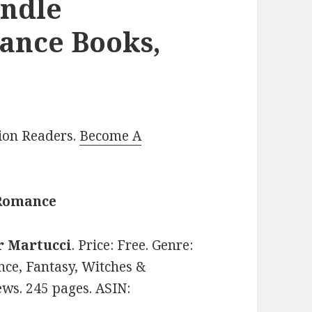
indle
ance Books,
lion Readers.
Become A
 Romance
r Martucci
. Price: Free. Genre:
e, Fantasy, Witches &
ews. 245 pages. ASIN: