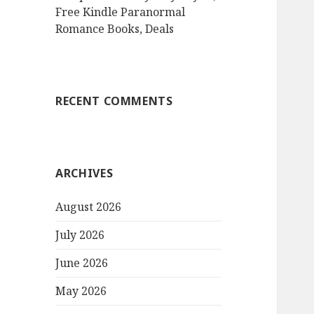
Free Kindle Paranormal
Romance Books, Deals
RECENT COMMENTS
ARCHIVES
August 2026
July 2026
June 2026
May 2026