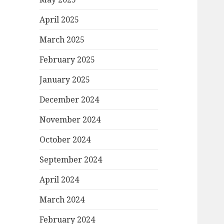
April 2025
March 2025
February 2025
January 2025
December 2024
November 2024
October 2024
September 2024
April 2024
March 2024
February 2024