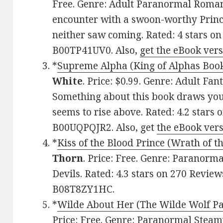
Free. Genre: Adult Paranormal Roman
encounter with a swoon-worthy Prince 
neither saw coming. Rated: 4 stars on
B00TP41UV0. Also,
get the eBook ver
*
Supreme Alpha (King of Alphas Book 
White
. Price: $0.99. Genre: Adult F
Something about this book draws you in,
seems to rise above. Rated: 4.2 stars 
B00UQPQJR2. Also, get
the eBook ver
*
Kiss of the Blood Prince (Wrath of t
Thorn
. Price: Free. Genre: Parano
Devils. Rated: 4.3 stars on 270 Review
B08T8ZY1HC.
*
Wilde About Her (The Wilde Wolf Pa
Price: Free. Genre: Paranormal Stea