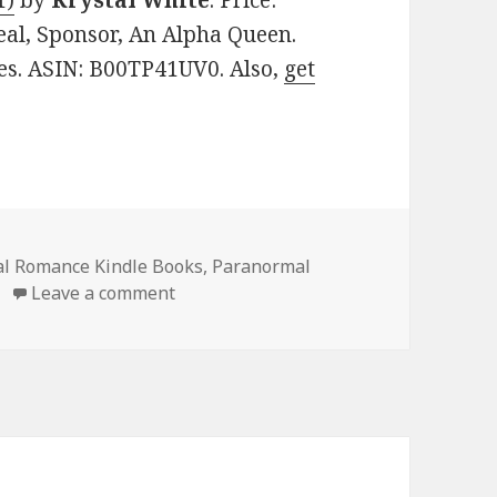
1)
by
Krystal White
. Price:
eal, Sponsor, An Alpha Queen.
ges. ASIN: B00TP41UV0. Also,
get
al Romance Kindle Books
,
Paranormal
Leave a comment
on Excellent Free Kindle Paranormal 