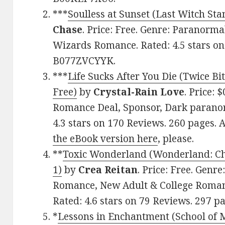
***
Soulless at Sunset (Last Witch St
Chase
. Price: Free. Genre: Paranorm
Wizards Romance. Rated: 4.5 stars on
B077ZVCYYK.
***
Life Sucks After You Die (Twice Bi
Free)
by
Crystal-Rain Love
. Price:
Romance Deal, Sponsor, Dark parano
4.3 stars on 170 Reviews. 260 pages
the eBook version here
, please.
**
Toxic Wonderland (Wonderland: Ch
1)
by
Crea Reitan
. Price: Free. Gen
Romance, New Adult & College Roma
Rated: 4.6 stars on 79 Reviews. 297 
*
Lessons in Enchantment (School of 