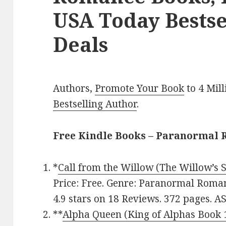
USA Today Bestse
Deals
Authors,
Promote Your Book
to 4 Mil
Bestselling Author
.
Free Kindle Books – Paranormal
*
Call from the Willow (The Willow’s 
Price: Free. Genre: Paranormal Roma
4.9 stars on 18 Reviews. 372 pages. 
**
Alpha Queen (King of Alphas Book 