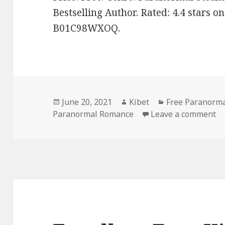
Bestselling Author. Rated: 4.4 stars o
B01C98WXOQ.
Posted
June 20, 2021
Author
Kibet
Categories
Free Paranorm
Paranormal Romance
on
Leave a comment
on