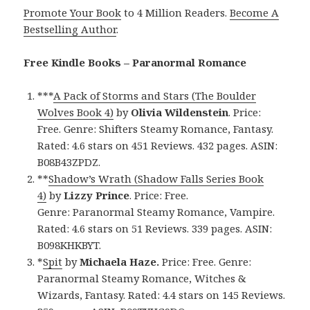
Promote Your Book
to 4 Million Readers.
Become A
Bestselling Author
.
Free Kindle Books – Paranormal Romance
***
A Pack of Storms and Stars (The Boulder
Wolves Book 4)
by
Olivia Wildenstein
. Price:
Free. Genre: Shifters Steamy Romance, Fantasy.
Rated: 4.6 stars on 451 Reviews. 432 pages. ASIN:
B08B43ZPDZ.
**
Shadow’s Wrath (Shadow Falls Series Book
4)
by
Lizzy Prince
. Price: Free.
Genre: Paranormal Steamy Romance, Vampire.
Rated: 4.6 stars on 51 Reviews. 339 pages. ASIN:
B098KHKBYT.
*
Spit
by
Michaela Haze.
Price: Free. Genre:
Paranormal Steamy Romance, Witches &
Wizards, Fantasy. Rated: 4.4 stars on 145 Reviews.