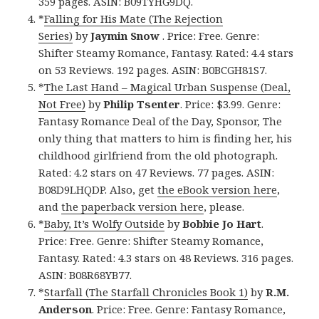
359 pages. ASIN: B09TYHG9DQ.
*
Falling for His Mate (The Rejection
Series)
by
Jaymin Snow
. Price: Free. Genre:
Shifter Steamy Romance, Fantasy. Rated: 4.4 stars
on 53 Reviews. 192 pages. ASIN: B0BCGH81S7.
*
The Last Hand – Magical Urban Suspense (Deal,
Not Free)
by
Philip Tsenter
. Price: $3.99. Genre:
Fantasy Romance Deal of the Day, Sponsor, The
only thing that matters to him is finding her, his
childhood girlfriend from the old photograph.
Rated: 4.2 stars on 47 Reviews. 77 pages. ASIN:
B08D9LHQDP. Also, get
the eBook version here
,
and
the paperback version here
, please.
*
Baby, It’s Wolfy Outside
by
Bobbie Jo Hart
.
Price: Free. Genre: Shifter Steamy Romance,
Fantasy. Rated: 4.3 stars on 48 Reviews. 316 pages.
ASIN: B08R68YB77.
*
Starfall (The Starfall Chronicles Book 1)
by
R.M.
Anderson
. Price: Free. Genre: Fantasy Romance,