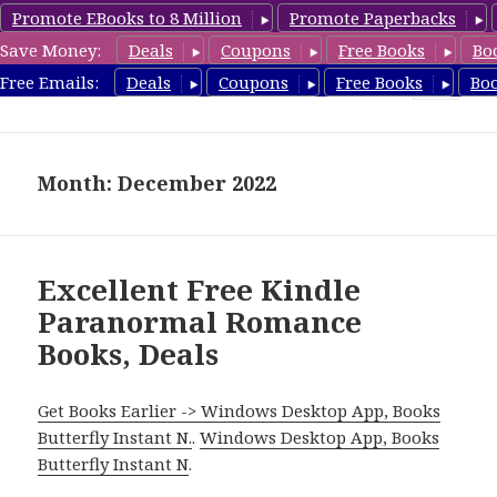
Promote EBooks to 8 Million
Promote Paperbacks
Save Money:
Deals
Coupons
Free Books
Bo
FreeParanormalRomance.com
Free Emails:
Deals
Coupons
Free Books
Bo
MENU
AND
WIDGETS
Month: December 2022
Excellent Free Kindle
Paranormal Romance
Books, Deals
Get Books Earlier -> Windows Desktop App, Books
Butterfly Instant N.
.
Windows Desktop App, Books
Butterfly Instant N
.