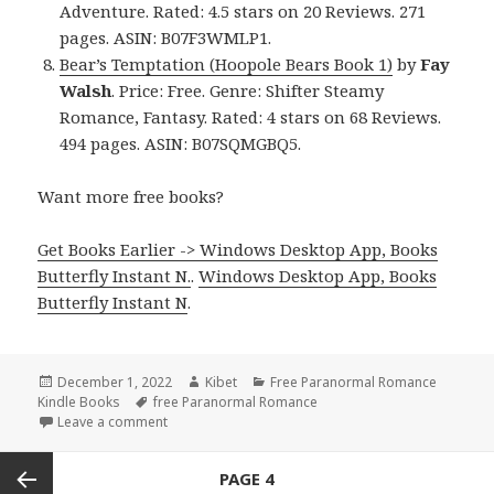
Adventure. Rated: 4.5 stars on 20 Reviews. 271
pages. ASIN: B07F3WMLP1.
Bear’s Temptation (Hoopole Bears Book 1)
by
Fay
Walsh
. Price: Free. Genre: Shifter Steamy
Romance, Fantasy. Rated: 4 stars on 68 Reviews.
494 pages. ASIN: B07SQMGBQ5.
Want more free books?
Get Books Earlier -> Windows Desktop App, Books
Butterfly Instant N.
.
Windows Desktop App, Books
Butterfly Instant N
.
Posted
December 1, 2022
Author
Kibet
Categories
Free Paranormal Romance
Kindle Books
on
Tags
free Paranormal Romance
Leave a comment
on Excellent Free Kindle Paranormal Romance Book
Posts
PAGE
4
navigation