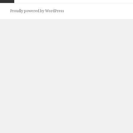
Previous
Proudly powered by WordPress
page