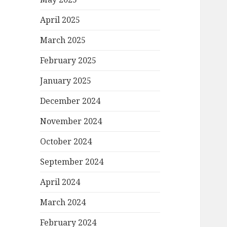
April 2025
March 2025
February 2025
January 2025
December 2024
November 2024
October 2024
September 2024
April 2024
March 2024
February 2024