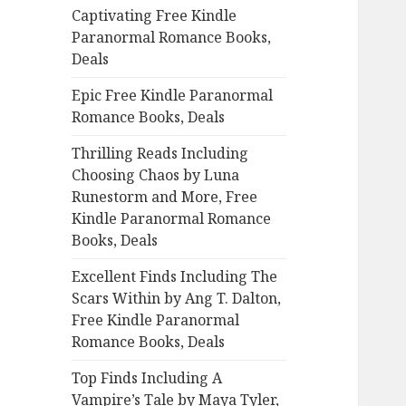
Captivating Free Kindle
o
Paranormal Romance Books,
r
Deals
:
Epic Free Kindle Paranormal
Romance Books, Deals
Thrilling Reads Including
Choosing Chaos by Luna
Runestorm and More, Free
Kindle Paranormal Romance
Books, Deals
Excellent Finds Including The
Scars Within by Ang T. Dalton,
Free Kindle Paranormal
Romance Books, Deals
Top Finds Including A
Vampire’s Tale by Maya Tyler,