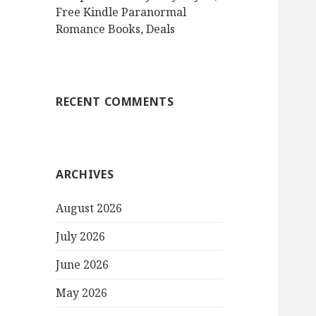
Free Kindle Paranormal
Romance Books, Deals
RECENT COMMENTS
ARCHIVES
August 2026
July 2026
June 2026
May 2026