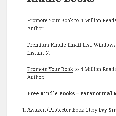
Promote Your Book to 4 Million Reade
Author
Premium Kindle Email List
.
Windows 
Instant N
.
Promote Your Book
to 4 Million Read
Author
.
Free Kindle Books – Paranormal
Awaken (Protector Book 1)
by
Ivy Si