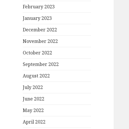
February 2023
January 2023
December 2022
November 2022
October 2022
September 2022
August 2022
July 2022
June 2022
May 2022
April 2022