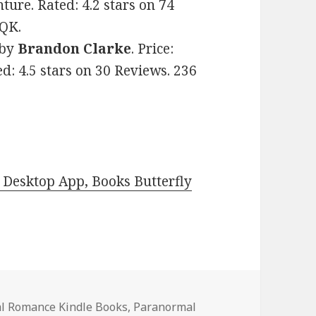
re. Rated: 4.2 stars on 74
OQK.
by
Brandon Clarke
. Price:
d: 4.5 stars on 30 Reviews. 236
Desktop App, Books Butterfly
l Romance Kindle Books
,
Paranormal