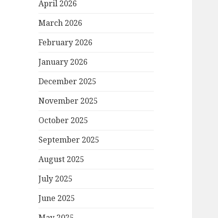
April 2026
March 2026
February 2026
January 2026
December 2025
November 2025
October 2025
September 2025
August 2025
July 2025
June 2025
May 2025