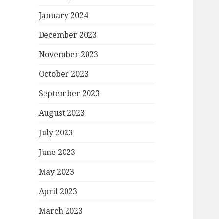
January 2024
December 2023
November 2023
October 2023
September 2023
August 2023
July 2023
June 2023
May 2023
April 2023
March 2023