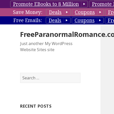
Promote EBooks to 8 Million
Promote 
Save Money:
Deals
Coupons
Fr
Free Emails:
Deals
Coupons
Fr
FreeParanormalRomance.c
Just another My WordPress
Website Sites site
S
e
a
r
c
RECENT POSTS
h
f