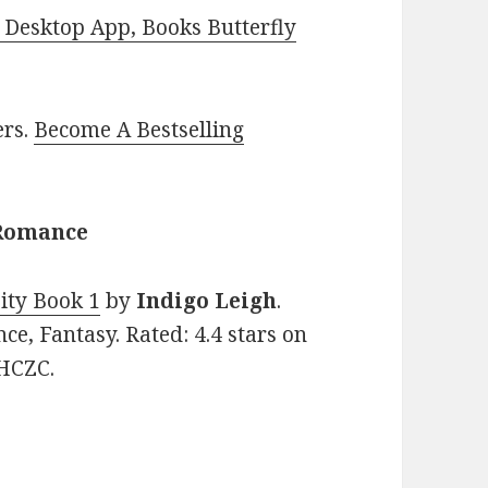
Desktop App, Books Butterfly
ers.
Become A Bestselling
 Romance
ity Book 1
by
Indigo Leigh
.
e, Fantasy. Rated: 4.4 stars on
XHCZC.