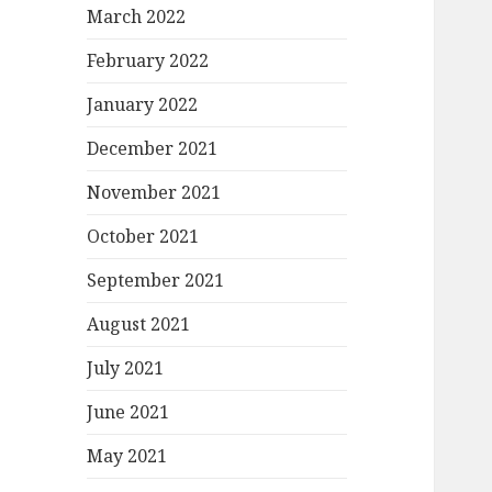
March 2022
February 2022
January 2022
December 2021
November 2021
October 2021
September 2021
August 2021
July 2021
June 2021
May 2021