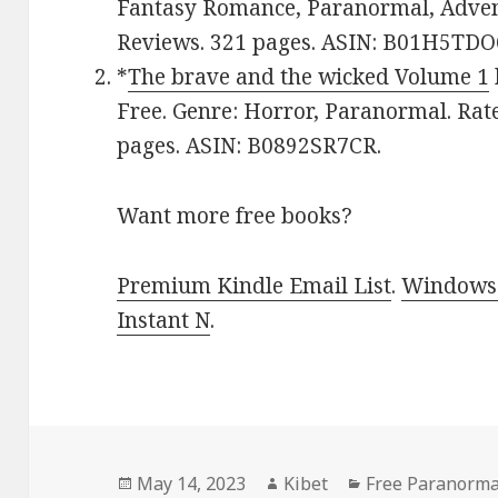
Fantasy Romance, Paranormal, Adventu
Reviews. 321 pages. ASIN: B01H5TD
*
The brave and the wicked Volume 1
Free. Genre: Horror, Paranormal. Rate
pages. ASIN: B0892SR7CR.
Want more free books?
Premium Kindle Email List
.
Windows 
Instant N
.
Posted
May 14, 2023
Author
Kibet
Categories
Free Paranorma