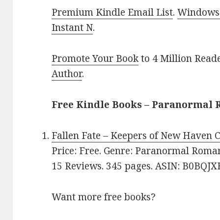
Premium Kindle Email List
.
Windows 
Instant N
.
Promote Your Book
to 4 Million Read
Author
.
Free Kindle Books – Paranormal
Fallen Fate – Keepers of New Haven C
Price: Free. Genre: Paranormal Romanc
15 Reviews. 345 pages. ASIN: B0BQJ
Want more free books?