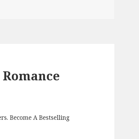
Paranormal Romance Kindle Books
l Romance
rs. Become A Bestselling