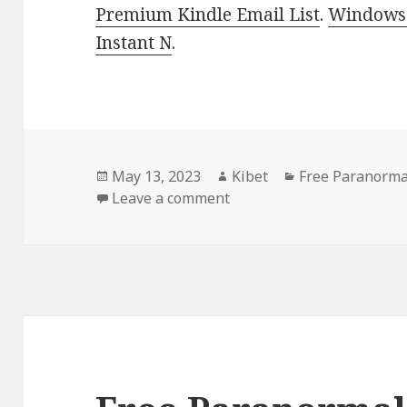
Premium Kindle Email List
.
Windows 
Instant N
.
Posted
May 13, 2023
Author
Kibet
Categories
Free Paranorma
on
Leave a comment
on Free Paranormal Roma