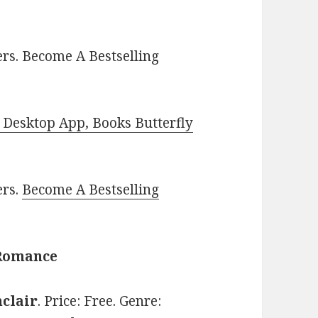
rs. Become A Bestselling
Desktop App, Books Butterfly
ers.
Become A Bestselling
 Romance
nclair
. Price: Free. Genre: