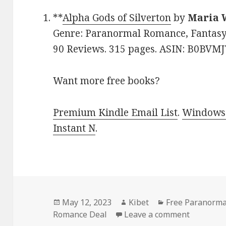
**
Alpha Gods of Silverton
by
Maria 
Genre: Paranormal Romance, Fantasy, 
90 Reviews. 315 pages. ASIN: B0BVM
Want more free books?
Premium Kindle Email List
.
Windows 
Instant N
.
Posted
May 12, 2023
Author
Kibet
Categories
Free Paranorma
Romance Deal
on
Leave a comment
on Free 