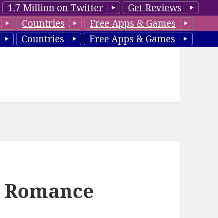
1.7 Million on Twitter
Get Reviews
Countries
Free Apps & Games
Countries
Free Apps & Games
l Romance