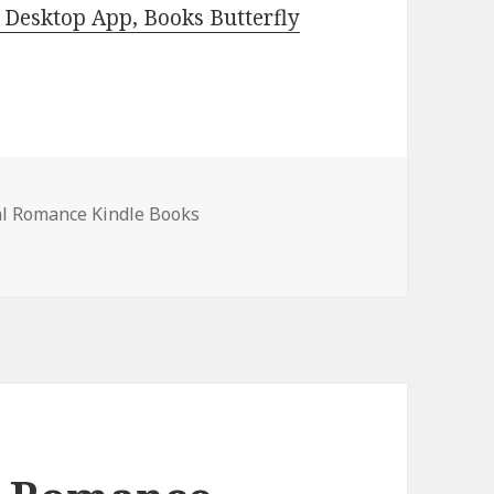
Desktop App, Books Butterfly
l Romance Kindle Books
nce Kindle Books