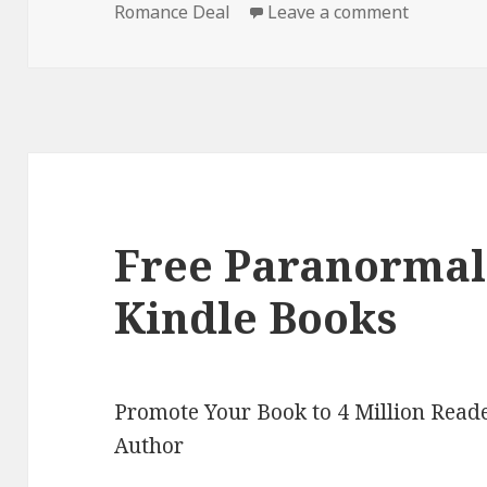
Romance Deal
on
Leave a comment
on Free 
Free Paranorma
Kindle Books
Promote Your Book to 4 Million Reade
Author