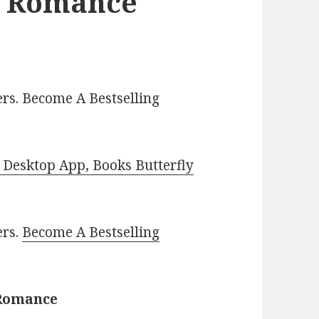
l Romance
rs. Become A Bestselling
Desktop App, Books Butterfly
ers.
Become A Bestselling
 Romance