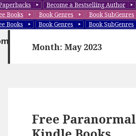
Paperbacks
Become a Bestselling Author
ee Books
Book Genres
Book SubGenres
ee Books
Book Genres
Book SubGenres
om
Month: May 2023
Free Paranorma
Kindle Books