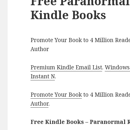
Free Paranorma
Kindle Books
Promote Your Book to 4 Million Reade
Author
Premium Kindle Email List
.
Windows 
Instant N
.
Promote Your Book
to 4 Million Read
Author
.
Free Kindle Books – Paranormal