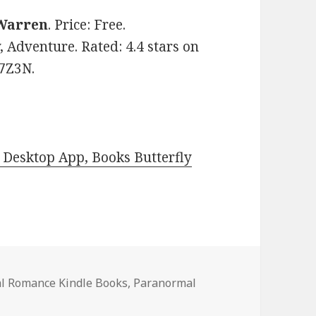
Warren
. Price: Free.
Adventure. Rated: 4.4 stars on
J7Z3N.
Desktop App, Books Butterfly
l Romance Kindle Books
,
Paranormal
Paranormal Romance Kindle Books