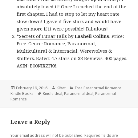
absolutely loved it! Once I reached the end of the
first chapter, I had to stop to let my heart rate
slow down! I gave it five stars and would have
given more if it were possible! Fabulous!
*
Secrets of Lunar Falls
by
Lashell Collins
. Price:
Free. Genre: Romance, Paranormal,
Multicultural & Interracial, Werewolves &
Shifters. Rated: 4.7 stars on 33 Reviews. 400 pages.
ASIN: B00NIXZFK6.
Posted
February 19, 2016
Author
Kibet
Categories
Free Paranormal Romance
Kindle Books
on
Tags
Kindle deal
,
Paranormal deal
,
Paranormal
Romance
Leave a Reply
Your email address will not be published.
Required fields are