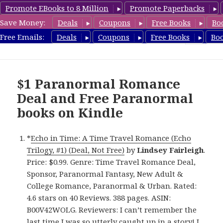
Promote EBooks to 8 Million
Promote Paperbacks
Save Money:
Deals
Coupons
Free Books
Bo
FreeParanormalRomance.com
Free Emails:
Deals
Coupons
Free Books
Bo
MENU
AND
WIDGETS
$1 Paranormal Romance
Deal and Free Paranormal
books on Kindle
*
Echo in Time: A Time Travel Romance (Echo
Trilogy, #1) (Deal, Not Free)
by
Lindsey Fairleigh
.
Price: $0.99. Genre: Time Travel Romance Deal,
Sponsor, Paranormal Fantasy, New Adult &
College Romance, Paranormal & Urban. Rated:
4.6 stars on 40 Reviews. 388 pages. ASIN:
B00V42WOLG. Reviewers: I can’t remember the
last time I was so utterly caught up in a story! I