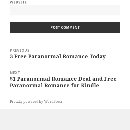
WEBSITE
Post
PREVIOUS
navigation
3 Free Paranormal Romance Today
Previous
post:
NEXT
$1 Paranormal Romance Deal and Free
Next
Paranormal Romance for Kindle
post:
Proudly powered by WordPress