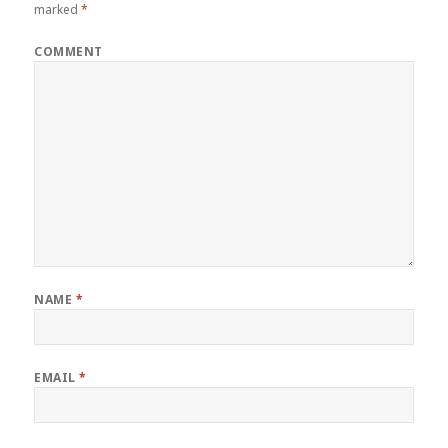
marked
*
COMMENT
NAME
*
EMAIL
*