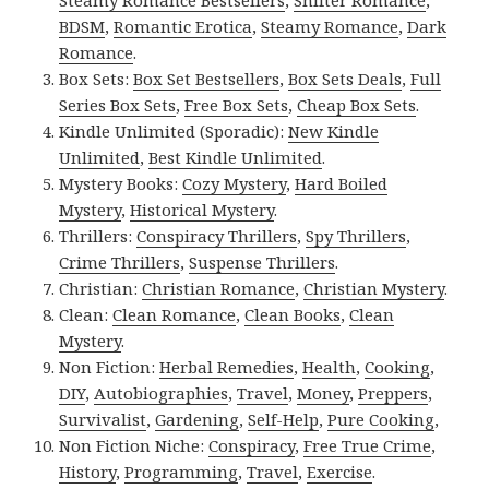
Steamy Romance Bestsellers
,
Shifter Romance
,
BDSM
,
Romantic Erotica
,
Steamy Romance
,
Dark
Romance
.
Box Sets:
Box Set Bestsellers
,
Box Sets Deals
,
Full
Series Box Sets
,
Free Box Sets
,
Cheap Box Sets
.
Kindle Unlimited (Sporadic):
New Kindle
Unlimited
,
Best Kindle Unlimited
.
Mystery Books:
Cozy Mystery
,
Hard Boiled
Mystery
,
Historical Mystery
.
Thrillers:
Conspiracy Thrillers
,
Spy Thrillers
,
Crime Thrillers
,
Suspense Thrillers
.
Christian:
Christian Romance
,
Christian Mystery
.
Clean:
Clean Romance
,
Clean Books
,
Clean
Mystery
.
Non Fiction:
Herbal Remedies
,
Health
,
Cooking
,
DIY
,
Autobiographies
,
Travel
,
Money
,
Preppers
,
Survivalist
,
Gardening
,
Self-Help
,
Pure Cooking
,
Non Fiction Niche:
Conspiracy
,
Free True Crime
,
History
,
Programming
,
Travel
,
Exercise
.