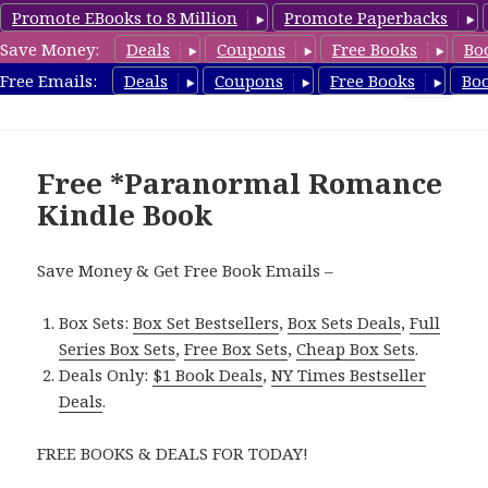
Promote EBooks to 8 Million
Promote Paperbacks
Save Money:
Deals
Coupons
Free Books
Bo
FreeParanormalRomance.com
Free Emails:
Deals
Coupons
Free Books
Bo
MENU
AND
WIDGETS
Free *Paranormal Romance
Kindle Book
Save Money & Get Free Book Emails –
Box Sets:
Box Set Bestsellers
,
Box Sets Deals
,
Full
Series Box Sets
,
Free Box Sets
,
Cheap Box Sets
.
Deals Only:
$1 Book Deals
,
NY Times Bestseller
Deals
.
FREE BOOKS & DEALS FOR TODAY!