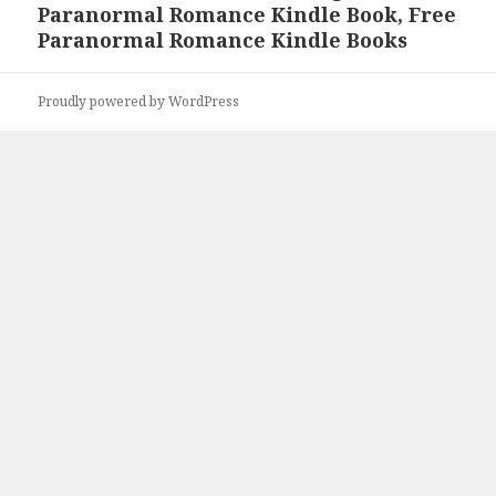
Paranormal Romance Kindle Book, Free
post:
Paranormal Romance Kindle Books
Proudly powered by WordPress