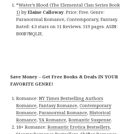
*
Water’s Blood (The Elemental Clan Series Book
1)
by
Elaine Calloway
. Price: Free. Genre:
Paranormal Romance, Contemporary, Fantasy.
Rated: 4.3 stars on 51 Reviews. 519 pages. ASIN:
B00B7NQLIE.
Save Money – Get Free Books & Deals IN YOUR
FAVORITE GENRE!
Romance:
NY Times Bestselling Authors
Romance
,
Fantasy Romance
,
Contemporary
Romance
,
Paranormal Romance
,
Historical
Romance
,
YA Romance
,
Romantic Suspense
.
18+ Romance:
Romantic Erotica Bestsellers
,