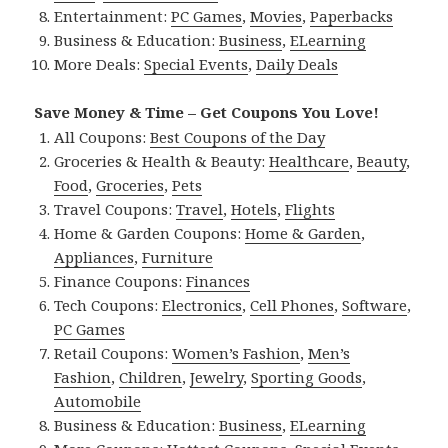
Entertainment:
PC Games
,
Movies
,
Paperbacks
Business & Education:
Business
,
ELearning
More Deals:
Special Events
,
Daily Deals
Save Money & Time – Get Coupons You Love!
All Coupons:
Best Coupons of the Day
Groceries & Health & Beauty:
Healthcare
,
Beauty
,
Food
,
Groceries
,
Pets
Travel Coupons:
Travel
,
Hotels
,
Flights
Home & Garden Coupons:
Home & Garden
,
Appliances
,
Furniture
Finance Coupons:
Finances
Tech Coupons:
Electronics
,
Cell Phones
,
Software
,
PC Games
Retail Coupons:
Women’s Fashion
,
Men’s
Fashion
,
Children
,
Jewelry
,
Sporting Goods
,
Automobile
Business & Education:
Business
,
ELearning