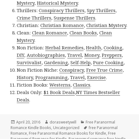
Mystery
,
Historical Mystery
.
Thrillers:
Conspiracy Thrillers
,
Spy Thrillers
,
Crime Thrillers
,
Suspense Thrillers
.
Christian:
Christian Romance
,
Christian Mystery
.
Clean:
Clean Romance
,
Clean Books
,
Clean
Mystery
.
Non Fiction:
Herbal Remedies
,
Health
,
Cooking
,
DIY
,
Autobiographies
,
Travel
,
Money
,
Preppers
,
Survivalist
,
Gardening
,
Self-Help
,
Pure Cooking
,
Non Fiction Niche:
Conspiracy
,
Free True Crime
,
History
,
Programming
,
Travel
,
Exercise
.
Fiction Books:
Westerns
,
Classics
.
Deals Only:
$1 Book Deals
,
NY Times Bestseller
Deals
.
Posted
April 20, 2016
Author
dorasweetywill
Categories
Free Paranormal
Romance Kindle Books
on
,
Uncategorized
Tags
free Paranormal
Romance
,
Free Paranormal Romance Books for Kindle
,
Free
Paranormal Romance for Kindle
,
Paranormal romance free kindle