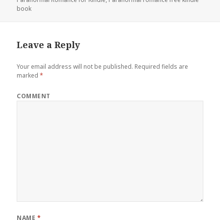
book
Leave a Reply
Your email address will not be published.
Required fields are
marked
*
COMMENT
NAME
*