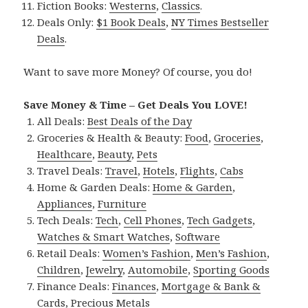
Fiction Books:
Westerns
,
Classics
.
Deals Only:
$1 Book Deals
,
NY Times Bestseller
Deals
.
Want to save more Money? Of course, you do!
Save Money & Time – Get Deals You LOVE!
All Deals:
Best Deals of the Day
Groceries & Health & Beauty:
Food
,
Groceries
,
Healthcare
,
Beauty
,
Pets
Travel Deals:
Travel
,
Hotels
,
Flights
,
Cabs
Home & Garden Deals:
Home & Garden
,
Appliances
,
Furniture
Tech Deals:
Tech
,
Cell Phones
,
Tech Gadgets
,
Watches & Smart Watches
,
Software
Retail Deals:
Women’s Fashion
,
Men’s Fashion
,
Children
,
Jewelry
,
Automobile
,
Sporting Goods
Finance Deals:
Finances
,
Mortgage & Bank &
Cards
,
Precious Metals