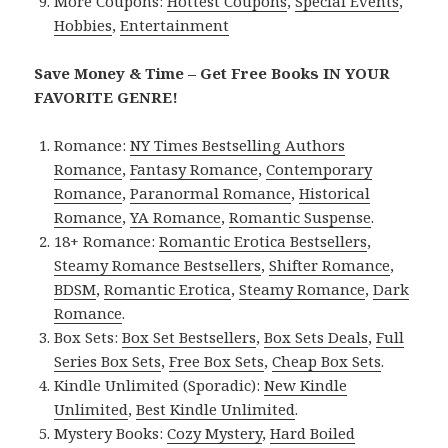
More Coupons:
Hottest Coupons
,
Special Events
,
Hobbies
,
Entertainment
Save Money & Time – Get Free Books IN YOUR
FAVORITE GENRE!
Romance:
NY Times Bestselling Authors
Romance
,
Fantasy Romance
,
Contemporary
Romance
,
Paranormal Romance
,
Historical
Romance
,
YA Romance
,
Romantic Suspense
.
18+ Romance:
Romantic Erotica Bestsellers
,
Steamy Romance Bestsellers
,
Shifter Romance
,
BDSM
,
Romantic Erotica
,
Steamy Romance
,
Dark
Romance
.
Box Sets:
Box Set Bestsellers
,
Box Sets Deals
,
Full
Series Box Sets
,
Free Box Sets
,
Cheap Box Sets
.
Kindle Unlimited (Sporadic):
New Kindle
Unlimited
,
Best Kindle Unlimited
.
Mystery Books:
Cozy Mystery
,
Hard Boiled