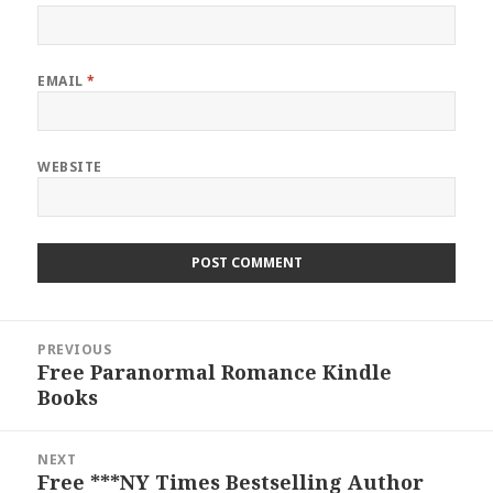
EMAIL
*
WEBSITE
Post
PREVIOUS
navigation
Free Paranormal Romance Kindle
Previous
Books
post:
NEXT
Free ***NY Times Bestselling Author
Next