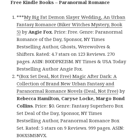
Free Kindle Books – Paranormal Romance
***
My Big Fat Demon Slayer Wedding, An Urban
Fantasy Romance (Biker Witches Mystery, Book
5)
by
Angie Fox
. Price: Free. Genre: Paranormal
Romance of the Day, Sponsor, NY Times
Bestselling Author, Ghosts, Werewolves &
Shifters. Rated: 4.7 stars on 123 Reviews. 270
pages. ASIN: B00DPKEISM. NY Times & USA Today
Bestselling Author Angie Fox.
*
(Box Set Deal, Not Free) Magic After Dark: A
Collection of Brand New Urban Fantasy and
Paranormal Romance Novels (Deal, Not Free)
by
Rebecca Hamilton, Caryse Locke, Margo Bond
Collins
. Price: $0. Genre: Fantasy Superhero Box
Set Deal of the Day, Sponsor, NY Times
Bestselling Author, Paranormal Romance Box
Set. Rated: 5 stars on 9 Reviews. 999 pages. ASIN:
B06XSMSNVX.