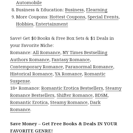
Automobile
Business & Education:
Business
,
Elearning
More Coupons:
Hottest Coupons
,
Special Events
,
Hobbies
,
Entertainment
Save! Get $0 Books & Free Box Sets & $1 Deals in
your Favorite Niche:
Romance:
All Romance
,
NY Times Bestselling
Authors Romance
,
Fantasy Romance
,
Contemporary Romance
,
Paranormal Romance
,
Historical Romance
,
YA Romance
,
Romantic
Suspense
.
18+ Romance:
Romantic Erotica Bestsellers
,
Steamy
Romance Bestsellers
,
Shifter Romance
,
BDSM
,
Romantic Erotica
,
Steamy Romance
,
Dark
Romance
.
Save Money – Get Free Books & Deals IN YOUR
FAVORITE GENRE!