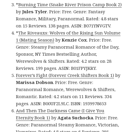
*
Burning Time (Snake River Prison Camp Book 2)
by
Jules Tyler
. Price: Free. Genre: Fantasy
Romance, Military, Paranormal. Rated: 4.8 stars
on 15 Reviews. 138 pages. ASIN: B071YNVGTV.
*
The Riveauxs: Wolves of the Rising Sun Volume
1 (Mating Season)
by
Kenzie Cox
. Price: Free.
Genre: Steamy Paranormal Romance of the Day,
Sponsor, NY Times Bestselling Author,
Werewolves & Shifters. Rated: 4.2 stars on 28
Reviews. 199 pages. ASIN: B01FPYJKRY.
Forever’s Fight (Forever Creek Shifters Book 1)
by
Marissa Dobson
. Price: Free. Genre:
Paranormal Romance, Werewolves & Shifters,
Romantic. Rated: 4.2 stars on 11 Reviews. 334
pages. ASIN: B00UF2L9LC. ISBN: 1939978653
And Then The Darkness Came (I Give You
Eternity Book 1)
by
Agata Suchocka
. Price: Free.
Genre: Paranormal Steamy Romance, Victorian,
Vampires. Rated: 4.8 stars on 6 Reviews. 295