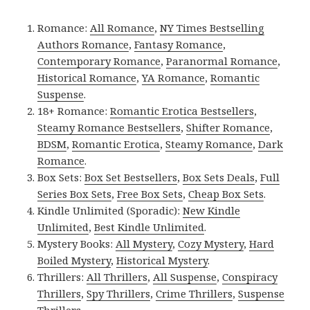
Romance:
All Romance
,
NY Times Bestselling
Authors Romance
,
Fantasy Romance
,
Contemporary Romance
,
Paranormal Romance
,
Historical Romance
,
YA Romance
,
Romantic
Suspense
.
18+ Romance:
Romantic Erotica Bestsellers
,
Steamy Romance Bestsellers
,
Shifter Romance
,
BDSM
,
Romantic Erotica
,
Steamy Romance
,
Dark
Romance
.
Box Sets:
Box Set Bestsellers
,
Box Sets Deals
,
Full
Series Box Sets
,
Free Box Sets
,
Cheap Box Sets
.
Kindle Unlimited (Sporadic):
New Kindle
Unlimited
,
Best Kindle Unlimited
.
Mystery Books:
All Mystery
,
Cozy Mystery
,
Hard
Boiled Mystery
,
Historical Mystery
.
Thrillers:
All Thrillers
,
All Suspense
,
Conspiracy
Thrillers
,
Spy Thrillers
,
Crime Thrillers
,
Suspense