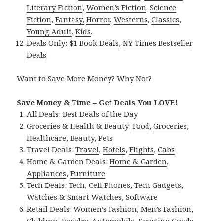
Literary Fiction
,
Women’s Fiction
,
Science
Fiction
,
Fantasy,
Horror
,
Westerns
,
Classics
,
Young Adult
,
Kids
.
Deals Only:
$1 Book Deals
,
NY Times Bestseller
Deals
.
Want to Save More Money? Why Not?
Save Money & Time – Get Deals You LOVE!
All Deals:
Best Deals of the Day
Groceries & Health & Beauty:
Food
,
Groceries
,
Healthcare
,
Beauty
,
Pets
Travel Deals:
Travel
,
Hotels
,
Flights
,
Cabs
Home & Garden Deals:
Home & Garden
,
Appliances
,
Furniture
Tech Deals:
Tech
,
Cell Phones
,
Tech Gadgets
,
Watches & Smart Watches
,
Software
Retail Deals:
Women’s Fashion
,
Men’s Fashion
,
Children
,
Jewelry
,
Automobile
,
Sporting Goods