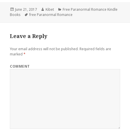
Posted
June 21, 2017
Author
Kibet
Categories
Free Paranormal Romance Kindle
Books
on
Tags
free Paranormal Romance
Leave a Reply
Your email address will not be published.
Required fields are
marked
*
COMMENT