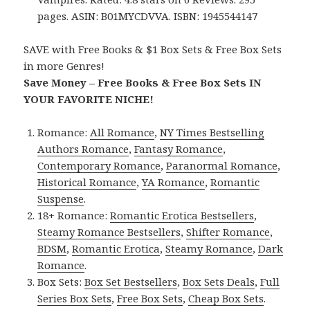
pages. ASIN: B01MYCDVVA. ISBN: 1945544147
SAVE with Free Books & $1 Box Sets & Free Box Sets
in more Genres!
Save Money – Free Books & Free Box Sets IN
YOUR FAVORITE NICHE!
Romance:
All Romance
,
NY Times Bestselling
Authors Romance
,
Fantasy Romance
,
Contemporary Romance
,
Paranormal Romance
,
Historical Romance
,
YA Romance
,
Romantic
Suspense
.
18+ Romance:
Romantic Erotica Bestsellers
,
Steamy Romance Bestsellers
,
Shifter Romance
,
BDSM
,
Romantic Erotica
,
Steamy Romance
,
Dark
Romance
.
Box Sets:
Box Set Bestsellers
,
Box Sets Deals
,
Full
Series Box Sets
,
Free Box Sets
,
Cheap Box Sets
.