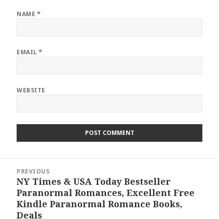
NAME
*
EMAIL
*
WEBSITE
Post
PREVIOUS
navigation
NY Times & USA Today Bestseller
Previous
Paranormal Romances, Excellent Free
post:
Kindle Paranormal Romance Books,
Deals