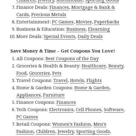
Finance Deals:
Finances
,
Mortgage & Bank &
Cards
,
Precious Metals
Entertainment:
PC Games
,
Movies
,
Paperbacks
Business & Education:
Business
,
Elearning
More Deals:
Special Events
,
Daily Deals
Save Money & Time – Get Coupons You Love!
All Coupons:
Best Coupons of the Day
Groceries & Health & Beauty:
Healthcare
,
Beauty
,
Food
,
Groceries
,
Pets
Travel Coupons:
Travel
,
Hotels
,
Flights
Home & Garden Coupons:
Home & Garden
,
Appliances
,
Furniture
Finance Coupons:
Finances
Tech Coupons:
Electronics
,
Cell Phones
,
Software
,
PC Games
Retail Coupons:
Women’s Fashion
,
Men’s
Fashion
,
Children
,
Jewelry
,
Sporting Goods
,