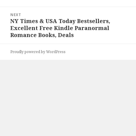
NEXT
NY Times & USA Today Bestsellers,
Next
Excellent Free Kindle Paranormal
post:
Romance Books, Deals
Proudly powered by WordPress