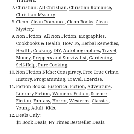
Thrillers
.
Christian:
All Christian
,
Christian Romance
,
Christian Mystery
.
Clean:
Clean Romance
,
Clean Books
,
Clean
Mystery
.
Non Fiction:
All Non Fiction
,
Biographies
,
Cookbooks & Health
,
How To
,
Herbal Remedies
,
Health
,
Cooking
,
DIY
,
Autobiographies
,
Travel
,
Money
,
Preppers and Survivalist
,
Gardening
,
Self-Help
,
Pure Cooking
.
Non Fiction Niche:
Conspiracy
,
Free True Crime
,
History
,
Programming
,
Travel
,
Exercise
.
Fiction Books:
Historical Fiction
,
Adventure
,
Literary Fiction
,
Women’s Fiction
,
Science
Fiction
,
Fantasy,
Horror
,
Westerns
,
Classics
,
Young Adult
,
Kids
.
Deals Only:
$1 Book Deals
,
NY Times Bestseller Deals
.