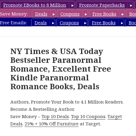
Promote EBooks to 8 Million
Promote Paperbacks
Save Money:
Deals
Coupons
Free Books
Bo
FreeParanormalRomance.com
Free Emails:
Deals
Coupons
Free Books
Bo
MENU
AND
WIDGETS
NY Times & USA Today
Bestseller Paranormal
Romance, Excellent Free
Kindle Paranormal
Romance Books, Deals
Authors, Promote Your Book to 4.1 Million Readers.
Become A Bestselling Author.
Save Money –
Top 10 Deals
.
Top 10 Coupons
.
Target
Deals
.
25% + 10% Off Furniture
at Target.