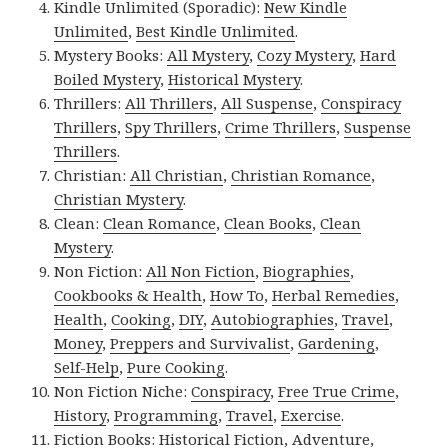
Kindle Unlimited (Sporadic):
New Kindle
Unlimited
,
Best Kindle Unlimited
.
Mystery Books:
All Mystery
,
Cozy Mystery
,
Hard
Boiled Mystery
,
Historical Mystery
.
Thrillers:
All Thrillers
,
All Suspense
,
Conspiracy
Thrillers
,
Spy Thrillers
,
Crime Thrillers
,
Suspense
Thrillers
.
Christian:
All Christian
,
Christian Romance
,
Christian Mystery
.
Clean:
Clean Romance
,
Clean Books
,
Clean
Mystery
.
Non Fiction:
All Non Fiction
,
Biographies
,
Cookbooks & Health
,
How To
,
Herbal Remedies
,
Health
,
Cooking
,
DIY
,
Autobiographies
,
Travel
,
Money
,
Preppers and Survivalist
,
Gardening
,
Self-Help
,
Pure Cooking
.
Non Fiction Niche:
Conspiracy
,
Free True Crime
,
History
,
Programming
,
Travel
,
Exercise
.
Fiction Books:
Historical Fiction
,
Adventure
,