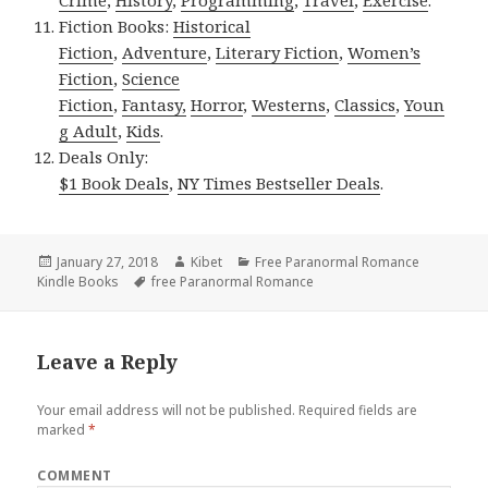
Crime
,
History
,
Programming
,
Travel
,
Exercise
.
Fiction Books:
Historical
Fiction
,
Adventure
,
Literary Fiction
,
Women’s
Fiction
,
Science
Fiction
,
Fantasy,
Horror
,
Westerns
,
Classics
,
Youn
g Adult
,
Kids
.
Deals Only:
$1 Book Deals
,
NY Times Bestseller Deals
.
Posted
January 27, 2018
Author
Kibet
Categories
Free Paranormal Romance
Kindle Books
on
Tags
free Paranormal Romance
Leave a Reply
Your email address will not be published.
Required fields are
marked
*
COMMENT