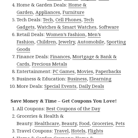
Home & Garden Deals:
Home &
Garden
,
Appliances
,
Furniture
Tech Deals:
Tech
,
Cell Phones
,
Tech
Gadgets
,
Watches & Smart Watches
,
Software
Retail Deals:
Women’s Fashion
,
Men’s
Fashion
,
Children
,
Jewelry
,
Automobile
,
Sporting
Goods
Finance Deals:
Finances
,
Mortgage & Bank &
Cards
,
Precious Metals
Entertainment:
PC Games
,
Movies
,
Paperbacks
Business & Education:
Business
,
Elearning
More Deals:
Special Events
,
Daily Deals
Save Money & Time – Get Coupons You Love!
All Coupons:
Best Coupons of the Day
Groceries & Health &
Beauty:
Healthcare
,
Beauty
,
Food
,
Groceries
,
Pets
Travel Coupons:
Travel
,
Hotels
,
Flights