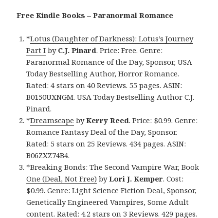
Free Kindle Books – Paranormal Romance
*
Lotus (Daughter of Darkness): Lotus’s Journey
Part I
by
C.J. Pinard
. Price: Free. Genre:
Paranormal Romance of the Day, Sponsor, USA
Today Bestselling Author, Horror Romance.
Rated: 4 stars on 40 Reviews. 55 pages. ASIN:
B0150UXNGM. USA Today Bestselling Author C.J.
Pinard.
*
Dreamscape
by
Kerry Reed
. Price: $0.99. Genre:
Romance Fantasy Deal of the Day, Sponsor.
Rated: 5 stars on 25 Reviews. 434 pages. ASIN:
B06ZXZ74B4.
*
Breaking Bonds: The Second Vampire War, Book
One (Deal, Not Free)
by
Lori J. Kemper
. Cost:
$0.99. Genre: Light Science Fiction Deal, Sponsor,
Genetically Engineered Vampires, Some Adult
content. Rated: 4.2 stars on 3 Reviews. 429 pages.