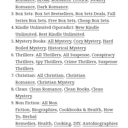
Romance
,
Dark Romance
.
Box Sets:
Box Set Bestsellers
,
Box Sets Deals
,
Full
Series Box Sets
,
Free Box Sets
,
Cheap Box Sets
.
Kindle Unlimited (Sporadic):
New Kindle
Unlimited
,
Best Kindle Unlimited
.
Mystery Books:
All Mystery
,
Cozy Mystery
,
Hard
Boiled Mystery
,
Historical Mystery
.
Thrillers:
All Thrillers
,
All Suspense
,
Conspiracy
Thrillers
,
Spy Thrillers
,
Crime Thrillers
,
Suspense
Thrillers
.
Christian:
All Christian
,
Christian
Romance
,
Christian Mystery
.
Clean:
Clean Romance
,
Clean Books
,
Clean
Mystery
.
Non Fiction:
All Non
Fiction
,
Biographies
,
Cookbooks & Health
,
How
To
,
Herbal
Remedies
,
Health
,
Cooking
,
DIY
,
Autobiographies