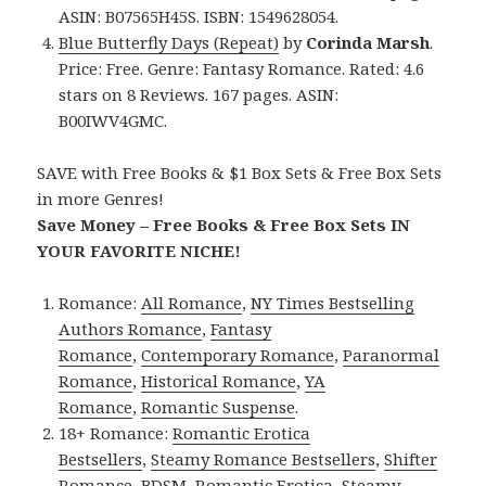
ASIN: B07565H45S. ISBN: 1549628054.
Blue Butterfly Days (Repeat)
by
Corinda Marsh
.
Price: Free. Genre: Fantasy Romance. Rated: 4.6
stars on 8 Reviews. 167 pages. ASIN:
B00IWV4GMC.
SAVE with Free Books & $1 Box Sets & Free Box Sets
in more Genres!
Save Money – Free Books & Free Box Sets IN
YOUR FAVORITE NICHE!
Romance:
All Romance
,
NY Times Bestselling
Authors Romance
,
Fantasy
Romance
,
Contemporary Romance
,
Paranormal
Romance
,
Historical Romance
,
YA
Romance
,
Romantic Suspense
.
18+ Romance:
Romantic Erotica
Bestsellers
,
Steamy Romance Bestsellers
,
Shifter
Romance
,
BDSM
,
Romantic Erotica
,
Steamy