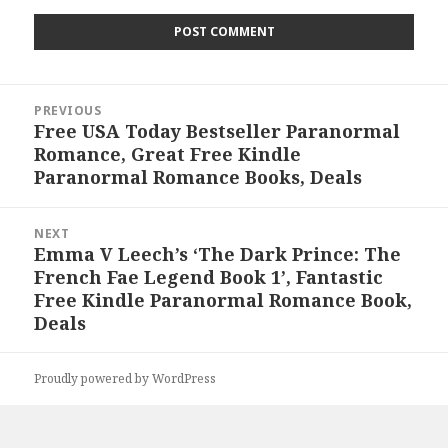
Post
PREVIOUS
navigation
Free USA Today Bestseller Paranormal
Previous
Romance, Great Free Kindle
post:
Paranormal Romance Books, Deals
NEXT
Emma V Leech’s ‘The Dark Prince: The
Next
French Fae Legend Book 1’, Fantastic
post:
Free Kindle Paranormal Romance Book,
Deals
Proudly powered by WordPress