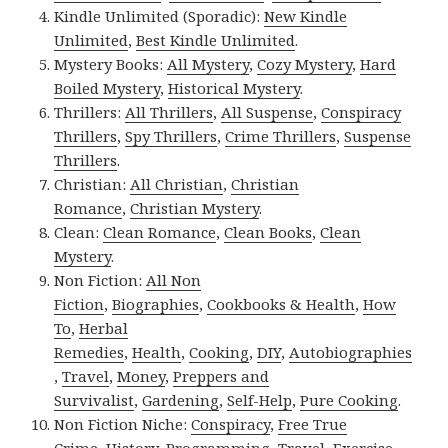
Kindle Unlimited (Sporadic):
New Kindle
Unlimited
,
Best Kindle Unlimited
.
Mystery Books:
All Mystery
,
Cozy Mystery
,
Hard
Boiled Mystery
,
Historical Mystery
.
Thrillers:
All Thrillers
,
All Suspense
,
Conspiracy
Thrillers
,
Spy Thrillers
,
Crime Thrillers
,
Suspense
Thrillers
.
Christian:
All Christian
,
Christian
Romance
,
Christian Mystery
.
Clean:
Clean Romance
,
Clean Books
,
Clean
Mystery
.
Non Fiction:
All Non
Fiction
,
Biographies
,
Cookbooks & Health
,
How
To
,
Herbal
Remedies
,
Health
,
Cooking
,
DIY
,
Autobiographies
,
Travel
,
Money
,
Preppers and
Survivalist
,
Gardening
,
Self-Help
,
Pure Cooking
.
Non Fiction Niche:
Conspiracy
,
Free True