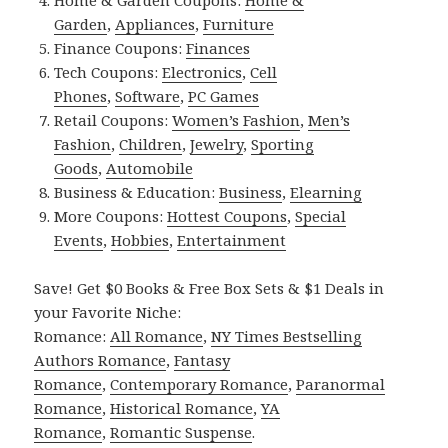
Home & Garden Coupons:
Home &
Garden
,
Appliances
,
Furniture
Finance Coupons:
Finances
Tech Coupons:
Electronics
,
Cell
Phones
,
Software
,
PC Games
Retail Coupons:
Women’s Fashion
,
Men’s
Fashion
,
Children
,
Jewelry
,
Sporting
Goods
,
Automobile
Business & Education:
Business
,
Elearning
More Coupons:
Hottest Coupons
,
Special
Events
,
Hobbies
,
Entertainment
Save! Get $0 Books & Free Box Sets & $1 Deals in
your Favorite Niche:
Romance:
All Romance
,
NY Times Bestselling
Authors Romance
,
Fantasy
Romance
,
Contemporary Romance
,
Paranormal
Romance
,
Historical Romance
,
YA
Romance
,
Romantic Suspense
.