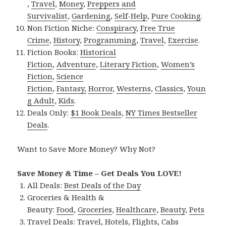
,
Travel
,
Money
,
Preppers and
Survivalist
,
Gardening
,
Self-Help
,
Pure Cooking
.
Non Fiction Niche:
Conspiracy
,
Free True
Crime
,
History
,
Programming
,
Travel
,
Exercise
.
Fiction Books:
Historical
Fiction
,
Adventure
,
Literary Fiction
,
Women’s
Fiction
,
Science
Fiction
,
Fantasy,
Horror
,
Westerns
,
Classics
,
Youn
g Adult
,
Kids
.
Deals Only:
$1 Book Deals
,
NY Times Bestseller
Deals
.
Want to Save More Money? Why Not?
Save Money & Time – Get Deals You LOVE!
All Deals:
Best Deals of the Day
Groceries & Health &
Beauty:
Food
,
Groceries
,
Healthcare
,
Beauty
,
Pets
Travel Deals:
Travel
,
Hotels
,
Flights
,
Cabs