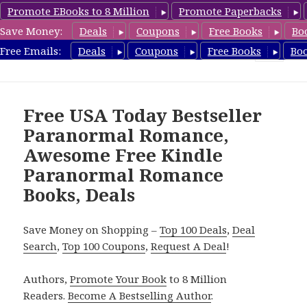
Promote EBooks to 8 Million
Promote Paperbacks
Save Money:
Deals
Coupons
Free Books
Bo
FreeParanormalRomance.com
Free Emails:
Deals
Coupons
Free Books
Bo
MENU
AND
WIDGETS
Free USA Today Bestseller
Paranormal Romance,
Awesome Free Kindle
Paranormal Romance
Books, Deals
Save Money on Shopping –
Top 100 Deals
,
Deal
Search
,
Top 100 Coupons
,
Request A Deal
!
Authors,
Promote Your Book
to 8 Million
Readers.
Become A Bestselling Author
.