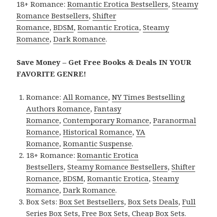
18+ Romance:
Romantic Erotica Bestsellers
,
Steamy
Romance Bestsellers
,
Shifter
Romance
,
BDSM
,
Romantic Erotica
,
Steamy
Romance
,
Dark Romance
.
Save Money – Get Free Books & Deals IN YOUR
FAVORITE GENRE!
Romance:
All Romance
,
NY Times Bestselling
Authors Romance
,
Fantasy
Romance
,
Contemporary Romance
,
Paranormal
Romance
,
Historical Romance
,
YA
Romance
,
Romantic Suspense
.
18+ Romance:
Romantic Erotica
Bestsellers
,
Steamy Romance Bestsellers
,
Shifter
Romance
,
BDSM
,
Romantic Erotica
,
Steamy
Romance
,
Dark Romance
.
Box Sets:
Box Set Bestsellers
,
Box Sets Deals
,
Full
Series Box Sets
,
Free Box Sets
,
Cheap Box Sets
.