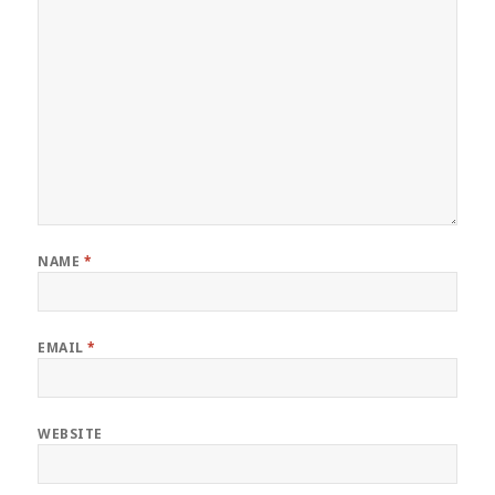
NAME
*
EMAIL
*
WEBSITE