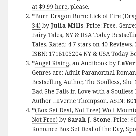
at $9.99 here
, please.
*
Burn Dragon Burn: Lick of Fire (Dr
34)
by
Julia Mills
. Price: Free. Gen
Fairy Tales, NY & USA Today Bestsell
Tales. Rated: 4.7 stars on 40 Reviews
ISBN: 1718103204 NY & USA Today Best
*
Angel Rising
, an Audibook by
LaVer
Genres are: Adult Paranormal Roman
Bestselling Author, The Soulless, Sh
Bad She Falls in Love with a Soulless
Author LaVerne Thompson. ASIN: B
*
(Box Set Deal, Not Free) Wolf Mount
Not Free)
by
Sarah J. Stone
. Price: 
Romance Box Set Deal of the Day, Spo