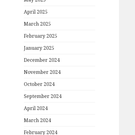
April 2025
March 2025
February 2025
January 2025
December 2024
November 2024
October 2024
September 2024
April 2024
March 2024
February 2024