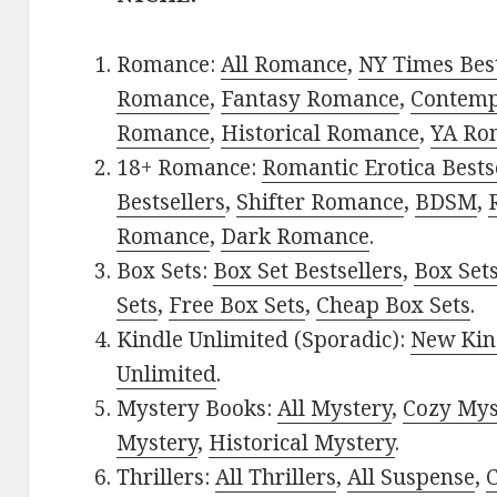
Romance:
All Romance
,
NY Times Best
Romance
,
Fantasy Romance
,
Contem
Romance
,
Historical Romance
,
YA Ro
18+ Romance:
Romantic Erotica Bests
Bestsellers
,
Shifter Romance
,
BDSM
,
Romance
,
Dark Romance
.
Box Sets:
Box Set Bestsellers
,
Box Set
Sets
,
Free Box Sets
,
Cheap Box Sets
.
Kindle Unlimited (Sporadic):
New Kin
Unlimited
.
Mystery Books:
All Mystery
,
Cozy Mys
Mystery
,
Historical Mystery
.
Thrillers:
All Thrillers
,
All Suspense
,
C