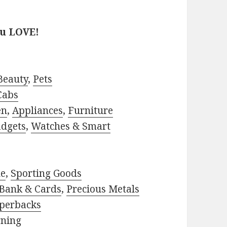
?
ou LOVE!
Beauty
,
Pets
Cabs
en
,
Appliances
,
Furniture
adgets
,
Watches & Smart
le
,
Sporting Goods
Bank & Cards
,
Precious Metals
perbacks
rning