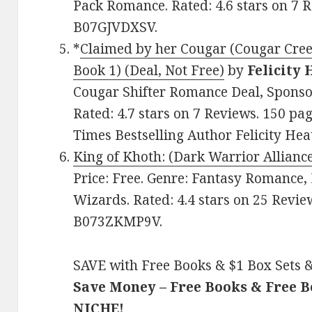
Pack Romance. Rated: 4.6 stars on 7 R
B07GJVDXSV.
*
Claimed by her Cougar (Cougar Cree
Book 1) (Deal, Not Free)
by
Felicity
Cougar Shifter Romance Deal, Sponsor
Rated: 4.7 stars on 7 Reviews. 150 p
Times Bestselling Author Felicity Hea
King of Khoth: (Dark Warrior Allianc
Price: Free. Genre: Fantasy Romance,
Wizards. Rated: 4.4 stars on 25 Revie
B073ZKMP9V.
SAVE with Free Books & $1 Box Sets &
Save Money – Free Books & Free 
NICHE!