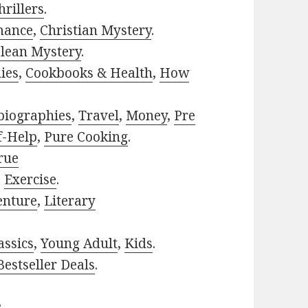
rillers
.
mance
,
Christian Mystery
.
lean Mystery
.
ies
,
Cookbooks & Health
,
How
biographies
,
Travel
,
Money
,
Pre
f-Help
,
Pure Cooking
.
rue
,
Exercise
.
enture
,
Literary
assics
,
Young Adult
,
Kids
.
estseller Deals
.