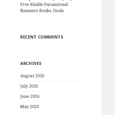
Free Kindle Paranormal
Romance Books, Deals
RECENT COMMENTS
ARCHIVES
August 2026
July 2026
June 2026
May 2026