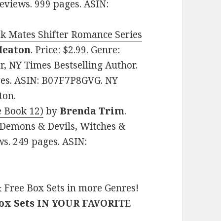
eviews. 999 pages. ASIN:
k Mates Shifter Romance Series
 Heaton
. Price: $2.99. Genre:
, NY Times Bestselling Author.
ages. ASIN: B07F7P8GVG. NY
ton.
e Book 12)
by
Brenda Trim
.
 Demons & Devils, Witches &
ws. 249 pages. ASIN:
 Free Box Sets in more Genres!
Box Sets IN YOUR FAVORITE