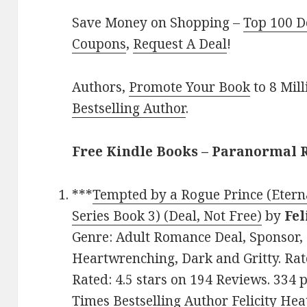
Save Money on Shopping –
Top 100 D
Coupons
,
Request A Deal
!
Authors,
Promote Your Book
to 8 Mil
Bestselling Author
.
Free Kindle Books – Paranormal
***
Tempted by a Rogue Prince (Eter
Series Book 3) (Deal, Not Free)
by
Fel
Genre: Adult Romance Deal, Sponsor, 
Heartwrenching, Dark and Gritty. Rate
Rated: 4.5 stars on 194 Reviews. 33
Times Bestselling Author Felicity Hea