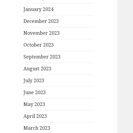
January 2024
December 2023
November 2023
October 2023
September 2023
August 2023
July 2023
June 2023
May 2023
April 2023
March 2023