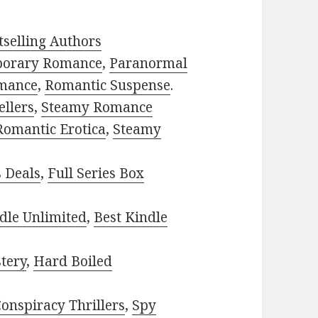
selling Authors
porary Romance
,
Paranormal
mance
,
Romantic Suspense
.
ellers
,
Steamy Romance
Romantic Erotica
,
Steamy
s Deals
,
Full Series Box
dle Unlimited
,
Best Kindle
tery
,
Hard Boiled
onspiracy Thrillers
,
Spy