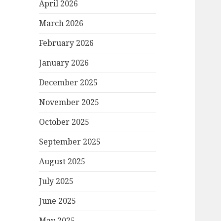
April 2026
March 2026
February 2026
January 2026
December 2025
November 2025
October 2025
September 2025
August 2025
July 2025
June 2025
May 2025