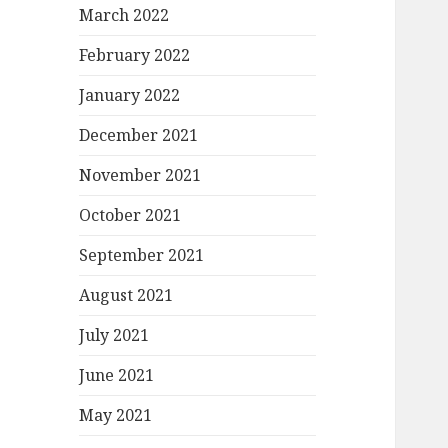
March 2022
February 2022
January 2022
December 2021
November 2021
October 2021
September 2021
August 2021
July 2021
June 2021
May 2021