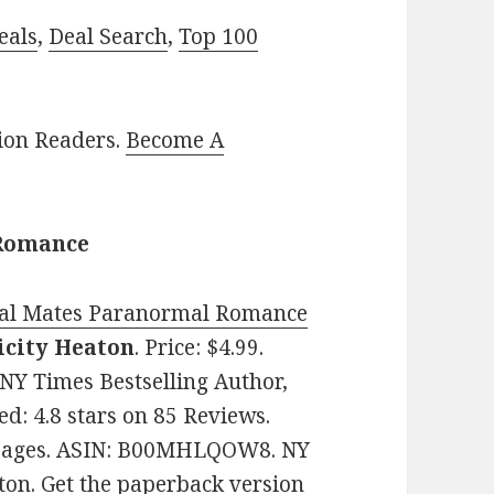
eals
,
Deal Search
,
Top 100
lion Readers.
Become A
 Romance
nal Mates Paranormal Romance
icity Heaton
. Price: $4.99.
NY Times Bestselling Author,
d: 4.8 stars on 85 Reviews.
4 pages. ASIN: B00MHLQOW8. NY
ton. Get
the paperback version