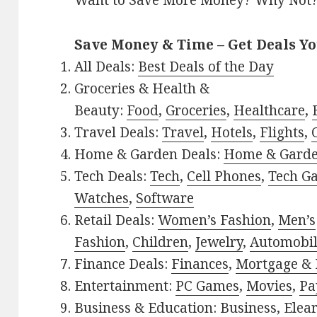
Want to Save More Money? Why Not
Save Money & Time – Get Deals Y
All Deals:
Best Deals of the Day
Groceries & Health &
Beauty:
Food
,
Groceries
,
Healthcare
,
Travel Deals:
Travel
,
Hotels
,
Flights
,
Home & Garden Deals:
Home & Gard
Tech Deals:
Tech
,
Cell Phones
,
Tech G
Watches
,
Software
Retail Deals:
Women’s Fashion
,
Men’s
Fashion
,
Children
,
Jewelry
,
Automobi
Finance Deals:
Finances
,
Mortgage & 
Entertainment:
PC Games
,
Movies
,
Pa
Business & Education:
Business
,
Elea