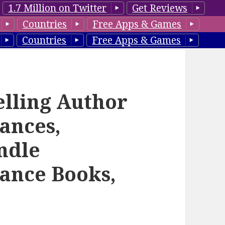
1.7 Million on Twitter
Get Reviews
Countries
Free Apps & Games
Countries
Free Apps & Games
elling Author
ances,
ndle
ance Books,