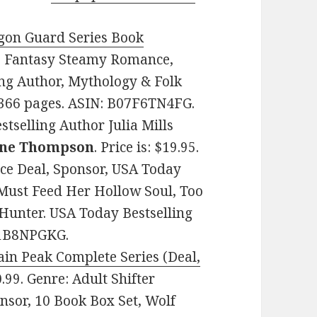
agon Guard Series Book
re: Fantasy Steamy Romance,
ing Author, Mythology & Folk
. 366 pages. ASIN: B07F6TN4FG.
selling Author Julia Mills
ne Thompson
. Price is: $19.95.
ce Deal, Sponsor, USA Today
e Must Feed Her Hollow Soul, Too
 Hunter. USA Today Bestselling
01B8NPGKG.
ain Peak Complete Series (Deal,
$0.99. Genre: Adult Shifter
nsor, 10 Book Box Set, Wolf