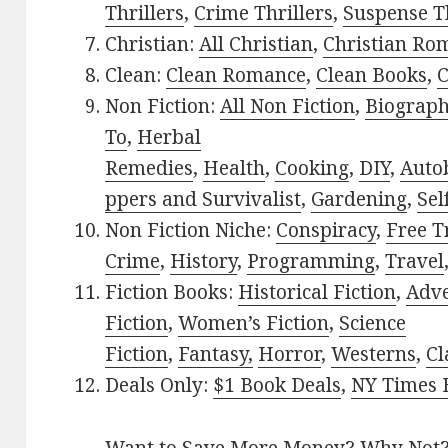
Thrillers
,
Crime Thrillers
,
Suspense Th
Christian:
All Christian
,
Christian Ro
Clean:
Clean Romance
,
Clean Books
,
C
Non Fiction:
All Non Fiction
,
Biograph
To
,
Herbal
Remedies
,
Health
,
Cooking
,
DIY
,
Auto
ppers and Survivalist
,
Gardening
,
Sel
Non Fiction Niche:
Conspiracy
,
Free T
Crime
,
History
,
Programming
,
Travel
Fiction Books:
Historical Fiction
,
Adv
Fiction
,
Women’s Fiction
,
Science
Fiction
,
Fantasy,
Horror
,
Westerns
,
Cl
Deals Only:
$1 Book Deals
,
NY Times B