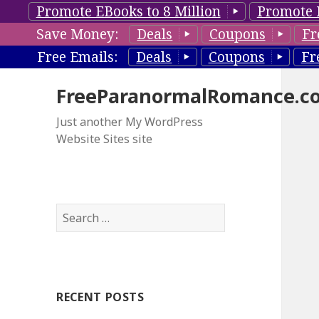
Promote EBooks to 8 Million
Promote 
Save Money:
Deals
Coupons
Fr
Free Emails:
Deals
Coupons
Fr
FreeParanormalRomance.c
Just another My WordPress
Website Sites site
S
e
a
r
c
RECENT POSTS
h
f