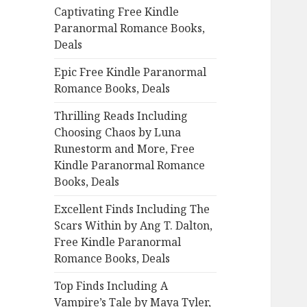
Captivating Free Kindle
o
Paranormal Romance Books,
r
Deals
:
Epic Free Kindle Paranormal
Romance Books, Deals
Thrilling Reads Including
Choosing Chaos by Luna
Runestorm and More, Free
Kindle Paranormal Romance
Books, Deals
Excellent Finds Including The
Scars Within by Ang T. Dalton,
Free Kindle Paranormal
Romance Books, Deals
Top Finds Including A
Vampire’s Tale by Maya Tyler,