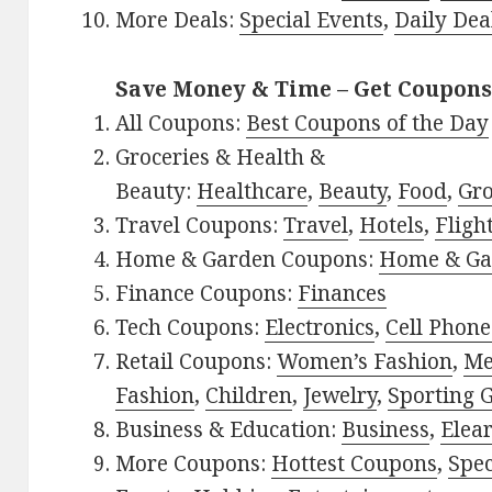
More Deals:
Special Events
,
Daily Dea
Save Money & Time – Get Coupons
All Coupons:
Best Coupons of the Day
Groceries & Health &
Beauty:
Healthcare
,
Beauty
,
Food
,
Gro
Travel Coupons:
Travel
,
Hotels
,
Fligh
Home & Garden Coupons:
Home & Ga
Finance Coupons:
Finances
Tech Coupons:
Electronics
,
Cell Phone
Retail Coupons:
Women’s Fashion
,
Me
Fashion
,
Children
,
Jewelry
,
Sporting 
Business & Education:
Business
,
Elea
More Coupons:
Hottest Coupons
,
Spec