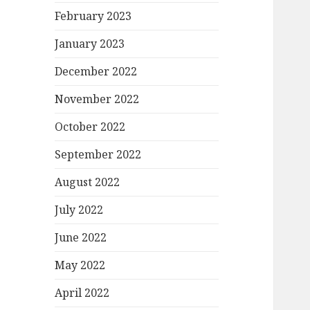
February 2023
January 2023
December 2022
November 2022
October 2022
September 2022
August 2022
July 2022
June 2022
May 2022
April 2022