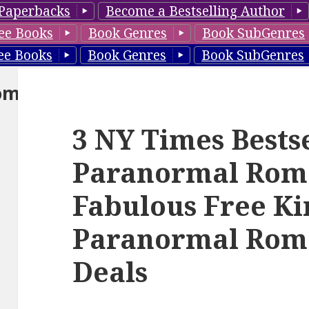
Paperbacks
Become a Bestselling Author
ee Books
Book Genres
Book SubGenres
ee Books
Book Genres
Book SubGenres
om
3 NY Times Bests
Paranormal Rom
Fabulous Free Ki
Paranormal Rom
Deals