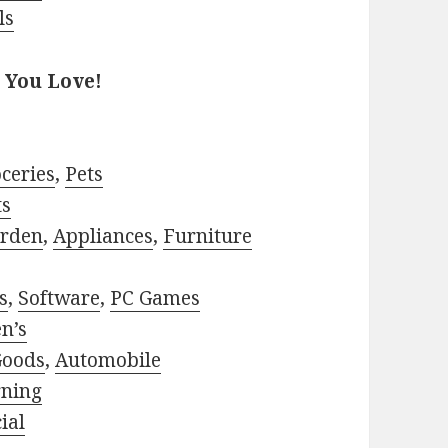
ls
 You Love!
ceries
,
Pets
ts
rden
,
Appliances
,
Furniture
s
,
Software
,
PC Games
n’s
Goods
,
Automobile
rning
ial