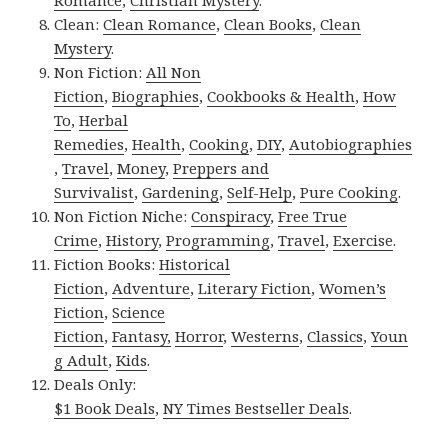
Romance
,
Christian Mystery
.
Clean:
Clean Romance
,
Clean Books
,
Clean
Mystery
.
Non Fiction:
All Non
Fiction
,
Biographies
,
Cookbooks & Health
,
How
To
,
Herbal
Remedies
,
Health
,
Cooking
,
DIY
,
Autobiographies
,
Travel
,
Money
,
Preppers and
Survivalist
,
Gardening
,
Self-Help
,
Pure Cooking
.
Non Fiction Niche:
Conspiracy
,
Free True
Crime
,
History
,
Programming
,
Travel
,
Exercise
.
Fiction Books:
Historical
Fiction
,
Adventure
,
Literary Fiction
,
Women’s
Fiction
,
Science
Fiction
,
Fantasy,
Horror
,
Westerns
,
Classics
,
Youn
g Adult
,
Kids
.
Deals Only:
$1 Book Deals
,
NY Times Bestseller Deals
.