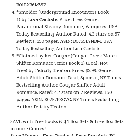
B01BX36MW2.
*
Smolder (Underground Encounters Book
1)
by
Lisa Carlisle
. Price: Free. Genre:
Paranormal Steamy Romance, Vampires, USA
Today Bestselling Author. Rated: 4.3 stars on 57
Reviews. 150 pages. ASIN: B0755L9NBM. USA
Today Bestselling Author Lisa Caelisle
*
Claimed by her Cougar (Cougar Creek Mates
Shifter Romance Series Book 1) (Deal, Not
Free)
by
Felicity Heaton
. Price: $2.99. Genre:
Adult Shifter Romance Deal, Sponsor, NY Times
Bestselling Author, Cougar Shifter Adult
Romance. Rated: 4.7 stars on 7 Reviews. 150
pages. ASIN: B07F7P8GVG. NY Times Bestselling
Author Felicity Heaton.
SAVE with Free Books & $1 Box Sets & Free Box Sets
in more Genres!
Save Money – Free Books & Free Box Sets IN