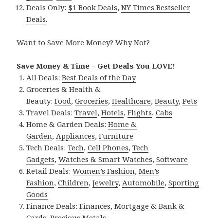
Deals Only:
$1 Book Deals
,
NY Times Bestseller
Deals
.
Want to Save More Money? Why Not?
Save Money & Time – Get Deals You LOVE!
All Deals:
Best Deals of the Day
Groceries & Health &
Beauty:
Food
,
Groceries
,
Healthcare
,
Beauty
,
Pets
Travel Deals:
Travel
,
Hotels
,
Flights
,
Cabs
Home & Garden Deals:
Home &
Garden
,
Appliances
,
Furniture
Tech Deals:
Tech
,
Cell Phones
,
Tech
Gadgets
,
Watches & Smart Watches
,
Software
Retail Deals:
Women’s Fashion
,
Men’s
Fashion
,
Children
,
Jewelry
,
Automobile
,
Sporting
Goods
Finance Deals:
Finances
,
Mortgage & Bank &
Cards
,
Precious Metals