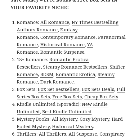
YOUR FAVORITE NICHE!
Romance:
All Romance
,
NY Times Bestselling
Authors Romance
,
Fantasy
Romance
,
Contemporary Romance
,
Paranormal
Romance
,
Historical Romance
,
YA
Romance
,
Romantic Suspense
.
18+ Romance:
Romantic Erotica
Bestsellers
,
Steamy Romance Bestsellers
,
Shifter
Romance
,
BDSM
,
Romantic Erotica
,
Steamy
Romance
,
Dark Romance
.
Box Sets:
Box Set Bestsellers
,
Box Sets Deals
,
Full
Series Box Sets
,
Free Box Sets
,
Cheap Box Sets
.
Kindle Unlimited (Sporadic):
New Kindle
Unlimited
,
Best Kindle Unlimited
.
Mystery Books:
All Mystery
,
Cozy Mystery
,
Hard
Boiled Mystery
,
Historical Mystery
.
Thrillers:
All Thrillers
,
All Suspense
,
Conspiracy