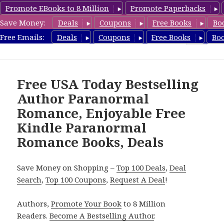
Promote EBooks to 8 Million
Promote Paperbacks
Save Money:
Deals
Coupons
Free Books
Bo
FreeParanormalRomance.com
Free Emails:
Deals
Coupons
Free Books
Bo
MENU
AND
WIDGETS
Free USA Today Bestselling
Author Paranormal
Romance, Enjoyable Free
Kindle Paranormal
Romance Books, Deals
Save Money on Shopping –
Top 100 Deals
,
Deal
Search
,
Top 100 Coupons
,
Request A Deal
!
Authors,
Promote Your Book
to 8 Million
Readers.
Become A Bestselling Author
.