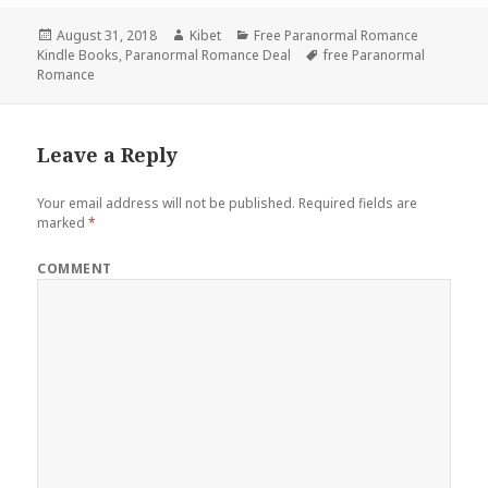
Posted
August 31, 2018
Author
Kibet
Categories
Free Paranormal Romance
Kindle Books
on
,
Paranormal Romance Deal
Tags
free Paranormal
Romance
Leave a Reply
Your email address will not be published.
Required fields are
marked
*
COMMENT