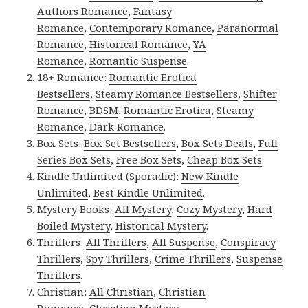
Authors Romance
,
Fantasy
Romance
,
Contemporary Romance
,
Paranormal
Romance
,
Historical Romance
,
YA
Romance
,
Romantic Suspense
.
18+ Romance:
Romantic Erotica
Bestsellers
,
Steamy Romance Bestsellers
,
Shifter
Romance
,
BDSM
,
Romantic Erotica
,
Steamy
Romance
,
Dark Romance
.
Box Sets:
Box Set Bestsellers
,
Box Sets Deals
,
Full
Series Box Sets
,
Free Box Sets
,
Cheap Box Sets
.
Kindle Unlimited (Sporadic):
New Kindle
Unlimited
,
Best Kindle Unlimited
.
Mystery Books:
All Mystery
,
Cozy Mystery
,
Hard
Boiled Mystery
,
Historical Mystery
.
Thrillers:
All Thrillers
,
All Suspense
,
Conspiracy
Thrillers
,
Spy Thrillers
,
Crime Thrillers
,
Suspense
Thrillers
.
Christian:
All Christian
,
Christian