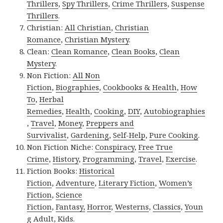
Thrillers
,
Spy Thrillers
,
Crime Thrillers
,
Suspense
Thrillers
.
Christian:
All Christian
,
Christian
Romance
,
Christian Mystery
.
Clean:
Clean Romance
,
Clean Books
,
Clean
Mystery
.
Non Fiction:
All Non
Fiction
,
Biographies
,
Cookbooks & Health
,
How
To
,
Herbal
Remedies
,
Health
,
Cooking
,
DIY
,
Autobiographies
,
Travel
,
Money
,
Preppers and
Survivalist
,
Gardening
,
Self-Help
,
Pure Cooking
.
Non Fiction Niche:
Conspiracy
,
Free True
Crime
,
History
,
Programming
,
Travel
,
Exercise
.
Fiction Books:
Historical
Fiction
,
Adventure
,
Literary Fiction
,
Women’s
Fiction
,
Science
Fiction
,
Fantasy,
Horror
,
Westerns
,
Classics
,
Youn
g Adult
,
Kids
.