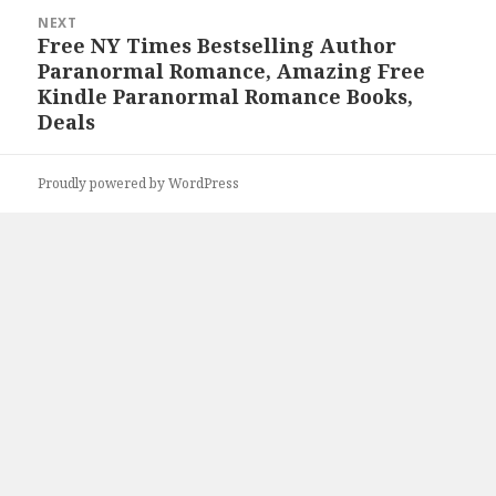
NEXT
Free NY Times Bestselling Author
Next
Paranormal Romance, Amazing Free
post:
Kindle Paranormal Romance Books,
Deals
Proudly powered by WordPress