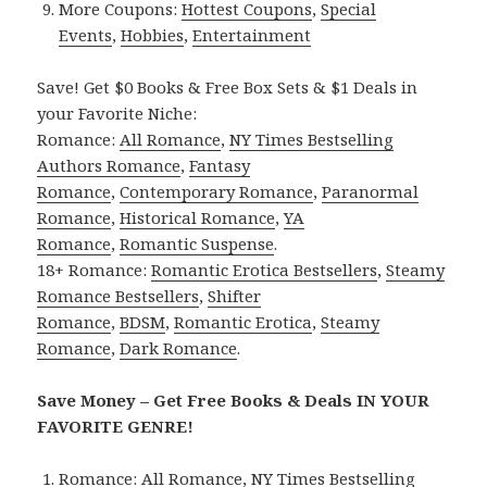
More Coupons:
Hottest Coupons
,
Special
Events
,
Hobbies
,
Entertainment
Save! Get $0 Books & Free Box Sets & $1 Deals in
your Favorite Niche:
Romance:
All Romance
,
NY Times Bestselling
Authors Romance
,
Fantasy
Romance
,
Contemporary Romance
,
Paranormal
Romance
,
Historical Romance
,
YA
Romance
,
Romantic Suspense
.
18+ Romance:
Romantic Erotica Bestsellers
,
Steamy
Romance Bestsellers
,
Shifter
Romance
,
BDSM
,
Romantic Erotica
,
Steamy
Romance
,
Dark Romance
.
Save Money – Get Free Books & Deals IN YOUR
FAVORITE GENRE!
Romance:
All Romance
,
NY Times Bestselling