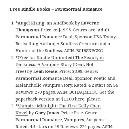
Free Kindle Books – Paranormal Romance
*
Angel Rising
, an Audibook by
LaVerne
Thompson
. Price is: $19.95. Genres are: Adult
Paranormal Romance Deal, Sponsor, USA Today
Bestselling Author, A Soulless Creature and a
Hunter of the Soulless. ASIN: B01B8NPGKG.
*
(Free for Kindle Unlimited) The Beauty in
Darkness: A Vampire Story (Deal, Not
Free)
by
Leah Reise
. Price: $3.99. Genre:
Paranormal Romance Deal, Sponsor, Poetic and
Melancholic Vampire Story. Rated: 4.2 stars on 34
Reviews. 270 pages. ASIN: B01IAQMHOC. Get
the
paperback version at $11.00 here
, please.
*
Vampire Midnight: The First Kelly Chan
Novel
by
Gary Jonas
. Price: Free. Genre:
Paranormal Romance, Vampires, Suspense.
Rated: 4.4 stars on 19 Reviews. 229 pages. ASIN: