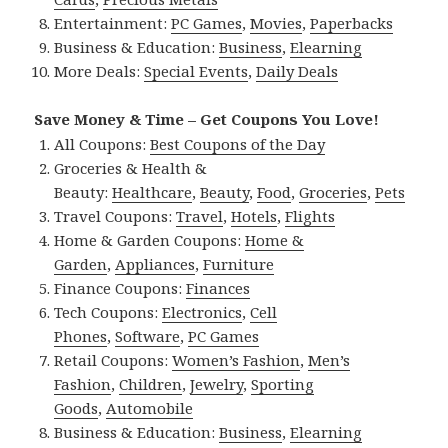
Entertainment:
PC Games
,
Movies
,
Paperbacks
Business & Education:
Business
,
Elearning
More Deals:
Special Events
,
Daily Deals
Save Money & Time – Get Coupons You Love!
All Coupons:
Best Coupons of the Day
Groceries & Health &
Beauty:
Healthcare
,
Beauty
,
Food
,
Groceries
,
Pets
Travel Coupons:
Travel
,
Hotels
,
Flights
Home & Garden Coupons:
Home &
Garden
,
Appliances
,
Furniture
Finance Coupons:
Finances
Tech Coupons:
Electronics
,
Cell
Phones
,
Software
,
PC Games
Retail Coupons:
Women’s Fashion
,
Men’s
Fashion
,
Children
,
Jewelry
,
Sporting
Goods
,
Automobile
Business & Education:
Business
,
Elearning