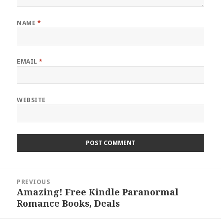
NAME
*
EMAIL
*
WEBSITE
Post
PREVIOUS
navigation
Amazing! Free Kindle Paranormal
Previous
Romance Books, Deals
post: