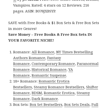
Vampires. Rated: 4 stars on 12 Reviews. 216
pages. ASIN: B078JXBSYP.
SAVE with Free Books & $1 Box Sets & Free Box Sets
in more Genres!
Save Money – Free Books & Free Box Sets IN
YOUR FAVORITE NICHE!
Romance:
All Romance
,
NY Times Bestselling
Authors Romance
,
Fantasy
Romance
,
Contemporary Romance
,
Paranormal
Romance
,
Historical Romance
,
YA
Romance
,
Romantic Suspense
.
18+ Romance:
Romantic Erotica
Bestsellers
,
Steamy Romance Bestsellers
,
Shifter
Romance
,
BDSM
,
Romantic Erotica
,
Steamy
Romance
,
Dark Romance
.
Box Sets:
Box Set Bestsellers
,
Box Sets Deals
,
Full