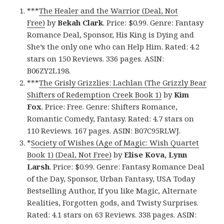
***
The Healer and the Warrior (Deal, Not
Free)
by
Bekah Clark
. Price: $0.99. Genre: Fantasy
Romance Deal, Sponsor, His King is Dying and
She’s the only one who can Help Him. Rated: 4.2
stars on 150 Reviews. 336 pages. ASIN:
B06ZY2L198.
***
The Grisly Grizzlies: Lachlan (The Grizzly Bear
Shifters of Redemption Creek Book 1)
by
Kim
Fox
. Price: Free. Genre: Shifters Romance,
Romantic Comedy, Fantasy. Rated: 4.7 stars on
110 Reviews. 167 pages. ASIN: B07C95RLWJ.
*
Society of Wishes (Age of Magic: Wish Quartet
Book 1) (Deal, Not Free)
by
Elise Kova, Lynn
Larsh
. Price: $0.99. Genre: Fantasy Romance Deal
of the Day, Sponsor, Urban Fantasy, USA Today
Bestselling Author, If you like Magic, Alternate
Realities, Forgotten gods, and Twisty Surprises.
Rated: 4.1 stars on 63 Reviews. 338 pages. ASIN: