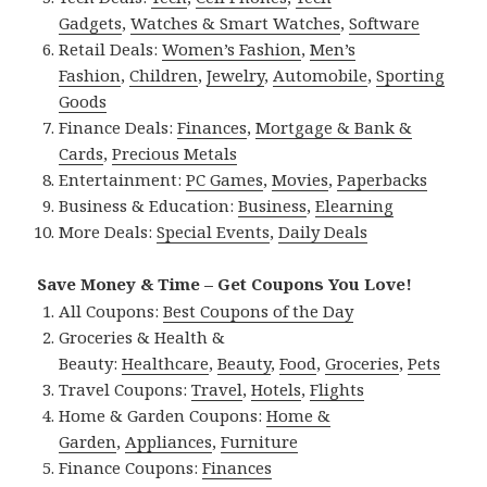
Gadgets
,
Watches & Smart Watches
,
Software
Retail Deals:
Women’s Fashion
,
Men’s
Fashion
,
Children
,
Jewelry
,
Automobile
,
Sporting
Goods
Finance Deals:
Finances
,
Mortgage & Bank &
Cards
,
Precious Metals
Entertainment:
PC Games
,
Movies
,
Paperbacks
Business & Education:
Business
,
Elearning
More Deals:
Special Events
,
Daily Deals
Save Money & Time – Get Coupons You Love!
All Coupons:
Best Coupons of the Day
Groceries & Health &
Beauty:
Healthcare
,
Beauty
,
Food
,
Groceries
,
Pets
Travel Coupons:
Travel
,
Hotels
,
Flights
Home & Garden Coupons:
Home &
Garden
,
Appliances
,
Furniture
Finance Coupons:
Finances