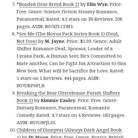
*
Bonded (Star Breed Book 2)
by
Elin Wyn
. Price:
Free. Genre: Science Fiction Steamy Romance,
Paranormal. Rated: 4.5 stars on 38 Reviews. 208
pages. ASIN: B074ZLCDN3.
*
See Me (The Novus Pack Series Book 1) (Deal,
Not Free)
by
M. Jayne
. Price: $5.99. Genre: Adult
Shifter Romance Deal, Sponsor, Leader of a
Lycans Pack, A Human Seer, He’s Committed to
Mate another, Can he Fight his Attraction to this
New Seer. What will he Sacrifice for Love. Rated:
5 stars on 1 Reviews. 444 pages. ASIN:
B07DRP6PLB.
Breaking the Bear (Terrebonne Parish Shifters
Book 2)
by
Kimmie Easley
. Price: Free. Genre:
Fantasy Romance, Paranormal, Romantic
Comedy. Rated: 4.7 stars on 4 Reviews. 183 pages.
ASIN: B07G9PJL33.
Children of Dionysus (Always Dark Angel Book
1)
by
JN Moon
. Price: Free. Genre: Horror, British,