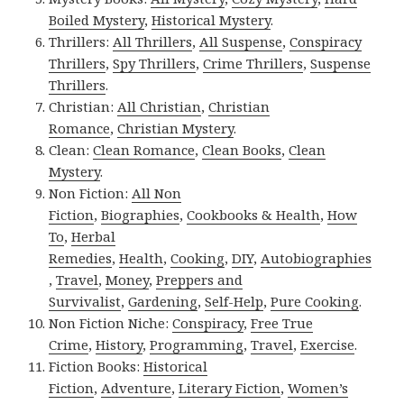
Boiled Mystery
,
Historical Mystery
.
Thrillers:
All Thrillers
,
All Suspense
,
Conspiracy
Thrillers
,
Spy Thrillers
,
Crime Thrillers
,
Suspense
Thrillers
.
Christian:
All Christian
,
Christian
Romance
,
Christian Mystery
.
Clean:
Clean Romance
,
Clean Books
,
Clean
Mystery
.
Non Fiction:
All Non
Fiction
,
Biographies
,
Cookbooks & Health
,
How
To
,
Herbal
Remedies
,
Health
,
Cooking
,
DIY
,
Autobiographies
,
Travel
,
Money
,
Preppers and
Survivalist
,
Gardening
,
Self-Help
,
Pure Cooking
.
Non Fiction Niche:
Conspiracy
,
Free True
Crime
,
History
,
Programming
,
Travel
,
Exercise
.
Fiction Books:
Historical
Fiction
,
Adventure
,
Literary Fiction
,
Women’s