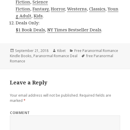
Fiction
,
Science
Fiction
,
Fantasy,
Horror
,
Westerns
,
Classics
,
Youn
g Adult
,
Kids
.
Deals Only:
$1 Book Deals
,
NY Times Bestseller Deals
.
Posted
September 21, 2018
Author
Kibet
Categories
Free Paranormal Romance
Kindle Books
on
,
Paranormal Romance Deal
Tags
free Paranormal
Romance
Leave a Reply
Your email address will not be published.
Required fields are
marked
*
COMMENT