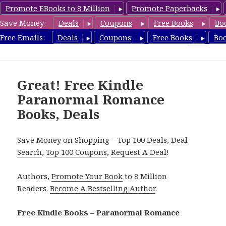
Promote EBooks to 8 Million
Promote Paperbacks
Save Money:
Deals
Coupons
Free Books
Bo
FreeParanormalRomance.com
Free Emails:
Deals
Coupons
Free Books
Bo
MENU
AND
WIDGETS
Great! Free Kindle
Paranormal Romance
Books, Deals
Save Money on Shopping –
Top 100 Deals
,
Deal
Search
,
Top 100 Coupons
,
Request A Deal
!
Authors,
Promote Your Book
to 8 Million
Readers.
Become A Bestselling Author
.
Free Kindle Books – Paranormal Romance