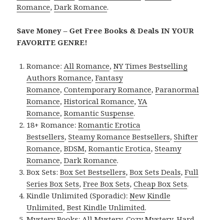
Romance
,
Dark Romance
.
Save Money – Get Free Books & Deals IN YOUR
FAVORITE GENRE!
Romance:
All Romance
,
NY Times Bestselling
Authors Romance
,
Fantasy
Romance
,
Contemporary Romance
,
Paranormal
Romance
,
Historical Romance
,
YA
Romance
,
Romantic Suspense
.
18+ Romance:
Romantic Erotica
Bestsellers
,
Steamy Romance Bestsellers
,
Shifter
Romance
,
BDSM
,
Romantic Erotica
,
Steamy
Romance
,
Dark Romance
.
Box Sets:
Box Set Bestsellers
,
Box Sets Deals
,
Full
Series Box Sets
,
Free Box Sets
,
Cheap Box Sets
.
Kindle Unlimited (Sporadic):
New Kindle
Unlimited
,
Best Kindle Unlimited
.
Mystery Books:
All Mystery
,
Cozy Mystery
,
Hard