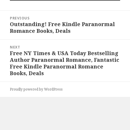
Post
PREVIOUS
navigation
Outstanding! Free Kindle Paranormal
Previous
Romance Books, Deals
post:
NEXT
Free NY Times & USA Today Bestselling
Next
Author Paranormal Romance, Fantastic
post:
Free Kindle Paranormal Romance
Books, Deals
Proudly powered by WordPress