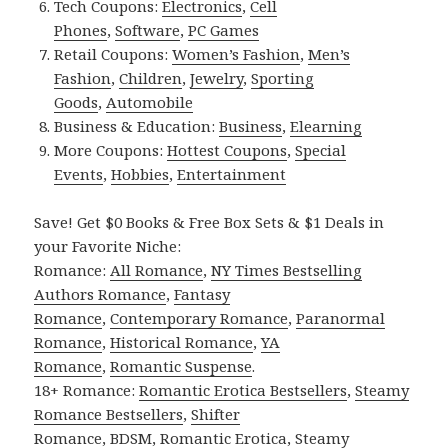
Tech Coupons:
Electronics
,
Cell
Phones
,
Software
,
PC Games
Retail Coupons:
Women’s Fashion
,
Men’s
Fashion
,
Children
,
Jewelry
,
Sporting
Goods
,
Automobile
Business & Education:
Business
,
Elearning
More Coupons:
Hottest Coupons
,
Special
Events
,
Hobbies
,
Entertainment
Save! Get $0 Books & Free Box Sets & $1 Deals in
your Favorite Niche:
Romance:
All Romance
,
NY Times Bestselling
Authors Romance
,
Fantasy
Romance
,
Contemporary Romance
,
Paranormal
Romance
,
Historical Romance
,
YA
Romance
,
Romantic Suspense
.
18+ Romance:
Romantic Erotica Bestsellers
,
Steamy
Romance Bestsellers
,
Shifter
Romance
,
BDSM
,
Romantic Erotica
,
Steamy