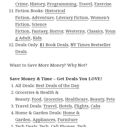
Crime
,
History
,
Programming
,
Travel
,
Exercise
.
Fiction Books:
Historical
Fiction
,
Adventure
,
Literary Fiction
,
Women’s
Fiction
,
Science
Fiction
,
Fantasy,
Horror
,
Westerns
,
Classics
,
Youn
g Adult
,
Kids
.
Deals Only:
$1 Book Deals
,
NY Times Bestseller
Deals
.
Want to Save More Money? Why Not?
Save Money & Time – Get Deals You LOVE!
All Deals:
Best Deals of the Day
Groceries & Health &
Beauty:
Food
,
Groceries
,
Healthcare
,
Beauty
,
Pets
Travel Deals:
Travel
,
Hotels
,
Flights
,
Cabs
Home & Garden Deals:
Home &
Garden
,
Appliances
,
Furniture
Tech Deals:
Tech
,
Cell Phones
,
Tech