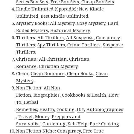
Series Box Sets
,
Free Box Sets
,
Cheap Box Sets
.
Kindle Unlimited (Sporadic):
New Kindle
Unlimited
,
Best Kindle Unlimited
.
Mystery Books:
All Mystery
,
Cozy Mystery
,
Hard
Boiled Mystery
,
Historical Mystery
.
Thrillers:
All Thrillers
,
All Suspense
,
Conspiracy
Thrillers
,
Spy Thrillers
,
Crime Thrillers
,
Suspense
Thrillers
.
Christian:
All Christian
,
Christian
Romance
,
Christian Mystery
.
Clean:
Clean Romance
,
Clean Books
,
Clean
Mystery
.
Non Fiction:
All Non
Fiction
,
Biographies
,
Cookbooks & Health
,
How
To
,
Herbal
Remedies
,
Health
,
Cooking
,
DIY
,
Autobiographies
,
Travel
,
Money
,
Preppers and
Survivalist
,
Gardening
,
Self-Help
,
Pure Cooking
.
Non Fiction Niche:
Conspiracy
,
Free True