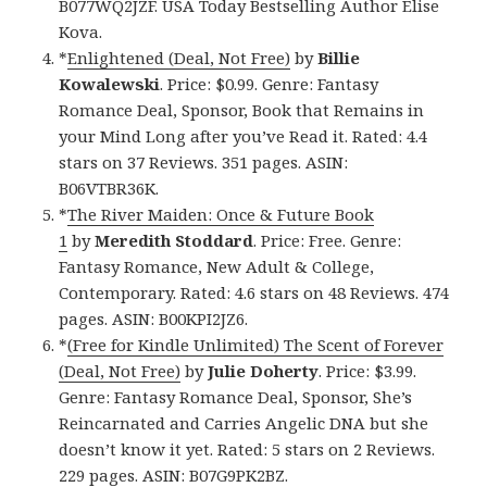
B077WQ2JZF. USA Today Bestselling Author Elise
Kova.
*
Enlightened (Deal, Not Free)
by
Billie
Kowalewski
. Price: $0.99. Genre: Fantasy
Romance Deal, Sponsor, Book that Remains in
your Mind Long after you’ve Read it. Rated: 4.4
stars on 37 Reviews. 351 pages. ASIN:
B06VTBR36K.
*
The River Maiden: Once & Future Book
1
by
Meredith Stoddard
. Price: Free. Genre:
Fantasy Romance, New Adult & College,
Contemporary. Rated: 4.6 stars on 48 Reviews. 474
pages. ASIN: B00KPI2JZ6.
*
(Free for Kindle Unlimited) The Scent of Forever
(Deal, Not Free)
by
Julie Doherty
. Price: $3.99.
Genre: Fantasy Romance Deal, Sponsor, She’s
Reincarnated and Carries Angelic DNA but she
doesn’t know it yet. Rated: 5 stars on 2 Reviews.
229 pages. ASIN: B07G9PK2BZ.