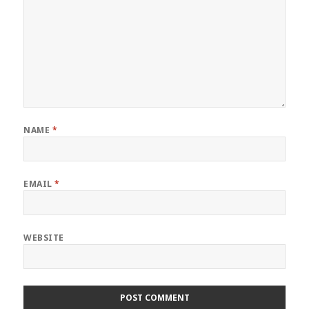
NAME
*
EMAIL
*
WEBSITE