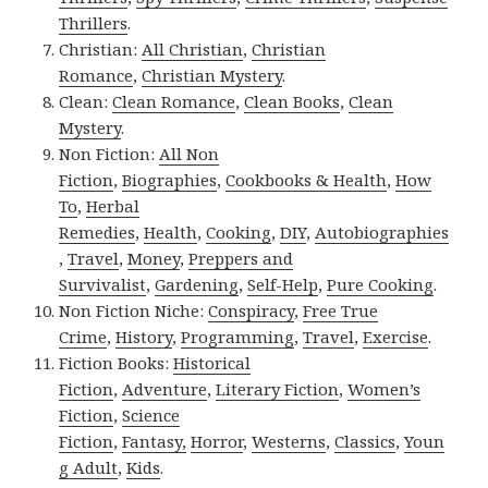
Thrillers
.
Christian:
All Christian
,
Christian
Romance
,
Christian Mystery
.
Clean:
Clean Romance
,
Clean Books
,
Clean
Mystery
.
Non Fiction:
All Non
Fiction
,
Biographies
,
Cookbooks & Health
,
How
To
,
Herbal
Remedies
,
Health
,
Cooking
,
DIY
,
Autobiographies
,
Travel
,
Money
,
Preppers and
Survivalist
,
Gardening
,
Self-Help
,
Pure Cooking
.
Non Fiction Niche:
Conspiracy
,
Free True
Crime
,
History
,
Programming
,
Travel
,
Exercise
.
Fiction Books:
Historical
Fiction
,
Adventure
,
Literary Fiction
,
Women’s
Fiction
,
Science
Fiction
,
Fantasy,
Horror
,
Westerns
,
Classics
,
Youn
g Adult
,
Kids
.