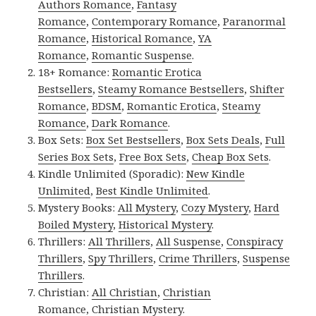
Authors Romance
,
Fantasy
Romance
,
Contemporary Romance
,
Paranormal
Romance
,
Historical Romance
,
YA
Romance
,
Romantic Suspense
.
18+ Romance:
Romantic Erotica
Bestsellers
,
Steamy Romance Bestsellers
,
Shifter
Romance
,
BDSM
,
Romantic Erotica
,
Steamy
Romance
,
Dark Romance
.
Box Sets:
Box Set Bestsellers
,
Box Sets Deals
,
Full
Series Box Sets
,
Free Box Sets
,
Cheap Box Sets
.
Kindle Unlimited (Sporadic):
New Kindle
Unlimited
,
Best Kindle Unlimited
.
Mystery Books:
All Mystery
,
Cozy Mystery
,
Hard
Boiled Mystery
,
Historical Mystery
.
Thrillers:
All Thrillers
,
All Suspense
,
Conspiracy
Thrillers
,
Spy Thrillers
,
Crime Thrillers
,
Suspense
Thrillers
.
Christian:
All Christian
,
Christian
Romance
,
Christian Mystery
.