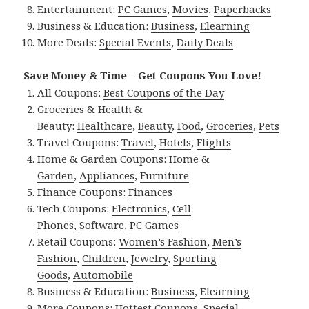
Entertainment:
PC Games
,
Movies
,
Paperbacks
Business & Education:
Business
,
Elearning
More Deals:
Special Events
,
Daily Deals
Save Money & Time – Get Coupons You Love!
All Coupons:
Best Coupons of the Day
Groceries & Health &
Beauty:
Healthcare
,
Beauty
,
Food
,
Groceries
,
Pets
Travel Coupons:
Travel
,
Hotels
,
Flights
Home & Garden Coupons:
Home &
Garden
,
Appliances
,
Furniture
Finance Coupons:
Finances
Tech Coupons:
Electronics
,
Cell
Phones
,
Software
,
PC Games
Retail Coupons:
Women’s Fashion
,
Men’s
Fashion
,
Children
,
Jewelry
,
Sporting
Goods
,
Automobile
Business & Education:
Business
,
Elearning
More Coupons:
Hottest Coupons
,
Special