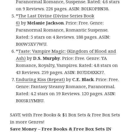
Paranormal Romance, Suspense. Rated: 4.6 stars
on 9 Reviews. 226 pages. ASIN: B01KOPBN38.
*
The Last Divine (Divine Series Book
6)
by
Melanie Jackson
. Price: Free. Genre:
Paranormal Romance, Romantic Suspense.
Rated: 5 stars on 4 Reviews. 188 pages. ASIN:
B00W5XV7WU.
*
Taste: Vampire Magic: (Kingdom of Blood and
Ash)
by
D.S. Murphy
. Price: Free. Genre: YA
Romance, Royalty, Vampires. Rated: 4.8 stars on
43 Reviews. 259 pages. ASIN: B07DD8XK37.
Enduring Kiss (Repeat)
by
C.E. Black
. Price: Free.
Genre: Fantasy Steamy Romance, Paranormal.
Rated: 4.2 stars on 59 Reviews. 120 pages. ASIN:
B005R1YMBU.
SAVE with Free Books & $1 Box Sets & Free Box Sets
in more Genres!
Save Money – Free Books & Free Box Sets IN