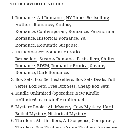
YOUR FAVORITE NICHE!
Romance:
All Romance
,
NY Times Bestselling
Authors Romance
,
Fantasy
Romance
,
Contemporary Romance
,
Paranormal
Romance
,
Historical Romance
,
YA
Romance
,
Romantic Suspense
.
18+ Romance:
Romantic Erotica
Bestsellers
,
Steamy Romance Bestsellers
,
Shifter
Romance
,
BDSM
,
Romantic Erotica
,
Steamy
Romance
,
Dark Romance
.
Box Sets:
Box Set Bestsellers
,
Box Sets Deals
,
Full
Series Box Sets
,
Free Box Sets
,
Cheap Box Sets
.
Kindle Unlimited (Sporadic):
New Kindle
Unlimited
,
Best Kindle Unlimited
.
Mystery Books:
All Mystery
,
Cozy Mystery
,
Hard
Boiled Mystery
,
Historical Mystery
.
Thrillers:
All Thrillers
,
All Suspense
,
Conspiracy
Thrillers
,
Spy Thrillers
,
Crime Thrillers
,
Suspense