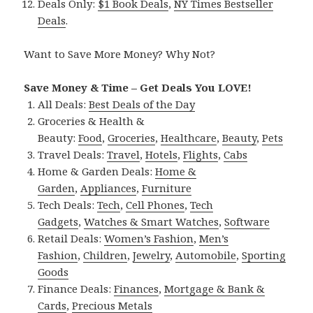
Deals Only:
$1 Book Deals
,
NY Times Bestseller
Deals
.
Want to Save More Money? Why Not?
Save Money & Time – Get Deals You LOVE!
All Deals:
Best Deals of the Day
Groceries & Health &
Beauty:
Food
,
Groceries
,
Healthcare
,
Beauty
,
Pets
Travel Deals:
Travel
,
Hotels
,
Flights
,
Cabs
Home & Garden Deals:
Home &
Garden
,
Appliances
,
Furniture
Tech Deals:
Tech
,
Cell Phones
,
Tech
Gadgets
,
Watches & Smart Watches
,
Software
Retail Deals:
Women’s Fashion
,
Men’s
Fashion
,
Children
,
Jewelry
,
Automobile
,
Sporting
Goods
Finance Deals:
Finances
,
Mortgage & Bank &
Cards
,
Precious Metals