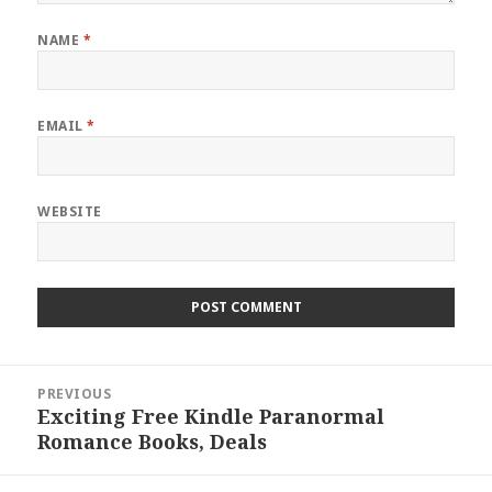
NAME
*
EMAIL
*
WEBSITE
Post
PREVIOUS
navigation
Exciting Free Kindle Paranormal
Previous
Romance Books, Deals
post: