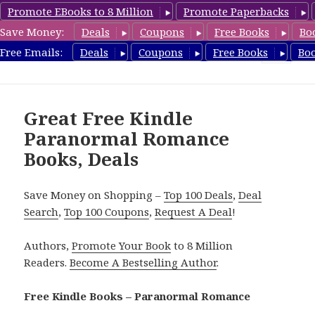
Promote EBooks to 8 Million
Promote Paperbacks
Save Money:
Deals
Coupons
Free Books
Bo
FreeParanormalRomance.com
Free Emails:
Deals
Coupons
Free Books
Bo
MENU
AND
WIDGETS
Great Free Kindle
Paranormal Romance
Books, Deals
Save Money on Shopping –
Top 100 Deals
,
Deal
Search
,
Top 100 Coupons
,
Request A Deal
!
Authors,
Promote Your Book
to 8 Million
Readers.
Become A Bestselling Author
.
Free Kindle Books – Paranormal Romance