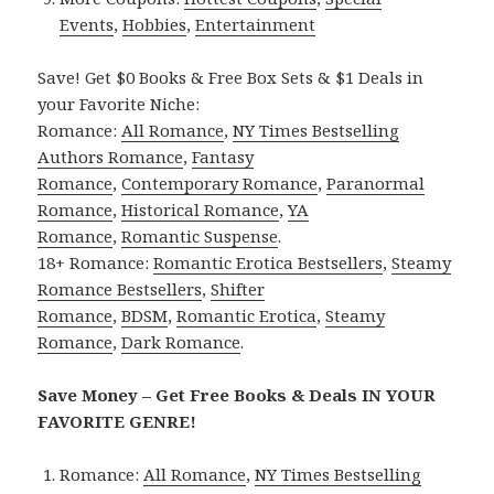
Events
,
Hobbies
,
Entertainment
Save! Get $0 Books & Free Box Sets & $1 Deals in
your Favorite Niche:
Romance:
All Romance
,
NY Times Bestselling
Authors Romance
,
Fantasy
Romance
,
Contemporary Romance
,
Paranormal
Romance
,
Historical Romance
,
YA
Romance
,
Romantic Suspense
.
18+ Romance:
Romantic Erotica Bestsellers
,
Steamy
Romance Bestsellers
,
Shifter
Romance
,
BDSM
,
Romantic Erotica
,
Steamy
Romance
,
Dark Romance
.
Save Money – Get Free Books & Deals IN YOUR
FAVORITE GENRE!
Romance:
All Romance
,
NY Times Bestselling