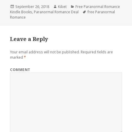
Posted
September 26, 2018
Author
Kibet
Categories
Free Paranormal Romance
Kindle Books
on
,
Paranormal Romance Deal
Tags
free Paranormal
Romance
Leave a Reply
Your email address will not be published.
Required fields are
marked
*
COMMENT