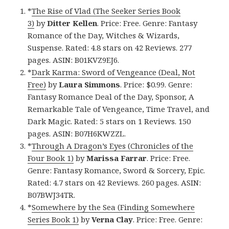
*
The Rise of Vlad (The Seeker Series Book
3)
by
Ditter Kellen
. Price: Free. Genre: Fantasy
Romance of the Day, Witches & Wizards,
Suspense. Rated: 4.8 stars on 42 Reviews. 277
pages. ASIN: B01KVZ9EJ6.
*
Dark Karma: Sword of Vengeance (Deal, Not
Free)
by
Laura Simmons
. Price: $0.99. Genre:
Fantasy Romance Deal of the Day, Sponsor, A
Remarkable Tale of Vengeance, Time Travel, and
Dark Magic. Rated: 5 stars on 1 Reviews. 150
pages. ASIN: B07H6KWZZL.
*
Through A Dragon’s Eyes (Chronicles of the
Four Book 1)
by
Marissa Farrar
. Price: Free.
Genre: Fantasy Romance, Sword & Sorcery, Epic.
Rated: 4.7 stars on 42 Reviews. 260 pages. ASIN:
B07BWJ34TR.
*
Somewhere by the Sea (Finding Somewhere
Series Book 1)
by
Verna Clay
. Price: Free. Genre: