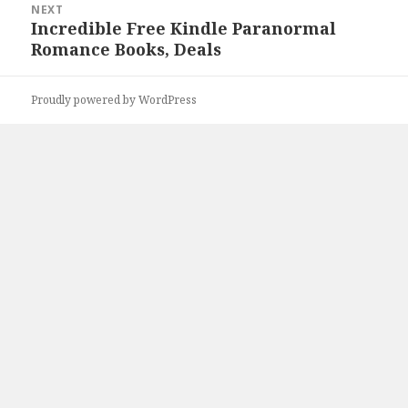
NEXT
Incredible Free Kindle Paranormal
Next
Romance Books, Deals
post:
Proudly powered by WordPress