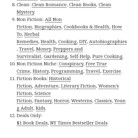
Clean:
Clean Romance
,
Clean Books
,
Clean
Mystery
.
Non Fiction:
All Non
Fiction
,
Biographies
,
Cookbooks & Health
,
How
To
,
Herbal
Remedies
,
Health
,
Cooking
,
DIY
,
Autobiographies
,
Travel
,
Money
,
Preppers and
Survivalist
,
Gardening
,
Self-Help
,
Pure Cooking
.
Non Fiction Niche:
Conspiracy
,
Free True
Crime
,
History
,
Programming
,
Travel
,
Exercise
.
Fiction Books:
Historical
Fiction
,
Adventure
,
Literary Fiction
,
Women’s
Fiction
,
Science
Fiction
,
Fantasy,
Horror
,
Westerns
,
Classics
,
Youn
g Adult
,
Kids
.
Deals Only:
$1 Book Deals
,
NY Times Bestseller Deals
.