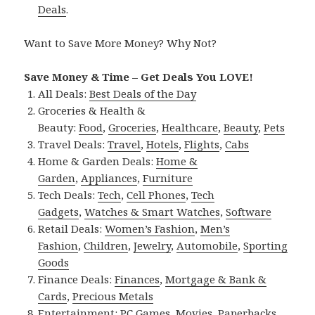
Deals
.
Want to Save More Money? Why Not?
Save Money & Time – Get Deals You LOVE!
All Deals:
Best Deals of the Day
Groceries & Health &
Beauty:
Food
,
Groceries
,
Healthcare
,
Beauty
,
Pets
Travel Deals:
Travel
,
Hotels
,
Flights
,
Cabs
Home & Garden Deals:
Home &
Garden
,
Appliances
,
Furniture
Tech Deals:
Tech
,
Cell Phones
,
Tech
Gadgets
,
Watches & Smart Watches
,
Software
Retail Deals:
Women’s Fashion
,
Men’s
Fashion
,
Children
,
Jewelry
,
Automobile
,
Sporting
Goods
Finance Deals:
Finances
,
Mortgage & Bank &
Cards
,
Precious Metals
Entertainment:
PC Games
,
Movies
,
Paperbacks