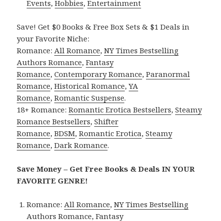
Events
,
Hobbies
,
Entertainment
Save! Get $0 Books & Free Box Sets & $1 Deals in
your Favorite Niche:
Romance:
All Romance
,
NY Times Bestselling
Authors Romance
,
Fantasy
Romance
,
Contemporary Romance
,
Paranormal
Romance
,
Historical Romance
,
YA
Romance
,
Romantic Suspense
.
18+ Romance:
Romantic Erotica Bestsellers
,
Steamy
Romance Bestsellers
,
Shifter
Romance
,
BDSM
,
Romantic Erotica
,
Steamy
Romance
,
Dark Romance
.
Save Money – Get Free Books & Deals IN YOUR
FAVORITE GENRE!
Romance:
All Romance
,
NY Times Bestselling
Authors Romance
,
Fantasy