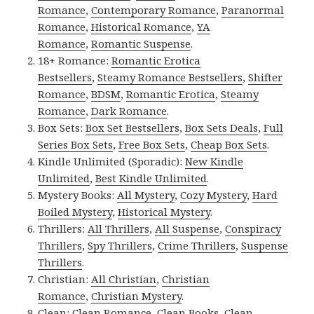
Romance
,
Contemporary Romance
,
Paranormal
Romance
,
Historical Romance
,
YA
Romance
,
Romantic Suspense
.
18+ Romance:
Romantic Erotica
Bestsellers
,
Steamy Romance Bestsellers
,
Shifter
Romance
,
BDSM
,
Romantic Erotica
,
Steamy
Romance
,
Dark Romance
.
Box Sets:
Box Set Bestsellers
,
Box Sets Deals
,
Full
Series Box Sets
,
Free Box Sets
,
Cheap Box Sets
.
Kindle Unlimited (Sporadic):
New Kindle
Unlimited
,
Best Kindle Unlimited
.
Mystery Books:
All Mystery
,
Cozy Mystery
,
Hard
Boiled Mystery
,
Historical Mystery
.
Thrillers:
All Thrillers
,
All Suspense
,
Conspiracy
Thrillers
,
Spy Thrillers
,
Crime Thrillers
,
Suspense
Thrillers
.
Christian:
All Christian
,
Christian
Romance
,
Christian Mystery
.
Clean:
Clean Romance
,
Clean Books
,
Clean