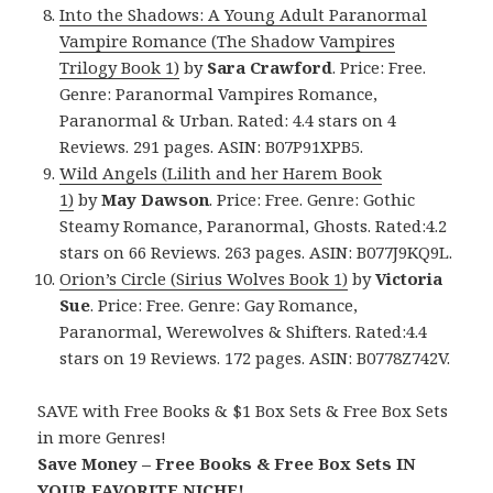
Into the Shadows: A Young Adult Paranormal
Vampire Romance (The Shadow Vampires
Trilogy Book 1)
by
Sara Crawford
. Price: Free.
Genre: Paranormal Vampires Romance,
Paranormal & Urban. Rated: 4.4 stars on 4
Reviews. 291 pages. ASIN: B07P91XPB5.
Wild Angels (Lilith and her Harem Book
1)
by
May Dawson
. Price: Free. Genre: Gothic
Steamy Romance, Paranormal, Ghosts. Rated:4.2
stars on 66 Reviews. 263 pages. ASIN: B077J9KQ9L.
Orion’s Circle (Sirius Wolves Book 1)
by
Victoria
Sue
. Price: Free. Genre: Gay Romance,
Paranormal, Werewolves & Shifters. Rated:4.4
stars on 19 Reviews. 172 pages. ASIN: B0778Z742V.
SAVE with Free Books & $1 Box Sets & Free Box Sets
in more Genres!
Save Money – Free Books & Free Box Sets IN
YOUR FAVORITE NICHE!