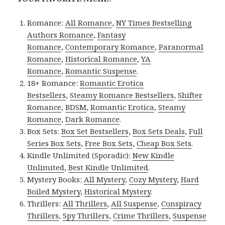
Romance:
All Romance
,
NY Times Bestselling
Authors Romance
,
Fantasy
Romance
,
Contemporary Romance
,
Paranormal
Romance
,
Historical Romance
,
YA
Romance
,
Romantic Suspense
.
18+ Romance:
Romantic Erotica
Bestsellers
,
Steamy Romance Bestsellers
,
Shifter
Romance
,
BDSM
,
Romantic Erotica
,
Steamy
Romance
,
Dark Romance
.
Box Sets:
Box Set Bestsellers
,
Box Sets Deals
,
Full
Series Box Sets
,
Free Box Sets
,
Cheap Box Sets
.
Kindle Unlimited (Sporadic):
New Kindle
Unlimited
,
Best Kindle Unlimited
.
Mystery Books:
All Mystery
,
Cozy Mystery
,
Hard
Boiled Mystery
,
Historical Mystery
.
Thrillers:
All Thrillers
,
All Suspense
,
Conspiracy
Thrillers
,
Spy Thrillers
,
Crime Thrillers
,
Suspense