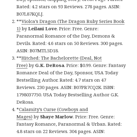
Rated: 4.2 stars on 93 Reviews. 278 pages. ASIN:
B07L87KQLJ.
**
Violca’s Dragon (The Dragon Ruby Series Book
1)
by
Leilani Love
. Price: Free. Genre:
Paranormal Romance of the Day, Demons &
Devils. Rated: 4.6 stars on 50 Reviews. 300 pages.
ASIN: B07MTL5D18.
**
Hitched: The Bachelorette (Deal, Not
Free)
by
G.K. DeRosa
. Price: $0.99. Genre: Fantasy
Romance Deal of the Day, Sponsor, USA Today
Bestselling Author. Rated: 4.7 stars on 47
Reviews. 230 pages. ASIN: B07PR7CQ2K. ISBN:
1798037750. USA Today Bestselling Author G.K.
DeRosa.
*
Calamity’s Curse (Cowboys and
Mages)
by
Shaye Marlow
. Price: Free. Genre:
Fantasy Romance, Paranormal & Urban. Rated:
4.8 stars on 22 Reviews. 304 pages. ASIN: