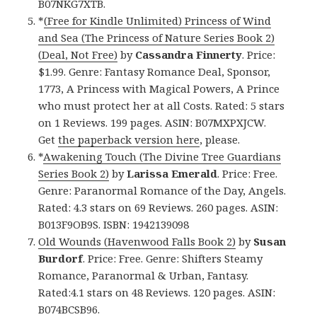
B07NKG7XTB.
*
(Free for Kindle Unlimited) Princess of Wind
and Sea (The Princess of Nature Series Book 2)
(Deal, Not Free)
by
Cassandra Finnerty
. Price:
$1.99. Genre: Fantasy Romance Deal, Sponsor,
1773, A Princess with Magical Powers, A Prince
who must protect her at all Costs. Rated: 5 stars
on 1 Reviews. 199 pages. ASIN: B07MXPXJCW.
Get
the paperback version here
, please.
*
Awakening Touch (The Divine Tree Guardians
Series Book 2)
by
Larissa Emerald
. Price: Free.
Genre: Paranormal Romance of the Day, Angels.
Rated: 4.3 stars on 69 Reviews. 260 pages. ASIN:
B013F9OB9S. ISBN: 1942139098
Old Wounds (Havenwood Falls Book 2)
by
Susan
Burdorf
. Price: Free. Genre: Shifters Steamy
Romance, Paranormal & Urban, Fantasy.
Rated:4.1 stars on 48 Reviews. 120 pages. ASIN:
B074BCSB96.