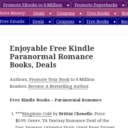
Promote EBooks to 8 Million
Promote Paperbacks
Save Money:
Deals
Coupons
Free Books
Bo
FreeParanormalRomance.com
Free Emails:
Deals
Coupons
Free Books
Bo
MENU
AND
WIDGETS
Enjoyable Free Kindle
Paranormal Romance
Books, Deals
Authors,
Promote Your Book
to 8 Million
Readers.
Become A Bestselling Author
.
Free Kindle Books – Paranormal Romance
***
Kingdom Cold
by
Brittni Chenelle
. Price:
$0.99. Genre: YA Fantasy Romance Deal of the
Day, Sponsor, Gripping Story, Great Page Turner.