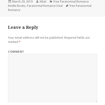
Posted
March 29, 2019
Author
Kibet
Categories
Free Paranormal Romance
Kindle Books
on
,
Paranormal Romance Deal
Tags
free Paranormal
Romance
Leave a Reply
Your email address will not be published.
Required fields are
marked
*
COMMENT