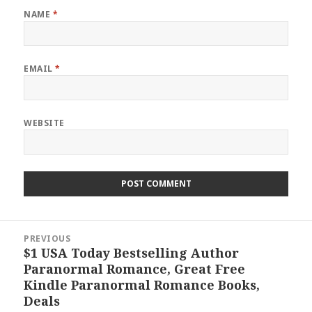
NAME
*
EMAIL
*
WEBSITE
Post
PREVIOUS
navigation
$1 USA Today Bestselling Author
Previous
Paranormal Romance, Great Free
post:
Kindle Paranormal Romance Books,
Deals