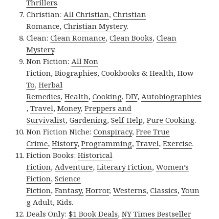
Thrillers
.
Christian:
All Christian
,
Christian
Romance
,
Christian Mystery
.
Clean:
Clean Romance
,
Clean Books
,
Clean
Mystery
.
Non Fiction:
All Non
Fiction
,
Biographies
,
Cookbooks & Health
,
How
To
,
Herbal
Remedies
,
Health
,
Cooking
,
DIY
,
Autobiographies
,
Travel
,
Money
,
Preppers and
Survivalist
,
Gardening
,
Self-Help
,
Pure Cooking
.
Non Fiction Niche:
Conspiracy
,
Free True
Crime
,
History
,
Programming
,
Travel
,
Exercise
.
Fiction Books:
Historical
Fiction
,
Adventure
,
Literary Fiction
,
Women’s
Fiction
,
Science
Fiction
,
Fantasy,
Horror
,
Westerns
,
Classics
,
Youn
g Adult
,
Kids
.
Deals Only:
$1 Book Deals
,
NY Times Bestseller