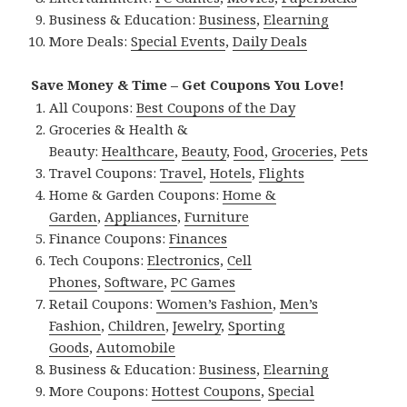
Business & Education:
Business
,
Elearning
More Deals:
Special Events
,
Daily Deals
Save Money & Time – Get Coupons You Love!
All Coupons:
Best Coupons of the Day
Groceries & Health &
Beauty:
Healthcare
,
Beauty
,
Food
,
Groceries
,
Pets
Travel Coupons:
Travel
,
Hotels
,
Flights
Home & Garden Coupons:
Home &
Garden
,
Appliances
,
Furniture
Finance Coupons:
Finances
Tech Coupons:
Electronics
,
Cell
Phones
,
Software
,
PC Games
Retail Coupons:
Women’s Fashion
,
Men’s
Fashion
,
Children
,
Jewelry
,
Sporting
Goods
,
Automobile
Business & Education:
Business
,
Elearning
More Coupons:
Hottest Coupons
,
Special