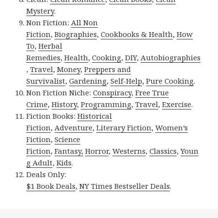
Mystery
.
Non Fiction:
All Non
Fiction
,
Biographies
,
Cookbooks & Health
,
How
To
,
Herbal
Remedies
,
Health
,
Cooking
,
DIY
,
Autobiographies
,
Travel
,
Money
,
Preppers and
Survivalist
,
Gardening
,
Self-Help
,
Pure Cooking
.
Non Fiction Niche:
Conspiracy
,
Free True
Crime
,
History
,
Programming
,
Travel
,
Exercise
.
Fiction Books:
Historical
Fiction
,
Adventure
,
Literary Fiction
,
Women’s
Fiction
,
Science
Fiction
,
Fantasy,
Horror
,
Westerns
,
Classics
,
Youn
g Adult
,
Kids
.
Deals Only:
$1 Book Deals
,
NY Times Bestseller Deals
.