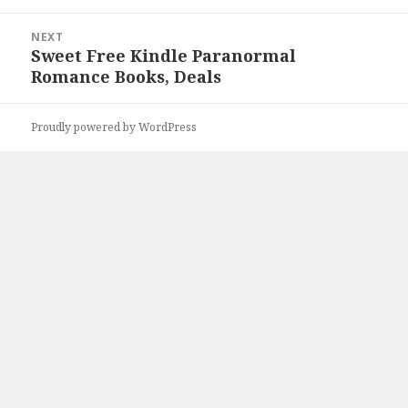
NEXT
Sweet Free Kindle Paranormal
Next
Romance Books, Deals
post:
Proudly powered by WordPress