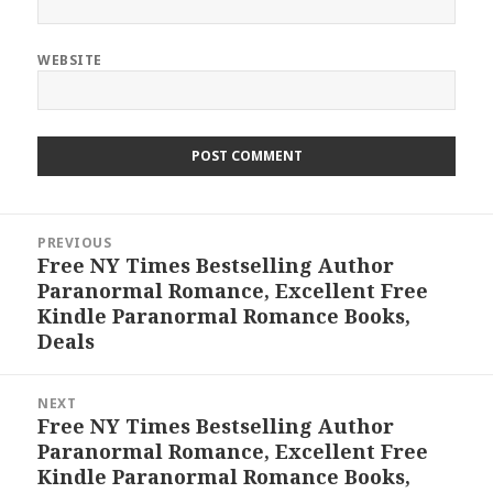
WEBSITE
Post
PREVIOUS
navigation
Free NY Times Bestselling Author
Previous
Paranormal Romance, Excellent Free
post:
Kindle Paranormal Romance Books,
Deals
NEXT
Free NY Times Bestselling Author
Next
Paranormal Romance, Excellent Free
post:
Kindle Paranormal Romance Books,