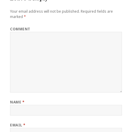
Your email address will not be published.
Required fields are
marked
*
COMMENT
NAME
*
EMAIL
*