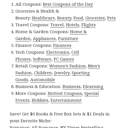
All Coupons:
Best Coupons of the Day
Groceries & Health &
Beauty:
Healthcare
,
Beauty
,
Food
,
Groceries
,
Pets
Travel Coupons:
Travel
,
Hotels
,
Flights
Home & Garden Coupons:
Home &
Garden
,
Appliances
,
Furniture
Finance Coupons:
Finances
Tech Coupons:
Electronics
,
Cell
Phones
,
Software
,
PC Games
Retail Coupons:
Women’s Fashion
,
Men’s
Fashion
,
Children
,
Jewelry
,
Sporting
Goods
,
Automobile
Business & Education:
Business
,
Elearning
More Coupons:
Hottest Coupons
,
Special
Events
,
Hobbies
,
Entertainment
Save! Get $0 Books & Free Box Sets & $1 Deals in
your Favorite Niche:
Romance:
All Romance
,
NY Times Bestselling