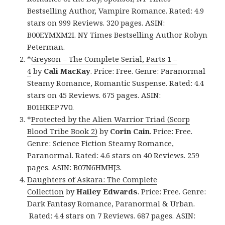
Bestselling Author, Vampire Romance. Rated: 4.9
stars on 999 Reviews. 320 pages. ASIN:
B00EYMXM2I. NY Times Bestselling Author Robyn
Peterman.
*
Greyson – The Complete Serial, Parts 1 –
4
by
Cali MacKay
. Price: Free. Genre: Paranormal
Steamy Romance, Romantic Suspense. Rated: 4.4
stars on 45 Reviews. 675 pages. ASIN:
B01HKEP7V0.
*
Protected by the Alien Warrior Triad (Scorp
Blood Tribe Book 2)
by
Corin Cain
. Price: Free.
Genre: Science Fiction Steamy Romance,
Paranormal. Rated: 4.6 stars on 40 Reviews. 259
pages. ASIN: B07N6HMHJ3.
Daughters of Askara: The Complete
Collection
by
Hailey Edwards
. Price: Free. Genre:
Dark Fantasy Romance, Paranormal & Urban.
Rated: 4.4 stars on 7 Reviews. 687 pages. ASIN: