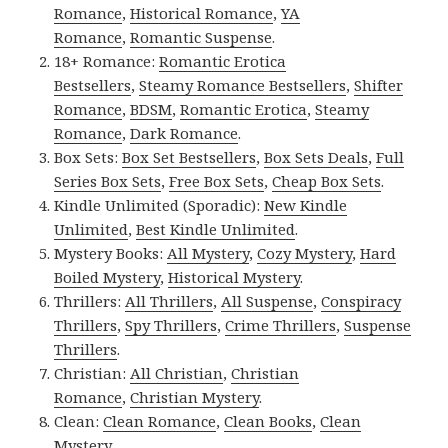
Romance
,
Historical Romance
,
YA
Romance
,
Romantic Suspense
.
18+ Romance:
Romantic Erotica
Bestsellers
,
Steamy Romance Bestsellers
,
Shifter
Romance
,
BDSM
,
Romantic Erotica
,
Steamy
Romance
,
Dark Romance
.
Box Sets:
Box Set Bestsellers
,
Box Sets Deals
,
Full
Series Box Sets
,
Free Box Sets
,
Cheap Box Sets
.
Kindle Unlimited (Sporadic):
New Kindle
Unlimited
,
Best Kindle Unlimited
.
Mystery Books:
All Mystery
,
Cozy Mystery
,
Hard
Boiled Mystery
,
Historical Mystery
.
Thrillers:
All Thrillers
,
All Suspense
,
Conspiracy
Thrillers
,
Spy Thrillers
,
Crime Thrillers
,
Suspense
Thrillers
.
Christian:
All Christian
,
Christian
Romance
,
Christian Mystery
.
Clean:
Clean Romance
,
Clean Books
,
Clean
Mystery
.