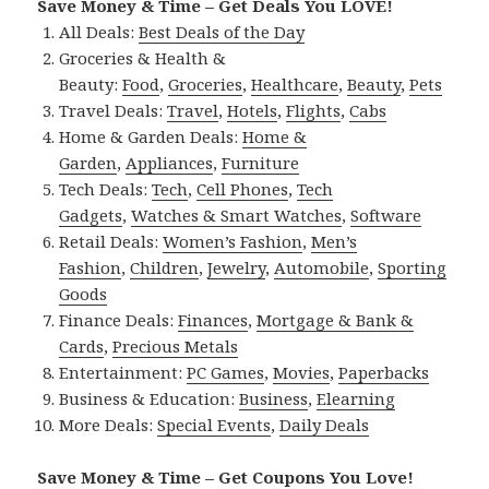
Save Money & Time – Get Deals You LOVE!
All Deals:
Best Deals of the Day
Groceries & Health &
Beauty:
Food
,
Groceries
,
Healthcare
,
Beauty
,
Pets
Travel Deals:
Travel
,
Hotels
,
Flights
,
Cabs
Home & Garden Deals:
Home &
Garden
,
Appliances
,
Furniture
Tech Deals:
Tech
,
Cell Phones
,
Tech
Gadgets
,
Watches & Smart Watches
,
Software
Retail Deals:
Women’s Fashion
,
Men’s
Fashion
,
Children
,
Jewelry
,
Automobile
,
Sporting
Goods
Finance Deals:
Finances
,
Mortgage & Bank &
Cards
,
Precious Metals
Entertainment:
PC Games
,
Movies
,
Paperbacks
Business & Education:
Business
,
Elearning
More Deals:
Special Events
,
Daily Deals
Save Money & Time – Get Coupons You Love!