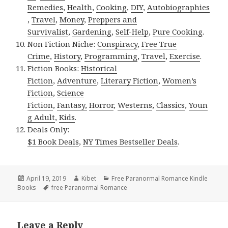
Remedies
,
Health
,
Cooking
,
DIY
,
Autobiographies
,
Travel
,
Money
,
Preppers and
Survivalist
,
Gardening
,
Self-Help
,
Pure Cooking
.
Non Fiction Niche:
Conspiracy
,
Free True
Crime
,
History
,
Programming
,
Travel
,
Exercise
.
Fiction Books:
Historical
Fiction
,
Adventure
,
Literary Fiction
,
Women’s
Fiction
,
Science
Fiction
,
Fantasy,
Horror
,
Westerns
,
Classics
,
Youn
g Adult
,
Kids
.
Deals Only:
$1 Book Deals
,
NY Times Bestseller Deals
.
Posted
April 19, 2019
Author
Kibet
Categories
Free Paranormal Romance Kindle
Books
on
Tags
free Paranormal Romance
Leave a Reply