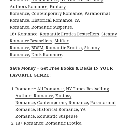
Authors Romance
,
Fantasy
Romance
,
Contemporary Romance
,
Paranormal
Romance
,
Historical Romance
,
YA
Romance
,
Romantic Suspense
.
18+ Romance:
Romantic Erotica Bestsellers
,
Steamy
Romance Bestsellers
,
Shifter
Romance
,
BDSM
,
Romantic Erotica
,
Steamy
Romance
,
Dark Romance
.
Save Money – Get Free Books & Deals IN YOUR
FAVORITE GENRE!
Romance:
All Romance
,
NY Times Bestselling
Authors Romance
,
Fantasy
Romance
,
Contemporary Romance
,
Paranormal
Romance
,
Historical Romance
,
YA
Romance
,
Romantic Suspense
.
18+ Romance:
Romantic Erotica