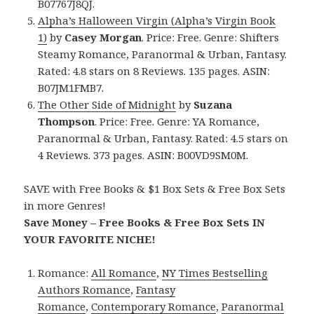
B07767J8QJ.
Alpha’s Halloween Virgin (Alpha’s Virgin Book
1)
by
Casey Morgan
. Price: Free. Genre: Shifters
Steamy Romance, Paranormal & Urban, Fantasy.
Rated: 4.8 stars on 8 Reviews. 135 pages. ASIN:
B07JM1FMB7.
The Other Side of Midnight
by
Suzana
Thompson
. Price: Free. Genre: YA Romance,
Paranormal & Urban, Fantasy. Rated: 4.5 stars on
4 Reviews. 373 pages. ASIN: B00VD9SM0M.
SAVE with Free Books & $1 Box Sets & Free Box Sets
in more Genres!
Save Money – Free Books & Free Box Sets IN
YOUR FAVORITE NICHE!
Romance:
All Romance
,
NY Times Bestselling
Authors Romance
,
Fantasy
Romance
,
Contemporary Romance
,
Paranormal