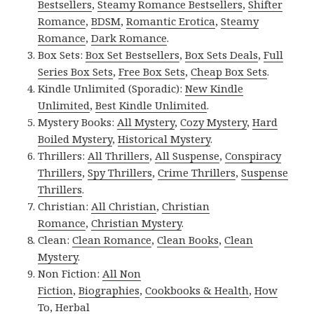
Bestsellers
,
Steamy Romance Bestsellers
,
Shifter
Romance
,
BDSM
,
Romantic Erotica
,
Steamy
Romance
,
Dark Romance
.
Box Sets:
Box Set Bestsellers
,
Box Sets Deals
,
Full
Series Box Sets
,
Free Box Sets
,
Cheap Box Sets
.
Kindle Unlimited (Sporadic):
New Kindle
Unlimited
,
Best Kindle Unlimited
.
Mystery Books:
All Mystery
,
Cozy Mystery
,
Hard
Boiled Mystery
,
Historical Mystery
.
Thrillers:
All Thrillers
,
All Suspense
,
Conspiracy
Thrillers
,
Spy Thrillers
,
Crime Thrillers
,
Suspense
Thrillers
.
Christian:
All Christian
,
Christian
Romance
,
Christian Mystery
.
Clean:
Clean Romance
,
Clean Books
,
Clean
Mystery
.
Non Fiction:
All Non
Fiction
,
Biographies
,
Cookbooks & Health
,
How
To
,
Herbal