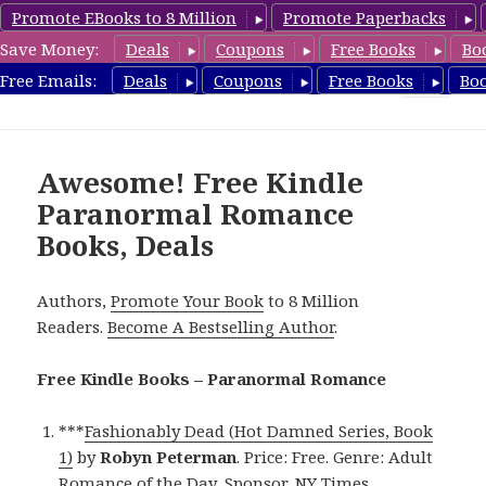
Promote EBooks to 8 Million
Promote Paperbacks
Save Money:
Deals
Coupons
Free Books
Bo
FreeParanormalRomance.com
Free Emails:
Deals
Coupons
Free Books
Bo
MENU
AND
WIDGETS
Awesome! Free Kindle
Paranormal Romance
Books, Deals
Authors,
Promote Your Book
to 8 Million
Readers.
Become A Bestselling Author
.
Free Kindle Books – Paranormal Romance
***
Fashionably Dead (Hot Damned Series, Book
1)
by
Robyn Peterman
. Price: Free. Genre: Adult
Romance of the Day, Sponsor, NY Times