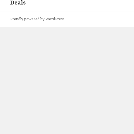
Deals
Proudly powered by WordPress