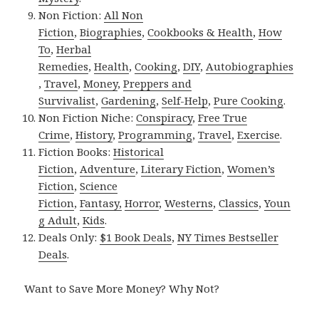
Non Fiction:
All Non
Fiction
,
Biographies
,
Cookbooks & Health
,
How
To
,
Herbal
Remedies
,
Health
,
Cooking
,
DIY
,
Autobiographies
,
Travel
,
Money
,
Preppers and
Survivalist
,
Gardening
,
Self-Help
,
Pure Cooking
.
Non Fiction Niche:
Conspiracy
,
Free True
Crime
,
History
,
Programming
,
Travel
,
Exercise
.
Fiction Books:
Historical
Fiction
,
Adventure
,
Literary Fiction
,
Women’s
Fiction
,
Science
Fiction
,
Fantasy,
Horror
,
Westerns
,
Classics
,
Youn
g Adult
,
Kids
.
Deals Only:
$1 Book Deals
,
NY Times Bestseller
Deals
.
Want to Save More Money? Why Not?