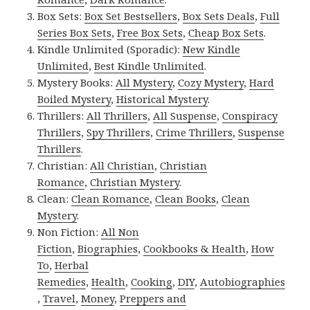
Box Sets:
Box Set Bestsellers
,
Box Sets Deals
,
Full
Series Box Sets
,
Free Box Sets
,
Cheap Box Sets
.
Kindle Unlimited (Sporadic):
New Kindle
Unlimited
,
Best Kindle Unlimited
.
Mystery Books:
All Mystery
,
Cozy Mystery
,
Hard
Boiled Mystery
,
Historical Mystery
.
Thrillers:
All Thrillers
,
All Suspense
,
Conspiracy
Thrillers
,
Spy Thrillers
,
Crime Thrillers
,
Suspense
Thrillers
.
Christian:
All Christian
,
Christian
Romance
,
Christian Mystery
.
Clean:
Clean Romance
,
Clean Books
,
Clean
Mystery
.
Non Fiction:
All Non
Fiction
,
Biographies
,
Cookbooks & Health
,
How
To
,
Herbal
Remedies
,
Health
,
Cooking
,
DIY
,
Autobiographies
,
Travel
,
Money
,
Preppers and