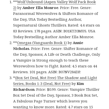
**
Wolf Unbound (Aspen Valley Wolf Pack Book
2)
by
Amber Ella Monroe
. Price: Free. Genre:
Paranormal Werewolves & Shifters Romance of
the Day, USA Today Bestselling Author,
Supernatural Ghosts Thrillers. Rated: 4.4 stars on
83 Reviews. 178 pages. ASIN: B01KTZ0MUS. USA
Today Bestselling Author Amber Ella Monroe.
**
Omegas (Vanguards Book 1)
by
Annie
Nicholas
. Price: Free. Genre: Shifter Romance of
the Day, Sponsor, A Life or Death Challenge, Only
a Vampire is Strong enough to teach these
Werewolves how to Fight. Rated: 4.5 stars on 44
Reviews. 101 pages. ASIN: B07NV284DP.
*
(Box Set Deal, Not Free) The Shadow and Light
Series, Books 1-3 (Deal, Not Free)
by
Kim
Richardson
. Price: $0.99. Genre: Vampire Thriller
Box Set Deal of the Day, Sponsor, 3 Book Box Set,
A Fabulous Page Turner which leaves you
wanting to know more. Rated: 4.7 stars on 15