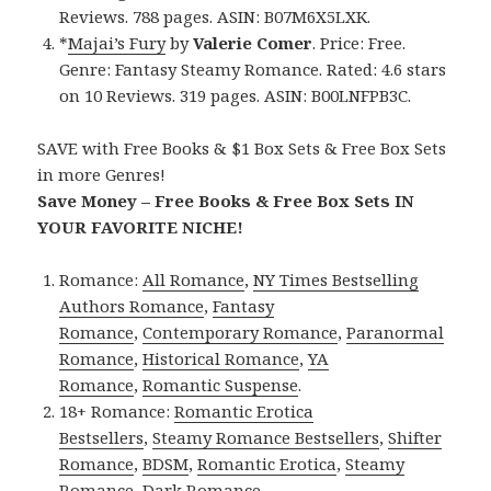
Reviews. 788 pages. ASIN: B07M6X5LXK.
*
Majai’s Fury
by
Valerie Comer
. Price: Free.
Genre: Fantasy Steamy Romance. Rated: 4.6 stars
on 10 Reviews. 319 pages. ASIN: B00LNFPB3C.
SAVE with Free Books & $1 Box Sets & Free Box Sets
in more Genres!
Save Money – Free Books & Free Box Sets IN
YOUR FAVORITE NICHE!
Romance:
All Romance
,
NY Times Bestselling
Authors Romance
,
Fantasy
Romance
,
Contemporary Romance
,
Paranormal
Romance
,
Historical Romance
,
YA
Romance
,
Romantic Suspense
.
18+ Romance:
Romantic Erotica
Bestsellers
,
Steamy Romance Bestsellers
,
Shifter
Romance
,
BDSM
,
Romantic Erotica
,
Steamy
Romance
,
Dark Romance
.