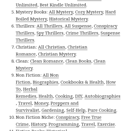
Unlimited
,
Best Kindle Unlimited
.
Mystery Books:
All Mystery
,
Cozy Mystery
,
Hard
Boiled Mystery
,
Historical Mystery
.
Thrillers:
All Thrillers
,
All Suspense
,
Conspiracy
Thrillers
,
Spy Thrillers
,
Crime Thrillers
,
Suspense
Thrillers
.
Christian:
All Christian
,
Christian
Romance
,
Christian Mystery
.
Clean:
Clean Romance
,
Clean Books
,
Clean
Mystery
.
Non Fiction:
All Non
Fiction
,
Biographies
,
Cookbooks & Health
,
How
To
,
Herbal
Remedies
,
Health
,
Cooking
,
DIY
,
Autobiographies
,
Travel
,
Money
,
Preppers and
Survivalist
,
Gardening
,
Self-Help
,
Pure Cooking
.
Non Fiction Niche:
Conspiracy
,
Free True
Crime
,
History
,
Programming
,
Travel
,
Exercise
.