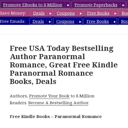
Promote EBooks to 8 Million
Promote Paperbacks
Save Money:
Deals
Coupons
Free Books
Bo
FreeParanormalRomance.com
Free Emails:
Deals
Coupons
Free Books
Bo
MENU
AND
WIDGETS
Free USA Today Bestselling
Author Paranormal
Romance, Great Free Kindle
Paranormal Romance
Books, Deals
Authors,
Promote Your Book
to 8 Million
Readers.
Become A Bestselling Author
.
Free Kindle Books – Paranormal Romance