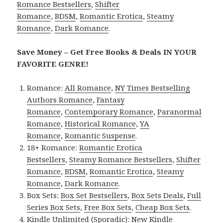
Romance Bestsellers
,
Shifter
Romance
,
BDSM
,
Romantic Erotica
,
Steamy
Romance
,
Dark Romance
.
Save Money – Get Free Books & Deals IN YOUR
FAVORITE GENRE!
Romance:
All Romance
,
NY Times Bestselling
Authors Romance
,
Fantasy
Romance
,
Contemporary Romance
,
Paranormal
Romance
,
Historical Romance
,
YA
Romance
,
Romantic Suspense
.
18+ Romance:
Romantic Erotica
Bestsellers
,
Steamy Romance Bestsellers
,
Shifter
Romance
,
BDSM
,
Romantic Erotica
,
Steamy
Romance
,
Dark Romance
.
Box Sets:
Box Set Bestsellers
,
Box Sets Deals
,
Full
Series Box Sets
,
Free Box Sets
,
Cheap Box Sets
.
Kindle Unlimited (Sporadic):
New Kindle