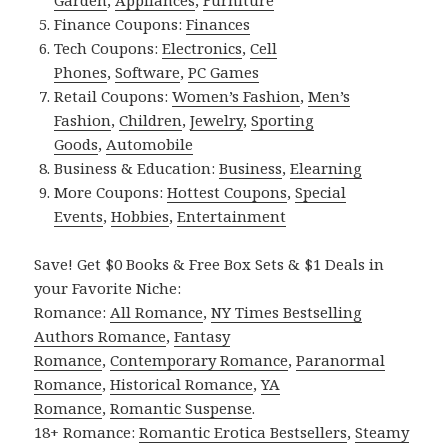
Garden
,
Appliances
,
Furniture
Finance Coupons:
Finances
Tech Coupons:
Electronics
,
Cell
Phones
,
Software
,
PC Games
Retail Coupons:
Women’s Fashion
,
Men’s
Fashion
,
Children
,
Jewelry
,
Sporting
Goods
,
Automobile
Business & Education:
Business
,
Elearning
More Coupons:
Hottest Coupons
,
Special
Events
,
Hobbies
,
Entertainment
Save! Get $0 Books & Free Box Sets & $1 Deals in
your Favorite Niche:
Romance:
All Romance
,
NY Times Bestselling
Authors Romance
,
Fantasy
Romance
,
Contemporary Romance
,
Paranormal
Romance
,
Historical Romance
,
YA
Romance
,
Romantic Suspense
.
18+ Romance:
Romantic Erotica Bestsellers
,
Steamy