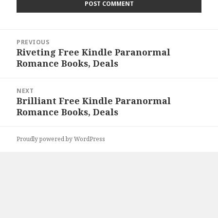
Post
PREVIOUS
navigation
Riveting Free Kindle Paranormal
Previous
Romance Books, Deals
post:
NEXT
Brilliant Free Kindle Paranormal
Next
Romance Books, Deals
post:
Proudly powered by WordPress