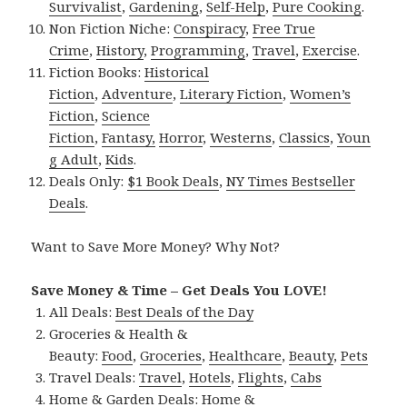
Survivalist
,
Gardening
,
Self-Help
,
Pure Cooking
.
Non Fiction Niche:
Conspiracy
,
Free True
Crime
,
History
,
Programming
,
Travel
,
Exercise
.
Fiction Books:
Historical
Fiction
,
Adventure
,
Literary Fiction
,
Women’s
Fiction
,
Science
Fiction
,
Fantasy,
Horror
,
Westerns
,
Classics
,
Youn
g Adult
,
Kids
.
Deals Only:
$1 Book Deals
,
NY Times Bestseller
Deals
.
Want to Save More Money? Why Not?
Save Money & Time – Get Deals You LOVE!
All Deals:
Best Deals of the Day
Groceries & Health &
Beauty:
Food
,
Groceries
,
Healthcare
,
Beauty
,
Pets
Travel Deals:
Travel
,
Hotels
,
Flights
,
Cabs
Home & Garden Deals:
Home &