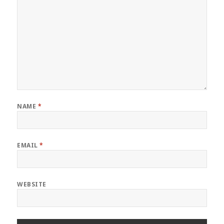
NAME
*
EMAIL
*
WEBSITE