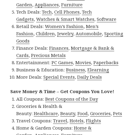
Garden
,
Appliances
,
Furniture
Tech Deals:
Tech
,
Cell Phones
,
Tech
Gadgets
,
Watches & Smart Watches
,
Software
Retail Deals:
Women’s Fashion
,
Men’s
Fashion
,
Children
,
Jewelry
,
Automobile
,
Sporting
Goods
Finance Deals:
Finances
,
Mortgage & Bank &
Cards
,
Precious Metals
Entertainment:
PC Games
,
Movies
,
Paperbacks
Business & Education:
Business
,
Elearning
More Deals:
Special Events
,
Daily Deals
Save Money & Time – Get Coupons You Love!
All Coupons:
Best Coupons of the Day
Groceries & Health &
Beauty:
Healthcare
,
Beauty
,
Food
,
Groceries
,
Pets
Travel Coupons:
Travel
,
Hotels
,
Flights
Home & Garden Coupons:
Home &