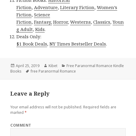
Fiction Books:
Historical
Fiction
,
Adventure
,
Literary Fiction
,
Women’s
Fiction
,
Science
Fiction
,
Fantasy,
Horror
,
Westerns
,
Classics
,
Youn
g Adult
,
Kids
.
Deals Only:
$1 Book Deals
,
NY Times Bestseller Deals
.
Posted
April 25, 2019
Author
Kibet
Categories
Free Paranormal Romance Kindle
Books
on
Tags
free Paranormal Romance
Leave a Reply
Your email address will not be published.
Required fields are
marked
*
COMMENT