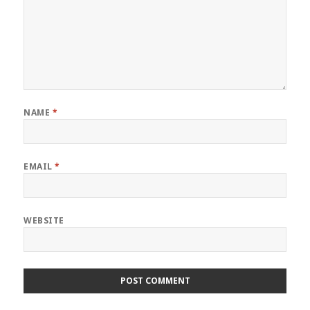
NAME
*
EMAIL
*
WEBSITE