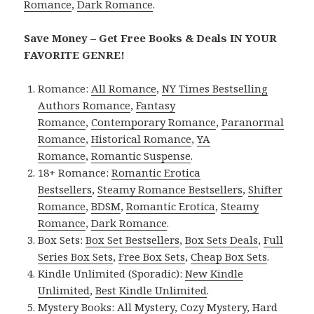
Romance
,
Dark Romance
.
Save Money – Get Free Books & Deals IN YOUR
FAVORITE GENRE!
Romance:
All Romance
,
NY Times Bestselling
Authors Romance
,
Fantasy
Romance
,
Contemporary Romance
,
Paranormal
Romance
,
Historical Romance
,
YA
Romance
,
Romantic Suspense
.
18+ Romance:
Romantic Erotica
Bestsellers
,
Steamy Romance Bestsellers
,
Shifter
Romance
,
BDSM
,
Romantic Erotica
,
Steamy
Romance
,
Dark Romance
.
Box Sets:
Box Set Bestsellers
,
Box Sets Deals
,
Full
Series Box Sets
,
Free Box Sets
,
Cheap Box Sets
.
Kindle Unlimited (Sporadic):
New Kindle
Unlimited
,
Best Kindle Unlimited
.
Mystery Books:
All Mystery
,
Cozy Mystery
,
Hard