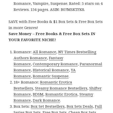
Romance, Vampire, Suspense. Rated: 5 stars on 4
Reviews. 154 pages. ASIN: B07MSKTFK8.
SAVE with Free Books & $1 Box Sets & Free Box Sets
in more Genres!
Save Money – Free Books & Free Box Sets IN
YOUR FAVORITE NICHE!
Romance:
All Romance
,
NY Times Bestselling
Authors Romance
,
Fantasy
Romance
,
Contemporary Romance
,
Paranormal
Romance
,
Historical Romance
,
YA
Romance
,
Romantic Suspense
.
18+ Romance:
Romantic Erotica
Bestsellers
,
Steamy Romance Bestsellers
,
Shifter
Romance
,
BDSM
,
Romantic Erotica
,
Steamy
Romance
,
Dark Romance
.
Box Sets:
Box Set Bestsellers
,
Box Sets Deals
,
Full
Series Box Sets
,
Free Box Sets
,
Cheap Box Sets
.