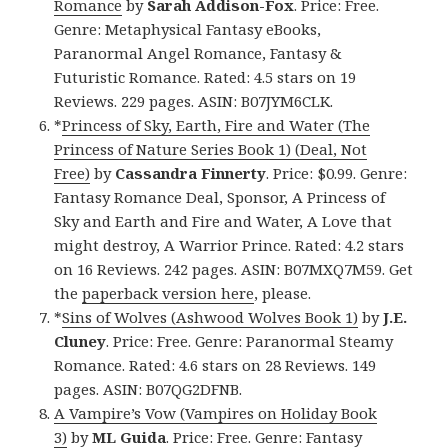
Romance
by
Sarah Addison-Fox
. Price: Free.
Genre: Metaphysical Fantasy eBooks,
Paranormal Angel Romance, Fantasy &
Futuristic Romance. Rated: 4.5 stars on 19
Reviews. 229 pages. ASIN: B07JYM6CLK.
*
Princess of Sky, Earth, Fire and Water (The
Princess of Nature Series Book 1) (Deal, Not
Free)
by
Cassandra Finnerty
. Price: $0.99. Genre:
Fantasy Romance Deal, Sponsor, A Princess of
Sky and Earth and Fire and Water, A Love that
might destroy, A Warrior Prince. Rated: 4.2 stars
on 16 Reviews. 242 pages. ASIN: B07MXQ7M59. Get
the
paperback version here
, please.
*
Sins of Wolves (Ashwood Wolves Book 1)
by
J.E.
Cluney
. Price: Free. Genre: Paranormal Steamy
Romance. Rated: 4.6 stars on 28 Reviews. 149
pages. ASIN: B07QG2DFNB.
A Vampire’s Vow (Vampires on Holiday Book
3)
by
ML Guida
. Price: Free. Genre: Fantasy