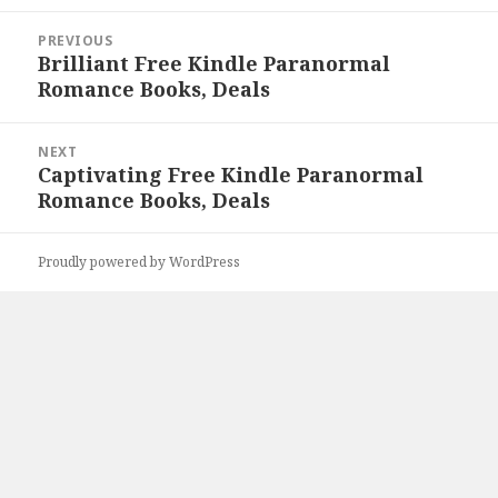
Post
PREVIOUS
navigation
Brilliant Free Kindle Paranormal
Previous
Romance Books, Deals
post:
NEXT
Captivating Free Kindle Paranormal
Next
Romance Books, Deals
post:
Proudly powered by WordPress