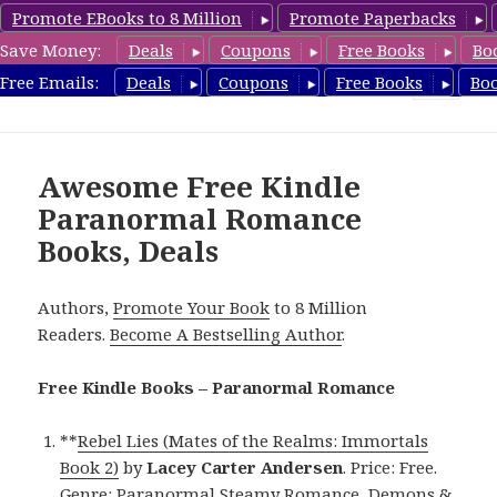
Promote EBooks to 8 Million
Promote Paperbacks
Save Money:
Deals
Coupons
Free Books
Bo
FreeParanormalRomance.com
Free Emails:
Deals
Coupons
Free Books
Bo
MENU
AND
WIDGETS
Awesome Free Kindle
Paranormal Romance
Books, Deals
Authors,
Promote Your Book
to 8 Million
Readers.
Become A Bestselling Author
.
Free Kindle Books – Paranormal Romance
**
Rebel Lies (Mates of the Realms: Immortals
Book 2)
by
Lacey Carter Andersen
. Price: Free.
Genre: Paranormal Steamy Romance, Demons &