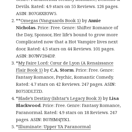
Devils. Rated: 4.9 stars on 55 Reviews. 126 pages.
ASIN: B07G8XB3W5.
**
Omegas (Vanguards Book 1)
by
Annie
Nicholas
. Price: Free. Genre: Shifter Romance of
the Day, Sponsor, Her life’s bound to grow more
Complicated now that a Hot Vampire lives next
door. Rated: 4.5 stars on 44 Reviews. 101 pages.
ASIN: B07NV284DP.
*
My Faire Lord: Cœur de Lyon (A Renaissance
Flair Book 1)
by
C.A. Storm
. Price: Free. Genre:
Fantasy Romance, Psychic, Romantic Comedy.
Rated: 4.7 stars on 42 Reviews. 247 pages. ASIN:
B0753DLTZD.
*
Blade’s Destiny (Ishtar’s Legacy Book 3)
by
Lisa
Blackwood
. Price: Free. Genre: Fantasy Romance,
Paranormal. Rated: 4.9 stars on 18 Reviews. 247
pages. ASIN: B07HM4JYK1.
*
Illuminate: Upper YA Paranormal