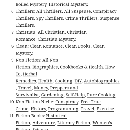
Boiled Mystery
,
Historical Mystery
.
Thrillers:
All Thrillers
,
All Suspense
,
Conspiracy
Thrillers
,
Spy Thrillers
,
Crime Thrillers
,
Suspense
Thrillers
.
Christian:
All Christian
,
Christian
Romance
,
Christian Mystery
.
Clean:
Clean Romance
,
Clean Books
,
Clean
Mystery
.
Non Fiction:
All Non
Fiction
,
Biographies
,
Cookbooks & Health
,
How
To
,
Herbal
Remedies
,
Health
,
Cooking
,
DIY
,
Autobiographies
,
Travel
,
Money
,
Preppers and
Survivalist
,
Gardening
,
Self-Help
,
Pure Cooking
.
Non Fiction Niche:
Conspiracy
,
Free True
Crime
,
History
,
Programming
,
Travel
,
Exercise
.
Fiction Books:
Historical
Fiction
,
Adventure
,
Literary Fiction
,
Women’s
Fiction
,
Science