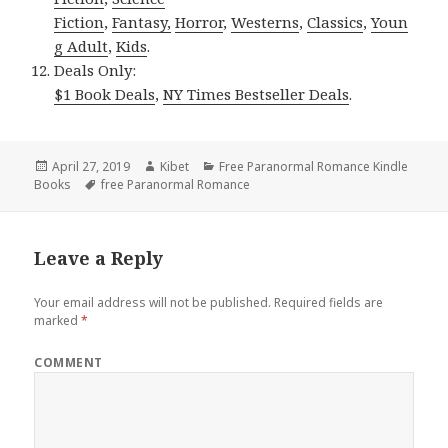
Fiction
,
Fantasy,
Horror
,
Westerns
,
Classics
,
Youn
g Adult
,
Kids
.
Deals Only:
$1 Book Deals
,
NY Times Bestseller Deals
.
Posted
April 27, 2019
Author
Kibet
Categories
Free Paranormal Romance Kindle
Books
on
Tags
free Paranormal Romance
Leave a Reply
Your email address will not be published.
Required fields are
marked
*
COMMENT