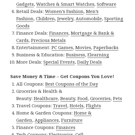
Gadgets
,
Watches & Smart Watches
,
Software
Retail Deals:
Women’s Fashion
,
Men’s
Fashion
,
Children
,
Jewelry
,
Automobile
,
Sporting
Goods
Finance Deals:
Finances
,
Mortgage & Bank &
Cards
,
Precious Metals
Entertainment:
PC Games
,
Movies
,
Paperbacks
Business & Education:
Business
,
Elearning
More Deals:
Special Events
,
Daily Deals
Save Money & Time – Get Coupons You Love!
All Coupons:
Best Coupons of the Day
Groceries & Health &
Beauty:
Healthcare
,
Beauty
,
Food
,
Groceries
,
Pets
Travel Coupons:
Travel
,
Hotels
,
Flights
Home & Garden Coupons:
Home &
Garden
,
Appliances
,
Furniture
Finance Coupons:
Finances
Tech Coupons:
Electronics
,
Cell