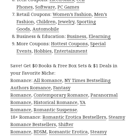
Phones
,
Software
,
PC Games
Retail Coupons:
Women’s Fashion
,
Men’s
Fashion
,
Children
,
Jewelry
,
Sporting
Goods
,
Automobile
Business & Education:
Business
,
Elearning
More Coupons:
Hottest Coupons
,
Special
Events
,
Hobbies
,
Entertainment
Save! Get $0 Books & Free Box Sets & $1 Deals in
your Favorite Niche:
Romance:
All Romance
,
NY Times Bestselling
Authors Romance
,
Fantasy
Romance
,
Contemporary Romance
,
Paranormal
Romance
,
Historical Romance
,
YA
Romance
,
Romantic Suspense
.
18+ Romance:
Romantic Erotica Bestsellers
,
Steamy
Romance Bestsellers
,
Shifter
Romance
,
BDSM
,
Romantic Erotica
,
Steamy