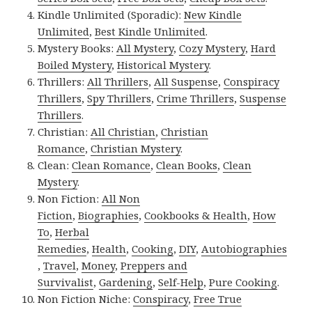
Kindle Unlimited (Sporadic):
New Kindle
Unlimited
,
Best Kindle Unlimited
.
Mystery Books:
All Mystery
,
Cozy Mystery
,
Hard
Boiled Mystery
,
Historical Mystery
.
Thrillers:
All Thrillers
,
All Suspense
,
Conspiracy
Thrillers
,
Spy Thrillers
,
Crime Thrillers
,
Suspense
Thrillers
.
Christian:
All Christian
,
Christian
Romance
,
Christian Mystery
.
Clean:
Clean Romance
,
Clean Books
,
Clean
Mystery
.
Non Fiction:
All Non
Fiction
,
Biographies
,
Cookbooks & Health
,
How
To
,
Herbal
Remedies
,
Health
,
Cooking
,
DIY
,
Autobiographies
,
Travel
,
Money
,
Preppers and
Survivalist
,
Gardening
,
Self-Help
,
Pure Cooking
.
Non Fiction Niche:
Conspiracy
,
Free True