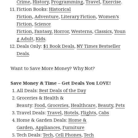
Crime
,
History
,
Programming
,
Travel
,
Exercise
.
Fiction Books:
Historical
Fiction
,
Adventure
,
Literary Fiction
,
Women’s
Fiction
,
Science
Fiction
,
Fantasy,
Horror
,
Westerns
,
Classics
,
Youn
g Adult
,
Kids
.
Deals Only:
$1 Book Deals
,
NY Times Bestseller
Deals
.
Want to Save More Money? Why Not?
Save Money & Time – Get Deals You LOVE!
All Deals:
Best Deals of the Day
Groceries & Health &
Beauty:
Food
,
Groceries
,
Healthcare
,
Beauty
,
Pets
Travel Deals:
Travel
,
Hotels
,
Flights
,
Cabs
Home & Garden Deals:
Home &
Garden
,
Appliances
,
Furniture
Tech Deals:
Tech
,
Cell Phones
,
Tech