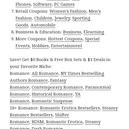
Phones
,
Software
,
PC Games
Retail Coupons:
Women’s Fashion
,
Men’s
Fashion
,
Children
,
Jewelry
,
Sporting
Goods
,
Automobile
Business & Education:
Business
,
Elearning
More Coupons:
Hottest Coupons
,
Special
Events
,
Hobbies
,
Entertainment
Save! Get $0 Books & Free Box Sets & $1 Deals in
your Favorite Niche:
Romance:
All Romance
,
NY Times Bestselling
Authors Romance
,
Fantasy
Romance
,
Contemporary Romance
,
Paranormal
Romance
,
Historical Romance
,
YA
Romance
,
Romantic Suspense
.
18+ Romance:
Romantic Erotica Bestsellers
,
Steamy
Romance Bestsellers
,
Shifter
Romance
,
BDSM
,
Romantic Erotica
,
Steamy
Romance
,
Dark Romance
.