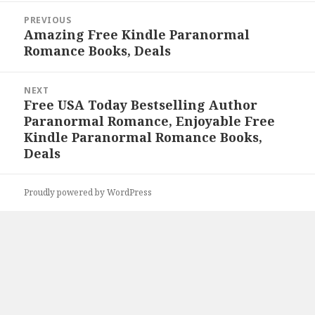
Post
PREVIOUS
navigation
Amazing Free Kindle Paranormal
Previous
Romance Books, Deals
post:
NEXT
Free USA Today Bestselling Author
Next
Paranormal Romance, Enjoyable Free
post:
Kindle Paranormal Romance Books,
Deals
Proudly powered by WordPress