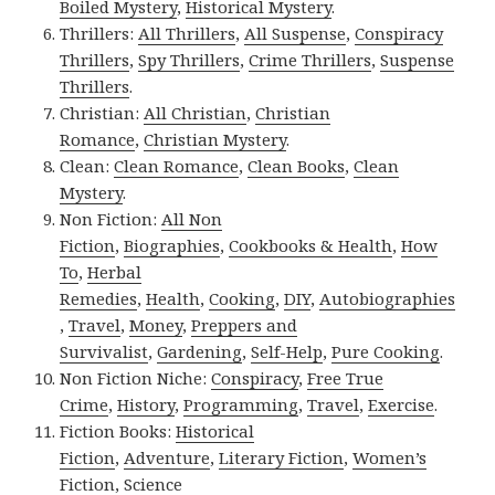
Boiled Mystery
,
Historical Mystery
.
Thrillers:
All Thrillers
,
All Suspense
,
Conspiracy
Thrillers
,
Spy Thrillers
,
Crime Thrillers
,
Suspense
Thrillers
.
Christian:
All Christian
,
Christian
Romance
,
Christian Mystery
.
Clean:
Clean Romance
,
Clean Books
,
Clean
Mystery
.
Non Fiction:
All Non
Fiction
,
Biographies
,
Cookbooks & Health
,
How
To
,
Herbal
Remedies
,
Health
,
Cooking
,
DIY
,
Autobiographies
,
Travel
,
Money
,
Preppers and
Survivalist
,
Gardening
,
Self-Help
,
Pure Cooking
.
Non Fiction Niche:
Conspiracy
,
Free True
Crime
,
History
,
Programming
,
Travel
,
Exercise
.
Fiction Books:
Historical
Fiction
,
Adventure
,
Literary Fiction
,
Women’s
Fiction
,
Science