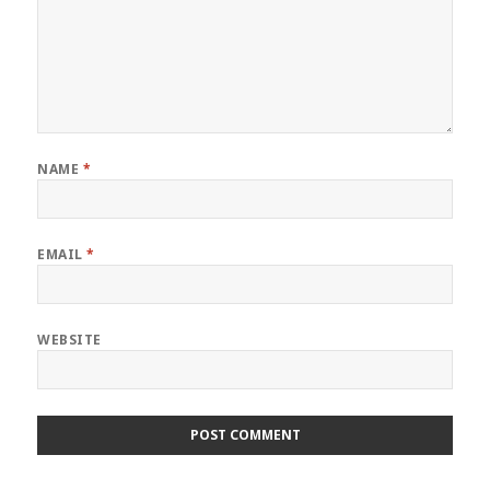
NAME
*
EMAIL
*
WEBSITE