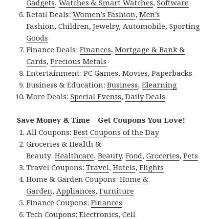
Gadgets
,
Watches & Smart Watches
,
Software
Retail Deals:
Women’s Fashion
,
Men’s
Fashion
,
Children
,
Jewelry
,
Automobile
,
Sporting
Goods
Finance Deals:
Finances
,
Mortgage & Bank &
Cards
,
Precious Metals
Entertainment:
PC Games
,
Movies
,
Paperbacks
Business & Education:
Business
,
Elearning
More Deals:
Special Events
,
Daily Deals
Save Money & Time – Get Coupons You Love!
All Coupons:
Best Coupons of the Day
Groceries & Health &
Beauty:
Healthcare
,
Beauty
,
Food
,
Groceries
,
Pets
Travel Coupons:
Travel
,
Hotels
,
Flights
Home & Garden Coupons:
Home &
Garden
,
Appliances
,
Furniture
Finance Coupons:
Finances
Tech Coupons:
Electronics
,
Cell