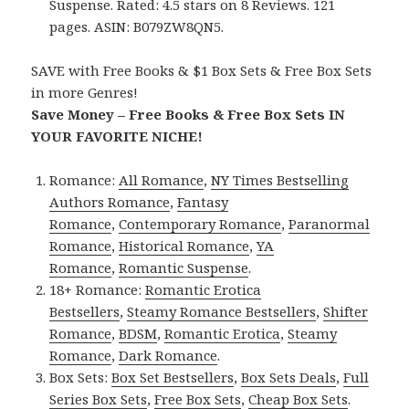
Suspense. Rated: 4.5 stars on 8 Reviews. 121
pages. ASIN: B079ZW8QN5.
SAVE with Free Books & $1 Box Sets & Free Box Sets
in more Genres!
Save Money – Free Books & Free Box Sets IN
YOUR FAVORITE NICHE!
Romance:
All Romance
,
NY Times Bestselling
Authors Romance
,
Fantasy
Romance
,
Contemporary Romance
,
Paranormal
Romance
,
Historical Romance
,
YA
Romance
,
Romantic Suspense
.
18+ Romance:
Romantic Erotica
Bestsellers
,
Steamy Romance Bestsellers
,
Shifter
Romance
,
BDSM
,
Romantic Erotica
,
Steamy
Romance
,
Dark Romance
.
Box Sets:
Box Set Bestsellers
,
Box Sets Deals
,
Full
Series Box Sets
,
Free Box Sets
,
Cheap Box Sets
.