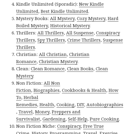
Kindle Unlimited (Sporadic):
New Kindle
Unlimited
,
Best Kindle Unlimited
.
Mystery Books:
All Mystery
,
Cozy Mystery
,
Hard
Boiled Mystery
,
Historical Mystery
.
Thrillers:
All Thrillers
,
All Suspense
,
Conspiracy
Thrillers
,
Spy Thrillers
,
Crime Thrillers
,
Suspense
Thrillers
.
Christian:
All Christian
,
Christian
Romance
,
Christian Mystery
.
Clean:
Clean Romance
,
Clean Books
,
Clean
Mystery
.
Non Fiction:
All Non
Fiction
,
Biographies
,
Cookbooks & Health
,
How
To
,
Herbal
Remedies
,
Health
,
Cooking
,
DIY
,
Autobiographies
,
Travel
,
Money
,
Preppers and
Survivalist
,
Gardening
,
Self-Help
,
Pure Cooking
.
Non Fiction Niche:
Conspiracy
,
Free True
Crime
,
History
,
Programming
,
Travel
,
Exercise
.