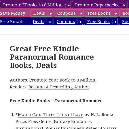
Promote EBooks to 8 Million
Promote Paperbacks
Save Money:
Deals
Coupons
Free Books
Bo
FreeParanormalRomance.com
Free Emails:
Deals
Coupons
Free Books
Bo
MENU
AND
WIDGETS
Great Free Kindle
Paranormal Romance
Books, Deals
Authors,
Promote Your Book
to 8 Million
Readers.
Become A Bestselling Author
.
Free Kindle Books – Paranormal Romance
*
Match Cats: Three Tails of Love
by
H. L. Burke
.
Price: Free. Genre: Fantasy Romance,
Inspirational, Romantic Comedy. Rated: 4.7 stars