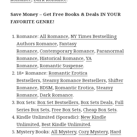
Save Money – Get Free Books & Deals IN YOUR
FAVORITE GENRE!
Romance:
All Romance
,
NY Times Bestselling
Authors Romance
,
Fantasy
Romance
,
Contemporary Romance
,
Paranormal
Romance
,
Historical Romance
,
YA
Romance
,
Romantic Suspense
.
18+ Romance:
Romantic Erotica
Bestsellers
,
Steamy Romance Bestsellers
,
Shifter
Romance
,
BDSM
,
Romantic Erotica
,
Steamy
Romance
,
Dark Romance
.
Box Sets:
Box Set Bestsellers
,
Box Sets Deals
,
Full
Series Box Sets
,
Free Box Sets
,
Cheap Box Sets
.
Kindle Unlimited (Sporadic):
New Kindle
Unlimited
,
Best Kindle Unlimited
.
Mystery Books:
All Mystery
,
Cozy Mystery
,
Hard