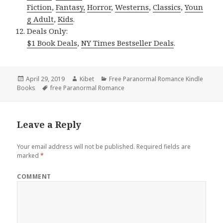
Fiction
,
Fantasy,
Horror
,
Westerns
,
Classics
,
Youn
g Adult
,
Kids
.
Deals Only:
$1 Book Deals
,
NY Times Bestseller Deals
.
Posted
April 29, 2019
Author
Kibet
Categories
Free Paranormal Romance Kindle
Books
on
Tags
free Paranormal Romance
Leave a Reply
Your email address will not be published.
Required fields are
marked
*
COMMENT