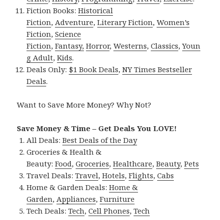
Fiction Books:
Historical
Fiction
,
Adventure
,
Literary Fiction
,
Women’s
Fiction
,
Science
Fiction
,
Fantasy,
Horror
,
Westerns
,
Classics
,
Youn
g Adult
,
Kids
.
Deals Only:
$1 Book Deals
,
NY Times Bestseller
Deals
.
Want to Save More Money? Why Not?
Save Money & Time – Get Deals You LOVE!
All Deals:
Best Deals of the Day
Groceries & Health &
Beauty:
Food
,
Groceries
,
Healthcare
,
Beauty
,
Pets
Travel Deals:
Travel
,
Hotels
,
Flights
,
Cabs
Home & Garden Deals:
Home &
Garden
,
Appliances
,
Furniture
Tech Deals:
Tech
,
Cell Phones
,
Tech