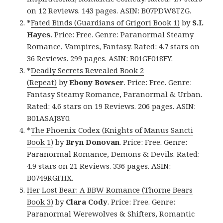
on 12 Reviews. 143 pages. ASIN: B07PDW8TZG.
*
Fated Binds (Guardians of Grigori Book 1)
by
S.I.
Hayes
. Price: Free. Genre: Paranormal Steamy
Romance, Vampires, Fantasy. Rated: 4.7 stars on
36 Reviews. 299 pages. ASIN: B01GF018FY.
*
Deadly Secrets Revealed Book 2
(Repeat)
by
Ebony Bowser
. Price: Free. Genre:
Fantasy Steamy Romance, Paranormal & Urban.
Rated: 4.6 stars on 19 Reviews. 206 pages. ASIN:
B01ASAJ8Y0.
*
The Phoenix Codex (Knights of Manus Sancti
Book 1)
by
Bryn Donovan
. Price: Free. Genre:
Paranormal Romance, Demons & Devils. Rated:
4.9 stars on 21 Reviews. 336 pages. ASIN:
B0749RGFHX.
Her Lost Bear: A BBW Romance (Thorne Bears
Book 3)
by
Clara Cody
. Price: Free. Genre:
Paranormal Werewolves & Shifters, Romantic