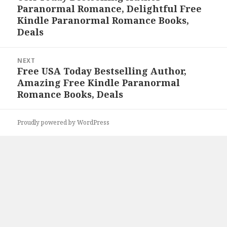
Paranormal Romance, Delightful Free
post:
Kindle Paranormal Romance Books,
Deals
NEXT
Free USA Today Bestselling Author,
Next
Amazing Free Kindle Paranormal
post:
Romance Books, Deals
Proudly powered by WordPress