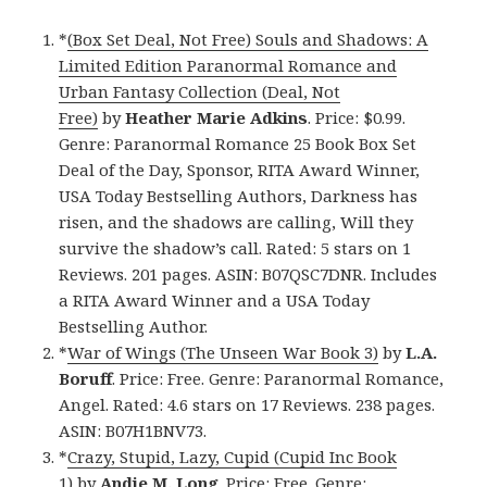
*
(Box Set Deal, Not Free) Souls and Shadows: A
Limited Edition Paranormal Romance and
Urban Fantasy Collection (Deal, Not
Free)
by
Heather Marie Adkins
. Price: $0.99.
Genre: Paranormal Romance 25 Book Box Set
Deal of the Day, Sponsor, RITA Award Winner,
USA Today Bestselling Authors, Darkness has
risen, and the shadows are calling, Will they
survive the shadow’s call. Rated: 5 stars on 1
Reviews. 201 pages. ASIN: B07QSC7DNR. Includes
a RITA Award Winner and a USA Today
Bestselling Author.
*
War of Wings (The Unseen War Book 3)
by
L.A.
Boruff
. Price: Free. Genre: Paranormal Romance,
Angel. Rated: 4.6 stars on 17 Reviews. 238 pages.
ASIN: B07H1BNV73.
*
Crazy, Stupid, Lazy, Cupid (Cupid Inc Book
1)
by
Andie M. Long
. Price: Free. Genre: