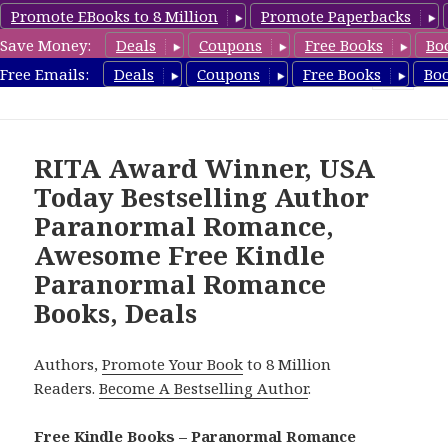
Promote EBooks to 8 Million
Promote Paperbacks
Save Money:
Deals
Coupons
Free Books
Bo
FreeParanormalRomance.com
Free Emails:
Deals
Coupons
Free Books
Bo
MENU
AND
WIDGETS
RITA Award Winner, USA
Today Bestselling Author
Paranormal Romance,
Awesome Free Kindle
Paranormal Romance
Books, Deals
Authors,
Promote Your Book
to 8 Million
Readers.
Become A Bestselling Author
.
Free Kindle Books – Paranormal Romance