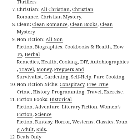
Thrillers
.
Christian:
All Christian
,
Christian
Romance
,
Christian Mystery
.
Clean:
Clean Romance
,
Clean Books
,
Clean
Mystery
.
Non Fiction:
All Non
Fiction
,
Biographies
,
Cookbooks & Health
,
How
To
,
Herbal
Remedies
,
Health
,
Cooking
,
DIY
,
Autobiographies
,
Travel
,
Money
,
Preppers and
Survivalist
,
Gardening
,
Self-Help
,
Pure Cooking
.
Non Fiction Niche:
Conspiracy
,
Free True
Crime
,
History
,
Programming
,
Travel
,
Exercise
.
Fiction Books:
Historical
Fiction
,
Adventure
,
Literary Fiction
,
Women’s
Fiction
,
Science
Fiction
,
Fantasy,
Horror
,
Westerns
,
Classics
,
Youn
g Adult
,
Kids
.
Deals Only: