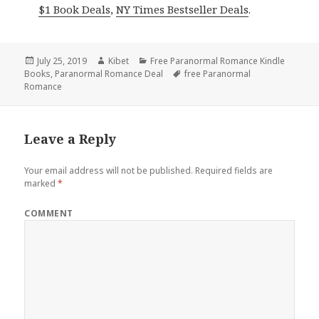
$1 Book Deals
,
NY Times Bestseller Deals
.
Posted
July 25, 2019
Author
Kibet
Categories
Free Paranormal Romance Kindle
Books
on
,
Paranormal Romance Deal
Tags
free Paranormal
Romance
Leave a Reply
Your email address will not be published.
Required fields are
marked
*
COMMENT