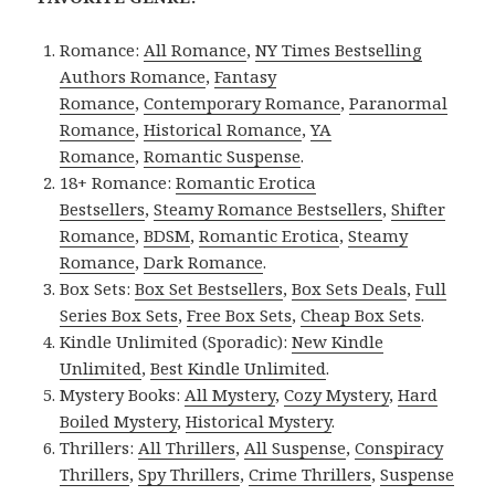
Romance:
All Romance
,
NY Times Bestselling
Authors Romance
,
Fantasy
Romance
,
Contemporary Romance
,
Paranormal
Romance
,
Historical Romance
,
YA
Romance
,
Romantic Suspense
.
18+ Romance:
Romantic Erotica
Bestsellers
,
Steamy Romance Bestsellers
,
Shifter
Romance
,
BDSM
,
Romantic Erotica
,
Steamy
Romance
,
Dark Romance
.
Box Sets:
Box Set Bestsellers
,
Box Sets Deals
,
Full
Series Box Sets
,
Free Box Sets
,
Cheap Box Sets
.
Kindle Unlimited (Sporadic):
New Kindle
Unlimited
,
Best Kindle Unlimited
.
Mystery Books:
All Mystery
,
Cozy Mystery
,
Hard
Boiled Mystery
,
Historical Mystery
.
Thrillers:
All Thrillers
,
All Suspense
,
Conspiracy
Thrillers
,
Spy Thrillers
,
Crime Thrillers
,
Suspense