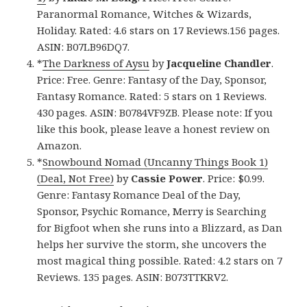
Paranormal Romance, Witches & Wizards,
Holiday. Rated: 4.6 stars on 17 Reviews.156 pages.
ASIN: B07LB96DQ7.
*
The Darkness of Aysu
by
Jacqueline Chandler
.
Price: Free. Genre: Fantasy of the Day, Sponsor,
Fantasy Romance. Rated: 5 stars on 1 Reviews.
430 pages. ASIN: B0784VF9ZB. Please note: If you
like this book, please leave a honest review on
Amazon.
*
Snowbound Nomad (Uncanny Things Book 1)
(Deal, Not Free)
by
Cassie Power
. Price: $0.99.
Genre: Fantasy Romance Deal of the Day,
Sponsor, Psychic Romance, Merry is Searching
for Bigfoot when she runs into a Blizzard, as Dan
helps her survive the storm, she uncovers the
most magical thing possible. Rated: 4.2 stars on 7
Reviews. 135 pages. ASIN: B073TTKRV2.