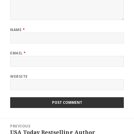
NAME
*
EMAIL
*
WEBSITE
Post
PREVIOUS
navigation
USA Today Bestselling Author
Previous