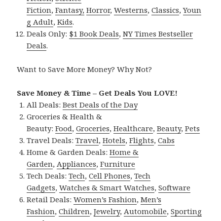
Fiction
,
Fantasy,
Horror
,
Westerns
,
Classics
,
Youn
g Adult
,
Kids
.
Deals Only:
$1 Book Deals
,
NY Times Bestseller
Deals
.
Want to Save More Money? Why Not?
Save Money & Time – Get Deals You LOVE!
All Deals:
Best Deals of the Day
Groceries & Health &
Beauty:
Food
,
Groceries
,
Healthcare
,
Beauty
,
Pets
Travel Deals:
Travel
,
Hotels
,
Flights
,
Cabs
Home & Garden Deals:
Home &
Garden
,
Appliances
,
Furniture
Tech Deals:
Tech
,
Cell Phones
,
Tech
Gadgets
,
Watches & Smart Watches
,
Software
Retail Deals:
Women’s Fashion
,
Men’s
Fashion
,
Children
,
Jewelry
,
Automobile
,
Sporting