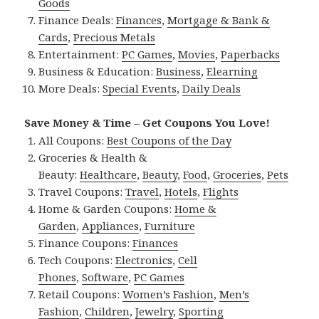
Goods
Finance Deals:
Finances
,
Mortgage & Bank &
Cards
,
Precious Metals
Entertainment:
PC Games
,
Movies
,
Paperbacks
Business & Education:
Business
,
Elearning
More Deals:
Special Events
,
Daily Deals
Save Money & Time – Get Coupons You Love!
All Coupons:
Best Coupons of the Day
Groceries & Health &
Beauty:
Healthcare
,
Beauty
,
Food
,
Groceries
,
Pets
Travel Coupons:
Travel
,
Hotels
,
Flights
Home & Garden Coupons:
Home &
Garden
,
Appliances
,
Furniture
Finance Coupons:
Finances
Tech Coupons:
Electronics
,
Cell
Phones
,
Software
,
PC Games
Retail Coupons:
Women’s Fashion
,
Men’s
Fashion
,
Children
,
Jewelry
,
Sporting