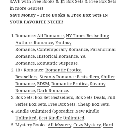
SAVE with Free Books & $1 Box Sets & Free Box Sets
in more Genres!
Save Money – Free Books & Free Box Sets IN
YOUR FAVORITE NICHE!
Romance:
All Romance
,
NY Times Bestselling
Authors Romance
,
Fantasy
Romance
,
Contemporary Romance
,
Paranormal
Romance
,
Historical Romance
,
YA
Romance
,
Romantic Suspense
.
18+ Romance:
Romantic Erotica
Bestsellers
,
Steamy Romance Bestsellers
,
Shifter
Romance
,
BDSM
,
Romantic Erotica
,
Steamy
Romance
,
Dark Romance
.
Box Sets:
Box Set Bestsellers
,
Box Sets Deals
,
Full
Series Box Sets
,
Free Box Sets
,
Cheap Box Sets
.
Kindle Unlimited (Sporadic):
New Kindle
Unlimited
,
Best Kindle Unlimited
.
Mystery Books:
All Mystery
,
Cozy Mystery
,
Hard