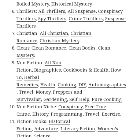
Boiled Mystery
,
Historical Mystery
.
Thrillers:
All Thrillers
,
All Suspense
,
Conspiracy
Thrillers
,
Spy Thrillers
,
Crime Thrillers
,
Suspense
Thrillers
.
Christian:
All Christian
,
Christian
Romance
,
Christian Mystery
.
Clean:
Clean Romance
,
Clean Books
,
Clean
Mystery
.
Non Fiction:
All Non
Fiction
,
Biographies
,
Cookbooks & Health
,
How
To
,
Herbal
Remedies
,
Health
,
Cooking
,
DIY
,
Autobiographies
,
Travel
,
Money
,
Preppers and
Survivalist
,
Gardening
,
Self-Help
,
Pure Cooking
.
Non Fiction Niche:
Conspiracy
,
Free True
Crime
,
History
,
Programming
,
Travel
,
Exercise
.
Fiction Books:
Historical
Fiction
,
Adventure
,
Literary Fiction
,
Women’s
Fiction
,
Science