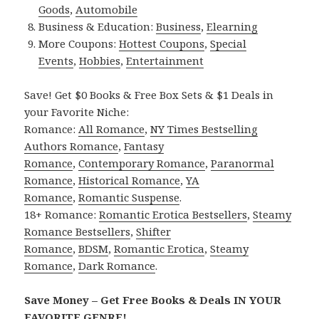
Goods
,
Automobile
Business & Education:
Business
,
Elearning
More Coupons:
Hottest Coupons
,
Special
Events
,
Hobbies
,
Entertainment
Save! Get $0 Books & Free Box Sets & $1 Deals in
your Favorite Niche:
Romance:
All Romance
,
NY Times Bestselling
Authors Romance
,
Fantasy
Romance
,
Contemporary Romance
,
Paranormal
Romance
,
Historical Romance
,
YA
Romance
,
Romantic Suspense
.
18+ Romance:
Romantic Erotica Bestsellers
,
Steamy
Romance Bestsellers
,
Shifter
Romance
,
BDSM
,
Romantic Erotica
,
Steamy
Romance
,
Dark Romance
.
Save Money – Get Free Books & Deals IN YOUR
FAVORITE GENRE!