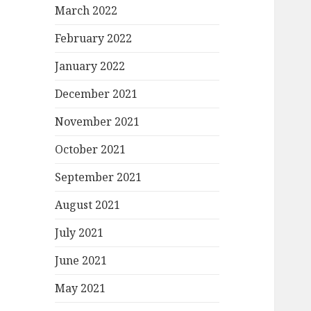
March 2022
February 2022
January 2022
December 2021
November 2021
October 2021
September 2021
August 2021
July 2021
June 2021
May 2021