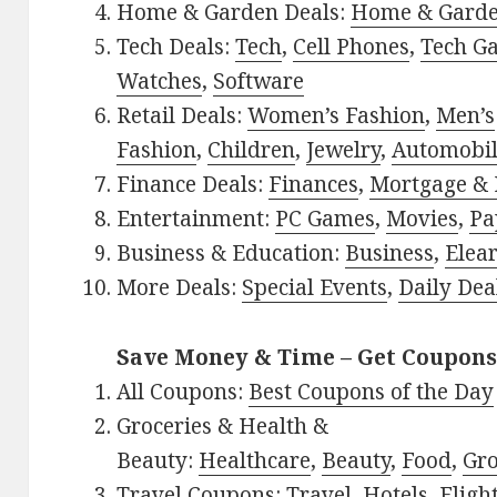
Home & Garden Deals:
Home & Gard
Tech Deals:
Tech
,
Cell Phones
,
Tech G
Watches
,
Software
Retail Deals:
Women’s Fashion
,
Men’s
Fashion
,
Children
,
Jewelry
,
Automobi
Finance Deals:
Finances
,
Mortgage & 
Entertainment:
PC Games
,
Movies
,
Pa
Business & Education:
Business
,
Elea
More Deals:
Special Events
,
Daily Dea
Save Money & Time – Get Coupons
All Coupons:
Best Coupons of the Day
Groceries & Health &
Beauty:
Healthcare
,
Beauty
,
Food
,
Gro
Travel Coupons:
Travel
,
Hotels
,
Fligh