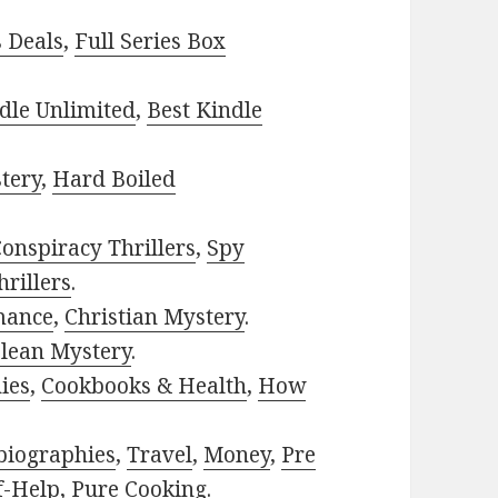
s Deals
,
Full Series Box
dle Unlimited
,
Best Kindle
tery
,
Hard Boiled
onspiracy Thrillers
,
Spy
rillers
.
mance
,
Christian Mystery
.
lean Mystery
.
ies
,
Cookbooks & Health
,
How
biographies
,
Travel
,
Money
,
Pre
f-Help
,
Pure Cooking
.