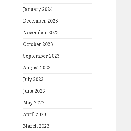
January 2024
December 2023
November 2023
October 2023
September 2023
August 2023
July 2023
June 2023
May 2023
April 2023
March 2023