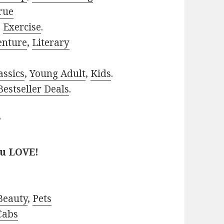
rue
,
Exercise
.
enture
,
Literary
assics
,
Young Adult
,
Kids
.
estseller Deals
.
?
ou LOVE!
Beauty
,
Pets
Cabs