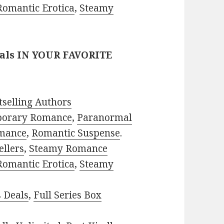
Romantic Erotica
,
Steamy
eals IN YOUR FAVORITE
selling Authors
porary Romance
,
Paranormal
mance
,
Romantic Suspense
.
ellers
,
Steamy Romance
Romantic Erotica
,
Steamy
s Deals
,
Full Series Box