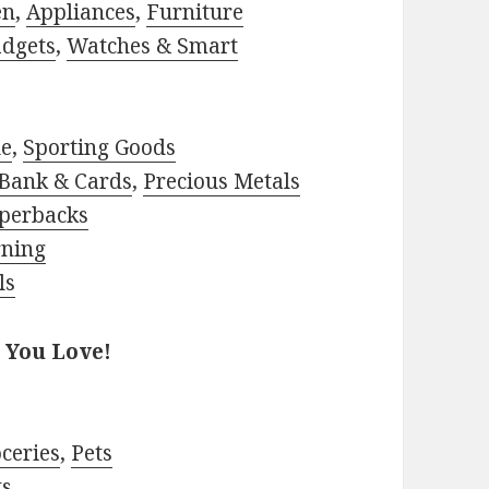
en
,
Appliances
,
Furniture
adgets
,
Watches & Smart
le
,
Sporting Goods
Bank & Cards
,
Precious Metals
perbacks
rning
ls
 You Love!
ceries
,
Pets
ts