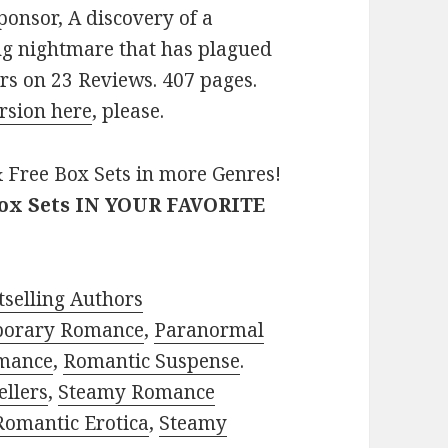
ponsor, A discovery of a
ing nightmare that has plagued
ars on 23 Reviews. 407 pages.
rsion here
, please.
 Free Box Sets in more Genres!
Box Sets IN YOUR FAVORITE
selling Authors
porary Romance
,
Paranormal
mance
,
Romantic Suspense
.
ellers
,
Steamy Romance
Romantic Erotica
,
Steamy