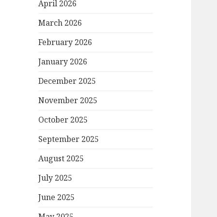
April 2026
March 2026
February 2026
January 2026
December 2025
November 2025
October 2025
September 2025
August 2025
July 2025
June 2025
May 2025