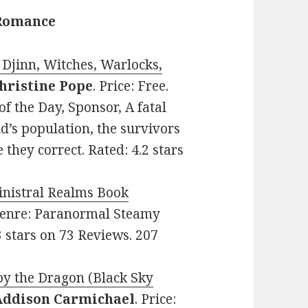
 Romance
Djinn, Witches, Warlocks,
hristine Pope
. Price: Free.
 the Day, Sponsor, A fatal
ld’s population, the survivors
e they correct. Rated: 4.2 stars
inistral Realms Book
. Genre: Paranormal Steamy
 stars on 73 Reviews. 207
by the Dragon (Black Sky
Addison Carmichael
. Price: