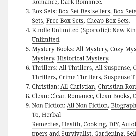
Romance
,
Dark Romance
.
Box Sets:
Box Set Bestsellers
,
Box Set
Sets
,
Free Box Sets
,
Cheap Box Sets
.
Kindle Unlimited (Sporadic):
New Kin
Unlimited
.
Mystery Books:
All Mystery
,
Cozy Mys
Mystery
,
Historical Mystery
.
Thrillers:
All Thrillers
,
All Suspense
,
C
Thrillers
,
Crime Thrillers
,
Suspense Th
Christian:
All Christian
,
Christian Ro
Clean:
Clean Romance
,
Clean Books
,
C
Non Fiction:
All Non Fiction
,
Biograph
To
,
Herbal
Remedies
,
Health
,
Cooking
,
DIY
,
Auto
ppers and Survivalist
,
Gardening
,
Sel