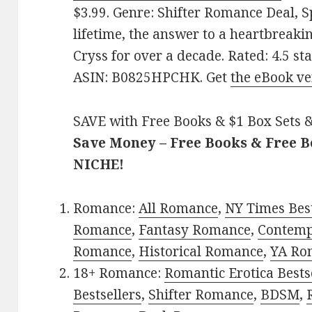
$3.99. Genre: Shifter Romance Deal, S
lifetime, the answer to a heartbreak
Cryss for over a decade. Rated: 4.5 st
ASIN: B0825HPCHK. Get
the eBook ve
SAVE with Free Books & $1 Box Sets &
Save Money – Free Books & Free 
NICHE!
Romance:
All Romance
,
NY Times Best
Romance
,
Fantasy Romance
,
Contem
Romance
,
Historical Romance
,
YA Ro
18+ Romance:
Romantic Erotica Bests
Bestsellers
,
Shifter Romance
,
BDSM
,