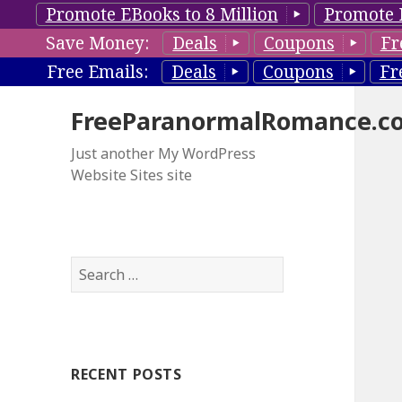
Promote EBooks to 8 Million
Promote 
Save Money:
Deals
Coupons
Fr
Free Emails:
Deals
Coupons
Fr
FreeParanormalRomance.c
Just another My WordPress
Website Sites site
S
e
a
r
c
RECENT POSTS
h
f