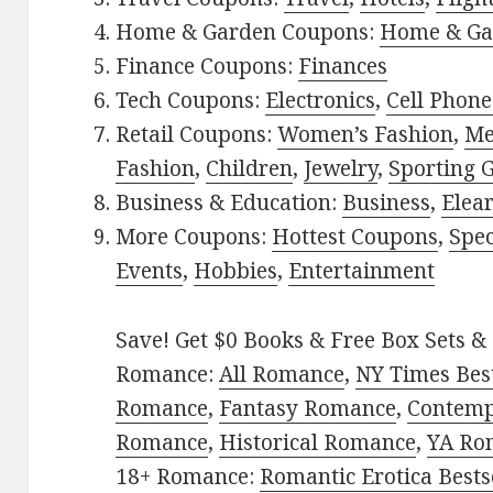
Home & Garden Coupons:
Home & Ga
Finance Coupons:
Finances
Tech Coupons:
Electronics
,
Cell Phone
Retail Coupons:
Women’s Fashion
,
Me
Fashion
,
Children
,
Jewelry
,
Sporting 
Business & Education:
Business
,
Elea
More Coupons:
Hottest Coupons
,
Spec
Events
,
Hobbies
,
Entertainment
Save! Get $0 Books & Free Box Sets & 
Romance:
All Romance
,
NY Times Best
Romance
,
Fantasy Romance
,
Contem
Romance
,
Historical Romance
,
YA Ro
18+ Romance:
Romantic Erotica Bests