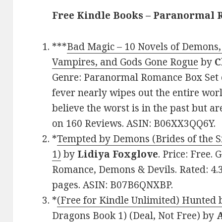
Free Kindle Books – Paranormal
***
Bad Magic – 10 Novels of Demons, 
Vampires, and Gods Gone Rogue
by
C
Genre: Paranormal Romance Box Set of
fever nearly wipes out the entire wor
believe the worst is in the past but ar
on 160 Reviews. ASIN: B06XX3QQ6Y.
*
Tempted by Demons (Brides of the S
1)
by
Lidiya Foxglove
. Price: Free
Romance, Demons & Devils. Rated: 4.3
pages. ASIN: B07B6QNXBP.
*
(Free for Kindle Unlimited) Hunted 
Dragons Book 1) (Deal, Not Free)
by