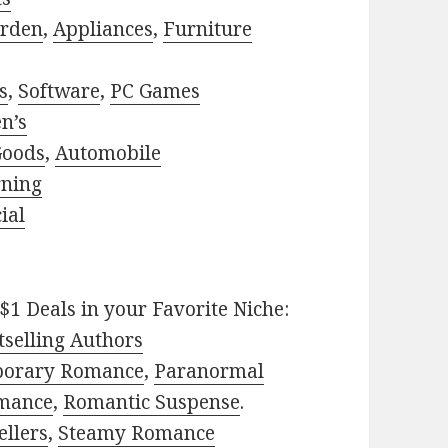
rden
,
Appliances
,
Furniture
s
,
Software
,
PC Games
n’s
Goods
,
Automobile
rning
ial
$1 Deals in your Favorite Niche:
selling Authors
porary Romance
,
Paranormal
mance
,
Romantic Suspense
.
ellers
,
Steamy Romance