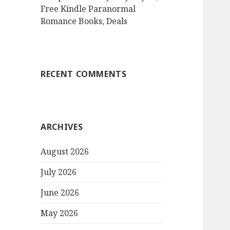
Free Kindle Paranormal
Romance Books, Deals
RECENT COMMENTS
ARCHIVES
August 2026
July 2026
June 2026
May 2026