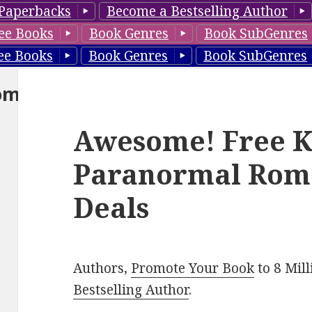
Paperbacks
Become a Bestselling Author
ee Books
Book Genres
Book SubGenres
ee Books
Book Genres
Book SubGenres
om
Awesome! Free K
Paranormal Rom
Deals
Authors,
Promote Your Book
to 8 Mil
Bestselling Author
.