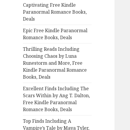
Captivating Free Kindle
o
Paranormal Romance Books,
r
Deals
:
Epic Free Kindle Paranormal
Romance Books, Deals
Thrilling Reads Including
Choosing Chaos by Luna
Runestorm and More, Free
Kindle Paranormal Romance
Books, Deals
Excellent Finds Including The
Scars Within by Ang T. Dalton,
Free Kindle Paranormal
Romance Books, Deals
Top Finds Including A
Vampire’s Tale by Maya Tyler,