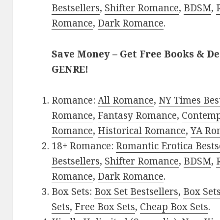
Bestsellers
,
Shifter Romance
,
BDSM
,
Romance
,
Dark Romance
.
Save Money – Get Free Books & D
GENRE!
Romance:
All Romance
,
NY Times Best
Romance
,
Fantasy Romance
,
Contem
Romance
,
Historical Romance
,
YA Ro
18+ Romance:
Romantic Erotica Bests
Bestsellers
,
Shifter Romance
,
BDSM
,
Romance
,
Dark Romance
.
Box Sets:
Box Set Bestsellers
,
Box Set
Sets
,
Free Box Sets
,
Cheap Box Sets
.