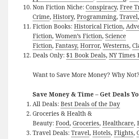
Non Fiction Niche:
Conspiracy
,
Free T
Crime
,
History
,
Programming
,
Travel
Fiction Books:
Historical Fiction
,
Adv
Fiction
,
Women’s Fiction
,
Science
Fiction
,
Fantasy,
Horror
,
Westerns
,
Cl
Deals Only:
$1 Book Deals
,
NY Times B
Want to Save More Money? Why Not
Save Money & Time – Get Deals Y
All Deals:
Best Deals of the Day
Groceries & Health &
Beauty:
Food
,
Groceries
,
Healthcare
,
Travel Deals:
Travel
,
Hotels
,
Flights
,