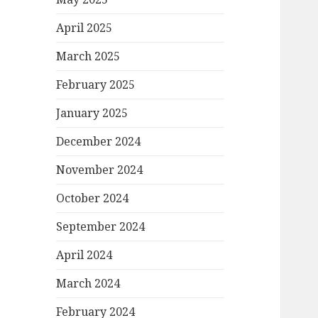
April 2025
March 2025
February 2025
January 2025
December 2024
November 2024
October 2024
September 2024
April 2024
March 2024
February 2024