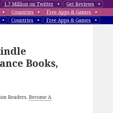
1.7 Million on Twitter
Get Reviews
Countries
Free Apps & Games
Countries
Free Apps & Games
indle
ance Books,
lion Readers.
Become A