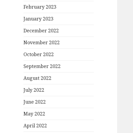
February 2023
January 2023
December 2022
November 2022
October 2022
September 2022
August 2022
July 2022
June 2022
May 2022
April 2022