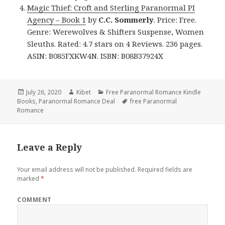
Magic Thief: Croft and Sterling Paranormal PI
Agency – Book 1
by
C.C. Sommerly
. Price: Free.
Genre: Werewolves & Shifters Suspense, Women
Sleuths. Rated: 4.7 stars on 4 Reviews. 236 pages.
ASIN: B085FXKW4N. ISBN: B08B37924X
Posted
July 26, 2020
Author
Kibet
Categories
Free Paranormal Romance Kindle
Books
on
,
Paranormal Romance Deal
Tags
free Paranormal
Romance
Leave a Reply
Your email address will not be published.
Required fields are
marked
*
COMMENT