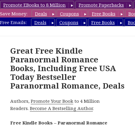
Promote EBooks to 8 Million
Promote Paperbacks
Save Money:
Deals
Coupons
Free Books
Bo
FreeParanormalRomance.com
Free Emails:
Deals
Coupons
Free Books
Bo
MENU
AND
WIDGETS
Great Free Kindle
Paranormal Romance
Books, Including Free USA
Today Bestseller
Paranormal Romance, Deals
Authors,
Promote Your Book
to 4 Million
Readers.
Become A Bestselling Author
.
Free Kindle Books – Paranormal Romance