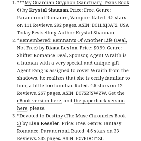
***
My Guardian Gryphon (Sanctuary, Texas Book
6)
by
Krystal Shannan
. Price: Free. Genre:
Paranormal Romance, Vampire. Rated: 4.5 stars
on 111 Reviews. 292 pages. ASIN: B01LXJ3AJ2. USA
Today Bestselling Author Krystal Shannan.
*
Remembered: Remnants Of Another Life (Deal,
Not Free)
by
Diana Leston
. Price: $0.99. Genre:
Shifter Romance Deal, Sponsor, Agent Wraith is
a human with a very special and unique gift,
Agent Fang is assigned to cover Wraith from the
shadows, he realizes that she is eerily familiar to
him, a little too familiar. Rated: 4.6 stars on 12
Reviews. 267 pages. ASIN: B07SRJSWZW. Get
the
eBook version here,
and
the paperback version
here
, please.
*
Devoted to Destiny (The Muse Chronicles Book
5)
by
Lisa Kessler
. Price: Free. Genre: Fantasy
Romance, Paranormal. Rated: 4.6 stars on 33
Reviews. 232 pages. ASIN: B07BDCT18L.