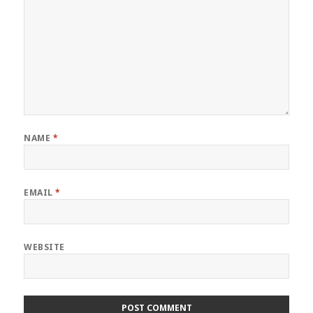
NAME
*
EMAIL
*
WEBSITE