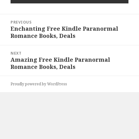
Post
PREVIOUS
navigation
Enchanting Free Kindle Paranormal
Previous
Romance Books, Deals
post:
NEXT
Amazing Free Kindle Paranormal
Next
Romance Books, Deals
post:
Proudly powered by WordPress