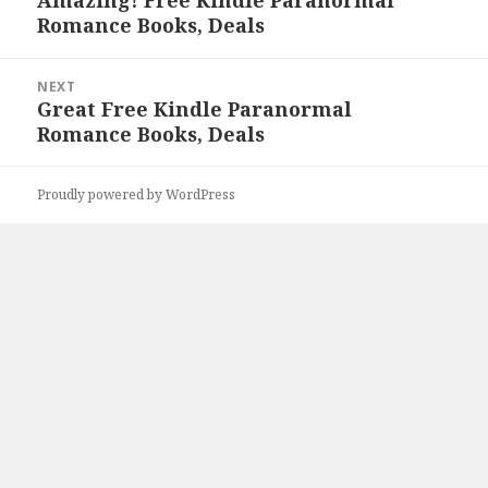
Amazing! Free Kindle Paranormal
Previous
Romance Books, Deals
post:
NEXT
Great Free Kindle Paranormal
Next
Romance Books, Deals
post:
Proudly powered by WordPress