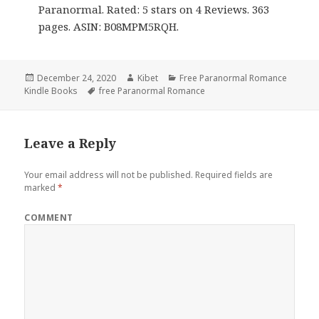
Paranormal. Rated: 5 stars on 4 Reviews. 363
pages. ASIN: B08MPM5RQH.
Posted
December 24, 2020
Author
Kibet
Categories
Free Paranormal Romance
Kindle Books
on
Tags
free Paranormal Romance
Leave a Reply
Your email address will not be published.
Required fields are
marked
*
COMMENT