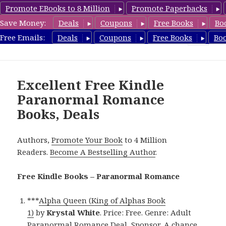
Promote EBooks to 8 Million
Promote Paperbacks
Save Money:
Deals
Coupons
Free Books
Bo
FreeParanormalRomance.com
Free Emails:
Deals
Coupons
Free Books
Bo
MENU
AND
WIDGETS
Excellent Free Kindle
Paranormal Romance
Books, Deals
Authors,
Promote Your Book
to 4 Million
Readers.
Become A Bestselling Author
.
Free Kindle Books – Paranormal Romance
***
Alpha Queen (King of Alphas Book
1)
by
Krystal White
. Price: Free. Genre: Adult
Paranormal Romance Deal, Sponsor, A chance