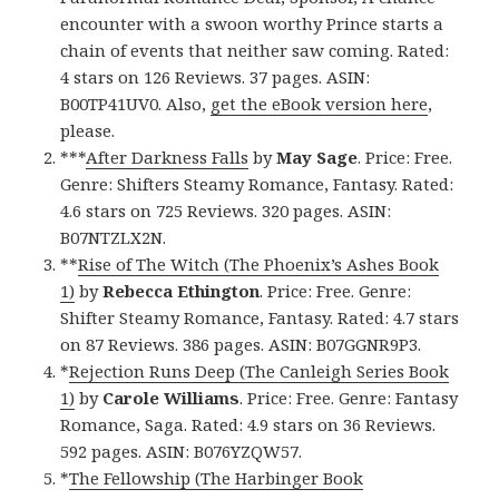
encounter with a swoon worthy Prince starts a
chain of events that neither saw coming. Rated:
4 stars on 126 Reviews. 37 pages. ASIN:
B00TP41UV0. Also,
get the eBook version here
,
please.
***
After Darkness Falls
by
May
Sage
. Price: Free.
Genre: Shifters Steamy Romance, Fantasy. Rated:
4.6 stars on 725 Reviews. 320 pages. ASIN:
B07NTZLX2N.
**
Rise of The Witch (The Phoenix’s Ashes Book
1)
by
Rebecca Ethington
. Price: Free. Genre:
Shifter Steamy Romance, Fantasy. Rated: 4.7 stars
on 87 Reviews. 386 pages. ASIN: B07GGNR9P3.
*
Rejection Runs Deep (The Canleigh Series Book
1)
by
Carole Williams
. Price: Free. Genre: Fantasy
Romance, Saga. Rated: 4.9 stars on 36 Reviews.
592 pages. ASIN: B076YZQW57.
*
The Fellowship (The Harbinger Book