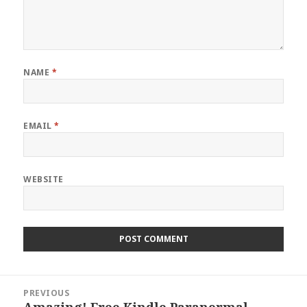
NAME
*
EMAIL
*
WEBSITE
Post
PREVIOUS
navigation