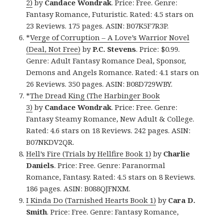
2)
by
Candace Wondrak
. Price: Free. Genre:
Fantasy Romance, Futuristic. Rated: 4.5 stars on
23 Reviews. 175 pages. ASIN: B07K5F7R3P.
*
Verge of Corruption – A Love’s Warrior Novel
(Deal, Not Free)
by
P.C. Stevens
. Price: $0.99.
Genre: Adult Fantasy Romance Deal, Sponsor,
Demons and Angels Romance. Rated: 4.1 stars on
26 Reviews. 350 pages. ASIN: B08D729WBY.
*
The Dread King (The Harbinger Book
3)
by
Candace
Wondrak
. Price: Free. Genre:
Fantasy Steamy Romance, New Adult & College.
Rated: 4.6 stars on 18 Reviews. 242 pages. ASIN:
B07NKDV2QR.
Hell’s Fire (Trials by Hellfire Book 1)
by
Charlie
Daniels
. Price: Free. Genre: Paranormal
Romance, Fantasy. Rated: 4.5 stars on 8 Reviews.
186 pages. ASIN: B088QJFNXM.
I Kinda Do (Tarnished Hearts Book 1)
by
Cara D.
Smith
. Price: Free. Genre: Fantasy Romance,