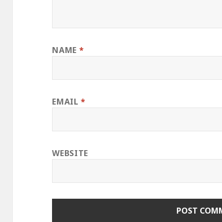
NAME
*
EMAIL
*
WEBSITE