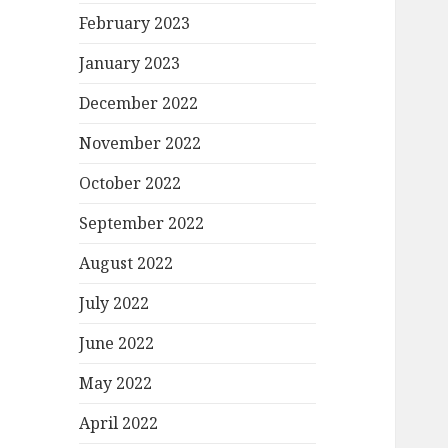
February 2023
January 2023
December 2022
November 2022
October 2022
September 2022
August 2022
July 2022
June 2022
May 2022
April 2022