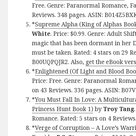
Free. Genre: Paranormal Romance, Fan
Reviews. 348 pages. ASIN: B014Z5BX
*
Supreme Alpha (King of Alphas Book 
White
. Price: $0.99. Genre: Adult Sh
magic that has been dormant in her 
must be taken. Rated: 4 stars on 29 R
B00UQPQJR2. Also,
get the eBook ver
*
Enlightened (Of Light and Blood Boo
Price: Free. Genre: Paranormal Roman
on 43 Reviews. 336 pages. ASIN: B07
*
You Must Fall In Love: A Multicultu
Princess Hunt Book 1)
by
Troy Tang
Romance. Rated: 5 stars on 4 Review
*
Verge of Corruption – A Love’s Warri