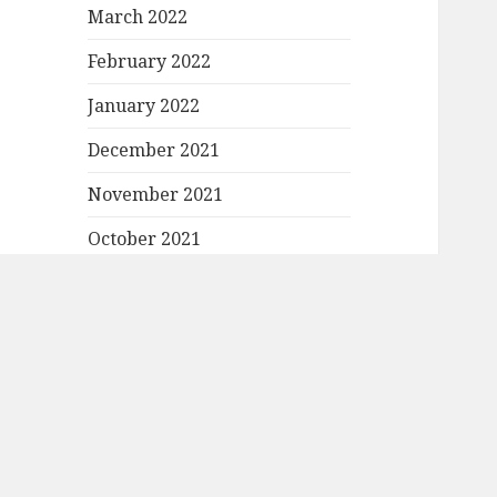
March 2022
February 2022
January 2022
December 2021
November 2021
October 2021
September 2021
August 2021
July 2021
June 2021
May 2021