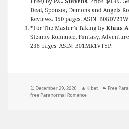
Free)
by
P.C. Stevens
. Price: $0.99.
Deal, Sponsor, Demons and Angels Rom
Reviews. 350 pages. ASIN: B08D729W
*
For The Master’s Taking
by
Klaus 
Steamy Romance, Fantasy, Adventure. 
236 pages. ASIN: B01MR1VTYP.
Posted
December 29, 2020
Author
Kibet
Categorie
Free Par
free Paranormal Romance
on