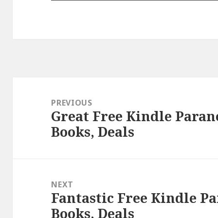
Post
navigation
PREVIOUS
Great Free Kindle Para
Previous
Books, Deals
post:
NEXT
Fantastic Free Kindle 
Next
Books, Deals
post: