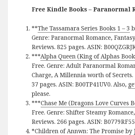
Free Kindle Books – Paranormal
**
The Tassamara Series Books 1 – 3
b
Genre: Paranormal Romance, Fantasy. 
Reviews. 825 pages. ASIN: B00QZGRJK
***
Alpha Queen (King of Alphas Book
Free. Genre: Adult Paranormal Roman
Charge, A Millennia worth of Secrets.
37 pages. ASIN: B00TP41UV0. Also,
ge
please.
***
Chase Me (Dragons Love Curves B
Free. Genre: Shifter Steamy Romance, 
Reviews. 266 pages. ASIN: B0779RF55
*
Children of Annwn: The Promise
by