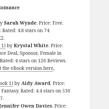
 Romance
y
Sarah Wynde
. Price: Free.
Rated: 4.8 stars on 74
2.
 1)
by
Krystal White
. Price:
ce Deal, Sponsor, Female in
 Rated: 4 stars on 126 Reviews.
t the eBook version here
,
ook 1)
by
Aidy Award
. Price:
Fantasy. Rated: 4.4 stars on 530
7.
Jennifer Owen Davies
. Price: