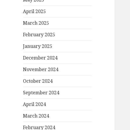
April 2025
March 2025
February 2025
January 2025
December 2024
November 2024
October 2024
September 2024
April 2024
March 2024
February 2024