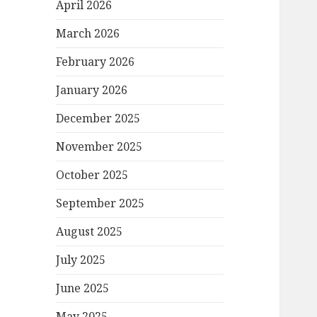
April 2026
March 2026
February 2026
January 2026
December 2025
November 2025
October 2025
September 2025
August 2025
July 2025
June 2025
May 2025