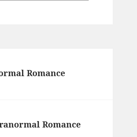
normal Romance
Paranormal Romance