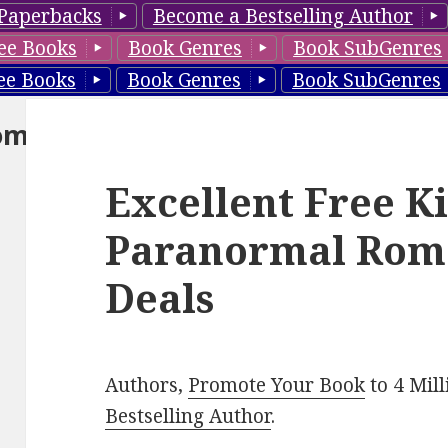
Paperbacks
Become a Bestselling Author
ee Books
Book Genres
Book SubGenres
ee Books
Book Genres
Book SubGenres
om
Excellent Free K
Paranormal Rom
Deals
Authors,
Promote Your Book
to 4 Mil
Bestselling Author
.