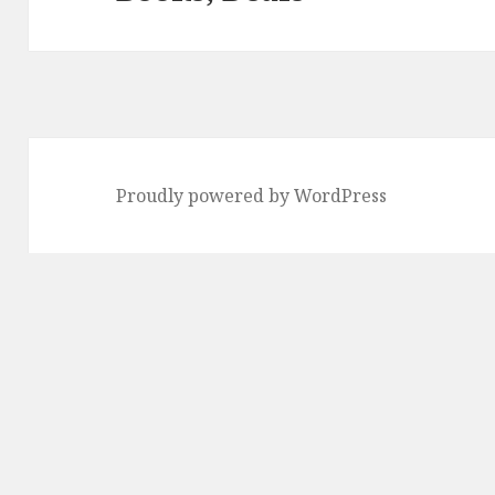
Proudly powered by WordPress