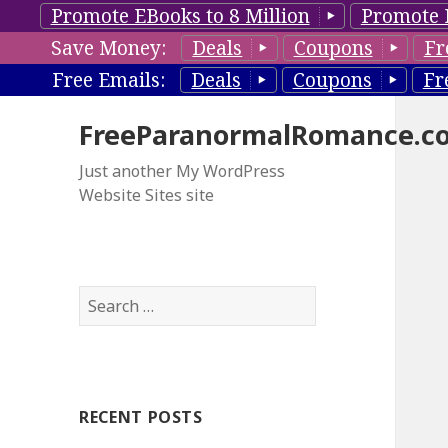
Promote EBooks to 8 Million
Promote 
Save Money:
Deals
Coupons
Fr
Free Emails:
Deals
Coupons
Fr
FreeParanormalRomance.c
Just another My WordPress
Website Sites site
S
e
a
r
c
RECENT POSTS
h
f