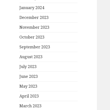
January 2024
December 2023
November 2023
October 2023
September 2023
August 2023
July 2023
June 2023
May 2023
April 2023
March 2023