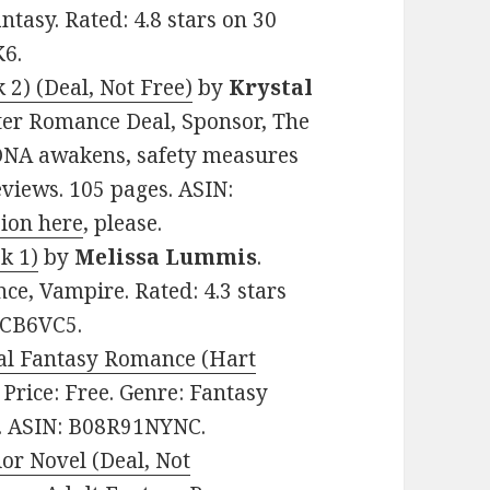
tasy. Rated: 4.8 stars on 30
K6.
2) (Deal, Not Free)
by
Krystal
ifter Romance Deal, Sponsor, The
DNA awakens, safety measures
eviews. 105 pages. ASIN:
sion here
, please.
k 1)
by
Melissa Lummis
.
ce, Vampire. Rated: 4.3 stars
VCB6VC5.
ral Fantasy Romance (Hart
. Price: Free. Genre: Fantasy
s. ASIN: B08R91NYNC.
or Novel (Deal, Not