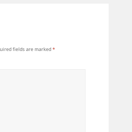
ired fields are marked
*