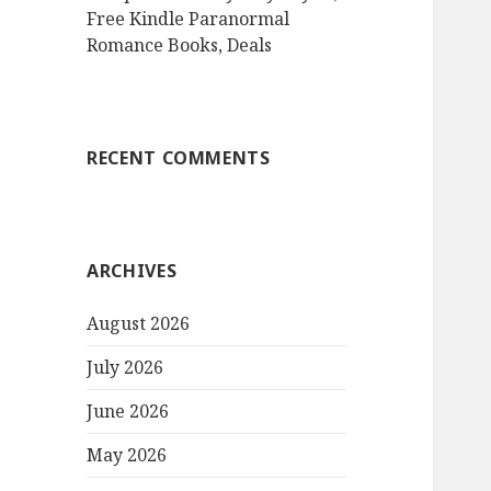
Free Kindle Paranormal
Romance Books, Deals
RECENT COMMENTS
ARCHIVES
August 2026
July 2026
June 2026
May 2026