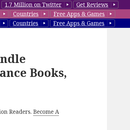
1.7 Million on Twitter
Get Reviews
Countries
Free Apps & Games
Countries
Free Apps & Games
indle
ance Books,
lion Readers.
Become A