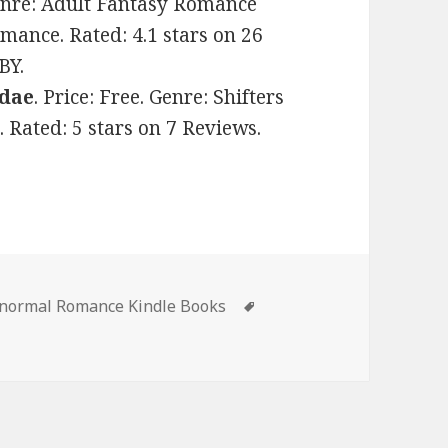
 Genre: Adult Fantasy Romance
ance. Rated: 4.1 stars on 26
BY.
Adae
. Price: Free. Genre: Shifters
Rated: 5 stars on 7 Reviews.
s
anormal Romance Kindle Books
Tags