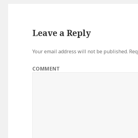
Leave a Reply
Your email address will not be published.
Requ
COMMENT