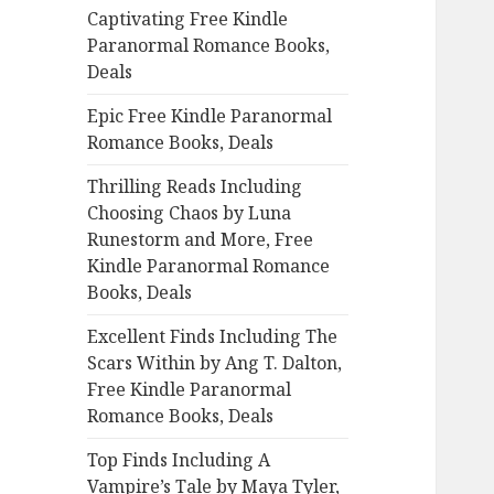
Captivating Free Kindle
o
Paranormal Romance Books,
r
Deals
:
Epic Free Kindle Paranormal
Romance Books, Deals
Thrilling Reads Including
Choosing Chaos by Luna
Runestorm and More, Free
Kindle Paranormal Romance
Books, Deals
Excellent Finds Including The
Scars Within by Ang T. Dalton,
Free Kindle Paranormal
Romance Books, Deals
Top Finds Including A
Vampire’s Tale by Maya Tyler,